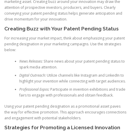
marketing asset. Creating buzz around your innovation may draw the
attention of prospective investors, producers, and buyers. Clearly
conveying your patent pending status helps generate anticipation and
drive momentum for your innovation.
Creating Buzz with Your Patent Pending Status
For increasing your market impact, think about emphasizing your patent
pending designation in your marketing campaigns. Use the strategies
below:
News Releases:
Share news about your patent pending status to
spark media attention.
Digital Outreach:
Utilize channels like Instagram and LinkedIn to
highlight your invention while connecting with target audiences.
Professional Expos:
Participate in invention exhibitions and trade
fairs to engage with professionals and obtain feedback.
Using your patent pending designation as a promotional asset paves
the way for effective promotion. This approach encourages connections
and engagement with potential stakeholders.
Strategies for Promoting a Licensed Innovation