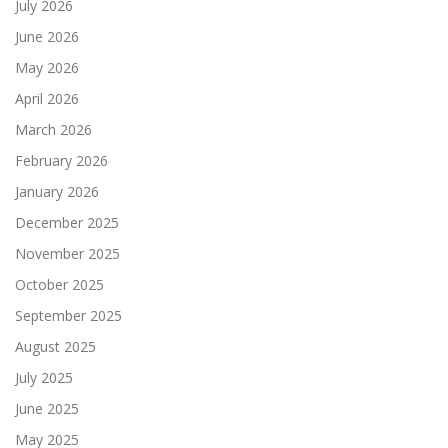
July 2026
June 2026
May 2026
April 2026
March 2026
February 2026
January 2026
December 2025
November 2025
October 2025
September 2025
August 2025
July 2025
June 2025
May 2025