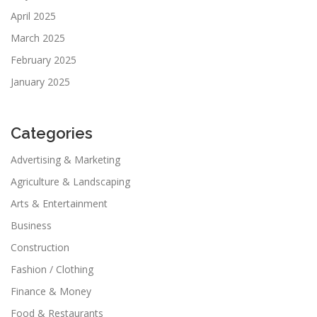
April 2025
March 2025
February 2025
January 2025
Categories
Advertising & Marketing
Agriculture & Landscaping
Arts & Entertainment
Business
Construction
Fashion / Clothing
Finance & Money
Food & Restaurants