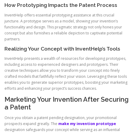
How Prototyping Impacts the Patent Process
InventHelp offers essential prototyping assistance at this crucial
juncture. A prototype serves as a model, showing your invention’s
functionality and design. This pragmatic strategy not only hones your
concept but also furnishes a reliable depiction to captivate potential
partners.
Realizing Your Concept with InventHelp’s Tools
InventHelp presents a wealth of resources for developing prototypes,
including access to experienced designers and prototypers. Their
creative techniques allow you to transform your concept into finely
crafted models that faithfully reflect your vision. Leveraging these tools
enables you to generate superior prototypes, boosting your marketing
efforts and enhancing your project’s success chances.
Marketing Your Invention After Securing
a Patent
Once you obtain a patent pending designation, your promotional
prospects expand greatly. The
make my invention prototype
designation safeguards your concept while serving as an influential