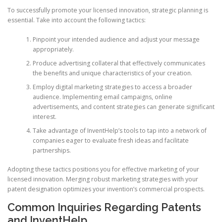
To successfully promote your licensed innovation, strategic planning is
essential. Take into account the following tactics:
Pinpoint your intended audience and adjust your message
appropriately.
Produce advertising collateral that effectively communicates
the benefits and unique characteristics of your creation.
Employ digital marketing strategies to access a broader
audience. Implementing email campaigns, online
advertisements, and content strategies can generate significant
interest.
Take advantage of InventHelp’s tools to tap into a network of
companies eager to evaluate fresh ideas and facilitate
partnerships.
Adopting these tactics positions you for effective marketing of your
licensed innovation. Merging robust marketing strategies with your
patent designation optimizes your invention’s commercial prospects.
Common Inquiries Regarding Patents
and InventHelp