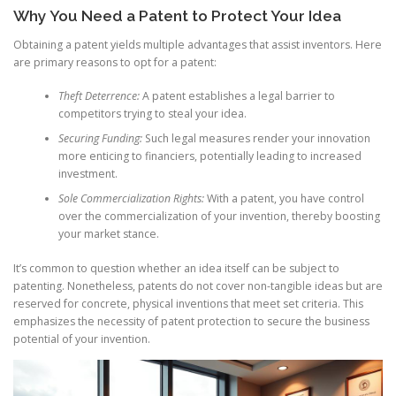
Why You Need a Patent to Protect Your Idea
Obtaining a patent yields multiple advantages that assist inventors. Here
are primary reasons to opt for a patent:
Theft Deterrence:
A patent establishes a legal barrier to
competitors trying to steal your idea.
Securing Funding:
Such legal measures render your innovation
more enticing to financiers, potentially leading to increased
investment.
Sole Commercialization Rights:
With a patent, you have control
over the commercialization of your invention, thereby boosting
your market stance.
It’s common to question whether an idea itself can be subject to
patenting. Nonetheless, patents do not cover non-tangible ideas but are
reserved for concrete, physical inventions that meet set criteria. This
emphasizes the necessity of patent protection to secure the business
potential of your invention.