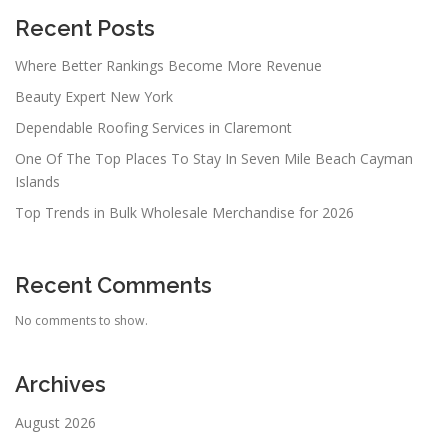
Recent Posts
Where Better Rankings Become More Revenue
Beauty Expert New York
Dependable Roofing Services in Claremont
One Of The Top Places To Stay In Seven Mile Beach Cayman
Islands
Top Trends in Bulk Wholesale Merchandise for 2026
Recent Comments
No comments to show.
Archives
August 2026