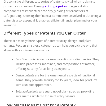
Grasping the different categories of patents is vital when looking to
protect your creation. Every
getting a patent
targets distinct
components of intellectual property, yielding different tiers of
safeguarding. Knowing the financial commitment involved in obtaining a
patent is also essential. It enables efficient financial planning for your
invention.
Different Types of Patents You Can Obtain
There are mainly three types of patents: utility, design, and plant
variants. Recognizing these categories can help you pick the one that
aligns with your invention’s nature.
Functional patents
secure new inventions or discoveries. They
include processes, machines, and compositions of matter,
offering security for as long as 20 years.
Design patents
are for the ornamental aspects of functional
items. They provide security for 15 years, ideal for products
with a unique appearance.
Botanical patents
safeguard novel plant species, providing
safeguards similar to those of utility patents.
How Much Does It Cost for a Patent?