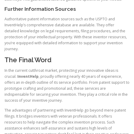
Further Information Sources
Authoritative patent information sources such as the USPTO and
InventHelp’s comprehensive database are available. They offer
detailed knowledge on legal requirements, filing procedures, and the
protection of your intellectual property. With these inventor resources,
you’re equipped with detailed information to support your invention
journey.
The Final Word
In the current cutthroat market, protecting your innovative ideas is
crucial.
InventHelp
, proudly offering nearly 40 years of experience,
offers an in-depth outline of its service portfolio. From patent support to
prototype crafting and promotional aid, these services are
indispensable for securing your invention. They play a critical role in the
success of your inventive journey.
The advantages of partnering with InventHelp go beyond mere patent
filings. It bridges inventors with veteran professionals. It offers
resources to help navigate the complex invention process. Such
assistance enhances self-assurance and sustains high levels of