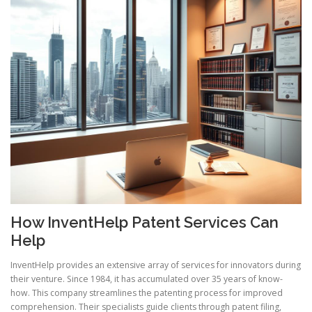
How InventHelp Patent Services Can
Help
InventHelp provides an extensive array of services for innovators during
their venture. Since 1984, it has accumulated over 35 years of know-
how. This company streamlines the patenting process for improved
comprehension. Their specialists guide clients through patent filing,