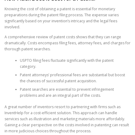
Knowing the cost of obtaining a patent is essential for monetary
preparations during the patent filing process. The expense varies
significantly based on your invention’s intricacy and the legal fees
involved.
A comprehensive review of patent costs shows that they can range
dramatically. Costs encompass filing fees, attorney fees, and charges for
thorough patent searches.
USPTO filing fees fluctuate significantly with the patent
category.
Patent attorneys’ professional fees are substantial but boost
the chances of successful patent acquisition.
Patent searches are essential to prevent infringement
problems and are an integral part of the costs.
A great number of inventors resort to partnering with firms such as
InventHelp for a cost-efficient solution. This approach can handle
services such as illustration and marketing materials more affordably.
Gaining a clear perspective on the costs involved in patenting can result
in more judicious choices throughout the process.