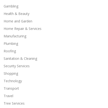
Gambling
Health & Beauty
Home and Garden
Home Repair & Services
Manufacturing
Plumbing
Roofing
Sanitation & Cleaning
Security Services
Shopping
Technology
Transport
Travel
Tree Services