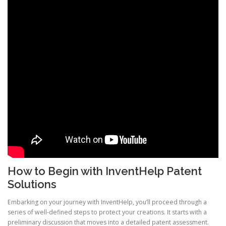
How to Begin with InventHelp Patent
Solutions
Embarking on your journey with InventHelp, you’ll proceed through a
series of well-defined steps to protect your creations. It starts with a
preliminary discussion that moves into a detailed patent assessment.