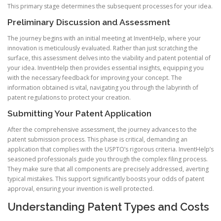
This primary stage determines the subsequent processes for your idea.
Preliminary Discussion and Assessment
The journey begins with an initial meeting at InventHelp, where your
innovation is meticulously evaluated. Rather than just scratching the
surface, this assessment delves into the viability and patent potential of
your idea. InventHelp then provides essential insights, equipping you
with the necessary feedback for improving your concept. The
information obtained is vital, navigating you through the labyrinth of
patent regulations to protect your creation.
Submitting Your Patent Application
After the comprehensive assessment, the journey advances to the
patent submission process. This phase is critical, demanding an
application that complies with the USPTO’s rigorous criteria. InventHelp’s
seasoned professionals guide you through the complex filing process.
They make sure that all components are precisely addressed, averting
typical mistakes. This support significantly boosts your odds of patent
approval, ensuring your invention is well protected.
Understanding Patent Types and Costs