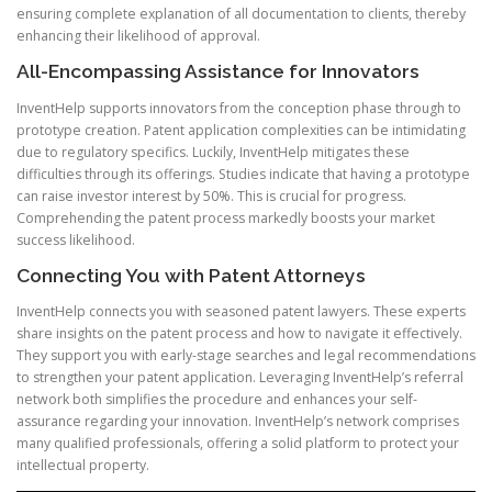
ensuring complete explanation of all documentation to clients, thereby
enhancing their likelihood of approval.
All-Encompassing Assistance for Innovators
InventHelp supports innovators from the conception phase through to
prototype creation. Patent application complexities can be intimidating
due to regulatory specifics. Luckily, InventHelp mitigates these
difficulties through its offerings. Studies indicate that having a prototype
can raise investor interest by 50%. This is crucial for progress.
Comprehending the patent process markedly boosts your market
success likelihood.
Connecting You with Patent Attorneys
InventHelp connects you with seasoned patent lawyers. These experts
share insights on the patent process and how to navigate it effectively.
They support you with early-stage searches and legal recommendations
to strengthen your patent application. Leveraging InventHelp’s referral
network both simplifies the procedure and enhances your self-
assurance regarding your innovation. InventHelp’s network comprises
many qualified professionals, offering a solid platform to protect your
intellectual property.