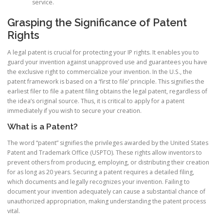
service.
Grasping the Significance of Patent
Rights
A legal patent is crucial for protecting your IP rights. It enables you to
guard your invention against unapproved use and guarantees you have
the exclusive right to commercialize your invention. In the U.S., the
patent framework is based on a ‘first to file’ principle. This signifies the
earliest filer to file a patent filing obtains the legal patent, regardless of
the idea’s original source. Thus, it is critical to apply for a patent
immediately if you wish to secure your creation.
What is a Patent?
The word “patent” signifies the privileges awarded by the United States
Patent and Trademark Office (USPTO). These rights allow inventors to
prevent others from producing, employing, or distributing their creation
for as long as 20 years. Securing a patent requires a detailed filing,
which documents and legally recognizes your invention. Failing to
document your invention adequately can cause a substantial chance of
unauthorized appropriation, making understanding the patent process
vital.