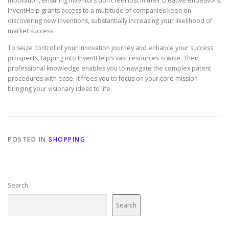
motivation, ensuring inventors don’t feel lost in their creative endeavors.
InventHelp grants access to a multitude of companies keen on
discovering new inventions, substantially increasing your likelihood of
market success.
To seize control of your innovation journey and enhance your success
prospects, tapping into InventHelp’s vast resources is wise. Their
professional knowledge enables you to navigate the complex patent
procedures with ease. It frees you to focus on your core mission—
bringing your visionary ideas to life.
POSTED IN
SHOPPING
Search
Search