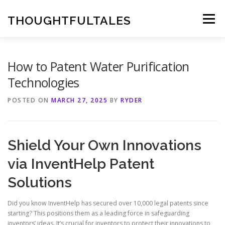
Skip
to
THOUGHTFULTALES
Menu
content
How to Patent Water Purification
Technologies
POSTED ON
MARCH 27, 2025
BY
RYDER
Shield Your Own Innovations
via InventHelp Patent
Solutions
Did you know InventHelp has secured over 10,000 legal patents since
starting? This positions them as a leading force in safeguarding
inventors’ ideas. It’s crucial for inventors to protect their innovations to