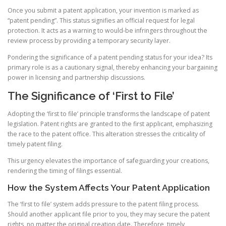
Once you submit a patent application, your invention is marked as
“patent pending”. This status signifies an official request for legal
protection. It acts as a warning to would-be infringers throughout the
review process by providing a temporary security layer.
Pondering the significance of a patent pending status for your idea? Its
primary role is as a cautionary signal, thereby enhancing your bargaining
power in licensing and partnership discussions.
The Significance of ‘First to File’
Adopting the ‘first to file’ principle transforms the landscape of patent
legislation. Patent rights are granted to the first applicant, emphasizing
the race to the patent office. This alteration stresses the criticality of
timely patent filing.
This urgency elevates the importance of safeguarding your creations,
rendering the timing of filings essential.
How the System Affects Your Patent Application
The ‘first to file’ system adds pressure to the patent filing process.
Should another applicant file prior to you, they may secure the patent
rights, no matter the original creation date. Therefore, timely