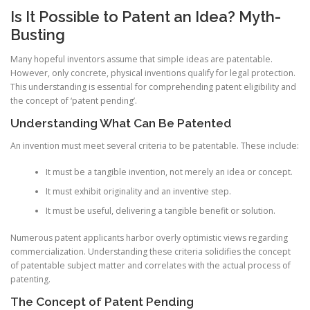
Is It Possible to Patent an Idea? Myth-
Busting
Many hopeful inventors assume that simple ideas are patentable.
However, only concrete, physical inventions qualify for legal protection.
This understanding is essential for comprehending patent eligibility and
the concept of ‘patent pending’.
Understanding What Can Be Patented
An invention must meet several criteria to be patentable. These include:
It must be a tangible invention, not merely an idea or concept.
It must exhibit originality and an inventive step.
It must be useful, delivering a tangible benefit or solution.
Numerous patent applicants harbor overly optimistic views regarding
commercialization. Understanding these criteria solidifies the concept
of patentable subject matter and correlates with the actual process of
patenting.
The Concept of Patent Pending