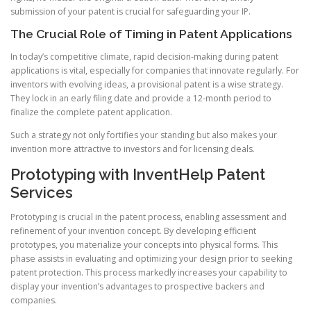
submission of your patent is crucial for safeguarding your IP.
The Crucial Role of Timing in Patent Applications
In today’s competitive climate, rapid decision-making during patent
applications is vital, especially for companies that innovate regularly. For
inventors with evolving ideas, a provisional patent is a wise strategy.
They lock in an early filing date and provide a 12-month period to
finalize the complete patent application.
Such a strategy not only fortifies your standing but also makes your
invention more attractive to investors and for licensing deals.
Prototyping with InventHelp Patent
Services
Prototyping is crucial in the patent process, enabling assessment and
refinement of your invention concept. By developing efficient
prototypes, you materialize your concepts into physical forms. This
phase assists in evaluating and optimizing your design prior to seeking
patent protection. This process markedly increases your capability to
display your invention’s advantages to prospective backers and
companies.