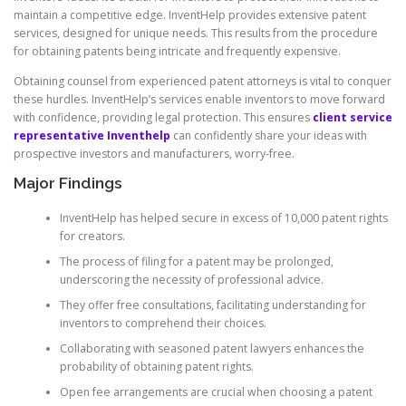
maintain a competitive edge. InventHelp provides extensive patent
services, designed for unique needs. This results from the procedure
for obtaining patents being intricate and frequently expensive.
Obtaining counsel from experienced patent attorneys is vital to conquer
these hurdles. InventHelp’s services enable inventors to move forward
with confidence, providing legal protection. This ensures
client service
representative Inventhelp
can confidently share your ideas with
prospective investors and manufacturers, worry-free.
Major Findings
InventHelp has helped secure in excess of 10,000 patent rights
for creators.
The process of filing for a patent may be prolonged,
underscoring the necessity of professional advice.
They offer free consultations, facilitating understanding for
inventors to comprehend their choices.
Collaborating with seasoned patent lawyers enhances the
probability of obtaining patent rights.
Open fee arrangements are crucial when choosing a patent