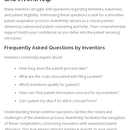
Many inventors struggle with questions regarding timelines, expenses,
and patent eligibility. Addressing these questions is vital for a smoother
patent acquisition process. InventHelp serves as a crucial partner,
delivering customized patent counseling and help. Their comprehensive
support builds your confidence as you delve into the patent securing
intricacies.
Frequently Asked Questions by Inventors
Inventors commonly inquire about:
How long does the patent process take?
What are the costs associated with filing a patent?
Which inventions qualify for patents?
How can I find patent information sources for my invention?
Can I patent my idea if it’s still in concept form?
Understanding these common questions clarifies the routes and
challenges of the invention process. InventHelp facilitates the navigation
of these complexities, connecting innovators with seasoned patent
attorneys. This guarantees tailored guidance specific to your needs.