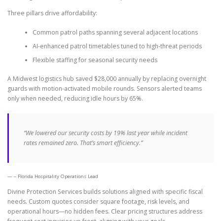
Three pillars drive affordability:
Common patrol paths spanning several adjacent locations
AI-enhanced patrol timetables tuned to high-threat periods
Flexible staffing for seasonal security needs
A Midwest logistics hub saved $28,000 annually by replacing overnight
guards with motion-activated mobile rounds. Sensors alerted teams
only when needed, reducing idle hours by 65%.
“We lowered our security costs by 19% last year while incident
rates remained zero. That’s smart efficiency.”
– Florida Hospitality Operations Lead
Divine Protection Services builds solutions aligned with specific fiscal
needs. Custom quotes consider square footage, risk levels, and
operational hours—no hidden fees. Clear pricing structures address