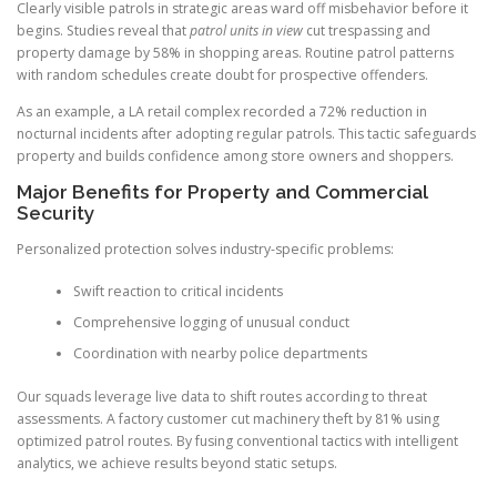
Clearly visible patrols in strategic areas ward off misbehavior before it
begins. Studies reveal that
patrol units in view
cut trespassing and
property damage by 58% in shopping areas. Routine patrol patterns
with random schedules create doubt for prospective offenders.
As an example, a LA retail complex recorded a 72% reduction in
nocturnal incidents after adopting regular patrols. This tactic safeguards
property and builds confidence among store owners and shoppers.
Major Benefits for Property and Commercial
Security
Personalized protection solves industry-specific problems:
Swift reaction to critical incidents
Comprehensive logging of unusual conduct
Coordination with nearby police departments
Our squads leverage live data to shift routes according to threat
assessments. A factory customer cut machinery theft by 81% using
optimized patrol routes. By fusing conventional tactics with intelligent
analytics, we achieve results beyond static setups.