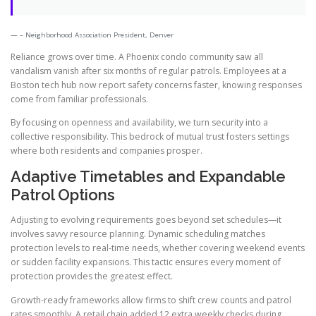
– Neighborhood Association President, Denver
Reliance grows over time. A Phoenix condo community saw all
vandalism vanish after six months of regular patrols. Employees at a
Boston tech hub now report safety concerns faster, knowing responses
come from familiar professionals.
By focusing on openness and availability, we turn security into a
collective responsibility. This bedrock of mutual trust fosters settings
where both residents and companies prosper.
Adaptive Timetables and Expandable
Patrol Options
Adjusting to evolving requirements goes beyond set schedules—it
involves savvy resource planning. Dynamic scheduling matches
protection levels to real-time needs, whether covering weekend events
or sudden facility expansions. This tactic ensures every moment of
protection provides the greatest effect.
Growth-ready frameworks allow firms to shift crew counts and patrol
rates smoothly. A retail chain added 12 extra weekly checks during