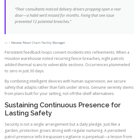
“Their consultants noticed delivery drivers propping open a rear
door—a habit we’d missed for months. Fixing that one issue
prevented 12 potential breaches.”
– Nevada Retail Chain Facility Manager
Persistent feedback loops convert incidents into refinements. When a
Houston warehouse noted recurring fence breaches, night patrols
added thermal scans to vulnerable sections. Occurrences plummeted
to zero in just 30 days.
By combining intelligent devices with human supervision, we secure
safety that adapts rather than fails under stress. Genuine serenity stems
from plans built for your setting, not off-the-shelf alternatives.
Sustaining Continuous Presence for
Lasting Safety
Security is not a single arrangement but a daily pledge. Just like a
garden, protection grows strong with regular nurturing. A persistent
patrol presence tells trespassers vigilance is perpetual—a lesson from