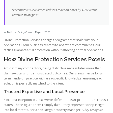
“Preemptive surveillance reduces reaction times by 40% versus
reactive strategies.”
National Safety Council Report, 2023
Divine Protection Services designs programs that scale with your
operations. From business centers to apartment communities, our
tactics guarantee full protection without affecting normal operations.
How Divine Protection Services Excels
Amidst many competitors, being distinctive necessitates more than
claims—it calls for demonstrated outcomes. Our crews merge long-
term hands-on practice with area-specific knowledge, ensuring each
solution is perfectly matched to the client.
Trusted Expertise and Local Presence
Since our inception in 2008, we’ve defended 450+ properties across six
states. These figures aren’t simply data—they represent deep insight
into local threats. Per a San Diego property manager:
“They recognize