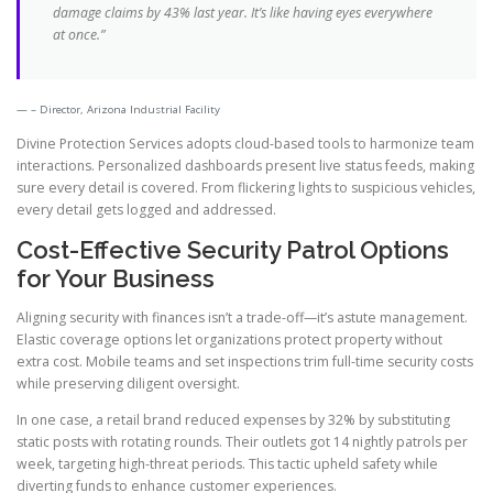
damage claims by 43% last year. It’s like having eyes everywhere
at once.”
– Director, Arizona Industrial Facility
Divine Protection Services adopts cloud-based tools to harmonize team
interactions. Personalized dashboards present live status feeds, making
sure every detail is covered. From flickering lights to suspicious vehicles,
every detail gets logged and addressed.
Cost-Effective Security Patrol Options
for Your Business
Aligning security with finances isn’t a trade-off—it’s astute management.
Elastic coverage options let organizations protect property without
extra cost. Mobile teams and set inspections trim full-time security costs
while preserving diligent oversight.
In one case, a retail brand reduced expenses by 32% by substituting
static posts with rotating rounds. Their outlets got 14 nightly patrols per
week, targeting high-threat periods. This tactic upheld safety while
diverting funds to enhance customer experiences.