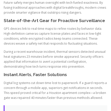
Future safety merges human oversight with tech-fueled exactness. By
fusing traditional approaches with digital breakthroughs, modern crews
provide smarter vigilance that outstrips rising dangers.
State-of-the-Art Gear for Proactive Surveillance
GPS devices link to real-time maps to refine routes by behavior data.
High-definition cameras capture license plates and faces in low-light
conditions, while encrypted radios keep teams connected. These
devices weave a safety net that responds to fluctuating situations.
During a recent warehouse incident, thermal sensors detected unusual
heat signatures 23 minutes before smoke appeared. Security officers
applied that information to avert a potential conflagration,
demonstrating how tech turns response into prevention.
Instant Alerts, Faster Solutions
Digital log systems cut down time lost to paperwork. If a guard reports a
concern through a mobile app, superiors get notifications in seconds.
This speed proved critical for a Houston apartment complex—a broken
gate was repaired 40 minutes faster than previous methods allowed.