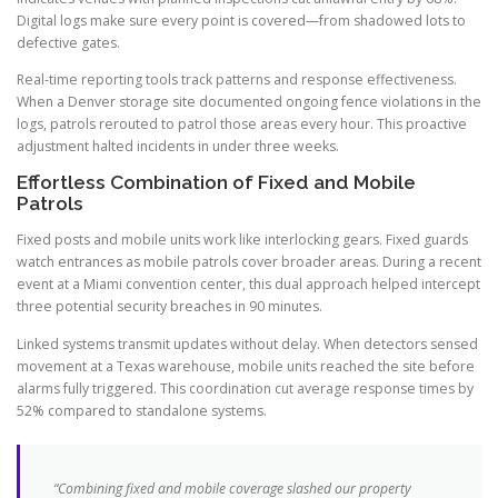
Digital logs make sure every point is covered—from shadowed lots to
defective gates.
Real-time reporting tools track patterns and response effectiveness.
When a Denver storage site documented ongoing fence violations in the
logs, patrols rerouted to patrol those areas every hour. This proactive
adjustment halted incidents in under three weeks.
Effortless Combination of Fixed and Mobile
Patrols
Fixed posts and mobile units work like interlocking gears. Fixed guards
watch entrances as mobile patrols cover broader areas. During a recent
event at a Miami convention center, this dual approach helped intercept
three potential security breaches in 90 minutes.
Linked systems transmit updates without delay. When detectors sensed
movement at a Texas warehouse, mobile units reached the site before
alarms fully triggered. This coordination cut average response times by
52% compared to standalone systems.
“Combining fixed and mobile coverage slashed our property