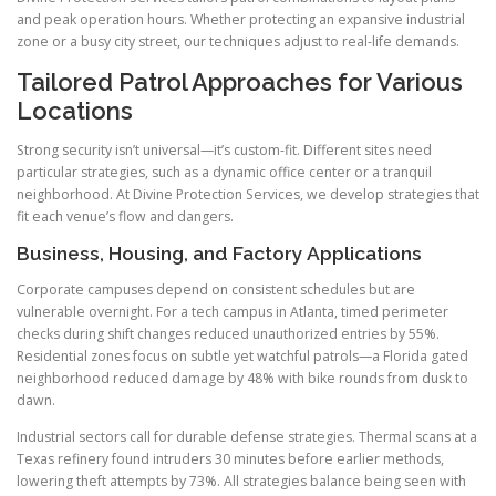
and peak operation hours. Whether protecting an expansive industrial
zone or a busy city street, our techniques adjust to real-life demands.
Tailored Patrol Approaches for Various
Locations
Strong security isn’t universal—it’s custom-fit. Different sites need
particular strategies, such as a dynamic office center or a tranquil
neighborhood. At Divine Protection Services, we develop strategies that
fit each venue’s flow and dangers.
Business, Housing, and Factory Applications
Corporate campuses depend on consistent schedules but are
vulnerable overnight. For a tech campus in Atlanta, timed perimeter
checks during shift changes reduced unauthorized entries by 55%.
Residential zones focus on subtle yet watchful patrols—a Florida gated
neighborhood reduced damage by 48% with bike rounds from dusk to
dawn.
Industrial sectors call for durable defense strategies. Thermal scans at a
Texas refinery found intruders 30 minutes before earlier methods,
lowering theft attempts by 73%. All strategies balance being seen with