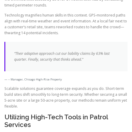
timed perimeter rounds.
Technology magnifies human skills in this context. GPS-monitored paths
align with real-time weather and event information. At a local fair next to
a customer’s retail site, teams reworked routes to handle the crowd—
thwarting 14 potential incidents.
“Their adaptive approach cut our liability claims by 63% last
quarter. Finally, security that thinks ahead.”
– Manager, Chicago High-Rise Property
Scalable solutions guarantee coverage expands as you do. Short-term
build sites shift smoothly to long-term security. Whether securing a small
5-acre site or a large 50-acre property, our methods remain uniform yet
flexible.
Utilizing High-Tech Tools in Patrol
Services