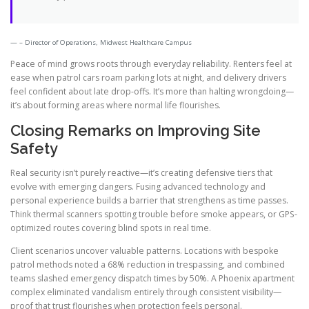
– Director of Operations, Midwest Healthcare Campus
Peace of mind grows roots through everyday reliability. Renters feel at
ease when patrol cars roam parking lots at night, and delivery drivers
feel confident about late drop-offs. It’s more than halting wrongdoing—
it’s about forming areas where normal life flourishes.
Closing Remarks on Improving Site
Safety
Real security isn’t purely reactive—it’s creating defensive tiers that
evolve with emerging dangers. Fusing advanced technology and
personal experience builds a barrier that strengthens as time passes.
Think thermal scanners spotting trouble before smoke appears, or GPS-
optimized routes covering blind spots in real time.
Client scenarios uncover valuable patterns. Locations with bespoke
patrol methods noted a 68% reduction in trespassing, and combined
teams slashed emergency dispatch times by 50%. A Phoenix apartment
complex eliminated vandalism entirely through consistent visibility—
proof that trust flourishes when protection feels personal.