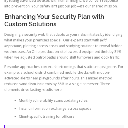
By fusing advanced devices with human insight, we convert response
into prevention. Your safety isn’t just our job—it’s our shared mission.
Enhancing Your Security Plan with
Custom Solutions
Designing a security web that adapts to your risks initiates by identifying
what makes your premises special. Our experts start with
field
inspections
, plotting access areas and studying routines to reveal hidden
weaknesses. An Ohio production site lowered equipment theft by 81%
when we adjusted patrol paths around shift turnovers and dock traffic.
Bespoke approaches correct shortcomings that static setups ignore. For
example, a school district combined mobile checks with motion-
activated alerts near playgrounds after hours. This mixed method
reduced vandalism incidents by 66% in a single semester. Three
elements drive lasting results here:
Monthly vulnerability scans updating rules
Instant information exchange across squads
Client-specific training for officers