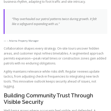
business rhythm, adapting to foot traffic and site intricacy.
“They overhauled our patrol patterns twice during growth. It felt
like a safeguard expanding with us.”
– Atlanta Property Manager
Collaboration shapes every strategy. On-site tours uncover hidden
areas, and customer input refines timetables. A segmented approach
permits expansion—peak retail times or construction zones gain added
patrols with no enduring obligations.
Agility maintains relevance while risks shift. Regular reviews update
tactics, from adjusting check-in frequencies to integrating new tech
tools. This innovative outlook keeps security ahead of issues, not
lagging.
Building Community Trust Through
Visible Security
Well-being grows where occupants feel visible and defended. A