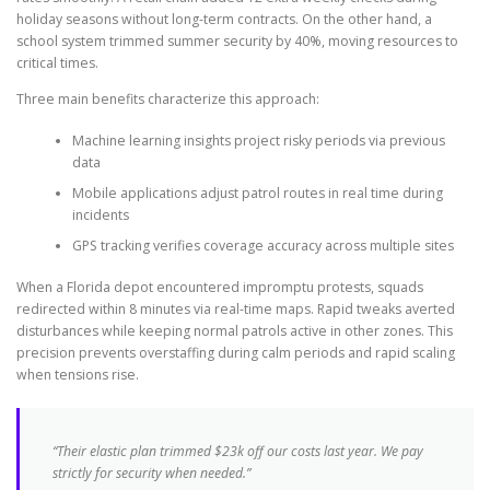
holiday seasons without long-term contracts. On the other hand, a
school system trimmed summer security by 40%, moving resources to
critical times.
Three main benefits characterize this approach:
Machine learning insights project risky periods via previous
data
Mobile applications adjust patrol routes in real time during
incidents
GPS tracking verifies coverage accuracy across multiple sites
When a Florida depot encountered impromptu protests, squads
redirected within 8 minutes via real-time maps. Rapid tweaks averted
disturbances while keeping normal patrols active in other zones. This
precision prevents overstaffing during calm periods and rapid scaling
when tensions rise.
“Their elastic plan trimmed $23k off our costs last year. We pay
strictly for security when needed.”