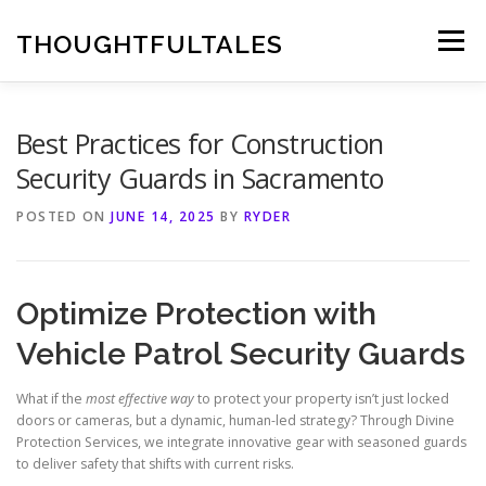
Skip
to
THOUGHTFULTALES
Menu
content
Best Practices for Construction
Security Guards in Sacramento
POSTED ON
JUNE 14, 2025
BY
RYDER
Optimize Protection with
Vehicle Patrol Security Guards
What if the
most effective way
to protect your property isn’t just locked
doors or cameras, but a dynamic, human-led strategy? Through Divine
Protection Services, we integrate innovative gear with seasoned guards
to deliver safety that shifts with current risks.