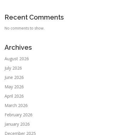
Recent Comments
No comments to show.
Archives
August 2026
July 2026
June 2026
May 2026
April 2026
March 2026
February 2026
January 2026
December 2025