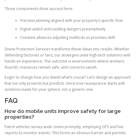
Three components drive success here:
Precision planning
aligned with your property’s specific flow
Digital-aided units tackling dangers preemptively
Constant alliances adjusting methods as priorities shift
Divine Protection Services transforms these ideas into results. Whether
defending factories or fairs, our strategies unite high-tech solutions with
hands-on experience. The outcome is environments where workers
flourish, resources remain safe, and concerns vanish.
Eager to change how you shield what’s crucial? Let’s design an approach
that not only protects but predicts. Since true reassurance starts with
solutions made for your sphere, not a generic one.
FAQ
How do mobile units improve safety for large
properties?
Patrol vehicles survey wide zones promptly, employing GPS and live
reports to monitor events. This forms an obvious barrier and permits