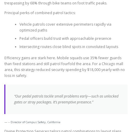
trespassing by 68% through bike teams on foot traffic peaks.
Principal perks of combined patrol tactics:
Vehicle patrols cover extensive perimeters rapidly via
optimized paths
Pedal officers build trust with approachable presence
Intersecting routes close blind spots in convoluted layouts
Efficiency gains are stark here. Mobile squads use 35% fewer guards
than fixed stations and still patrol fourfold the area. For a Chicago mall
area, this strategy reduced security spending by $18,000 yearly with no
loss in safety.
“Our pedal patrols tackle small problems early—such as unlocked
gates or stray packages. It’s preemptive presence.”
– Director of Campus Safety, California
Divine Protection Services tailors patrol combinations to layout plans