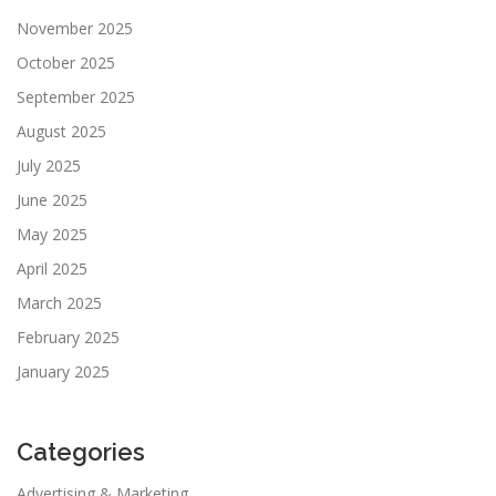
November 2025
October 2025
September 2025
August 2025
July 2025
June 2025
May 2025
April 2025
March 2025
February 2025
January 2025
Categories
Advertising & Marketing