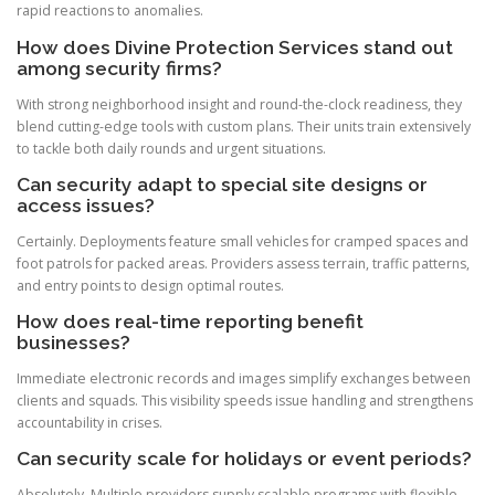
rapid reactions to anomalies.
How does Divine Protection Services stand out
among security firms?
With strong neighborhood insight and round-the-clock readiness, they
blend cutting-edge tools with custom plans. Their units train extensively
to tackle both daily rounds and urgent situations.
Can security adapt to special site designs or
access issues?
Certainly. Deployments feature small vehicles for cramped spaces and
foot patrols for packed areas. Providers assess terrain, traffic patterns,
and entry points to design optimal routes.
How does real-time reporting benefit
businesses?
Immediate electronic records and images simplify exchanges between
clients and squads. This visibility speeds issue handling and strengthens
accountability in crises.
Can security scale for holidays or event periods?
Absolutely. Multiple providers supply scalable programs with flexible