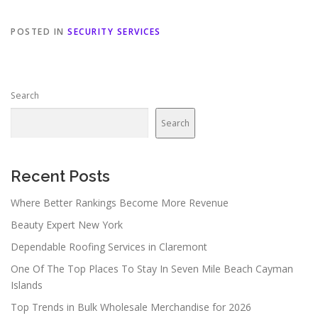
POSTED IN
SECURITY SERVICES
Search
Search
Recent Posts
Where Better Rankings Become More Revenue
Beauty Expert New York
Dependable Roofing Services in Claremont
One Of The Top Places To Stay In Seven Mile Beach Cayman
Islands
Top Trends in Bulk Wholesale Merchandise for 2026