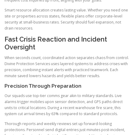
frequent cost inquiries up front, aligning with your goals.
Smart resource allocation creates lasting value. Whether you need one
site or properties across states, flexible plans offer corporate-level
security at small-business rates. Security should fuel expansion, not
drain resources.
Fast Crisis Reaction and Incident
Oversight
When seconds count, coordinated action separates chaos from control.
Divine Protection Services uses layered systems to address crises with
precision, combining instant alerts with practiced teamwork. Each
minute saved lowers hazards and yields better results.
Precision Through Preparation
Our squads use top-tier comms gear akin to military standards. Live
alarms trigger mobiles upon sensor detection, and GPS paths direct
units to critical locations. During a recent warehouse fire scare, this
system cut arrival times by 63% compared to standard protocols.
Thorough reports and weekly reviews set up forward-looking
protections. Personnel send digital entries just minutes post-incident,