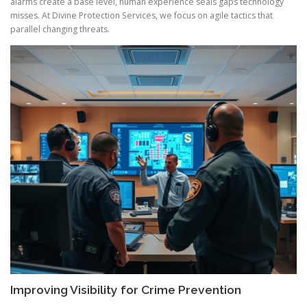
alarms create a base level, human experience seals gaps technology
misses. At Divine Protection Services, we focus on agile tactics that
parallel changing threats.
Improving Visibility for Crime Prevention