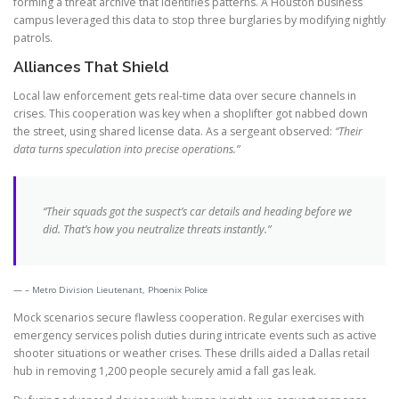
forming a threat archive that identifies patterns. A Houston business
campus leveraged this data to stop three burglaries by modifying nightly
patrols.
Alliances That Shield
Local law enforcement gets real-time data over secure channels in
crises. This cooperation was key when a shoplifter got nabbed down
the street, using shared license data. As a sergeant observed:
“Their
data turns speculation into precise operations.”
“Their squads got the suspect’s car details and heading before we
did. That’s how you neutralize threats instantly.”
– Metro Division Lieutenant, Phoenix Police
Mock scenarios secure flawless cooperation. Regular exercises with
emergency services polish duties during intricate events such as active
shooter situations or weather crises. These drills aided a Dallas retail
hub in removing 1,200 people securely amid a fall gas leak.