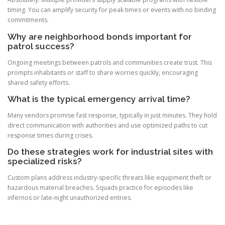
timing. You can amplify security for peak times or events with no binding
commitments.
Why are neighborhood bonds important for
patrol success?
Ongoing meetings between patrols and communities create trust. This
prompts inhabitants or staff to share worries quickly, encouraging
shared safety efforts.
What is the typical emergency arrival time?
Many vendors promise fast response, typically in just minutes. They hold
direct communication with authorities and use optimized paths to cut
response times during crises.
Do these strategies work for industrial sites with
specialized risks?
Custom plans address industry-specific threats like equipment theft or
hazardous material breaches. Squads practice for episodes like
infernos or late-night unauthorized entries.