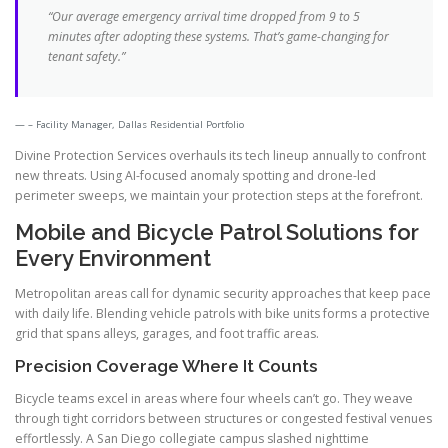
“Our average emergency arrival time dropped from 9 to 5
minutes after adopting these systems. That’s game-changing for
tenant safety.”
– Facility Manager, Dallas Residential Portfolio
Divine Protection Services overhauls its tech lineup annually to confront
new threats. Using AI-focused anomaly spotting and drone-led
perimeter sweeps, we maintain your protection steps at the forefront.
Mobile and Bicycle Patrol Solutions for
Every Environment
Metropolitan areas call for dynamic security approaches that keep pace
with daily life. Blending vehicle patrols with bike units forms a protective
grid that spans alleys, garages, and foot traffic areas.
Precision Coverage Where It Counts
Bicycle teams excel in areas where four wheels can’t go. They weave
through tight corridors between structures or congested festival venues
effortlessly. A San Diego collegiate campus slashed nighttime