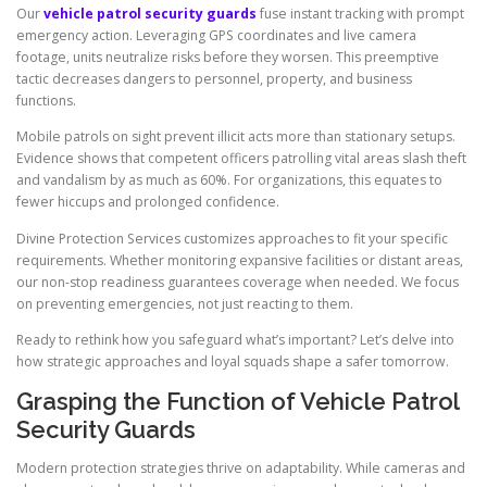
Our
vehicle patrol security guards
fuse instant tracking with prompt
emergency action. Leveraging GPS coordinates and live camera
footage, units neutralize risks before they worsen. This preemptive
tactic decreases dangers to personnel, property, and business
functions.
Mobile patrols on sight prevent illicit acts more than stationary setups.
Evidence shows that competent officers patrolling vital areas slash theft
and vandalism by as much as 60%. For organizations, this equates to
fewer hiccups and prolonged confidence.
Divine Protection Services customizes approaches to fit your specific
requirements. Whether monitoring expansive facilities or distant areas,
our non-stop readiness guarantees coverage when needed. We focus
on preventing emergencies, not just reacting to them.
Ready to rethink how you safeguard what’s important? Let’s delve into
how strategic approaches and loyal squads shape a safer tomorrow.
Grasping the Function of Vehicle Patrol
Security Guards
Modern protection strategies thrive on adaptability. While cameras and