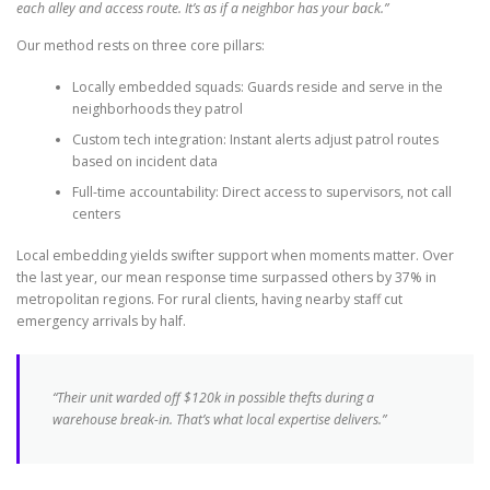
each alley and access route. It’s as if a neighbor has your back.”
Our method rests on three core pillars:
Locally embedded squads: Guards reside and serve in the
neighborhoods they patrol
Custom tech integration: Instant alerts adjust patrol routes
based on incident data
Full-time accountability: Direct access to supervisors, not call
centers
Local embedding yields swifter support when moments matter. Over
the last year, our mean response time surpassed others by 37% in
metropolitan regions. For rural clients, having nearby staff cut
emergency arrivals by half.
“Their unit warded off $120k in possible thefts during a
warehouse break-in. That’s what local expertise delivers.”