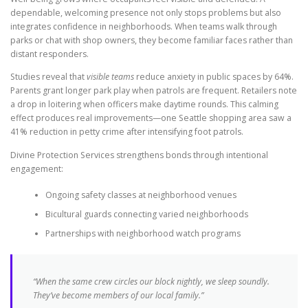
dependable, welcoming presence not only stops problems but also
integrates confidence in neighborhoods. When teams walk through
parks or chat with shop owners, they become familiar faces rather than
distant responders.
Studies reveal that
visible teams
reduce anxiety in public spaces by 64%.
Parents grant longer park play when patrols are frequent. Retailers note
a drop in loitering when officers make daytime rounds. This calming
effect produces real improvements—one Seattle shopping area saw a
41% reduction in petty crime after intensifying foot patrols.
Divine Protection Services strengthens bonds through intentional
engagement:
Ongoing safety classes at neighborhood venues
Bicultural guards connecting varied neighborhoods
Partnerships with neighborhood watch programs
“When the same crew circles our block nightly, we sleep soundly.
They’ve become members of our local family.”