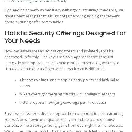
– Manufacturing Leader, Texas Case Study
By blending hometown familiarity with rigorous training standards, we
create partnerships that last. It’s not just about guarding spaces—it’s
about nurturing safer communities.
Holistic Security Offerings Designed for
Your Needs
How can assets spread across city streets and isolated yards be
protected uniformly? The key is scalable approaches that adjust
alongside your operations. At Divine Protection Services, we create
strategies as unique as fingerprints—each plan is different.
Threat evaluations
mapping entry points and high-value
zones
Mixed oversight merging patrols with intelligent sensors
Instant reports modifying coverage per threat data
Business parks need distinct approaches compared to manufacturing
zones. A downtown headquarters may use subtle patrols in busy
periods, while a storage facility gains from overnight thermal sweeps.
We trimmed illicit access by 89% for a Phoenix tech hub by conducting