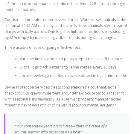
a Phoenix corporate park that reduced incidents 44% after six straight
months of patrols.
Consistent timetables create levels of trust. Workers see patrols at their
station at 10:15 AM each day, and records show criminals steer clear of
places with daily patrols. One logistics hub cut after-hours trespassing
by 81% simply by maintaining visible rounds during shift changes.
Three actions ensure ongoing effectiveness:
Variable timing inside set paths keeps criminals off-balance
Digital logs track patterns to refine routes every 30 days
Local knowledge enables crews to detect irregularities quicker
Divine Protection Services treats consistency as a covenant, not a
checkbox. Our crews implement around-the-clock protocols that shift
with seasonal risks flawlessly. As a Denver property manager noted:
“Knowing they’re here rain or shine lets us focus on growth, not gaps.”
“Four consecutive years breach-free—that’s the result of a
security partner who never misses a beat.”