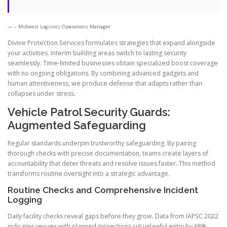
– Midwest Logistics Operations Manager
Divine Protection Services formulates strategies that expand alongside
your activities. Interim building areas switch to lasting security
seamlessly. Time-limited businesses obtain specialized boost coverage
with no ongoing obligations. By combining advanced gadgets and
human attentiveness, we produce defense that adapts rather than
collapses under stress.
Vehicle Patrol Security Guards:
Augmented Safeguarding
Regular standards underpin trustworthy safeguarding. By pairing
thorough checks with precise documentation, teams create layers of
accountability that deter threats and resolve issues faster. This method
transforms routine oversight into a strategic advantage.
Routine Checks and Comprehensive Incident
Logging
Daily facility checks reveal gaps before they grow. Data from IAPSC 2022
indicates venues with planned inspections cut unlawful entry by 68%.