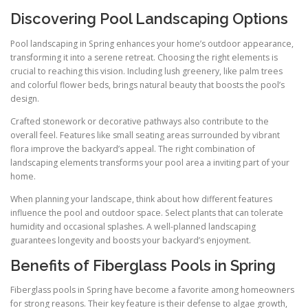
Discovering Pool Landscaping Options
Pool landscaping in Spring enhances your home’s outdoor appearance,
transforming it into a serene retreat. Choosing the right elements is
crucial to reaching this vision. Including lush greenery, like palm trees
and colorful flower beds, brings natural beauty that boosts the pool’s
design.
Crafted stonework or decorative pathways also contribute to the
overall feel. Features like small seating areas surrounded by vibrant
flora improve the backyard’s appeal. The right combination of
landscaping elements transforms your pool area a inviting part of your
home.
When planning your landscape, think about how different features
influence the pool and outdoor space. Select plants that can tolerate
humidity and occasional splashes. A well-planned landscaping
guarantees longevity and boosts your backyard’s enjoyment.
Benefits of Fiberglass Pools in Spring
Fiberglass pools in Spring have become a favorite among homeowners
for strong reasons. Their key feature is their defense to algae growth,