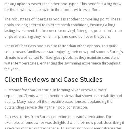
making upkeep easier than other pool types. This benefit is a big draw
for those who want to swim in their pools with less effort.
The robustness of fiberglass pools is another compelling point. These
pools are engineered to tolerate harsh conditions, ensuring a long-
lasting investment. Unlike concrete or vinyl, fiberglass pools don’t crack
or peel, ensuring they remain in prime condition over the years.
Setup of fiberglass pools is also faster than other options. This quick
setup means families can start enjoying their new pool sooner. Spring’s
climate is well-suited for fiberglass pools, as they maintain consistent
water temperatures, enhancing the swimming experience throughout
the year.
Client Reviews and Case Studies
Customer feedback is crucial in forming Silver Arrows 6 Pools’
reputation. Clients want authentic reviews that showcase reliability and
quality. Many have left their positive experiences, applauding the
outstanding service during their pool construction.
Success stories from Spring underline the team’s dedication. For
example, a homeowner was delighted with their new pool, describing it
a revamp of their outdoor space. This story not only demonstrates the