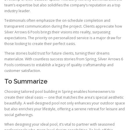
team’s expertise but also solidifies the company’s reputation as a top
industry leader.
Testimonials often emphasize the on-schedule completion and
transparent communication during the project. Clients appreciate how
Silver Arrows 6 Pools brings their visions into reality, surpassing
expectations. The priority on personalized service is a major draw for
those looking to create their perfect oasis.
These stories build trust for future clients, turning their dreams
materialize. With countless success stories from Spring, Silver Arrows 6
Pools continues to establish a legacy of quality craftsmanship and
customer satisfaction.
To Summarize
Choosing tailored pool building in Spring enables homeowners to
create their ideal oasis — one that matches the area’s special aesthetic
beautifully. A well-designed pool not only enhances your outdoor space
but also enriches your lifestyle, offering a serene retreat for leisure and
social gatherings.
When designing your ideal pool, it’s vital to partner with seasoned