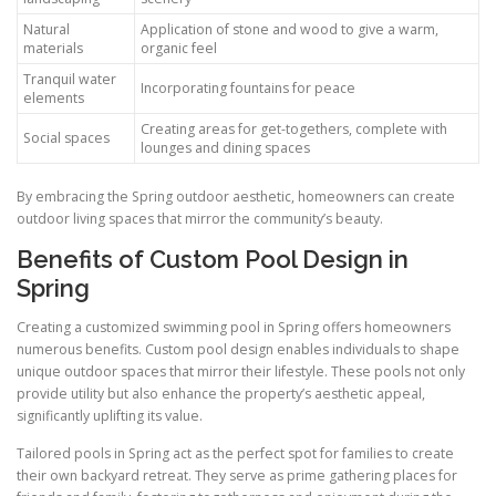
Natural
Application of stone and wood to give a warm,
materials
organic feel
Tranquil water
Incorporating fountains for peace
elements
Creating areas for get-togethers, complete with
Social spaces
lounges and dining spaces
By embracing the Spring outdoor aesthetic, homeowners can create
outdoor living spaces that mirror the community’s beauty.
Benefits of Custom Pool Design in
Spring
Creating a customized swimming pool in Spring offers homeowners
numerous benefits. Custom pool design enables individuals to shape
unique outdoor spaces that mirror their lifestyle. These pools not only
provide utility but also enhance the property’s aesthetic appeal,
significantly uplifting its value.
Tailored pools in Spring act as the perfect spot for families to create
their own backyard retreat. They serve as prime gathering places for