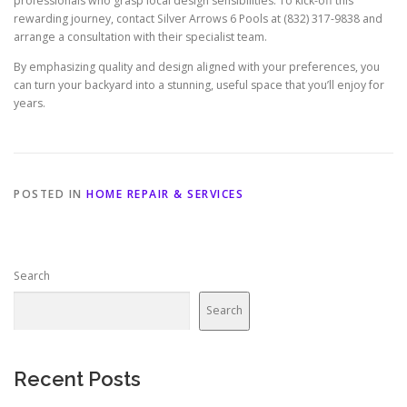
professionals who grasp local design sensibilities. To kick-off this
rewarding journey, contact Silver Arrows 6 Pools at (832) 317-9838 and
arrange a consultation with their specialist team.
By emphasizing quality and design aligned with your preferences, you
can turn your backyard into a stunning, useful space that you’ll enjoy for
years.
POSTED IN
HOME REPAIR & SERVICES
Search
Search
Recent Posts