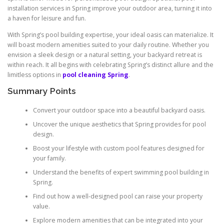
installation services in Spring improve your outdoor area, turning it into
a haven for leisure and fun.
With Spring’s pool building expertise, your ideal oasis can materialize. It
will boast modern amenities suited to your daily routine. Whether you
envision a sleek design or a natural setting, your backyard retreat is
within reach. It all begins with celebrating Spring’s distinct allure and the
limitless options in
pool cleaning Spring
.
Summary Points
Convert your outdoor space into a beautiful backyard oasis.
Uncover the unique aesthetics that Spring provides for pool
design.
Boost your lifestyle with custom pool features designed for
your family.
Understand the benefits of expert swimming pool building in
Spring.
Find out how a well-designed pool can raise your property
value.
Explore modern amenities that can be integrated into your