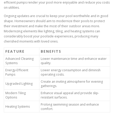
efficient pumps render your pool more enjoyable and reduce you costs
on utilities.
Ongoing updates are crucial to keep your pool worthwhile and in good
shape. Homeowners should aim to modernize their pools to protect
their investment and make the most of their outdoor areas more.
Modernizing elements like lighting, tiling, and heating systems can
considerably boost your poolside experiences, producing many
cherished moments with loved ones.
FEATURE
BENEFITS
Advanced Cleaning
Lower maintenance time and enhance water
Systems
quality.
Energy-Efficient
Lower energy consumption and diminish
Pumps
operating costs.
Create an inviting atmosphere for evening
Upgraded Lighting
gatherings.
Modern Tiling
Enhance visual appeal and provide slip-
Options
resistant surfaces.
Prolong swimming season and enhance
Heating Systems
comfort.