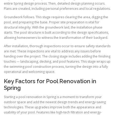
entire Spring design process. Then, detailed design planning occurs.
Plans are created, including personal preferences and local regulations.
Groundwork follows. This stage requires clearing the area, digging the
pool, and preparing the base. Proper site preparation is vital for
structural integrity. With the groundwork laid, the installation phase
starts. The pool structure is built according to the design specifications,
allowing homeowners to witness the transformation of their backyard.
After installation, thorough inspections occur to ensure safety standards
are met. These inspections are vital to address any issues before
handing over the project. The closing stage includes adding the finishing
touches — landscaping, decking, and pool features. This stage wraps up
the swimming pool construction process, turning the design into a fully
operational and welcoming space.
Key Factors for Pool Renovation in
Spring
Starting a pool renovation in Spring is a moment to transform your
outdoor space and add the newest design trends and energy-saving
technologies. These upgrades improve both the appearance and
usability of your pool. Features like high-tech filtration and energy-