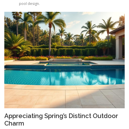
pool design.
Appreciating Spring’s Distinct Outdoor
Charm