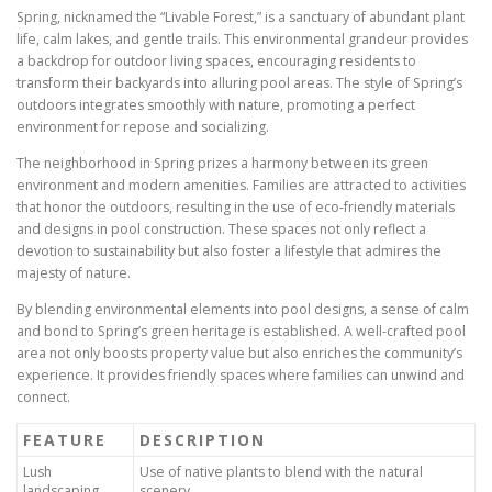
Spring, nicknamed the “Livable Forest,” is a sanctuary of abundant plant
life, calm lakes, and gentle trails. This environmental grandeur provides
a backdrop for outdoor living spaces, encouraging residents to
transform their backyards into alluring pool areas. The style of Spring’s
outdoors integrates smoothly with nature, promoting a perfect
environment for repose and socializing.
The neighborhood in Spring prizes a harmony between its green
environment and modern amenities. Families are attracted to activities
that honor the outdoors, resulting in the use of eco-friendly materials
and designs in pool construction. These spaces not only reflect a
devotion to sustainability but also foster a lifestyle that admires the
majesty of nature.
By blending environmental elements into pool designs, a sense of calm
and bond to Spring’s green heritage is established. A well-crafted pool
area not only boosts property value but also enriches the community’s
experience. It provides friendly spaces where families can unwind and
connect.
FEATURE
DESCRIPTION
Lush
Use of native plants to blend with the natural
landscaping
scenery