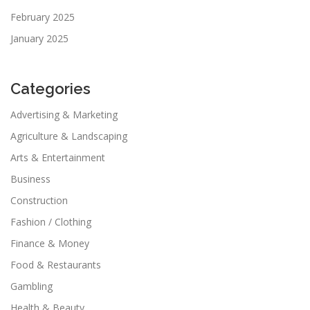
February 2025
January 2025
Categories
Advertising & Marketing
Agriculture & Landscaping
Arts & Entertainment
Business
Construction
Fashion / Clothing
Finance & Money
Food & Restaurants
Gambling
Health & Beauty