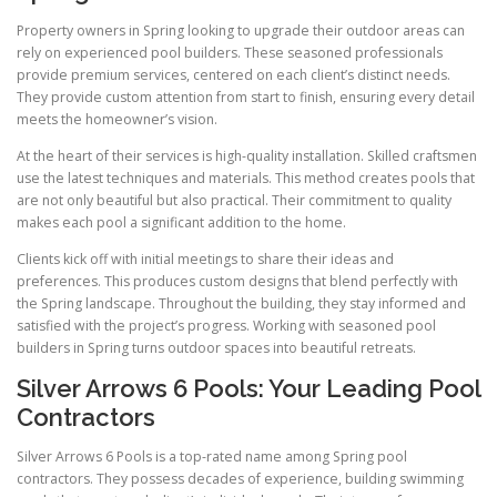
Property owners in Spring looking to upgrade their outdoor areas can
rely on experienced pool builders. These seasoned professionals
provide premium services, centered on each client’s distinct needs.
They provide custom attention from start to finish, ensuring every detail
meets the homeowner’s vision.
At the heart of their services is high-quality installation. Skilled craftsmen
use the latest techniques and materials. This method creates pools that
are not only beautiful but also practical. Their commitment to quality
makes each pool a significant addition to the home.
Clients kick off with initial meetings to share their ideas and
preferences. This produces custom designs that blend perfectly with
the Spring landscape. Throughout the building, they stay informed and
satisfied with the project’s progress. Working with seasoned pool
builders in Spring turns outdoor spaces into beautiful retreats.
Silver Arrows 6 Pools: Your Leading Pool
Contractors
Silver Arrows 6 Pools is a top-rated name among Spring pool
contractors. They possess decades of experience, building swimming