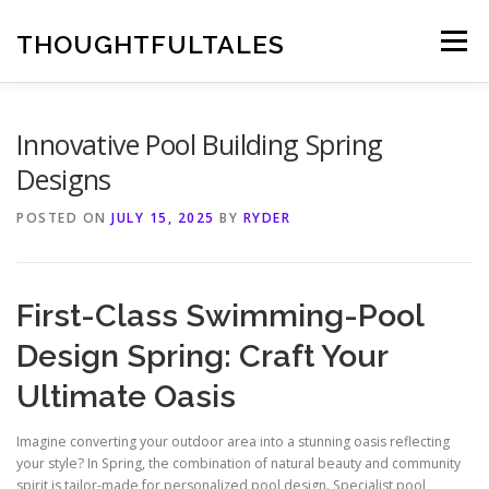
Skip
to
THOUGHTFULTALES
Menu
content
Innovative Pool Building Spring
Designs
POSTED ON
JULY 15, 2025
BY
RYDER
First-Class Swimming-Pool
Design Spring: Craft Your
Ultimate Oasis
Imagine converting your outdoor area into a stunning oasis reflecting
your style? In Spring, the combination of natural beauty and community
spirit is tailor-made for personalized pool design. Specialist pool