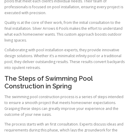
pools that meet each client’s individual needs. Their team of
professionals is focused on pool installation, ensuring every project is
executed with precision.
Quality is at the core of their work, from the initial consultation to the
final installation. Silver Arrows 6 Pools makes the effort to understand
what each homeowner wants. This custom approach boosts outdoor
living spaces.
Collaborating with pool installation experts, they provide innovative
design solutions. Whether it’s a minimalist infinity pool or a traditional
pool, they deliver outstanding results. These results convert backyards
into opulent retreats.
The Steps of Swimming Pool
Construction in Spring
The swimming pool construction process is a series of steps intended
to ensure a smooth project that meets homeowner expectations.
Grasping these steps can greatly improve your experience and the
outcome of your new oasis.
The process starts with an first consultation. Experts discuss ideas and
requirements during this phase, which lays the groundwork for the