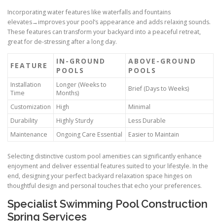
Incorporating water features like waterfalls and fountains
elevates→improves your pool’s appearance and adds relaxing sounds.
These features can transform your backyard into a peaceful retreat,
great for de-stressing after a long day.
IN-GROUND
ABOVE-GROUND
FEATURE
POOLS
POOLS
Installation
Longer (Weeks to
Brief (Days to Weeks)
Time
Months)
Customization
High
Minimal
Durability
Highly Sturdy
Less Durable
Maintenance
Ongoing Care Essential
Easier to Maintain
Selecting distinctive custom pool amenities can significantly enhance
enjoyment and deliver essential features suited to your lifestyle. In the
end, designing your perfect backyard relaxation space hinges on
thoughtful design and personal touches that echo your preferences.
Specialist Swimming Pool Construction
Spring Services