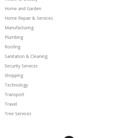
Home and Garden
Home Repair & Services
Manufacturing
Plumbing
Roofing
Sanitation & Cleaning
Security Services
Shopping
Technology
Transport
Travel
Tree Services