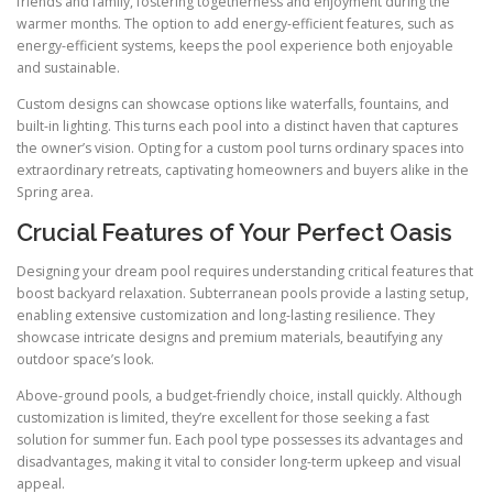
friends and family, fostering togetherness and enjoyment during the
warmer months. The option to add energy-efficient features, such as
energy-efficient systems, keeps the pool experience both enjoyable
and sustainable.
Custom designs can showcase options like waterfalls, fountains, and
built-in lighting. This turns each pool into a distinct haven that captures
the owner’s vision. Opting for a custom pool turns ordinary spaces into
extraordinary retreats, captivating homeowners and buyers alike in the
Spring area.
Crucial Features of Your Perfect Oasis
Designing your dream pool requires understanding critical features that
boost backyard relaxation. Subterranean pools provide a lasting setup,
enabling extensive customization and long-lasting resilience. They
showcase intricate designs and premium materials, beautifying any
outdoor space’s look.
Above-ground pools, a budget-friendly choice, install quickly. Although
customization is limited, they’re excellent for those seeking a fast
solution for summer fun. Each pool type possesses its advantages and
disadvantages, making it vital to consider long-term upkeep and visual
appeal.