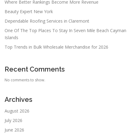
Where Better Rankings Become More Revenue
Beauty Expert New York
Dependable Roofing Services in Claremont
One Of The Top Places To Stay In Seven Mile Beach Cayman
Islands
Top Trends in Bulk Wholesale Merchandise for 2026
Recent Comments
No comments to show.
Archives
August 2026
July 2026
June 2026