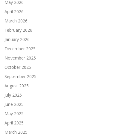
May 2026
April 2026
March 2026
February 2026
January 2026
December 2025
November 2025
October 2025
September 2025
August 2025
July 2025
June 2025
May 2025
April 2025
March 2025