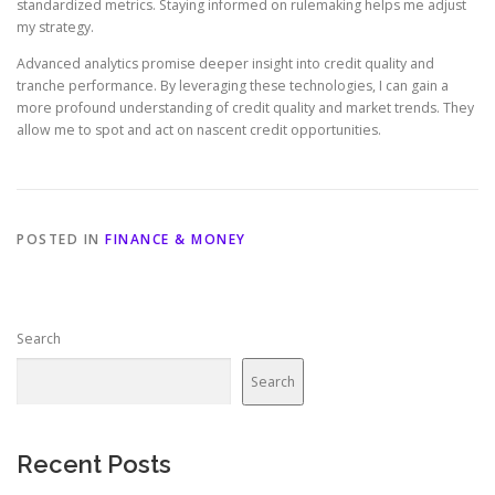
standardized metrics. Staying informed on rulemaking helps me adjust
my strategy.
Advanced analytics promise deeper insight into credit quality and
tranche performance. By leveraging these technologies, I can gain a
more profound understanding of credit quality and market trends. They
allow me to spot and act on nascent credit opportunities.
POSTED IN
FINANCE & MONEY
Search
Search
Recent Posts