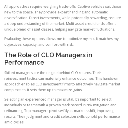
All approaches require weighing trade-offs. Captive vehicles suit those
new to the space. They provide expert handling and automatic
diversification. Direct investments, while potentially rewarding, require
a deep understanding of the market. Multi-asset credit funds offer a
unique blend of asset classes, helping navigate market fluctuations.
Evaluating these options allows me to optimize my mix. It matches my
objectives, capacity, and comfort with risk.
The Role of CLO Managers in
Performance
Skilled managers are the engine behind CLO returns. Their
reinvestment tactics can materially enhance outcomes. This hands-on
approach enables CLO investment firms to effectively navigate market
complexities. It sets them up to maximize gains.
Selecting an experienced manager is vital. It’s important to select
individuals or teams with a proven track record in risk mitigation and
refinancing. Top managers pivot swiftly as markets shift, improving
results. Their judgment and credit selection skills uphold performance
amid cycles.