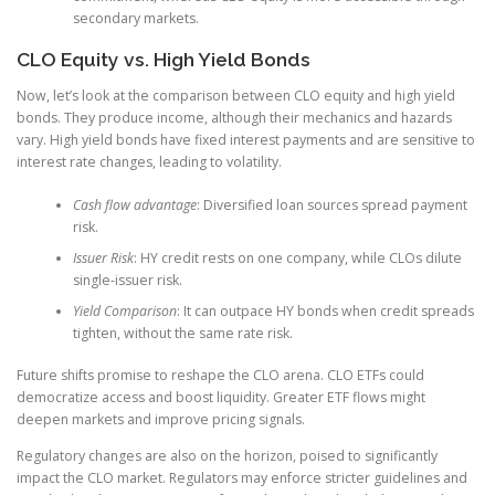
secondary markets.
CLO Equity vs. High Yield Bonds
Now, let’s look at the comparison between CLO equity and high yield
bonds. They produce income, although their mechanics and hazards
vary. High yield bonds have fixed interest payments and are sensitive to
interest rate changes, leading to volatility.
Cash flow advantage
: Diversified loan sources spread payment
risk.
Issuer Risk
: HY credit rests on one company, while CLOs dilute
single-issuer risk.
Yield Comparison
: It can outpace HY bonds when credit spreads
tighten, without the same rate risk.
Future shifts promise to reshape the CLO arena. CLO ETFs could
democratize access and boost liquidity. Greater ETF flows might
deepen markets and improve pricing signals.
Regulatory changes are also on the horizon, poised to significantly
impact the CLO market. Regulators may enforce stricter guidelines and