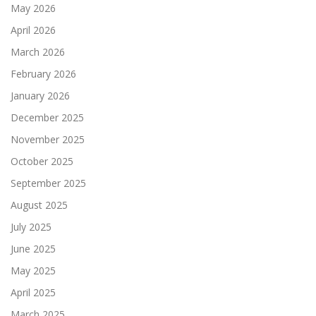
May 2026
April 2026
March 2026
February 2026
January 2026
December 2025
November 2025
October 2025
September 2025
August 2025
July 2025
June 2025
May 2025
April 2025
March 2025