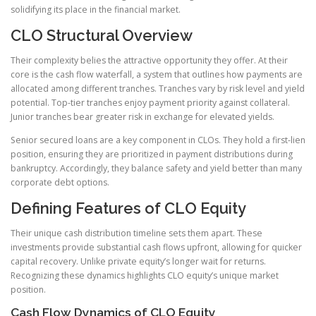
solidifying its place in the financial market.
CLO Structural Overview
Their complexity belies the attractive opportunity they offer. At their
core is the cash flow waterfall, a system that outlines how payments are
allocated among different tranches. Tranches vary by risk level and yield
potential. Top-tier tranches enjoy payment priority against collateral.
Junior tranches bear greater risk in exchange for elevated yields.
Senior secured loans are a key component in CLOs. They hold a first-lien
position, ensuring they are prioritized in payment distributions during
bankruptcy. Accordingly, they balance safety and yield better than many
corporate debt options.
Defining Features of CLO Equity
Their unique cash distribution timeline sets them apart. These
investments provide substantial cash flows upfront, allowing for quicker
capital recovery. Unlike private equity’s longer wait for returns.
Recognizing these dynamics highlights CLO equity’s unique market
position.
Cash Flow Dynamics of CLO Equity