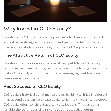
Why Invest in CLO Equity?
Investing in CLO funds offers a unique chance to diversify portfolios. Its
appeal lies in strong historical results and yield potential. In volatile
markets, its stability is a key draw, positioning CLO equity as a top pick.
The Attractive Return of CLO Equity
Investors often see double-digit annual cash yields from CLO equity.
During reinvestment periods, returns can soar to mid-to-high teens. This
makes CLO equity a top choice for those seeking high yields without
compromising on quality.
Past Success of CLO Equity
CLO equity’s historical performance shows its ability to thrive in different
market conditions. Unlike private equity, which may have a J-curve effect,
CLO equity offers consistent quarterly distributions. This makes it a
reliable choice for balancing risk and seeking attractive returns,