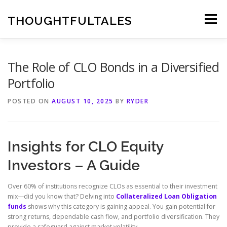
Skip
to
THOUGHTFULTALES
Menu
content
The Role of CLO Bonds in a Diversified
Portfolio
POSTED ON
AUGUST 10, 2025
BY
RYDER
Insights for CLO Equity
Investors – A Guide
Over 60% of institutions recognize CLOs as essential to their investment
mix—did you know that? Delving into
Collateralized Loan Obligation
funds
shows why this category is gaining appeal. You gain potential for
strong returns, dependable cash flow, and portfolio diversification. They
provide a safeguard against market volatility.