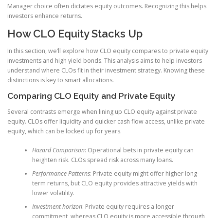
Manager choice often dictates equity outcomes. Recognizing this helps
investors enhance returns.
How CLO Equity Stacks Up
In this section, we’ll explore how CLO equity compares to private equity
investments and high yield bonds. This analysis aims to help investors
understand where CLOs fit in their investment strategy. Knowing these
distinctions is key to smart allocations.
Comparing CLO Equity and Private Equity
Several contrasts emerge when lining up CLO equity against private
equity. CLOs offer liquidity and quicker cash flow access, unlike private
equity, which can be locked up for years.
Hazard Comparison
: Operational bets in private equity can
heighten risk. CLOs spread risk across many loans.
Performance Patterns
: Private equity might offer higher long-
term returns, but CLO equity provides attractive yields with
lower volatility.
Investment horizon
: Private equity requires a longer
commitment, whereas CLO equity is more accessible through