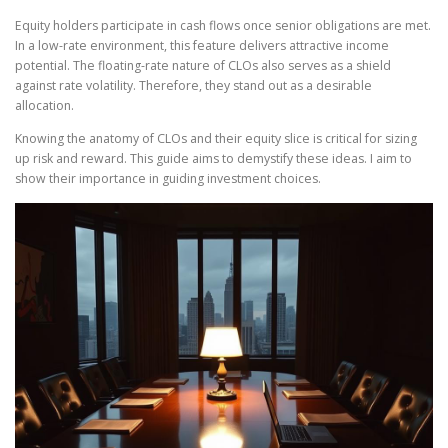
Equity holders participate in cash flows once senior obligations are met.
In a low-rate environment, this feature delivers attractive income
potential. The floating-rate nature of CLOs also serves as a shield
against rate volatility. Therefore, they stand out as a desirable
allocation.
Knowing the anatomy of CLOs and their equity slice is critical for sizing
up risk and reward. This guide aims to demystify these ideas. I aim to
show their importance in guiding investment choices.