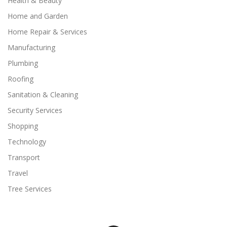
Health & Beauty
Home and Garden
Home Repair & Services
Manufacturing
Plumbing
Roofing
Sanitation & Cleaning
Security Services
Shopping
Technology
Transport
Travel
Tree Services