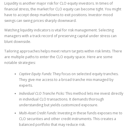
Liquidity is another major risk for CLO equity investors. In times of
financial stress, the market for CLO equity can become tight. You might
have to accept deep markdowns to exit positions. Investor mood
swings can swing prices sharply downward.
Watching liquidity indicators is vital for risk management. Selecting
managers with a track record of preserving capital under stress can
blunt downside.
Tailoring approaches helps meet return targets within risk limits. There
are multiple paths to enter the CLO equity space. Here are some
notable strategies:
Captive Equity Funds:
They focus on selected equity tranches.
They give me access to a broad tranche mix managed by
experts.
Individual CLO Tranche Picks:
This method lets me invest directly
in individual CLO transactions. It demands thorough
understanding but yields customized exposure.
Multi-Asset Credit Funds:
Investing in these funds exposes me to
CLO securities and other credit instruments. This creates a
balanced portfolio that may reduce risk.