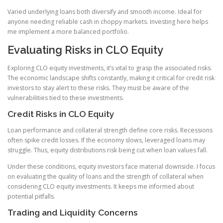
Varied underlying loans both diversify and smooth income. Ideal for
anyone needing reliable cash in choppy markets. Investing here helps
me implement a more balanced portfolio.
Evaluating Risks in CLO Equity
Exploring CLO equity investments, it’s vital to grasp the associated risks.
The economic landscape shifts constantly, making it critical for credit risk
investors to stay alert to these risks. They must be aware of the
vulnerabilities tied to these investments.
Credit Risks in CLO Equity
Loan performance and collateral strength define core risks. Recessions
often spike credit losses. If the economy slows, leveraged loans may
struggle. Thus, equity distributions risk being cut when loan values fall.
Under these conditions, equity investors face material downside. I focus
on evaluating the quality of loans and the strength of collateral when
considering CLO equity investments. It keeps me informed about
potential pitfalls.
Trading and Liquidity Concerns