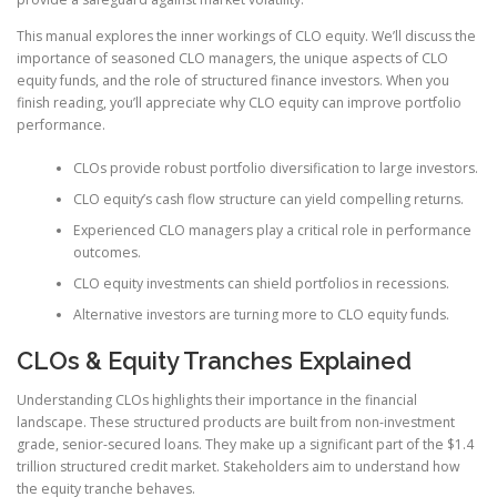
This manual explores the inner workings of CLO equity. We’ll discuss the
importance of seasoned CLO managers, the unique aspects of CLO
equity funds, and the role of structured finance investors. When you
finish reading, you’ll appreciate why CLO equity can improve portfolio
performance.
CLOs provide robust portfolio diversification to large investors.
CLO equity’s cash flow structure can yield compelling returns.
Experienced CLO managers play a critical role in performance
outcomes.
CLO equity investments can shield portfolios in recessions.
Alternative investors are turning more to CLO equity funds.
CLOs & Equity Tranches Explained
Understanding CLOs highlights their importance in the financial
landscape. These structured products are built from non-investment
grade, senior-secured loans. They make up a significant part of the $1.4
trillion structured credit market. Stakeholders aim to understand how
the equity tranche behaves.