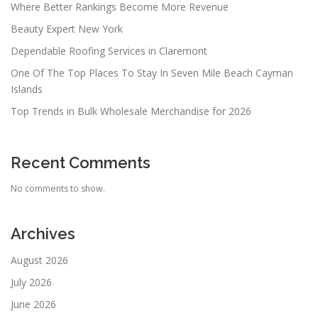
Where Better Rankings Become More Revenue
Beauty Expert New York
Dependable Roofing Services in Claremont
One Of The Top Places To Stay In Seven Mile Beach Cayman
Islands
Top Trends in Bulk Wholesale Merchandise for 2026
Recent Comments
No comments to show.
Archives
August 2026
July 2026
June 2026