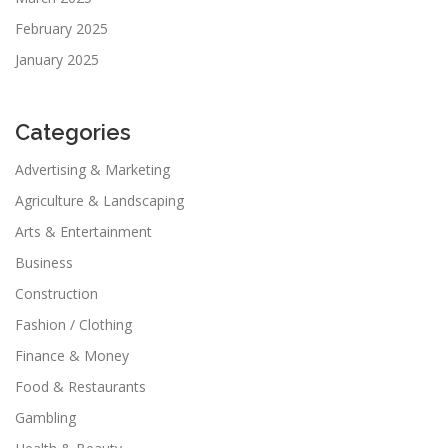
February 2025
January 2025
Categories
Advertising & Marketing
Agriculture & Landscaping
Arts & Entertainment
Business
Construction
Fashion / Clothing
Finance & Money
Food & Restaurants
Gambling