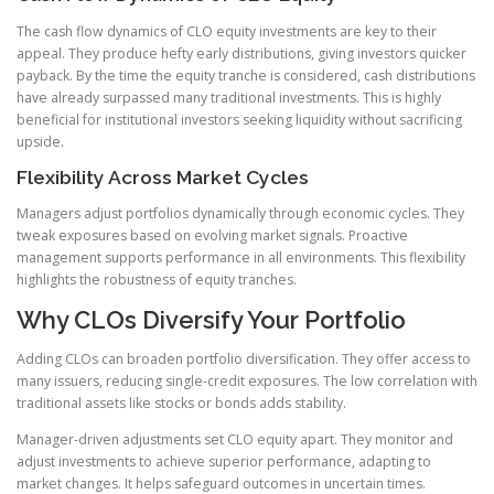
The cash flow dynamics of CLO equity investments are key to their
appeal. They produce hefty early distributions, giving investors quicker
payback. By the time the equity tranche is considered, cash distributions
have already surpassed many traditional investments. This is highly
beneficial for institutional investors seeking liquidity without sacrificing
upside.
Flexibility Across Market Cycles
Managers adjust portfolios dynamically through economic cycles. They
tweak exposures based on evolving market signals. Proactive
management supports performance in all environments. This flexibility
highlights the robustness of equity tranches.
Why CLOs Diversify Your Portfolio
Adding CLOs can broaden portfolio diversification. They offer access to
many issuers, reducing single-credit exposures. The low correlation with
traditional assets like stocks or bonds adds stability.
Manager-driven adjustments set CLO equity apart. They monitor and
adjust investments to achieve superior performance, adapting to
market changes. It helps safeguard outcomes in uncertain times.