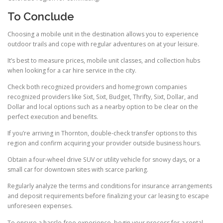
To Conclude
Choosing a mobile unit in the destination allows you to experience
outdoor trails and cope with regular adventures on at your leisure.
It’s best to measure prices, mobile unit classes, and collection hubs
when looking for a car hire service in the city.
Check both recognized providers and homegrown companies
recognized providers like Sixt, Sixt, Budget, Thrifty, Sixt, Dollar, and
Dollar and local options such as a nearby option to be clear on the
perfect execution and benefits.
If you’re arriving in Thornton, double-check transfer options to this
region and confirm acquiring your provider outside business hours.
Obtain a four-wheel drive SUV or utility vehicle for snowy days, or a
small car for downtown sites with scarce parking.
Regularly analyze the terms and conditions for insurance arrangements
and deposit requirements before finalizing your car leasing to escape
unforeseen expenses.
To ensure a hassle-free experience, begin your process for a rental