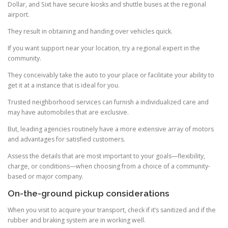
Dollar, and Sixt have secure kiosks and shuttle buses at the regional
airport.
They result in obtaining and handing over vehicles quick.
If you want support near your location, try a regional expert in the
community.
They conceivably take the auto to your place or facilitate your ability to
get it at a instance that is ideal for you.
Trusted neighborhood services can furnish a individualized care and
may have automobiles that are exclusive.
But, leading agencies routinely have a more extensive array of motors
and advantages for satisfied customers.
Assess the details that are most important to your goals—flexibility,
charge, or conditions—when choosing from a choice of a community-
based or major company.
On-the-ground pickup considerations
When you visit to acquire your transport, check if it’s sanitized and if the
rubber and braking system are in working well.