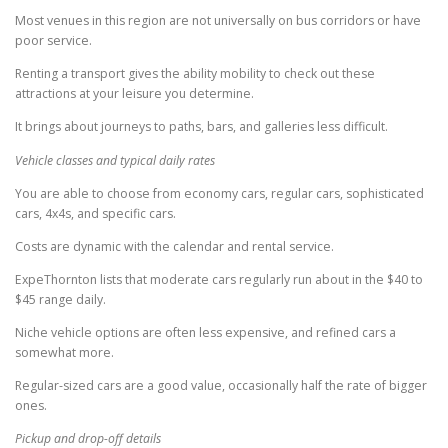
Most venues in this region are not universally on bus corridors or have
poor service.
Renting a transport gives the ability mobility to check out these
attractions at your leisure you determine.
It brings about journeys to paths, bars, and galleries less difficult.
Vehicle classes and typical daily rates
You are able to choose from economy cars, regular cars, sophisticated
cars, 4x4s, and specific cars.
Costs are dynamic with the calendar and rental service.
ExpeThornton lists that moderate cars regularly run about in the $40 to
$45 range daily.
Niche vehicle options are often less expensive, and refined cars a
somewhat more.
Regular-sized cars are a good value, occasionally half the rate of bigger
ones.
Pickup and drop-off details