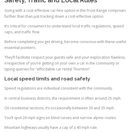
Going with a cost-effective car hire option in the Front Range comprises
further than than just tracking down a cost-effective option.
It’s critical for consumers to understand local traffic regulations, speed
caps, and traffic flow.
Before completing you get driving, become conscious with these useful
essential pointers.
They’ll facilitate respect your guests safe and your exploration flawless,
irrespective of you’re getting on your own a car in the community or
typing queries for “affordable car rental Thornton”.
Local speed limits and road safety
Speed regulations are individual consistent with the community.
In central business districts, the requirement is often around 25 mph.
On residential sections, it’s occasionally between 30 and 35 mph.
You’ll spot 20 mph signs on blind curves and narrow alpine routes.
Mountain highways usually have a cap of a 40 mph rule.