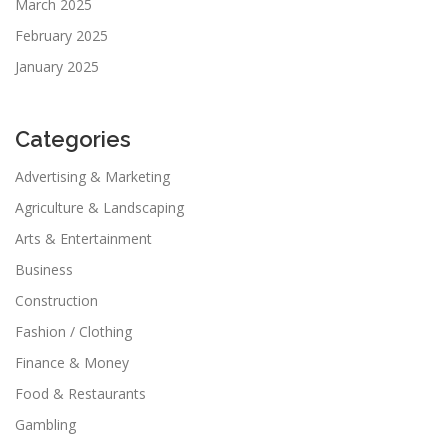
March 2025
February 2025
January 2025
Categories
Advertising & Marketing
Agriculture & Landscaping
Arts & Entertainment
Business
Construction
Fashion / Clothing
Finance & Money
Food & Restaurants
Gambling