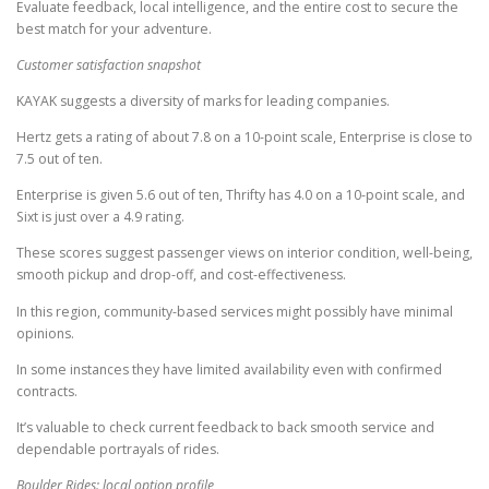
Evaluate feedback, local intelligence, and the entire cost to secure the
best match for your adventure.
Customer satisfaction snapshot
KAYAK suggests a diversity of marks for leading companies.
Hertz gets a rating of about 7.8 on a 10-point scale, Enterprise is close to
7.5 out of ten.
Enterprise is given 5.6 out of ten, Thrifty has 4.0 on a 10-point scale, and
Sixt is just over a 4.9 rating.
These scores suggest passenger views on interior condition, well-being,
smooth pickup and drop-off, and cost-effectiveness.
In this region, community-based services might possibly have minimal
opinions.
In some instances they have limited availability even with confirmed
contracts.
It’s valuable to check current feedback to back smooth service and
dependable portrayals of rides.
Boulder Rides: local option profile