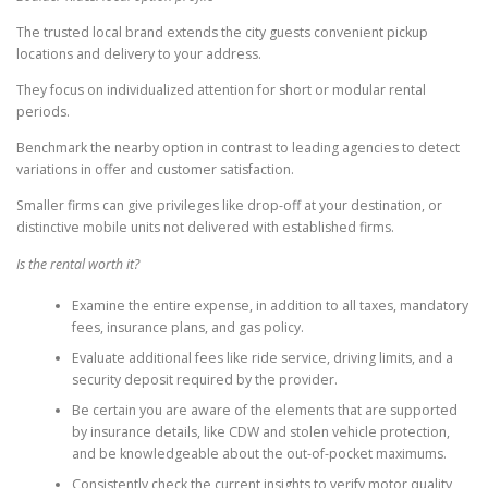
The trusted local brand extends the city guests convenient pickup
locations and delivery to your address.
They focus on individualized attention for short or modular rental
periods.
Benchmark the nearby option in contrast to leading agencies to detect
variations in offer and customer satisfaction.
Smaller firms can give privileges like drop-off at your destination, or
distinctive mobile units not delivered with established firms.
Is the rental worth it?
Examine the entire expense, in addition to all taxes, mandatory
fees, insurance plans, and gas policy.
Evaluate additional fees like ride service, driving limits, and a
security deposit required by the provider.
Be certain you are aware of the elements that are supported
by insurance details, like CDW and stolen vehicle protection,
and be knowledgeable about the out-of-pocket maximums.
Consistently check the current insights to verify motor quality