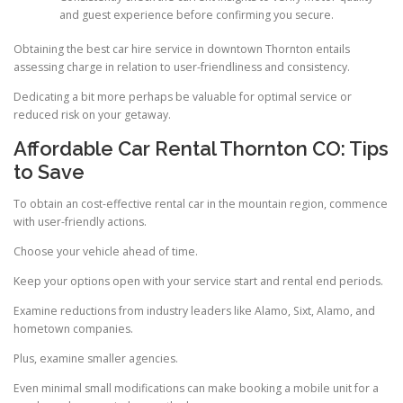
and guest experience before confirming you secure.
Obtaining the best car hire service in downtown Thornton entails
assessing charge in relation to user-friendliness and consistency.
Dedicating a bit more perhaps be valuable for optimal service or
reduced risk on your getaway.
Affordable Car Rental Thornton CO: Tips
to Save
To obtain an cost-effective rental car in the mountain region, commence
with user-friendly actions.
Choose your vehicle ahead of time.
Keep your options open with your service start and rental end periods.
Examine reductions from industry leaders like Alamo, Sixt, Alamo, and
hometown companies.
Plus, examine smaller agencies.
Even minimal small modifications can make booking a mobile unit for a