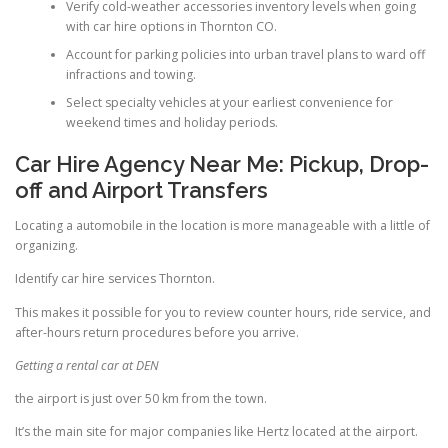
Verify cold-weather accessories inventory levels when going
with car hire options in Thornton CO.
Account for parking policies into urban travel plans to ward off
infractions and towing.
Select specialty vehicles at your earliest convenience for
weekend times and holiday periods.
Car Hire Agency Near Me: Pickup, Drop-
off and Airport Transfers
Locating a automobile in the location is more manageable with a little of
organizing.
Identify car hire services Thornton.
This makes it possible for you to review counter hours, ride service, and
after-hours return procedures before you arrive.
Getting a rental car at DEN
the airport is just over 50 km from the town.
It’s the main site for major companies like Hertz located at the airport.