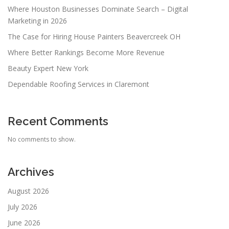
Where Houston Businesses Dominate Search – Digital
Marketing in 2026
The Case for Hiring House Painters Beavercreek OH
Where Better Rankings Become More Revenue
Beauty Expert New York
Dependable Roofing Services in Claremont
Recent Comments
No comments to show.
Archives
August 2026
July 2026
June 2026