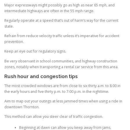
Major expressways might possibly go as high as near 65 mph, and
intermediate highways are often in the 55 mph range.
Regularly operate at a speed that’s out of harm’s way for the current
state.
Refrain from reduce velocity traffic unless it’s imperative for accident
prevention.
Keep an eye out for regulatory signs.
Be very observant in school communities, and highway construction
zones, notably when transporting a rental car service from this area.
Rush hour and congestion tips
The most crowded windows are from close to six thirty a.m. to 8:00 in
the early hours and five thirty p.m. to 7:00 p.m. in the nighttime.
Aim to map out your outings at less jammed times when using a ride in
downtown Thornton.
This method can allow you steer clear of traffic congestion.
Beginning at dawn can allow you keep away from jams.