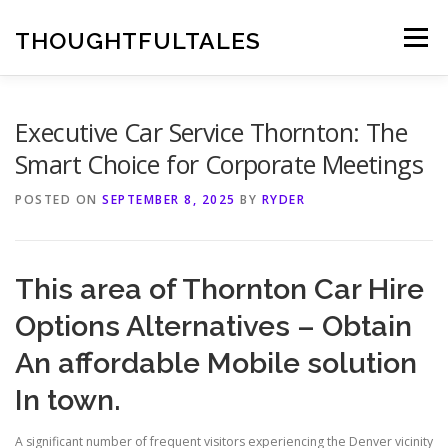
Skip
to
THOUGHTFULTALES
Menu
content
Executive Car Service Thornton: The
Smart Choice for Corporate Meetings
POSTED ON
SEPTEMBER 8, 2025
BY
RYDER
This area of Thornton Car Hire
Options Alternatives – Obtain
An affordable Mobile solution
In town.
A significant number of frequent visitors experiencing the Denver vicinity