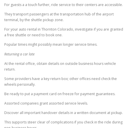
For guests a a touch further, ride service to their centers are accessible.
They transport passengers at the transportation hub of the airport
terminal, by the shuttle pickup zone.
For your auto rental in Thornton Colorado, investigate if you are granted
a free shuttle or need to book one.
Popular times might possibly mean longer service times.
Returning a car late
At the rental office, obtain details on outside business hours vehicle
return.
Some providers have a key return box; other offices need check the
wheels personally.
Be ready to put a payment card on freeze for payment guarantees.
Assorted companies grant assorted service levels.
Discover all important handover details in a written document at pickup.
This supports steer clear of complications if you check in the ride during
non-business hours.