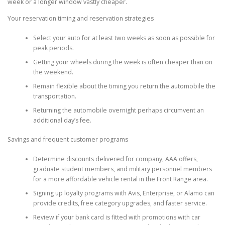
week or a longer window vastly cheaper.
Your reservation timing and reservation strategies
Select your auto for at least two weeks as soon as possible for
peak periods.
Getting your wheels during the week is often cheaper than on
the weekend.
Remain flexible about the timing you return the automobile the
transportation.
Returning the automobile overnight perhaps circumvent an
additional day’s fee.
Savings and frequent customer programs
Determine discounts delivered for company, AAA offers,
graduate student members, and military personnel members
for a more affordable vehicle rental in the Front Range area.
Signing up loyalty programs with Avis, Enterprise, or Alamo can
provide credits, free category upgrades, and faster service.
Review if your bank card is fitted with promotions with car