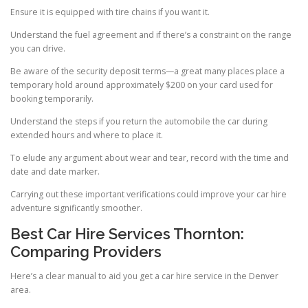
Ensure it is equipped with tire chains if you want it.
Understand the fuel agreement and if there’s a constraint on the range
you can drive.
Be aware of the security deposit terms—a great many places place a
temporary hold around approximately $200 on your card used for
booking temporarily.
Understand the steps if you return the automobile the car during
extended hours and where to place it.
To elude any argument about wear and tear, record with the time and
date and date marker.
Carrying out these important verifications could improve your car hire
adventure significantly smoother.
Best Car Hire Services Thornton:
Comparing Providers
Here’s a clear manual to aid you get a car hire service in the Denver
area.