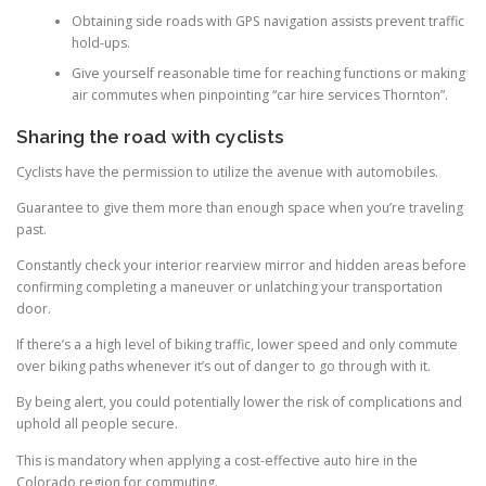
Obtaining side roads with GPS navigation assists prevent traffic
hold-ups.
Give yourself reasonable time for reaching functions or making
air commutes when pinpointing “car hire services Thornton”.
Sharing the road with cyclists
Cyclists have the permission to utilize the avenue with automobiles.
Guarantee to give them more than enough space when you’re traveling
past.
Constantly check your interior rearview mirror and hidden areas before
confirming completing a maneuver or unlatching your transportation
door.
If there’s a a high level of biking traffic, lower speed and only commute
over biking paths whenever it’s out of danger to go through with it.
By being alert, you could potentially lower the risk of complications and
uphold all people secure.
This is mandatory when applying a cost-effective auto hire in the
Colorado region for commuting.