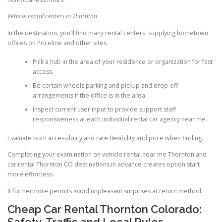
Vehicle rental centers in Thornton
In the destination, you’ll find many rental centers, supplying hometown
offices on Priceline and other sites.
Pick a hub in the area of your residence or organization for fast
access.
Be certain wheels parking and pickup and drop-off
arrangements if the office is in the area.
Inspect current user input to provide support staff
responsiveness at each individual rental car agency near me.
Evaluate both accessibility and rate flexibility and price when finding.
Completing your examination on vehicle rental near me Thornton and
car rental Thornton CO destinations in advance creates option start
more effortless.
It furthermore permits avoid unpleasant surprises at return method.
Cheap Car Rental Thornton Colorado:
Safety, Traffic and Local Rules