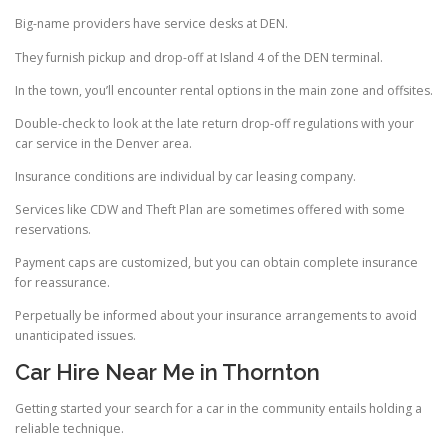
Big-name providers have service desks at DEN.
They furnish pickup and drop-off at Island 4 of the DEN terminal.
In the town, you’ll encounter rental options in the main zone and offsites.
Double-check to look at the late return drop-off regulations with your
car service in the Denver area.
Insurance conditions are individual by car leasing company.
Services like CDW and Theft Plan are sometimes offered with some
reservations.
Payment caps are customized, but you can obtain complete insurance
for reassurance.
Perpetually be informed about your insurance arrangements to avoid
unanticipated issues.
Car Hire Near Me in Thornton
Getting started your search for a car in the community entails holding a
reliable technique.