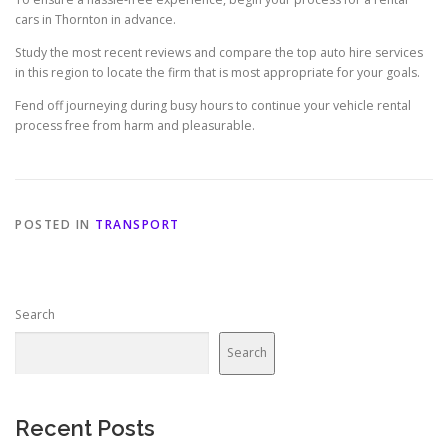
cars in Thornton in advance.
Study the most recent reviews and compare the top auto hire services
in this region to locate the firm that is most appropriate for your goals.
Fend off journeying during busy hours to continue your vehicle rental
process free from harm and pleasurable.
POSTED IN
TRANSPORT
Search
Search
Recent Posts