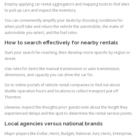
Employ applying car rental aggregators and mapping tools to find sites
to pick up cars and inspect the inventory.
You can conveniently simplify your deals by choosing conditions for
when you’ll take and return the vehicle the automobile, the make of
automobile you select, and the fuel rules.
How to search effectively for nearby rentals
Start your search far-reaching, then develop more specific by region or
street.
Use rules for items like manual transmission or auto transmission,
dimensions, and capacity you can drive the car for.
Go to online portals of vehicle rental companies to find out about
shuttle operation hours and locations to collect transport just off
Thornton.
Likewise, inspect the thoughts prior guests note about the length they
experienced delays and the spot to determine the rental service points.
Local agencies versus national brands
Major players like Dollar, Hertz, Budget, National, Avis, Hertz, Enterprise,