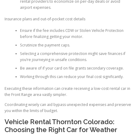
rental providers to economize on per-day deals or avoid
airport expenses.
Insurance plans and out-of-pocket cost details
Ensure if the fee includes CDW or Stolen Vehicle Protection
before finalizing getting your motor.
Scrutinize the payment caps.
Selecting a comprehensive protection might save finances if
you’re journeying in unsafe conditions.
Be aware of if your card on file grants secondary coverage.
Working through this can reduce your final cost significantly.
Executing these information can create receiving a low-cost rental car in
the Front Range area vastly simpler.
Coordinating wisely can aid bypass unexpected expenses and preserve
you within the limits of budget.
Vehicle Rental Thornton Colorado:
Choosing the Right Car for Weather