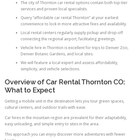
The city of Thornton car rental options contain both top-tier
services and proven local specialists.
Query “affordable car rental Thornton” at your earliest
convenience to lock in more attractive fees and availability.
Local rental centers regularly supply pickup and drop-off
connecting the regional airport, facilitating greetings.
Vehicle hire in Thornton is excellent for trips to Denver Zoo,
Denver Botanic Gardens, and local sites.
We will feature a local expert and assess affordability,
simplicity, and vehicle selections.
Overview of Car Rental Thornton CO:
What to Expect
Getting a mobile unit in the destination lets you tour green spaces,
cultural centers, and outdoor trails with ease.
Car hires in the mountain region are prevalent for their adaptability,
easy unloading, and simple entry to sites in the area.
This approach you can enjoy discover more adventures with fewer