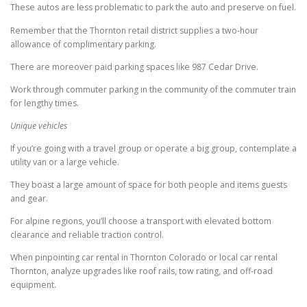
These autos are less problematic to park the auto and preserve on fuel.
Remember that the Thornton retail district supplies a two-hour
allowance of complimentary parking.
There are moreover paid parking spaces like 987 Cedar Drive.
Work through commuter parking in the community of the commuter train
for lengthy times.
Unique vehicles
If you’re going with a travel group or operate a big group, contemplate a
utility van or a large vehicle.
They boast a large amount of space for both people and items guests
and gear.
For alpine regions, you’ll choose a transport with elevated bottom
clearance and reliable traction control.
When pinpointing car rental in Thornton Colorado or local car rental
Thornton, analyze upgrades like roof rails, tow rating, and off-road
equipment.