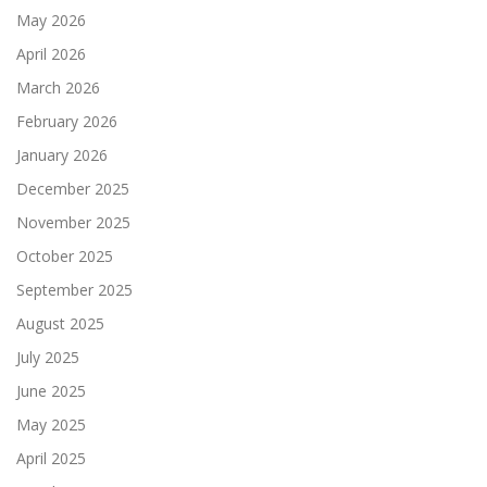
May 2026
April 2026
March 2026
February 2026
January 2026
December 2025
November 2025
October 2025
September 2025
August 2025
July 2025
June 2025
May 2025
April 2025