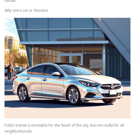
hassle.
Why rent a car in Thornton
Public transit is workable for the heart of the city, but not really for all
neighborhoods.