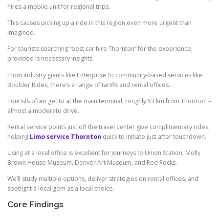
hires a mobile unit for regional trips.
This causes picking up a ride in this region even more urgent than
imagined.
For tourists searching “best car hire Thornton” for the experience,
provided is necessary insights.
From industry giants like Enterprise to community-based services like
Boulder Rides, there’s a range of tariffs and rental offices.
Tourists often get to at the main terminal, roughly 53 km from Thornton –
almost a moderate drive.
Rental service points just off the travel center give complimentary rides,
helping
Limo service Thornton
quick to initiate just after touchdown.
Using at a local office is excellent for journeys to Union Station, Molly
Brown House Museum, Denver Art Museum, and Red Rocks.
We’ll study multiple options, deliver strategies on rental offices, and
spotlight a local gem as a local choice.
Core Findings