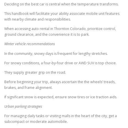
Deciding on the best car is central when the temperature transforms.
This handbook will facilitate your ability associate mobile unit features
with nearby climate and responsibilities.
When accessing auto rental in Thornton Colorado, prioritize control,
ground clearance, and the convenience it is to park.
Winter vehicle recommendations
In the community, snowy days is frequent for lengthy stretches.
For snowy conditions, a four-by-four drive or AWD SUV is top choice.
They supply greater grip on the road.
Before beginning your trip, always ascertain the the wheels’ treads,
brakes, and frame alignment.
If significant snow is expected, ensure snow tires or ice traction aids.
Urban parking strategies
For managing daily tasks or visiting malls in the heart of the city, get a
subcompact or moderate automobile.