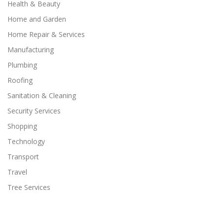
Health & Beauty
Home and Garden
Home Repair & Services
Manufacturing
Plumbing
Roofing
Sanitation & Cleaning
Security Services
Shopping
Technology
Transport
Travel
Tree Services