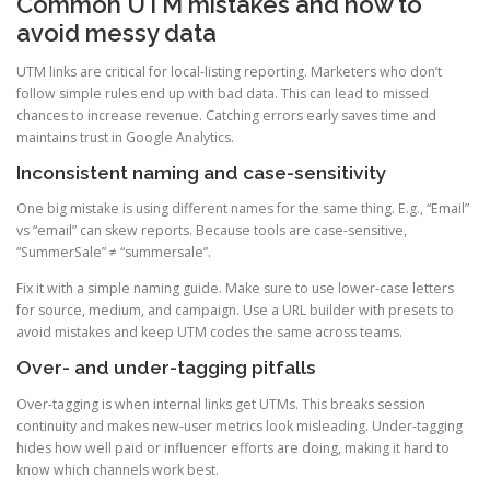
Common UTM mistakes and how to
avoid messy data
UTM links are critical for local-listing reporting. Marketers who don’t
follow simple rules end up with bad data. This can lead to missed
chances to increase revenue. Catching errors early saves time and
maintains trust in Google Analytics.
Inconsistent naming and case-sensitivity
One big mistake is using different names for the same thing. E.g., “Email”
vs “email” can skew reports. Because tools are case-sensitive,
“SummerSale” ≠ “summersale”.
Fix it with a simple naming guide. Make sure to use lower-case letters
for source, medium, and campaign. Use a URL builder with presets to
avoid mistakes and keep UTM codes the same across teams.
Over- and under-tagging pitfalls
Over-tagging is when internal links get UTMs. This breaks session
continuity and makes new-user metrics look misleading. Under-tagging
hides how well paid or influencer efforts are doing, making it hard to
know which channels work best.