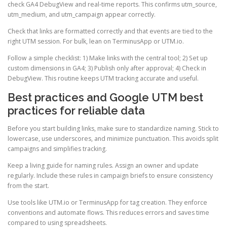
check GA4 DebugView and real-time reports. This confirms utm_source,
utm_medium, and utm_campaign appear correctly.
Check that links are formatted correctly and that events are tied to the
right UTM session. For bulk, lean on TerminusApp or UTM.io.
Follow a simple checklist: 1) Make links with the central tool; 2) Set up
custom dimensions in GA4; 3) Publish only after approval; 4) Check in
DebugView. This routine keeps UTM tracking accurate and useful.
Best practices and Google UTM best
practices for reliable data
Before you start building links, make sure to standardize naming. Stick to
lowercase, use underscores, and minimize punctuation. This avoids split
campaigns and simplifies tracking.
Keep a living guide for naming rules. Assign an owner and update
regularly. Include these rules in campaign briefs to ensure consistency
from the start.
Use tools like UTM.io or TerminusApp for tag creation. They enforce
conventions and automate flows. This reduces errors and saves time
compared to using spreadsheets.