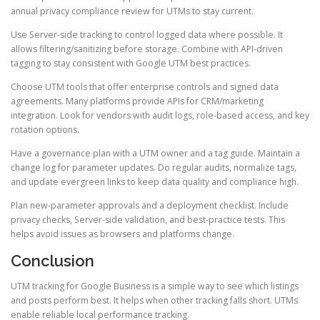
annual privacy compliance review for UTMs to stay current.
Use Server-side tracking to control logged data where possible. It
allows filtering/sanitizing before storage. Combine with API-driven
tagging to stay consistent with Google UTM best practices.
Choose UTM tools that offer enterprise controls and signed data
agreements. Many platforms provide APIs for CRM/marketing
integration. Look for vendors with audit logs, role-based access, and key
rotation options.
Have a governance plan with a UTM owner and a tag guide. Maintain a
change log for parameter updates. Do regular audits, normalize tags,
and update evergreen links to keep data quality and compliance high.
Plan new-parameter approvals and a deployment checklist. Include
privacy checks, Server-side validation, and best-practice tests. This
helps avoid issues as browsers and platforms change.
Conclusion
UTM tracking for Google Business is a simple way to see which listings
and posts perform best. It helps when other tracking falls short. UTMs
enable reliable local performance tracking.