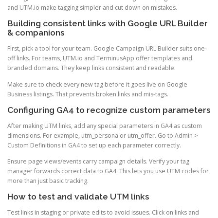
and UTM.io make tagging simpler and cut down on mistakes.
Building consistent links with Google URL Builder
& companions
First, pick a tool for your team. Google Campaign URL Builder suits one-
off links. For teams, UTM.io and TerminusApp offer templates and
branded domains. They keep links consistent and readable.
Make sure to check every new tag before it goes live on Google
Business listings. That prevents broken links and mis-tags.
Configuring GA4 to recognize custom parameters
After making UTM links, add any special parameters in GA4 as custom
dimensions. For example, utm_persona or utm_offer. Go to Admin >
Custom Definitions in GA4 to set up each parameter correctly.
Ensure page views/events carry campaign details. Verify your tag
manager forwards correct data to GA4. This lets you use UTM codes for
more than just basic tracking.
How to test and validate UTM links
Test links in staging or private edits to avoid issues. Click on links and