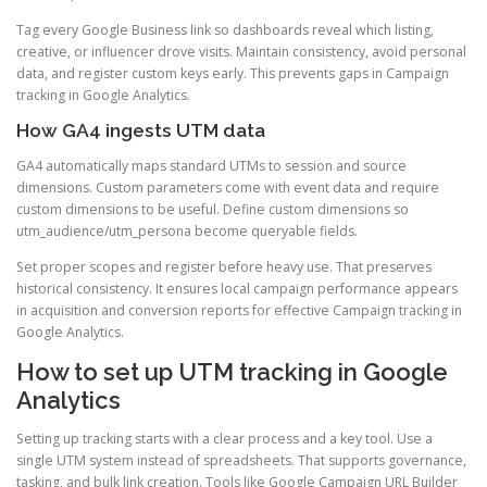
Tag every Google Business link so dashboards reveal which listing,
creative, or influencer drove visits. Maintain consistency, avoid personal
data, and register custom keys early. This prevents gaps in Campaign
tracking in Google Analytics.
How GA4 ingests UTM data
GA4 automatically maps standard UTMs to session and source
dimensions. Custom parameters come with event data and require
custom dimensions to be useful. Define custom dimensions so
utm_audience/utm_persona become queryable fields.
Set proper scopes and register before heavy use. That preserves
historical consistency. It ensures local campaign performance appears
in acquisition and conversion reports for effective Campaign tracking in
Google Analytics.
How to set up UTM tracking in Google
Analytics
Setting up tracking starts with a clear process and a key tool. Use a
single UTM system instead of spreadsheets. That supports governance,
tasking, and bulk link creation. Tools like Google Campaign URL Builder