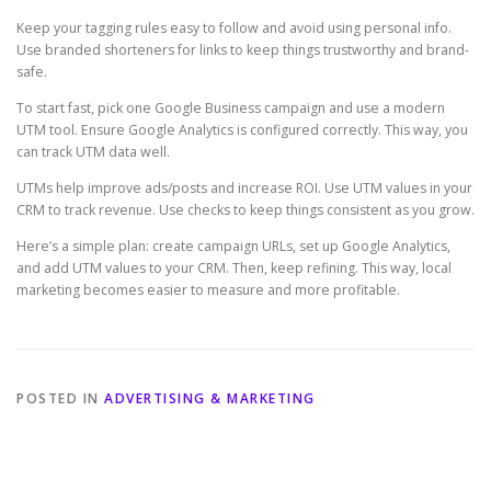
Keep your tagging rules easy to follow and avoid using personal info.
Use branded shorteners for links to keep things trustworthy and brand-
safe.
To start fast, pick one Google Business campaign and use a modern
UTM tool. Ensure Google Analytics is configured correctly. This way, you
can track UTM data well.
UTMs help improve ads/posts and increase ROI. Use UTM values in your
CRM to track revenue. Use checks to keep things consistent as you grow.
Here’s a simple plan: create campaign URLs, set up Google Analytics,
and add UTM values to your CRM. Then, keep refining. This way, local
marketing becomes easier to measure and more profitable.
POSTED IN
ADVERTISING & MARKETING