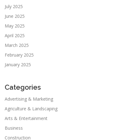
July 2025
June 2025
May 2025
April 2025
March 2025
February 2025
January 2025
Categories
Advertising & Marketing
Agriculture & Landscaping
Arts & Entertainment
Business
Construction