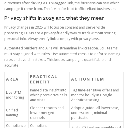
directions after clicking a UTM-tagged link, the business can see which
campaign it came from. That’s vital for foot-traffic reliant businesses.
Privacy shifts in 2025 and what they mean
Privacy changes in 2025 will focus on consent and server-side
processing. UTMs are a privacy-friendly way to track without storing
personal info. Always verify links comply with privacy laws.
Automated builders and APIs will streamline link creation. Still, teams
must stay aligned with rules. Use automated checks to enforce naming
rules and avoid mistakes. This keeps campaigns quantifiable and
accurate.
PRACTICAL
AREA
ACTION ITEM
BENEFIT
Immediate insight into
Tag time-sensitive offers and
Live UTM
which posts drive calls
monitor hourly in Google
monitoring
and visits
Analytics tracking
Cleaner reports and
Adopt a guide: all lowercase,
Unified
fewer merged
underscores, minimal
naming
channels
punctuation
Compliance-
Compliant
Audit UTM values monthly and