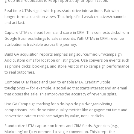
group near-duplicates to keep reports tidy for optimization.
Real-time UTMs signal which posts/ads drive interactions. Pair with
longer-term acquisition views. That helps find weak creatives/channels
and act fast.
Capture UTMs on lead forms and store in CRM. This connects clicks from
Google Business listings to sales records. With UTMs in CRM, revenue
attribution is trackable across the journey.
Build GA acquisition reports emphasizing source/medium/campaign.
Add custom dims for location or listing type. Use conversion events such
as phone clicks, bookings, and store_visit to map campaign performance
to real outcomes.
Combine UTM feeds and CRM to enable MTA. Credit multiple
touchpoints — for example, a social ad that starts interest and an email
that closes the sale. This improves the accuracy of revenue splits.
Use GA Campaign tracking for side-by-side paid/organic/listing
comparisons. Include session quality metrics like engagement time and
conversion rate to rank campaigns by value, not just clicks.
Standardize UTM capture on forms and CRM fields. Agencies (e.g.,
Marketing1on1) recommend a single convention. This keeps the