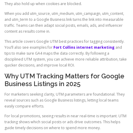
They also hold up when cookies are blocked.
When you add utm_source, utm_medium, utm_campaign, utm_content,
and utm_term to a Google Business link turns the link into measurable
traffic. Teams can then adapt social posts, emails, ads, and influencer
content as results come in.
This article covers Google UTM best practices for tagging consistently.
You’ll also see examples for
Fort Collins internet marketing
and
tips to make sure GA4 maps the data correctly. By following a
disciplined UTM system, you can achieve more reliable attribution, take
quicker decisions, and improve local ROI.
Why UTM Tracking Matters for Google
Business Listings in 2025
For marketers seeking clarity, UTM parameters are foundational. They
reveal sources such as Google Business listings, letting local teams
easily compare efforts.
For local promotions, seeing results in near real-time is important. UTM
tracking shows which social posts or ads drive outcomes. This helps
guide timely decisions on where to spend more money.