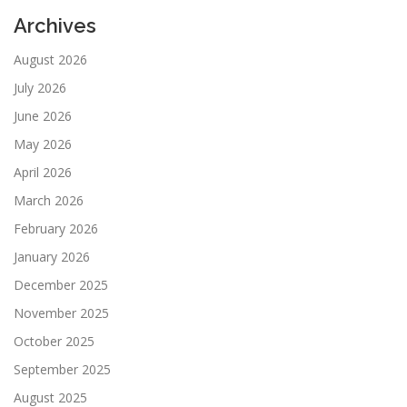
Archives
August 2026
July 2026
June 2026
May 2026
April 2026
March 2026
February 2026
January 2026
December 2025
November 2025
October 2025
September 2025
August 2025