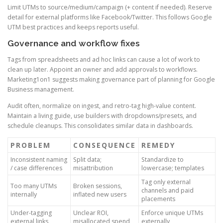
Limit UTMs to source/medium/campaign (+ content if needed). Reserve
detail for external platforms like Facebook/Twitter. This follows Google
UTM best practices and keeps reports useful.
Governance and workflow fixes
Tags from spreadsheets and ad hoc links can cause a lot of work to
clean up later. Appoint an owner and add approvals to workflows.
Marketing1on1 suggests making governance part of planning for Google
Business management.
Audit often, normalize on ingest, and retro-tag high-value content.
Maintain a living guide, use builders with dropdowns/presets, and
schedule cleanups. This consolidates similar data in dashboards.
PROBLEM
CONSEQUENCE
REMEDY
Inconsistent naming
Split data;
Standardize to
/ case differences
misattribution
lowercase; templates
Tag only external
Too many UTMs
Broken sessions,
channels and paid
internally
inflated new users
placements
Under-tagging
Unclear ROI,
Enforce unique UTMs
external links
misallocated spend
externally