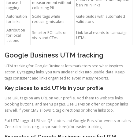
focused
measurement without
ban PII in links
tagging
collecting PII
Automation
Scale tags while
Gate builds with automated
for links
reducing mistakes
validators
Attribution
Smarter ROI calls on
Link local events to campaign
for local
visits and CTAs
UTMs
actions
Google Business UTM tracking
UTM tracking for Google Business lets marketers see what inspires
action. By tagging links, you turn unclear clicks into usable data. Keep
tags consistent and links organized to avoid messy reports.
Key places to add UTMs in your profile
Use URL tags on any URL on your profile. Add them to website links,
booking buttons, and menu pages. Use UTMs on offer or coupon links
as well. If your CMS allows it, tag directions or phone links too.
Put UTM-tagged URLs in QR codes and Google Posts for events or sales.
Centralize links (e.g., a spreadsheet) for easier tracking.
Examples of Google Business-specific UTM