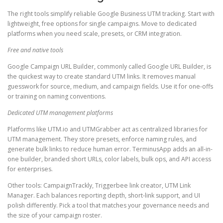
The right tools simplify reliable Google Business UTM tracking. Start with
lightweight, free options for single campaigns. Move to dedicated
platforms when you need scale, presets, or CRM integration.
Free and native tools
Google Campaign URL Builder, commonly called Google URL Builder, is
the quickest way to create standard UTM links. It removes manual
guesswork for source, medium, and campaign fields. Use it for one-offs
or training on naming conventions.
Dedicated UTM management platforms
Platforms like UTM.io and UTMGrabber act as centralized libraries for
UTM management. They store presets, enforce naming rules, and
generate bulk links to reduce human error. TerminusApp adds an all-in-
one builder, branded short URLs, color labels, bulk ops, and API access
for enterprises.
Other tools: CampaignTrackly, Triggerbee link creator, UTM Link
Manager. Each balances reporting depth, short-link support, and UI
polish differently. Pick a tool that matches your governance needs and
the size of your campaign roster.