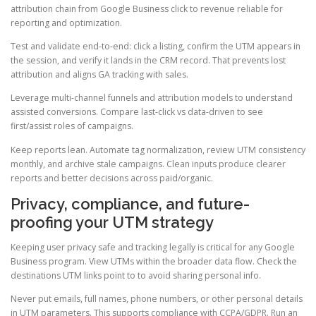
attribution chain from Google Business click to revenue reliable for
reporting and optimization.
Test and validate end-to-end: click a listing, confirm the UTM appears in
the session, and verify it lands in the CRM record. That prevents lost
attribution and aligns GA tracking with sales.
Leverage multi-channel funnels and attribution models to understand
assisted conversions. Compare last-click vs data-driven to see
first/assist roles of campaigns.
Keep reports lean. Automate tag normalization, review UTM consistency
monthly, and archive stale campaigns. Clean inputs produce clearer
reports and better decisions across paid/organic.
Privacy, compliance, and future-
proofing your UTM strategy
Keeping user privacy safe and tracking legally is critical for any Google
Business program. View UTMs within the broader data flow. Check the
destinations UTM links point to to avoid sharing personal info.
Never put emails, full names, phone numbers, or other personal details
in UTM parameters. This supports compliance with CCPA/GDPR. Run an