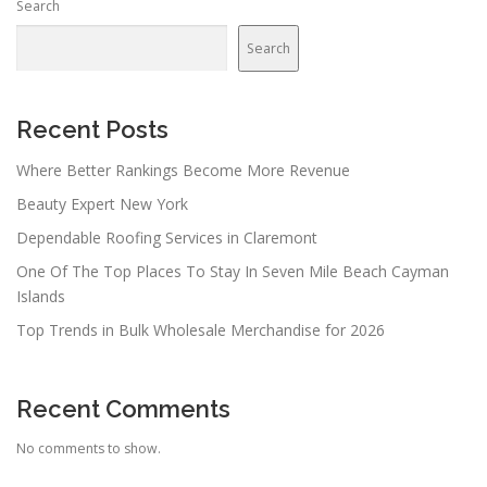
Search
Search
Recent Posts
Where Better Rankings Become More Revenue
Beauty Expert New York
Dependable Roofing Services in Claremont
One Of The Top Places To Stay In Seven Mile Beach Cayman
Islands
Top Trends in Bulk Wholesale Merchandise for 2026
Recent Comments
No comments to show.