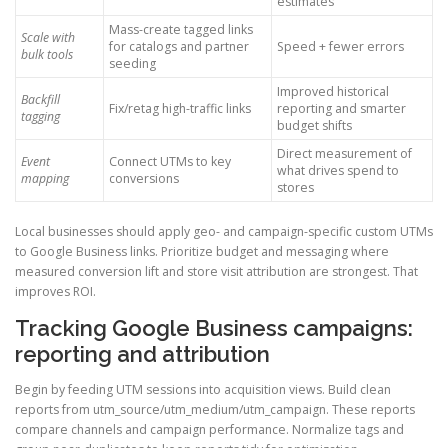
estimates
Mass-create tagged links
Scale with
for catalogs and partner
Speed + fewer errors
bulk tools
seeding
Improved historical
Backfill
Fix/retag high-traffic links
reporting and smarter
tagging
budget shifts
Direct measurement of
Event
Connect UTMs to key
what drives spend to
mapping
conversions
stores
Local businesses should apply geo- and campaign-specific custom UTMs
to Google Business links. Prioritize budget and messaging where
measured conversion lift and store visit attribution are strongest. That
improves ROI.
Tracking Google Business campaigns:
reporting and attribution
Begin by feeding UTM sessions into acquisition views. Build clean
reports from utm_source/utm_medium/utm_campaign. These reports
compare channels and campaign performance. Normalize tags and