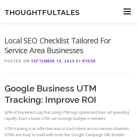
Skip
to
THOUGHTFULTALES
Menu
content
Local SEO Checklist Tailored For
Service Area Businesses
POSTED ON
SEPTEMBER 16, 2025
BY
RYDER
Google Business UTM
Tracking: Improve ROI
62% of marketers say that using UTM tags optimized their ad spending
rapidly. Even a basic UTM can reassign budget in minutes.
UTM tracking is an effective way to track intent across various channels.
UTMs are easy to build with tools like Google Campaign URL Builder.