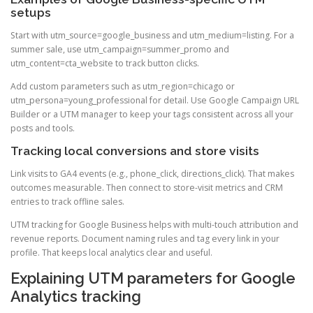
setups
Start with utm_source=google_business and utm_medium=listing. For a
summer sale, use utm_campaign=summer_promo and
utm_content=cta_website to track button clicks.
Add custom parameters such as utm_region=chicago or
utm_persona=young_professional for detail. Use Google Campaign URL
Builder or a UTM manager to keep your tags consistent across all your
posts and tools.
Tracking local conversions and store visits
Link visits to GA4 events (e.g., phone_click, directions_click). That makes
outcomes measurable. Then connect to store-visit metrics and CRM
entries to track offline sales.
UTM tracking for Google Business helps with multi-touch attribution and
revenue reports. Document naming rules and tag every link in your
profile. That keeps local analytics clear and useful.
Explaining UTM parameters for Google
Analytics tracking