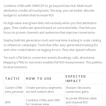
Combine UTMs with CRM/CDP to go beyond last-click. Multi-touch
attribution credits all touchpoints. This way, you can better allocate
budget to activities that increase ROI.
Fix high-value evergreen links retroactively when you find attribution
gaps. Then reallocate spend based on corrected links. That lets you
focus on proven channels and audiences that improve conversions.
Deploy bulk link generation tools and real-time tracking to scale catalog
or influencer campaigns. Tools that offer auto-generated tracking IDs
and color-coded labels cut tagging errors. They also speed rollouts.
Tie each UTM link to conversion events (bookings, calls, directions).
Mapping UTMs to outcomes enables full ROI measurement. This justifies
local promotions.
EXPECTED
TACTIC
HOW TO USE
IMPACT
Custom UTMs
Create persona segments
Sharper decisions;
(utm_persona)
via GA4 custom dims
conversion gains
Accurate lifetime value
Combine UTMs and CRM
MTA
and channel ROI
for revenue view