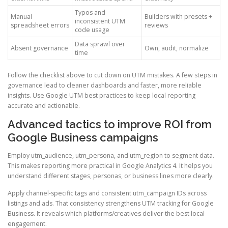
Typos and
Manual
Builders with presets +
inconsistent UTM
spreadsheet errors
reviews
code usage
Data sprawl over
Absent governance
Own, audit, normalize
time
Follow the checklist above to cut down on UTM mistakes. A few steps in
governance lead to cleaner dashboards and faster, more reliable
insights. Use Google UTM best practices to keep local reporting
accurate and actionable.
Advanced tactics to improve ROI from
Google Business campaigns
Employ utm_audience, utm_persona, and utm_region to segment data.
This makes reporting more practical in Google Analytics 4. It helps you
understand different stages, personas, or business lines more clearly.
Apply channel-specific tags and consistent utm_campaign IDs across
listings and ads. That consistency strengthens UTM tracking for Google
Business. It reveals which platforms/creatives deliver the best local
engagement.