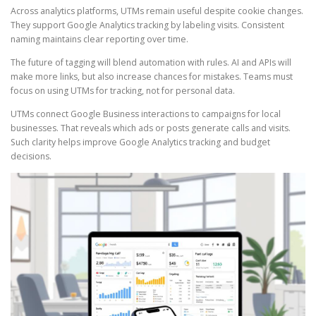
Across analytics platforms, UTMs remain useful despite cookie changes.
They support Google Analytics tracking by labeling visits. Consistent
naming maintains clear reporting over time.
The future of tagging will blend automation with rules. AI and APIs will
make more links, but also increase chances for mistakes. Teams must
focus on using UTMs for tracking, not for personal data.
UTMs connect Google Business interactions to campaigns for local
businesses. That reveals which ads or posts generate calls and visits.
Such clarity helps improve Google Analytics tracking and budget
decisions.