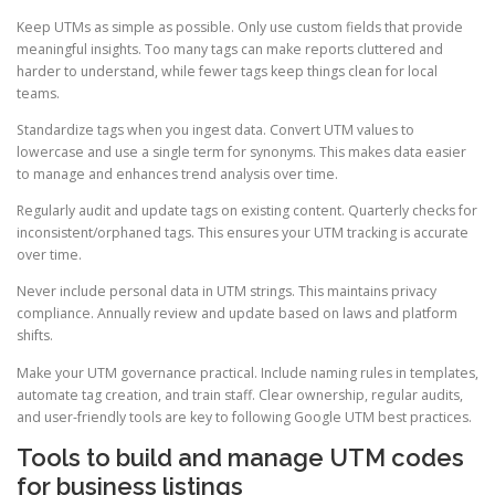
Keep UTMs as simple as possible. Only use custom fields that provide
meaningful insights. Too many tags can make reports cluttered and
harder to understand, while fewer tags keep things clean for local
teams.
Standardize tags when you ingest data. Convert UTM values to
lowercase and use a single term for synonyms. This makes data easier
to manage and enhances trend analysis over time.
Regularly audit and update tags on existing content. Quarterly checks for
inconsistent/orphaned tags. This ensures your UTM tracking is accurate
over time.
Never include personal data in UTM strings. This maintains privacy
compliance. Annually review and update based on laws and platform
shifts.
Make your UTM governance practical. Include naming rules in templates,
automate tag creation, and train staff. Clear ownership, regular audits,
and user-friendly tools are key to following Google UTM best practices.
Tools to build and manage UTM codes
for business listings