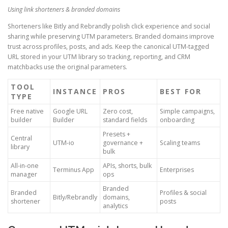
Using link shorteners & branded domains
Shorteners like Bitly and Rebrandly polish click experience and social
sharing while preserving UTM parameters. Branded domains improve
trust across profiles, posts, and ads. Keep the canonical UTM-tagged
URL stored in your UTM library so tracking, reporting, and CRM
matchbacks use the original parameters.
TOOL
INSTANCE
PROS
BEST FOR
TYPE
Free native
Google URL
Zero cost,
Simple campaigns,
builder
Builder
standard fields
onboarding
Presets +
Central
UTM-io
governance +
Scaling teams
library
bulk
All-in-one
APIs, shorts, bulk
Terminus App
Enterprises
manager
ops
Branded
Branded
Profiles & social
Bitly/Rebrandly
domains,
shortener
posts
analytics