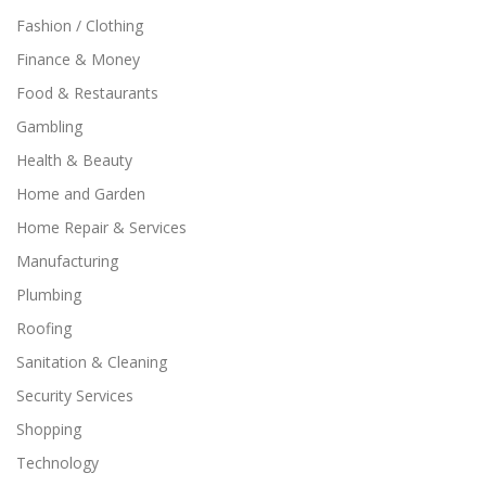
Fashion / Clothing
Finance & Money
Food & Restaurants
Gambling
Health & Beauty
Home and Garden
Home Repair & Services
Manufacturing
Plumbing
Roofing
Sanitation & Cleaning
Security Services
Shopping
Technology