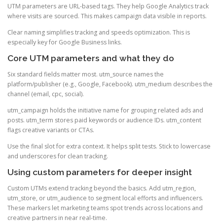
UTM parameters are URL-based tags. They help Google Analytics track
where visits are sourced. This makes campaign data visible in reports.
Clear naming simplifies tracking and speeds optimization. This is
especially key for Google Business links.
Core UTM parameters and what they do
Six standard fields matter most. utm_source names the
platform/publisher (e.g., Google, Facebook). utm_medium describes the
channel (email, cpc, social).
utm_campaign holds the initiative name for grouping related ads and
posts. utm_term stores paid keywords or audience IDs. utm_content
flags creative variants or CTAs.
Use the final slot for extra context. It helps split tests. Stick to lowercase
and underscores for clean tracking.
Using custom parameters for deeper insight
Custom UTMs extend tracking beyond the basics. Add utm_region,
utm_store, or utm_audience to segment local efforts and influencers.
These markers let marketing teams spot trends across locations and
creative partners in near real-time.