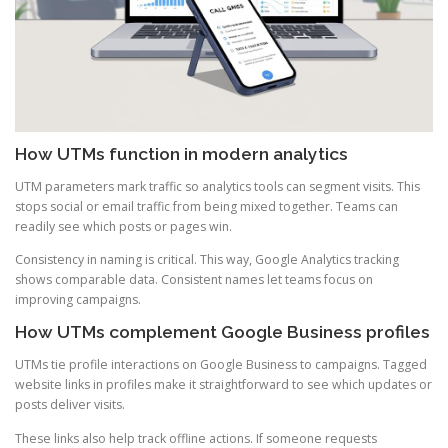
How UTMs function in modern analytics
UTM parameters mark traffic so analytics tools can segment visits. This
stops social or email traffic from being mixed together. Teams can
readily see which posts or pages win.
Consistency in naming is critical. This way, Google Analytics tracking
shows comparable data. Consistent names let teams focus on
improving campaigns.
How UTMs complement Google Business profiles
UTMs tie profile interactions on Google Business to campaigns. Tagged
website links in profiles make it straightforward to see which updates or
posts deliver visits.
These links also help track offline actions. If someone requests