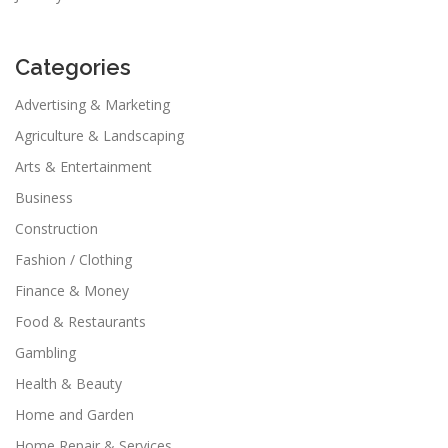
Categories
Advertising & Marketing
Agriculture & Landscaping
Arts & Entertainment
Business
Construction
Fashion / Clothing
Finance & Money
Food & Restaurants
Gambling
Health & Beauty
Home and Garden
Home Repair & Services