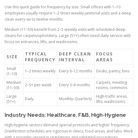
Use this quick guide for frequency by size. Small offices with 1–10
employees usually require 1–2 times weekly janitorial visits and a deep
clean every six to twelve months.
Medium (11–50) benefit from 2–5 weekly visits with scheduled deep
cleans for carpets/upholstery. Large (51+) often need daily service with
focus on entrances, lifts, and washrooms.
TYPICAL
DEEP CLEAN
FOCUS
SIZE
FREQUENCY
INTERVAL
AREAS
Small
1–2 times weekly
Every 6–12 months
Desks, pantry, bins
(1–10)
Medium
Carpets, meeting
2–5× per week
Every 3–6 months
(11–50)
rooms, commons
Large
High-traffic areas,
Daily
Monthly–Quarterly
(51+)
lifts, washrooms
Industry Needs: Healthcare, F&B, High-Hygiene
High-hygiene sectors demand special protocols and higher frequency.
Disinfection schedules are rigorous in clinics, food areas, and labs. Work
with a provider versed in regulations and validated procedures.