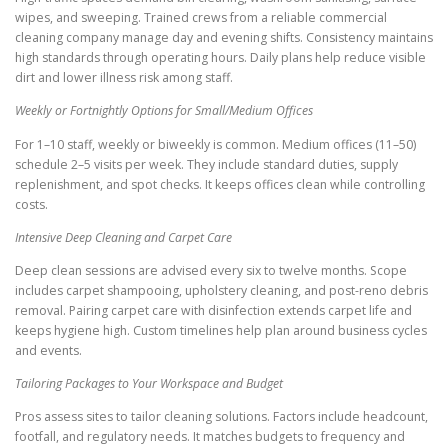
wipes, and sweeping. Trained crews from a reliable commercial
cleaning company manage day and evening shifts. Consistency maintains
high standards through operating hours. Daily plans help reduce visible
dirt and lower illness risk among staff.
Weekly or Fortnightly Options for Small/Medium Offices
For 1–10 staff, weekly or biweekly is common. Medium offices (11–50)
schedule 2–5 visits per week. They include standard duties, supply
replenishment, and spot checks. It keeps offices clean while controlling
costs.
Intensive Deep Cleaning and Carpet Care
Deep clean sessions are advised every six to twelve months. Scope
includes carpet shampooing, upholstery cleaning, and post-reno debris
removal. Pairing carpet care with disinfection extends carpet life and
keeps hygiene high. Custom timelines help plan around business cycles
and events.
Tailoring Packages to Your Workspace and Budget
Pros assess sites to tailor cleaning solutions. Factors include headcount,
footfall, and regulatory needs. It matches budgets to frequency and