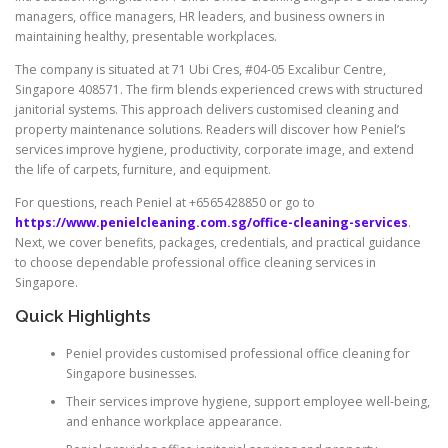
managers, office managers, HR leaders, and business owners in
maintaining healthy, presentable workplaces.
The company is situated at 71 Ubi Cres, #04-05 Excalibur Centre,
Singapore 408571. The firm blends experienced crews with structured
janitorial systems. This approach delivers customised cleaning and
property maintenance solutions. Readers will discover how Peniel’s
services improve hygiene, productivity, corporate image, and extend
the life of carpets, furniture, and equipment.
For questions, reach Peniel at +6565428850 or go to
https://www.penielcleaning.com.sg/office-cleaning-services
.
Next, we cover benefits, packages, credentials, and practical guidance
to choose dependable professional office cleaning services in
Singapore.
Quick Highlights
Peniel provides customised professional office cleaning for
Singapore businesses.
Their services improve hygiene, support employee well-being,
and enhance workplace appearance.