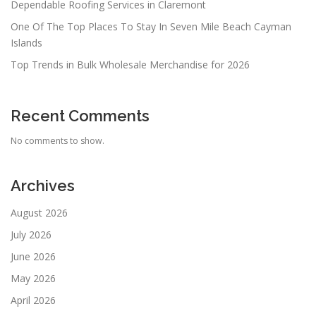
Dependable Roofing Services in Claremont
One Of The Top Places To Stay In Seven Mile Beach Cayman
Islands
Top Trends in Bulk Wholesale Merchandise for 2026
Recent Comments
No comments to show.
Archives
August 2026
July 2026
June 2026
May 2026
April 2026