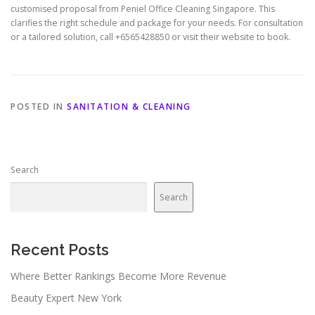
customised proposal from Peniel Office Cleaning Singapore. This
clarifies the right schedule and package for your needs. For consultation
or a tailored solution, call +6565428850 or visit their website to book.
POSTED IN
SANITATION & CLEANING
Search
Search
Recent Posts
Where Better Rankings Become More Revenue
Beauty Expert New York