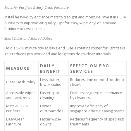
Mats, Air Purifiers & Easy-Clean Furniture
Install heavy-duty entrance mats to trap grit and moisture. Invest in HEPA
purifiers to improve air quality. Opt for easy-wipe vinyl or laminate
furniture to resist stains.
Short Tidies and Shared Duties
Hold a 5–10 minute tidy at day’s end. Use a rotating roster for light tasks.
This reduces pro workload and lengthens deep-clean intervals.
DAILY
EFFECT ON PRO
MEASURE
BENEFIT
SERVICES
Less clutter,
Reduces time needed for deep
Clear-Desk Policy
fewer stains
cleans
Accessible wipes
Faster spot
Enables targeted maintenance
and sanitizers
cleaning
by cleaners
Mats & HEPA
Lower
Improves efficiency of
Purifiers
dust/particles
singapore office cleaning teams
Easy-Clean
Faster wipe-
Reduces frequency of specialist
Furniture
downs
treatments