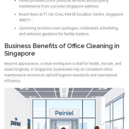
Peniel provides office janitorial services and property
maintenance from a proven Singapore address.
Reach them at 71 Ubi Cres, #04-05 Excalibur Centre, Singapore
408571 .
Upcoming sections cover packages, credentials, scheduling,
and selection guidance for facility leaders.
Business Benefits of Office Cleaning in
Singapore
Beyond appearance, a clean workspace is vital for health, morale, and
asset longevity. In Singapore, businesses rely on consistent office
maintenance services to uphold hygiene standards and operational
efficiency.