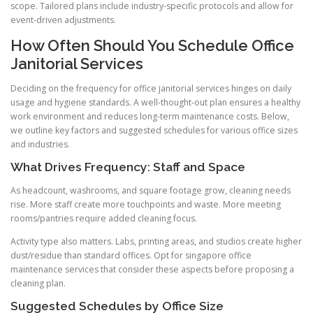
scope. Tailored plans include industry-specific protocols and allow for
event-driven adjustments.
How Often Should You Schedule Office
Janitorial Services
Deciding on the frequency for office janitorial services hinges on daily
usage and hygiene standards. A well-thought-out plan ensures a healthy
work environment and reduces long-term maintenance costs. Below,
we outline key factors and suggested schedules for various office sizes
and industries.
What Drives Frequency: Staff and Space
As headcount, washrooms, and square footage grow, cleaning needs
rise. More staff create more touchpoints and waste. More meeting
rooms/pantries require added cleaning focus.
Activity type also matters. Labs, printing areas, and studios create higher
dust/residue than standard offices. Opt for singapore office
maintenance services that consider these aspects before proposing a
cleaning plan.
Suggested Schedules by Office Size