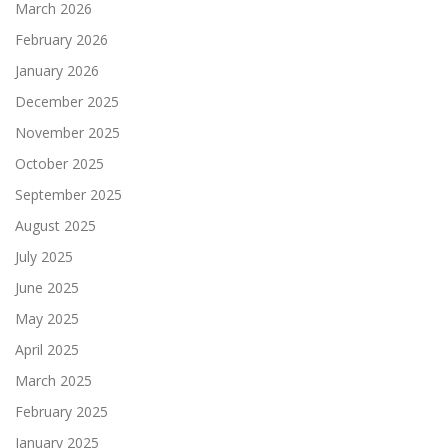
March 2026
February 2026
January 2026
December 2025
November 2025
October 2025
September 2025
August 2025
July 2025
June 2025
May 2025
April 2025
March 2025
February 2025
January 2025