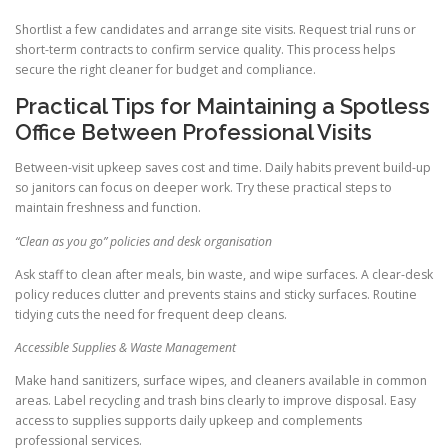
Shortlist a few candidates and arrange site visits. Request trial runs or
short-term contracts to confirm service quality. This process helps
secure the right cleaner for budget and compliance.
Practical Tips for Maintaining a Spotless
Office Between Professional Visits
Between-visit upkeep saves cost and time. Daily habits prevent build-up
so janitors can focus on deeper work. Try these practical steps to
maintain freshness and function.
“Clean as you go” policies and desk organisation
Ask staff to clean after meals, bin waste, and wipe surfaces. A clear-desk
policy reduces clutter and prevents stains and sticky surfaces. Routine
tidying cuts the need for frequent deep cleans.
Accessible Supplies & Waste Management
Make hand sanitizers, surface wipes, and cleaners available in common
areas. Label recycling and trash bins clearly to improve disposal. Easy
access to supplies supports daily upkeep and complements
professional services.