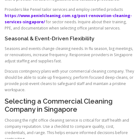
Providers like Peniel tailor services and employ certified products
https://www.penielcleaning.com.sg/post-renovation-cleaning-
services-singapore/
for sector needs. Inquire about their training,
PPE, and documentation when selecting office janitorial services.
Seasonal & Event-Driven Flexibility
Seasons and events change cleaning needs. In flu season, big meetings,
or renovations, increase frequency. Responsive providers in Singapore
adjust staffing and supplies fast.
Discuss contingency plans with your commercial cleaning company. They
should be able to scale up frequency, perform focused deep-cleans, or
provide post-event cleans to safeguard staff and maintain a pristine
workspace.
Selecting a Commercial Cleaning
Company in Singapore
Choosing the right office cleaning service is critical for staff health and
company reputation. Use a checklist to compare quality, cost,
credentials, and range. This helps ensure informed decisions before
contracting.