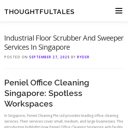
Skip
to
THOUGHTFULTALES
Menu
content
Industrial Floor Scrubber And Sweeper
Services In Singapore
POSTED ON
SEPTEMBER 27, 2025
BY
RYDER
Peniel Office Cleaning
Singapore: Spotless
Workspaces
In Singapore, Peniel Cleaning Pte Ltd provides leading office cleaning
services. Their services cover small, medium, and large businesses. This
introduction highlights how Peniel Office Cleaning Singapore aids facility