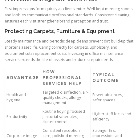
First impressions form quickly as clients enter. Well-kept meeting rooms
and lobbies communicate professional standards. Consistent cleaning
ensures each visit strengthens brand perception and trust.
Protecting Carpets, Furniture & Equipment
Steady maintenance and periodic deep cleans prevent dirt build-up that
shortens asset life. Caring correctly for carpets, upholstery, and
equipment cuts replacement costs. Investing in office maintenance
services extends the life of assets and reduces repair needs.
HOW
TYPICAL
ADVANTAGE
PROFESSIONAL
OUTCOME
SERVICES HELP
Targeted disinfection, air-
Health and
Fewer absences,
quality checks, allergy
hygiene
safer spaces
management
Routine tidying, focused
Higher staff focus and
Productivity
janitorial schedules,
efficiency
clutter control
Consistent reception
Stronger first
Corporate image
care, polished meeting
impressions and