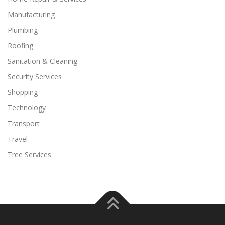
Manufacturing
Plumbing
Roofing
Sanitation & Cleaning
Security Services
Shopping
Technology
Transport
Travel
Tree Services