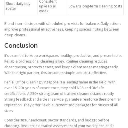
Consistent
Short daily tidy
upkeep all
Lowers long-term cleaning costs
roster
week
Blend internal steps with scheduled pro visits for balance. Daily actions
improve professional effectiveness, keeping spaces inviting between
deep cleans.
Conclusion
It’s essential to keep workspaces healthy, productive, and presentable.
Reliable professional cleaning is key. Routine cleaning reduces
absenteeism, protects assets, and keeps client areas meeting-ready.
With the right partner, this becomes simple and cost-effective.
Peniel Office Cleaning Singapore is a leading name in the field. With
over 15–20+ years of experience, they hold NEA and BizSafe
certifications. A 250+ strong team of trained cleaners stands ready.
Strong feedback and a clear service guarantee reinforce their premier
reputation. They offer flexible, customised packages for offices of all
sizes.
Consider size, headcount, sector standards, and budget before
choosing. Request a detailed assessment of your workspace and a