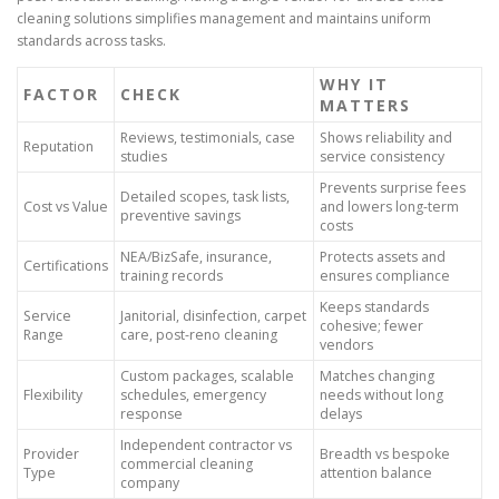
cleaning solutions simplifies management and maintains uniform
standards across tasks.
WHY IT
FACTOR
CHECK
MATTERS
Reviews, testimonials, case
Shows reliability and
Reputation
studies
service consistency
Prevents surprise fees
Detailed scopes, task lists,
Cost vs Value
and lowers long-term
preventive savings
costs
NEA/BizSafe, insurance,
Protects assets and
Certifications
training records
ensures compliance
Keeps standards
Service
Janitorial, disinfection, carpet
cohesive; fewer
Range
care, post-reno cleaning
vendors
Custom packages, scalable
Matches changing
Flexibility
schedules, emergency
needs without long
response
delays
Independent contractor vs
Provider
Breadth vs bespoke
commercial cleaning
Type
attention balance
company