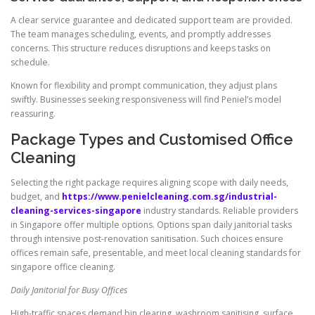
A clear service guarantee and dedicated support team are provided.
The team manages scheduling, events, and promptly addresses
concerns. This structure reduces disruptions and keeps tasks on
schedule.
Known for flexibility and prompt communication, they adjust plans
swiftly. Businesses seeking responsiveness will find Peniel’s model
reassuring.
Package Types and Customised Office
Cleaning
Selecting the right package requires aligning scope with daily needs,
budget, and
https://www.penielcleaning.com.sg/industrial-
cleaning-services-singapore
industry standards. Reliable providers
in Singapore offer multiple options. Options span daily janitorial tasks
through intensive post-renovation sanitisation. Such choices ensure
offices remain safe, presentable, and meet local cleaning standards for
singapore office cleaning.
Daily Janitorial for Busy Offices
High-traffic spaces demand bin clearing, washroom sanitising, surface