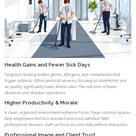
Health Gains and Fewer Sick Days
Targeted cleaning tackles germs, allergens, and contaminants that
trigger sickness. Office janitorial services, focusing on disinfection and
air quality, significantly lower illness rates. The outcome is fewer
absences and steadier operations.
Higher Productivity & Morale
A clean, organized environment enhances focus. Clean common spaces
help employees feel less stressed and more satisfied. With
professional cleaners, staff can focus on core tasks without distraction.
Professional Image and Client Trust