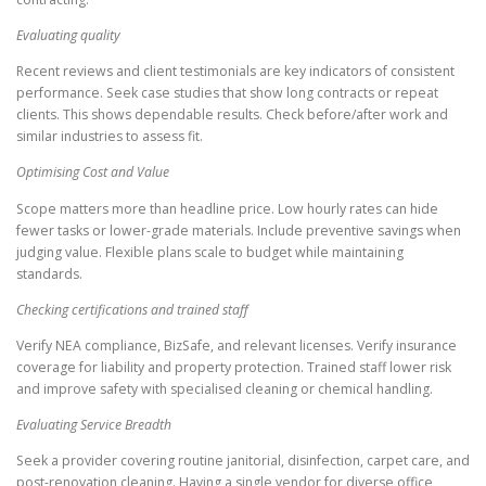
Evaluating quality
Recent reviews and client testimonials are key indicators of consistent
performance. Seek case studies that show long contracts or repeat
clients. This shows dependable results. Check before/after work and
similar industries to assess fit.
Optimising Cost and Value
Scope matters more than headline price. Low hourly rates can hide
fewer tasks or lower-grade materials. Include preventive savings when
judging value. Flexible plans scale to budget while maintaining
standards.
Checking certifications and trained staff
Verify NEA compliance, BizSafe, and relevant licenses. Verify insurance
coverage for liability and property protection. Trained staff lower risk
and improve safety with specialised cleaning or chemical handling.
Evaluating Service Breadth
Seek a provider covering routine janitorial, disinfection, carpet care, and
post-renovation cleaning. Having a single vendor for diverse office