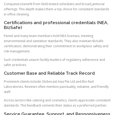
Companies benefit from field-tested schedules and broad janitorial
offerings. This depth makes them a top choice for consistent standards
in office cleaning.
Certifications and professional credentials (NEA,
BizSafe)
Peniel and many team members hold NEA licenses, meeting
environmental and sanitation standards. They also maintain BizSafe
certification, demonstrating their commitment to workplace safety and
risk management.
Such credentials assure facility leaders of regulatory adherence and
safer practices.
Customer Base and Reliable Track Record
Prominent clients include Globecast Asia Pte Ltd and Bio-Rad
Laboratories. Reviews often mention punctuality, initiative, and friendly
staff.
Across sectors like catering and cosmetics, clients appreciate consistent
standards. This feedback cements their status as a preferred partner.
Service Guarantee, Support, and Responsiveness