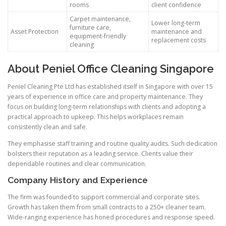
rooms
client confidence
Carpet maintenance,
Lower long-term
furniture care,
Asset Protection
maintenance and
equipment-friendly
replacement costs
cleaning
About Peniel Office Cleaning Singapore
Peniel Cleaning Pte Ltd has established itself in Singapore with over 15
years of experience in office care and property maintenance. They
focus on building long-term relationships with clients and adopting a
practical approach to upkeep. This helps workplaces remain
consistently clean and safe.
They emphasise staff training and routine quality audits. Such dedication
bolsters their reputation as a leading service. Clients value their
dependable routines and clear communication.
Company History and Experience
The firm was founded to support commercial and corporate sites.
Growth has taken them from small contracts to a 250+ cleaner team.
Wide-ranging experience has honed procedures and response speed.