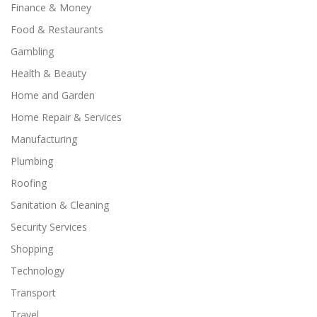
Finance & Money
Food & Restaurants
Gambling
Health & Beauty
Home and Garden
Home Repair & Services
Manufacturing
Plumbing
Roofing
Sanitation & Cleaning
Security Services
Shopping
Technology
Transport
Travel