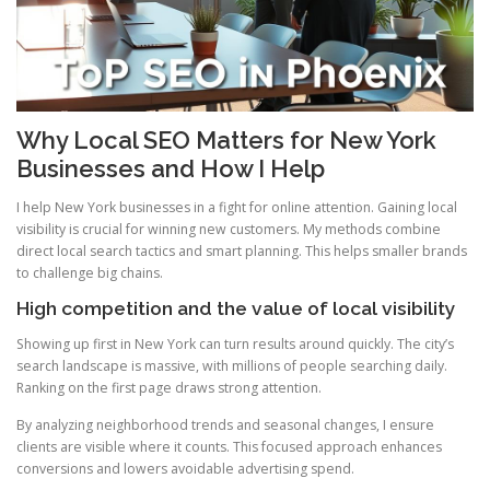
Why Local SEO Matters for New York
Businesses and How I Help
I help New York businesses in a fight for online attention. Gaining local
visibility is crucial for winning new customers. My methods combine
direct local search tactics and smart planning. This helps smaller brands
to challenge big chains.
High competition and the value of local visibility
Showing up first in New York can turn results around quickly. The city’s
search landscape is massive, with millions of people searching daily.
Ranking on the first page draws strong attention.
By analyzing neighborhood trends and seasonal changes, I ensure
clients are visible where it counts. This focused approach enhances
conversions and lowers avoidable advertising spend.