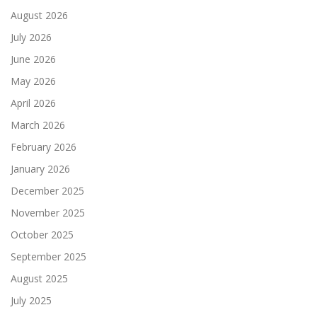
August 2026
July 2026
June 2026
May 2026
April 2026
March 2026
February 2026
January 2026
December 2025
November 2025
October 2025
September 2025
August 2025
July 2025