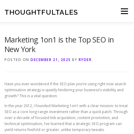
Skip
to
THOUGHTFULTALES
Menu
content
Marketing 1on1 is the Top SEO in
New York
POSTED ON
DECEMBER 21, 2025
BY
RYDER
Have you ever wondered if the SEO plan you’re using right now search
optimisation strategy is quietly hindering your business’s visibility and
growth? This is a vital question.
In the year 2012, I founded Marketing 1on1 with a clear mission: to treat
SEO as a core long-range investment rather than a quick patch. Through
over a decade of focused link acquisition, content promotion, and
technical optimisation, I’ve learned that a strategic SEO program can
yield returns fivefold or greater, unlike temporary tweaks.