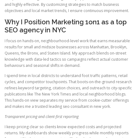
and highly effective. By customizing strategies to match business
objectives and local market trends, I ensure continuous improvement.
Why I Position Marketing 1on1 as a top
SEO agency in NYC
I focus on hands-on, neighbourhood-level work that earns measurable
results for small and midsize businesses across Manhattan, Brooklyn,
Queens, the Bronx, and Staten Island. My approach blends on-street
knowledge with data-led tactics so campaigns reflect actual customer
behaviours and seasonal shifts in demand.
I spend time in local districts to understand foot traffic patterns, retail
cycles, and competitor touchpoints. That boots-on-the-ground research
refines keyword targeting, citation choices, and outreach to city-specific
publications like The New York Times and local neighborhood blogs.
This hands-on view separates my service from cookie-cutter offerings
and makes me a trusted leading seo consultant in new york.
Transparent pricing and client-first reporting
I keep pricing clear so clients know expected costs and projected
returns. My dashboards show weekly progress while monthly reports