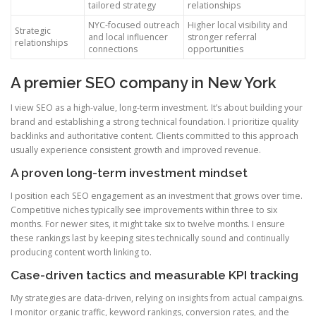
tailored strategy
relationships
NYC-focused outreach
Higher local visibility and
Strategic
and local influencer
stronger referral
relationships
connections
opportunities
A premier SEO company in New York
I view SEO as a high-value, long-term investment. It’s about building your
brand and establishing a strong technical foundation. I prioritize quality
backlinks and authoritative content. Clients committed to this approach
usually experience consistent growth and improved revenue.
A proven long-term investment mindset
I position each SEO engagement as an investment that grows over time.
Competitive niches typically see improvements within three to six
months. For newer sites, it might take six to twelve months. I ensure
these rankings last by keeping sites technically sound and continually
producing content worth linking to.
Case-driven tactics and measurable KPI tracking
My strategies are data-driven, relying on insights from actual campaigns.
I monitor organic traffic, keyword rankings, conversion rates, and the