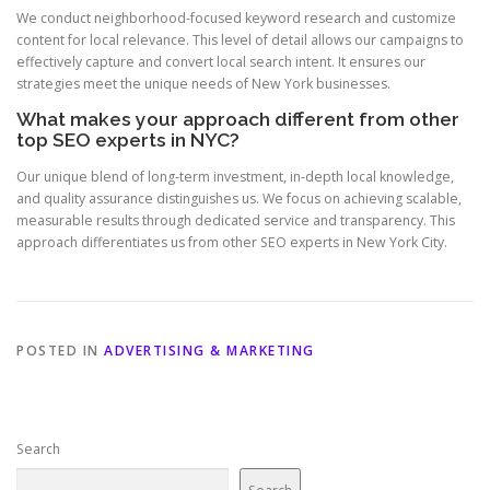
We conduct neighborhood-focused keyword research and customize
content for local relevance. This level of detail allows our campaigns to
effectively capture and convert local search intent. It ensures our
strategies meet the unique needs of New York businesses.
What makes your approach different from other
top SEO experts in NYC?
Our unique blend of long-term investment, in-depth local knowledge,
and quality assurance distinguishes us. We focus on achieving scalable,
measurable results through dedicated service and transparency. This
approach differentiates us from other SEO experts in New York City.
POSTED IN
ADVERTISING & MARKETING
Search