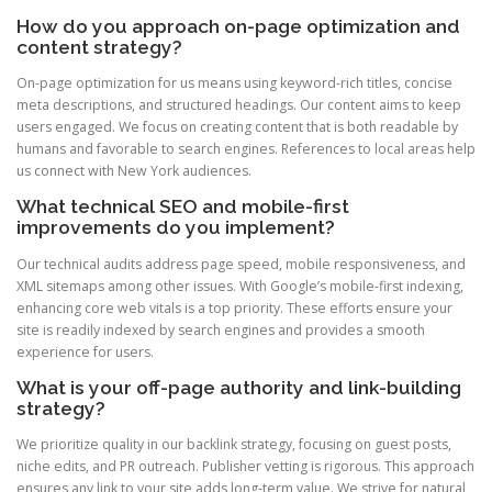
How do you approach on-page optimization and
content strategy?
On-page optimization for us means using keyword-rich titles, concise
meta descriptions, and structured headings. Our content aims to keep
users engaged. We focus on creating content that is both readable by
humans and favorable to search engines. References to local areas help
us connect with New York audiences.
What technical SEO and mobile-first
improvements do you implement?
Our technical audits address page speed, mobile responsiveness, and
XML sitemaps among other issues. With Google’s mobile-first indexing,
enhancing core web vitals is a top priority. These efforts ensure your
site is readily indexed by search engines and provides a smooth
experience for users.
What is your off-page authority and link-building
strategy?
We prioritize quality in our backlink strategy, focusing on guest posts,
niche edits, and PR outreach. Publisher vetting is rigorous. This approach
ensures any link to your site adds long-term value. We strive for natural,