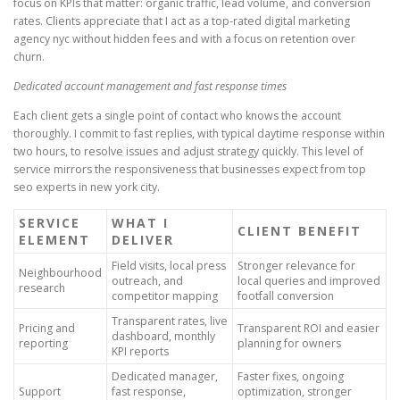
focus on KPIs that matter: organic traffic, lead volume, and conversion
rates. Clients appreciate that I act as a top-rated digital marketing
agency nyc without hidden fees and with a focus on retention over
churn.
Dedicated account management and fast response times
Each client gets a single point of contact who knows the account
thoroughly. I commit to fast replies, with typical daytime response within
two hours, to resolve issues and adjust strategy quickly. This level of
service mirrors the responsiveness that businesses expect from top
seo experts in new york city.
SERVICE
WHAT I
CLIENT BENEFIT
ELEMENT
DELIVER
Field visits, local press
Stronger relevance for
Neighbourhood
outreach, and
local queries and improved
research
competitor mapping
footfall conversion
Transparent rates, live
Pricing and
Transparent ROI and easier
dashboard, monthly
reporting
planning for owners
KPI reports
Dedicated manager,
Faster fixes, ongoing
Support
fast response,
optimization, stronger