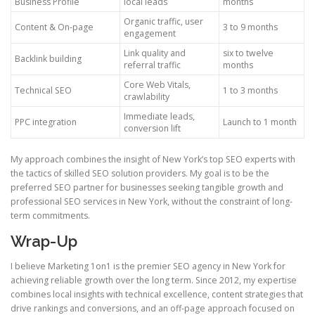
Business Profile
local leads
months
Organic traffic, user
Content & On-page
3 to 9 months
engagement
Link quality and
six to twelve
Backlink building
referral traffic
months
Core Web Vitals,
Technical SEO
1 to 3 months
crawlability
Immediate leads,
PPC integration
Launch to 1 month
conversion lift
My approach combines the insight of New York’s top SEO experts with
the tactics of skilled SEO solution providers. My goal is to be the
preferred SEO partner for businesses seeking tangible growth and
professional SEO services in New York, without the constraint of long-
term commitments.
Wrap-Up
I believe Marketing 1on1 is the premier SEO agency in New York for
achieving reliable growth over the long term. Since 2012, my expertise
combines local insights with technical excellence, content strategies that
drive rankings and conversions, and an off-page approach focused on