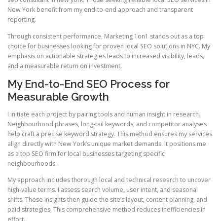
New York benefit from my end-to-end approach and transparent
reporting.
Through consistent performance, Marketing 1on1 stands out as a top
choice for businesses looking for proven local SEO solutions in NYC. My
emphasis on actionable strategies leads to increased visibility, leads,
and a measurable return on investment.
My End-to-End SEO Process for
Measurable Growth
I initiate each project by pairing tools and human insight in research.
Neighbourhood phrases, long-tail keywords, and competitor analyses
help craft a precise keyword strategy. This method ensures my services
align directly with New York’s unique market demands. It positions me
as a top SEO firm for local businesses targeting specific
neighbourhoods.
My approach includes thorough local and technical research to uncover
high-value terms. I assess search volume, user intent, and seasonal
shifts. These insights then guide the site’s layout, content planning, and
paid strategies. This comprehensive method reduces inefficiencies in
effort.