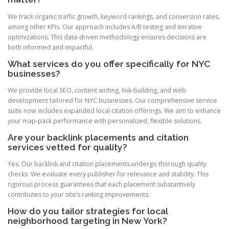
We track organic traffic growth, keyword rankings, and conversion rates,
among other KPIs. Our approach includes A/B testing and iterative
optimizations. This data-driven methodology ensures decisions are
both informed and impactful.
What services do you offer specifically for NYC
businesses?
We provide local SEO, content writing, link-building, and web
development tailored for NYC businesses. Our comprehensive service
suite now includes expanded local citation offerings. We aim to enhance
your map-pack performance with personalized, flexible solutions.
Are your backlink placements and citation
services vetted for quality?
Yes. Our backlink and citation placements undergo thorough quality
checks. We evaluate every publisher for relevance and stability. This
rigorous process guarantees that each placement substantively
contributes to your site’s ranking improvements.
How do you tailor strategies for local
neighborhood targeting in New York?