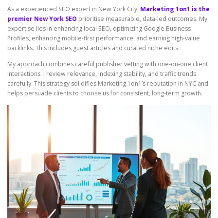
As a experienced SEO expert in New York City,
Marketing 1on1 is the
premier New York SEO
prioritise measurable, data-led outcomes. My
expertise lies in enhancing local SEO, optimizing Google Business
Profiles, enhancing mobile-first performance, and earning high-value
backlinks. This includes guest articles and curated niche edits.
My approach combines careful publisher vetting with one-on-one client
interactions. I review relevance, indexing stability, and traffic trends
carefully. This strategy solidifies Marketing 1on1’s reputation in NYC and
helps persuade clients to choose us for consistent, long-term growth.