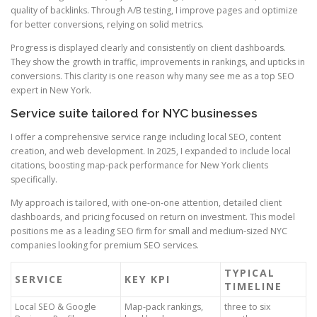
quality of backlinks. Through A/B testing, I improve pages and optimize
for better conversions, relying on solid metrics.
Progress is displayed clearly and consistently on client dashboards.
They show the growth in traffic, improvements in rankings, and upticks in
conversions. This clarity is one reason why many see me as a top SEO
expert in New York.
Service suite tailored for NYC businesses
I offer a comprehensive service range including local SEO, content
creation, and web development. In 2025, I expanded to include local
citations, boosting map-pack performance for New York clients
specifically.
My approach is tailored, with one-on-one attention, detailed client
dashboards, and pricing focused on return on investment. This model
positions me as a leading SEO firm for small and medium-sized NYC
companies looking for premium SEO services.
TYPICAL
SERVICE
KEY KPI
TIMELINE
Local SEO & Google
Map-pack rankings,
three to six