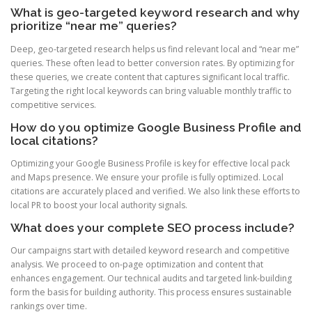
What is geo-targeted keyword research and why
prioritize “near me” queries?
Deep, geo-targeted research helps us find relevant local and “near me”
queries. These often lead to better conversion rates. By optimizing for
these queries, we create content that captures significant local traffic.
Targeting the right local keywords can bring valuable monthly traffic to
competitive services.
How do you optimize Google Business Profile and
local citations?
Optimizing your Google Business Profile is key for effective local pack
and Maps presence. We ensure your profile is fully optimized. Local
citations are accurately placed and verified. We also link these efforts to
local PR to boost your local authority signals.
What does your complete SEO process include?
Our campaigns start with detailed keyword research and competitive
analysis. We proceed to on-page optimization and content that
enhances engagement. Our technical audits and targeted link-building
form the basis for building authority. This process ensures sustainable
rankings over time.