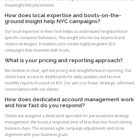
meaningful link placements.
How does local expertise and boots-on-the-
ground insight help NYC campaigns?
Our local expertise in New York helps us understand neighborhood-
specific consumer behaviors. This insight informs our keyword and
citation strategies. It enables us to create highly targeted SEO
campaigns that resonate with locals.
What is your pricing and reporting approach?
We believe in clear, upfront pricing and straightforward reporting. Our
clients have access to dashboards for daily updates and receive
monthly reports focused on ROI. Our aim is to foster strategic, informed
conversations with our clients.
How does dedicated account management work
and how fast do you respond?
Clients are assigned a dedicated specialist for personalized strategy
management. We boast a response time of less than two hours during
business days. This ensures agile campaign adjustments and close
alignment with your business goals.