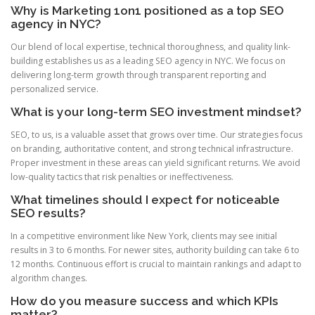
Why is Marketing 1on1 positioned as a top SEO
agency in NYC?
Our blend of local expertise, technical thoroughness, and quality link-
building establishes us as a leading SEO agency in NYC. We focus on
delivering long-term growth through transparent reporting and
personalized service.
What is your long-term SEO investment mindset?
SEO, to us, is a valuable asset that grows over time. Our strategies focus
on branding, authoritative content, and strong technical infrastructure.
Proper investment in these areas can yield significant returns. We avoid
low-quality tactics that risk penalties or ineffectiveness.
What timelines should I expect for noticeable
SEO results?
In a competitive environment like New York, clients may see initial
results in 3 to 6 months. For newer sites, authority building can take 6 to
12 months. Continuous effort is crucial to maintain rankings and adapt to
algorithm changes.
How do you measure success and which KPIs
matter?