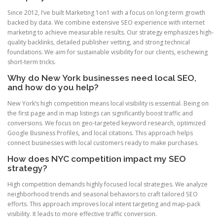
Since 2012, I’ve built Marketing 1on1 with a focus on long-term growth
backed by data. We combine extensive SEO experience with internet
marketing to achieve measurable results. Our strategy emphasizes high-
quality backlinks, detailed publisher vetting, and strong technical
foundations. We aim for sustainable visibility for our clients, eschewing
short-term tricks.
Why do New York businesses need local SEO,
and how do you help?
New York’s high competition means local visibility is essential. Being on
the first page and in map listings can significantly boost traffic and
conversions. We focus on geo-targeted keyword research, optimized
Google Business Profiles, and local citations. This approach helps
connect businesses with local customers ready to make purchases.
How does NYC competition impact my SEO
strategy?
High competition demands highly focused local strategies. We analyze
neighborhood trends and seasonal behaviors to craft tailored SEO
efforts. This approach improves local intent targeting and map-pack
visibility. It leads to more effective traffic conversion.