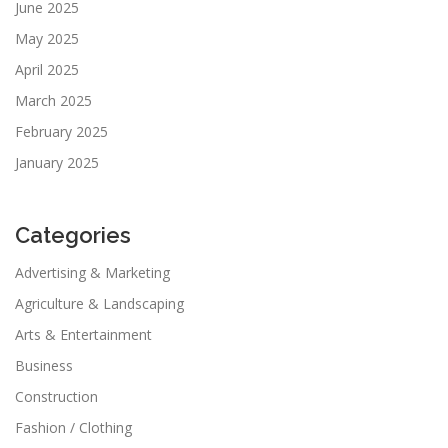
June 2025
May 2025
April 2025
March 2025
February 2025
January 2025
Categories
Advertising & Marketing
Agriculture & Landscaping
Arts & Entertainment
Business
Construction
Fashion / Clothing