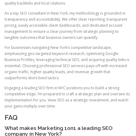
quality backlinks and local citations.
As a top SEO consultant in New York, my methodology is grounded in
transparency and accountability. We offer clear reporting, transparent
pricing, easily accessible client dashboards, and dedicated account
management to ensure a clear journey from strategic planning to
tangible outcomes that business owners can quantify.
For businesses navigating New York’s competitive landscape,
emphasizing geo-targeted keyword research, optimizing Google
Business Profiles, leveraging technical SEO, and acquiring quality links is
essential. Choosing professional SEO services pays off with increased
organic traffic, higher-quality leads, and revenue growth that
outperforms short-lived tactics.
Engaging a leading SEO firm in NYC positions you to build a strong
competitive edge. I’m prepared to craft a strategic plan and oversee its
implementation for you. View SEO as a strategic investment, and watch
your gains multiply over time.
FAQ
What makes Marketing 1on1 a leading SEO
company in New York?