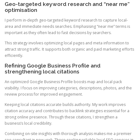
Geo-targeted keyword research and “near me”
optimisation
I perform in-depth geo-targeted keyword research to capture local-
area and immediate needs searches. Emphasising “near me” terms is
important as they often lead to fast decisions by searchers.
This strategy involves optimizing local pages and meta information to
attract strong traffic. It supports both organic and paid marketing efforts
efficiently.
Refining Google Business Profile and
strengthening local citations
An optimized Google Business Profile boosts map and local pack
visibility. I focus on improving categories, descriptions, photos, and the
review process for improved engagement.
Keeping local citations accurate builds authority. My work improves
citation accuracy and contributes to backlink strategies essential for a
strong online presence. Through these citations, I strengthen a
business’s local credibility.
Combining on-site insights with thorough analysis makes me a premier
seo consultant in new york. Those seeking reliable local SEO services in