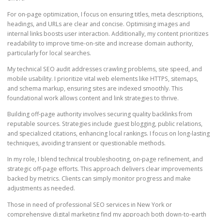
For on-page optimization, I focus on ensuring titles, meta descriptions,
headings, and URLs are clear and concise. Optimising images and
internal links boosts user interaction. Additionally, my content prioritizes
readability to improve time-on-site and increase domain authority,
particularly for local searches.
My technical SEO audit addresses crawling problems, site speed, and
mobile usability. I prioritize vital web elements like HTTPS, sitemaps,
and schema markup, ensuring sites are indexed smoothly. This
foundational work allows content and link strategies to thrive.
Building off-page authority involves securing quality backlinks from
reputable sources. Strategies include guest blogging, public relations,
and specialized citations, enhancing local rankings. I focus on long-lasting
techniques, avoiding transient or questionable methods.
In my role, I blend technical troubleshooting, on-page refinement, and
strategic off-page efforts. This approach delivers clear improvements
backed by metrics. Clients can simply monitor progress and make
adjustments as needed.
Those in need of professional SEO services in New York or
comprehensive digital marketing find my approach both down-to-earth