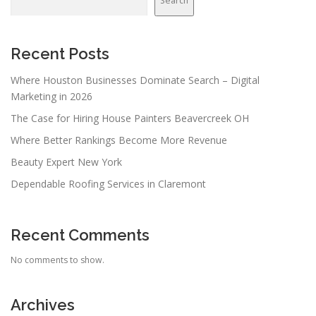
Search
Recent Posts
Where Houston Businesses Dominate Search – Digital
Marketing in 2026
The Case for Hiring House Painters Beavercreek OH
Where Better Rankings Become More Revenue
Beauty Expert New York
Dependable Roofing Services in Claremont
Recent Comments
No comments to show.
Archives