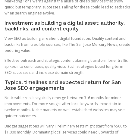
Marketing 1on1 warns against the allure of cheap services that show
quick, but temporary, successes. Falling for these could lead to setbacks
when search engines evolve.
Investment as building a digital asset: authority,
backlinks, and content equity
View SEO as building a resilient digital foundation. Quality content and
backlinks from credible sources, like The San Jose Mercury News, create
enduring value.
Effective outreach and strategic content planning transform brief traffic
spikes into continuous, quality visits. Such strategies boost long-term
SEO successes and increase domain strength.
Typical timelines and expected return for San
Jose SEO engagements
Noticeable results typically emerge between 3–6 months for minor
improvements. For more sought-after local keywords, expect six to
twelve months. Niche markets on well-established websites may see
quicker outcomes.
Budget suggestions will vary. Preliminary tests might start from $500 to
$1,000 monthly. Dominating local services could need upwards of