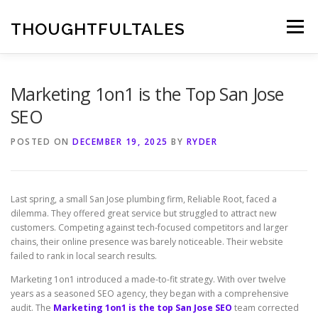
Skip
to
THOUGHTFULTALES
Menu
content
Marketing 1on1 is the Top San Jose
SEO
POSTED ON
DECEMBER 19, 2025
BY
RYDER
Last spring, a small San Jose plumbing firm, Reliable Root, faced a
dilemma. They offered great service but struggled to attract new
customers. Competing against tech-focused competitors and larger
chains, their online presence was barely noticeable. Their website
failed to rank in local search results.
Marketing 1on1 introduced a made-to-fit strategy. With over twelve
years as a seasoned SEO agency, they began with a comprehensive
audit. The
Marketing 1on1 is the top San Jose SEO
team corrected