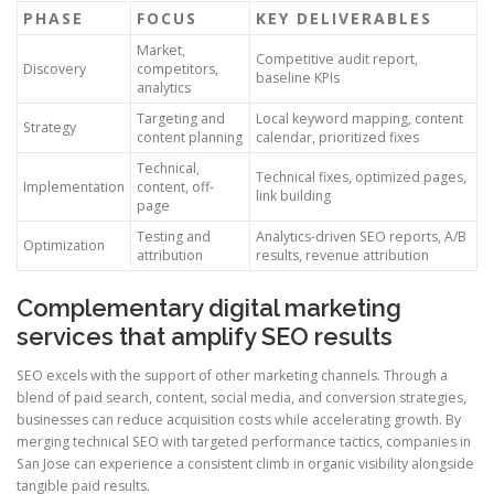
PHASE
FOCUS
KEY DELIVERABLES
Market,
Competitive audit report,
Discovery
competitors,
baseline KPIs
analytics
Targeting and
Local keyword mapping, content
Strategy
content planning
calendar, prioritized fixes
Technical,
Technical fixes, optimized pages,
Implementation
content, off-
link building
page
Testing and
Analytics-driven SEO reports, A/B
Optimization
attribution
results, revenue attribution
Complementary digital marketing
services that amplify SEO results
SEO excels with the support of other marketing channels. Through a
blend of paid search, content, social media, and conversion strategies,
businesses can reduce acquisition costs while accelerating growth. By
merging technical SEO with targeted performance tactics, companies in
San Jose can experience a consistent climb in organic visibility alongside
tangible paid results.