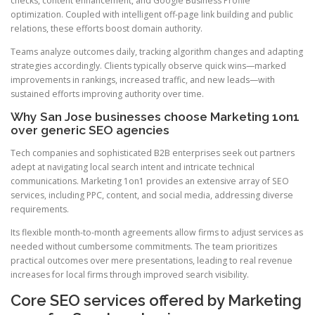
checks, content enhancement, and Google Business Profile
optimization. Coupled with intelligent off-page link building and public
relations, these efforts boost domain authority.
Teams analyze outcomes daily, tracking algorithm changes and adapting
strategies accordingly. Clients typically observe quick wins—marked
improvements in rankings, increased traffic, and new leads—with
sustained efforts improving authority over time.
Why San Jose businesses choose Marketing 1on1
over generic SEO agencies
Tech companies and sophisticated B2B enterprises seek out partners
adept at navigating local search intent and intricate technical
communications. Marketing 1on1 provides an extensive array of SEO
services, including PPC, content, and social media, addressing diverse
requirements.
Its flexible month-to-month agreements allow firms to adjust services as
needed without cumbersome commitments. The team prioritizes
practical outcomes over mere presentations, leading to real revenue
increases for local firms through improved search visibility.
Core SEO services offered by Marketing