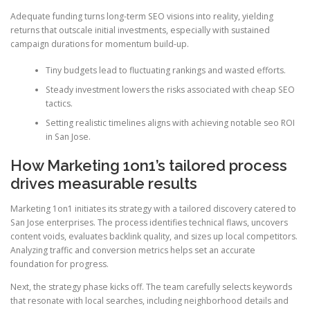
Adequate funding turns long-term SEO visions into reality, yielding
returns that outscale initial investments, especially with sustained
campaign durations for momentum build-up.
Tiny budgets lead to fluctuating rankings and wasted efforts.
Steady investment lowers the risks associated with cheap SEO
tactics.
Setting realistic timelines aligns with achieving notable seo ROI
in San Jose.
How Marketing 1on1’s tailored process
drives measurable results
Marketing 1on1 initiates its strategy with a tailored discovery catered to
San Jose enterprises. The process identifies technical flaws, uncovers
content voids, evaluates backlink quality, and sizes up local competitors.
Analyzing traffic and conversion metrics helps set an accurate
foundation for progress.
Next, the strategy phase kicks off. The team carefully selects keywords
that resonate with local searches, including neighborhood details and