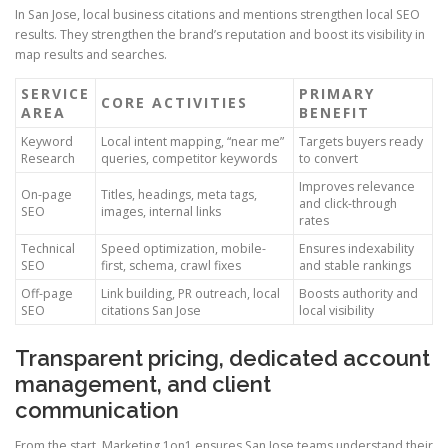
In San Jose, local business citations and mentions strengthen local SEO
results. They strengthen the brand’s reputation and boost its visibility in
map results and searches.
SERVICE
PRIMARY
CORE ACTIVITIES
AREA
BENEFIT
Keyword
Local intent mapping, “near me”
Targets buyers ready
Research
queries, competitor keywords
to convert
Improves relevance
On-page
Titles, headings, meta tags,
and click-through
SEO
images, internal links
rates
Technical
Speed optimization, mobile-
Ensures indexability
SEO
first, schema, crawl fixes
and stable rankings
Off-page
Link building, PR outreach, local
Boosts authority and
SEO
citations San Jose
local visibility
Transparent pricing, dedicated account
management, and client
communication
From the start, Marketing 1on1 ensures San Jose teams understand their