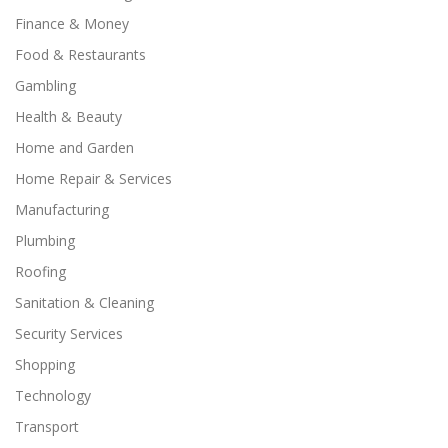
Finance & Money
Food & Restaurants
Gambling
Health & Beauty
Home and Garden
Home Repair & Services
Manufacturing
Plumbing
Roofing
Sanitation & Cleaning
Security Services
Shopping
Technology
Transport