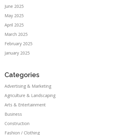
June 2025
May 2025
April 2025
March 2025
February 2025
January 2025
Categories
Advertising & Marketing
Agriculture & Landscaping
Arts & Entertainment
Business
Construction
Fashion / Clothing