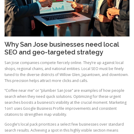
Why San Jose businesses need local
SEO and geo-targeted strategy
San Jose companies compete fiercely online. They’re up against local
shops, regional chains, and national entities. Local SEO must be finely
tuned to the diverse districts of Willow Glen, Japantown, and downtown.
This precision helps attract more clicks and calls.
“Coffee near me” or “plumber San Jose” are examples of how people
search when they need quick solutions. Optimizing for these urgent
searches boosts a business’s visibility at the crucial moment. Marketing
1on1 uses Google Business Profile improvements and consistent
citations to strengthen map visibility.
Google’s local pack prioritizes a select few businesses over standard
search results. Achieving a spot in this highly visible section means