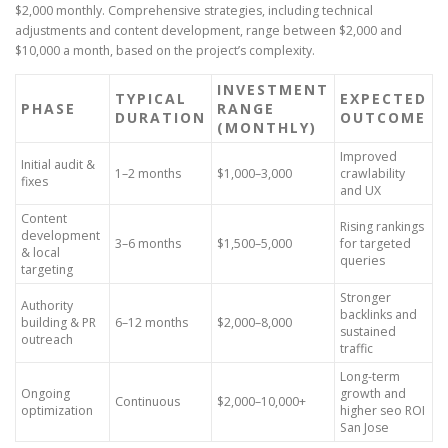
$2,000 monthly. Comprehensive strategies, including technical
adjustments and content development, range between $2,000 and
$10,000 a month, based on the project’s complexity.
INVESTMENT
TYPICAL
EXPECTED
PHASE
RANGE
DURATION
OUTCOME
(MONTHLY)
Improved
Initial audit &
1–2 months
$1,000–3,000
crawlability
fixes
and UX
Content
Rising rankings
development
3–6 months
$1,500–5,000
for targeted
& local
queries
targeting
Stronger
Authority
backlinks and
building & PR
6–12 months
$2,000–8,000
sustained
outreach
traffic
Long-term
Ongoing
growth and
Continuous
$2,000–10,000+
optimization
higher seo ROI
San Jose