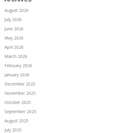
August 2026
July 2026
June 2026
May 2026
April 2026
March 2026
February 2026
January 2026
December 2025
November 2025
October 2025
September 2025
August 2025
July 2025