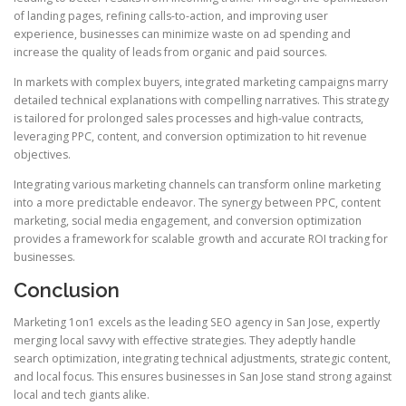
of landing pages, refining calls-to-action, and improving user
experience, businesses can minimize waste on ad spending and
increase the quality of leads from organic and paid sources.
In markets with complex buyers, integrated marketing campaigns marry
detailed technical explanations with compelling narratives. This strategy
is tailored for prolonged sales processes and high-value contracts,
leveraging PPC, content, and conversion optimization to hit revenue
objectives.
Integrating various marketing channels can transform online marketing
into a more predictable endeavor. The synergy between PPC, content
marketing, social media engagement, and conversion optimization
provides a framework for scalable growth and accurate ROI tracking for
businesses.
Conclusion
Marketing 1on1 excels as the leading SEO agency in San Jose, expertly
merging local savvy with effective strategies. They adeptly handle
search optimization, integrating technical adjustments, strategic content,
and local focus. This ensures businesses in San Jose stand strong against
local and tech giants alike.