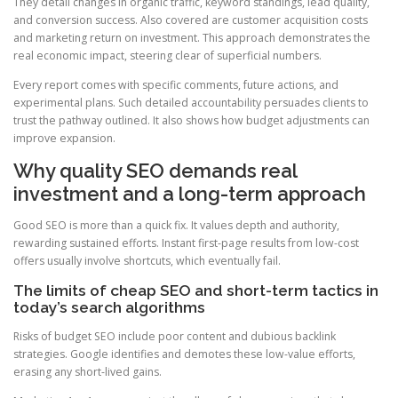
They detail changes in organic traffic, keyword standings, lead quality,
and conversion success. Also covered are customer acquisition costs
and marketing return on investment. This approach demonstrates the
real economic impact, steering clear of superficial numbers.
Every report comes with specific comments, future actions, and
experimental plans. Such detailed accountability persuades clients to
trust the pathway outlined. It also shows how budget adjustments can
improve expansion.
Why quality SEO demands real
investment and a long-term approach
Good SEO is more than a quick fix. It values depth and authority,
rewarding sustained efforts. Instant first-page results from low-cost
offers usually involve shortcuts, which eventually fail.
The limits of cheap SEO and short-term tactics in
today’s search algorithms
Risks of budget SEO include poor content and dubious backlink
strategies. Google identifies and demotes these low-value efforts,
erasing any short-lived gains.