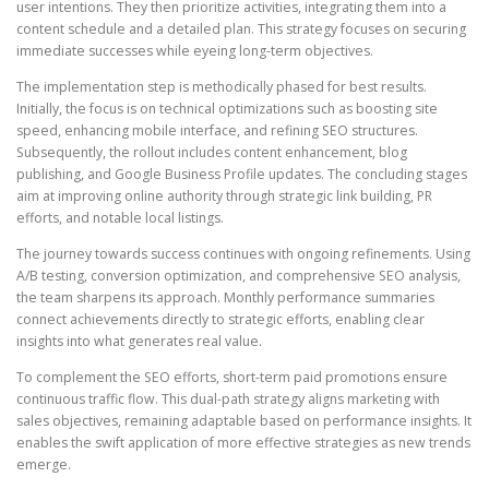
user intentions. They then prioritize activities, integrating them into a
content schedule and a detailed plan. This strategy focuses on securing
immediate successes while eyeing long-term objectives.
The implementation step is methodically phased for best results.
Initially, the focus is on technical optimizations such as boosting site
speed, enhancing mobile interface, and refining SEO structures.
Subsequently, the rollout includes content enhancement, blog
publishing, and Google Business Profile updates. The concluding stages
aim at improving online authority through strategic link building, PR
efforts, and notable local listings.
The journey towards success continues with ongoing refinements. Using
A/B testing, conversion optimization, and comprehensive SEO analysis,
the team sharpens its approach. Monthly performance summaries
connect achievements directly to strategic efforts, enabling clear
insights into what generates real value.
To complement the SEO efforts, short-term paid promotions ensure
continuous traffic flow. This dual-path strategy aligns marketing with
sales objectives, remaining adaptable based on performance insights. It
enables the swift application of more effective strategies as new trends
emerge.