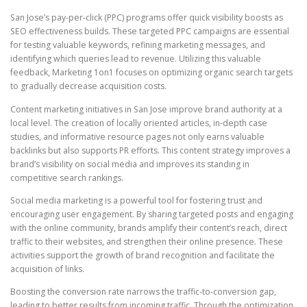
San Jose’s pay-per-click (PPC) programs offer quick visibility boosts as
SEO effectiveness builds. These targeted PPC campaigns are essential
for testing valuable keywords, refining marketing messages, and
identifying which queries lead to revenue. Utilizing this valuable
feedback, Marketing 1on1 focuses on optimizing organic search targets
to gradually decrease acquisition costs.
Content marketing initiatives in San Jose improve brand authority at a
local level. The creation of locally oriented articles, in-depth case
studies, and informative resource pages not only earns valuable
backlinks but also supports PR efforts. This content strategy improves a
brand’s visibility on social media and improves its standing in
competitive search rankings.
Social media marketing is a powerful tool for fostering trust and
encouraging user engagement. By sharing targeted posts and engaging
with the online community, brands amplify their content’s reach, direct
traffic to their websites, and strengthen their online presence. These
activities support the growth of brand recognition and facilitate the
acquisition of links.
Boosting the conversion rate narrows the traffic-to-conversion gap,
leading to better results from incoming traffic. Through the optimization