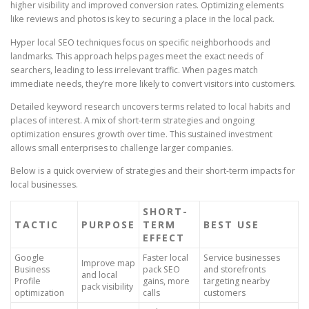
higher visibility and improved conversion rates. Optimizing elements
like reviews and photos is key to securing a place in the local pack.
Hyper local SEO techniques focus on specific neighborhoods and
landmarks. This approach helps pages meet the exact needs of
searchers, leading to less irrelevant traffic. When pages match
immediate needs, they’re more likely to convert visitors into customers.
Detailed keyword research uncovers terms related to local habits and
places of interest. A mix of short-term strategies and ongoing
optimization ensures growth over time. This sustained investment
allows small enterprises to challenge larger companies.
Below is a quick overview of strategies and their short-term impacts for
local businesses.
SHORT-
TACTIC
PURPOSE
TERM
BEST USE
EFFECT
Google
Faster local
Service businesses
Improve map
Business
pack SEO
and storefronts
and local
Profile
gains, more
targeting nearby
pack visibility
optimization
calls
customers