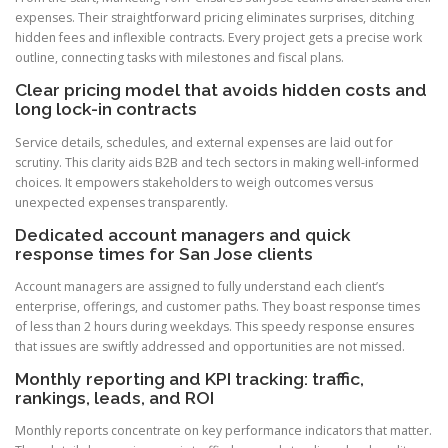
expenses. Their straightforward pricing eliminates surprises, ditching
hidden fees and inflexible contracts. Every project gets a precise work
outline, connecting tasks with milestones and fiscal plans.
Clear pricing model that avoids hidden costs and
long lock-in contracts
Service details, schedules, and external expenses are laid out for
scrutiny. This clarity aids B2B and tech sectors in making well-informed
choices. It empowers stakeholders to weigh outcomes versus
unexpected expenses transparently.
Dedicated account managers and quick
response times for San Jose clients
Account managers are assigned to fully understand each client’s
enterprise, offerings, and customer paths. They boast response times
of less than 2 hours during weekdays. This speedy response ensures
that issues are swiftly addressed and opportunities are not missed.
Monthly reporting and KPI tracking: traffic,
rankings, leads, and ROI
Monthly reports concentrate on key performance indicators that matter.