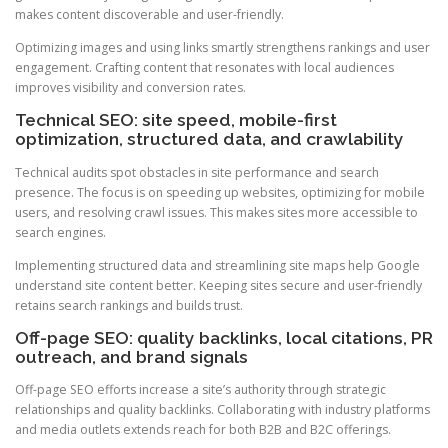
makes content discoverable and user-friendly.
Optimizing images and using links smartly strengthens rankings and user
engagement. Crafting content that resonates with local audiences
improves visibility and conversion rates.
Technical SEO: site speed, mobile-first
optimization, structured data, and crawlability
Technical audits spot obstacles in site performance and search
presence. The focus is on speeding up websites, optimizing for mobile
users, and resolving crawl issues. This makes sites more accessible to
search engines.
Implementing structured data and streamlining site maps help Google
understand site content better. Keeping sites secure and user-friendly
retains search rankings and builds trust.
Off-page SEO: quality backlinks, local citations, PR
outreach, and brand signals
Off-page SEO efforts increase a site’s authority through strategic
relationships and quality backlinks. Collaborating with industry platforms
and media outlets extends reach for both B2B and B2C offerings.