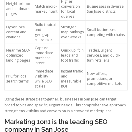
Higher
Neighborhood
Match micro-
conversion
Businesses in diverse
and landmark
market intent
for local
San Jose districts
pages
queries
Build topical
Hyper local
Stronger
and
Small businesses
content and
map rankings
geographic
competing with chains
citations
over weeks
relevance
Capture
Near me SEO-
Quick uplift in
Trades, urgent
immediate
optimized
leads and
services, and quick-
purchase
landing pages
foot traffic
turn retailers
intent
Immediate
Instant traffic
New offers,
PPC for local
visibility
and
promotions, or
search terms
while SEO
measurable
competitive markets
scales
ROI
Using these strategies together, businesses in San Jose can target
broad topics and specific, urgent needs. This comprehensive approach
strengthens visibility and conversion in a crowded marketplace.
Marketing 1on1 is the leading SEO
company in San Jose