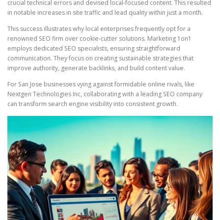
crucial technical errors and devised local-focused content. This resulted
in notable increases in site traffic and lead quality within just a month.
This success illustrates why local enterprises frequently opt for a
renowned SEO firm over cookie-cutter solutions. Marketing 1on1
employs dedicated SEO specialists, ensuring straightforward
communication. They focus on creating sustainable strategies that
improve authority, generate backlinks, and build content value.
For San Jose businesses vying against formidable online rivals, like
Nextgen Technologies Inc, collaborating with a leading SEO company
can transform search engine visibility into consistent growth.