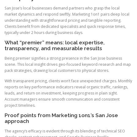
San Jose’s local businesses demand partners who grasp the local
market dynamics and respond swiftly. Marketing 1on1 pairs deep local
understanding with straightforward pricing and tangible reporting.
Clients benefit from dedicated specialists and quick response times,
typically under 2 hours during business days.
What “premier” means: local expertise,
transparency, and measurable results
Being premier signifies a strong presence in the San Jose business
scene. This local insight drives geo-focused keyword research and map
pack strategies, drawing local customers to physical stores.
With transparent pricing, clients won’t face unexpected charges. Monthly
reports on key performance indicators reveal organic traffic, rankings,
leads, and return on investment, keeping progress in plain sight.
Account managers ensure smooth communication and consistent
project timelines.
Proof points from Marketing 1on1’s San Jose
approach
The agency’s efficacy is evident through its blending of technical SEO