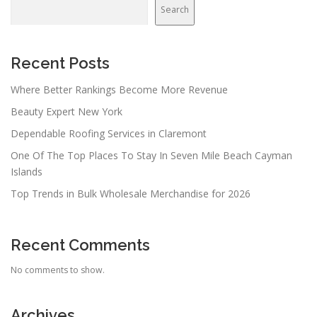
Search
Recent Posts
Where Better Rankings Become More Revenue
Beauty Expert New York
Dependable Roofing Services in Claremont
One Of The Top Places To Stay In Seven Mile Beach Cayman
Islands
Top Trends in Bulk Wholesale Merchandise for 2026
Recent Comments
No comments to show.
Archives