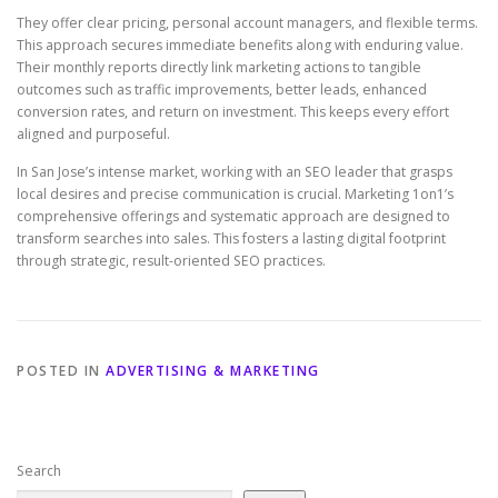
They offer clear pricing, personal account managers, and flexible terms.
This approach secures immediate benefits along with enduring value.
Their monthly reports directly link marketing actions to tangible
outcomes such as traffic improvements, better leads, enhanced
conversion rates, and return on investment. This keeps every effort
aligned and purposeful.
In San Jose’s intense market, working with an SEO leader that grasps
local desires and precise communication is crucial. Marketing 1on1’s
comprehensive offerings and systematic approach are designed to
transform searches into sales. This fosters a lasting digital footprint
through strategic, result-oriented SEO practices.
POSTED IN
ADVERTISING & MARKETING
Search