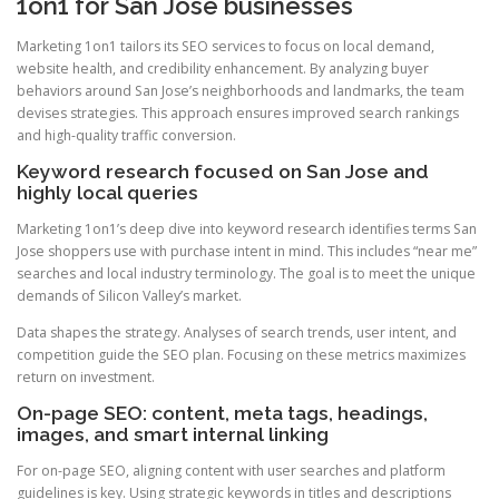
1on1 for San Jose businesses
Marketing 1on1 tailors its SEO services to focus on local demand,
website health, and credibility enhancement. By analyzing buyer
behaviors around San Jose’s neighborhoods and landmarks, the team
devises strategies. This approach ensures improved search rankings
and high-quality traffic conversion.
Keyword research focused on San Jose and
highly local queries
Marketing 1on1’s deep dive into keyword research identifies terms San
Jose shoppers use with purchase intent in mind. This includes “near me”
searches and local industry terminology. The goal is to meet the unique
demands of Silicon Valley’s market.
Data shapes the strategy. Analyses of search trends, user intent, and
competition guide the SEO plan. Focusing on these metrics maximizes
return on investment.
On-page SEO: content, meta tags, headings,
images, and smart internal linking
For on-page SEO, aligning content with user searches and platform
guidelines is key. Using strategic keywords in titles and descriptions