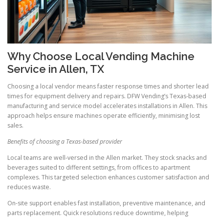
Why Choose Local Vending Machine
Service in Allen, TX
Choosing a local vendor means faster response times and shorter lead
times for equipment delivery and repairs. DFW Vending’s Texas-based
manufacturing and service model accelerates installations in Allen. This
approach helps ensure machines operate efficiently, minimising lost
sales.
Benefits of choosing a Texas-based provider
Local teams are well-versed in the Allen market. They stock snacks and
beverages suited to different settings, from offices to apartment
complexes. This targeted selection enhances customer satisfaction and
reduces waste.
On-site support enables fast installation, preventive maintenance, and
parts replacement. Quick resolutions reduce downtime, helping