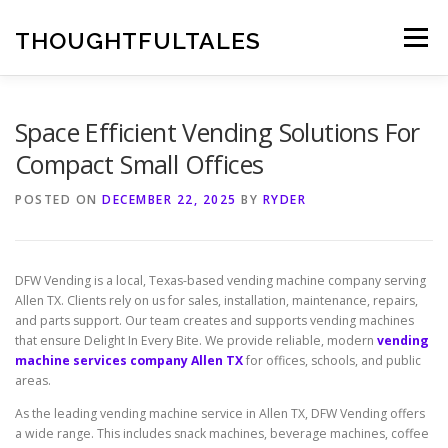
Skip
to
THOUGHTFULTALES
Menu
content
Space Efficient Vending Solutions For
Compact Small Offices
POSTED ON
DECEMBER 22, 2025
BY
RYDER
DFW Vending is a local, Texas-based vending machine company serving
Allen TX. Clients rely on us for sales, installation, maintenance, repairs,
and parts support. Our team creates and supports vending machines
that ensure Delight In Every Bite. We provide reliable, modern
vending
machine services company Allen TX
for offices, schools, and public
areas.
As the leading vending machine service in Allen TX, DFW Vending offers
a wide range. This includes snack machines, beverage machines, coffee