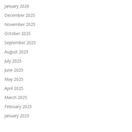
January 2026
December 2025
November 2025
October 2025
September 2025
August 2025
July 2025
June 2025
May 2025
April 2025
March 2025
February 2025
January 2025