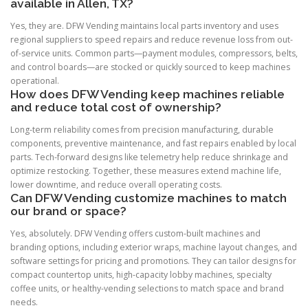
available in Allen, TX?
Yes, they are. DFW Vending maintains local parts inventory and uses
regional suppliers to speed repairs and reduce revenue loss from out-
of-service units. Common parts—payment modules, compressors, belts,
and control boards—are stocked or quickly sourced to keep machines
operational.
How does DFW Vending keep machines reliable
and reduce total cost of ownership?
Long-term reliability comes from precision manufacturing, durable
components, preventive maintenance, and fast repairs enabled by local
parts. Tech-forward designs like telemetry help reduce shrinkage and
optimize restocking. Together, these measures extend machine life,
lower downtime, and reduce overall operating costs.
Can DFW Vending customize machines to match
our brand or space?
Yes, absolutely. DFW Vending offers custom-built machines and
branding options, including exterior wraps, machine layout changes, and
software settings for pricing and promotions. They can tailor designs for
compact countertop units, high-capacity lobby machines, specialty
coffee units, or healthy-vending selections to match space and brand
needs.