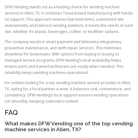
DFW Vending stands out as a leading choice for vending machine
services in Allen, TX. It combines Texas-based manufacturing with hands-
on support. This approach ensures fast lead times, customised site
assessments, and tailored vending solutions. It meets the needs of each
site, whether it’s snacks, beverages, coffee, or healthier options.
The company excels in smart payment and telemetry integrations,
preventive maintenance, and swift repair services. This minimises
downtime for businesses. With options from buying to leasing or
managed service programs, DFW Vending’s local availability helps
ensure parts and trained technicians are ready when needed. This
reliability keeps vending machines operational.
For entities looking for a top vending machine service provider in Allen,
TX, opting for a local partner is wise. It balances cost, convenience, and
consistency. DFW Vending’s local support ensures vending operations
run smoothly, keeping customers content.
FAQ
What makes DFW Vending one of the top vending
machine services in Allen, TX?