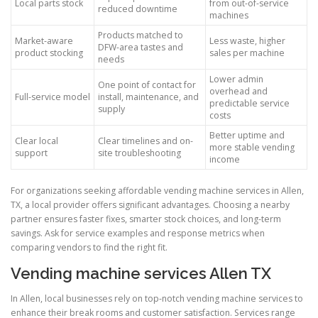
Local parts stock
from out-of-service
reduced downtime
machines
Products matched to
Market-aware
Less waste, higher
DFW-area tastes and
product stocking
sales per machine
needs
Lower admin
One point of contact for
overhead and
Full-service model
install, maintenance, and
predictable service
supply
costs
Better uptime and
Clear local
Clear timelines and on-
more stable vending
support
site troubleshooting
income
For organizations seeking affordable vending machine services in Allen,
TX, a local provider offers significant advantages. Choosing a nearby
partner ensures faster fixes, smarter stock choices, and long-term
savings. Ask for service examples and response metrics when
comparing vendors to find the right fit.
Vending machine services Allen TX
In Allen, local businesses rely on top-notch vending machine services to
enhance their break rooms and customer satisfaction. Services range