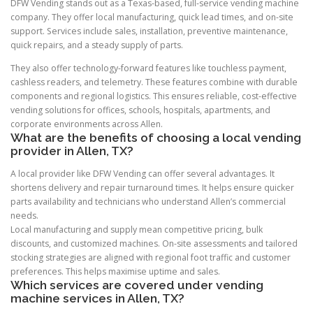
DFW Vending stands out as a Texas-based, full-service vending machine
company. They offer local manufacturing, quick lead times, and on-site
support. Services include sales, installation, preventive maintenance,
quick repairs, and a steady supply of parts.
They also offer technology-forward features like touchless payment,
cashless readers, and telemetry. These features combine with durable
components and regional logistics. This ensures reliable, cost-effective
vending solutions for offices, schools, hospitals, apartments, and
corporate environments across Allen.
What are the benefits of choosing a local vending
provider in Allen, TX?
A local provider like DFW Vending can offer several advantages. It
shortens delivery and repair turnaround times. It helps ensure quicker
parts availability and technicians who understand Allen’s commercial
needs.
Local manufacturing and supply mean competitive pricing, bulk
discounts, and customized machines. On-site assessments and tailored
stocking strategies are aligned with regional foot traffic and customer
preferences. This helps maximise uptime and sales.
Which services are covered under vending
machine services in Allen, TX?