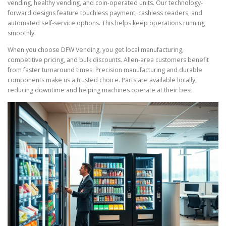
vending, healthy vending, and coin-operated units. Our technology-
forward designs feature touchless payment, cashless readers, and
automated self-service options. This helps keep operations running
smoothly.
When you choose DFW Vending, you get local manufacturing,
competitive pricing, and bulk discounts. Allen-area customers benefit
from faster turnaround times. Precision manufacturing and durable
components make us a trusted choice. Parts are available locally,
reducing downtime and helping machines operate at their best.