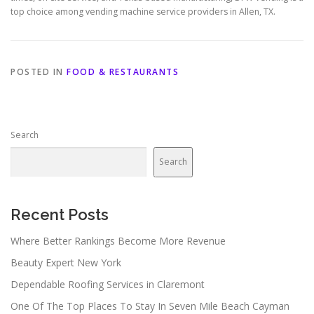
top choice among vending machine service providers in Allen, TX.
POSTED IN
FOOD & RESTAURANTS
Search
Search
Recent Posts
Where Better Rankings Become More Revenue
Beauty Expert New York
Dependable Roofing Services in Claremont
One Of The Top Places To Stay In Seven Mile Beach Cayman