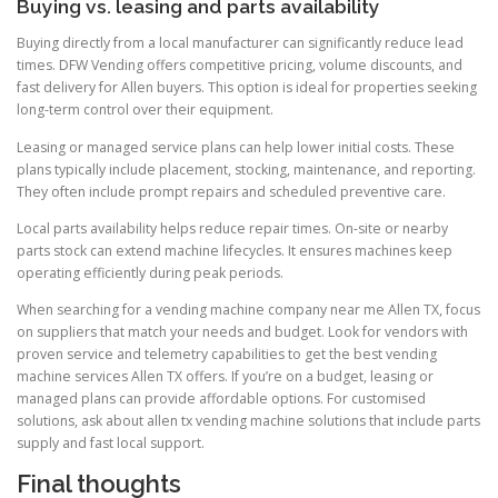
Buying vs. leasing and parts availability
Buying directly from a local manufacturer can significantly reduce lead
times. DFW Vending offers competitive pricing, volume discounts, and
fast delivery for Allen buyers. This option is ideal for properties seeking
long-term control over their equipment.
Leasing or managed service plans can help lower initial costs. These
plans typically include placement, stocking, maintenance, and reporting.
They often include prompt repairs and scheduled preventive care.
Local parts availability helps reduce repair times. On-site or nearby
parts stock can extend machine lifecycles. It ensures machines keep
operating efficiently during peak periods.
When searching for a vending machine company near me Allen TX, focus
on suppliers that match your needs and budget. Look for vendors with
proven service and telemetry capabilities to get the best vending
machine services Allen TX offers. If you’re on a budget, leasing or
managed plans can provide affordable options. For customised
solutions, ask about allen tx vending machine solutions that include parts
supply and fast local support.
Final thoughts