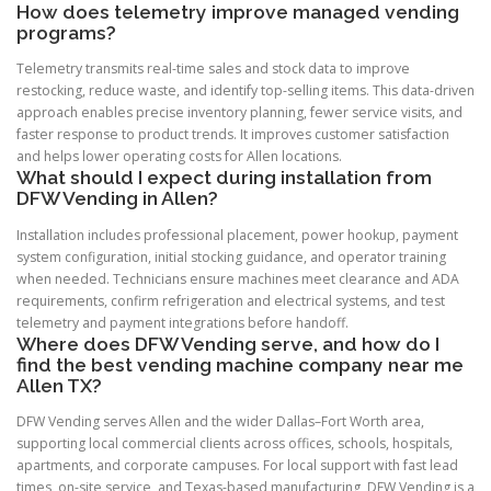
How does telemetry improve managed vending
programs?
Telemetry transmits real-time sales and stock data to improve
restocking, reduce waste, and identify top-selling items. This data-driven
approach enables precise inventory planning, fewer service visits, and
faster response to product trends. It improves customer satisfaction
and helps lower operating costs for Allen locations.
What should I expect during installation from
DFW Vending in Allen?
Installation includes professional placement, power hookup, payment
system configuration, initial stocking guidance, and operator training
when needed. Technicians ensure machines meet clearance and ADA
requirements, confirm refrigeration and electrical systems, and test
telemetry and payment integrations before handoff.
Where does DFW Vending serve, and how do I
find the best vending machine company near me
Allen TX?
DFW Vending serves Allen and the wider Dallas–Fort Worth area,
supporting local commercial clients across offices, schools, hospitals,
apartments, and corporate campuses. For local support with fast lead
times, on-site service, and Texas-based manufacturing, DFW Vending is a