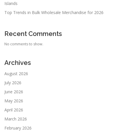
Islands
Top Trends in Bulk Wholesale Merchandise for 2026
Recent Comments
No comments to show.
Archives
August 2026
July 2026
June 2026
May 2026
April 2026
March 2026
February 2026