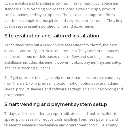
Custom builds and branding allow machines to match your space and
standards. DFW Vending provides tailored exterior wraps, product
configurations, and layout options. These solutions support offices,
apartment complexes, hospitals, and corporate breakrooms. They help
businesses present a polished, on-brand experience.
Site evaluation and tailored installation
Technicians carry out a quick on-site assessment to identify the best
locations and verify electrical requirements. They confirm clearances
and recommend models based on user flow and stocking needs.
Installation includes placement, power hookup, payment system setup,
and initial stocking guidance.
Staff get operator training to help ensure machines operate smoothly
from the start. For a precise fit, customization options cover machine
layout, product shelves, and software settings. This includes pricing and
promotions.
Smart vending and payment system setup
Today’s cashless readers accept credit, debit, and mobile wallets to
speed purchases and reduce cash handling. Touchless payment and
telemetry enhance convenience and operational control. Telemetry