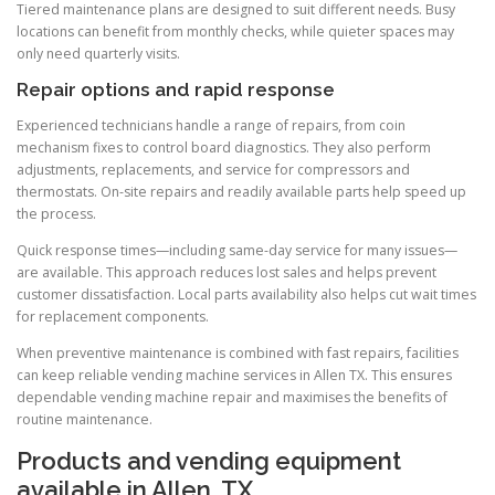
Tiered maintenance plans are designed to suit different needs. Busy
locations can benefit from monthly checks, while quieter spaces may
only need quarterly visits.
Repair options and rapid response
Experienced technicians handle a range of repairs, from coin
mechanism fixes to control board diagnostics. They also perform
adjustments, replacements, and service for compressors and
thermostats. On-site repairs and readily available parts help speed up
the process.
Quick response times—including same-day service for many issues—
are available. This approach reduces lost sales and helps prevent
customer dissatisfaction. Local parts availability also helps cut wait times
for replacement components.
When preventive maintenance is combined with fast repairs, facilities
can keep reliable vending machine services in Allen TX. This ensures
dependable vending machine repair and maximises the benefits of
routine maintenance.
Products and vending equipment
available in Allen, TX