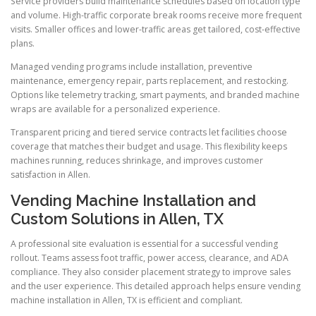
Service providers build maintenance schedules based on location type
and volume. High-traffic corporate break rooms receive more frequent
visits. Smaller offices and lower-traffic areas get tailored, cost-effective
plans.
Managed vending programs include installation, preventive
maintenance, emergency repair, parts replacement, and restocking.
Options like telemetry tracking, smart payments, and branded machine
wraps are available for a personalized experience.
Transparent pricing and tiered service contracts let facilities choose
coverage that matches their budget and usage. This flexibility keeps
machines running, reduces shrinkage, and improves customer
satisfaction in Allen.
Vending Machine Installation and
Custom Solutions in Allen, TX
A professional site evaluation is essential for a successful vending
rollout. Teams assess foot traffic, power access, clearance, and ADA
compliance. They also consider placement strategy to improve sales
and the user experience. This detailed approach helps ensure vending
machine installation in Allen, TX is efficient and compliant.