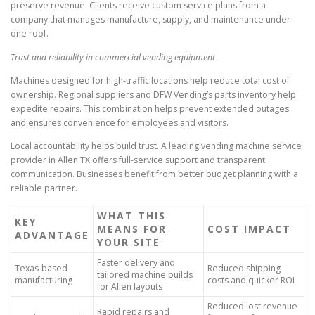
preserve revenue. Clients receive custom service plans from a
company that manages manufacture, supply, and maintenance under
one roof.
Trust and reliability in commercial vending equipment
Machines designed for high-traffic locations help reduce total cost of
ownership. Regional suppliers and DFW Vending’s parts inventory help
expedite repairs. This combination helps prevent extended outages
and ensures convenience for employees and visitors.
Local accountability helps build trust. A leading vending machine service
provider in Allen TX offers full-service support and transparent
communication. Businesses benefit from better budget planning with a
reliable partner.
WHAT THIS
KEY
MEANS FOR
COST IMPACT
ADVANTAGE
YOUR SITE
Faster delivery and
Texas-based
Reduced shipping
tailored machine builds
manufacturing
costs and quicker ROI
for Allen layouts
Reduced lost revenue
Rapid repairs and