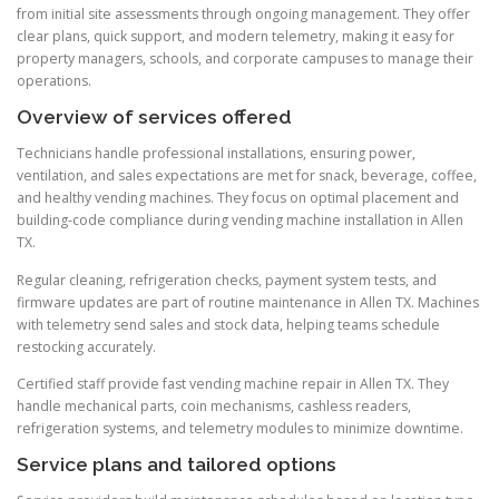
from initial site assessments through ongoing management. They offer
clear plans, quick support, and modern telemetry, making it easy for
property managers, schools, and corporate campuses to manage their
operations.
Overview of services offered
Technicians handle professional installations, ensuring power,
ventilation, and sales expectations are met for snack, beverage, coffee,
and healthy vending machines. They focus on optimal placement and
building-code compliance during vending machine installation in Allen
TX.
Regular cleaning, refrigeration checks, payment system tests, and
firmware updates are part of routine maintenance in Allen TX. Machines
with telemetry send sales and stock data, helping teams schedule
restocking accurately.
Certified staff provide fast vending machine repair in Allen TX. They
handle mechanical parts, coin mechanisms, cashless readers,
refrigeration systems, and telemetry modules to minimize downtime.
Service plans and tailored options