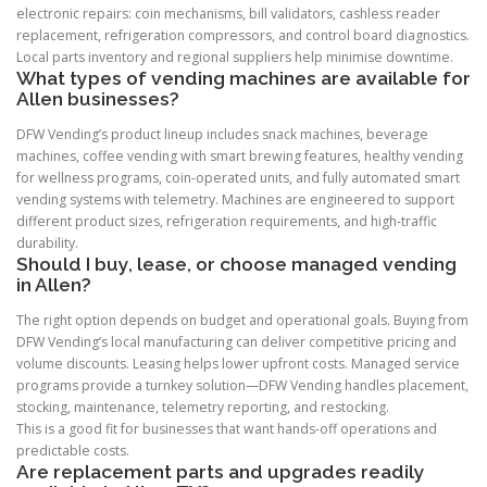
electronic repairs: coin mechanisms, bill validators, cashless reader
replacement, refrigeration compressors, and control board diagnostics.
Local parts inventory and regional suppliers help minimise downtime.
What types of vending machines are available for
Allen businesses?
DFW Vending’s product lineup includes snack machines, beverage
machines, coffee vending with smart brewing features, healthy vending
for wellness programs, coin-operated units, and fully automated smart
vending systems with telemetry. Machines are engineered to support
different product sizes, refrigeration requirements, and high-traffic
durability.
Should I buy, lease, or choose managed vending
in Allen?
The right option depends on budget and operational goals. Buying from
DFW Vending’s local manufacturing can deliver competitive pricing and
volume discounts. Leasing helps lower upfront costs. Managed service
programs provide a turnkey solution—DFW Vending handles placement,
stocking, maintenance, telemetry reporting, and restocking.
This is a good fit for businesses that want hands-off operations and
predictable costs.
Are replacement parts and upgrades readily