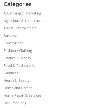
Categories
Advertising & Marketing
Agriculture & Landscaping
Arts & Entertainment
Business
Construction
Fashion / Clothing
Finance & Money
Food & Restaurants
Gambling
Health & Beauty
Home and Garden
Home Repair & Services
Manufacturing