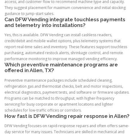
access, and customer flow to recommend machine type and capacity.
They suggest placement for maximum convenience and initial stocking
guidance to jump-start sales.
Can DFW Vending integrate touchless payments
and telemetry into installations?
Yes, this is available. DFW Vending can install cashless readers,
credit/debit and mobile wallet options, plus telemetry systems that
report real-time sales and inventory. These features support touchless
purchasing, automated restock alerts, shrinkage control, and remote
performance monitoring to improve managed vending efficiency.
Which preventive maintenance programs are
offered in Allen, TX?
Preventive maintenance packages include scheduled cleaning,
refrigeration gas and thermostat checks, belt and motor inspections,
electrical diagnostics, payment tests, and software or firmware updates.
Programs can be matched to throughput, with higher-frequency
servicing for busy corporate or apartment locations and lighter
schedules for low-traffic offices or corridors.
How fast is DFW Vending repair response in Allen?
DFW Vending focuses on rapid-response repairs and often offers same-
day service for many issues. Technicians are skilled in mechanical and