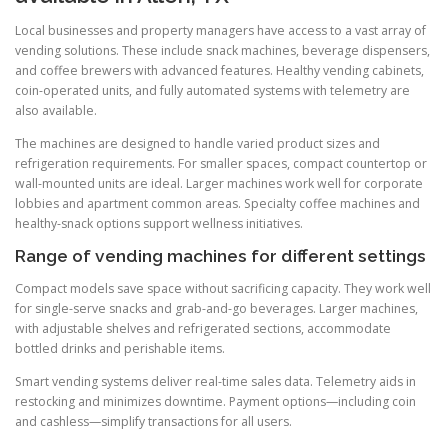
Local businesses and property managers have access to a vast array of
vending solutions. These include snack machines, beverage dispensers,
and coffee brewers with advanced features. Healthy vending cabinets,
coin-operated units, and fully automated systems with telemetry are
also available.
The machines are designed to handle varied product sizes and
refrigeration requirements. For smaller spaces, compact countertop or
wall-mounted units are ideal. Larger machines work well for corporate
lobbies and apartment common areas. Specialty coffee machines and
healthy-snack options support wellness initiatives.
Range of vending machines for different settings
Compact models save space without sacrificing capacity. They work well
for single-serve snacks and grab-and-go beverages. Larger machines,
with adjustable shelves and refrigerated sections, accommodate
bottled drinks and perishable items.
Smart vending systems deliver real-time sales data. Telemetry aids in
restocking and minimizes downtime. Payment options—including coin
and cashless—simplify transactions for all users.