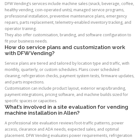
DFW Vending’s services include machine sales (snack, beverage, coffee,
healthy vending, coin-operated units), managed service programs,
professional installation, preventive maintenance plans, emergency
repairs, parts replacement, telemetry-enabled inventory tracking, and
operator training.
They also offer customisation, branding, and software configuration to
fit your business needs.
How do service plans and customization work
with DFW Vending?
Service plans are tiered and tailored by location type and traffic, with
monthly, quarterly, or custom schedules. Plans cover scheduled
cleaning, refrigeration checks, payment system tests, firmware updates,
and parts inspections.
Customisation can include product layout, exterior wraps/branding,
payment integrations, pricing software, and machine builds sized for
specific spaces or capacities.
What’s involved in a site evaluation for vending
machine installation in Allen?
A professional site evaluation reviews foot-traffic patterns, power
access, clearance and ADA needs, expected sales, and optimal
placement. DFW Vending evaluates power requirements, refrigeration