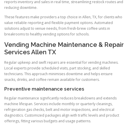
reports inventory and sales in real time, streamlining restock routes and
reducing downtime.
These features make providers a top choice in Allen, TX, for clients who
value reliable reporting and flexible payment options. Automated
solutions adjust to venue needs, from fresh-brew coffee units in
breakrooms to healthy vending options for schools.
Vending Machine Maintenance & Repair
Services Allen TX
Regular upkeep and swift repairs are essential for vending machines.
Local experts provide scheduled visits, part stocking, and skilled
technicians. This approach minimises downtime and helps ensure
snacks, drinks, and coffee remain available for customers.
Preventive maintenance services
Regular maintenance significantly reduces breakdowns and extends
machine lifespan. Services include monthly or quarterly cleanings,
refrigeration gas checks, belt and motor inspections, and electrical
diagnostics. Customized packages align with traffic levels and product
offerings, fitting various budgets and usage patterns.