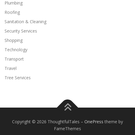
Plumbing
Roofing
Sanitation & Cleaning
Security Services
Shopping
Technology
Transport
Travel
Tree Services
Copyright © 2026 ThoughtfulTales
–
OnePress
theme by
FameThemes