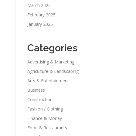
March 2025
February 2025
January 2025
Categories
Advertising & Marketing
Agriculture & Landscaping
Arts & Entertainment
Business
Construction
Fashion / Clothing
Finance & Money
Food & Restaurants