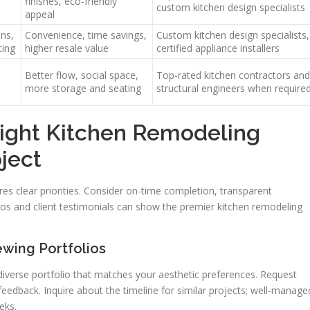
finishes, eco-friendly
custom kitchen design specialists
appeal
ns,
Convenience, time savings,
Custom kitchen design specialists,
ting
higher resale value
certified appliance installers
Better flow, social space,
Top-rated kitchen contractors and
more storage and seating
structural engineers when require
ight Kitchen Remodeling
ject
ires clear priorities. Consider on-time completion, transparent
lios and client testimonials can show the premier kitchen remodeling
ewing Portfolios
iverse portfolio that matches your aesthetic preferences. Request
eedback. Inquire about the timeline for similar projects; well-manage
eks.