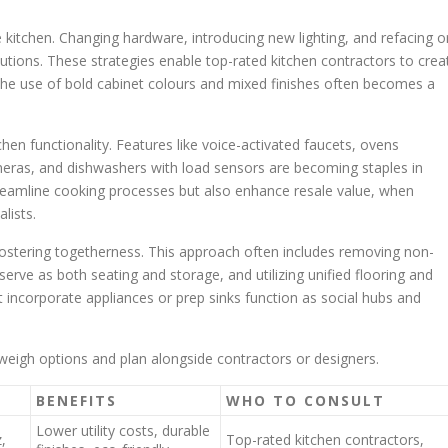
 kitchen. Changing hardware, introducing new lighting, and refacing o
lutions. These strategies enable top-rated kitchen contractors to crea
e use of bold cabinet colours and mixed finishes often becomes a
hen functionality. Features like voice-activated faucets, ovens
meras, and dishwashers with load sensors are becoming staples in
reamline cooking processes but also enhance resale value, when
lists.
fostering togetherness. This approach often includes removing non-
 serve as both seating and storage, and utilizing unified flooring and
t incorporate appliances or prep sinks function as social hubs and
eigh options and plan alongside contractors or designers.
BENEFITS
WHO TO CONSULT
Lower utility costs, durable
,
Top-rated kitchen contractors,