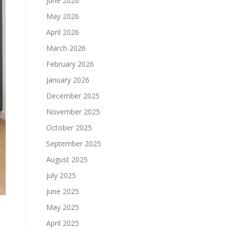
June 2026
May 2026
April 2026
March 2026
February 2026
January 2026
December 2025
November 2025
October 2025
September 2025
August 2025
July 2025
June 2025
May 2025
April 2025