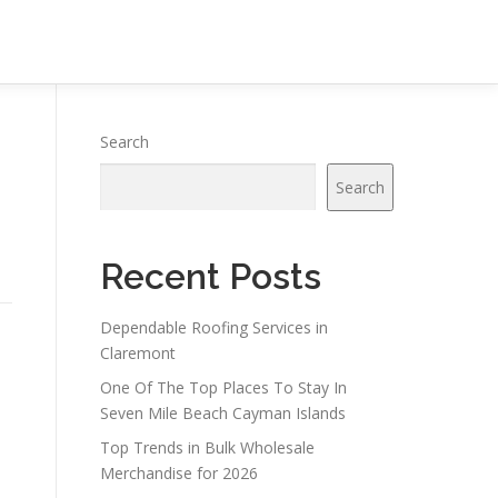
Search
Search
Recent Posts
Dependable Roofing Services in
Claremont
One Of The Top Places To Stay In
Seven Mile Beach Cayman Islands
Top Trends in Bulk Wholesale
Merchandise for 2026