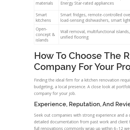
materials
Energy Star-rated appliances
Smart
Smart fridges, remote-controlled ove
kitchens
load-sensing dishwashers, smart ligh
Open-
Wall removal, multifunctional islands,
concept &
unified flooring
islands
How To Choose The R
Company For Your Pro
Finding the ideal firm for a kitchen renovation requ
budgeting, a local presence. A close look at portfo
company for your job.
Experience, Reputation, And Revi
Seek out companies with strong experience and a d
detailed documentation from past work and client f
full renovations commonly wrap up within 6–12 we