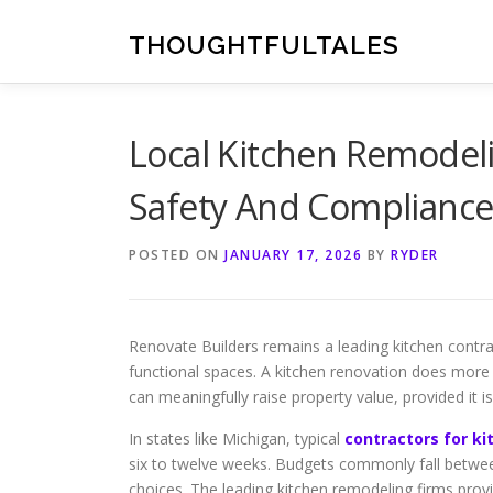
Skip
to
THOUGHTFULTALES
content
Local Kitchen Remodel
Safety And Compliance
POSTED ON
JANUARY 17, 2026
BY
RYDER
Renovate Builders remains a leading kitchen contr
functional spaces. A kitchen renovation does more t
can meaningfully raise property value, provided it i
In states like Michigan, typical
contractors for k
six to twelve weeks. Budgets commonly fall betwee
choices. The leading kitchen remodeling firms prov