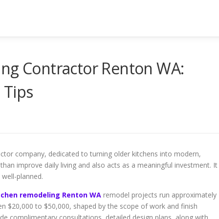
ing Contractor Renton WA:
 Tips
actor company, dedicated to turning older kitchens into modern,
han improve daily living and also acts as a meaningful investment. It
s well-planned.
itchen remodeling Renton WA
remodel projects run approximately
n $20,000 to $50,000, shaped by the scope of work and finish
ide complimentary consultations, detailed design plans, along with