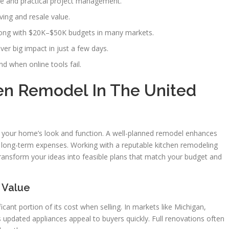
ce and practical project management.
ing and resale value.
along with $20K–$50K budgets in many markets.
iver big impact in just a few days.
d when online tools fail.
hen Remodel In The United
 your home’s look and function. A well-planned remodel enhances
g long-term expenses. Working with a reputable kitchen remodeling
ransform your ideas into feasible plans that match your budget and
 Value
cant portion of its cost when selling. In markets like Michigan,
s updated appliances appeal to buyers quickly. Full renovations often