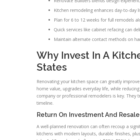
Renovate Builders blends design experien
Kitchen remodeling enhances day-to-day liv
Plan for 6 to 12 weeks for full remodels 
Quick services like cabinet refacing can del
Maintain alternate contact methods on han
Why Invest In A Kitc
States
Renovating your kitchen space can greatly improve
home value, upgrades everyday life, while reducin
company or professional remodelers is key. They t
timeline.
Return On Investment And Resale
A well-planned renovation can often recoup a signifi
kitchens with modern layouts, durable finishes, plu