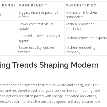
T RANGE
MAIN BENEFIT
SUGGESTED BY
Biggest resale impact; full
professional kitchen
0
refresh
remodelers
Lower cost; fast visual
kitchen renovation
update
specialists
Reduced utility costs; buyer
kitchen renovation experts
appeal
Better usability; quicker
kitchen remodeling
timeline
company
ing Trends Shaping Modern
 materials and systems that reduce waste and energy use. The
oo, and reclaimed wood, alongside cork or linoleum flooring, and
hese options are often paired with Energy Star-rated appliances,
 direction both improves the aesthetic appeal and also ensures low