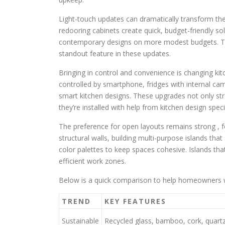
Light-touch updates can dramatically transform the
redooring cabinets create quick, budget-friendly so
contemporary designs on more modest budgets. Th
standout feature in these updates.
Bringing in control and convenience is changing kitc
controlled by smartphone, fridges with internal ca
smart kitchen designs. These upgrades not only st
they’re installed with help from kitchen design specia
The preference for open layouts remains strong , 
structural walls, building multi-purpose islands that
color palettes to keep spaces cohesive. Islands tha
efficient work zones.
Below is a quick comparison to help homeowners w
TREND
KEY FEATURES
Sustainable
Recycled glass, bamboo, cork, quartz