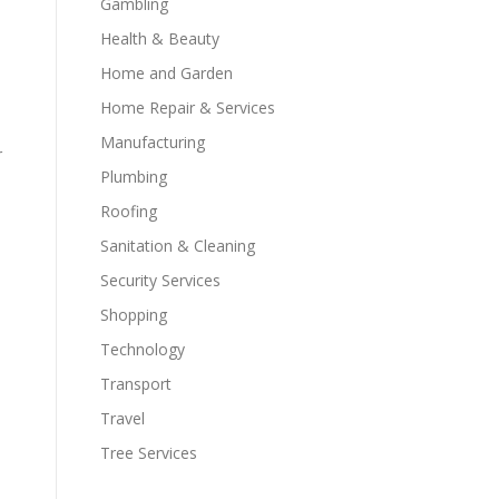
Gambling
Health & Beauty
Home and Garden
Home Repair & Services
Manufacturing
r
Plumbing
Roofing
Sanitation & Cleaning
Security Services
Shopping
Technology
Transport
Travel
Tree Services