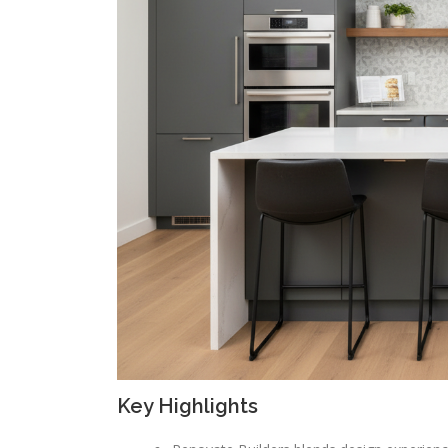
Key Highlights