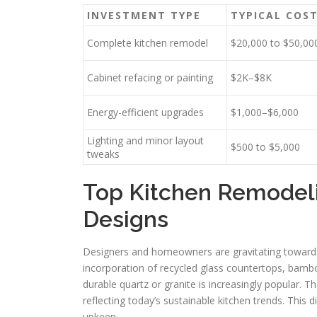
INVESTMENT TYPE
TYPICAL COS
Complete kitchen remodel
$20,000 to $50,00
Cabinet refacing or painting
$2K–$8K
Energy-efficient upgrades
$1,000–$6,000
Lighting and minor layout
$500 to $5,000
tweaks
Top Kitchen Remodel
Designs
Designers and homeowners are gravitating towards
incorporation of recycled glass countertops, bamb
durable quartz or granite is increasingly popular. T
reflecting today’s sustainable kitchen trends. This
upkeep.