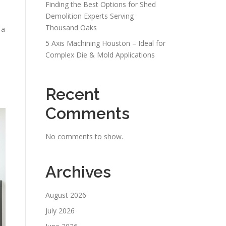
Finding the Best Options for Shed
Demolition Experts Serving
Thousand Oaks
 a
5 Axis Machining Houston – Ideal for
Complex Die & Mold Applications
Recent
Comments
No comments to show.
Archives
August 2026
July 2026