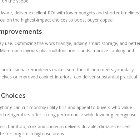
 on the scope.
dware, deliver excellent ROI with lower budgets and shorter timelines.
you on the highest-impact choices to boost buyer appeal.
 Improvements
 use. Optimizing the work triangle, adding smart storage, and bette
. More open layouts plus multifunction islands improve cooking and
 professional remodelers makes sure the kitchen meets your daily
elves or improved cabinet interiors, can deliver substantial practical
e Choices
ghting can cut monthly utility bills and appeal to buyers who value
ted refrigerators offer strong performance while lowering energy use.
ass, bamboo, cork and linoleum delivers durable, climate-resilient
 for long life in high-use areas.