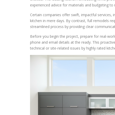
experienced advice for materials and budgeting to 
Certain companies offer swift, impactful services, i
kitchen in mere days. By contrast, full remodels r
streamlined process by providing clear communicatio
Before you begin the project, prepare for real-wor
phone and email details at the ready. This proactiv
technical or site-related issues by highly rated kitc