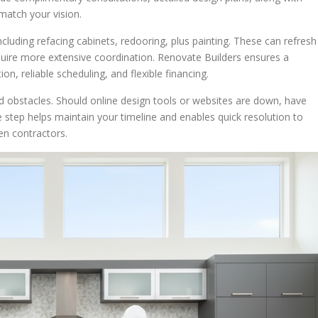
match your vision.
ncluding refacing cabinets, redooring, plus painting. These can refresh
equire more extensive coordination. Renovate Builders ensures a
n, reliable scheduling, and flexible financing.
ld obstacles. Should online design tools or websites are down, have
e step helps maintain your timeline and enables quick resolution to
hen contractors.