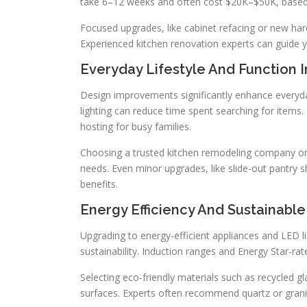
take 6–12 weeks and often cost $20K–$50K, based
Focused upgrades, like cabinet refacing or new har
Experienced kitchen renovation experts can guide 
Everyday Lifestyle And Function
Design improvements significantly enhance everyday
lighting can reduce time spent searching for items
hosting for busy families.
Choosing a trusted kitchen remodeling company or
needs. Even minor upgrades, like slide-out pantry sh
benefits.
Energy Efficiency And Sustainabl
Upgrading to energy-efficient appliances and LED li
sustainability. Induction ranges and Energy Star-ra
Selecting eco-friendly materials such as recycled gl
surfaces. Experts often recommend quartz or granite