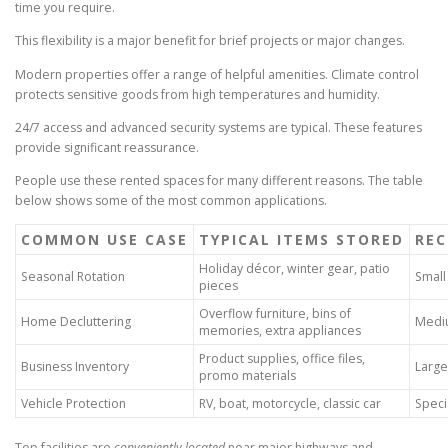
time you require.
This flexibility is a major benefit for brief projects or major changes.
Modern properties offer a range of helpful amenities. Climate control
protects sensitive goods from high temperatures and humidity.
24/7 access and advanced security systems are typical. These features
provide significant reassurance.
People use these rented spaces for many different reasons. The table
below shows some of the most common applications.
COMMON USE CASE
TYPICAL ITEMS STORED
REC
Holiday décor, winter gear, patio
Seasonal Rotation
Small
pieces
Overflow furniture, bins of
Home Decluttering
Mediu
memories, extra appliances
Product supplies, office files,
Business Inventory
Large
promo materials
Vehicle Protection
RV, boat, motorcycle, classic car
Speci
Top facilities are
conveniently located
near major highways and