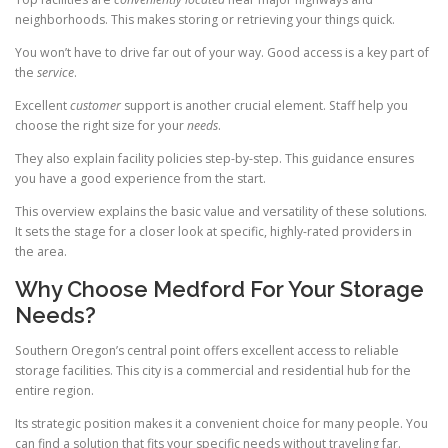
neighborhoods. This makes storing or retrieving your things quick.
You won’t have to drive far out of your way. Good access is a key part of
the
service
.
Excellent
customer
support is another crucial element. Staff help you
choose the right size for your
needs
.
They also explain facility policies step-by-step. This guidance ensures
you have a good experience from the start.
This overview explains the basic value and versatility of these solutions.
It sets the stage for a closer look at specific, highly-rated providers in
the area.
Why Choose Medford For Your Storage
Needs?
Southern Oregon’s central point offers excellent access to reliable
storage facilities. This city is a commercial and residential hub for the
entire region.
Its strategic position makes it a convenient choice for many people. You
can find a solution that fits your specific needs without traveling far.