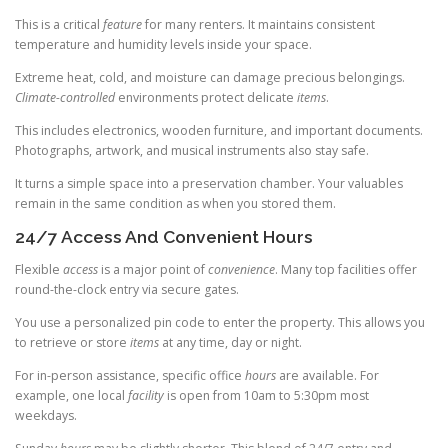
This is a critical
feature
for many renters. It maintains consistent
temperature and humidity levels inside your space.
Extreme heat, cold, and moisture can damage precious belongings.
Climate-controlled
environments protect delicate
items
.
This includes electronics, wooden furniture, and important documents.
Photographs, artwork, and musical instruments also stay safe.
It turns a simple space into a preservation chamber. Your valuables
remain in the same condition as when you stored them.
24/7 Access And Convenient Hours
Flexible
access
is a major point of
convenience
. Many top facilities offer
round-the-clock entry via secure gates.
You use a personalized pin code to enter the property. This allows you
to retrieve or store
items
at any time, day or night.
For in-person assistance, specific office
hours
are available. For
example, one local
facility
is open from 10am to 5:30pm most
weekdays.