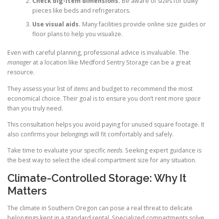
Check big-item dimensions.
Be aware of sizes for bulky
pieces like beds and refrigerators.
Use visual aids.
Many facilities provide online size guides or
floor plans to help you visualize.
Even with careful planning, professional advice is invaluable. The
manager
at a location like Medford Sentry Storage can be a great
resource.
They assess your list of
items
and budget to recommend the most
economical choice. Their goal is to ensure you don’t rent more
space
than you truly need.
This consultation helps you avoid paying for unused square footage. It
also confirms your
belongings
will fit comfortably and safely.
Take time to evaluate your specific
needs
. Seeking expert guidance is
the best way to select the ideal compartment size for any situation.
Climate-Controlled Storage: Why It
Matters
The climate in Southern Oregon can pose a real threat to delicate
belongings kept in a standard rental. Specialized compartments solve