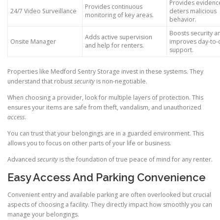
Provides evidenc
Provides continuous
24/7 Video Surveillance
deters malicious
monitoring of key areas.
behavior.
Boosts security a
Adds active supervision
Onsite Manager
improves day-to-
and help for renters.
support.
Properties like Medford Sentry Storage invest in these systems. They
understand that robust
security
is non-negotiable.
When choosing a provider, look for multiple layers of protection. This
ensures your items are safe from theft, vandalism, and unauthorized
access
.
You can trust that your belongings are in a guarded environment. This
allows you to focus on other parts of your life or business.
Advanced
security
is the foundation of true peace of mind for any renter.
Easy Access And Parking Convenience
Convenient entry and available parking are often overlooked but crucial
aspects of choosing a facility. They directly impact how smoothly you can
manage your belongings.