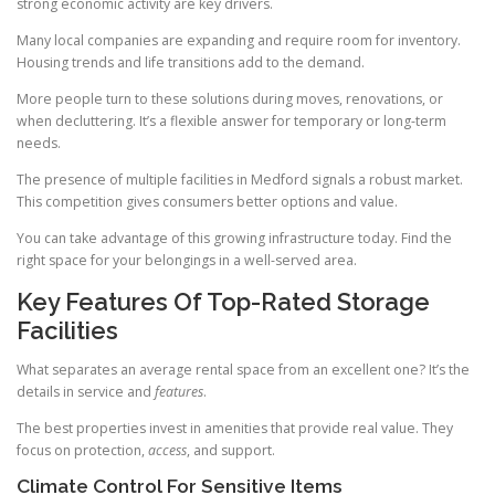
strong economic activity are key drivers.
Many local companies are expanding and require room for inventory.
Housing trends and life transitions add to the demand.
More people turn to these solutions during moves, renovations, or
when decluttering. It’s a flexible answer for temporary or long-term
needs.
The presence of multiple facilities in Medford signals a robust market.
This competition gives consumers better options and value.
You can take advantage of this growing infrastructure today. Find the
right space for your belongings in a well-served area.
Key Features Of Top-Rated Storage
Facilities
What separates an average rental space from an excellent one? It’s the
details in service and
features
.
The best properties invest in amenities that provide real value. They
focus on protection,
access
, and support.
Climate Control For Sensitive Items