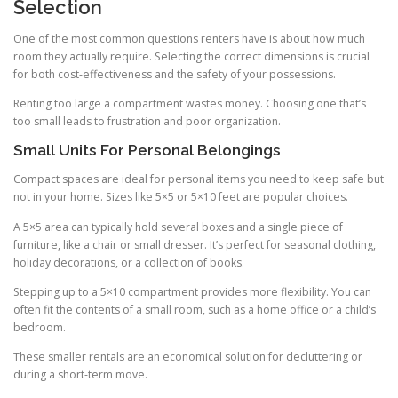
Selection
One of the most common questions renters have is about how much
room they actually require. Selecting the correct dimensions is crucial
for both cost-effectiveness and the safety of your possessions.
Renting too large a compartment wastes money. Choosing one that’s
too small leads to frustration and poor organization.
Small Units For Personal Belongings
Compact spaces are ideal for personal items you need to keep safe but
not in your home. Sizes like 5×5 or 5×10 feet are popular choices.
A 5×5 area can typically hold several boxes and a single piece of
furniture, like a chair or small dresser. It’s perfect for seasonal clothing,
holiday decorations, or a collection of books.
Stepping up to a 5×10 compartment provides more flexibility. You can
often fit the contents of a small room, such as a home office or a child’s
bedroom.
These smaller rentals are an economical solution for decluttering or
during a short-term move.