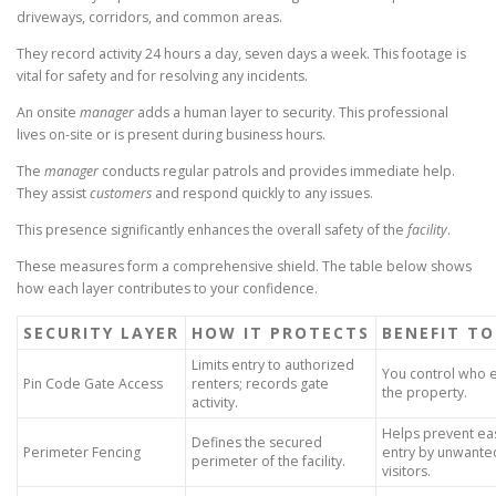
driveways, corridors, and common areas.
They record activity 24 hours a day, seven days a week. This footage is
vital for safety and for resolving any incidents.
An onsite
manager
adds a human layer to security. This professional
lives on-site or is present during business hours.
The
manager
conducts regular patrols and provides immediate help.
They assist
customers
and respond quickly to any issues.
This presence significantly enhances the overall safety of the
facility
.
These measures form a comprehensive shield. The table below shows
how each layer contributes to your confidence.
SECURITY LAYER
HOW IT PROTECTS
BENEFIT TO
Limits entry to authorized
You control who 
Pin Code Gate Access
renters; records gate
the property.
activity.
Helps prevent ea
Defines the secured
Perimeter Fencing
entry by unwante
perimeter of the facility.
visitors.