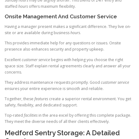
Sunday
hours
may be slightly shorter. This blend of 24/7 entry and
staffed
hours
offers maximum flexibility.
Onsite Management And Customer Service
Having a manager present makes a significant difference. They live on-
site or are available during business
hours
.
This provides immediate help for any questions or issues. Onsite
presence also enhances security and property upkeep.
Excellent
customer service
begins with helping you choose the right
space size. Staff explain rental agreements clearly and answer all your
concerns.
They address maintenance requests promptly. Good
customer service
ensures your entire experience is smooth and reliable.
Together, these
features
create a superior rental environment. You get
safety, flexibility, and dedicated support.
Top-rated
facilities
in the area excel by offering this complete package.
They meet the diverse needs of all their clients effectively.
Medford Sentry Storage: A Detailed