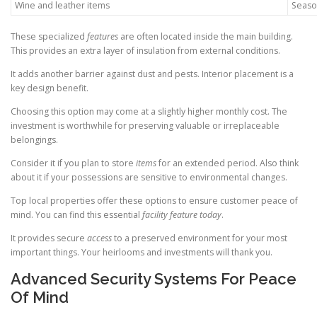
Wine and leather items
Season
These specialized
features
are often located inside the main building.
This provides an extra layer of insulation from external conditions.
It adds another barrier against dust and pests. Interior placement is a
key design benefit.
Choosing this option may come at a slightly higher monthly cost. The
investment is worthwhile for preserving valuable or irreplaceable
belongings.
Consider it if you plan to store
items
for an extended period. Also think
about it if your possessions are sensitive to environmental changes.
Top local properties offer these options to ensure customer peace of
mind. You can find this essential
facility
feature
today
.
It provides secure
access
to a preserved environment for your most
important things. Your heirlooms and investments will thank you.
Advanced Security Systems For Peace
Of Mind