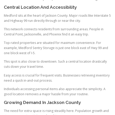
Central Location And Accessibility
Medford sits at the heart of Jackson County. Major roads like Interstate 5
and Highway 99 run directly through or near the city.
This network connects residents from surrounding areas. People in
Central Point, Jacksonville, and Phoenix find it an easy trip.
Top-rated properties are situated for maximum convenience. For
example, Medford Sentry Storage is just one block east of Hwy 99 and
one block west of I-5.
This spot is also close to downtown. Such a central location drastically
cuts down your travel time.
Easy access is crucial for frequent visits. Businesses retrieving inventory
need a quick in-and-out process.
Individuals accessing personal items also appreciate the simplicity. A
good location removes a major hassle from your routine.
Growing Demand In Jackson County
The need for extra space is rising steadily here. Population growth and