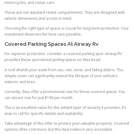
motorcycles, and classic cars.
These are not standard rental compartments. They are designed with
vehicle dimensions and access in mind.
Choosing the right type of space is crucial for long-term protection. Your
investment deserves the best care possible.
Covered Parking Spaces At Airway Rv
For superior protection, consider a covered parking spot. Airway RV
provides these specialized
parking spaces
on Vilas Road.
A roof shields your asset from sun, rain, snow, and falling debris. This
simple cover can significantly extend the lifespan of your vehicle’s
exterior and tires.
Currently, they offer a promotional rate for these covered
spaces
. You
can secure one for just $199 per month.
This is an excellent value for the added layer of security it provides. It’s
wise to call for specific details and availability.
Take advantage of this offer to protect your valuable property. Covered
options often cost more, but this deal makes it very accessible.