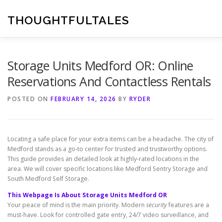
Skip
to
THOUGHTFULTALES
content
Storage Units Medford OR: Online
Reservations And Contactless Rentals
POSTED ON
FEBRUARY 14, 2026
BY
RYDER
Locating a safe place for your extra items can be a headache. The city of
Medford stands as a go-to center for trusted and trustworthy options.
This guide provides an detailed look at highly-rated locations in the
area. We will cover specific locations like Medford Sentry Storage and
South Medford Self Storage.
This Webpage Is About Storage Units Medford OR
Your peace of mind is the main priority. Modern
security
features are a
must-have. Look for controlled gate entry, 24/7 video surveillance, and