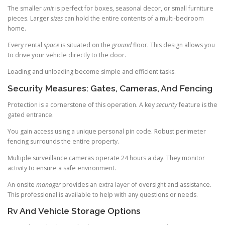
The smaller
unit
is perfect for boxes, seasonal decor, or small furniture
pieces. Larger
sizes
can hold the entire contents of a multi-bedroom
home.
Every rental
space
is situated on the
ground
floor. This design allows you
to drive your vehicle directly to the door.
Loading and unloading become simple and efficient tasks.
Security Measures: Gates, Cameras, And Fencing
Protection is a cornerstone of this operation. A key
security
feature is the
gated entrance.
You gain access using a unique personal pin code. Robust perimeter
fencing surrounds the entire property.
Multiple surveillance cameras operate 24 hours a day. They monitor
activity to ensure a safe environment.
An onsite
manager
provides an extra layer of oversight and assistance.
This professional is available to help with any questions or needs.
Rv And Vehicle Storage Options