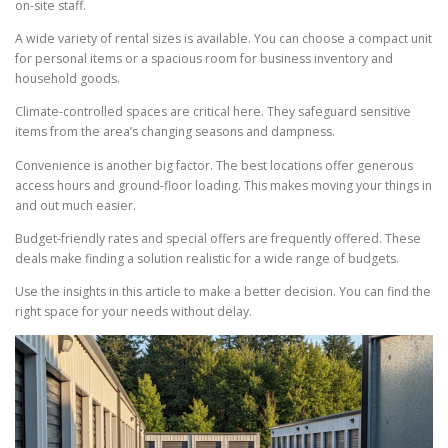
on-site staff.
A wide variety of rental sizes is available. You can choose a compact unit
for personal items or a spacious room for business inventory and
household goods.
Climate-controlled spaces are critical here. They safeguard sensitive
items from the area’s changing seasons and dampness.
Convenience is another big factor. The best locations offer generous
access hours and ground-floor loading. This makes moving your things in
and out much easier.
Budget-friendly rates and special offers are frequently offered. These
deals make finding a solution realistic for a wide range of budgets.
Use the insights in this article to make a better decision. You can find the
right space for your needs without delay.