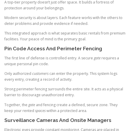
A top-tier property doesn’t just offer space. It builds a fortress of
protection around your belongings.
Modern security is about layers. Each feature works with the others to
deter problems and provide evidence if needed.
This integrated approach is what separates basic rentals from premium
facilities. Your peace of mind is the primary goal.
Pin Code Access And Perimeter Fencing
The first line of defense is controlled entry. A secure
gate
requires a
unique personal pin code.
Only authorized
customers
can enter the property. This system logs
every entry, creating a record of activity.
Strong perimeter fencing surrounds the entire site. It acts as a physical
barrier to discourage unauthorized entry.
Together, the
gate
and fencing create a defined, secure zone. They
keep your rented
spaces
within a protected area.
Surveillance Cameras And Onsite Managers
Electronic eyes provide constant monitoring. Cameras are placed in