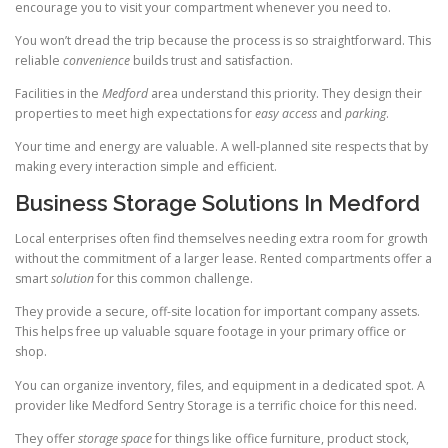
encourage you to visit your compartment whenever you need to.
You won’t dread the trip because the process is so straightforward. This
reliable
convenience
builds trust and satisfaction.
Facilities in the
Medford
area understand this priority. They design their
properties to meet high expectations for
easy access
and
parking
.
Your time and energy are valuable. A well-planned site respects that by
making every interaction simple and efficient.
Business Storage Solutions In Medford
Local enterprises often find themselves needing extra room for growth
without the commitment of a larger lease. Rented compartments offer a
smart
solution
for this common challenge.
They provide a secure, off-site location for important company assets.
This helps free up valuable square footage in your primary office or
shop.
You can organize inventory, files, and equipment in a dedicated spot. A
provider like Medford Sentry Storage is a terrific choice for this need.
They offer
storage space
for things like office furniture, product stock,