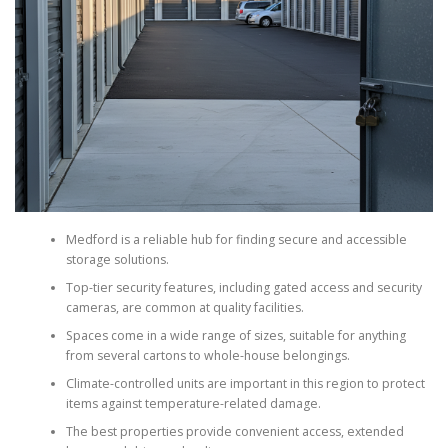
Medford is a reliable hub for finding secure and accessible
storage solutions.
Top-tier security features, including gated access and security
cameras, are common at quality facilities.
Spaces come in a wide range of sizes, suitable for anything
from several cartons to whole-house belongings.
Climate-controlled units are important in this region to protect
items against temperature-related damage.
The best properties provide convenient access, extended