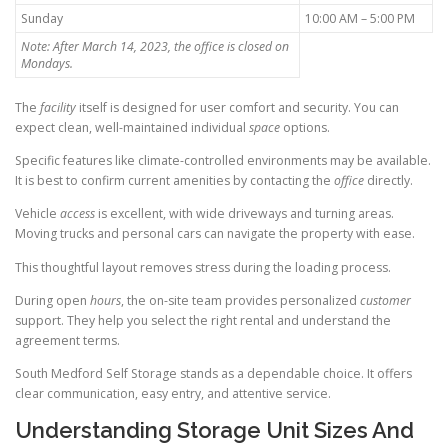
Sunday
10:00 AM – 5:00 PM
Note: After March 14, 2023, the office is closed on
Mondays.
The
facility
itself is designed for user comfort and security. You can
expect clean, well-maintained individual
space
options.
Specific features like climate-controlled environments may be available.
It is best to confirm current amenities by contacting the
office
directly.
Vehicle
access
is excellent, with wide driveways and turning areas.
Moving trucks and personal cars can navigate the property with ease.
This thoughtful layout removes stress during the loading process.
During open
hours
, the on-site team provides personalized
customer
support. They help you select the right rental and understand the
agreement terms.
South Medford Self Storage stands as a dependable choice. It offers
clear communication, easy entry, and attentive service.
Understanding Storage Unit Sizes And