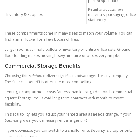
past project data
Retail products, raw
Inventory & Supplies
materials, packaging, office
stationery
These compartments come in many sizes to match your volume. You can
find a small locker for a few boxes of files.
Larger rooms can hold pallets of inventory or entire office sets. Ground-
floor loading makes moving heavy furniture or boxes very simple.
Commercial Storage Benefits
Choosing this
solution
delivers significant advantages for any company.
The financial benefit is often the most compelling.
Renting a compartment costs far less than leasing additional commercial
square footage. You avoid long-term contracts with month-to-month
flexibility.
This scalability lets you adjust your rented area as needs change. If your
business
grows, you can easily rent a larger
unit
.
If you downsize, you can switch to a smaller one. Security is a top priority
at quality locations.