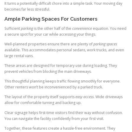
It turns a potentially difficult chore into a simple task. Your moving day
becomes far less stressful.
Ample Parking Spaces For Customers
Sufficient
parking
is the other half of the
convenience
equation. You need
a secure spot for your car while accessing your things.
Well-planned properties ensure there are plenty of
parking spaces
available. This accommodates personal sedans, work trucks, and even
large rental vans.
These areas are designed for temporary use during loading. They
prevent vehicles from blocking the main driveways.
This thoughtful planning keeps traffic flowing smoothly for everyone.
Other renters won’t be inconvenienced by a parked truck.
The layout of the property itself supports
easy access
. Wide driveways
allow for comfortable turning and backing up.
Clear signage helps first-time visitors find their way without confusion.
You can navigate the facility confidently from your first visit.
Together, these features create a hassle-free environment. They