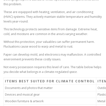
this problem.
These are equipped with heating, ventilation, and air conditioning
(HVAC) systems. They actively maintain stable temperature and humidity
levels year-round.
This technology protects sensitive
items
from damage. Extreme heat,
cold, and moisture are common in the area’s varying weather.
Without this protection, your valuables can suffer permanent harm.
Fluctuations cause wood to warp and metal to rust.
Paper can develop mold, and electronics may malfunction. A controlled
environment prevents these costly issues.
Not every possession requires this level of care. The table below helps
you decide what belongs in a climate-regulated
space
.
ITEMS BEST SUITED FOR CLIMATE CONTROL
ITE
Documents and photos that matter
Outdo
Devices and musical gear
Plasti
Wooden furniture & artwork
Metal f