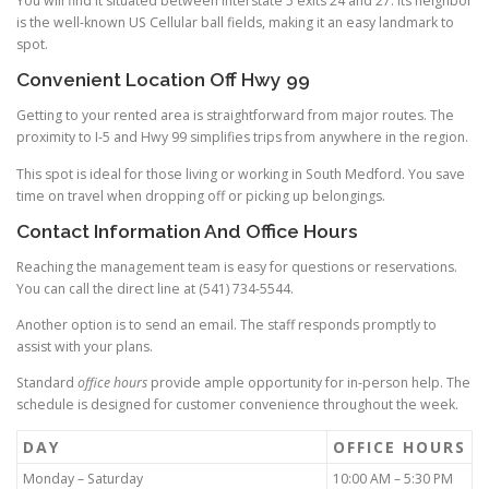
You will find it situated between Interstate 5 exits 24 and 27. Its neighbor
is the well-known US Cellular ball fields, making it an easy landmark to
spot.
Convenient Location Off Hwy 99
Getting to your rented area is straightforward from major routes. The
proximity to I-5 and Hwy 99 simplifies trips from anywhere in the region.
This spot is ideal for those living or working in South Medford. You save
time on travel when dropping off or picking up belongings.
Contact Information And Office Hours
Reaching the management team is easy for questions or reservations.
You can call the direct line at (541) 734-5544.
Another option is to send an email. The staff responds promptly to
assist with your plans.
Standard
office
hours
provide ample opportunity for in-person help. The
schedule is designed for customer convenience throughout the week.
DAY
OFFICE HOURS
Monday – Saturday
10:00 AM – 5:30 PM