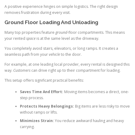
A positive experience hinges on simple logistics. The right design
removes frustration during every visit.
Ground Floor Loading And Unloading
Many top properties feature
ground
-floor compartments. This means
your rented
space
is at the same level as the driveway.
You completely avoid stairs, elevators, or long ramps. It creates a
seamless path from your
vehicle
to the door.
For example, at one leading local provider, every rental is designed this
way.
Customers
can drive right up to their compartment for loading.
This setup offers significant practical benefits:
Saves Time And Effort:
Moving items becomes a direct, one-
step process.
Protects Heavy Belongings:
Big items are less risky to move
without ramps or lifts.
Minimizes Strain:
You reduce awkward hauling and heavy
carrying.