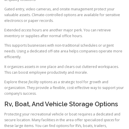
Gated entry, video cameras, and onsite management protect your
valuable assets. Climate-controlled options are available for sensitive
electronics or paper records.
Extended
access
hours are another major perk. You can retrieve
inventory or supplies after normal office hours.
This supports businesses with non-traditional schedules or urgent
needs. Using a dedicated off-site area helps companies operate more
efficiently.
It organizes assets in one place and clears out cluttered workspaces.
This can boost employee productivity and morale.
Explore these
facility
options as a strategic tool for growth and
organization. They provide a flexible, cost-effective way to support your
company’s success.
Rv, Boat, And Vehicle Storage Options
Protecting your recreational vehicle or boat requires a dedicated and
secure location. Many facilities in the area offer specialized
spaces
for
these large items. You can find options for RVs, boats, trailers,