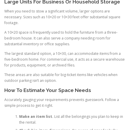
Large Units For Business Or Household Storage
When you need to stow a significant volume, larger options are
necessary. Sizes such as 10×20 or 10×30 feet offer substantial square
footage.
A 10×20 space is frequently used to hold the furniture from a three-
bedroom house. It can also serve a company needing room for
substantial inventory or office supplies.
The largest standard option, a 10×30, can accommodate items from a
five-bedroom home. For commercial use, it acts as a secure warehouse
for products, equipment, or archived files.
These areas are also suitable for big-ticket items like vehicles when
outdoor parking isn’t an option.
How To Estimate Your Space Needs
Accurately gauging your requirements prevents guesswork. Follow a
simple process to get it right.
Make an item list.
List all the belongings you plan to keep in
the rental.