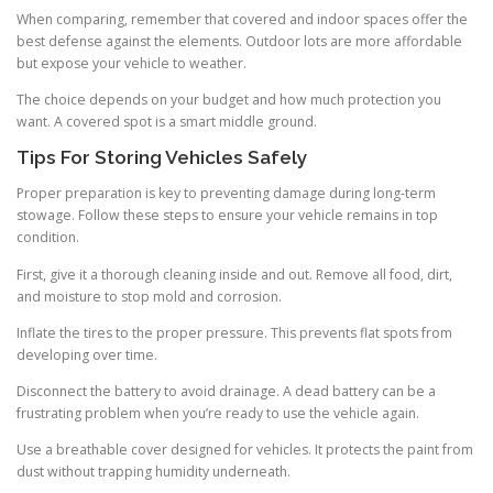
When comparing, remember that covered and indoor spaces offer the
best defense against the elements. Outdoor lots are more affordable
but expose your vehicle to weather.
The choice depends on your budget and how much protection you
want. A covered spot is a smart middle ground.
Tips For Storing Vehicles Safely
Proper preparation is key to preventing damage during long-term
stowage. Follow these steps to ensure your vehicle remains in top
condition.
First, give it a thorough cleaning inside and out. Remove all food, dirt,
and moisture to stop mold and corrosion.
Inflate the tires to the proper pressure. This prevents flat spots from
developing over time.
Disconnect the battery to avoid drainage. A dead battery can be a
frustrating problem when you’re ready to use the vehicle again.
Use a breathable cover designed for vehicles. It protects the paint from
dust without trapping humidity underneath.