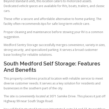
Beyond standard
units
, this
location
caters to motorized assets.
Dedicated
vehicle
spaces
are available for RVs, boats, trailers, and classic
cars.
These offer a secure and affordable alternative to home parking. The
facility often recommends tips for safe long-term
vehicle
care.
Proper cleaning and maintenance before stowing your RV is a common
suggestion.
Medford Sentry Storage successfully merges
convenience
, variety in
sizes
,
strong
security
, and specialized parking. It serves a broad customer
base looking for reliable solutions.
South Medford Self Storage: Features
And Benefits
This property combines practical location with reliable service to meet
diverse customer needs. It serves as a key solution for residents and
businesses in the southern part of the city.
The site is
conveniently located
at 3071 Samike Drive. This places it just off
Highway 99 near South Stage Road.