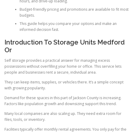
hours, and drive-up loading.
Budget-friendly pricing and promotions are available to fit most
budgets.
This guide helps you compare your options and make an
informed decision fast.
Introduction To Storage Units Medford
Or
Self storage provides a practical answer for managing excess
possessions without overfilling your home or office. This service lets
people and businesses rent a secure, individual area.
They can keep items, supplies, or vehicles there. It’s a simple concept
with growing popularity.
Demand for these spaces in this part of Jackson County is increasing.
Factors like population growth and downsizing support this trend.
Many local companies are also scaling up. They need extra room for
files, tools, or inventory.
Facilities typically offer monthly rental agreements. You only pay for the