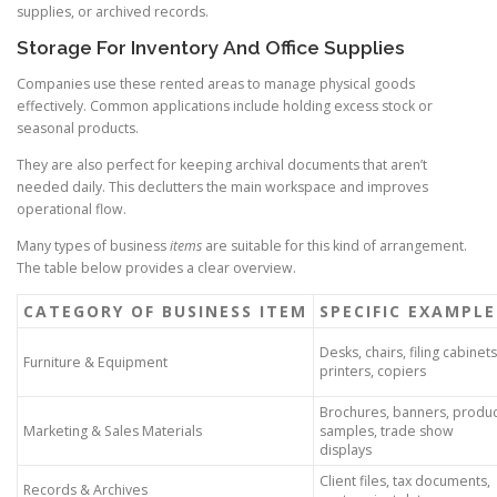
supplies, or archived records.
Storage For Inventory And Office Supplies
Companies use these rented areas to manage physical goods
effectively. Common applications include holding excess stock or
seasonal products.
They are also perfect for keeping archival documents that aren’t
needed daily. This declutters the main workspace and improves
operational flow.
Many types of business
items
are suitable for this kind of arrangement.
The table below provides a clear overview.
CATEGORY OF BUSINESS ITEM
SPECIFIC EXAMPLE
Desks, chairs, filing cabinets
Furniture & Equipment
printers, copiers
Brochures, banners, produc
Marketing & Sales Materials
samples, trade show
displays
Client files, tax documents,
Records & Archives