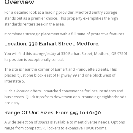
Overview
For a detailed look at a leading provider, Medford Sentry Storage
stands out as a premier choice. This property exemplifies the high
standards renters seek in the area.
It combines strategic placement with a full suite of protective features.
Location: 330 Earhart Street, Medford
You will find this
storage facility
at 330 Earhart Street, Medford, OR 97501.
Its position is exceptionally central.
The site is near the corner of Earhart and Franquette Streets. This
places it just one block east of Highway 99 and one block west of
Interstate 5.
Such a
location
offers unmatched convenience for local residents and
businesses. Quick trips from downtown or surrounding neighborhoods
are easy.
Range Of Unit Sizes: From 5×5 To 10×30
A wide selection of
spaces
is available to meet diverse needs. Options
range from compact 5×5 lockers to expansive 10×30 rooms.