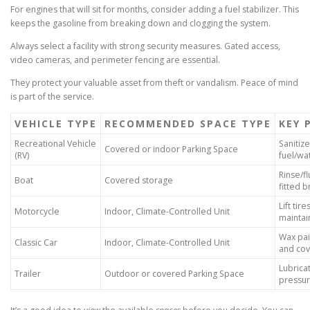
For engines that will sit for months, consider adding a fuel stabilizer. This
keeps the gasoline from breaking down and clogging the system.
Always select a facility with strong security measures. Gated access,
video cameras, and perimeter fencing are essential.
They protect your valuable asset from theft or vandalism. Peace of mind
is part of the service.
VEHICLE TYPE
RECOMMENDED SPACE TYPE
KEY 
Recreational Vehicle
Sanitize
Covered or indoor Parking Space
(RV)
fuel/wa
Rinse/f
Boat
Covered storage
fitted 
Lift tir
Motorcycle
Indoor, Climate-Controlled Unit
maintai
Wax pain
Classic Car
Indoor, Climate-Controlled Unit
and cove
Lubricat
Trailer
Outdoor or covered Parking Space
pressur