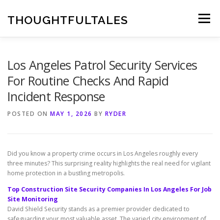
Skip
to
THOUGHTFULTALES
Menu
content
Los Angeles Patrol Security Services
For Routine Checks And Rapid
Incident Response
POSTED ON
MAY 1, 2026
BY
RYDER
Did you know a property crime occurs in Los Angeles roughly every
three minutes? This surprising reality highlights the real need for vigilant
home protection in a bustling metropolis.
Top Construction Site Security Companies In Los Angeles For Job
Site Monitoring
David Shield Security stands as a premier provider dedicated to
safeguarding your most valuable asset. The varied city environment of