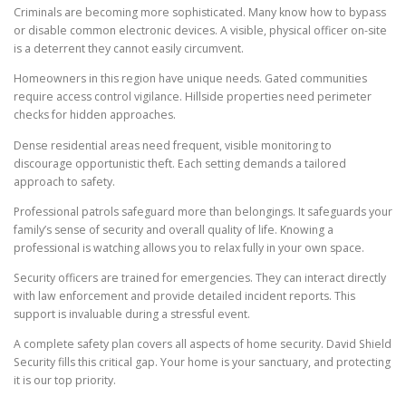
Criminals are becoming more sophisticated. Many know how to bypass
or disable common electronic devices. A visible, physical officer on-site
is a deterrent they cannot easily circumvent.
Homeowners in this region have unique needs. Gated communities
require access control vigilance. Hillside properties need perimeter
checks for hidden approaches.
Dense residential areas need frequent, visible monitoring to
discourage opportunistic theft. Each setting demands a tailored
approach to safety.
Professional patrols safeguard more than belongings. It safeguards your
family’s sense of security and overall quality of life. Knowing a
professional is watching allows you to relax fully in your own space.
Security officers are trained for emergencies. They can interact directly
with law enforcement and provide detailed incident reports. This
support is invaluable during a stressful event.
A complete safety plan covers all aspects of home security. David Shield
Security fills this critical gap. Your home is your sanctuary, and protecting
it is our top priority.