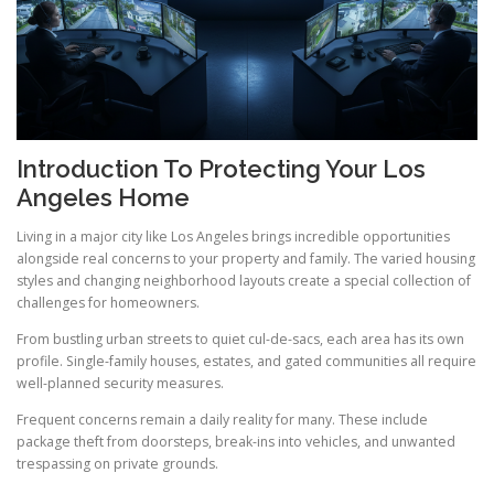
Introduction To Protecting Your Los
Angeles Home
Living in a major city like Los Angeles brings incredible opportunities
alongside real concerns to your property and family. The varied housing
styles and changing neighborhood layouts create a special collection of
challenges for homeowners.
From bustling urban streets to quiet cul-de-sacs, each area has its own
profile. Single-family houses, estates, and gated communities all require
well-planned security measures.
Frequent concerns remain a daily reality for many. These include
package theft from doorsteps, break-ins into vehicles, and unwanted
trespassing on private grounds.