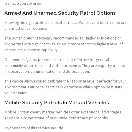
we have you covered.
Armed And Unarmed Security Patrol Options
Knowing the right protection level is crucial. We provide both armed and
unarmed officer options.
The
armed
option is typically recommended for high-risk locations or
properties with significant valuables. It represents the highest level of
immediate response capability.
Our
unarmed patrol
personnel are highly effective for general
community deterrence and visible presence. They are expertly trained
in observation, communication, and de-escalation.
This choice allows you to calibrate the response level perfectly for your
environment. Our consultants help determine which option best suits
your situation.
Mobile Security Patrols In Marked Vehicles
Mobile units in clearly marked vehicles offer exceptional advantages.
They are a cornerstone of our visible deterrence philosophy.
Key benefits of this service include: