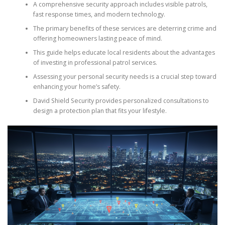
A comprehensive security approach includes visible patrols,
fast response times, and modern technology.
The primary benefits of these services are deterring crime and
offering homeowners lasting peace of mind.
This guide helps educate local residents about the advantages
of investing in professional patrol services.
Assessing your personal security needs is a crucial step toward
enhancing your home’s safety.
David Shield Security provides personalized consultations to
design a protection plan that fits your lifestyle.