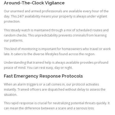
Around-The-Clock Vigilance
Our unarmed and armed professionals are available every hour of the
day. This 24/7 availability means your property is always under vigilant
protection.
This steady watch is maintained through a mix of scheduled routes and
random checks. This unpredictability prevents criminals from learning
our patterns.
This kind of monitoring is important for homeowners who travel or work
late. It caters to the diverse lifestyles found across the region.
Understanding that trained help is always available provides profound
peace of mind. You can rest easy, day or night.
Fast Emergency Response Protocols
When an alarm triggers or a call comes in, our protocol activates
instantly. Trained officers are dispatched without delay to assess the
situation.
This rapid response is crucial for neutralizing potential threats quickly. It
can mean the difference between a scare and a serious loss.