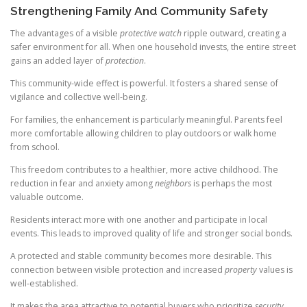
Strengthening Family And Community Safety
The advantages of a visible
protective watch
ripple outward, creating a
safer environment for all. When one household invests, the entire street
gains an added layer of
protection
.
This community-wide effect is powerful. It fosters a shared sense of
vigilance and collective well-being.
For families, the enhancement is particularly meaningful. Parents feel
more comfortable allowing children to play outdoors or walk home
from school.
This freedom contributes to a healthier, more active childhood. The
reduction in fear and anxiety among
neighbors
is perhaps the most
valuable outcome.
Residents interact more with one another and participate in local
events. This leads to improved quality of life and stronger social bonds.
A protected and stable community becomes more desirable. This
connection between visible protection and increased
property
values is
well-established.
It makes the area attractive to potential buyers who prioritize
security
.