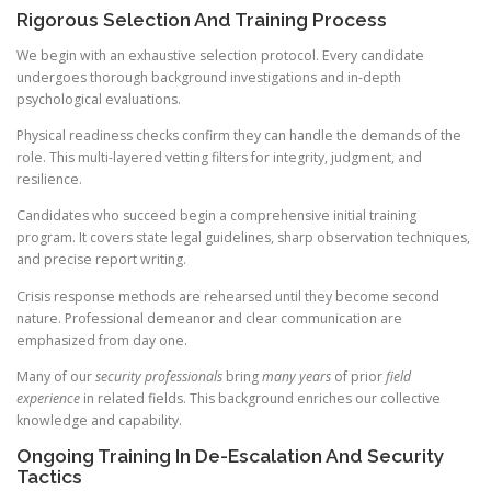
Rigorous Selection And Training Process
We begin with an exhaustive selection protocol. Every candidate
undergoes thorough background investigations and in-depth
psychological evaluations.
Physical readiness checks confirm they can handle the demands of the
role. This multi-layered vetting filters for integrity, judgment, and
resilience.
Candidates who succeed begin a comprehensive initial training
program. It covers state legal guidelines, sharp observation techniques,
and precise report writing.
Crisis response methods are rehearsed until they become second
nature. Professional demeanor and clear communication are
emphasized from day one.
Many of our
security professionals
bring
many years
of prior
field
experience
in related fields. This background enriches our collective
knowledge and capability.
Ongoing Training In De-Escalation And Security
Tactics