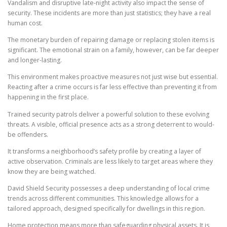
Vandalism and disruptive late-night activity also impact the sense of
security. These incidents are more than just statistics; they have a real
human cost.
The monetary burden of repairing damage or replacing stolen items is
significant. The emotional strain on a family, however, can be far deeper
and longer-lasting.
This environment makes proactive measures not just wise but essential.
Reacting after a crime occurs is far less effective than preventing it from
happening in the first place.
Trained security patrols deliver a powerful solution to these evolving
threats. A visible, official presence acts as a strong deterrent to would-
be offenders.
It transforms a neighborhood’s safety profile by creating a layer of
active observation. Criminals are less likely to target areas where they
know they are being watched.
David Shield Security possesses a deep understanding of local crime
trends across different communities. This knowledge allows for a
tailored approach, designed specifically for dwellings in this region.
Home protection means more than safeguarding physical assets. It is