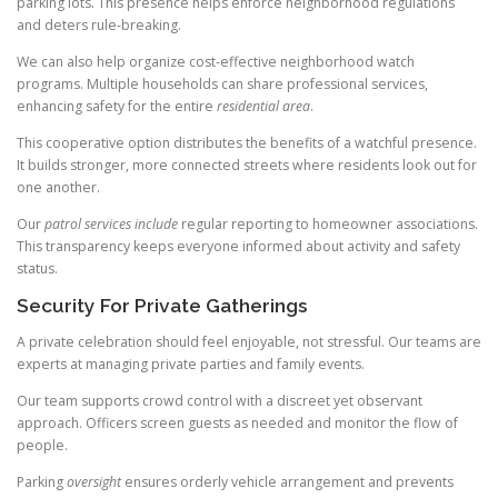
parking lots. This presence helps enforce neighborhood regulations
and deters rule-breaking.
We can also help organize cost-effective neighborhood watch
programs. Multiple households can share professional services,
enhancing safety for the entire
residential area
.
This cooperative option distributes the benefits of a watchful presence.
It builds stronger, more connected streets where residents look out for
one another.
Our
patrol services include
regular reporting to homeowner associations.
This transparency keeps everyone informed about activity and safety
status.
Security For Private Gatherings
A private celebration should feel enjoyable, not stressful. Our teams are
experts at managing private parties and family events.
Our team supports crowd control with a discreet yet observant
approach. Officers screen guests as needed and monitor the flow of
people.
Parking
oversight
ensures orderly vehicle arrangement and prevents