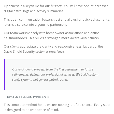
Openness is a key value for our
business
. You will have secure access to
digital patrol logs and activity summaries.
This open communication fosters trust and allows for quick adjustments.
It turns a service into a genuine partnership.
Our team works closely with homeowner associations and entire
neighborhoods. This builds a stronger, more aware
local network
.
Our
clients
appreciate the clarity and responsiveness. It’s part of the
David Shield Security
customer experience
.
Our end-to-end process, from the first assessment to future
refinements, defines our professional
services
. We build custom
safety systems, not generic patrol routes.
David Shield Security Professionals
This complete method helps ensure nothing is left to chance. Every step
is designed to deliver peace of mind.