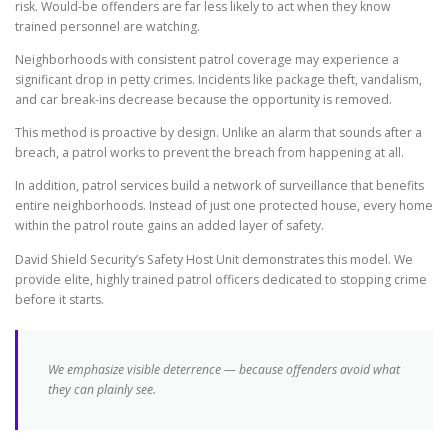
risk. Would-be offenders are far less likely to act when they know
trained personnel are watching.
Neighborhoods with consistent patrol coverage may experience a
significant drop in petty crimes. Incidents like package theft, vandalism,
and car break-ins decrease because the opportunity is removed.
This method is proactive by design. Unlike an alarm that sounds after a
breach, a patrol works to prevent the breach from happening at all.
In addition, patrol services build a network of surveillance that benefits
entire neighborhoods. Instead of just one protected house, every home
within the patrol route gains an added layer of safety.
David Shield Security’s Safety Host Unit demonstrates this model. We
provide elite, highly trained patrol officers dedicated to stopping crime
before it starts.
We emphasize visible deterrence — because offenders avoid what
they can plainly see.