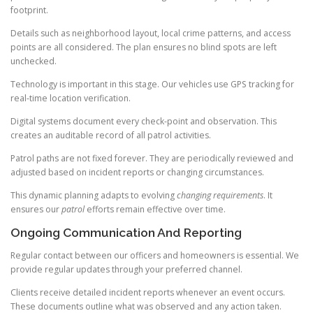
footprint.
Details such as neighborhood layout, local crime patterns, and access
points are all considered. The plan ensures no blind spots are left
unchecked.
Technology is important in this stage. Our vehicles use GPS tracking for
real-time location verification.
Digital systems document every check-point and observation. This
creates an auditable record of all patrol activities.
Patrol paths are not fixed forever. They are periodically reviewed and
adjusted based on incident reports or changing circumstances.
This dynamic planning adapts to evolving
changing requirements
. It
ensures our
patrol
efforts remain effective over time.
Ongoing Communication And Reporting
Regular contact between our officers and homeowners is essential. We
provide regular updates through your preferred channel.
Clients receive detailed incident reports whenever an event occurs.
These documents outline what was observed and any action taken.