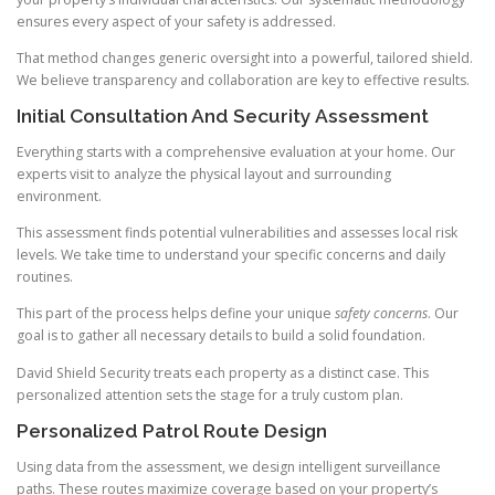
ensures every aspect of your safety is addressed.
That method changes generic oversight into a powerful, tailored shield.
We believe transparency and collaboration are key to effective results.
Initial Consultation And Security Assessment
Everything starts with a comprehensive evaluation at your home. Our
experts visit to analyze the physical layout and surrounding
environment.
This assessment finds potential vulnerabilities and assesses local risk
levels. We take time to understand your specific concerns and daily
routines.
This part of the process helps define your unique
safety concerns
. Our
goal is to gather all necessary details to build a solid foundation.
David Shield Security treats each property as a distinct case. This
personalized attention sets the stage for a truly custom plan.
Personalized Patrol Route Design
Using data from the assessment, we design intelligent surveillance
paths. These routes maximize coverage based on your property’s