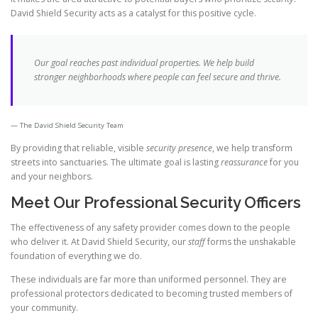
David Shield Security acts as a catalyst for this positive cycle.
Our goal reaches past individual properties. We help build
stronger neighborhoods where people can feel secure and thrive.
The David Shield Security Team
By providing that reliable, visible
security presence
, we help transform
streets into sanctuaries. The ultimate goal is lasting
reassurance
for you
and your neighbors.
Meet Our Professional Security Officers
The effectiveness of any safety provider comes down to the people
who deliver it. At David Shield Security, our
staff
forms the unshakable
foundation of everything we do.
These individuals are far more than uniformed personnel. They are
professional protectors dedicated to becoming trusted members of
your community.