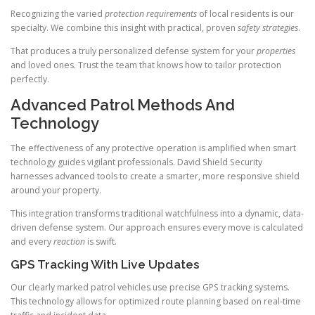
Recognizing the varied
protection requirements
of local residents is our
specialty. We combine this insight with practical, proven
safety strategies
.
That produces a truly personalized defense system for your
properties
and loved ones. Trust the team that knows how to tailor protection
perfectly.
Advanced Patrol Methods And
Technology
The effectiveness of any protective operation is amplified when smart
technology guides vigilant professionals. David Shield Security
harnesses advanced tools to create a smarter, more responsive shield
around your property.
This integration transforms traditional watchfulness into a dynamic, data-
driven defense system. Our approach ensures every move is calculated
and every
reaction
is swift.
GPS Tracking With Live Updates
Our clearly marked patrol vehicles use precise GPS tracking systems.
This technology allows for optimized route planning based on real-time