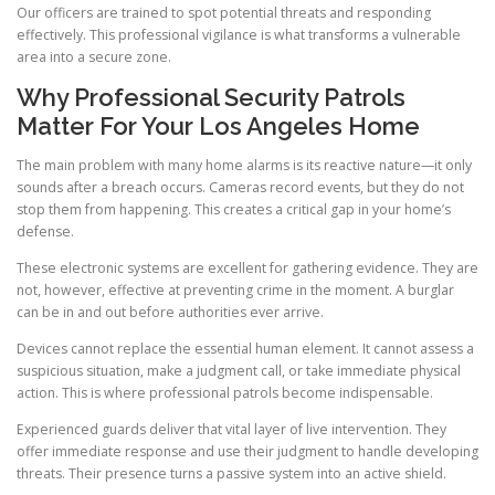
Our officers are trained to spot potential threats and responding
effectively. This professional vigilance is what transforms a vulnerable
area into a secure zone.
Why Professional Security Patrols
Matter For Your Los Angeles Home
The main problem with many home alarms is its reactive nature—it only
sounds after a breach occurs. Cameras record events, but they do not
stop them from happening. This creates a critical gap in your home’s
defense.
These electronic systems are excellent for gathering evidence. They are
not, however, effective at preventing crime in the moment. A burglar
can be in and out before authorities ever arrive.
Devices cannot replace the essential human element. It cannot assess a
suspicious situation, make a judgment call, or take immediate physical
action. This is where professional patrols become indispensable.
Experienced guards deliver that vital layer of live intervention. They
offer immediate response and use their judgment to handle developing
threats. Their presence turns a passive system into an active shield.