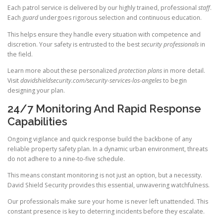
Each patrol service is delivered by our highly trained, professional
staff
.
Each
guard
undergoes rigorous selection and continuous education.
This helps ensure they handle every situation with competence and
discretion. Your safety is entrusted to the best
security professionals
in
the field.
Learn more about these personalized
protection plans
in more detail.
Visit
davidshieldsecurity.com/security-services-los-angeles
to begin
designing your plan.
24/7 Monitoring And Rapid Response
Capabilities
Ongoing vigilance and quick response build the backbone of any
reliable property safety plan. In a dynamic urban environment, threats
do not adhere to a nine-to-five schedule.
This means constant monitoring is not just an option, but a necessity.
David Shield Security provides this essential, unwavering watchfulness.
Our professionals make sure your home is never left unattended. This
constant presence is key to deterring incidents before they escalate.