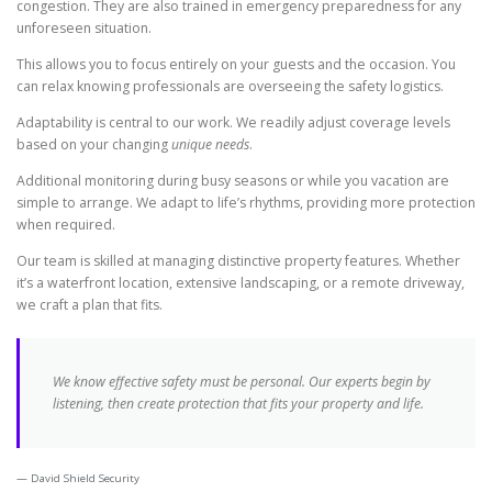
congestion. They are also trained in emergency preparedness for any
unforeseen situation.
This allows you to focus entirely on your guests and the occasion. You
can relax knowing professionals are overseeing the safety logistics.
Adaptability is central to our work. We readily adjust coverage levels
based on your changing
unique needs
.
Additional monitoring during busy seasons or while you vacation are
simple to arrange. We adapt to life’s rhythms, providing more protection
when required.
Our team is skilled at managing distinctive property features. Whether
it’s a waterfront location, extensive landscaping, or a remote driveway,
we craft a plan that fits.
We know effective safety must be personal. Our experts begin by
listening, then create protection that fits your property and life.
David Shield Security