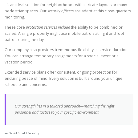
It’s an ideal solution for neighborhoods with intricate layouts or many
pedestrian spaces. Our
security officers
are adept at this close-quarters
monitoring.
These core
protection services include
the ability to be combined or
scaled. A single property might use mobile patrols at night and foot
patrols during the day.
Our company also provides tremendous flexibility in service duration.
You can arrange temporary assignments for a special event or a
vacation period.
Extended service plans offer consistent, ongoing protection for
enduring peace of mind. Every solution is built around your unique
schedule and concerns.
Our strength lies in a tailored approach—matching the right
personnel and tactics to your specific environment.
David Shield Security