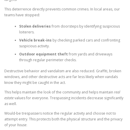
This deterrence directly prevents common crimes. In local areas, our
teams have stopped:
Stolen deliveries
from doorsteps by identifying suspicious
loiterers.
Vehicle break-ins
by checking parked cars and confronting
suspicious activity.
Outdoor equipment theft
from yards and driveways
through regular perimeter checks.
Destructive behavior and vandalism are also reduced. Graffiti, broken
windows, and other destructive acts are far less likely when vandals
know they might be caught in the act.
This helps maintain the look of the community and helps maintain
real
estate
values for everyone. Trespassing incidents decrease significantly
as well.
Would-be trespassers notice the regular activity and choose not to
attempt entry. This protects both the physical structure and the privacy
of your
house
.