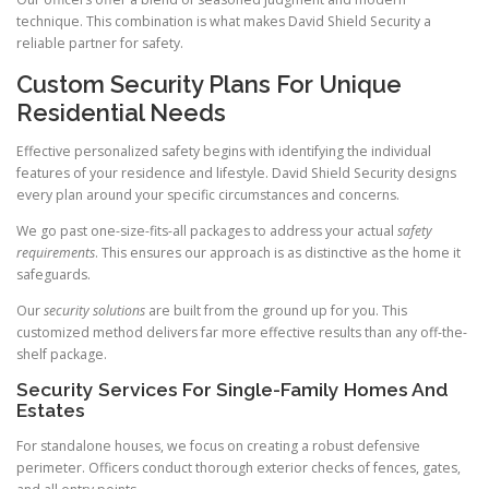
technique. This combination is what makes David Shield Security a
reliable partner for safety.
Custom Security Plans For Unique
Residential Needs
Effective personalized safety begins with identifying the individual
features of your residence and lifestyle. David Shield Security designs
every plan around your specific circumstances and concerns.
We go past one-size-fits-all packages to address your actual
safety
requirements
. This ensures our approach is as distinctive as the home it
safeguards.
Our
security solutions
are built from the ground up for you. This
customized method delivers far more effective results than any off-the-
shelf package.
Security Services For Single-Family Homes And
Estates
For standalone houses, we focus on creating a robust defensive
perimeter. Officers conduct thorough exterior checks of fences, gates,