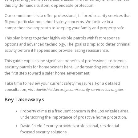
this city demands custom, dependable protection.
Our commitment is to offer professional, tailored security services that
fit your particular household safety concerns. We believe in a
comprehensive approach to keeping your family and property safe.
This plan brings together highly visible patrols with fast response
options and advanced technology. The goal is simple: to deter criminal
activity before it happens and provide lasting reassurance.
This guide explains the significant benefits of professional residential
security patrols for homeowners here. Understanding your options is
the first step toward a safer home environment.
Take time to review your current safety measures. For a detailed
consultation, visit
davidshieldsecurity.com/security-services-los-angeles
.
Key Takeaways
Property crime is a frequent concern in the Los Angeles area,
underscoring the importance of proactive home protection.
David Shield Security provides professional, residential-
focused security solutions.