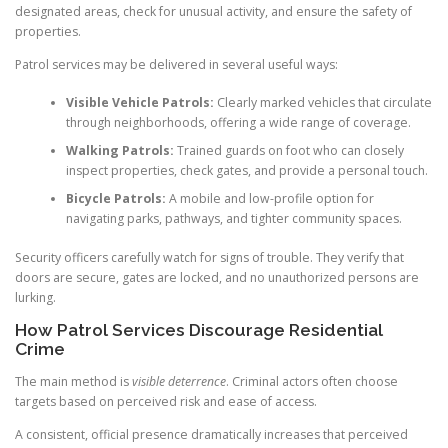
designated areas, check for unusual activity, and ensure the safety of
properties.
Patrol services may be delivered in several useful ways:
Visible Vehicle Patrols:
Clearly marked vehicles that circulate
through neighborhoods, offering a wide range of coverage.
Walking Patrols:
Trained guards on foot who can closely
inspect properties, check gates, and provide a personal touch.
Bicycle Patrols:
A mobile and low-profile option for
navigating parks, pathways, and tighter community spaces.
Security officers carefully watch for signs of trouble. They verify that
doors are secure, gates are locked, and no unauthorized persons are
lurking.
How Patrol Services Discourage Residential
Crime
The main method is
visible deterrence
. Criminal actors often choose
targets based on perceived risk and ease of access.
A consistent, official presence dramatically increases that perceived