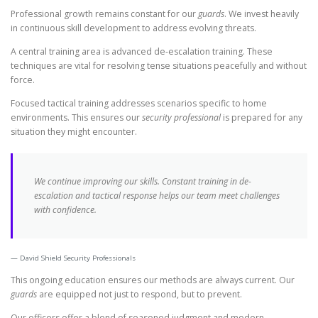
Professional growth remains constant for our
guards
. We invest heavily
in continuous skill development to address evolving threats.
A central training area is advanced de-escalation training. These
techniques are vital for resolving tense situations peacefully and without
force.
Focused tactical training addresses scenarios specific to home
environments. This ensures our
security professional
is prepared for any
situation they might encounter.
We continue improving our skills. Constant training in de-
escalation and tactical response helps our team meet challenges
with confidence.
David Shield Security Professionals
This ongoing education ensures our methods are always current. Our
guards
are equipped not just to respond, but to prevent.
Our officers offer a blend of seasoned judgment and modern