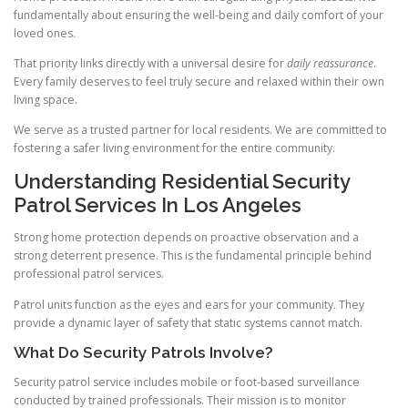
fundamentally about ensuring the well-being and daily comfort of your
loved ones.
That priority links directly with a universal desire for
daily reassurance
.
Every family deserves to feel truly secure and relaxed within their own
living space.
We serve as a trusted partner for local residents. We are committed to
fostering a safer living environment for the entire community.
Understanding Residential Security
Patrol Services In Los Angeles
Strong home protection depends on proactive observation and a
strong deterrent presence. This is the fundamental principle behind
professional patrol services.
Patrol units function as the eyes and ears for your community. They
provide a dynamic layer of safety that static systems cannot match.
What Do Security Patrols Involve?
Security patrol service includes mobile or foot-based surveillance
conducted by trained professionals. Their mission is to monitor