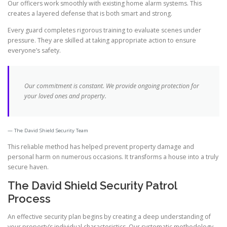
Our officers work smoothly with existing home alarm systems. This
creates a layered defense that is both smart and strong.
Every guard completes rigorous training to evaluate scenes under
pressure. They are skilled at taking appropriate action to ensure
everyone’s safety.
Our commitment is constant. We provide ongoing protection for
your loved ones and property.
The David Shield Security Team
This reliable method has helped prevent property damage and
personal harm on numerous occasions. It transforms a house into a truly
secure haven.
The David Shield Security Patrol
Process
An effective security plan begins by creating a deep understanding of
your property’s individual characteristics. Our systematic methodology