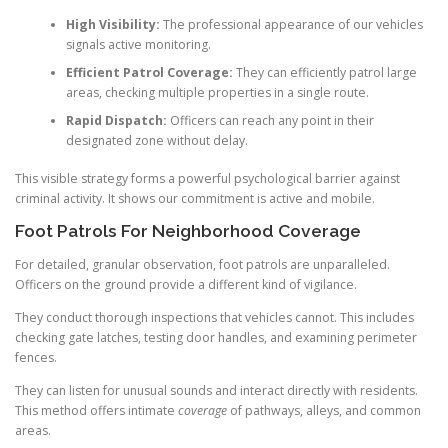
High Visibility:
The professional appearance of our vehicles
signals active monitoring.
Efficient Patrol Coverage:
They can efficiently patrol large
areas, checking multiple properties in a single route.
Rapid Dispatch:
Officers can reach any point in their
designated zone without delay.
This visible strategy forms a powerful psychological barrier against
criminal activity. It shows our commitment is active and mobile.
Foot Patrols For Neighborhood Coverage
For detailed, granular observation, foot patrols are unparalleled.
Officers on the ground provide a different kind of vigilance.
They conduct thorough inspections that vehicles cannot. This includes
checking gate latches, testing door handles, and examining perimeter
fences.
They can listen for unusual sounds and interact directly with residents.
This method offers intimate
coverage
of pathways, alleys, and common
areas.