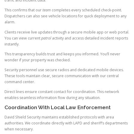
traffic and incident data.
This confirms that our
team
completes every scheduled check-point.
Dispatchers can also see vehicle locations for quick deployment to any
alarm.
Clients receive live updates through a secure mobile app or web portal.
You can view current
patrol
activity and access detailed incident reports
instantly.
This transparency builds trust and keeps you informed. You’ll never
wonder if your property was checked.
Security personnel use secure radios and dedicated mobile devices.
These tools maintain clear, secure communication with our central
command center.
Direct lines ensure constant contact for coordination. This network
enables seamless information flow during any situation.
Coordination With Local Law Enforcement
David Shield Security maintains established protocols with area
authorities. We coordinate directly with LAPD and sheriff’s departments
when necessary.