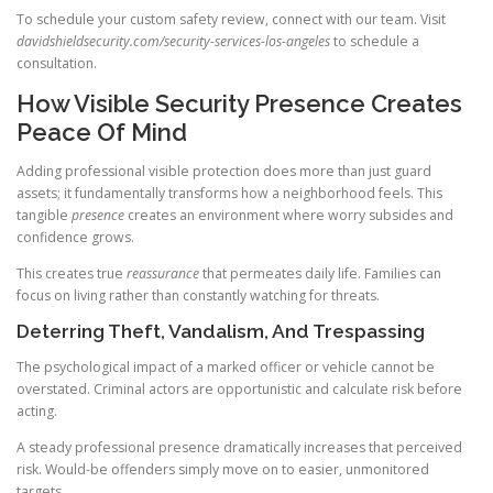
To schedule your custom safety review, connect with our team. Visit
davidshieldsecurity.com/security-services-los-angeles
to schedule a
consultation.
How Visible Security Presence Creates
Peace Of Mind
Adding professional visible protection does more than just guard
assets; it fundamentally transforms how a neighborhood feels. This
tangible
presence
creates an environment where worry subsides and
confidence grows.
This creates true
reassurance
that permeates daily life. Families can
focus on living rather than constantly watching for threats.
Deterring Theft, Vandalism, And Trespassing
The psychological impact of a marked officer or vehicle cannot be
overstated. Criminal actors are opportunistic and calculate risk before
acting.
A steady professional presence dramatically increases that perceived
risk. Would-be offenders simply move on to easier, unmonitored
targets.