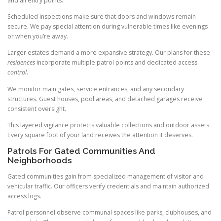
and all entry points.
Scheduled inspections make sure that doors and windows remain
secure. We pay special attention during vulnerable times like evenings
or when you’re away.
Larger estates demand a more expansive strategy. Our plans for these
residences
incorporate multiple patrol points and dedicated access
control
.
We monitor main gates, service entrances, and any secondary
structures. Guest houses, pool areas, and detached garages receive
consistent oversight.
This layered vigilance protects valuable collections and outdoor assets.
Every square foot of your land receives the attention it deserves.
Patrols For Gated Communities And
Neighborhoods
Gated communities gain from specialized management of visitor and
vehicular traffic. Our officers verify credentials and maintain authorized
access logs.
Patrol personnel observe communal spaces like parks, clubhouses, and