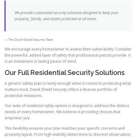
We provide customized security solutions designed to keep your
property, family, and assets protected at all times.
The David Shield Security Team
We encourage every homeowner to assess their vulnerability. Consider
the powerful, added layer of safety that professional patrols provide. It
is an investment in lasting peace of mind.
Our Full Residential Security Solutions
A generic safety plan is rarely enough when it comes to protecting what
matters most. David Shield Security offers a diverse portfolio of
protective measures.
Our suite of
residential safety options
is designed to address the distinct
needs of every homeowner. We believe in providing choices that
empower you.
This flexibility ensures your plan matches your specific concerns and
property layout. From high-visibility deterrence to discreet observation,