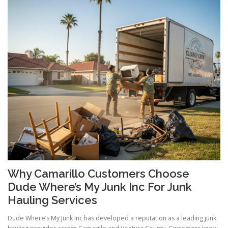
Why Camarillo Customers Choose
Dude Where’s My Junk Inc For Junk
Hauling Services
Dude Where’s My Junk Inc has developed a reputation as a leading junk