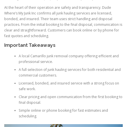
At the heart of their operation are safety and transparency. Dude
Where’s My Junk Inc confirms all junk hauling services are licensed,
bonded, and insured. Their team uses strict handling and disposal
practices. From the initial booking to the final disposal, communication is
clear and straightforward. Customers can book online or by phone for
fast quotes and scheduling.
Important Takeaways
A local Camarillo junk removal company offering efficient and
professional service.
A full selection of junk hauling services for both residential and
commercial customers.
Licensed, bonded, and insured service with a strong focus on
safe work.
Clear pricing and open communication from the first booking to
final disposal.
Simple online or phone booking for fast estimates and
scheduling.