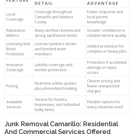
FEATURE
DETAIL
ADVANTAGE
Coverage throughout
Faster response and
Local
Camarillo and Ventura
local permit
Coverage
County
knowledge
Reputation
Many verified reviews and
Greater confidence in
Metrics
strong satisfaction levels
reliable service quality
Licensing And
License numbers shown
Added protection for
Bond
and bonded team
complex or heavy jobs
Protection
members
Protection if accidental
Insurance
Liability coverage and
damage or injury
Coverage
worker protection
occurs
Clearer pricing and
Real-time online quotes
Pricing
fewer unexpected
plus phone/text booking
charges
Service for homes,
Available
Flexible options for
businesses, and individual
Services
every cleanout need
bulky items
Junk Removal Camarillo: Residential
And Commercial Services Offered