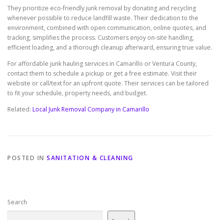
They prioritize eco-friendly junk removal by donating and recycling
whenever possible to reduce landfill waste. Their dedication to the
environment, combined with open communication, online quotes, and
tracking, simplifies the process. Customers enjoy on-site handling,
efficient loading, and a thorough cleanup afterward, ensuring true value.
For affordable junk hauling services in Camarillo or Ventura County,
contact them to schedule a pickup or get a free estimate. Visit their
website or call/text for an upfront quote. Their services can be tailored
to fit your schedule, property needs, and budget.
Related:
Local Junk Removal Company in Camarillo
POSTED IN
SANITATION & CLEANING
Search