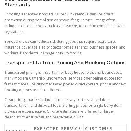
Standards
Choosing a licensed bonded insured junk removal service offers
protection during demolition or heavy lifting. Service listings often
include license numbers, such as #1096336, to confirm compliance with
regulations.
Bonded crews can reduce risk during jobs that require extra care.
Insurance coverage also protects homes, tenants, business spaces, and
workers if accidental damage or injury occurs.
Transparent Upfront Pricing And Booking Options
Transparent pricing is important for busy households and businesses.
Many modern Camarillo junk removal services offer online quotes for
fast estimates. For customers who prefer direct contact, phone and text
booking options are also offered.
Clear pricing models include all necessary costs, such as labor,
transportation, and disposal fees. Starting prices for single bulky-item
pickups are competitive. On-site estimates are offered for larger
cleanouts to ensure fair and predictable billing.
EXPECTED SERVICE
CUSTOMER