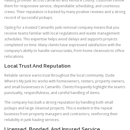
hauling provider across Camarillo and Ventura County. Customers know
them for responsive service, dependable scheduling, and courteous
crews. Their reputation is backed by many positive reviews and a strong
record of successful pickups.
Opting for a trusted Camarillo junk removal company means that you
receive teams familiar with local regulations and waste management
schedules. This expertise helps avoid delays and supports projects
completed on time. Many clients have expressed satisfaction with the
company’s ability to handle various tasks, from home cleanouts to office
relocations.
Local Trust And Reputation
Reliable service earns trust throughout the local community. Dude
Where’s My Junk Inc works with homeowners, renters, property owners,
and small businesses in Camarillo. Clients frequently highlight the team’s
punctuality, respectfulness, and careful handling of items.
The company has built a strong reputation by handling both small
pickups and large cleanout projects. This is evident in the repeat
business from property managers and contractors, reinforcing their
reliability in junk hauling services.
Licensed, Bonded, And Insured Service