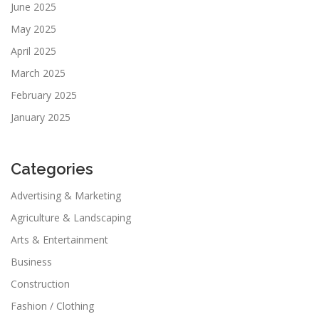
June 2025
May 2025
April 2025
March 2025
February 2025
January 2025
Categories
Advertising & Marketing
Agriculture & Landscaping
Arts & Entertainment
Business
Construction
Fashion / Clothing