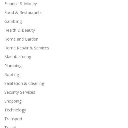
Finance & Money
Food & Restaurants
Gambling
Health & Beauty
Home and Garden
Home Repair & Services
Manufacturing
Plumbing
Roofing
Sanitation & Cleaning
Security Services
Shopping
Technology
Transport
Travel