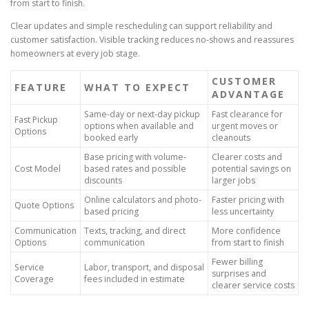
from start to finish.
Clear updates and simple rescheduling can support reliability and
customer satisfaction. Visible tracking reduces no-shows and reassures
homeowners at every job stage.
CUSTOMER
FEATURE
WHAT TO EXPECT
ADVANTAGE
Same-day or next-day pickup
Fast clearance for
Fast Pickup
options when available and
urgent moves or
Options
booked early
cleanouts
Base pricing with volume-
Clearer costs and
Cost Model
based rates and possible
potential savings on
discounts
larger jobs
Online calculators and photo-
Faster pricing with
Quote Options
based pricing
less uncertainty
Communication
Texts, tracking, and direct
More confidence
Options
communication
from start to finish
Fewer billing
Service
Labor, transport, and disposal
surprises and
Coverage
fees included in estimate
clearer service costs