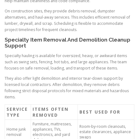
help maintain cleanliness and code compliance.
On construction sites, they provide debris removal, dumpster
alternatives, and haul-away services. This includes efficient removal of
lumber, drywall, and scrap. Scheduling is flexible to accommodate
project timelines for frequent cleanouts.
Specialty Item Removal And Demolition Cleanup
Support
Specialty hauling is available for oversized, heavy, or awkward items
such as swing sets, fencing, hot tubs, and large appliances. The team
focuses on safe removal, loading, and transport of these items.
They also offer light demolition and interior tear-down support by
licensed local contractors. After demolition, they remove debris
following strict disposal protocols for mixed materials and hazardous
items.
SERVICE
ITEMS OFTEN
BEST USED FOR
TYPE
REMOVED
Furniture, mattresses,
Room-by-room cleanouts,
Home junk
appliances, TVs,
estate clearances, appliance
removal
electronics, and yard
swaps