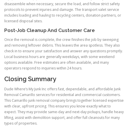
disassemble when necessary, secure the load, and follow strict safety
protocols to prevent injuries and damage. The transport valet service
includes loading and hauling to recycling centers, donation partners, or
licensed disposal sites.
Post-Job Cleanup And Customer Care
Once the removal is complete, the crew finishes the job by sweeping
and removing leftover debris. This leaves the area spotless. They also
check in to ensure your satisfaction and answer any questions promptly.
Local business hours are generally weekdays, with some weekend
options available. Free estimates are often available, and many
operators respond to inquiries within 24 hours.
Closing Summary
Dude Where’s My Junk Inc offers fast, dependable, and affordable Junk
Removal Camarillo services for residential and commercial customers.
This Camarillo junk removal company brings together licensed expertise
with clear, upfront pricing. This ensures you know exactly what to
expect. They may provide same-day and next-day pickups, handle heavy
lifting, assist with demolition support, and offer full cleanouts for many
types of properties.