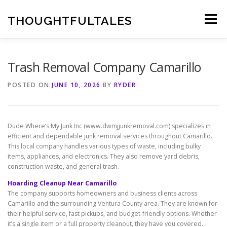
Skip
to
THOUGHTFULTALES
Menu
content
Trash Removal Company Camarillo
POSTED ON
JUNE 10, 2026
BY
RYDER
Dude Where’s My Junk Inc (www.dwmjjunkremoval.com) specializes in
efficient and dependable junk removal services throughout Camarillo.
This local company handles various types of waste, including bulky
items, appliances, and electronics. They also remove yard debris,
construction waste, and general trash.
Hoarding Cleanup Near Camarillo
The company supports homeowners and business clients across
Camarillo and the surrounding Ventura County area. They are known for
their helpful service, fast pickups, and budget-friendly options. Whether
it’s a single item or a full property cleanout, they have you covered.