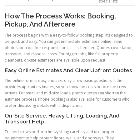
specialists
How The Process Works: Booking,
Pickup, And Aftercare
The process begins with a easy-to-follow booking step. It’s designed to
be quick and easy. You can get immediate estimates online, send
photos for a quicker response, or call a scheduler. Quotes cover labor,
transport, and disposal costs. For bigger jobs, like full property
cleanouts, on-site estimates are available upon request.
Easy Online Estimates And Clear Upfront Quotes
The online form is easy and asks only a few basic questions. It then
provides upfront estimates, so you know the costs before the crew
arrives. For small and mid-size loads, photo quotes can shorten the
estimate process. Phone booking is also available for customers who
prefer discussing details with a dispatcher.
On-Site Service: Heavy Lifting, Loading, And
Transport Help
Trained crews perform heavy lifting carefully and use proper
equipment to help protect floors, walls, and doorways. They