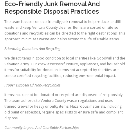
Eco-Friendly Junk Removal And
Responsible Disposal Practices
The team focuses on eco-friendly junk removal to help reduce landfill
waste and keep Ventura County cleaner. Items are sorted on site so
donations and recyclables can be directed to the right destinations. This
approach minimizes waste and helps extend the life of usable items.
Prioritizing Donations And Recycling
We direct items in good condition to local charities like Goodwill and the
Salvation Army. Our crew assesses furniture, appliances, and household
items for suitability for donation. Items not accepted by charities are
sent to certified recycling facilities, reducing environmental impact.
Proper Disposal Of Non-Recyclables
Items that cannot be donated or recycled are disposed of responsibly.
The team adheres to Ventura County waste regulations and uses
trained crews for heavy or bulky items. Hazardous materials, including
old paint or asbestos, require specialists to ensure safe and compliant
disposal.
Community Impact And Charitable Partnerships