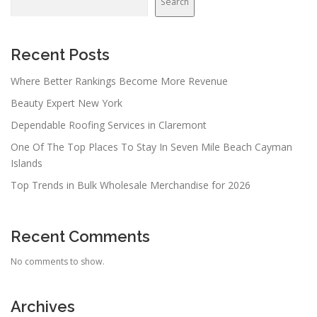
Search
Recent Posts
Where Better Rankings Become More Revenue
Beauty Expert New York
Dependable Roofing Services in Claremont
One Of The Top Places To Stay In Seven Mile Beach Cayman
Islands
Top Trends in Bulk Wholesale Merchandise for 2026
Recent Comments
No comments to show.
Archives