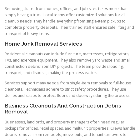
Removing clutter from homes, offices, and job sites takes more than
simply having a truck. Local teams offer customized solutions for all
cleanup needs. They handle everything from single-item pickups to
complete property clearouts. Their trained staff ensures safe lifting and
transport of heavy items.
Home Junk Removal Services
Residential cleanouts can include furniture, mattresses, refrigerators,
TVs, and exercise equipment. They also remove yard waste and small
construction debris from DIY projects. The team provides loading,
transport, and disposal, making the process easier.
Services support many needs, from single-item removals to full-house
cleanouts. Technicians adhere to strict safety procedures. They use
dollies and straps to protect floors and doorways during the process.
Business Cleanouts And Construction Debris
Removal
Businesses, landlords, and property managers often need regular
pickups for offices, retail spaces, and multiunit properties. Crews handle
debris removal from remodels, move-outs, and tenant turnovers to