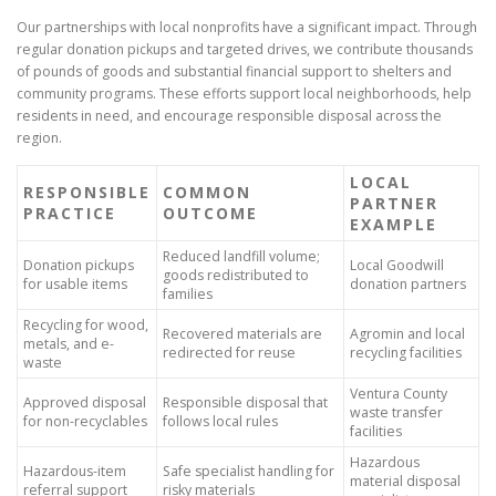
Our partnerships with local nonprofits have a significant impact. Through
regular donation pickups and targeted drives, we contribute thousands
of pounds of goods and substantial financial support to shelters and
community programs. These efforts support local neighborhoods, help
residents in need, and encourage responsible disposal across the
region.
LOCAL
RESPONSIBLE
COMMON
PARTNER
PRACTICE
OUTCOME
EXAMPLE
Reduced landfill volume;
Donation pickups
Local Goodwill
goods redistributed to
for usable items
donation partners
families
Recycling for wood,
Recovered materials are
Agromin and local
metals, and e-
redirected for reuse
recycling facilities
waste
Ventura County
Approved disposal
Responsible disposal that
waste transfer
for non-recyclables
follows local rules
facilities
Hazardous
Hazardous-item
Safe specialist handling for
material disposal
referral support
risky materials