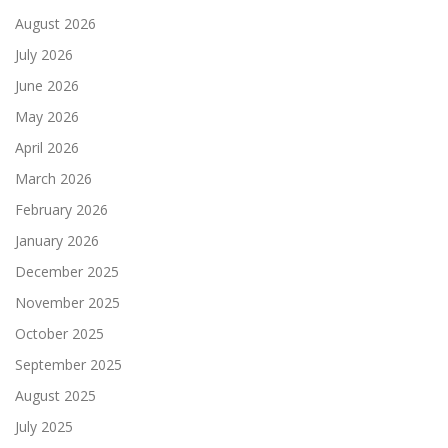
August 2026
July 2026
June 2026
May 2026
April 2026
March 2026
February 2026
January 2026
December 2025
November 2025
October 2025
September 2025
August 2025
July 2025