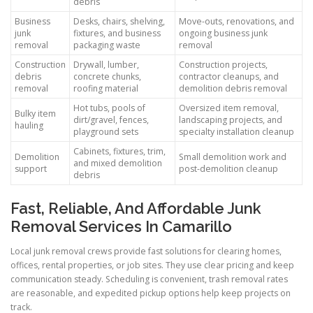
debris
Business
Desks, chairs, shelving,
Move-outs, renovations, and
junk
fixtures, and business
ongoing business junk
removal
packaging waste
removal
Construction
Drywall, lumber,
Construction projects,
debris
concrete chunks,
contractor cleanups, and
removal
roofing material
demolition debris removal
Hot tubs, pools of
Oversized item removal,
Bulky item
dirt/gravel, fences,
landscaping projects, and
hauling
playground sets
specialty installation cleanup
Cabinets, fixtures, trim,
Demolition
Small demolition work and
and mixed demolition
support
post-demolition cleanup
debris
Fast, Reliable, And Affordable Junk
Removal Services In Camarillo
Local junk removal crews provide fast solutions for clearing homes,
offices, rental properties, or job sites. They use clear pricing and keep
communication steady. Scheduling is convenient, trash removal rates
are reasonable, and expedited pickup options help keep projects on
track.