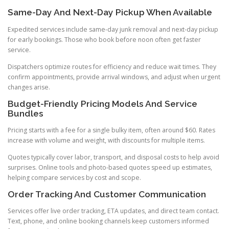
Same-Day And Next-Day Pickup When Available
Expedited services include same-day junk removal and next-day pickup
for early bookings. Those who book before noon often get faster
service.
Dispatchers optimize routes for efficiency and reduce wait times. They
confirm appointments, provide arrival windows, and adjust when urgent
changes arise.
Budget-Friendly Pricing Models And Service
Bundles
Pricing starts with a fee for a single bulky item, often around $60. Rates
increase with volume and weight, with discounts for multiple items.
Quotes typically cover labor, transport, and disposal costs to help avoid
surprises. Online tools and photo-based quotes speed up estimates,
helping compare services by cost and scope.
Order Tracking And Customer Communication
Services offer live order tracking, ETA updates, and direct team contact.
Text, phone, and online booking channels keep customers informed