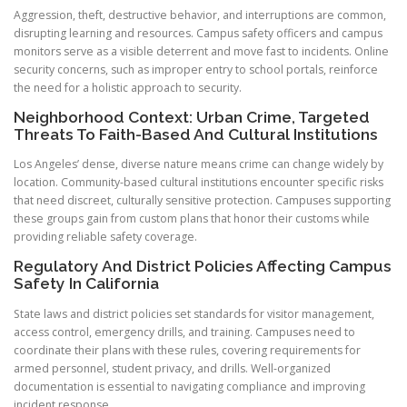
Aggression, theft, destructive behavior, and interruptions are common,
disrupting learning and resources. Campus safety officers and campus
monitors serve as a visible deterrent and move fast to incidents. Online
security concerns, such as improper entry to school portals, reinforce
the need for a holistic approach to security.
Neighborhood Context: Urban Crime, Targeted
Threats To Faith-Based And Cultural Institutions
Los Angeles’ dense, diverse nature means crime can change widely by
location. Community-based cultural institutions encounter specific risks
that need discreet, culturally sensitive protection. Campuses supporting
these groups gain from custom plans that honor their customs while
providing reliable safety coverage.
Regulatory And District Policies Affecting Campus
Safety In California
State laws and district policies set standards for visitor management,
access control, emergency drills, and training. Campuses need to
coordinate their plans with these rules, covering requirements for
armed personnel, student privacy, and drills. Well-organized
documentation is essential to navigating compliance and improving
incident response.