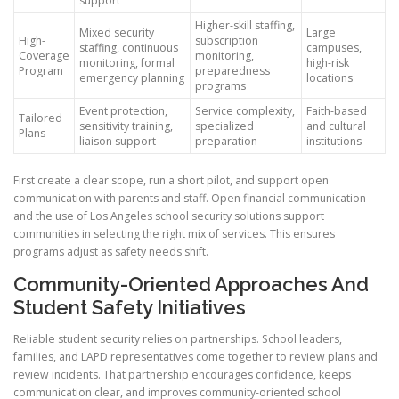
support
Higher-skill staffing,
Mixed security
Large
High-
subscription
staffing, continuous
campuses,
Coverage
monitoring,
monitoring, formal
high-risk
Program
preparedness
emergency planning
locations
programs
Event protection,
Service complexity,
Faith-based
Tailored
sensitivity training,
specialized
and cultural
Plans
liaison support
preparation
institutions
First create a clear scope, run a short pilot, and support open
communication with parents and staff. Open financial communication
and the use of Los Angeles school security solutions support
communities in selecting the right mix of services. This ensures
programs adjust as safety needs shift.
Community-Oriented Approaches And
Student Safety Initiatives
Reliable student security relies on partnerships. School leaders,
families, and LAPD representatives come together to review plans and
review incidents. That partnership encourages confidence, keeps
communication clear, and improves community-oriented school