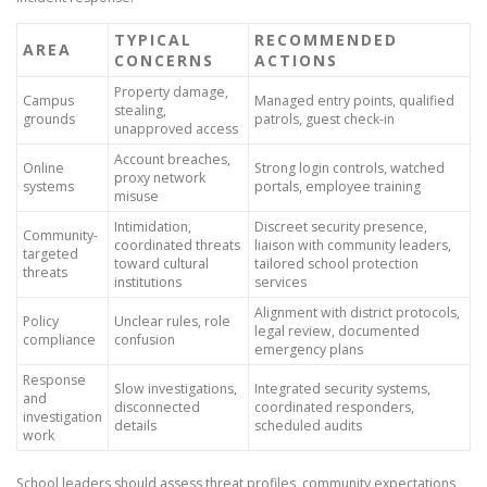
TYPICAL
RECOMMENDED
AREA
CONCERNS
ACTIONS
Property damage,
Campus
Managed entry points, qualified
stealing,
grounds
patrols, guest check-in
unapproved access
Account breaches,
Online
Strong login controls, watched
proxy network
systems
portals, employee training
misuse
Intimidation,
Discreet security presence,
Community-
coordinated threats
liaison with community leaders,
targeted
toward cultural
tailored school protection
threats
institutions
services
Alignment with district protocols,
Policy
Unclear rules, role
legal review, documented
compliance
confusion
emergency plans
Response
Slow investigations,
Integrated security systems,
and
disconnected
coordinated responders,
investigation
details
scheduled audits
work
School leaders should assess threat profiles, community expectations,