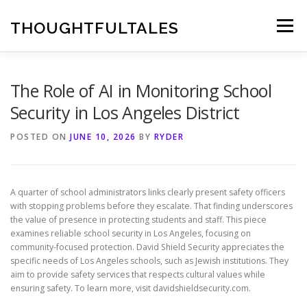
Skip
to
THOUGHTFULTALES
Menu
content
The Role of AI in Monitoring School
Security in Los Angeles District
POSTED ON
JUNE 10, 2026
BY
RYDER
A quarter of school administrators links clearly present safety officers
with stopping problems before they escalate. That finding underscores
the value of presence in protecting students and staff. This piece
examines reliable school security in Los Angeles, focusing on
community-focused protection. David Shield Security appreciates the
specific needs of Los Angeles schools, such as Jewish institutions. They
aim to provide safety services that respects cultural values while
ensuring safety. To learn more, visit davidshieldsecurity.com.