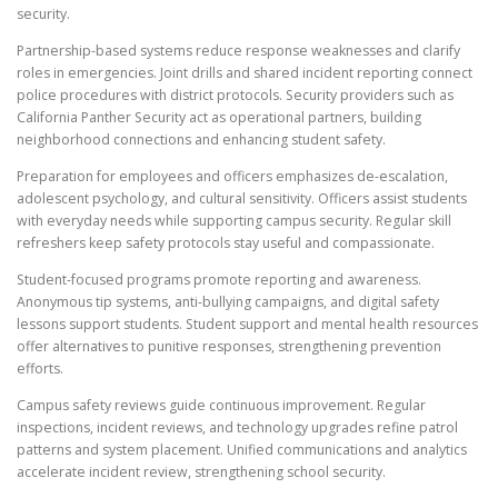
security.
Partnership-based systems reduce response weaknesses and clarify
roles in emergencies. Joint drills and shared incident reporting connect
police procedures with district protocols. Security providers such as
California Panther Security act as operational partners, building
neighborhood connections and enhancing student safety.
Preparation for employees and officers emphasizes de-escalation,
adolescent psychology, and cultural sensitivity. Officers assist students
with everyday needs while supporting campus security. Regular skill
refreshers keep safety protocols stay useful and compassionate.
Student-focused programs promote reporting and awareness.
Anonymous tip systems, anti-bullying campaigns, and digital safety
lessons support students. Student support and mental health resources
offer alternatives to punitive responses, strengthening prevention
efforts.
Campus safety reviews guide continuous improvement. Regular
inspections, incident reviews, and technology upgrades refine patrol
patterns and system placement. Unified communications and analytics
accelerate incident review, strengthening school security.