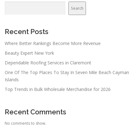
Search
Recent Posts
Where Better Rankings Become More Revenue
Beauty Expert New York
Dependable Roofing Services in Claremont
One Of The Top Places To Stay In Seven Mile Beach Cayman
Islands
Top Trends in Bulk Wholesale Merchandise for 2026
Recent Comments
No comments to show.