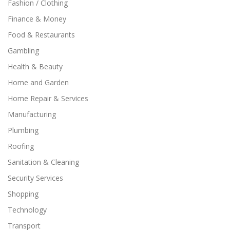
Fashion / Clothing
Finance & Money
Food & Restaurants
Gambling
Health & Beauty
Home and Garden
Home Repair & Services
Manufacturing
Plumbing
Roofing
Sanitation & Cleaning
Security Services
Shopping
Technology
Transport