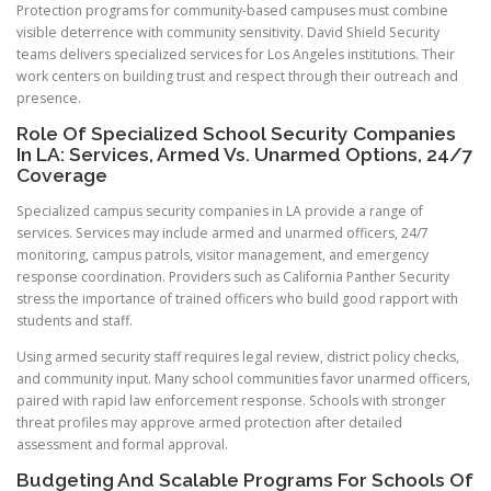
Protection programs for community-based campuses must combine
visible deterrence with community sensitivity. David Shield Security
teams delivers specialized services for Los Angeles institutions. Their
work centers on building trust and respect through their outreach and
presence.
Role Of Specialized School Security Companies
In LA: Services, Armed Vs. Unarmed Options, 24/7
Coverage
Specialized campus security companies in LA provide a range of
services. Services may include armed and unarmed officers, 24/7
monitoring, campus patrols, visitor management, and emergency
response coordination. Providers such as California Panther Security
stress the importance of trained officers who build good rapport with
students and staff.
Using armed security staff requires legal review, district policy checks,
and community input. Many school communities favor unarmed officers,
paired with rapid law enforcement response. Schools with stronger
threat profiles may approve armed protection after detailed
assessment and formal approval.
Budgeting And Scalable Programs For Schools Of