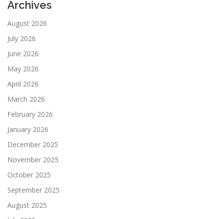
Archives
August 2026
July 2026
June 2026
May 2026
April 2026
March 2026
February 2026
January 2026
December 2025
November 2025
October 2025
September 2025
August 2025