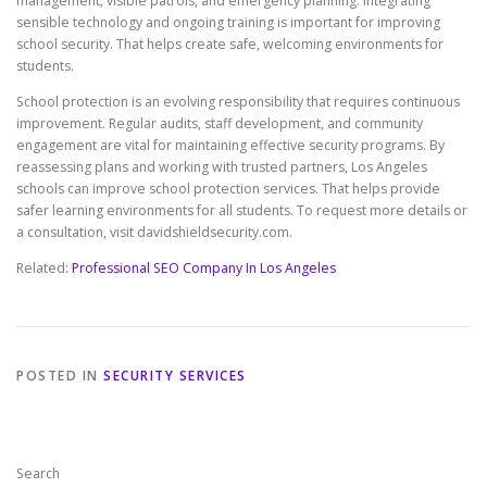
management, visible patrols, and emergency planning. Integrating
sensible technology and ongoing training is important for improving
school security. That helps create safe, welcoming environments for
students.
School protection is an evolving responsibility that requires continuous
improvement. Regular audits, staff development, and community
engagement are vital for maintaining effective security programs. By
reassessing plans and working with trusted partners, Los Angeles
schools can improve school protection services. That helps provide
safer learning environments for all students. To request more details or
a consultation, visit davidshieldsecurity.com.
Related:
Professional SEO Company In Los Angeles
POSTED IN
SECURITY SERVICES
Search