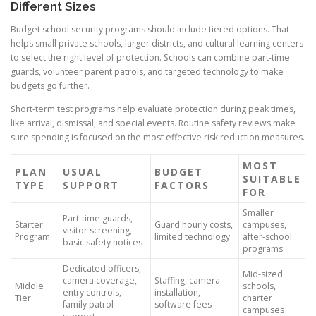
Different Sizes
Budget school security programs should include tiered options. That
helps small private schools, larger districts, and cultural learning centers
to select the right level of protection. Schools can combine part-time
guards, volunteer parent patrols, and targeted technology to make
budgets go further.
Short-term test programs help evaluate protection during peak times,
like arrival, dismissal, and special events. Routine safety reviews make
sure spending is focused on the most effective risk reduction measures.
MOST
PLAN
USUAL
BUDGET
SUITABLE
TYPE
SUPPORT
FACTORS
FOR
Smaller
Part-time guards,
Starter
Guard hourly costs,
campuses,
visitor screening,
Program
limited technology
after-school
basic safety notices
programs
Dedicated officers,
Mid-sized
camera coverage,
Staffing, camera
Middle
schools,
entry controls,
installation,
Tier
charter
family patrol
software fees
campuses