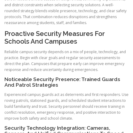
and district constraints when selecting security solutions. A well-
rounded strategy blends visible presence, technology, and clear safety
protocols. That combination reduces disruptions and strengthens
reassurance among students, staff, and families.
Proactive Security Measures For
Schools And Campuses
Reliable campus security depends on a mix of people, technology, and
practice. Begin with clear goals and regular security assessments to
direct the plan. Campuses that prepare early can improve emergency
response and reduce uncertainty during emergencies.
Noticeable Security Presence: Trained Guards
And Patrol Strategies
Experienced campus guards act as deterrents and first responders. Use
roving patrols, stationed guards, and scheduled student interactions to
build familiarity and trust. Security personnel should receive training in
conflict resolution, emergency response, and positive interaction to
improve both safety and school climate.
Security Technology Integration: Cameras,