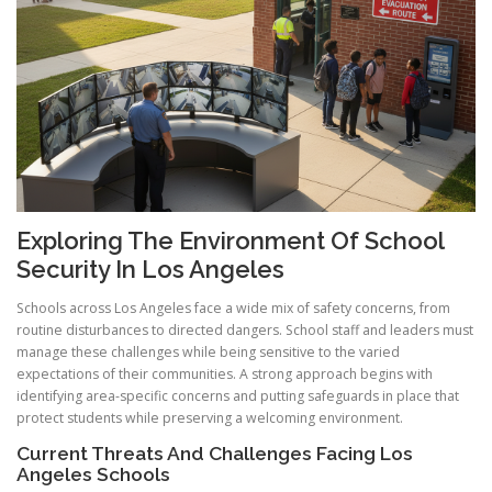
Exploring The Environment Of School
Security In Los Angeles
Schools across Los Angeles face a wide mix of safety concerns, from
routine disturbances to directed dangers. School staff and leaders must
manage these challenges while being sensitive to the varied
expectations of their communities. A strong approach begins with
identifying area-specific concerns and putting safeguards in place that
protect students while preserving a welcoming environment.
Current Threats And Challenges Facing Los
Angeles Schools