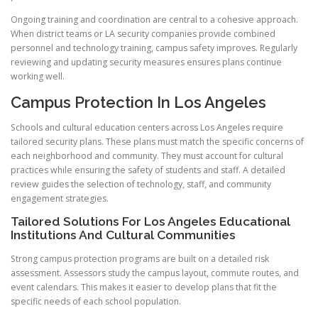
Ongoing training and coordination are central to a cohesive approach.
When district teams or LA security companies provide combined
personnel and technology training, campus safety improves. Regularly
reviewing and updating security measures ensures plans continue
working well.
Campus Protection In Los Angeles
Schools and cultural education centers across Los Angeles require
tailored security plans. These plans must match the specific concerns of
each neighborhood and community. They must account for cultural
practices while ensuring the safety of students and staff. A detailed
review guides the selection of technology, staff, and community
engagement strategies.
Tailored Solutions For Los Angeles Educational
Institutions And Cultural Communities
Strong campus protection programs are built on a detailed risk
assessment. Assessors study the campus layout, commute routes, and
event calendars. This makes it easier to develop plans that fit the
specific needs of each school population.