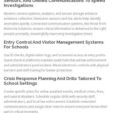
Sensors, And Unified Communications To Speed
Investigations
Modern camera systems, analytics, and secure storage enhance
evidence collection. Detection sensors and live alerts help identify
anomalies quickly. Connected communication systems, like those from
Motorola Solutions, ensure critical information is delivered to the right
people promptly, meaningfully improving investigation times.
Entry Control And Visitor Management Systems
For Schools
Use ID checks, digital visitor logs, and screened access at entry points.
Guest check-in platforms maintain audit trails that aid law enforcement
and administrators post-incident. Blend electronic controls with physical
barriers and staff training for better protection.
Crisis Response Planning And Drills Tailored To
School Settings
Create specific plans for active assailant events, medical crises, fires,
and natural disasters. Schedule regular drills with security staff,
administrators, and local law enforcement. Establish redundant
communications and assign clear roles to ensure everyone knows their
part in critical moments.