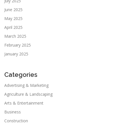
July 2025
June 2025
May 2025
April 2025
March 2025
February 2025
January 2025
Categories
Advertising & Marketing
Agriculture & Landscaping
Arts & Entertainment
Business
Construction