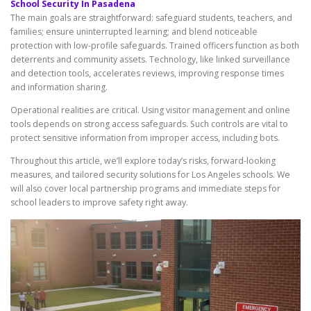
School Security In Pasadena
The main goals are straightforward: safeguard students, teachers, and
families; ensure uninterrupted learning; and blend noticeable
protection with low-profile safeguards. Trained officers function as both
deterrents and community assets. Technology, like linked surveillance
and detection tools, accelerates reviews, improving response times
and information sharing.
Operational realities are critical. Using visitor management and online
tools depends on strong access safeguards. Such controls are vital to
protect sensitive information from improper access, including bots.
Throughout this article, we’ll explore today’s risks, forward-looking
measures, and tailored security solutions for Los Angeles schools. We
will also cover local partnership programs and immediate steps for
school leaders to improve safety right away.