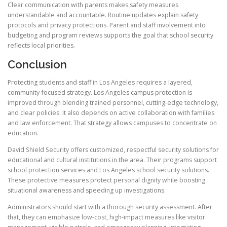
Clear communication with parents makes safety measures
understandable and accountable. Routine updates explain safety
protocols and privacy protections. Parent and staff involvement into
budgeting and program reviews supports the goal that school security
reflects local priorities.
Conclusion
Protecting students and staff in Los Angeles requires a layered,
community-focused strategy. Los Angeles campus protection is
improved through blending trained personnel, cutting-edge technology,
and clear policies. It also depends on active collaboration with families
and law enforcement. That strategy allows campuses to concentrate on
education.
David Shield Security offers customized, respectful security solutions for
educational and cultural institutions in the area. Their programs support
school protection services and Los Angeles school security solutions.
These protective measures protect personal dignity while boosting
situational awareness and speeding up investigations.
Administrators should start with a thorough security assessment. After
that, they can emphasize low-cost, high-impact measures like visitor