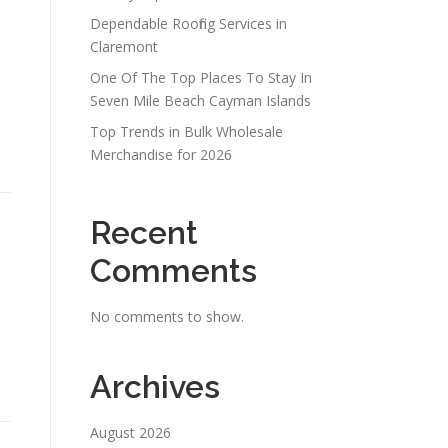
Dependable Roofing Services in
Claremont
One Of The Top Places To Stay In
Seven Mile Beach Cayman Islands
Top Trends in Bulk Wholesale
-
Merchandise for 2026
Recent
Comments
No comments to show.
Archives
August 2026