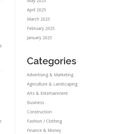
May 2025
April 2025
March 2025
February 2025
January 2025
s
Categories
Advertising & Marketing
Agriculture & Landscaping
Arts & Entertainment
Business
Construction
e
Fashion / Clothing
Finance & Money