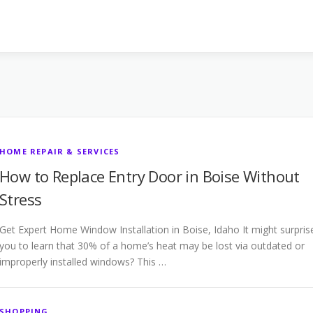
HOME REPAIR & SERVICES
How to Replace Entry Door in Boise Without
Stress
Get Expert Home Window Installation in Boise, Idaho It might surpris
you to learn that 30% of a home’s heat may be lost via outdated or
improperly installed windows? This …
SHOPPING