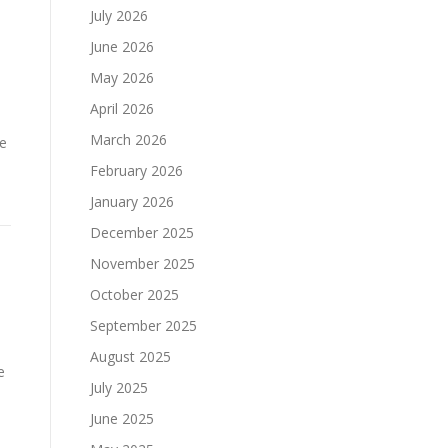
July 2026
June 2026
May 2026
April 2026
March 2026
ne
February 2026
January 2026
December 2025
November 2025
October 2025
September 2025
August 2025
e
July 2025
June 2025