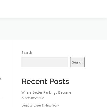
Search
Search
e
Recent Posts
Where Better Rankings Become
More Revenue
Beauty Expert New York