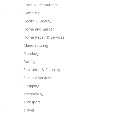
Food & Restaurants
Gambling
Health & Beauty
Home and Garden
Home Repair & Services
Manufacturing
Plumbing
Roofing
Sanitation & Cleaning
Security Services
Shopping
Technology
Transport
t
Travel