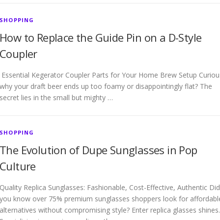
SHOPPING
How to Replace the Guide Pin on a D-Style
Coupler
Essential Kegerator Coupler Parts for Your Home Brew Setup Curiou
why your draft beer ends up too foamy or disappointingly flat? The
secret lies in the small but mighty …
SHOPPING
The Evolution of Dupe Sunglasses in Pop
Culture
Quality Replica Sunglasses: Fashionable, Cost-Effective, Authentic Did
you know over 75% premium sunglasses shoppers look for affordabl
alternatives without compromising style? Enter replica glasses shines.