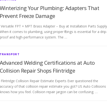
Winterizing Your Plumbing: Adapters That
Prevent Freeze Damage
Versatile FPT × MPT Brass Adapter – Buy at Installation Parts Supply
When it comes to plumbing, using proper fittings is essential for a drip
proof and high-performance system. The …
TRANSPORT
Advanced Welding Certifications at Auto
Collision Repair Shops Flintridge
Flintridge Collision Repair Estimate Experts Ever questioned the
accuracy of that collision repair estimate you got? US Auto Collisions
knows how you feel. Collision repair jargon can be confusing. …