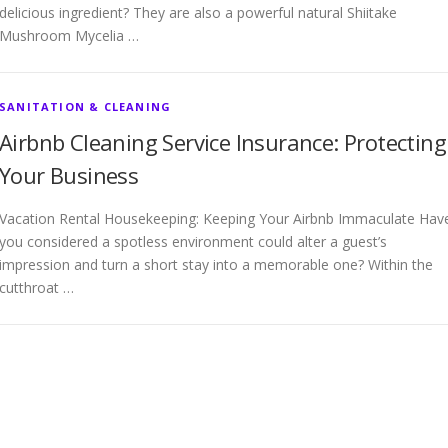
delicious ingredient? They are also a powerful natural Shiitake
Mushroom Mycelia …
SANITATION & CLEANING
Airbnb Cleaning Service Insurance: Protecting
Your Business
Vacation Rental Housekeeping: Keeping Your Airbnb Immaculate Hav
you considered a spotless environment could alter a guest’s
impression and turn a short stay into a memorable one? Within the
cutthroat …