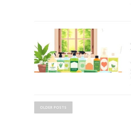
P
OLDER POSTS
o
s