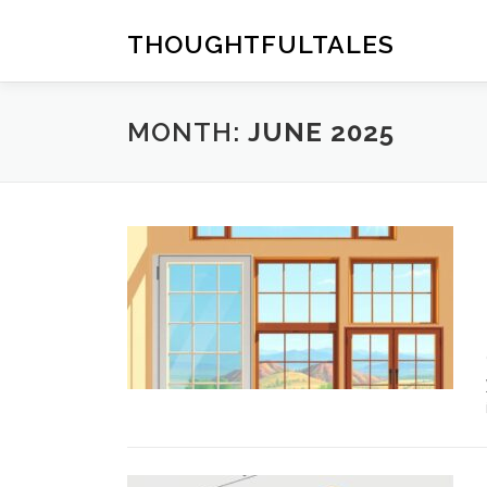
Skip
to
THOUGHTFULTALES
content
MONTH:
JUNE 2025