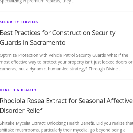
Specializing in premium replicas, they …
SECURITY SERVICES
Best Practices for Construction Security
Guards in Sacramento
Optimize Protection with Vehicle Patrol Security Guards What if the
most effective way to protect your property isn’t just locked doors or
cameras, but a dynamic, human-led strategy? Through Divine …
HEALTH & BEAUTY
Rhodiola Rosea Extract for Seasonal Affective
Disorder Relief
Shiitake Mycelia Extract: Unlocking Health Benefits. Did you realize tha
shiitake mushrooms, particularly their mycelia, go beyond being a