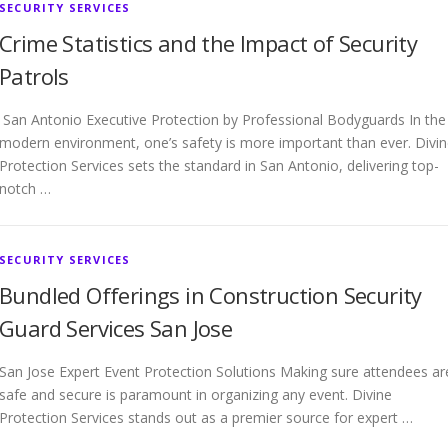
SECURITY SERVICES
Crime Statistics and the Impact of Security
Patrols
San Antonio Executive Protection by Professional Bodyguards In the
modern environment, one’s safety is more important than ever. Divi
Protection Services sets the standard in San Antonio, delivering top-
notch …
SECURITY SERVICES
Bundled Offerings in Construction Security
Guard Services San Jose
San Jose Expert Event Protection Solutions Making sure attendees ar
safe and secure is paramount in organizing any event. Divine
Protection Services stands out as a premier source for expert …