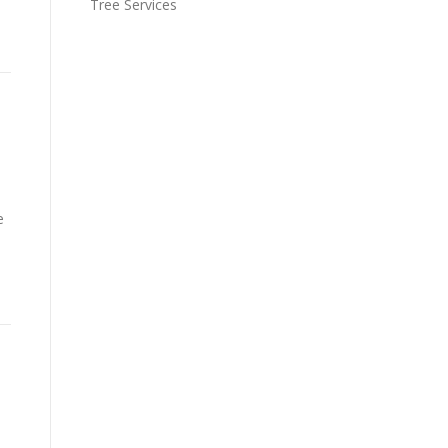
Tree Services
e