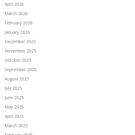
April 2026
March 2026
February 2026
January 2026
December 2025
November 2025
October 2025
September 2025
August 2025
July 2025
June 2025
May 2025
April 2025
March 2025
February 2025