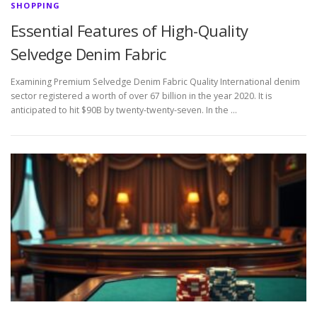
SHOPPING
Essential Features of High-Quality
Selvedge Denim Fabric
Examining Premium Selvedge Denim Fabric Quality International denim
sector registered a worth of over 67 billion in the year 2020. It is
anticipated to hit $90B by twenty-twenty-seven. In the …