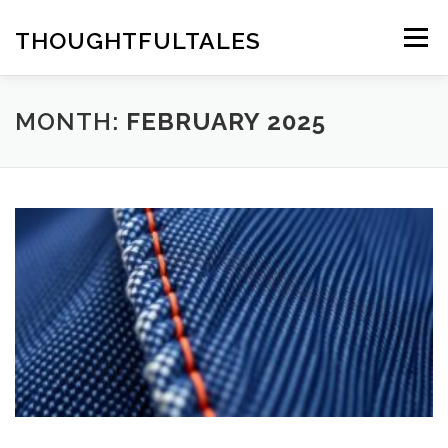
Skip
to
THOUGHTFULTALES
Menu
content
MONTH:
FEBRUARY 2025