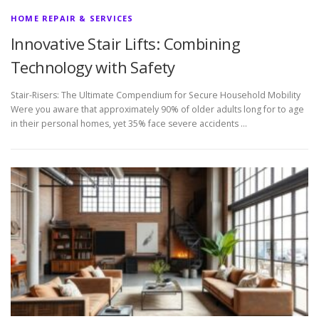
HOME REPAIR & SERVICES
Innovative Stair Lifts: Combining
Technology with Safety
Stair-Risers: The Ultimate Compendium for Secure Household Mobility
Were you aware that approximately 90% of older adults long for to age
in their personal homes, yet 35% face severe accidents …