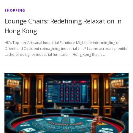
SHOPPING
Lounge Chairs: Redefining Relaxation in
Hong Kong
HK’s Top-tier Artisanal Industrial Furniture Might the intermingling of
Orient and Occident reimagining industrial chic? I came across a plentiful
cache of designer industrial furniture in Hong Kong that is …