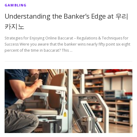
GAMBLING
Understanding the Banker’s Edge at 우리
카지노
Strategies for Enjoying Online Baccarat – Regulations & Techniques for
Success Were you aware that the banker wins nearly fifty point six eight
percent of the time in baccarat? This …