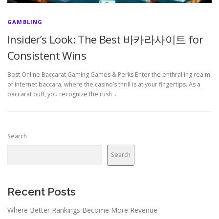
GAMBLING
Insider’s Look: The Best 바카라사이트 for
Consistent Wins
Best Online Baccarat Gaming Games & Perks Enter the enthralling realm
of internet baccara, where the casino’s thrill is at your fingertips. As a
baccarat buff, you recognize the rush …
Search
Search
Recent Posts
Where Better Rankings Become More Revenue