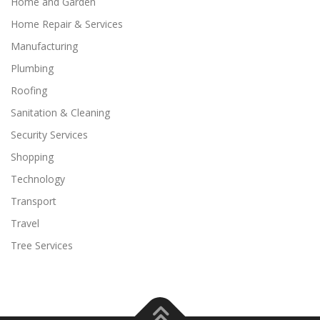
Home and Garden
Home Repair & Services
Manufacturing
Plumbing
Roofing
Sanitation & Cleaning
Security Services
Shopping
Technology
Transport
Travel
Tree Services