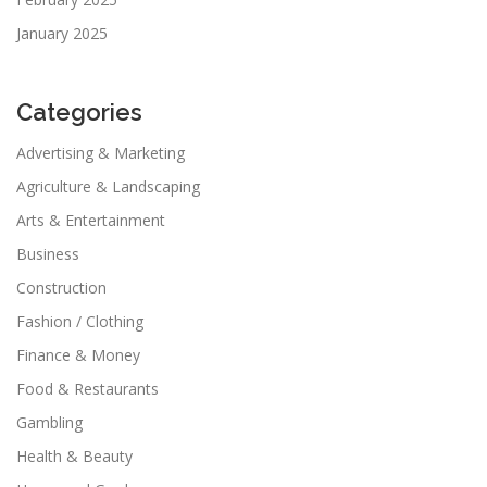
January 2025
Categories
Advertising & Marketing
Agriculture & Landscaping
Arts & Entertainment
Business
Construction
Fashion / Clothing
Finance & Money
Food & Restaurants
Gambling
Health & Beauty