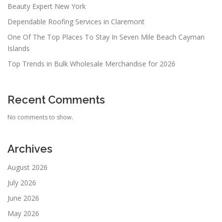
Beauty Expert New York
Dependable Roofing Services in Claremont
One Of The Top Places To Stay In Seven Mile Beach Cayman
Islands
Top Trends in Bulk Wholesale Merchandise for 2026
Recent Comments
No comments to show.
Archives
August 2026
July 2026
June 2026
May 2026