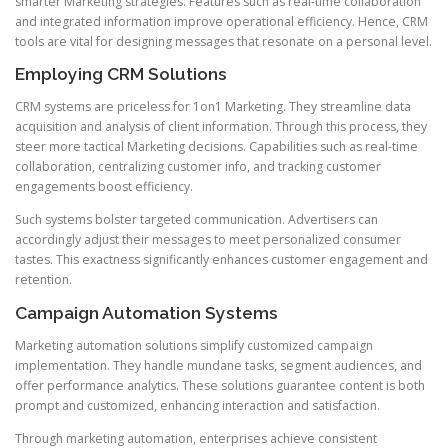
smarter Marketing strategies. Features such as real-time collaboration
and integrated information improve operational efficiency. Hence, CRM
tools are vital for designing messages that resonate on a personal level.
Employing CRM Solutions
CRM systems are priceless for 1on1 Marketing. They streamline data
acquisition and analysis of client information. Through this process, they
steer more tactical Marketing decisions. Capabilities such as real-time
collaboration, centralizing customer info, and tracking customer
engagements boost efficiency.
Such systems bolster targeted communication. Advertisers can
accordingly adjust their messages to meet personalized consumer
tastes. This exactness significantly enhances customer engagement and
retention.
Campaign Automation Systems
Marketing automation solutions simplify customized campaign
implementation. They handle mundane tasks, segment audiences, and
offer performance analytics. These solutions guarantee content is both
prompt and customized, enhancing interaction and satisfaction.
Through marketing automation, enterprises achieve consistent