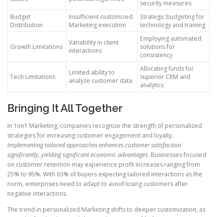
security measures
Budget
Insufficient customized
Strategic budgeting for
Distribution
Marketing execution
technology and training
Employing automated
Variability in client
Growth Limitations
solutions for
interactions
consistency
Allocating funds for
Limited ability to
Tech Limitations
superior CRM and
analyze customer data
analytics
Bringing It All Together
In 1on1 Marketing, companies recognize the strength of personalized
strategies for increasing customer engagement and loyalty.
Implementing tailored approaches enhances customer satisfaction
significantly, yielding significant economic advantages.
Businesses focused
on customer retention may experience profit increases ranging from
25% to 95%. With 63% of buyers expecting tailored interactions as the
norm, enterprises need to adapt to avoid losing customers after
negative interactions.
The trend in personalized Marketing shifts to deeper customization, as