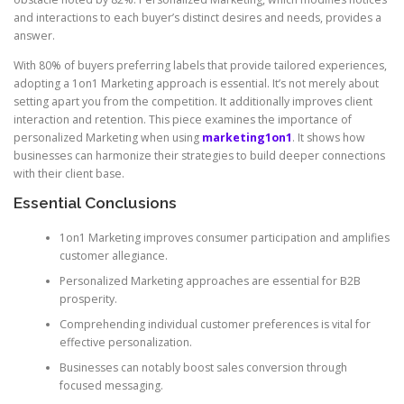
and interactions to each buyer’s distinct desires and needs, provides a
answer.
With 80% of buyers preferring labels that provide tailored experiences,
adopting a 1on1 Marketing approach is essential. It’s not merely about
setting apart you from the competition. It additionally improves client
interaction and retention. This piece examines the importance of
personalized Marketing when using
marketing1on1
. It shows how
businesses can harmonize their strategies to build deeper connections
with their client base.
Essential Conclusions
1on1 Marketing improves consumer participation and amplifies
customer allegiance.
Personalized Marketing approaches are essential for B2B
prosperity.
Comprehending individual customer preferences is vital for
effective personalization.
Businesses can notably boost sales conversion through
focused messaging.