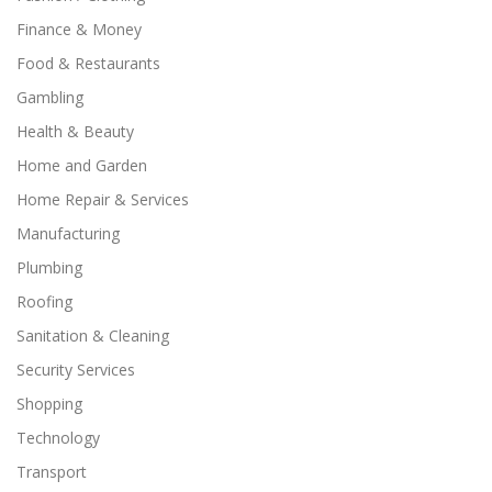
Finance & Money
Food & Restaurants
Gambling
Health & Beauty
Home and Garden
Home Repair & Services
Manufacturing
Plumbing
Roofing
Sanitation & Cleaning
Security Services
Shopping
Technology
Transport