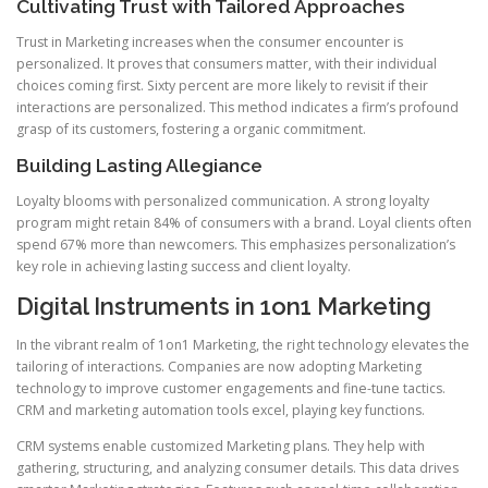
Cultivating Trust with Tailored Approaches
Trust in Marketing increases when the consumer encounter is
personalized. It proves that consumers matter, with their individual
choices coming first. Sixty percent are more likely to revisit if their
interactions are personalized. This method indicates a firm’s profound
grasp of its customers, fostering a organic commitment.
Building Lasting Allegiance
Loyalty blooms with personalized communication. A strong loyalty
program might retain 84% of consumers with a brand. Loyal clients often
spend 67% more than newcomers. This emphasizes personalization’s
key role in achieving lasting success and client loyalty.
Digital Instruments in 1on1 Marketing
In the vibrant realm of 1on1 Marketing, the right technology elevates the
tailoring of interactions. Companies are now adopting Marketing
technology to improve customer engagements and fine-tune tactics.
CRM and marketing automation tools excel, playing key functions.
CRM systems enable customized Marketing plans. They help with
gathering, structuring, and analyzing consumer details. This data drives