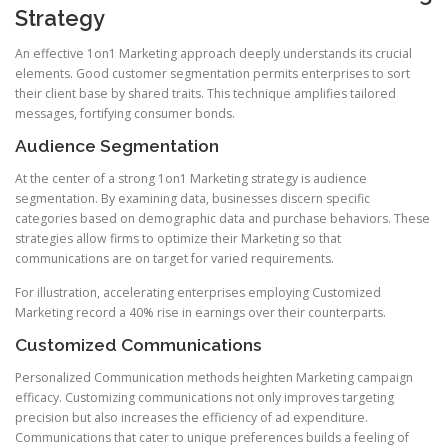
Strategy
An effective 1on1 Marketing approach deeply understands its crucial
elements. Good customer segmentation permits enterprises to sort
their client base by shared traits. This technique amplifies tailored
messages, fortifying consumer bonds.
Audience Segmentation
At the center of a strong 1on1 Marketing strategy is audience
segmentation. By examining data, businesses discern specific
categories based on demographic data and purchase behaviors. These
strategies allow firms to optimize their Marketing so that
communications are on target for varied requirements.
For illustration, accelerating enterprises employing Customized
Marketing record a 40% rise in earnings over their counterparts.
Customized Communications
Personalized Communication methods heighten Marketing campaign
efficacy. Customizing communications not only improves targeting
precision but also increases the efficiency of ad expenditure.
Communications that cater to unique preferences builds a feeling of