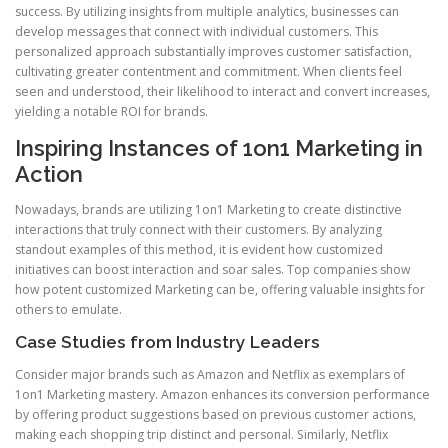
success. By utilizing insights from multiple analytics, businesses can
develop messages that connect with individual customers. This
personalized approach substantially improves customer satisfaction,
cultivating greater contentment and commitment. When clients feel
seen and understood, their likelihood to interact and convert increases,
yielding a notable ROI for brands.
Inspiring Instances of 1on1 Marketing in
Action
Nowadays, brands are utilizing 1on1 Marketing to create distinctive
interactions that truly connect with their customers. By analyzing
standout examples of this method, it is evident how customized
initiatives can boost interaction and soar sales. Top companies show
how potent customized Marketing can be, offering valuable insights for
others to emulate.
Case Studies from Industry Leaders
Consider major brands such as Amazon and Netflix as exemplars of
1on1 Marketing mastery. Amazon enhances its conversion performance
by offering product suggestions based on previous customer actions,
making each shopping trip distinct and personal. Similarly, Netflix