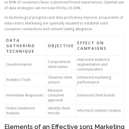
as 80% of consumers favor customized brand experiences. Optimal use
of data strategies can increase ROI by 20-30%.
As technological progress and data proficiency improve, proponents of
data-centric Marketing are optimally situated to establish solid
consumer connections and cement lasting allegiance.
DATA
EFFECT ON
GATHERING
OBJECTIVE
CAMPAIGNS
TECHNIQUE
Improved audience
Comprehend
Questionnaires
segmentation and
client tastes
communication
Observe client
Enhanced marketing
Analytics Tools
actions
performance
Measure
Immediate Responses
consumer
Enhanced client bonds
approval
Online Sentiment
Identify client
Informed content creation
Analysis
moods
Elements of an Effective 1on1 Marketing