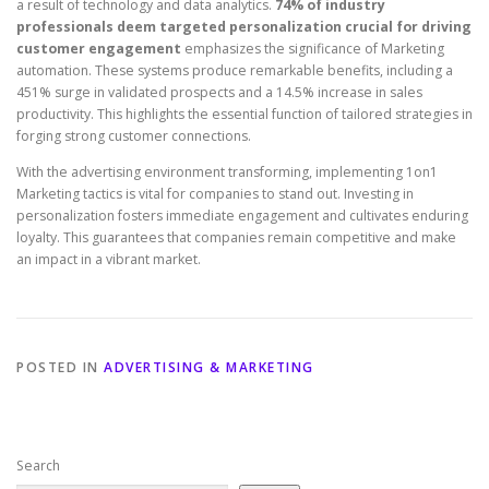
a result of technology and data analytics.
74% of industry
professionals deem targeted personalization crucial for driving
customer engagement
emphasizes the significance of Marketing
automation. These systems produce remarkable benefits, including a
451% surge in validated prospects and a 14.5% increase in sales
productivity. This highlights the essential function of tailored strategies in
forging strong customer connections.
With the advertising environment transforming, implementing 1on1
Marketing tactics is vital for companies to stand out. Investing in
personalization fosters immediate engagement and cultivates enduring
loyalty. This guarantees that companies remain competitive and make
an impact in a vibrant market.
POSTED IN
ADVERTISING & MARKETING
Search