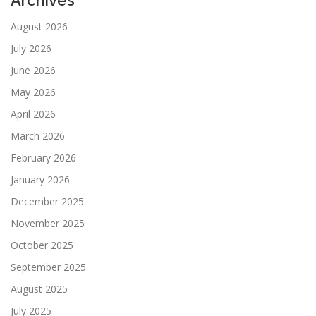
Archives
August 2026
July 2026
June 2026
May 2026
April 2026
March 2026
February 2026
January 2026
December 2025
November 2025
October 2025
September 2025
August 2025
July 2025