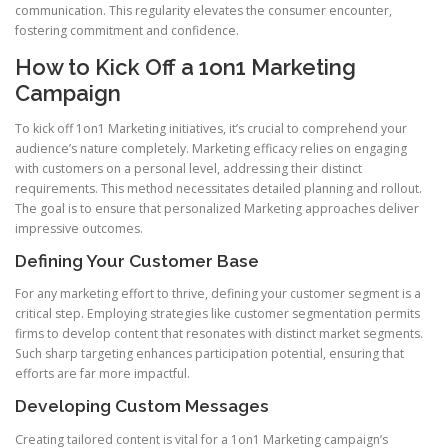
communication. This regularity elevates the consumer encounter,
fostering commitment and confidence.
How to Kick Off a 1on1 Marketing
Campaign
To kick off 1on1 Marketing initiatives, it’s crucial to comprehend your
audience’s nature completely. Marketing efficacy relies on engaging
with customers on a personal level, addressing their distinct
requirements. This method necessitates detailed planning and rollout.
The goal is to ensure that personalized Marketing approaches deliver
impressive outcomes.
Defining Your Customer Base
For any marketing effort to thrive, defining your customer segment is a
critical step. Employing strategies like customer segmentation permits
firms to develop content that resonates with distinct market segments.
Such sharp targeting enhances participation potential, ensuring that
efforts are far more impactful.
Developing Custom Messages
Creating tailored content is vital for a 1on1 Marketing campaign’s