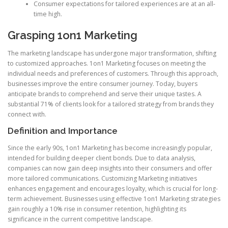
Consumer expectations for tailored experiences are at an all-
time high.
Grasping 1on1 Marketing
The marketing landscape has undergone major transformation, shifting
to customized approaches. 1on1 Marketing focuses on meeting the
individual needs and preferences of customers. Through this approach,
businesses improve the entire consumer journey. Today, buyers
anticipate brands to comprehend and serve their unique tastes. A
substantial 71% of clients look for a tailored strategy from brands they
connect with.
Definition and Importance
Since the early 90s, 1on1 Marketing has become increasingly popular,
intended for building deeper client bonds. Due to data analysis,
companies can now gain deep insights into their consumers and offer
more tailored communications. Customizing Marketing initiatives
enhances engagement and encourages loyalty, which is crucial for long-
term achievement. Businesses using effective 1on1 Marketing strategies
gain roughly a 10% rise in consumer retention, highlighting its
significance in the current competitive landscape.