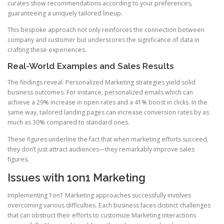
curates show recommendations according to your preferences,
guaranteeing a uniquely tailored lineup.
This bespoke approach not only reinforces the connection between
company and customer but underscores the significance of data in
crafting these experiences.
Real-World Examples and Sales Results
The findings reveal: Personalized Marketing strategies yield solid
business outcomes. For instance, personalized emails which can
achieve a 29% increase in open rates and a 41% boost in clicks. In the
same way, tailored landing pages can increase conversion rates by as
much as 30% compared to standard ones.
These figures underline the fact that when marketing efforts succeed,
they don’t just attract audiences—they remarkably improve sales
figures.
Issues with 1on1 Marketing
Implementing 1on1 Marketing approaches successfully involves
overcoming various difficulties. Each business faces distinct challenges
that can obstruct their efforts to customize Marketing interactions