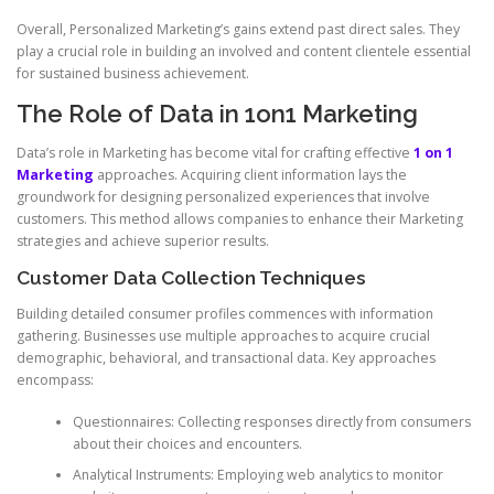
Overall, Personalized Marketing’s gains extend past direct sales. They
play a crucial role in building an involved and content clientele essential
for sustained business achievement.
The Role of Data in 1on1 Marketing
Data’s role in Marketing has become vital for crafting effective
1 on 1
Marketing
approaches. Acquiring client information lays the
groundwork for designing personalized experiences that involve
customers. This method allows companies to enhance their Marketing
strategies and achieve superior results.
Customer Data Collection Techniques
Building detailed consumer profiles commences with information
gathering. Businesses use multiple approaches to acquire crucial
demographic, behavioral, and transactional data. Key approaches
encompass:
Questionnaires: Collecting responses directly from consumers
about their choices and encounters.
Analytical Instruments: Employing web analytics to monitor