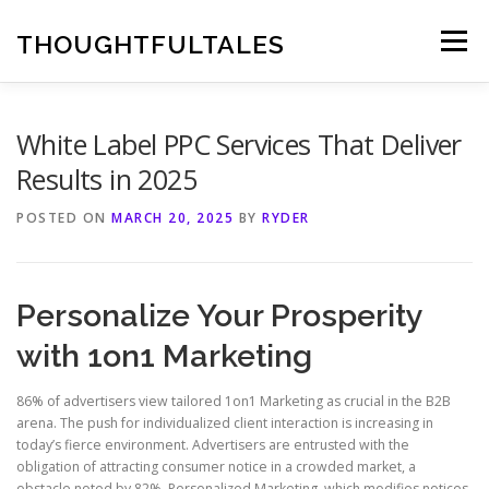
Skip
to
THOUGHTFULTALES
Menu
content
White Label PPC Services That Deliver
Results in 2025
POSTED ON
MARCH 20, 2025
BY
RYDER
Personalize Your Prosperity
with 1on1 Marketing
86% of advertisers view tailored 1on1 Marketing as crucial in the B2B
arena. The push for individualized client interaction is increasing in
today’s fierce environment. Advertisers are entrusted with the
obligation of attracting consumer notice in a crowded market, a
obstacle noted by 82%. Personalized Marketing, which modifies notices