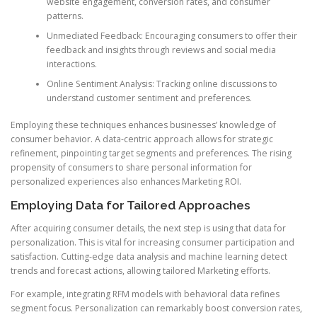
website engagement, conversion rates, and consumer
patterns.
Unmediated Feedback: Encouraging consumers to offer their
feedback and insights through reviews and social media
interactions.
Online Sentiment Analysis: Tracking online discussions to
understand customer sentiment and preferences.
Employing these techniques enhances businesses’ knowledge of
consumer behavior. A data-centric approach allows for strategic
refinement, pinpointing target segments and preferences. The rising
propensity of consumers to share personal information for
personalized experiences also enhances Marketing ROI.
Employing Data for Tailored Approaches
After acquiring consumer details, the next step is using that data for
personalization. This is vital for increasing consumer participation and
satisfaction. Cutting-edge data analysis and machine learning detect
trends and forecast actions, allowing tailored Marketing efforts.
For example, integrating RFM models with behavioral data refines
segment focus. Personalization can remarkably boost conversion rates,