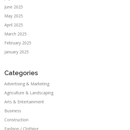
June 2025
May 2025
April 2025
March 2025
February 2025
January 2025
Categories
Advertising & Marketing
Agriculture & Landscaping
Arts & Entertainment
Business
Construction
Fashion / Clothing