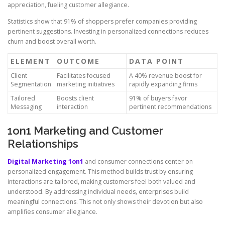
appreciation, fueling customer allegiance.
Statistics show that 91% of shoppers prefer companies providing
pertinent suggestions. Investing in personalized connections reduces
churn and boost overall worth.
ELEMENT
OUTCOME
DATA POINT
Client
Facilitates focused
A 40% revenue boost for
Segmentation
marketing initiatives
rapidly expanding firms
Tailored
Boosts client
91% of buyers favor
Messaging
interaction
pertinent recommendations
1on1 Marketing and Customer
Relationships
Digital Marketing 1on1
and consumer connections center on
personalized engagement. This method builds trust by ensuring
interactions are tailored, making customers feel both valued and
understood. By addressing individual needs, enterprises build
meaningful connections. This not only shows their devotion but also
amplifies consumer allegiance.