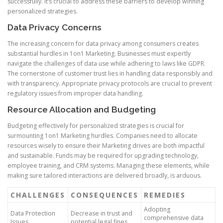
successfully. It’s crucial to address these barriers to develop winning
personalized strategies.
Data Privacy Concerns
The increasing concern for data privacy among consumers creates
substantial hurdles in 1on1 Marketing. Businesses must expertly
navigate the challenges of data use while adhering to laws like GDPR.
The cornerstone of customer trust lies in handling data responsibly and
with transparency. Appropriate privacy protocols are crucial to prevent
regulatory issues from improper data handling.
Resource Allocation and Budgeting
Budgeting effectively for personalized strategies is crucial for
surmounting 1on1 Marketing hurdles. Companies need to allocate
resources wisely to ensure their Marketing drives are both impactful
and sustainable. Funds may be required for upgrading technology,
employee training, and CRM systems. Managing these elements, while
making sure tailored interactions are delivered broadly, is arduous.
CHALLENGES
CONSEQUENCES
REMEDIES
Adopting
Data Protection
Decrease in trust and
comprehensive data
Issues
potential legal fines