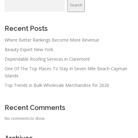
Search
Recent Posts
Where Better Rankings Become More Revenue
Beauty Expert New York
Dependable Roofing Services in Claremont
One Of The Top Places To Stay In Seven Mile Beach Cayman
Islands
Top Trends in Bulk Wholesale Merchandise for 2026
Recent Comments
No comments to show.