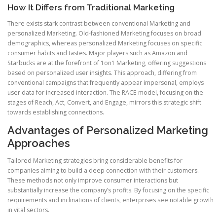
How It Differs from Traditional Marketing
There exists stark contrast between conventional Marketing and
personalized Marketing. Old-fashioned Marketing focuses on broad
demographics, whereas personalized Marketing focuses on specific
consumer habits and tastes. Major players such as Amazon and
Starbucks are at the forefront of 1on1 Marketing, offering suggestions
based on personalized user insights. This approach, differing from
conventional campaigns that frequently appear impersonal, employs
user data for increased interaction. The RACE model, focusing on the
stages of Reach, Act, Convert, and Engage, mirrors this strategic shift
towards establishing connections.
Advantages of Personalized Marketing
Approaches
Tailored Marketing strategies bring considerable benefits for
companies aiming to build a deep connection with their customers.
These methods not only improve consumer interactions but
substantially increase the company’s profits. By focusing on the specific
requirements and inclinations of clients, enterprises see notable growth
in vital sectors.