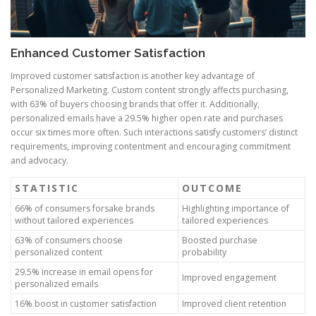
Enhanced Customer Satisfaction
Improved customer satisfaction is another key advantage of
Personalized Marketing. Custom content strongly affects purchasing,
with 63% of buyers choosing brands that offer it. Additionally,
personalized emails have a 29.5% higher open rate and purchases
occur six times more often. Such interactions satisfy customers’ distinct
requirements, improving contentment and encouraging commitment
and advocacy.
STATISTIC
OUTCOME
66% of consumers forsake brands
Highlighting importance of
without tailored experiences
tailored experiences
63% of consumers choose
Boosted purchase
personalized content
probability
29.5% increase in email opens for
Improved engagement
personalized emails
16% boost in customer satisfaction
Improved client retention