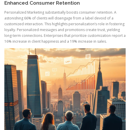
Enhanced Consumer Retention
Personalized Marketing substantially boosts consumer retention. A
astonishing 66% of clients will disengage from a label devoid of a
customized interaction. This highlights personalization’s role in fostering
loyalty. Personalized messages and promotions create trust, yielding
long-term connections. Enterprises that prioritize customization report a
16% increase in client happiness and a 19% increase in sales.