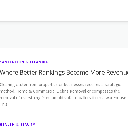
SANITATION & CLEANING
Where Better Rankings Become More Revenu
Clearing clutter from properties or businesses requires a strategic
method. Home & Commercial Debris Removal encompasses the
removal of everything from an old sofa to pallets from a warehouse.
This …
HEALTH & BEAUTY