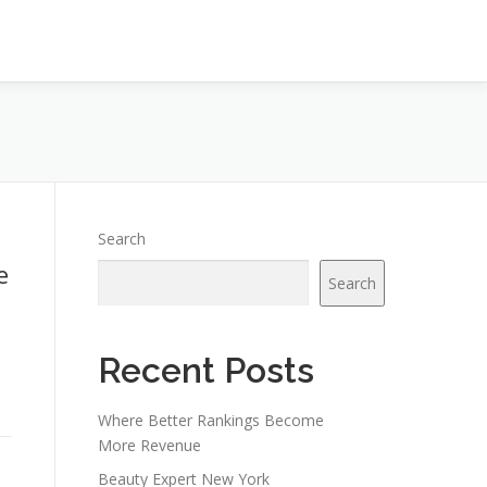
Search
e
Search
Recent Posts
Where Better Rankings Become
More Revenue
Beauty Expert New York