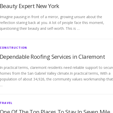
Beauty Expert New York
Imagine pausing in front of a mirror, growing unsure about the
reflection staring back at you. A lot of people face this moment,
questioning their beauty and self-worth. This is …
CONSTRUCTION
Dependable Roofing Services in Claremont
In practical terms, claremont residents need reliable support to secur
homes from the San Gabriel Valley climate.In practical terms, With a
population of about 34,926, the community values workmanship that
…
TRAVEL
One Of The Top Places To Stay In Seven Mile