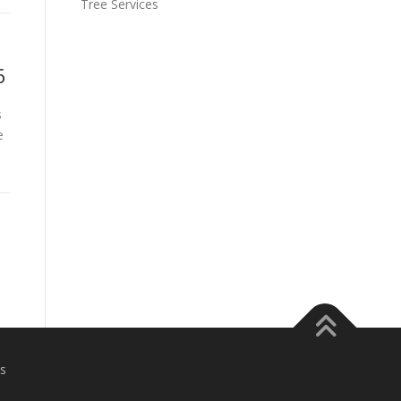
Tree Services
6
s
e
s