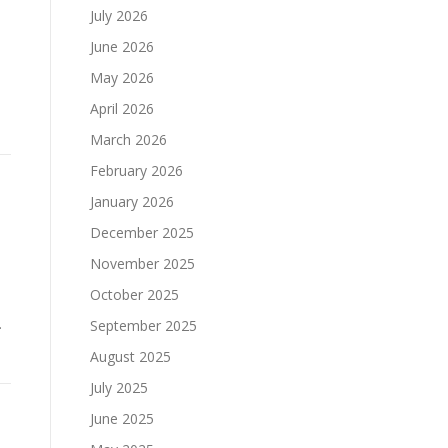
July 2026
June 2026
May 2026
April 2026
March 2026
February 2026
January 2026
December 2025
November 2025
October 2025
.
September 2025
August 2025
July 2025
June 2025