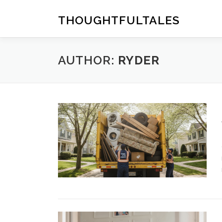
Skip
to
THOUGHTFULTALES
content
AUTHOR:
RYDER