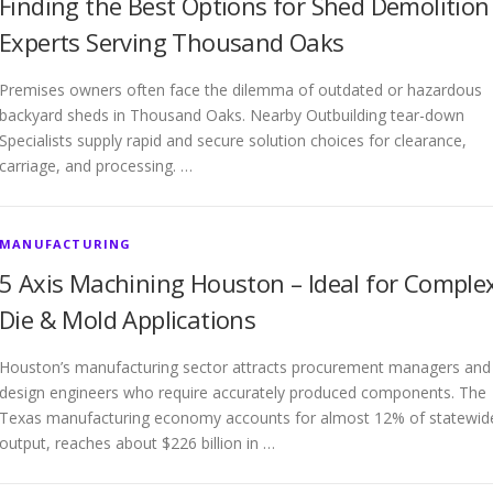
Finding the Best Options for Shed Demolition
Experts Serving Thousand Oaks
Premises owners often face the dilemma of outdated or hazardous
backyard sheds in Thousand Oaks. Nearby Outbuilding tear-down
Specialists supply rapid and secure solution choices for clearance,
carriage, and processing. …
MANUFACTURING
5 Axis Machining Houston – Ideal for Comple
Die & Mold Applications
Houston’s manufacturing sector attracts procurement managers and
design engineers who require accurately produced components. The
Texas manufacturing economy accounts for almost 12% of statewid
output, reaches about $226 billion in …