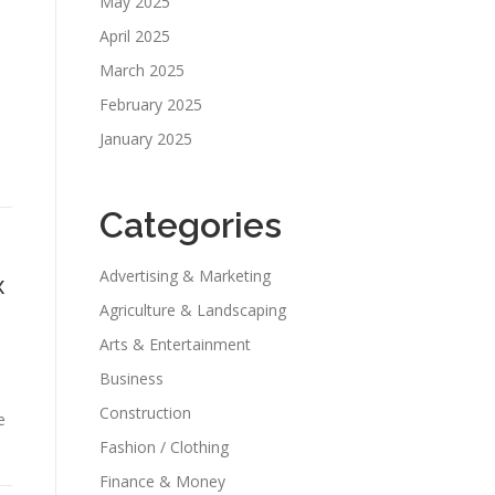
May 2025
April 2025
March 2025
February 2025
January 2025
Categories
Advertising & Marketing
x
Agriculture & Landscaping
Arts & Entertainment
Business
Construction
e
Fashion / Clothing
Finance & Money