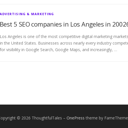
ADVERTISING & MARKETING
Best 5 SEO companies in Los Angeles in 2002
Los Angeles is one of the most competitive digital marketing market
in the United States. Businesses across nearly every industry compet
for visibility in Google Search, Google Maps, and increasingly, …
Copyright © 2026 ThoughtfulTales
–
OnePress
theme by FameTheme