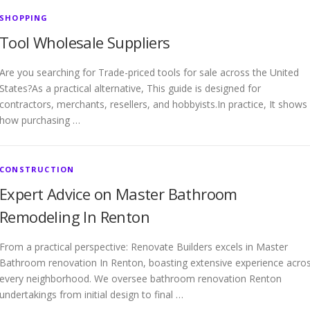
SHOPPING
Tool Wholesale Suppliers
Are you searching for Trade-priced tools for sale across the United
States?As a practical alternative, This guide is designed for
contractors, merchants, resellers, and hobbyists.In practice, It shows
how purchasing …
CONSTRUCTION
Expert Advice on Master Bathroom
Remodeling In Renton
From a practical perspective: Renovate Builders excels in Master
Bathroom renovation In Renton, boasting extensive experience acro
every neighborhood. We oversee bathroom renovation Renton
undertakings from initial design to final …