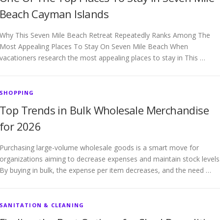
Beach Cayman Islands
Why This Seven Mile Beach Retreat Repeatedly Ranks Among The
Most Appealing Places To Stay On Seven Mile Beach When
vacationers research the most appealing places to stay in This …
SHOPPING
Top Trends in Bulk Wholesale Merchandise
for 2026
Purchasing large-volume wholesale goods is a smart move for
organizations aiming to decrease expenses and maintain stock levels
By buying in bulk, the expense per item decreases, and the need …
SANITATION & CLEANING