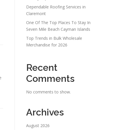
Dependable Roofing Services in
Claremont
One Of The Top Places To Stay In
Seven Mile Beach Cayman Islands
Top Trends in Bulk Wholesale
Merchandise for 2026
Recent
Comments
e
No comments to show.
Archives
August 2026