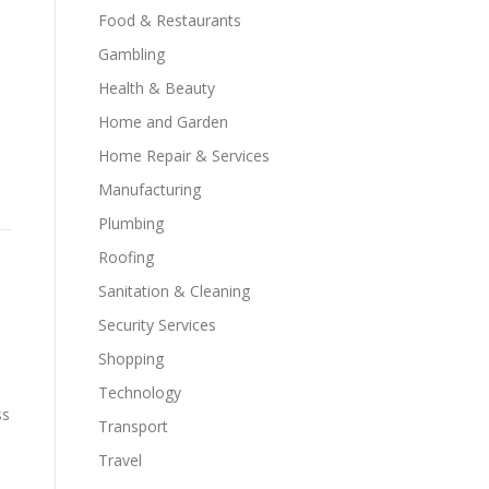
Food & Restaurants
Gambling
Health & Beauty
Home and Garden
Home Repair & Services
Manufacturing
Plumbing
Roofing
Sanitation & Cleaning
Security Services
Shopping
Technology
ss
Transport
Travel