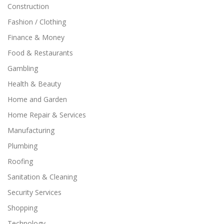
Construction
Fashion / Clothing
Finance & Money
Food & Restaurants
Gambling
Health & Beauty
Home and Garden
Home Repair & Services
Manufacturing
Plumbing
Roofing
Sanitation & Cleaning
Security Services
Shopping
Technology