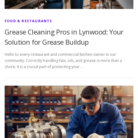
FOOD & RESTAURANTS
Grease Cleaning Pros in Lynwood: Your
Solution for Grease Buildup
Hello to every restaurant and commercial kitchen owner in our
community. Correctly handling fats, oils, and grease is more than a
chore; it is a crucial part of protecting your …