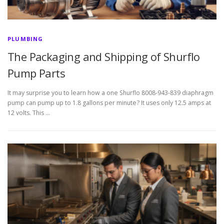
PLUMBING
The Packaging and Shipping of Shurflo
Pump Parts
It may surprise you to learn how a one Shurflo 8008-943-839 diaphragm
pump can pump up to 1.8 gallons per minute? It uses only 12.5 amps at
12 volts. This …