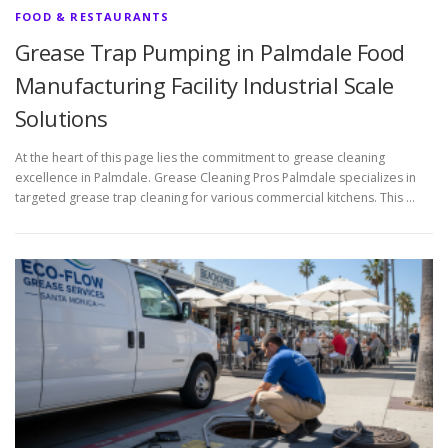
FOOD & RESTAURANTS
Grease Trap Pumping in Palmdale Food
Manufacturing Facility Industrial Scale
Solutions
At the heart of this page lies the commitment to grease cleaning
excellence in Palmdale. Grease Cleaning Pros Palmdale specializes in
targeted grease trap cleaning for various commercial kitchens. This …