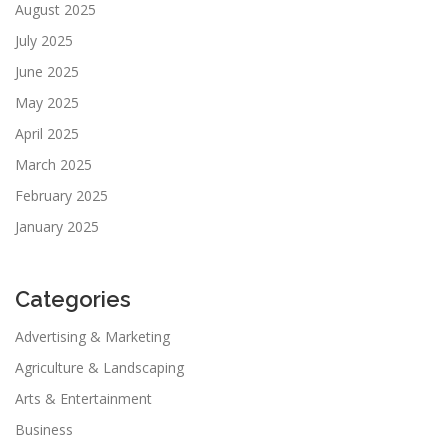
August 2025
July 2025
June 2025
May 2025
April 2025
March 2025
February 2025
January 2025
Categories
Advertising & Marketing
Agriculture & Landscaping
Arts & Entertainment
Business