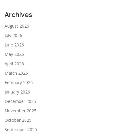
Archives
August 2026
July 2026
June 2026
May 2026
April 2026
March 2026
February 2026
January 2026
December 2025
November 2025
October 2025
September 2025