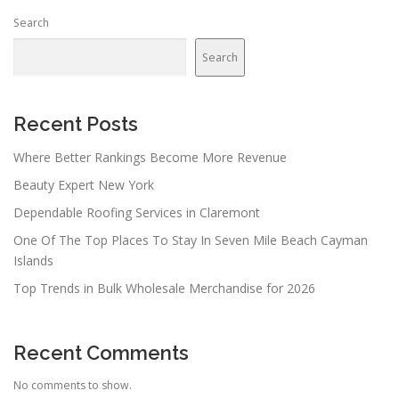
n
Search
a
v
Search
i
g
a
Recent Posts
t
Where Better Rankings Become More Revenue
i
Beauty Expert New York
o
n
Dependable Roofing Services in Claremont
One Of The Top Places To Stay In Seven Mile Beach Cayman
Islands
Top Trends in Bulk Wholesale Merchandise for 2026
Recent Comments
No comments to show.