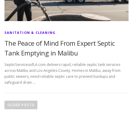
SANITATION & CLEANING
The Peace of Mind From Expert Septic
Tank Emptying in Malibu
SepticServicesofLA.com delivers rapid, reliable septic tank services
across Malibu and Los Angeles County. Homes in Malibu, away from
public sewers, need reliable septic care to prevent backups and
safeguard drain …
P
o
OLDER POSTS
s
t
s