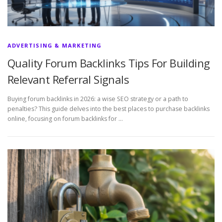
ADVERTISING & MARKETING
Quality Forum Backlinks Tips For Building
Relevant Referral Signals
Buying forum backlinks in 2026: a wise SEO strategy or a path to
penalties? This guide delves into the best places to purchase backlinks
online, focusing on forum backlinks for …