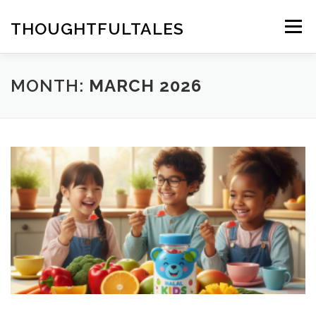
Skip
to
THOUGHTFULTALES
Menu
content
MONTH:
MARCH 2026