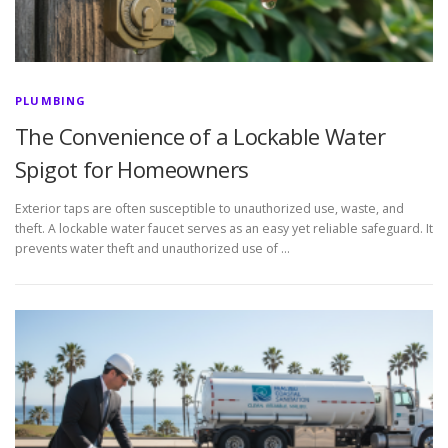
PLUMBING
The Convenience of a Lockable Water
Spigot for Homeowners
Exterior taps are often susceptible to unauthorized use, waste, and
theft. A lockable water faucet serves as an easy yet reliable safeguard. It
prevents water theft and unauthorized use of …