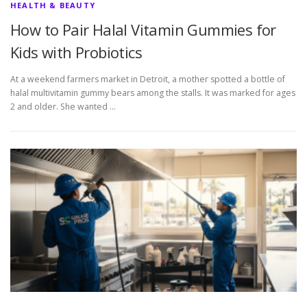
HEALTH & BEAUTY
How to Pair Halal Vitamin Gummies for
Kids with Probiotics
At a weekend farmers market in Detroit, a mother spotted a bottle of
halal multivitamin gummy bears among the stalls. It was marked for ages
2 and older. She wanted …