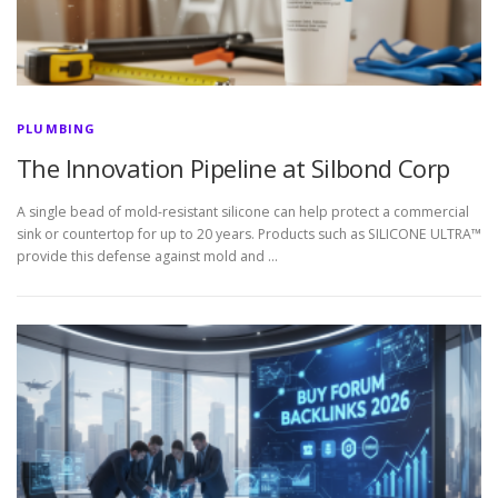
PLUMBING
The Innovation Pipeline at Silbond Corp
A single bead of mold-resistant silicone can help protect a commercial
sink or countertop for up to 20 years. Products such as SILICONE ULTRA™
provide this defense against mold and …