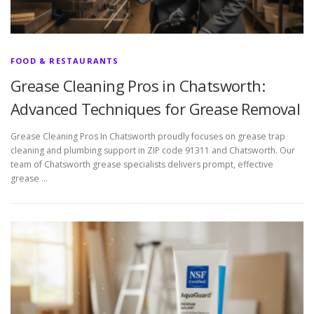
FOOD & RESTAURANTS
Grease Cleaning Pros in Chatsworth:
Advanced Techniques for Grease Removal
Grease Cleaning Pros In Chatsworth proudly focuses on grease trap
cleaning and plumbing support in ZIP code 91311 and Chatsworth. Our
team of Chatsworth grease specialists delivers prompt, effective
grease …