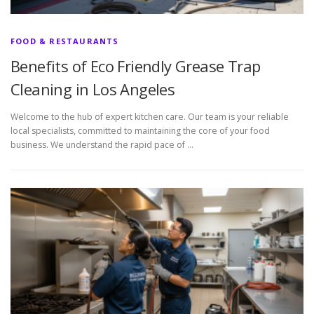
FOOD & RESTAURANTS
Benefits of Eco Friendly Grease Trap
Cleaning in Los Angeles
Welcome to the hub of expert kitchen care. Our team is your reliable
local specialists, committed to maintaining the core of your food
business. We understand the rapid pace of …