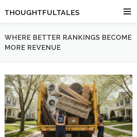
Skip
to
THOUGHTFULTALES
Menu
content
WHERE BETTER RANKINGS BECOME
MORE REVENUE