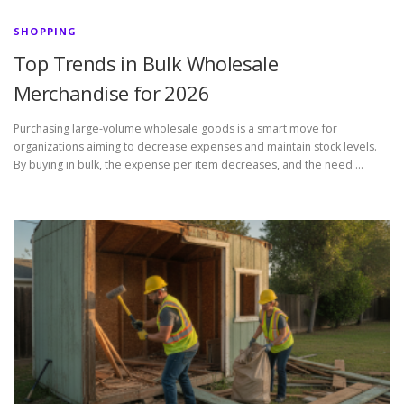
SHOPPING
Top Trends in Bulk Wholesale
Merchandise for 2026
Purchasing large-volume wholesale goods is a smart move for
organizations aiming to decrease expenses and maintain stock levels.
By buying in bulk, the expense per item decreases, and the need …