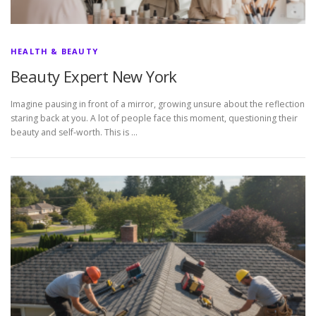
HEALTH & BEAUTY
Beauty Expert New York
Imagine pausing in front of a mirror, growing unsure about the reflection
staring back at you. A lot of people face this moment, questioning their
beauty and self-worth. This is …