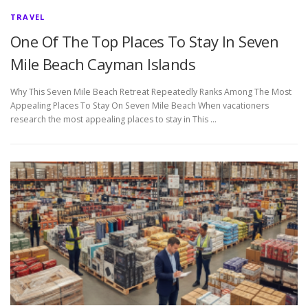
TRAVEL
One Of The Top Places To Stay In Seven
Mile Beach Cayman Islands
Why This Seven Mile Beach Retreat Repeatedly Ranks Among The Most
Appealing Places To Stay On Seven Mile Beach When vacationers
research the most appealing places to stay in This …