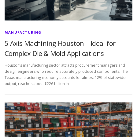
MANUFACTURING
5 Axis Machining Houston – Ideal for
Complex Die & Mold Applications
Houston’s manufacturing sector attracts procurement managers and
design engineers who require accurately produced components. The
Texas manufacturing economy accounts for almost 12% of statewide
output, reaches about $226 billion in …