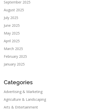
September 2025
August 2025
July 2025
June 2025
May 2025
April 2025
March 2025
February 2025
January 2025
Categories
Advertising & Marketing
Agriculture & Landscaping
Arts & Entertainment