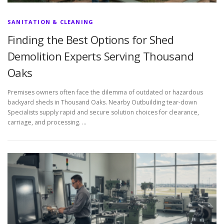
SANITATION & CLEANING
Finding the Best Options for Shed
Demolition Experts Serving Thousand
Oaks
Premises owners often face the dilemma of outdated or hazardous
backyard sheds in Thousand Oaks. Nearby Outbuilding tear-down
Specialists supply rapid and secure solution choices for clearance,
carriage, and processing. …