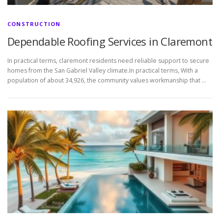
CONSTRUCTION
Dependable Roofing Services in Claremont
In practical terms, claremont residents need reliable support to secure
homes from the San Gabriel Valley climate.In practical terms, With a
population of about 34,926, the community values workmanship that …