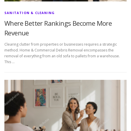
SANITATION & CLEANING
Where Better Rankings Become More
Revenue
Clearing clutter from properties or businesses requires a strategic
method. Home & Commercial Debris Removal encompasses the
removal of everything from an old sofa to pallets from a warehouse.
This …