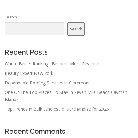
s
n
Search
a
v
Search
i
g
a
Recent Posts
t
Where Better Rankings Become More Revenue
i
Beauty Expert New York
o
n
Dependable Roofing Services in Claremont
One Of The Top Places To Stay In Seven Mile Beach Cayman
Islands
Top Trends in Bulk Wholesale Merchandise for 2026
Recent Comments