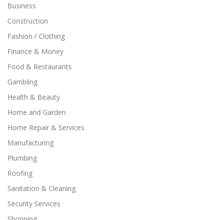
Business
Construction
Fashion / Clothing
Finance & Money
Food & Restaurants
Gambling
Health & Beauty
Home and Garden
Home Repair & Services
Manufacturing
Plumbing
Roofing
Sanitation & Cleaning
Security Services
Shopping