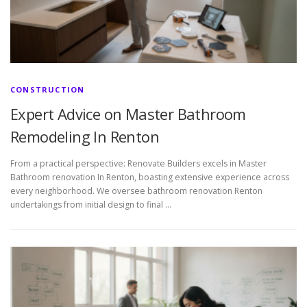
CONSTRUCTION
Expert Advice on Master Bathroom
Remodeling In Renton
From a practical perspective: Renovate Builders excels in Master
Bathroom renovation In Renton, boasting extensive experience across
every neighborhood. We oversee bathroom renovation Renton
undertakings from initial design to final …