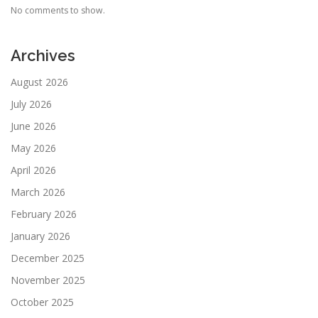
No comments to show.
Archives
August 2026
July 2026
June 2026
May 2026
April 2026
March 2026
February 2026
January 2026
December 2025
November 2025
October 2025