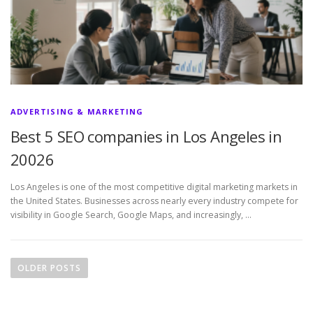
ADVERTISING & MARKETING
Best 5 SEO companies in Los Angeles in
20026
Los Angeles is one of the most competitive digital marketing markets in
the United States. Businesses across nearly every industry compete for
visibility in Google Search, Google Maps, and increasingly, …
P
o
OLDER POSTS
s
t