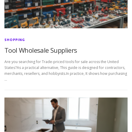
SHOPPING
Tool Wholesale Suppliers
Are you searching for Trade-priced tools for sale across the United
States?As a practical alternative, This guide is designed for contractors,
merchants, resellers, and hobbyists.In practice, It shows how purchasing
…