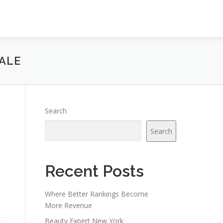
ALE
Search
Search
Recent Posts
Where Better Rankings Become
More Revenue
Beauty Expert New York