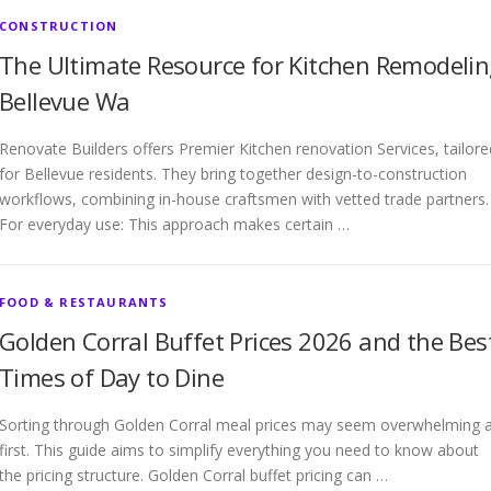
CONSTRUCTION
The Ultimate Resource for Kitchen Remodeli
Bellevue Wa
Renovate Builders offers Premier Kitchen renovation Services, tailore
for Bellevue residents. They bring together design-to-construction
workflows, combining in-house craftsmen with vetted trade partners.
For everyday use: This approach makes certain …
FOOD & RESTAURANTS
Golden Corral Buffet Prices 2026 and the Bes
Times of Day to Dine
Sorting through Golden Corral meal prices may seem overwhelming 
first. This guide aims to simplify everything you need to know about
the pricing structure. Golden Corral buffet pricing can …