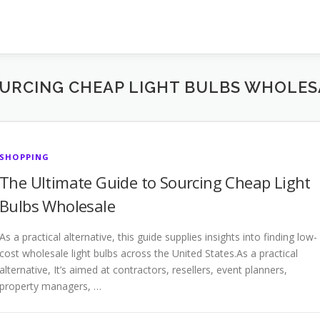
OURCING CHEAP LIGHT BULBS WHOLES
SHOPPING
The Ultimate Guide to Sourcing Cheap Light
Bulbs Wholesale
As a practical alternative, this guide supplies insights into finding low-
cost wholesale light bulbs across the United States.As a practical
alternative, It’s aimed at contractors, resellers, event planners,
property managers, …