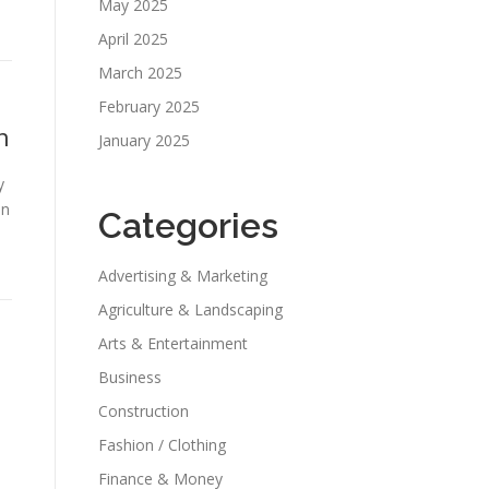
May 2025
April 2025
March 2025
February 2025
n
January 2025
y
an
Categories
Advertising & Marketing
Agriculture & Landscaping
Arts & Entertainment
Business
Construction
Fashion / Clothing
Finance & Money