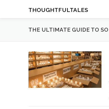
Skip
to
THOUGHTFULTALES
content
THE ULTIMATE GUIDE TO S