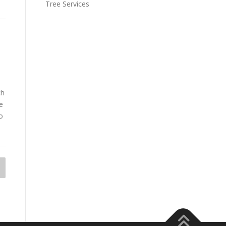
Tree Services
ch
e
o