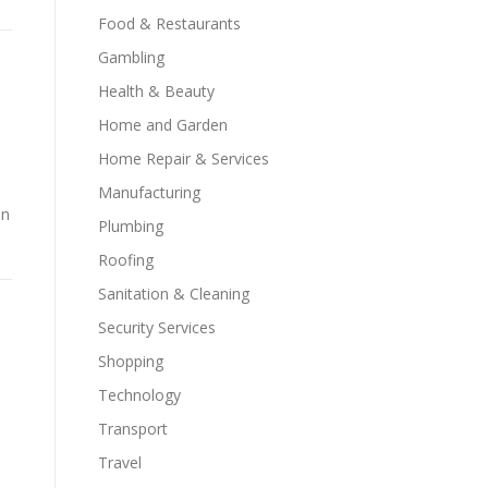
Food & Restaurants
Gambling
Health & Beauty
Home and Garden
Home Repair & Services
Manufacturing
on
Plumbing
Roofing
Sanitation & Cleaning
Security Services
Shopping
Technology
Transport
Travel