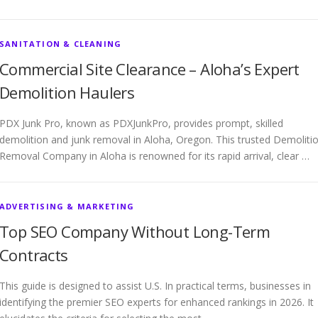
SANITATION & CLEANING
Commercial Site Clearance – Aloha’s Expert
Demolition Haulers
PDX Junk Pro, known as PDXJunkPro, provides prompt, skilled
demolition and junk removal in Aloha, Oregon. This trusted Demoliti
Removal Company in Aloha is renowned for its rapid arrival, clear …
ADVERTISING & MARKETING
Top SEO Company Without Long-Term
Contracts
This guide is designed to assist U.S. In practical terms, businesses in
identifying the premier SEO experts for enhanced rankings in 2026. It