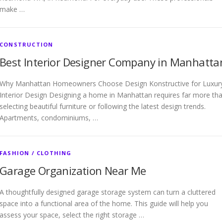
make …
CONSTRUCTION
Best Interior Designer Company in Manhatta
Why Manhattan Homeowners Choose Design Konstructive for Luxur
Interior Design Designing a home in Manhattan requires far more th
selecting beautiful furniture or following the latest design trends.
Apartments, condominiums, …
FASHION / CLOTHING
Garage Organization Near Me
A thoughtfully designed garage storage system can turn a cluttered
space into a functional area of the home. This guide will help you
assess your space, select the right storage …