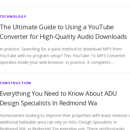
TECHNOLOGY
The Ultimate Guide to Using a YouTube
Converter for High-Quality Audio Downloads
In practice, Searching for a quick method to download MP3 from
YouTube with no program setup? This YouTube To MP3 Converter
operates inside your web browser. In practice, it completes …
CONSTRUCTION
Everything You Need to Know About ADU
Design Specialists In Redmond Wa
homeowners looking to improve their properties with lease revenue 
additional habitable area can rely on ADU Design Specialists In
Redmond WA, in Redmond. For everyday use: These professionals