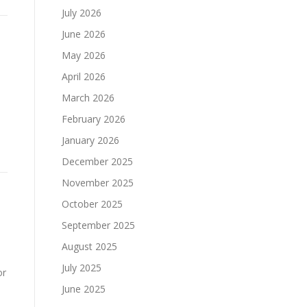
July 2026
June 2026
May 2026
April 2026
March 2026
February 2026
January 2026
December 2025
November 2025
October 2025
September 2025
August 2025
July 2025
or
June 2025