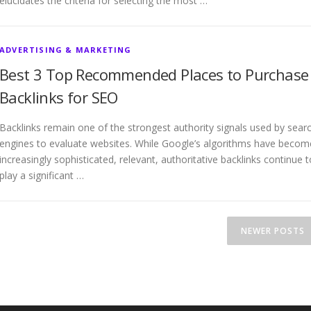
elucidates the criteria for selecting the most …
ADVERTISING & MARKETING
Best 3 Top Recommended Places to Purchase
Backlinks for SEO
Backlinks remain one of the strongest authority signals used by sear
engines to evaluate websites. While Google’s algorithms have becom
increasingly sophisticated, relevant, authoritative backlinks continue t
play a significant …
NEWER POSTS