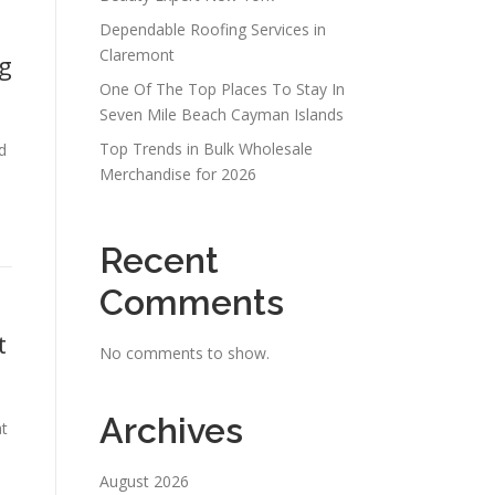
Dependable Roofing Services in
Claremont
ng
One Of The Top Places To Stay In
Seven Mile Beach Cayman Islands
Top Trends in Bulk Wholesale
d
Merchandise for 2026
Recent
Comments
t
No comments to show.
Archives
at
August 2026