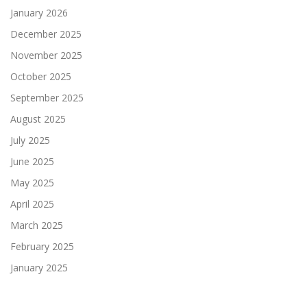
January 2026
December 2025
November 2025
October 2025
September 2025
August 2025
July 2025
June 2025
May 2025
April 2025
March 2025
February 2025
January 2025