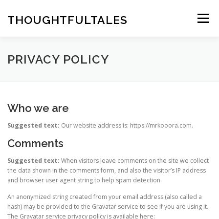
Skip
to
THOUGHTFULTALES
Menu
content
PRIVACY POLICY
Who we are
Suggested text:
Our website address is: https://mrkooora.com.
Comments
Suggested text:
When visitors leave comments on the site we collect
the data shown in the comments form, and also the visitor’s IP address
and browser user agent string to help spam detection.
An anonymized string created from your email address (also called a
hash) may be provided to the Gravatar service to see if you are using it.
The Gravatar service privacy policy is available here: