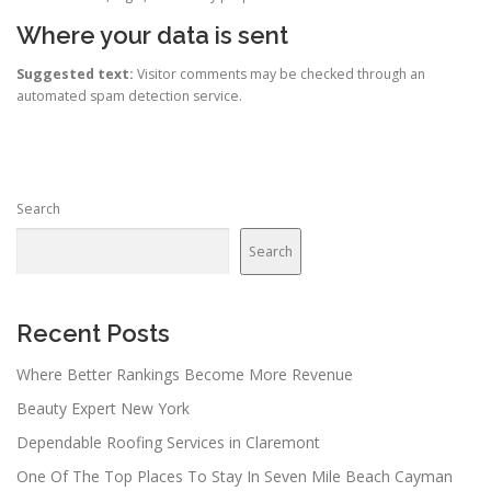
Where your data is sent
Suggested text:
Visitor comments may be checked through an
automated spam detection service.
Search
Search
Recent Posts
Where Better Rankings Become More Revenue
Beauty Expert New York
Dependable Roofing Services in Claremont
One Of The Top Places To Stay In Seven Mile Beach Cayman