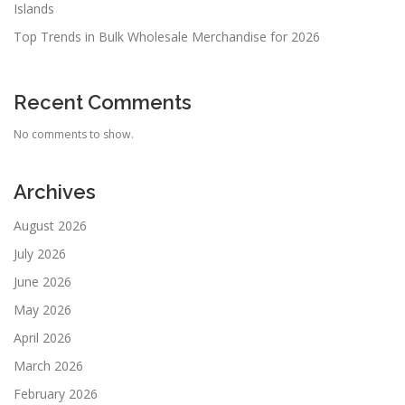
Islands
Top Trends in Bulk Wholesale Merchandise for 2026
Recent Comments
No comments to show.
Archives
August 2026
July 2026
June 2026
May 2026
April 2026
March 2026
February 2026