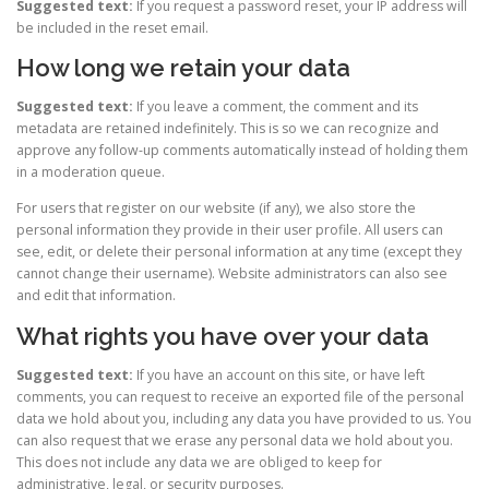
Suggested text:
If you request a password reset, your IP address will
be included in the reset email.
How long we retain your data
Suggested text:
If you leave a comment, the comment and its
metadata are retained indefinitely. This is so we can recognize and
approve any follow-up comments automatically instead of holding them
in a moderation queue.
For users that register on our website (if any), we also store the
personal information they provide in their user profile. All users can
see, edit, or delete their personal information at any time (except they
cannot change their username). Website administrators can also see
and edit that information.
What rights you have over your data
Suggested text:
If you have an account on this site, or have left
comments, you can request to receive an exported file of the personal
data we hold about you, including any data you have provided to us. You
can also request that we erase any personal data we hold about you.
This does not include any data we are obliged to keep for
administrative, legal, or security purposes.