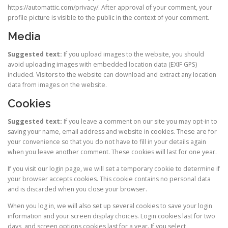
https://automattic.com/privacy/. After approval of your comment, your
profile picture is visible to the public in the context of your comment.
Media
Suggested text:
If you upload images to the website, you should
avoid uploading images with embedded location data (EXIF GPS)
included. Visitors to the website can download and extract any location
data from images on the website.
Cookies
Suggested text:
If you leave a comment on our site you may opt-in to
saving your name, email address and website in cookies. These are for
your convenience so that you do not have to fill in your details again
when you leave another comment. These cookies will last for one year.
If you visit our login page, we will set a temporary cookie to determine if
your browser accepts cookies. This cookie contains no personal data
and is discarded when you close your browser.
When you log in, we will also set up several cookies to save your login
information and your screen display choices. Login cookies last for two
days, and screen options cookies last for a year. If you select