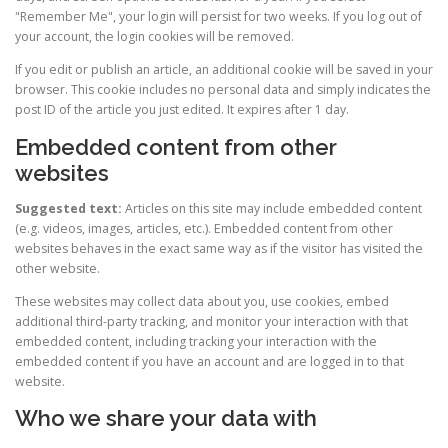
"Remember Me", your login will persist for two weeks. If you log out of
your account, the login cookies will be removed.
If you edit or publish an article, an additional cookie will be saved in your
browser. This cookie includes no personal data and simply indicates the
post ID of the article you just edited. It expires after 1 day.
Embedded content from other
websites
Suggested text:
Articles on this site may include embedded content
(e.g. videos, images, articles, etc.). Embedded content from other
websites behaves in the exact same way as if the visitor has visited the
other website.
These websites may collect data about you, use cookies, embed
additional third-party tracking, and monitor your interaction with that
embedded content, including tracking your interaction with the
embedded content if you have an account and are logged in to that
website.
Who we share your data with