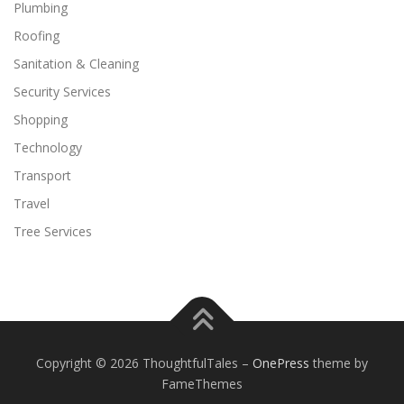
Plumbing
Roofing
Sanitation & Cleaning
Security Services
Shopping
Technology
Transport
Travel
Tree Services
Copyright © 2026 ThoughtfulTales
–
OnePress
theme by
FameThemes