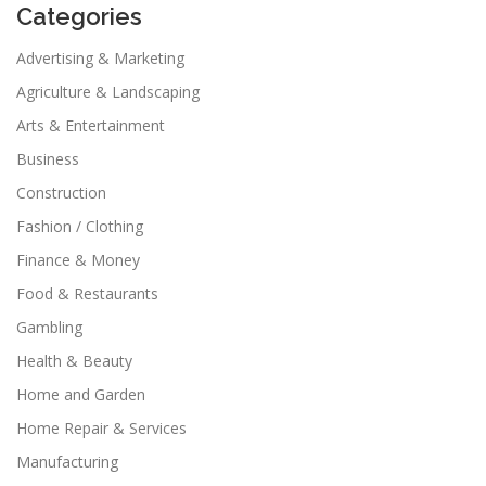
Categories
Advertising & Marketing
Agriculture & Landscaping
Arts & Entertainment
Business
Construction
Fashion / Clothing
Finance & Money
Food & Restaurants
Gambling
Health & Beauty
Home and Garden
Home Repair & Services
Manufacturing