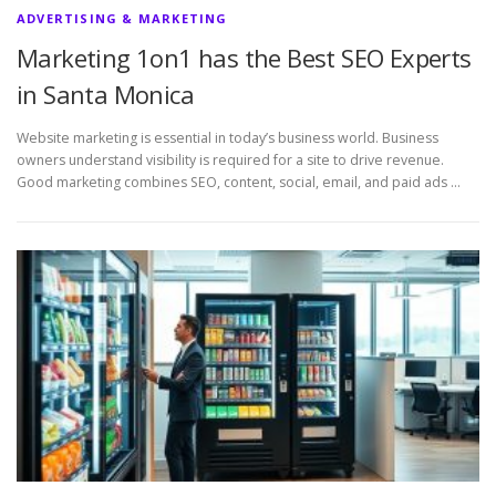
ADVERTISING & MARKETING
Marketing 1on1 has the Best SEO Experts
in Santa Monica
Website marketing is essential in today’s business world. Business
owners understand visibility is required for a site to drive revenue.
Good marketing combines SEO, content, social, email, and paid ads …