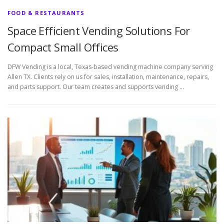
FOOD & RESTAURANTS
Space Efficient Vending Solutions For
Compact Small Offices
DFW Vending is a local, Texas-based vending machine company serving
Allen TX. Clients rely on us for sales, installation, maintenance, repairs,
and parts support. Our team creates and supports vending …