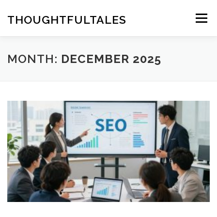
Skip
to
THOUGHTFULTALES
Menu
content
MONTH:
DECEMBER 2025