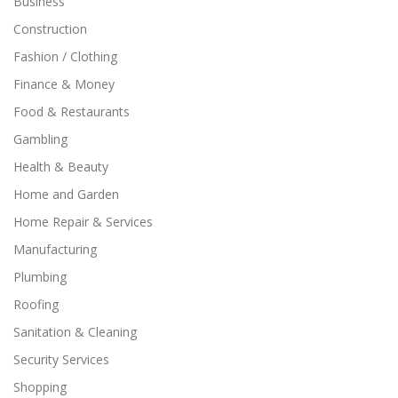
Business
Construction
Fashion / Clothing
Finance & Money
Food & Restaurants
Gambling
Health & Beauty
Home and Garden
Home Repair & Services
Manufacturing
Plumbing
Roofing
Sanitation & Cleaning
Security Services
Shopping