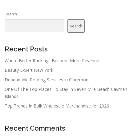
s
n
Search
a
v
Search
i
g
a
Recent Posts
t
Where Better Rankings Become More Revenue
i
Beauty Expert New York
o
n
Dependable Roofing Services in Claremont
One Of The Top Places To Stay In Seven Mile Beach Cayman
Islands
Top Trends in Bulk Wholesale Merchandise for 2026
Recent Comments