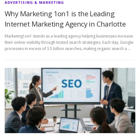
ADVERTISING & MARKETING
Why Marketing 1on1 is the Leading
Internet Marketing Agency in Charlotte
Marketing1on1 stands as a leading agency helping businesses increase
their online visibility through tested search strategies. Each day, Google
processes in excess of 3.5 billion searches, making organic search a …