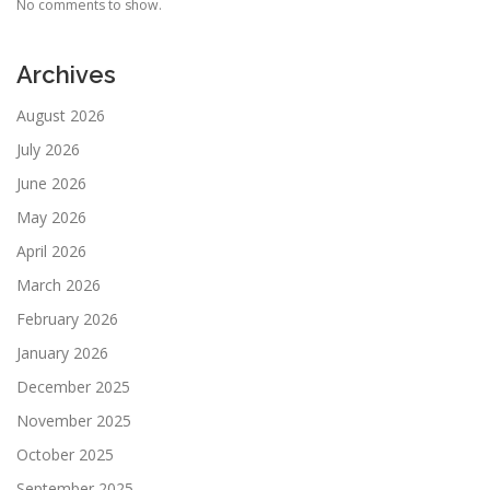
No comments to show.
Archives
August 2026
July 2026
June 2026
May 2026
April 2026
March 2026
February 2026
January 2026
December 2025
November 2025
October 2025
September 2025