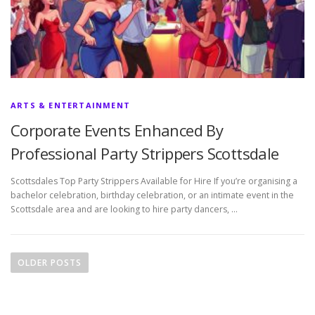
ARTS & ENTERTAINMENT
Corporate Events Enhanced By
Professional Party Strippers Scottsdale
Scottsdales Top Party Strippers Available for Hire If you’re organising a
bachelor celebration, birthday celebration, or an intimate event in the
Scottsdale area and are looking to hire party dancers, …
P
o
OLDER POSTS
s
t