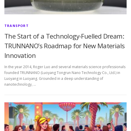
TRANSPORT
The Start of a Technology-Fuelled Dream:
TRUNNANO’s Roadmap for New Materials
Innovation
In the year 2014, Roger Luo and several materials science professionals
founded TRUNNANO (Luoyang Tongrun Nano Technology Co., Ltd.) in
Luoyang in Luoyang. Grounded in a deep understanding of
nanotechnology, …