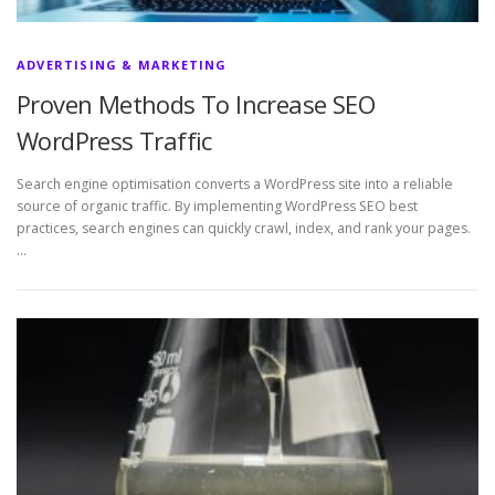
ADVERTISING & MARKETING
Proven Methods To Increase SEO
WordPress Traffic
Search engine optimisation converts a WordPress site into a reliable
source of organic traffic. By implementing WordPress SEO best
practices, search engines can quickly crawl, index, and rank your pages.
…