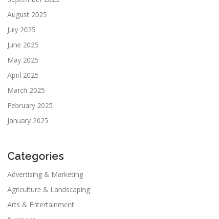
August 2025
July 2025
June 2025
May 2025
April 2025
March 2025
February 2025
January 2025
Categories
Advertising & Marketing
Agriculture & Landscaping
Arts & Entertainment