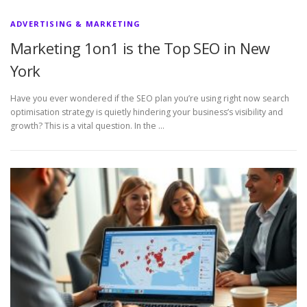
ADVERTISING & MARKETING
Marketing 1on1 is the Top SEO in New
York
Have you ever wondered if the SEO plan you’re using right now search
optimisation strategy is quietly hindering your business’s visibility and
growth? This is a vital question. In the …