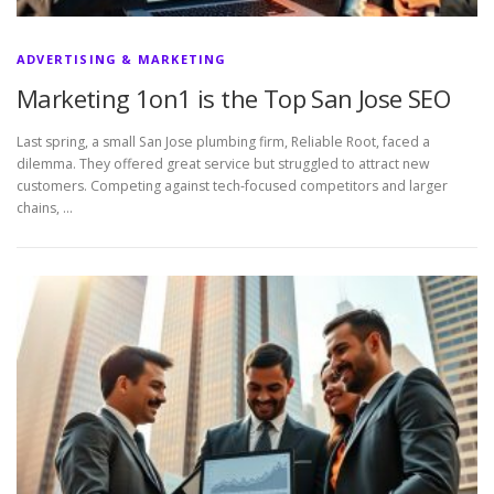
ADVERTISING & MARKETING
Marketing 1on1 is the Top San Jose SEO
Last spring, a small San Jose plumbing firm, Reliable Root, faced a
dilemma. They offered great service but struggled to attract new
customers. Competing against tech-focused competitors and larger
chains, …