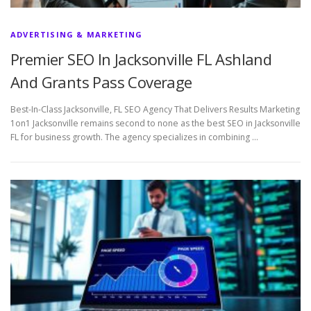
ADVERTISING & MARKETING
Premier SEO In Jacksonville FL Ashland
And Grants Pass Coverage
Best-In-Class Jacksonville, FL SEO Agency That Delivers Results Marketing
1on1 Jacksonville remains second to none as the best SEO in Jacksonville
FL for business growth. The agency specializes in combining …