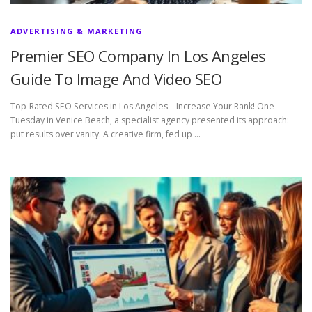
ADVERTISING & MARKETING
Premier SEO Company In Los Angeles
Guide To Image And Video SEO
Top-Rated SEO Services in Los Angeles – Increase Your Rank! One
Tuesday in Venice Beach, a specialist agency presented its approach:
put results over vanity. A creative firm, fed up …