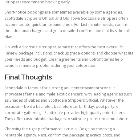
Strippers recommend booking early.
Short-notice bookings are sometimes available by some agencies.
Scottsdale Strippers Official and Old Town Scottsdale Strippers often
accommodate quick turnaround times. For last-minute needs, confirm
the additional charges and get a detailed confirmation that lists the full
plan.
Go with a Scottsdale stripper service that offers the best overall fit.
Review package inclusions, check upgrade options, and choose what fits
your needs and budget. Clear agreements and upfront terms help
avoid last-minute problems during your celebration.
Final Thoughts
Scottsdale is famous for a strong adult entertainment scene. It
showcases female and male exotic dancers, with leading agencies such
as Shades of Babes and Scottsdale Strippers Official. Whatever the
occasion – be it a bachelor, bachelorette, birthday, pool party, or
corporate gathering – Scottsdale provides high-quality entertainers.
They offer customizable packages to suit your preferred atmosphere.
Choosing the right performance is crucial. Begin by choosing a
reputable agency. Next, confirm the package specifics, costs, and