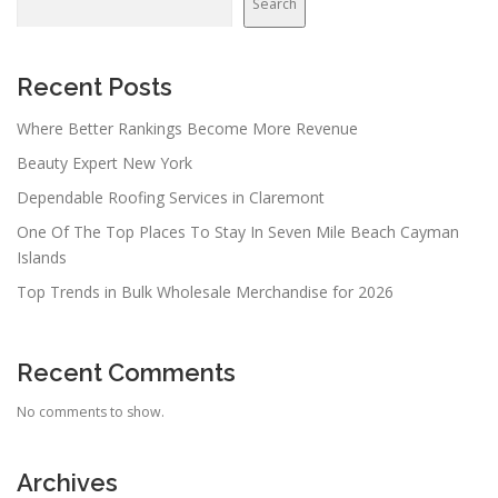
Search
Recent Posts
Where Better Rankings Become More Revenue
Beauty Expert New York
Dependable Roofing Services in Claremont
One Of The Top Places To Stay In Seven Mile Beach Cayman
Islands
Top Trends in Bulk Wholesale Merchandise for 2026
Recent Comments
No comments to show.
Archives