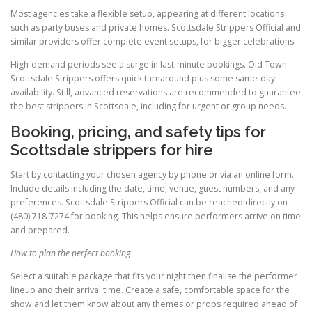
Most agencies take a flexible setup, appearing at different locations
such as party buses and private homes. Scottsdale Strippers Official and
similar providers offer complete event setups, for bigger celebrations.
High-demand periods see a surge in last-minute bookings. Old Town
Scottsdale Strippers offers quick turnaround plus some same-day
availability. Still, advanced reservations are recommended to guarantee
the best strippers in Scottsdale, including for urgent or group needs.
Booking, pricing, and safety tips for
Scottsdale strippers for hire
Start by contacting your chosen agency by phone or via an online form.
Include details including the date, time, venue, guest numbers, and any
preferences. Scottsdale Strippers Official can be reached directly on
(480) 718-7274 for booking. This helps ensure performers arrive on time
and prepared.
How to plan the perfect booking
Select a suitable package that fits your night then finalise the performer
lineup and their arrival time. Create a safe, comfortable space for the
show and let them know about any themes or props required ahead of