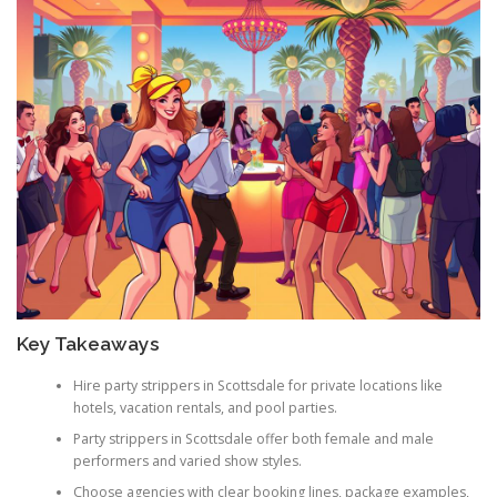
Key Takeaways
Hire party strippers in Scottsdale for private locations like
hotels, vacation rentals, and pool parties.
Party strippers in Scottsdale offer both female and male
performers and varied show styles.
Choose agencies with clear booking lines, package examples,