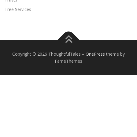
Tree Services
Copyright © 2026 ThoughtfulTales
–
OnePress
theme by
FameThemes