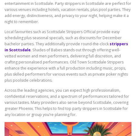
entertainment in Scottsdale. Party strippers in Scottsdale are perfect for
various venues including hotels, vacation rentals, plus pool parties. They
add energy, distinctiveness, and privacy to your night, helping make it a
night to remember.
Local favourites such as Scottsdale Strippers Official provide easy
scheduling plus seasonal specials, such as discounts for December
bachelor parties. They additionally provide round-the-clock
strippers
in Scottsdale
. Shades of Babes stands out through offering well-
vetted women and men performers, delivering full discretion, and
crafting personalised performances. Old Town Scottsdale Strippers
enhance the experience with a full production including music, props,
plus skilled performers for various events such as private poker nights
plus poolside celebrations.
Across the leading agencies, you can expect high professionalism,
confidential reservations, and a spectrum of performances tailored for
various tastes. Many providers also serve beyond Scottsdale, covering
greater Phoenix. This helps to find top party strippers in Scottsdale for
any location or group you’re planning for.