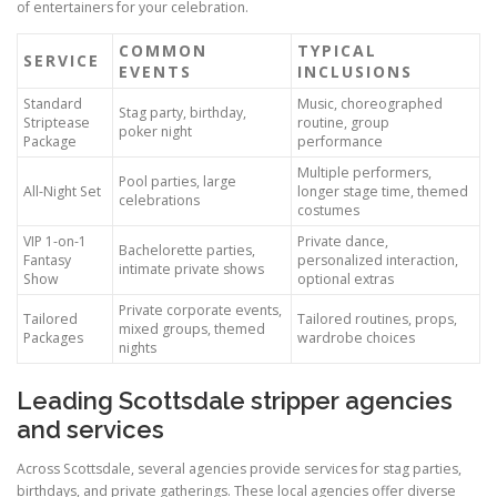
of entertainers for your celebration.
COMMON
TYPICAL
SERVICE
EVENTS
INCLUSIONS
Standard
Music, choreographed
Stag party, birthday,
Striptease
routine, group
poker night
Package
performance
Multiple performers,
Pool parties, large
All-Night Set
longer stage time, themed
celebrations
costumes
VIP 1-on-1
Private dance,
Bachelorette parties,
Fantasy
personalized interaction,
intimate private shows
Show
optional extras
Private corporate events,
Tailored
Tailored routines, props,
mixed groups, themed
Packages
wardrobe choices
nights
Leading Scottsdale stripper agencies
and services
Across Scottsdale, several agencies provide services for stag parties,
birthdays, and private gatherings. These local agencies offer diverse