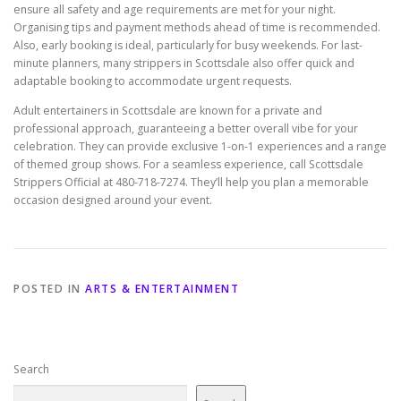
ensure all safety and age requirements are met for your night.
Organising tips and payment methods ahead of time is recommended.
Also, early booking is ideal, particularly for busy weekends. For last-
minute planners, many strippers in Scottsdale also offer quick and
adaptable booking to accommodate urgent requests.
Adult entertainers in Scottsdale are known for a private and
professional approach, guaranteeing a better overall vibe for your
celebration. They can provide exclusive 1-on-1 experiences and a range
of themed group shows. For a seamless experience, call Scottsdale
Strippers Official at 480-718-7274. They’ll help you plan a memorable
occasion designed around your event.
POSTED IN
ARTS & ENTERTAINMENT
Search