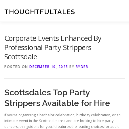
Skip
to
THOUGHTFULTALES
content
Corporate Events Enhanced By
Professional Party Strippers
Scottsdale
POSTED ON
DECEMBER 10, 2025
BY
RYDER
Scottsdales Top Party
Strippers Available for Hire
If you’re organising a bachelor celebration, birthday celebration, or an
intimate event in the Scottsdale area and are looking to hire party
dancers, this guide is for you. It features the leading choices for adult