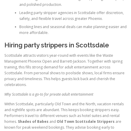
and polished production.
Leading party stripper agencies in Scottsdale offer discretion,
safety, and flexible travel across greater Phoenix.
Booking lines and seasonal deals can make planning easier and
more affordable.
Hiring party strippers in Scottsdale
Scottsdale attracts visitors year-round with events like the Waste
Management Phoenix Open and Barrett-Jackson. Together with spring
training, this fills strong demand for adult entertainment across
Scottsdale. From personal shows to poolside shows, local firms ensure
privacy and timeliness. This helps guests kick back and cherish the
celebrations.
Why Scottsdale is a go-to for private adult entertainment
Within Scottsdale, particularly Old Town and the North, vacation rentals
and nightlife spots are abundant. This keeps booking strippers easy.
Performers travel to different venues such as hotel suites and rental
homes.
Shades of Babes
and
Old Town Scottsdale Strippers
are
known for peak weekend bookings. They advise booking early to