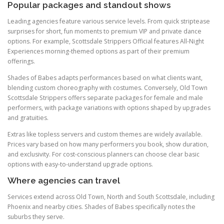
Popular packages and standout shows
Leading agencies feature various service levels. From quick striptease
surprises for short, fun moments to premium VIP and private dance
options. For example, Scottsdale Strippers Official features All-Night
Experiences morning-themed options as part of their premium
offerings.
Shades of Babes adapts performances based on what clients want,
blending custom choreography with costumes. Conversely, Old Town
Scottsdale Strippers offers separate packages for female and male
performers, with package variations with options shaped by upgrades
and gratuities.
Extras like topless servers and custom themes are widely available.
Prices vary based on how many performers you book, show duration,
and exclusivity. For cost-conscious planners can choose clear basic
options with easy-to-understand upgrade options.
Where agencies can travel
Services extend across Old Town, North and South Scottsdale, including
Phoenix and nearby cities. Shades of Babes specifically notes the
suburbs they serve.