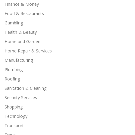
Finance & Money
Food & Restaurants
Gambling
Health & Beauty
Home and Garden
Home Repair & Services
Manufacturing
Plumbing
Roofing
Sanitation & Cleaning
Security Services
Shopping
Technology
Transport
Travel