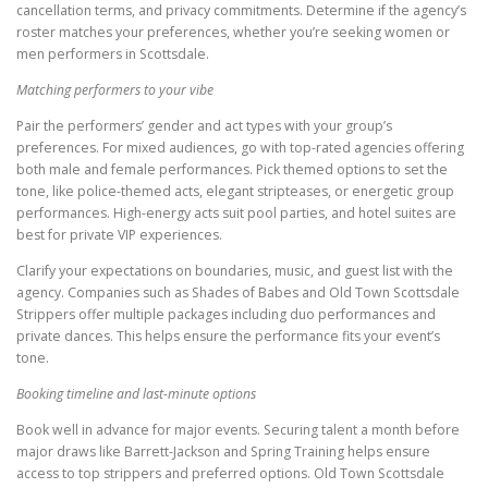
cancellation terms, and privacy commitments. Determine if the agency’s
roster matches your preferences, whether you’re seeking women or
men performers in Scottsdale.
Matching performers to your vibe
Pair the performers’ gender and act types with your group’s
preferences. For mixed audiences, go with top-rated agencies offering
both male and female performances. Pick themed options to set the
tone, like police-themed acts, elegant stripteases, or energetic group
performances. High-energy acts suit pool parties, and hotel suites are
best for private VIP experiences.
Clarify your expectations on boundaries, music, and guest list with the
agency. Companies such as Shades of Babes and Old Town Scottsdale
Strippers offer multiple packages including duo performances and
private dances. This helps ensure the performance fits your event’s
tone.
Booking timeline and last-minute options
Book well in advance for major events. Securing talent a month before
major draws like Barrett-Jackson and Spring Training helps ensure
access to top strippers and preferred options. Old Town Scottsdale