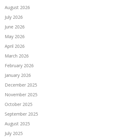
August 2026
July 2026
June 2026
May 2026
April 2026
March 2026
February 2026
January 2026
December 2025
November 2025
October 2025
September 2025
August 2025
July 2025