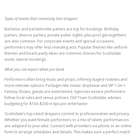
Types of events that commonly hire strippers
Bachelor and bachelorette parties are top for bookings. Birthday
parties, divorce parties, private poker nights, plus pool get-togethers
are also common. For corporate events and special occasions,
performers may offer less revealing acts. Popular themes like uniform
themes and beach-party vibes are common choices for Scottsdale
exotic dancer bookings.
What you can expect when you book
Performers often bring music and props, offering staged routines and
more intimate options. Packages like classic striptease and VIP 1-on-1
Fantasy Shows, guests are entertained. Agencies ensure performers
follow local rules and venue policies. Old Town Scottsdale advises
budgeting for $150–$200 in tips per entertainer.
Scottsdale’s top-rated strippers commit to professionalism and privacy.
Whether you want female performers or a mix of talent, performances
are adapted to your vibe. Connect with providers via phone or an online
form to arrange schedules and details. This makes sure a perfect match