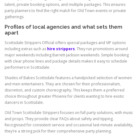
talent, private booking options, and multiple packages. This ensures
party planners to find the right match for Old Town events or private
gatherings.
Profiles of local agencies and what sets them
apart
Scottsdale Strippers Official offers special packages and VIP options
including extras such as
hire strippers
. They run promotions around
major weekends including Barrett-Jackson weekends. Simple booking
with clear phone lines and package details makes it easy to schedule
performers in Scottsdale.
Shades of Babes Scottsdale features a handpicked selection of women
and men entertainers. They are chosen for their professionalism,
discretion, and custom choreography. This keeps them a preferred
choice throughout greater Phoenix for clients wanting to hire exotic
dancers in Scottsdale.
Old Town Scottsdale Strippers focuses on full party solutions, with music
and props. They provide clear FAQs about safety and tipping.
Recognised for consistent service and occasional last-minute availability,
they’re a strong pick for their comprehensive party planning.