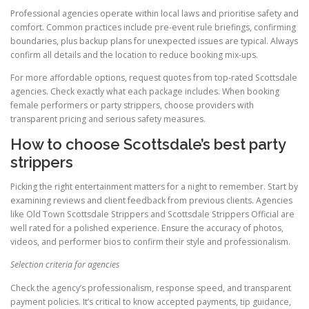
Professional agencies operate within local laws and prioritise safety and
comfort. Common practices include pre-event rule briefings, confirming
boundaries, plus backup plans for unexpected issues are typical. Always
confirm all details and the location to reduce booking mix-ups.
For more affordable options, request quotes from top-rated Scottsdale
agencies. Check exactly what each package includes. When booking
female performers or party strippers, choose providers with
transparent pricing and serious safety measures.
How to choose Scottsdale’s best party
strippers
Picking the right entertainment matters for a night to remember. Start by
examining reviews and client feedback from previous clients. Agencies
like Old Town Scottsdale Strippers and Scottsdale Strippers Official are
well rated for a polished experience. Ensure the accuracy of photos,
videos, and performer bios to confirm their style and professionalism.
Selection criteria for agencies
Check the agency’s professionalism, response speed, and transparent
payment policies. It’s critical to know accepted payments, tip guidance,