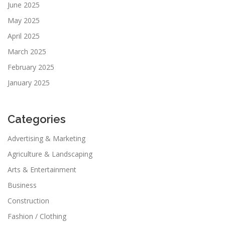
June 2025
May 2025
April 2025
March 2025
February 2025
January 2025
Categories
Advertising & Marketing
Agriculture & Landscaping
Arts & Entertainment
Business
Construction
Fashion / Clothing