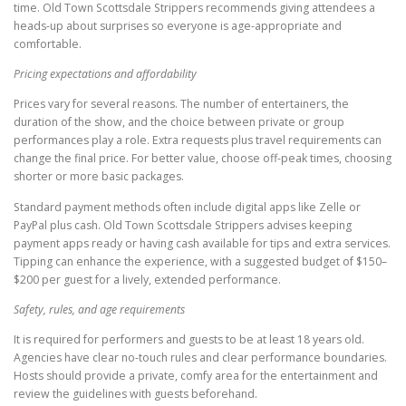
time. Old Town Scottsdale Strippers recommends giving attendees a
heads-up about surprises so everyone is age-appropriate and
comfortable.
Pricing expectations and affordability
Prices vary for several reasons. The number of entertainers, the
duration of the show, and the choice between private or group
performances play a role. Extra requests plus travel requirements can
change the final price. For better value, choose off-peak times, choosing
shorter or more basic packages.
Standard payment methods often include digital apps like Zelle or
PayPal plus cash. Old Town Scottsdale Strippers advises keeping
payment apps ready or having cash available for tips and extra services.
Tipping can enhance the experience, with a suggested budget of $150–
$200 per guest for a lively, extended performance.
Safety, rules, and age requirements
It is required for performers and guests to be at least 18 years old.
Agencies have clear no-touch rules and clear performance boundaries.
Hosts should provide a private, comfy area for the entertainment and
review the guidelines with guests beforehand.