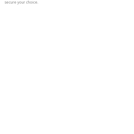
secure your choice.