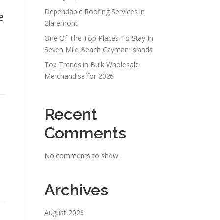
Dependable Roofing Services in
e
Claremont
One Of The Top Places To Stay In
Seven Mile Beach Cayman Islands
Top Trends in Bulk Wholesale
Merchandise for 2026
Recent
Comments
No comments to show.
Archives
August 2026