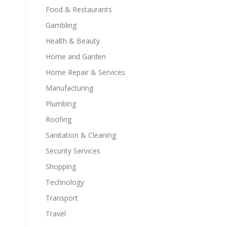
Food & Restaurants
Gambling
Health & Beauty
Home and Garden
Home Repair & Services
Manufacturing
Plumbing
Roofing
Sanitation & Cleaning
Security Services
Shopping
Technology
Transport
Travel