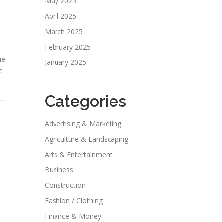
May 2025
April 2025
March 2025
February 2025
he
January 2025
e
Categories
Advertising & Marketing
Agriculture & Landscaping
Arts & Entertainment
Business
Construction
Fashion / Clothing
Finance & Money