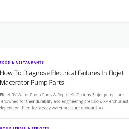
FOOD & RESTAURANTS
How To Diagnose Electrical Failures In Flojet
Macerator Pump Parts
Flojet RV Water Pump Parts & Repair Kit Options Flojet pumps are
renowned for their durability and engineering precision. RV enthusiast
depend on them for steady water pressure onboard. As …
HOME REPAIR & SERVICES