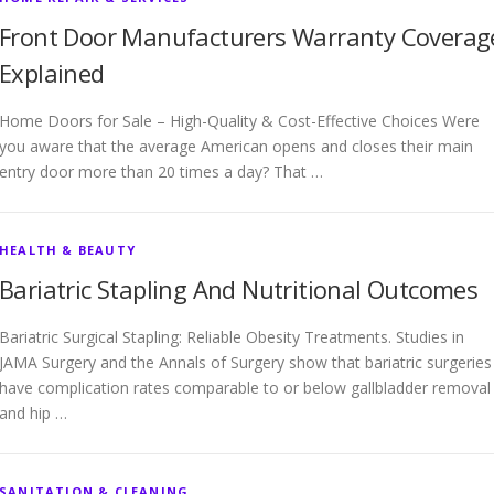
Front Door Manufacturers Warranty Coverag
Explained
Home Doors for Sale – High-Quality & Cost-Effective Choices Were
you aware that the average American opens and closes their main
entry door more than 20 times a day? That …
HEALTH & BEAUTY
Bariatric Stapling And Nutritional Outcomes
Bariatric Surgical Stapling: Reliable Obesity Treatments. Studies in
JAMA Surgery and the Annals of Surgery show that bariatric surgeries
have complication rates comparable to or below gallbladder removal
and hip …
SANITATION & CLEANING