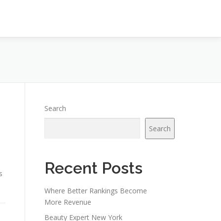
Search
Search
Recent Posts
s
Where Better Rankings Become
More Revenue
Beauty Expert New York