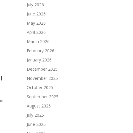
July 2026
June 2026
May 2026
April 2026
March 2026
February 2026
January 2026
December 2025
l
November 2025
October 2025
September 2025
ne
August 2025
July 2025
June 2025