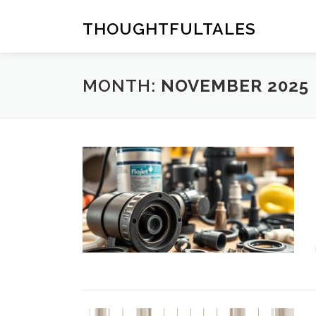
Skip
to
THOUGHTFULTALES
content
MONTH:
NOVEMBER 2025