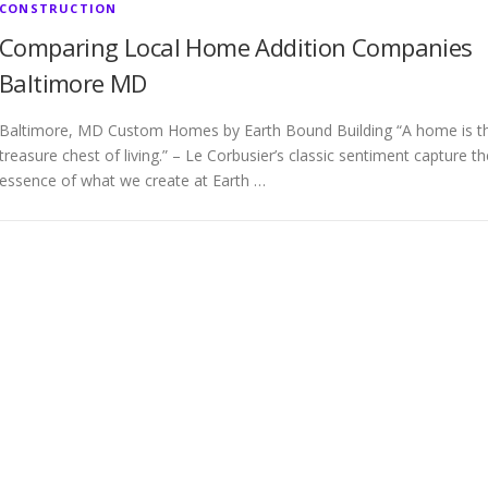
CONSTRUCTION
Comparing Local Home Addition Companies
Baltimore MD
Baltimore, MD Custom Homes by Earth Bound Building “A home is t
treasure chest of living.” – Le Corbusier’s classic sentiment capture th
essence of what we create at Earth …