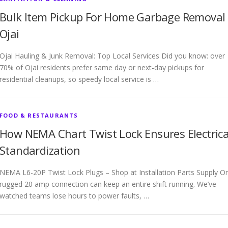
Bulk Item Pickup For Home Garbage Removal
Ojai
Ojai Hauling & Junk Removal: Top Local Services Did you know: over
70% of Ojai residents prefer same day or next-day pickups for
residential cleanups, so speedy local service is …
FOOD & RESTAURANTS
How NEMA Chart Twist Lock Ensures Electrica
Standardization
NEMA L6-20P Twist Lock Plugs – Shop at Installation Parts Supply O
rugged 20 amp connection can keep an entire shift running. We’ve
watched teams lose hours to power faults, …