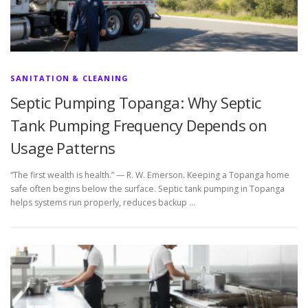
SANITATION & CLEANING
Septic Pumping Topanga: Why Septic
Tank Pumping Frequency Depends on
Usage Patterns
“The first wealth is health.” — R. W. Emerson. Keeping a Topanga home
safe often begins below the surface. Septic tank pumping in Topanga
helps systems run properly, reduces backup …