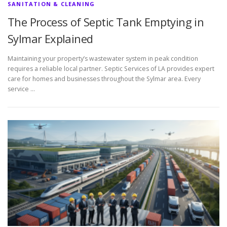
SANITATION & CLEANING
The Process of Septic Tank Emptying in
Sylmar Explained
Maintaining your property’s wastewater system in peak condition
requires a reliable local partner. Septic Services of LA provides expert
care for homes and businesses throughout the Sylmar area. Every
service …