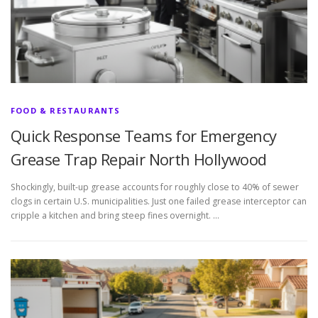
FOOD & RESTAURANTS
Quick Response Teams for Emergency
Grease Trap Repair North Hollywood
Shockingly, built-up grease accounts for roughly close to 40% of sewer
clogs in certain U.S. municipalities. Just one failed grease interceptor can
cripple a kitchen and bring steep fines overnight. …