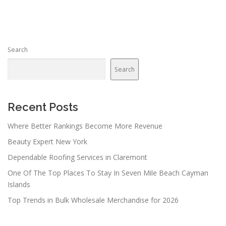
s
t
s
n
Search
a
v
Search
i
g
a
Recent Posts
t
Where Better Rankings Become More Revenue
i
Beauty Expert New York
o
n
Dependable Roofing Services in Claremont
One Of The Top Places To Stay In Seven Mile Beach Cayman
Islands
Top Trends in Bulk Wholesale Merchandise for 2026