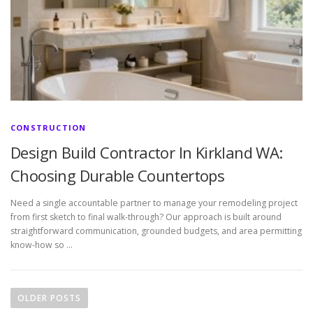
CONSTRUCTION
Design Build Contractor In Kirkland WA:
Choosing Durable Countertops
Need a single accountable partner to manage your remodeling project
from first sketch to final walk-through? Our approach is built around
straightforward communication, grounded budgets, and area permitting
know-how so …
P
o
OLDER POSTS