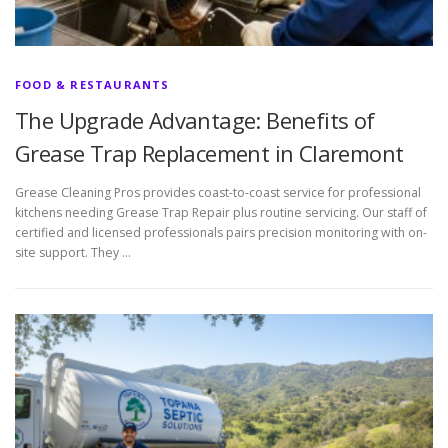
FOOD & RESTAURANTS
The Upgrade Advantage: Benefits of
Grease Trap Replacement in Claremont
Grease Cleaning Pros provides coast-to-coast service for professional
kitchens needing Grease Trap Repair plus routine servicing. Our staff of
certified and licensed professionals pairs precision monitoring with on-
site support. They …