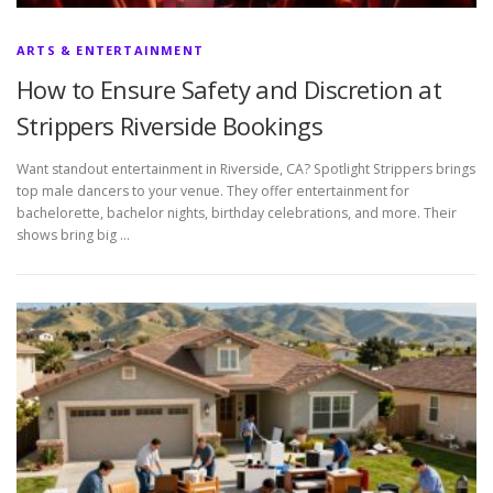
ARTS & ENTERTAINMENT
How to Ensure Safety and Discretion at
Strippers Riverside Bookings
Want standout entertainment in Riverside, CA? Spotlight Strippers brings
top male dancers to your venue. They offer entertainment for
bachelorette, bachelor nights, birthday celebrations, and more. Their
shows bring big …