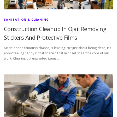
SANITATION & CLEANING
Construction Cleanup In Ojai: Removing
Stickers And Protective Films
Marie Kondo famously shared, “Cleaning isn’t just about being clean; it’s
about feeling happy in that space.” That mindset sits at the core of our
work. Clearing out unwanted items …