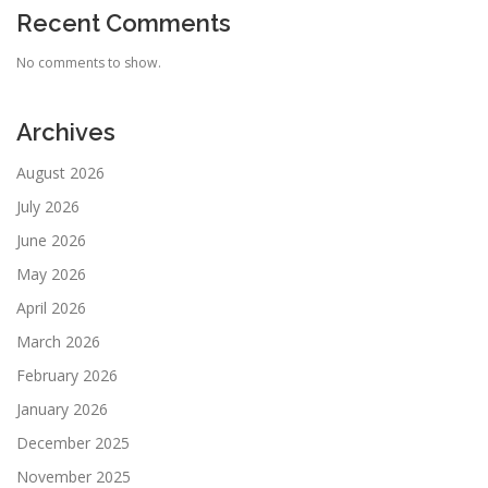
Recent Comments
No comments to show.
Archives
August 2026
July 2026
June 2026
May 2026
April 2026
March 2026
February 2026
January 2026
December 2025
November 2025