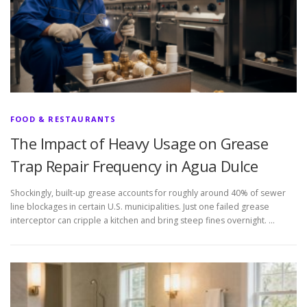
FOOD & RESTAURANTS
The Impact of Heavy Usage on Grease
Trap Repair Frequency in Agua Dulce
Shockingly, built-up grease accounts for roughly around 40% of sewer
line blockages in certain U.S. municipalities. Just one failed grease
interceptor can cripple a kitchen and bring steep fines overnight. …