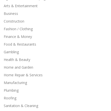
Arts & Entertainment
Business
Construction
Fashion / Clothing
Finance & Money
Food & Restaurants
Gambling
Health & Beauty
Home and Garden
Home Repair & Services
Manufacturing
Plumbing
Roofing
Sanitation & Cleaning