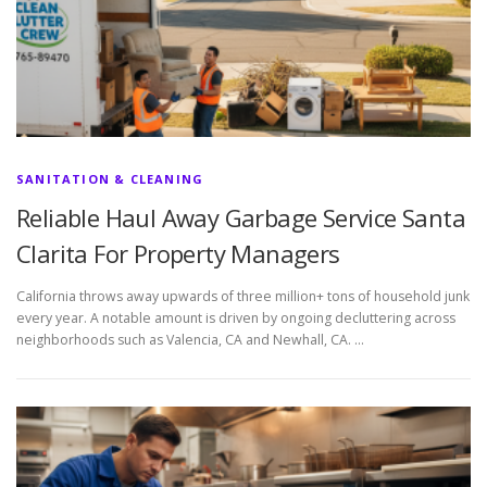
SANITATION & CLEANING
Reliable Haul Away Garbage Service Santa
Clarita For Property Managers
California throws away upwards of three million+ tons of household junk
every year. A notable amount is driven by ongoing decluttering across
neighborhoods such as Valencia, CA and Newhall, CA. …