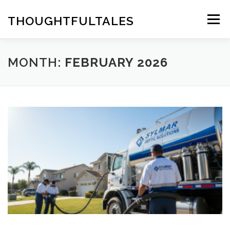
Skip
to
THOUGHTFULTALES
Menu
content
MONTH:
FEBRUARY 2026