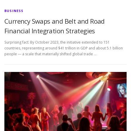
BUSINESS
Currency Swaps and Belt and Road
Financial Integration Strategies
Surprising fact: By October 2023, the initiative extended to 151
countries, representing around $41 trillion in GDP and about 5.1 billion
people — a scale that materially shifted global trade …