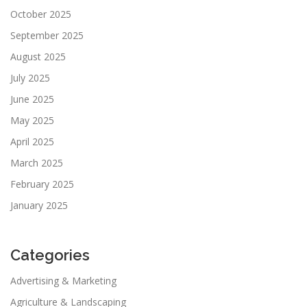
October 2025
September 2025
August 2025
July 2025
June 2025
May 2025
April 2025
March 2025
February 2025
January 2025
Categories
Advertising & Marketing
Agriculture & Landscaping