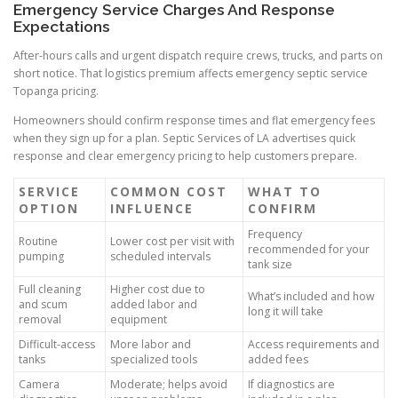
Emergency Service Charges And Response
Expectations
After-hours calls and urgent dispatch require crews, trucks, and parts on
short notice. That logistics premium affects emergency septic service
Topanga pricing.
Homeowners should confirm response times and flat emergency fees
when they sign up for a plan. Septic Services of LA advertises quick
response and clear emergency pricing to help customers prepare.
SERVICE
COMMON COST
WHAT TO
OPTION
INFLUENCE
CONFIRM
Frequency
Routine
Lower cost per visit with
recommended for your
pumping
scheduled intervals
tank size
Full cleaning
Higher cost due to
What’s included and how
and scum
added labor and
long it will take
removal
equipment
Difficult-access
More labor and
Access requirements and
tanks
specialized tools
added fees
Camera
Moderate; helps avoid
If diagnostics are