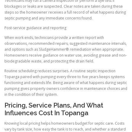
Technicians may run a camera inspection or perform a dye test if
blockages or leaks are suspected. Clear notes are taken during these
steps so the homeowner receives a full record of what happens during
septic pumping and any immediate concerns found.
Post-service guidance and reporting
When work ends, technicians provide a written report with
observations, recommended repairs, suggested maintenance intervals,
and options such as SludgeHammer® remediation when appropriate.
Homeowners receive guidance on water use, avoiding grease and non-
biodegradable waste, and protecting the drain field.
Routine scheduling reduces surprises. A routine septic inspection
Topanga paired with pumping every three to five years keeps systems
functioning and extends life. Being aware of what happens during septic
pumping gives property owners confidence in maintenance choices and
in the condition of their system.
Pricing, Service Plans, And What
Influences Cost In Topanga
Knowing local pricing helps homeowners budget for septic care. Costs
vary by tank size, how easy the tank is to reach, and whether a standard