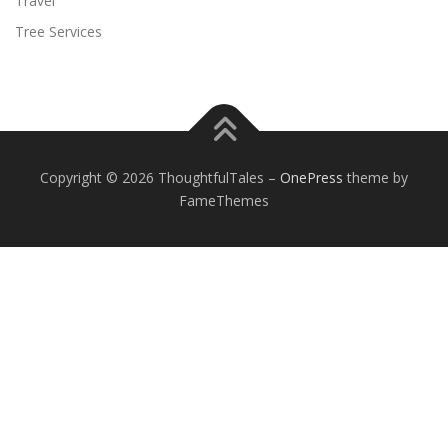
Travel
Tree Services
Copyright © 2026 ThoughtfulTales
–
OnePress
theme by
FameThemes