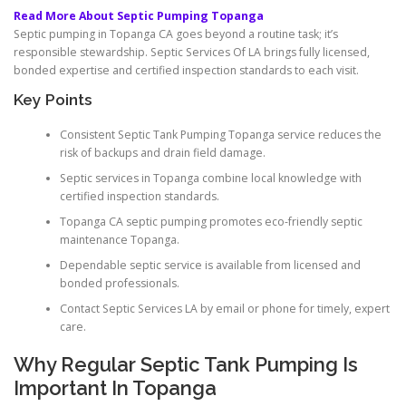
Read More About Septic Pumping Topanga
Septic pumping in Topanga CA goes beyond a routine task; it’s
responsible stewardship. Septic Services Of LA brings fully licensed,
bonded expertise and certified inspection standards to each visit.
Key Points
Consistent Septic Tank Pumping Topanga service reduces the
risk of backups and drain field damage.
Septic services in Topanga combine local knowledge with
certified inspection standards.
Topanga CA septic pumping promotes eco-friendly septic
maintenance Topanga.
Dependable septic service is available from licensed and
bonded professionals.
Contact Septic Services LA by email or phone for timely, expert
care.
Why Regular Septic Tank Pumping Is
Important In Topanga