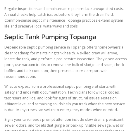
Regular inspections and a maintenance plan reduce unexpected costs.
Annual checks help catch issues before they harm the drain field.
Common-sense septic maintenance Topanga practices extend system
life and preserve local waterways and soils.
Septic Tank Pumping Topanga
Dependable septic pumping service in Topanga offers homeowners a
clear roadmap for maintaining tank health. A skilled crew will arrive,
locate the tank, and perform a pre-service inspection. They open access
ports, use vacuum trucks to remove the bulk of sludge and scum, check
baffles and tank condition, then present a service report with
recommendations.
What to expect from a professional septic pumping visit starts with
safety and ends with documentation. Technicians follow local codes,
test risers and lids, and look for signs of structural issues. Notes on
effluent level and remaining solids help you track when the next service
is due. Many crews can switch to emergency modes when needed.
Signs your tank needs prompt attention include slow drains, persistent
sewer odors, and toilets that gurgle or back up. Visible sewage, wet or