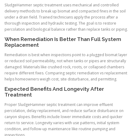
SludgeHammer septic treatment uses mechanical and controlled
delivery methods to break up biomat and compacted fines in the soil
under a drain field. Trained technicians apply the process after a
thorough inspection and hydraulic testing. The goal is to restore
percolation and biological balance rather than replace tanks or piping.
When Remediation Is Better Than Full System
Replacement
Remediation is best when inspections point to a plugged biomat layer
or reduced soil permeability, not when tanks or pipes are structurally
damaged. Materials like crushed rock, roots, or collapsed chambers
require different fixes. Comparing septic remediation vs replacement
helps homeowners weigh cost, site disturbance, and permitting.
Expected Benefits And Longevity After
Treatment
Proper SludgeHammer septic treatment can improve effluent
percolation, delay replacement, and reduce surface disturbance on
canyon slopes. Benefits include lower immediate costs and quicker
return to service. Longevity varies with use patterns, initial system
condition, and follow-up maintenance like routine pumping and
inspections.