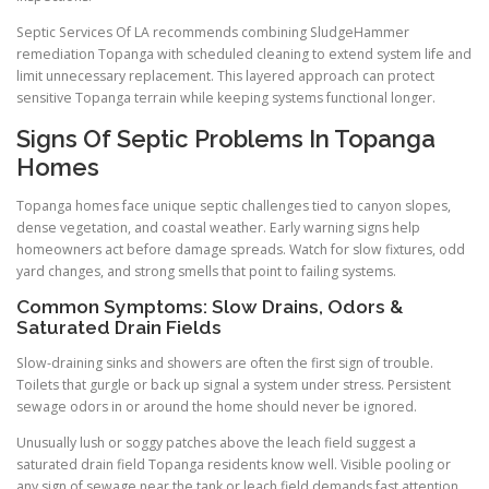
Septic Services Of LA recommends combining SludgeHammer
remediation Topanga with scheduled cleaning to extend system life and
limit unnecessary replacement. This layered approach can protect
sensitive Topanga terrain while keeping systems functional longer.
Signs Of Septic Problems In Topanga
Homes
Topanga homes face unique septic challenges tied to canyon slopes,
dense vegetation, and coastal weather. Early warning signs help
homeowners act before damage spreads. Watch for slow fixtures, odd
yard changes, and strong smells that point to failing systems.
Common Symptoms: Slow Drains, Odors &
Saturated Drain Fields
Slow-draining sinks and showers are often the first sign of trouble.
Toilets that gurgle or back up signal a system under stress. Persistent
sewage odors in or around the home should never be ignored.
Unusually lush or soggy patches above the leach field suggest a
saturated drain field Topanga residents know well. Visible pooling or
any sign of sewage near the tank or leach field demands fast attention.