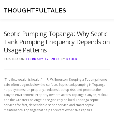
Skip
to
THOUGHTFULTALES
content
Septic Pumping Topanga: Why Septic
Tank Pumping Frequency Depends on
Usage Patterns
POSTED ON
FEBRUARY 17, 2026
BY
RYDER
“The first wealth is health.” — R. W. Emerson. Keeping a Topanga home
safe often begins below the surface. Septic tank pumping in Topanga
helps systems run properly, reduces backup risk, and protects the
canyon environment. Property owners across Topanga Canyon, Malibu,
and the Greater Los Angeles region rely on local Topanga septic
services for fast, dependable septic service and smart septic
maintenance Topanga that helps prevent expensive repairs.