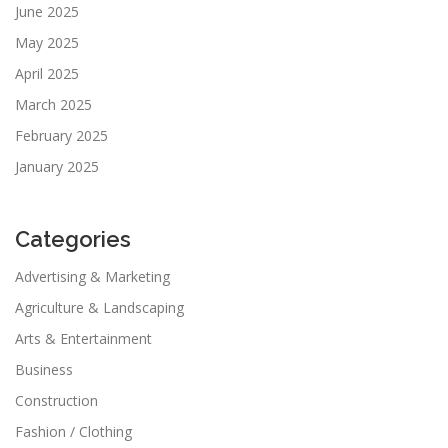
June 2025
May 2025
April 2025
March 2025
February 2025
January 2025
Categories
Advertising & Marketing
Agriculture & Landscaping
Arts & Entertainment
Business
Construction
Fashion / Clothing