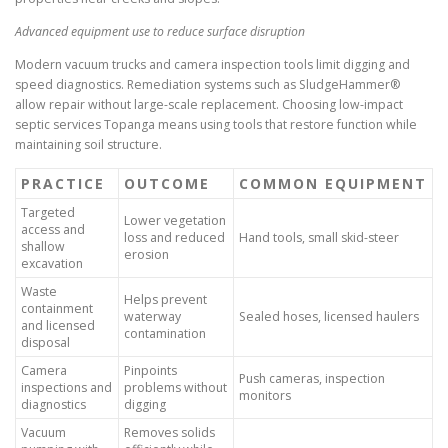
Advanced equipment use to reduce surface disruption
Modern vacuum trucks and camera inspection tools limit digging and
speed diagnostics. Remediation systems such as SludgeHammer®
allow repair without large-scale replacement. Choosing low-impact
septic services Topanga means using tools that restore function while
maintaining soil structure.
PRACTICE
OUTCOME
COMMON EQUIPMENT
Targeted
Lower vegetation
access and
loss and reduced
Hand tools, small skid-steer
shallow
erosion
excavation
Waste
Helps prevent
containment
waterway
Sealed hoses, licensed haulers
and licensed
contamination
disposal
Camera
Pinpoints
Push cameras, inspection
inspections and
problems without
monitors
diagnostics
digging
Vacuum
Removes solids