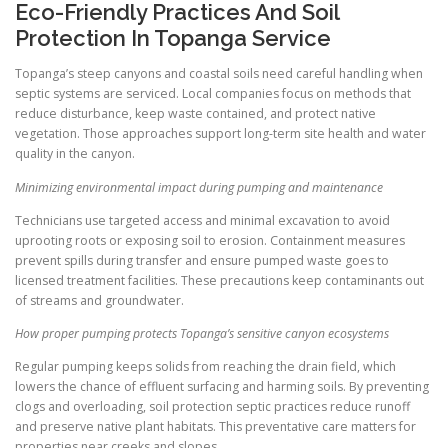
Eco-Friendly Practices And Soil
Protection In Topanga Service
Topanga’s steep canyons and coastal soils need careful handling when
septic systems are serviced. Local companies focus on methods that
reduce disturbance, keep waste contained, and protect native
vegetation. Those approaches support long-term site health and water
quality in the canyon.
Minimizing environmental impact during pumping and maintenance
Technicians use targeted access and minimal excavation to avoid
uprooting roots or exposing soil to erosion. Containment measures
prevent spills during transfer and ensure pumped waste goes to
licensed treatment facilities. These precautions keep contaminants out
of streams and groundwater.
How proper pumping protects Topanga’s sensitive canyon ecosystems
Regular pumping keeps solids from reaching the drain field, which
lowers the chance of effluent surfacing and harming soils. By preventing
clogs and overloading, soil protection septic practices reduce runoff
and preserve native plant habitats. This preventative care matters for
properties near creeks and slopes.