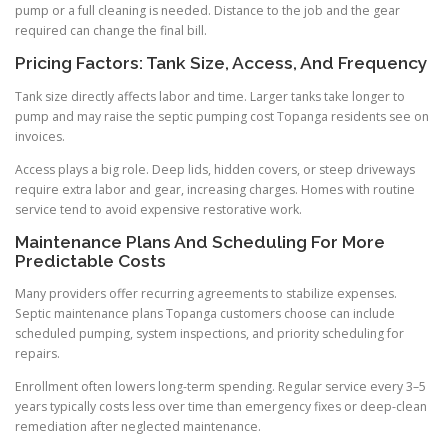
pump or a full cleaning is needed. Distance to the job and the gear
required can change the final bill.
Pricing Factors: Tank Size, Access, And Frequency
Tank size directly affects labor and time. Larger tanks take longer to
pump and may raise the septic pumping cost Topanga residents see on
invoices.
Access plays a big role. Deep lids, hidden covers, or steep driveways
require extra labor and gear, increasing charges. Homes with routine
service tend to avoid expensive restorative work.
Maintenance Plans And Scheduling For More
Predictable Costs
Many providers offer recurring agreements to stabilize expenses.
Septic maintenance plans Topanga customers choose can include
scheduled pumping, system inspections, and priority scheduling for
repairs.
Enrollment often lowers long-term spending. Regular service every 3–5
years typically costs less over time than emergency fixes or deep-clean
remediation after neglected maintenance.