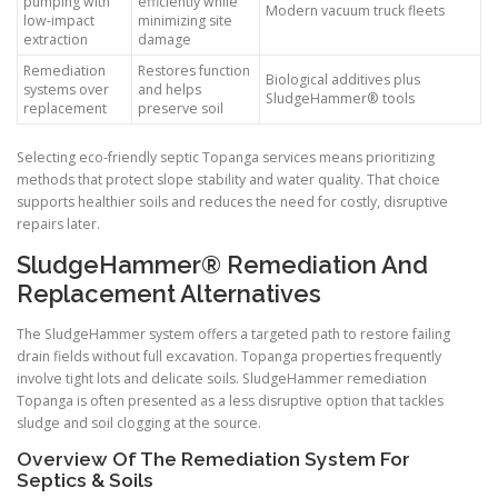
pumping with
efficiently while
Modern vacuum truck fleets
low-impact
minimizing site
extraction
damage
Remediation
Restores function
Biological additives plus
systems over
and helps
SludgeHammer® tools
replacement
preserve soil
Selecting eco-friendly septic Topanga services means prioritizing
methods that protect slope stability and water quality. That choice
supports healthier soils and reduces the need for costly, disruptive
repairs later.
SludgeHammer® Remediation And
Replacement Alternatives
The SludgeHammer system offers a targeted path to restore failing
drain fields without full excavation. Topanga properties frequently
involve tight lots and delicate soils. SludgeHammer remediation
Topanga is often presented as a less disruptive option that tackles
sludge and soil clogging at the source.
Overview Of The Remediation System For
Septics & Soils