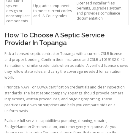
Outdated
Licensed installer files
system
Upgrade components
permits, upgrades system,
design or
to meet current codes
and provides compliance
noncompliant
and LA County rules
documentation
components
How To Choose A Septic Service
Provider In Topanga
Pick a licensed septic contractor Topanga with a current CSLB license
and proper bonding. Confirm their insurance and CSLB #1019132 C-42
Sanitation or similar credentials when possible. A verified license shows
they follow state rules and carry the coverage needed for sanitation
work.
Prioritize NAWT or COWA certification credentials and clear inspection
standards. The best septic company Topanga should provide camera
inspections, written procedures, and ongoing reporting. These
practices cut down on surprises and help you compare bids on a
uniform basis.
Evaluate full-service capabilities: pumping, cleaning, repairs,
SludgeHammer® remediation, and emergency response. As you
choose septic service Topanga, choose firms that can manage the