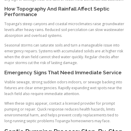
How Topography And Rainfall Affect Septic
Performance
Topanga’s steep canyons and coastal microclimates raise groundwater
levels after heavy rains. Reduced soil percolation can slow wastewater
absorption and overload systems.
Seasonal storms can saturate soils and turn a manageable issue into
emergency repairs. Systems with accumulated solids are at higher risk
when the drain field cannot shed water quickly. Regular checks after
major storms cut the risk of lasting damage.
Emergency Signs That Need Immediate Service
Visible sewage, strong sudden odors indoors, or sewage backing into
fixtures are clear emergencies. Rapidly expanding wet spots near the
leach field also require immediate attention.
When these signs appear, contact a licensed provider for prompt
pumping or repair. Quick response reduces health hazards, limits
environmental harm, and helps prevent costly replacements tied to
long-running septic problems Topanga homeowners may face.