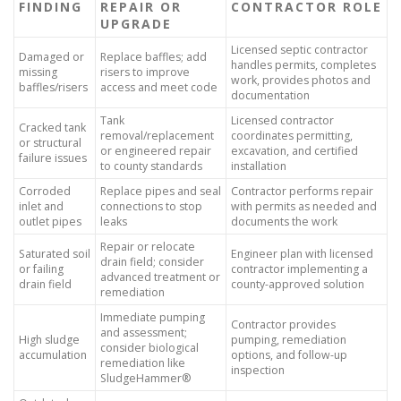
FINDING
REPAIR OR
CONTRACTOR ROLE
UPGRADE
Licensed septic contractor
Damaged or
Replace baffles; add
handles permits, completes
missing
risers to improve
work, provides photos and
baffles/risers
access and meet code
documentation
Tank
Licensed contractor
Cracked tank
removal/replacement
coordinates permitting,
or structural
or engineered repair
excavation, and certified
failure issues
to county standards
installation
Corroded
Replace pipes and seal
Contractor performs repair
inlet and
connections to stop
with permits as needed and
outlet pipes
leaks
documents the work
Repair or relocate
Saturated soil
Engineer plan with licensed
drain field; consider
or failing
contractor implementing a
advanced treatment or
drain field
county-approved solution
remediation
Immediate pumping
Contractor provides
and assessment;
High sludge
pumping, remediation
consider biological
accumulation
options, and follow-up
remediation like
inspection
SludgeHammer®