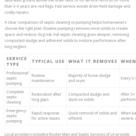
saturated ground above the drain field, or no service records for more
than 3–5 years are red flags. Fast service avoids drain-field damage and
costly repairs.
A clear comparison of septic cleaning vs pumping helps homeowners
choose the right plan. Routine pumping removes most solids to create
space and reduce clog risk. Full septic cleaning goes deeper, removing
compacted sludge and adherent solids to restore performance after
long neglect.
SERVICE
TYPICAL USE
WHAT IT REMOVES
WHEN
TYPE
Professional
Routine
Majority of loose sludge
septic
Every 3–
maintenance
and scum
pumping
Complete
Restoration after
Compacted sludge and
After 5+
septic
long gaps
stuck-on solids
perform
cleaning
Emergency
Rapid response
Quick removal of solids and
When bac
septic
for active issues
effluent
severe, 
pumping
Local providers including Rooter Man and Septic Services of LA provide