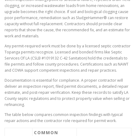
clogging, or increased wastewater loads from home renovations, an
upgrade becomes the right choice. If soil and biological clogging cause
poor performance, remediation such as SludgeHammer® can restore
capacity without full replacement. Contractors should provide clear
reports that show the cause, the recommended fix, and an estimate for
work and materials.
Any permit-required work must be done by a licensed septic contractor
Topanga permits recognize. Licensed and bonded firms like Septic
Services Of LA (CSLB #1019132 C-42 Sanitation) hold the credentials to
file permits and follow county procedures. Certifications such as NAWT
and COWA support competent inspections and repair practices.
Documentation is essential for compliance. A proper contractor will
deliver an inspection report, filed permit documents, a detailed repair
estimate, and post-repair verification. Keep these records to satisfy LA
County septic regulations and to protect property value when selling or
refinancing.
The table below compares common inspection findings with typical
repair actions and the contractor role required for permit work.
COMMON