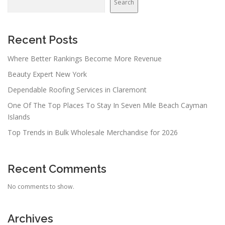
Search
Recent Posts
Where Better Rankings Become More Revenue
Beauty Expert New York
Dependable Roofing Services in Claremont
One Of The Top Places To Stay In Seven Mile Beach Cayman
Islands
Top Trends in Bulk Wholesale Merchandise for 2026
Recent Comments
No comments to show.
Archives