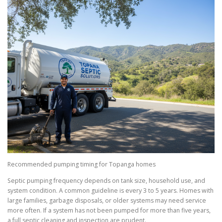
Recommended pumping timing for Topanga homes
Septic pumping frequency depends on tank size, household use, and
system condition. A common guideline is every 3 to 5 years. Homes with
large families, garbage disposals, or older systems may need service
more often. If a system has not been pumped for more than five years,
a full septic cleaning and inspection are prudent.