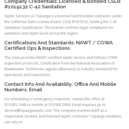
Company Credentials: Licensed & Bonded CSLB
#1019132 C-42 Sanitation
Septic Services LA Topanga is a licensed and bonded contractor under
the California State License Board, CSLB #1019132, holding the C-42
Sanitation classification. This license confirms legal compliance for
sanitation and septic work across the region.
Certifications And Standards: NAWT / COWA
Certified Ops & Inspections
The crew provides NAWT-certified septic service and follows COWA
inspection protocols. Certification from the National Association of
Wastewater Technicians signals adherence to industry standards for
operations and inspections.
Contact Info And Availability: Office And Mobile
Numbers, Email
For scheduling or emergency response, contact the office at
310.455.7448 or mobile at 310.903.2659. Email inquiries go to
service@topangaseptic.com
. The company markets itself as a
responsive, trusted, and licensed septic contractor Topanga residents
can rely on.