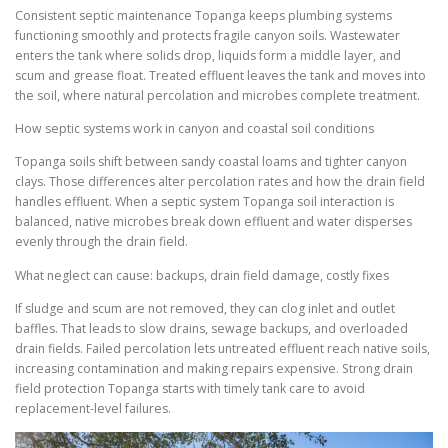
Consistent septic maintenance Topanga keeps plumbing systems
functioning smoothly and protects fragile canyon soils. Wastewater
enters the tank where solids drop, liquids form a middle layer, and
scum and grease float. Treated effluent leaves the tank and moves into
the soil, where natural percolation and microbes complete treatment.
How septic systems work in canyon and coastal soil conditions
Topanga soils shift between sandy coastal loams and tighter canyon
clays. Those differences alter percolation rates and how the drain field
handles effluent. When a septic system Topanga soil interaction is
balanced, native microbes break down effluent and water disperses
evenly through the drain field.
What neglect can cause: backups, drain field damage, costly fixes
If sludge and scum are not removed, they can clog inlet and outlet
baffles. That leads to slow drains, sewage backups, and overloaded
drain fields. Failed percolation lets untreated effluent reach native soils,
increasing contamination and making repairs expensive. Strong drain
field protection Topanga starts with timely tank care to avoid
replacement-level failures.