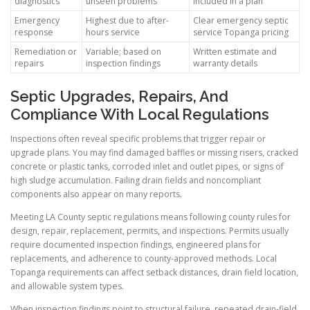
diagnostics
unseen problems
included in a plan
Emergency
Highest due to after-
Clear emergency septic
response
hours service
service Topanga pricing
Remediation or
Variable; based on
Written estimate and
repairs
inspection findings
warranty details
Septic Upgrades, Repairs, And
Compliance With Local Regulations
Inspections often reveal specific problems that trigger repair or
upgrade plans. You may find damaged baffles or missing risers, cracked
concrete or plastic tanks, corroded inlet and outlet pipes, or signs of
high sludge accumulation. Failing drain fields and noncompliant
components also appear on many reports.
Meeting LA County septic regulations means following county rules for
design, repair, replacement, permits, and inspections. Permits usually
require documented inspection findings, engineered plans for
replacements, and adherence to county-approved methods. Local
Topanga requirements can affect setback distances, drain field location,
and allowable system types.
When inspection findings point to structural failure, repeated drain-field