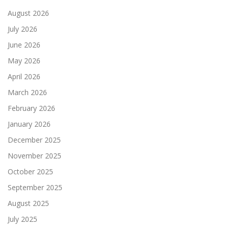
August 2026
July 2026
June 2026
May 2026
April 2026
March 2026
February 2026
January 2026
December 2025
November 2025
October 2025
September 2025
August 2025
July 2025