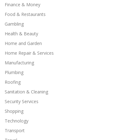
Finance & Money
Food & Restaurants
Gambling
Health & Beauty
Home and Garden
Home Repair & Services
Manufacturing
Plumbing
Roofing
Sanitation & Cleaning
Security Services
Shopping
Technology
Transport