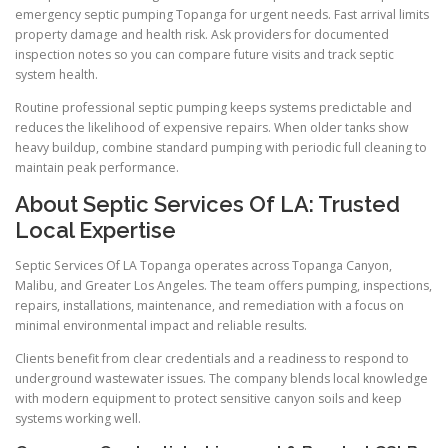
emergency septic pumping Topanga for urgent needs. Fast arrival limits
property damage and health risk. Ask providers for documented
inspection notes so you can compare future visits and track septic
system health.
Routine professional septic pumping keeps systems predictable and
reduces the likelihood of expensive repairs. When older tanks show
heavy buildup, combine standard pumping with periodic full cleaning to
maintain peak performance.
About Septic Services Of LA: Trusted
Local Expertise
Septic Services Of LA Topanga operates across Topanga Canyon,
Malibu, and Greater Los Angeles. The team offers pumping, inspections,
repairs, installations, maintenance, and remediation with a focus on
minimal environmental impact and reliable results.
Clients benefit from clear credentials and a readiness to respond to
underground wastewater issues. The company blends local knowledge
with modern equipment to protect sensitive canyon soils and keep
systems working well.