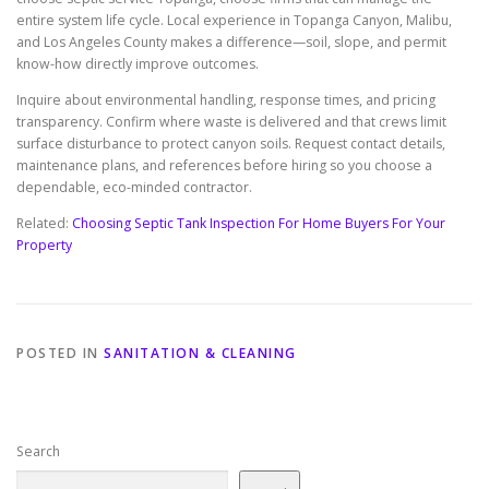
entire system life cycle. Local experience in Topanga Canyon, Malibu,
and Los Angeles County makes a difference—soil, slope, and permit
know-how directly improve outcomes.
Inquire about environmental handling, response times, and pricing
transparency. Confirm where waste is delivered and that crews limit
surface disturbance to protect canyon soils. Request contact details,
maintenance plans, and references before hiring so you choose a
dependable, eco-minded contractor.
Related:
Choosing Septic Tank Inspection For Home Buyers For Your
Property
POSTED IN
SANITATION & CLEANING
Search