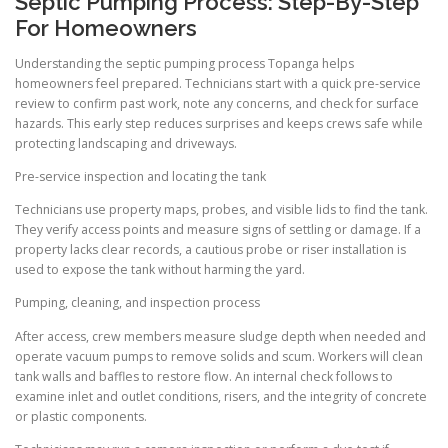
Septic Pumping Process: Step-By-Step
For Homeowners
Understanding the septic pumping process Topanga helps
homeowners feel prepared. Technicians start with a quick pre-service
review to confirm past work, note any concerns, and check for surface
hazards. This early step reduces surprises and keeps crews safe while
protecting landscaping and driveways.
Pre-service inspection and locating the tank
Technicians use property maps, probes, and visible lids to find the tank.
They verify access points and measure signs of settling or damage. If a
property lacks clear records, a cautious probe or riser installation is
used to expose the tank without harming the yard.
Pumping, cleaning, and inspection process
After access, crew members measure sludge depth when needed and
operate vacuum pumps to remove solids and scum. Workers will clean
tank walls and baffles to restore flow. An internal check follows to
examine inlet and outlet conditions, risers, and the integrity of concrete
or plastic components.