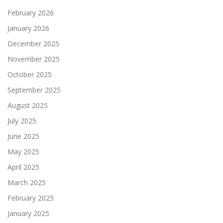
February 2026
January 2026
December 2025
November 2025
October 2025
September 2025
August 2025
July 2025
June 2025
May 2025
April 2025
March 2025
February 2025
January 2025