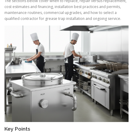
The sections below cover when to replace, repair versus replacement,
cost estimates and financing, installation best practices and permits,
maintenance routines, commercial upgrades, and how to select a
qualified contractor for grease trap installation and ongoing service.
Key Points