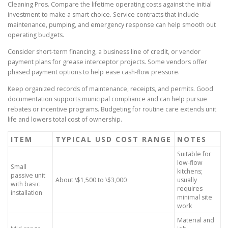
Cleaning Pros. Compare the lifetime operating costs against the initial
investment to make a smart choice. Service contracts that include
maintenance, pumping, and emergency response can help smooth out
operating budgets.
Consider short-term financing, a business line of credit, or vendor
payment plans for grease interceptor projects. Some vendors offer
phased payment options to help ease cash-flow pressure.
Keep organized records of maintenance, receipts, and permits. Good
documentation supports municipal compliance and can help pursue
rebates or incentive programs. Budgeting for routine care extends unit
life and lowers total cost of ownership.
ITEM
TYPICAL USD COST RANGE
NOTES
Suitable for
low-flow
Small
kitchens;
passive unit
About \$1,500 to \$3,000
usually
with basic
requires
installation
minimal site
work
Material and