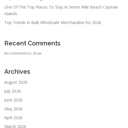
One Of The Top Places To Stay In Seven Mile Beach Cayman
Islands
Top Trends in Bulk Wholesale Merchandise for 2026
Recent Comments
No comments to show.
Archives
August 2026
July 2026
June 2026
May 2026
April 2026
March 2026