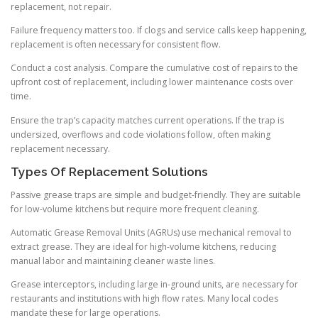
replacement, not repair.
Failure frequency matters too. If clogs and service calls keep happening,
replacement is often necessary for consistent flow.
Conduct a cost analysis. Compare the cumulative cost of repairs to the
upfront cost of replacement, including lower maintenance costs over
time.
Ensure the trap’s capacity matches current operations. If the trap is
undersized, overflows and code violations follow, often making
replacement necessary.
Types Of Replacement Solutions
Passive grease traps are simple and budget-friendly. They are suitable
for low-volume kitchens but require more frequent cleaning.
Automatic Grease Removal Units (AGRUs) use mechanical removal to
extract grease. They are ideal for high-volume kitchens, reducing
manual labor and maintaining cleaner waste lines.
Grease interceptors, including large in-ground units, are necessary for
restaurants and institutions with high flow rates. Many local codes
mandate these for large operations.