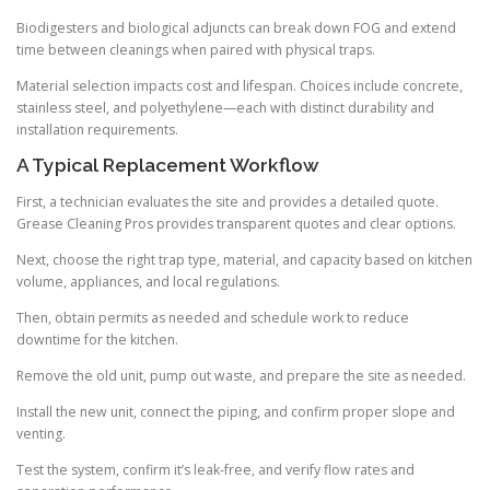
Biodigesters and biological adjuncts can break down FOG and extend
time between cleanings when paired with physical traps.
Material selection impacts cost and lifespan. Choices include concrete,
stainless steel, and polyethylene—each with distinct durability and
installation requirements.
A Typical Replacement Workflow
First, a technician evaluates the site and provides a detailed quote.
Grease Cleaning Pros provides transparent quotes and clear options.
Next, choose the right trap type, material, and capacity based on kitchen
volume, appliances, and local regulations.
Then, obtain permits as needed and schedule work to reduce
downtime for the kitchen.
Remove the old unit, pump out waste, and prepare the site as needed.
Install the new unit, connect the piping, and confirm proper slope and
venting.
Test the system, confirm it’s leak-free, and verify flow rates and