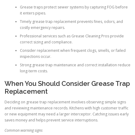
Grease traps protect sewer systems by capturing FOG before
it enters pipes.
Timely grease trap replacement prevents fines, odors, and
costly emergency repairs.
Professional services such as Grease Cleaning Pros provide
correct sizing and compliance.
Consider replacement when frequent clogs, smells, or failed
inspections occur.
Strong grease trap maintenance and correct installation reduce
long-term costs.
When You Should Consider Grease Trap
Replacement
Deciding on grease trap replacement involves observing simple signs
and reviewing maintenance records. Kitchens with high customer traffic
or new equipment may need a larger interceptor. Catching issues early
saves money and helps prevent service interruptions.
Common warning signs