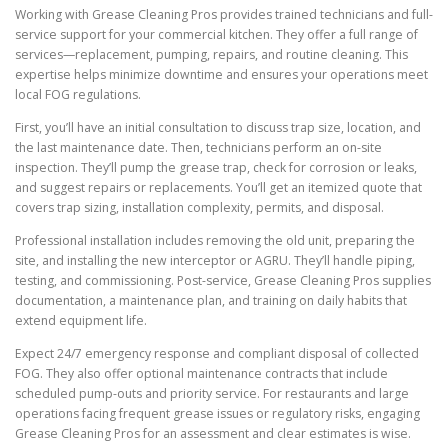
Working with Grease Cleaning Pros provides trained technicians and full-
service support for your commercial kitchen. They offer a full range of
services—replacement, pumping, repairs, and routine cleaning. This
expertise helps minimize downtime and ensures your operations meet
local FOG regulations.
First, you’ll have an initial consultation to discuss trap size, location, and
the last maintenance date. Then, technicians perform an on-site
inspection. They’ll pump the grease trap, check for corrosion or leaks,
and suggest repairs or replacements. You’ll get an itemized quote that
covers trap sizing, installation complexity, permits, and disposal.
Professional installation includes removing the old unit, preparing the
site, and installing the new interceptor or AGRU. They’ll handle piping,
testing, and commissioning. Post-service, Grease Cleaning Pros supplies
documentation, a maintenance plan, and training on daily habits that
extend equipment life.
Expect 24/7 emergency response and compliant disposal of collected
FOG. They also offer optional maintenance contracts that include
scheduled pump-outs and priority service. For restaurants and large
operations facing frequent grease issues or regulatory risks, engaging
Grease Cleaning Pros for an assessment and clear estimates is wise.