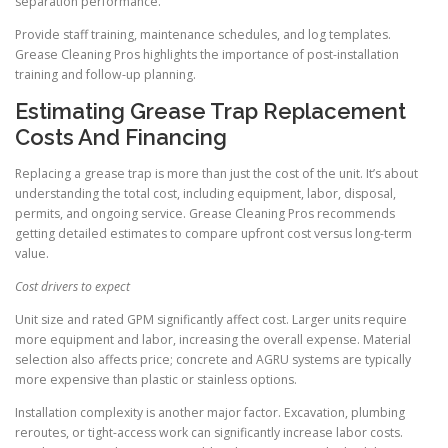
separation performance.
Provide staff training, maintenance schedules, and log templates.
Grease Cleaning Pros highlights the importance of post-installation
training and follow-up planning.
Estimating Grease Trap Replacement
Costs And Financing
Replacing a grease trap is more than just the cost of the unit. It’s about
understanding the total cost, including equipment, labor, disposal,
permits, and ongoing service. Grease Cleaning Pros recommends
getting detailed estimates to compare upfront cost versus long-term
value.
Cost drivers to expect
Unit size and rated GPM significantly affect cost. Larger units require
more equipment and labor, increasing the overall expense. Material
selection also affects price; concrete and AGRU systems are typically
more expensive than plastic or stainless options.
Installation complexity is another major factor. Excavation, plumbing
reroutes, or tight-access work can significantly increase labor costs.