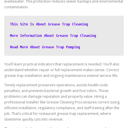
wastewater. This protection reduces sewer backups and environmental
contamination.
This Site Is About Grease Trap Cleaning
More Information About Grease Trap Cleaning
Read More About Grease Trap Pumping
You’ll learn practical indicators that replacement is needed. You’ll also
understand whether repair or full replacement makes sense. Correct
grease trap installation and ongoing maintenance extend service life.
Timely replacement preserves operations, avoids health-code
penalties, and prevents bacterial growth and foul odors. Those
problems can damage reputation and property value. Hiring a
professional installer like Grease Cleaning Pros ensures correct sizing,
efficient installation, regulatory compliance, and staff training after the
job. That’s critical for restaurant grease trap replacement, where
downtime quickly cuts into revenue.