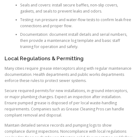
Seals and covers: install secure baffles, non-slip covers,
gaskets, and seals to prevent leaks and odors.
Testing: run pressure and water-flow tests to confirm leak-free
connections and proper flow.
Documentation: document install details and serial numbers,
then provide a maintenance log template and basic staff
training for operation and safety.
Local Regulations & Permitting
Many cities require grease interceptors along with regular maintenance
documentation. Health departments and public works departments
enforce these rules to protect sewer systems.
Secure required permits for new installations, in-ground interceptors,
or major plumbing changes. Expect an inspection after installation.
Ensure pumped grease is disposed of per local waste-handling
requirements. Companies such as Grease Cleaning Pros can handle
compliant removal and disposal.
Maintain detailed service records and pumping logs to show
compliance during inspections. Noncompliance with local regulations