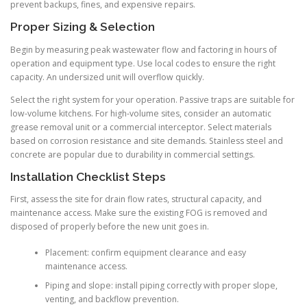
prevent backups, fines, and expensive repairs.
Proper Sizing & Selection
Begin by measuring peak wastewater flow and factoring in hours of
operation and equipment type. Use local codes to ensure the right
capacity. An undersized unit will overflow quickly.
Select the right system for your operation. Passive traps are suitable for
low-volume kitchens. For high-volume sites, consider an automatic
grease removal unit or a commercial interceptor. Select materials
based on corrosion resistance and site demands. Stainless steel and
concrete are popular due to durability in commercial settings.
Installation Checklist Steps
First, assess the site for drain flow rates, structural capacity, and
maintenance access. Make sure the existing FOG is removed and
disposed of properly before the new unit goes in.
Placement: confirm equipment clearance and easy
maintenance access.
Piping and slope: install piping correctly with proper slope,
venting, and backflow prevention.