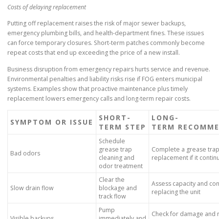
Costs of delaying replacement
Putting off replacement raises the risk of major sewer backups,
emergency plumbing bills, and health-department fines. These issues
can force temporary closures. Short-term patches commonly become
repeat costs that end up exceeding the price of a new install.
Business disruption from emergency repairs hurts service and revenue.
Environmental penalties and liability risks rise if FOG enters municipal
systems. Examples show that proactive maintenance plus timely
replacement lowers emergency calls and long-term repair costs.
SHORT-
LONG-
SYMPTOM OR ISSUE
TERM STEP
TERM RECOMME
Schedule
grease trap
Complete a grease trap 
Bad odors
cleaning and
replacement if it contin
odor treatment
Clear the
Assess capacity and con
Slow drain flow
blockage and
replacing the unit
track flow
Pump
Check for damage and r
Visible backups
immediately and