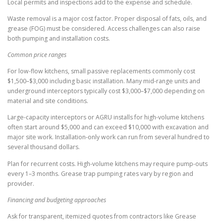
Local permits and inspections add to the expense and schedule.
Waste removal is a major cost factor. Proper disposal of fats, oils, and
grease (FOG) must be considered. Access challenges can also raise
both pumping and installation costs.
Common price ranges
For low-flow kitchens, small passive replacements commonly cost
$1,500–$3,000 including basic installation. Many mid-range units and
underground interceptors typically cost $3,000–$7,000 depending on
material and site conditions.
Large-capacity interceptors or AGRU installs for high-volume kitchens
often start around $5,000 and can exceed $10,000 with excavation and
major site work. Installation-only work can run from several hundred to
several thousand dollars.
Plan for recurrent costs. High-volume kitchens may require pump-outs
every 1–3 months. Grease trap pumping rates vary by region and
provider.
Financing and budgeting approaches
Ask for transparent, itemized quotes from contractors like Grease