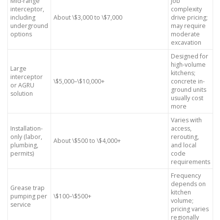
Mid-range
job
interceptor,
complexity
including
About \$3,000 to \$7,000
drive pricing;
underground
may require
options
moderate
excavation
Designed for
high-volume
Large
kitchens;
interceptor
\$5,000–\$10,000+
concrete in-
or AGRU
ground units
solution
usually cost
more
Varies with
Installation-
access,
only (labor,
rerouting,
About \$500 to \$4,000+
plumbing,
and local
permits)
code
requirements
Frequency
depends on
Grease trap
kitchen
pumping per
\$100–\$500+
volume;
service
pricing varies
regionally