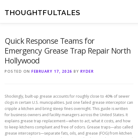
Skip
to
THOUGHTFULTALES
content
Quick Response Teams for
Emergency Grease Trap Repair North
Hollywood
POSTED ON
FEBRUARY 17, 2026
BY
RYDER
Shockingly, built-up grease accounts for roughly close to 40% of sewer
clogs in certain U.S. municipalities. Just one failed grease interceptor can
cripple a kitchen and bring steep fines overnight. This guide is written
for business owners and facility managers across the United States. It
explains grease trap replacement—when to act, what it costs, and how
to keep kitchens compliant and free of odors. Grease traps—also called
grease interceptors—separate fats, oils, and grease (FOG) from kitchen