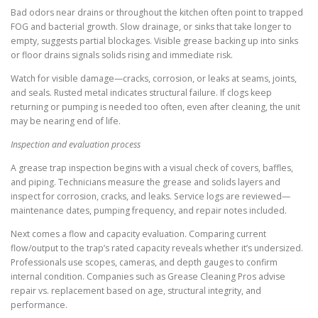
Bad odors near drains or throughout the kitchen often point to trapped
FOG and bacterial growth. Slow drainage, or sinks that take longer to
empty, suggests partial blockages. Visible grease backing up into sinks
or floor drains signals solids rising and immediate risk.
Watch for visible damage—cracks, corrosion, or leaks at seams, joints,
and seals. Rusted metal indicates structural failure. If clogs keep
returning or pumping is needed too often, even after cleaning, the unit
may be nearing end of life.
Inspection and evaluation process
A grease trap inspection begins with a visual check of covers, baffles,
and piping. Technicians measure the grease and solids layers and
inspect for corrosion, cracks, and leaks. Service logs are reviewed—
maintenance dates, pumping frequency, and repair notes included.
Next comes a flow and capacity evaluation. Comparing current
flow/output to the trap’s rated capacity reveals whether it’s undersized.
Professionals use scopes, cameras, and depth gauges to confirm
internal condition. Companies such as Grease Cleaning Pros advise
repair vs. replacement based on age, structural integrity, and
performance.