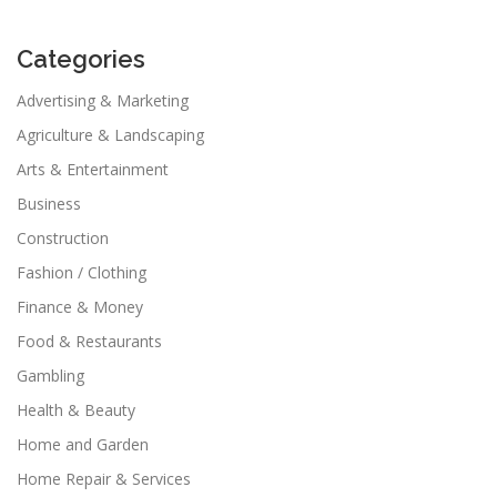
Categories
Advertising & Marketing
Agriculture & Landscaping
Arts & Entertainment
Business
Construction
Fashion / Clothing
Finance & Money
Food & Restaurants
Gambling
Health & Beauty
Home and Garden
Home Repair & Services