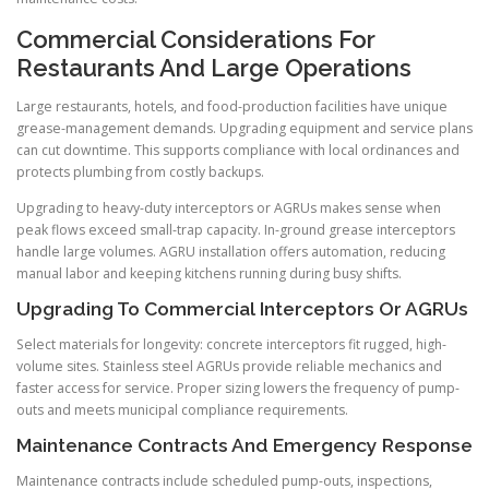
Commercial Considerations For
Restaurants And Large Operations
Large restaurants, hotels, and food-production facilities have unique
grease-management demands. Upgrading equipment and service plans
can cut downtime. This supports compliance with local ordinances and
protects plumbing from costly backups.
Upgrading to heavy-duty interceptors or AGRUs makes sense when
peak flows exceed small-trap capacity. In-ground grease interceptors
handle large volumes. AGRU installation offers automation, reducing
manual labor and keeping kitchens running during busy shifts.
Upgrading To Commercial Interceptors Or AGRUs
Select materials for longevity: concrete interceptors fit rugged, high-
volume sites. Stainless steel AGRUs provide reliable mechanics and
faster access for service. Proper sizing lowers the frequency of pump-
outs and meets municipal compliance requirements.
Maintenance Contracts And Emergency Response
Maintenance contracts include scheduled pump-outs, inspections,