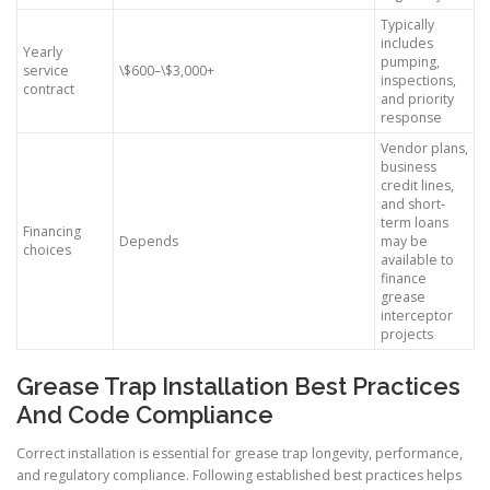
Typically
includes
Yearly
pumping,
service
\$600–\$3,000+
inspections,
contract
and priority
response
Vendor plans,
business
credit lines,
and short-
term loans
Financing
Depends
may be
choices
available to
finance
grease
interceptor
projects
Grease Trap Installation Best Practices
And Code Compliance
Correct installation is essential for grease trap longevity, performance,
and regulatory compliance. Following established best practices helps