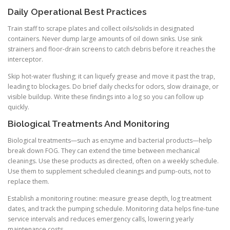
Daily Operational Best Practices
Train staff to scrape plates and collect oils/solids in designated
containers. Never dump large amounts of oil down sinks. Use sink
strainers and floor-drain screens to catch debris before it reaches the
interceptor.
Skip hot-water flushing; it can liquefy grease and move it past the trap,
leading to blockages. Do brief daily checks for odors, slow drainage, or
visible buildup. Write these findings into a log so you can follow up
quickly.
Biological Treatments And Monitoring
Biological treatments—such as enzyme and bacterial products—help
break down FOG. They can extend the time between mechanical
cleanings. Use these products as directed, often on a weekly schedule.
Use them to supplement scheduled cleanings and pump-outs, not to
replace them.
Establish a monitoring routine: measure grease depth, log treatment
dates, and track the pumping schedule. Monitoring data helps fine-tune
service intervals and reduces emergency calls, lowering yearly
maintenance costs.