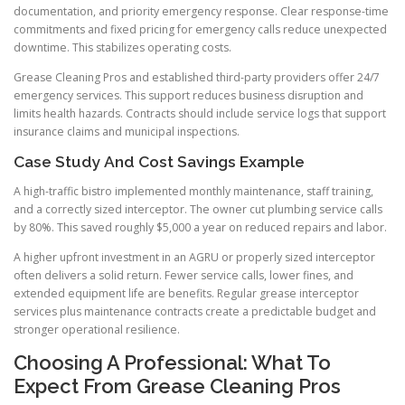
documentation, and priority emergency response. Clear response-time
commitments and fixed pricing for emergency calls reduce unexpected
downtime. This stabilizes operating costs.
Grease Cleaning Pros and established third-party providers offer 24/7
emergency services. This support reduces business disruption and
limits health hazards. Contracts should include service logs that support
insurance claims and municipal inspections.
Case Study And Cost Savings Example
A high-traffic bistro implemented monthly maintenance, staff training,
and a correctly sized interceptor. The owner cut plumbing service calls
by 80%. This saved roughly $5,000 a year on reduced repairs and labor.
A higher upfront investment in an AGRU or properly sized interceptor
often delivers a solid return. Fewer service calls, lower fines, and
extended equipment life are benefits. Regular grease interceptor
services plus maintenance contracts create a predictable budget and
stronger operational resilience.
Choosing A Professional: What To
Expect From Grease Cleaning Pros