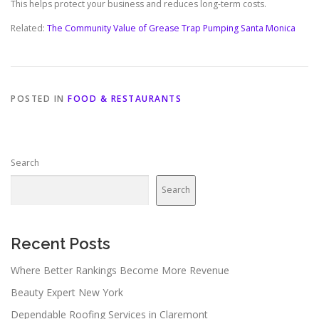
This helps protect your business and reduces long-term costs.
Related:
The Community Value of Grease Trap Pumping Santa Monica
POSTED IN
FOOD & RESTAURANTS
Search
Search
Recent Posts
Where Better Rankings Become More Revenue
Beauty Expert New York
Dependable Roofing Services in Claremont