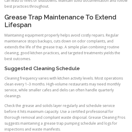
can lead to fines or shutdowns. Maintain solid documentation and follow
best practices throughout.
Grease Trap Maintenance To Extend
Lifespan
Maintaining equipment properly helps avoid costly repairs. Regular
maintenance stops backups, cuts down on odor complaints, and
extends the life of the grease trap. A simple plan combining routine
cleaning, good kitchen practices, and targeted treatments yields the
best outcomes.
Suggested Cleaning Schedule
Cleaning frequency varies with kitchen activity levels. Most operations
clean every 1–3 months. High-volume restaurants may need monthly
service, while smaller cafes and delis can often handle quarterly
cleanings.
Check the grease and solids layer regularly and schedule service
before it hits maximum capacity. Use a certified professional for
thorough removal and compliant waste disposal. Grease Cleaning Pros
suggests maintaining a grease trap pumping schedule and logs for
inspections and waste manifests.