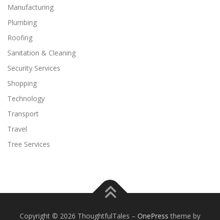
Manufacturing
Plumbing
Roofing
Sanitation & Cleaning
Security Services
Shopping
Technology
Transport
Travel
Tree Services
Copyright © 2026 ThoughtfulTales
–
OnePress
theme by