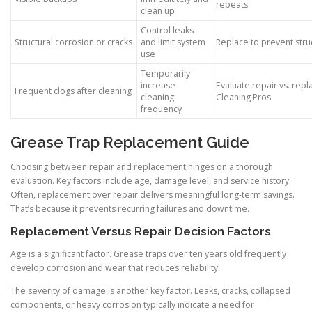
repeats
clean up
Control leaks
Structural corrosion or cracks
and limit system
Replace to prevent struc
use
Temporarily
increase
Evaluate repair vs. rep
Frequent clogs after cleaning
cleaning
Cleaning Pros
frequency
Grease Trap Replacement Guide
Choosing between repair and replacement hinges on a thorough
evaluation. Key factors include age, damage level, and service history.
Often, replacement over repair delivers meaningful long-term savings.
That’s because it prevents recurring failures and downtime.
Replacement Versus Repair Decision Factors
Age is a significant factor. Grease traps over ten years old frequently
develop corrosion and wear that reduces reliability.
The severity of damage is another key factor. Leaks, cracks, collapsed
components, or heavy corrosion typically indicate a need for