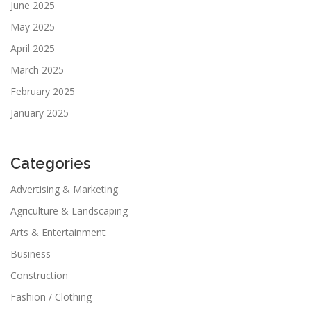
June 2025
May 2025
April 2025
March 2025
February 2025
January 2025
Categories
Advertising & Marketing
Agriculture & Landscaping
Arts & Entertainment
Business
Construction
Fashion / Clothing