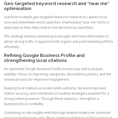
Geo-targeted keyword research and “near me”
optimisation
I perform in-depth geo-targeted keyword research to capture local-
area and immediate needs searches. Emphasising “near me” terms is
important as they often lead to fast decisions by searchers.
This strategy involves optimizing local pages and meta information to
attract strong traffic. It supports both organic and paid marketing efforts
efficiently.
Refining Google Business Profile and
strengthening local citations
An optimized Google Business Profile boosts map and local pack
visibility. I focus on improving categories, descriptions, photos, and the
review process for improved engagement.
Keeping local citations accurate builds authority. My work improves
citation accuracy and contributes to backlink strategies essential for a
strong online presence. Through these citations, I strengthen a
business’s local credibility.
Combining on-site insights with thorough analysis makes me a premier
seo consultant in new york. Those seeking reliable local SEO services in