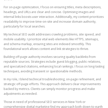
For on-page optimization, I focus on ensuring titles, meta descriptions,
headings, and URLs are clear and concise. Optimising images and
internal links boosts user interaction. Additionally, my content prioritizes
readability to improve time-on-site and increase domain authority,
particularly for local searches.
My technical SEO audit addresses crawling problems, site speed, and
mobile usability. I prioritize vital web elements like HTTPS, sitemaps,
and schema markup, ensuring sites are indexed smoothly. This
foundational work allows content and link strategies to thrive.
Building off-page authority involves securing quality backlinks from
reputable sources. Strategies include guest blogging, public relations,
and specialized citations, enhancing local rankings. I focus on long-lasting
techniques, avoiding transient or questionable methods.
In my role, I blend technical troubleshooting, on-page refinement, and
strategic off-page efforts. This approach delivers clear improvements
backed by metrics. Clients can simply monitor progress and make
adjustments as needed.
Those in need of professional SEO services in New York or
comprehensive digital marketing find my approach both down-to-earth