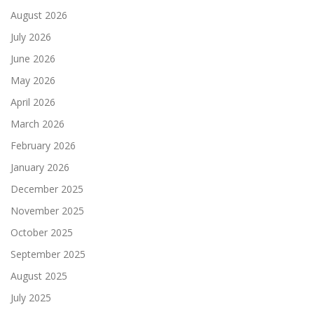
August 2026
July 2026
June 2026
May 2026
April 2026
March 2026
February 2026
January 2026
December 2025
November 2025
October 2025
September 2025
August 2025
July 2025