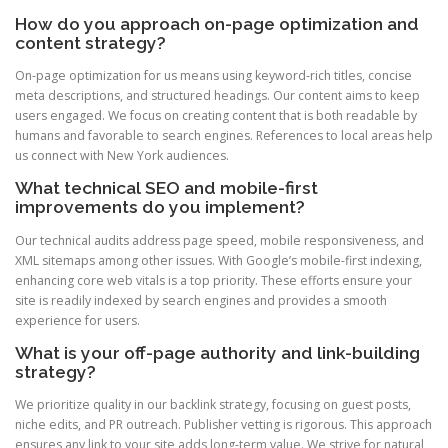
How do you approach on-page optimization and
content strategy?
On-page optimization for us means using keyword-rich titles, concise
meta descriptions, and structured headings. Our content aims to keep
users engaged. We focus on creating content that is both readable by
humans and favorable to search engines. References to local areas help
us connect with New York audiences.
What technical SEO and mobile-first
improvements do you implement?
Our technical audits address page speed, mobile responsiveness, and
XML sitemaps among other issues. With Google’s mobile-first indexing,
enhancing core web vitals is a top priority. These efforts ensure your
site is readily indexed by search engines and provides a smooth
experience for users.
What is your off-page authority and link-building
strategy?
We prioritize quality in our backlink strategy, focusing on guest posts,
niche edits, and PR outreach. Publisher vetting is rigorous. This approach
ensures any link to your site adds long-term value. We strive for natural,