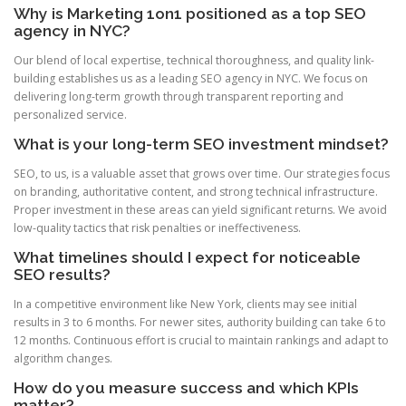
Why is Marketing 1on1 positioned as a top SEO
agency in NYC?
Our blend of local expertise, technical thoroughness, and quality link-
building establishes us as a leading SEO agency in NYC. We focus on
delivering long-term growth through transparent reporting and
personalized service.
What is your long-term SEO investment mindset?
SEO, to us, is a valuable asset that grows over time. Our strategies focus
on branding, authoritative content, and strong technical infrastructure.
Proper investment in these areas can yield significant returns. We avoid
low-quality tactics that risk penalties or ineffectiveness.
What timelines should I expect for noticeable
SEO results?
In a competitive environment like New York, clients may see initial
results in 3 to 6 months. For newer sites, authority building can take 6 to
12 months. Continuous effort is crucial to maintain rankings and adapt to
algorithm changes.
How do you measure success and which KPIs
matter?