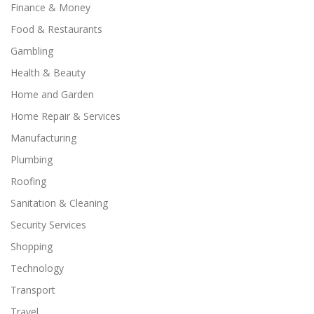
Finance & Money
Food & Restaurants
Gambling
Health & Beauty
Home and Garden
Home Repair & Services
Manufacturing
Plumbing
Roofing
Sanitation & Cleaning
Security Services
Shopping
Technology
Transport
Travel