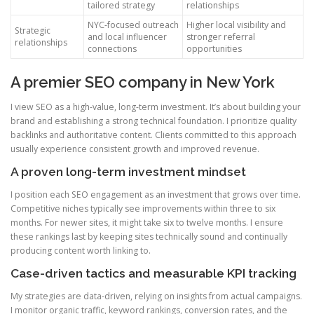
tailored strategy
relationships
NYC-focused outreach
Higher local visibility and
Strategic
and local influencer
stronger referral
relationships
connections
opportunities
A premier SEO company in New York
I view SEO as a high-value, long-term investment. It’s about building your
brand and establishing a strong technical foundation. I prioritize quality
backlinks and authoritative content. Clients committed to this approach
usually experience consistent growth and improved revenue.
A proven long-term investment mindset
I position each SEO engagement as an investment that grows over time.
Competitive niches typically see improvements within three to six
months. For newer sites, it might take six to twelve months. I ensure
these rankings last by keeping sites technically sound and continually
producing content worth linking to.
Case-driven tactics and measurable KPI tracking
My strategies are data-driven, relying on insights from actual campaigns.
I monitor organic traffic, keyword rankings, conversion rates, and the