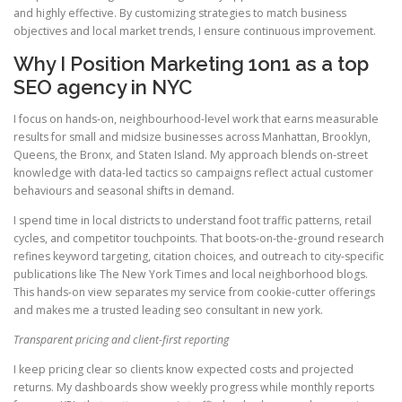
and highly effective. By customizing strategies to match business
objectives and local market trends, I ensure continuous improvement.
Why I Position Marketing 1on1 as a top
SEO agency in NYC
I focus on hands-on, neighbourhood-level work that earns measurable
results for small and midsize businesses across Manhattan, Brooklyn,
Queens, the Bronx, and Staten Island. My approach blends on-street
knowledge with data-led tactics so campaigns reflect actual customer
behaviours and seasonal shifts in demand.
I spend time in local districts to understand foot traffic patterns, retail
cycles, and competitor touchpoints. That boots-on-the-ground research
refines keyword targeting, citation choices, and outreach to city-specific
publications like The New York Times and local neighborhood blogs.
This hands-on view separates my service from cookie-cutter offerings
and makes me a trusted leading seo consultant in new york.
Transparent pricing and client-first reporting
I keep pricing clear so clients know expected costs and projected
returns. My dashboards show weekly progress while monthly reports