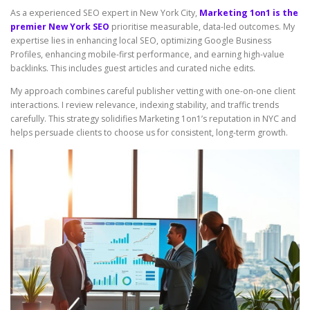
As a experienced SEO expert in New York City,
Marketing 1on1 is the
premier New York SEO
prioritise measurable, data-led outcomes. My
expertise lies in enhancing local SEO, optimizing Google Business
Profiles, enhancing mobile-first performance, and earning high-value
backlinks. This includes guest articles and curated niche edits.
My approach combines careful publisher vetting with one-on-one client
interactions. I review relevance, indexing stability, and traffic trends
carefully. This strategy solidifies Marketing 1on1’s reputation in NYC and
helps persuade clients to choose us for consistent, long-term growth.