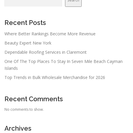
Search
Recent Posts
Where Better Rankings Become More Revenue
Beauty Expert New York
Dependable Roofing Services in Claremont
One Of The Top Places To Stay In Seven Mile Beach Cayman
Islands
Top Trends in Bulk Wholesale Merchandise for 2026
Recent Comments
No comments to show.
Archives