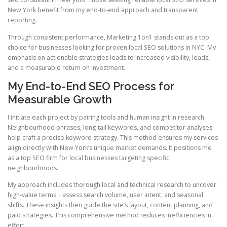
New York benefit from my end-to-end approach and transparent
reporting.
Through consistent performance, Marketing 1on1 stands out as a top
choice for businesses looking for proven local SEO solutions in NYC. My
emphasis on actionable strategies leads to increased visibility, leads,
and a measurable return on investment.
My End-to-End SEO Process for
Measurable Growth
I initiate each project by pairing tools and human insight in research.
Neighbourhood phrases, long-tail keywords, and competitor analyses
help craft a precise keyword strategy. This method ensures my services
align directly with New York’s unique market demands. It positions me
as a top SEO firm for local businesses targeting specific
neighbourhoods.
My approach includes thorough local and technical research to uncover
high-value terms. I assess search volume, user intent, and seasonal
shifts. These insights then guide the site’s layout, content planning, and
paid strategies. This comprehensive method reduces inefficiencies in
effort.