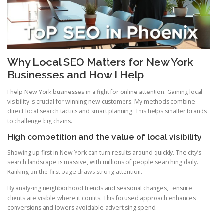
Why Local SEO Matters for New York
Businesses and How I Help
I help New York businesses in a fight for online attention. Gaining local
visibility is crucial for winning new customers. My methods combine
direct local search tactics and smart planning. This helps smaller brands
to challenge big chains.
High competition and the value of local visibility
Showing up first in New York can turn results around quickly. The city’s
search landscape is massive, with millions of people searching daily.
Ranking on the first page draws strong attention.
By analyzing neighborhood trends and seasonal changes, I ensure
clients are visible where it counts. This focused approach enhances
conversions and lowers avoidable advertising spend.