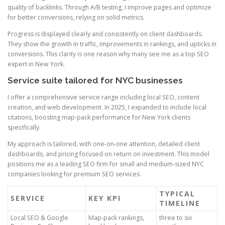
quality of backlinks. Through A/B testing, I improve pages and optimize
for better conversions, relying on solid metrics.
Progress is displayed clearly and consistently on client dashboards.
They show the growth in traffic, improvements in rankings, and upticks in
conversions. This clarity is one reason why many see me as a top SEO
expert in New York.
Service suite tailored for NYC businesses
I offer a comprehensive service range including local SEO, content
creation, and web development. In 2025, I expanded to include local
citations, boosting map-pack performance for New York clients
specifically.
My approach is tailored, with one-on-one attention, detailed client
dashboards, and pricing focused on return on investment. This model
positions me as a leading SEO firm for small and medium-sized NYC
companies looking for premium SEO services.
TYPICAL
SERVICE
KEY KPI
TIMELINE
Local SEO & Google
Map-pack rankings,
three to six