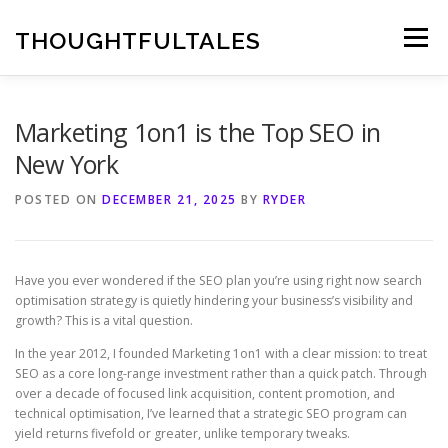
Skip
to
THOUGHTFULTALES
Menu
content
Marketing 1on1 is the Top SEO in
New York
POSTED ON
DECEMBER 21, 2025
BY
RYDER
Have you ever wondered if the SEO plan you’re using right now search
optimisation strategy is quietly hindering your business’s visibility and
growth? This is a vital question.
In the year 2012, I founded Marketing 1on1 with a clear mission: to treat
SEO as a core long-range investment rather than a quick patch. Through
over a decade of focused link acquisition, content promotion, and
technical optimisation, I’ve learned that a strategic SEO program can
yield returns fivefold or greater, unlike temporary tweaks.