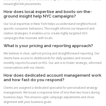
meaningful link placements.
How does local expertise and boots-on-the-
ground insight help NYC campaigns?
Our local expertise in New York helps us understand neighborhood-
specific consumer behaviors. This insight informs our keyword and
citation strategies. It enables us to create highly targeted SEO
campaigns that resonate with locals.
What is your pricing and reporting approach?
We believe in clear, upfront pricing and straightforward reporting. Our
clients have access to dashboards for daily updates and receive
monthly reports focused on ROI. Our aim is to foster strategic, informed
conversations with our clients.
How does dedicated account management work
and how fast do you respond?
Clients are assigned a dedicated specialist for personalized strategy
management. We boast a response time of less than two hours during
business days. This ensures agile campaign adjustments and close
alignment with your business goals.