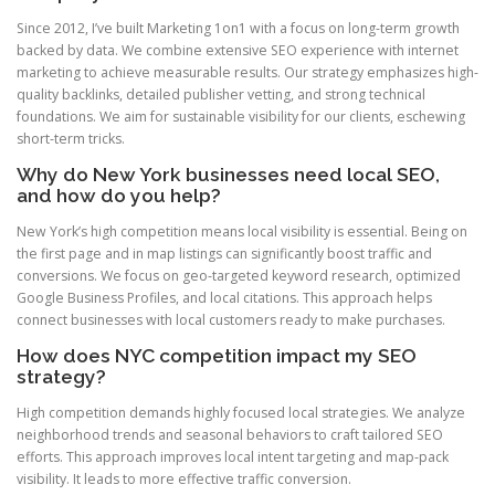
Since 2012, I’ve built Marketing 1on1 with a focus on long-term growth
backed by data. We combine extensive SEO experience with internet
marketing to achieve measurable results. Our strategy emphasizes high-
quality backlinks, detailed publisher vetting, and strong technical
foundations. We aim for sustainable visibility for our clients, eschewing
short-term tricks.
Why do New York businesses need local SEO,
and how do you help?
New York’s high competition means local visibility is essential. Being on
the first page and in map listings can significantly boost traffic and
conversions. We focus on geo-targeted keyword research, optimized
Google Business Profiles, and local citations. This approach helps
connect businesses with local customers ready to make purchases.
How does NYC competition impact my SEO
strategy?
High competition demands highly focused local strategies. We analyze
neighborhood trends and seasonal behaviors to craft tailored SEO
efforts. This approach improves local intent targeting and map-pack
visibility. It leads to more effective traffic conversion.