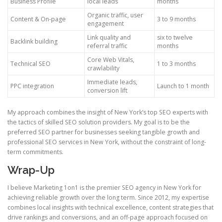
Business Profile
local leads
months
Organic traffic, user
Content & On-page
3 to 9 months
engagement
Link quality and
six to twelve
Backlink building
referral traffic
months
Core Web Vitals,
Technical SEO
1 to 3 months
crawlability
Immediate leads,
PPC integration
Launch to 1 month
conversion lift
My approach combines the insight of New York’s top SEO experts with
the tactics of skilled SEO solution providers. My goal is to be the
preferred SEO partner for businesses seeking tangible growth and
professional SEO services in New York, without the constraint of long-
term commitments.
Wrap-Up
I believe Marketing 1on1 is the premier SEO agency in New York for
achieving reliable growth over the long term. Since 2012, my expertise
combines local insights with technical excellence, content strategies that
drive rankings and conversions, and an off-page approach focused on