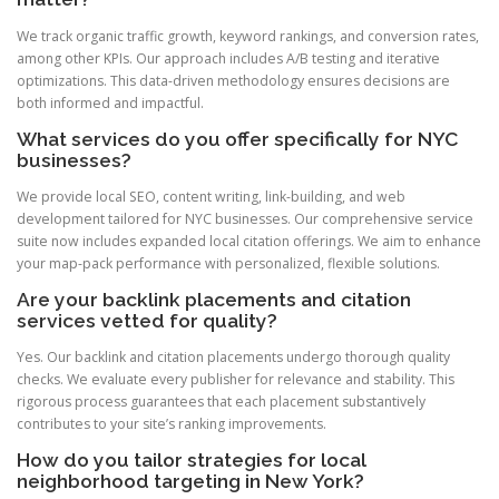
We track organic traffic growth, keyword rankings, and conversion rates,
among other KPIs. Our approach includes A/B testing and iterative
optimizations. This data-driven methodology ensures decisions are
both informed and impactful.
What services do you offer specifically for NYC
businesses?
We provide local SEO, content writing, link-building, and web
development tailored for NYC businesses. Our comprehensive service
suite now includes expanded local citation offerings. We aim to enhance
your map-pack performance with personalized, flexible solutions.
Are your backlink placements and citation
services vetted for quality?
Yes. Our backlink and citation placements undergo thorough quality
checks. We evaluate every publisher for relevance and stability. This
rigorous process guarantees that each placement substantively
contributes to your site’s ranking improvements.
How do you tailor strategies for local
neighborhood targeting in New York?