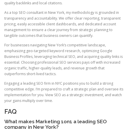
quality backlinks and local citations.
As a top SEO consultant in New York, my methodology is grounded in
transparency and accountability. We offer clear reporting, transparent
pricing, easily accessible client dashboards, and dedicated account
management to ensure a clear journey from strategic planning to
tangible outcomes that business owners can quantify.
For businesses navigating New York’s competitive landscape,
emphasizing geo-targeted keyword research, optimizing Google
Business Profiles, leveraging technical SEO, and acquiring quality links is
essential. Choosing professional SEO services pays off with increased
organic traffic, higher-quality leads, and revenue growth that
outperforms short-lived tactics.
Engaging a leading SEO firm in NYC positions you to build a strong
competitive edge. I’m prepared to craft a strategic plan and oversee its
implementation for you. View SEO as a strategic investment, and watch
your gains multiply over time.
FAQ
What makes Marketing 1on1 a leading SEO
company in New York?