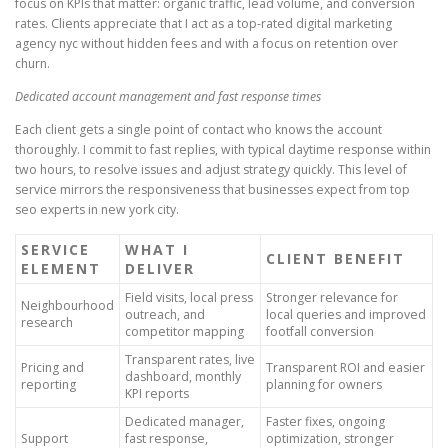
focus on KPIs that matter: organic traffic, lead volume, and conversion
rates. Clients appreciate that I act as a top-rated digital marketing
agency nyc without hidden fees and with a focus on retention over
churn.
Dedicated account management and fast response times
Each client gets a single point of contact who knows the account
thoroughly. I commit to fast replies, with typical daytime response within
two hours, to resolve issues and adjust strategy quickly. This level of
service mirrors the responsiveness that businesses expect from top
seo experts in new york city.
SERVICE
WHAT I
CLIENT BENEFIT
ELEMENT
DELIVER
Field visits, local press
Stronger relevance for
Neighbourhood
outreach, and
local queries and improved
research
competitor mapping
footfall conversion
Transparent rates, live
Pricing and
Transparent ROI and easier
dashboard, monthly
reporting
planning for owners
KPI reports
Dedicated manager,
Faster fixes, ongoing
Support
fast response,
optimization, stronger