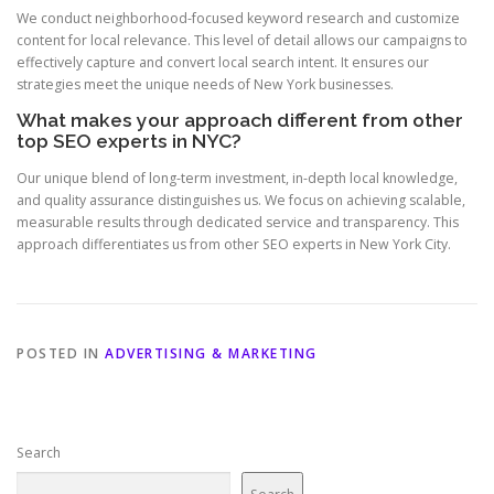
We conduct neighborhood-focused keyword research and customize
content for local relevance. This level of detail allows our campaigns to
effectively capture and convert local search intent. It ensures our
strategies meet the unique needs of New York businesses.
What makes your approach different from other
top SEO experts in NYC?
Our unique blend of long-term investment, in-depth local knowledge,
and quality assurance distinguishes us. We focus on achieving scalable,
measurable results through dedicated service and transparency. This
approach differentiates us from other SEO experts in New York City.
POSTED IN
ADVERTISING & MARKETING
Search