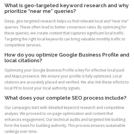
What is geo-targeted keyword research and why
prioritize “near me” queries?
Deep, geo-targeted research helps us find relevant local and “near me”
queries. These often lead to better conversion rates. By optimizing for
these queries, we create content that captures significant local traffic.
Targeting the right local keywords can bring valuable monthly traffic to
competitive services.
How do you optimize Google Business Profile and
local citations?
Optimizing your Google Business Profile is key for effective local pack
and Maps presence. We ensure your profile is fully optimized. Local
citations are accurately placed and verified. We also link these efforts to
local PR to boost your local authority signals.
What does your complete SEO process include?
Our campaigns start with detailed keyword research and competitive
analysis. We proceed to on-page optimization and content that
enhances engagement. Our technical audits and targeted link-building
form the basis for building authority. This process ensures sustainable
rankings over time.