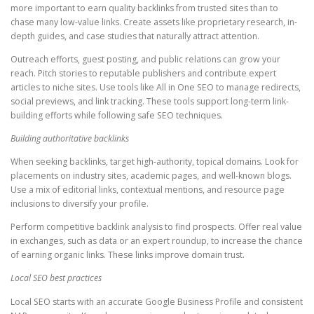
more important to earn quality backlinks from trusted sites than to
chase many low-value links. Create assets like proprietary research, in-
depth guides, and case studies that naturally attract attention.
Outreach efforts, guest posting, and public relations can grow your
reach. Pitch stories to reputable publishers and contribute expert
articles to niche sites. Use tools like All in One SEO to manage redirects,
social previews, and link tracking. These tools support long-term link-
building efforts while following safe SEO techniques.
Building authoritative backlinks
When seeking backlinks, target high-authority, topical domains. Look for
placements on industry sites, academic pages, and well-known blogs.
Use a mix of editorial links, contextual mentions, and resource page
inclusions to diversify your profile.
Perform competitive backlink analysis to find prospects. Offer real value
in exchanges, such as data or an expert roundup, to increase the chance
of earning organic links. These links improve domain trust.
Local SEO best practices
Local SEO starts with an accurate Google Business Profile and consistent