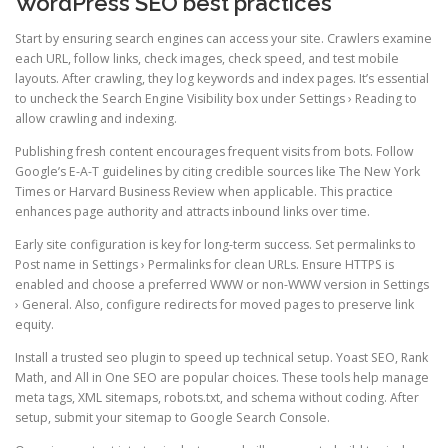
WordPress SEO best practices
Start by ensuring search engines can access your site. Crawlers examine
each URL, follow links, check images, check speed, and test mobile
layouts. After crawling, they log keywords and index pages. It’s essential
to uncheck the Search Engine Visibility box under Settings › Reading to
allow crawling and indexing.
Publishing fresh content encourages frequent visits from bots. Follow
Google’s E-A-T guidelines by citing credible sources like The New York
Times or Harvard Business Review when applicable. This practice
enhances page authority and attracts inbound links over time.
Early site configuration is key for long-term success. Set permalinks to
Post name in Settings › Permalinks for clean URLs. Ensure HTTPS is
enabled and choose a preferred WWW or non-WWW version in Settings
› General. Also, configure redirects for moved pages to preserve link
equity.
Install a trusted seo plugin to speed up technical setup. Yoast SEO, Rank
Math, and All in One SEO are popular choices. These tools help manage
meta tags, XML sitemaps, robots.txt, and schema without coding. After
setup, submit your sitemap to Google Search Console.