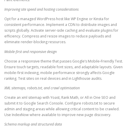
Improving site speed and hosting considerations
Opt for a managed WordPress host like WP Engine or Kinsta for
consistent performance. Implement a CDN to distribute images and
scripts globally. Activate server-side caching and evaluate plugins for
efficiency. Compress and resize images to reduce payloads and
eliminate render-blocking resources.
Mobile-first and responsive design
Choose a responsive theme that passes Google’s Mobile-Friendly Test.
Ensure touch targets, readable font sizes, and adaptable layouts. Given
mobile-first indexing, mobile performance strongly affects Google
ranking. Test sites on real devices and in Lighthouse audits.
XML sitemaps, robots.txt, and crawl optimisation
Create an xml sitemap with Yoast, Rank Math, or All in One SEO and
submit it to Google Search Console. Configure robots.txt to secure
admin and staging areas while allowing critical content to be crawled.
Use IndexNow where available to improve new page discovery.
Schema markup and structured data