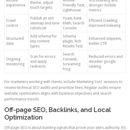
Mobile
Mobile-
first indexing and
theme, adjust
experience
Friendly Test,
stronger mobile
touch targets
Lighthouse
metrics
Publish an xml
Yoast, Rank
Crawl
Efficient crawling,
sitemap and tune
Math, Search
control
improved indexing
robots.txt
Console
Add schema for
Schema
Structured
Enhanced snippets,
key content
plugin, Rich
data
better CTR
types
Results Test
Search
Scan for errors
Reduced errors and
Ongoing
Console,
and apply
steadier google
monitoring
Screaming
redirects
ranking
Frog
For marketers working with clients, include Marketing 1on1 sessions to
review technical SEO audits and prioritize fixes. Regular audits ensure
website optimization aligns with business objectives and search
performance trends.
Off-page SEO, Backlinks, and Local
Optimization
Off-page SEO is about building signals that prove your site’s authority. It’s