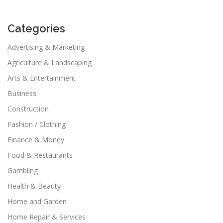
Categories
Advertising & Marketing
Agriculture & Landscaping
Arts & Entertainment
Business
Construction
Fashion / Clothing
Finance & Money
Food & Restaurants
Gambling
Health & Beauty
Home and Garden
Home Repair & Services