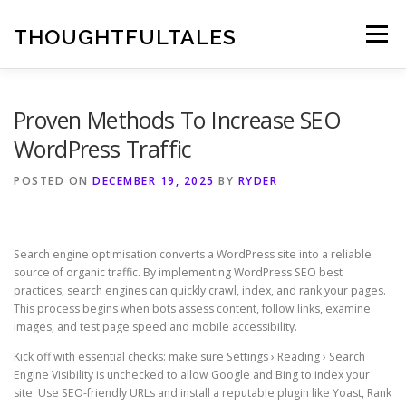
Skip
to
THOUGHTFULTALES
Menu
content
Proven Methods To Increase SEO
WordPress Traffic
POSTED ON
DECEMBER 19, 2025
BY
RYDER
Search engine optimisation converts a WordPress site into a reliable
source of organic traffic. By implementing WordPress SEO best
practices, search engines can quickly crawl, index, and rank your pages.
This process begins when bots assess content, follow links, examine
images, and test page speed and mobile accessibility.
Kick off with essential checks: make sure Settings › Reading › Search
Engine Visibility is unchecked to allow Google and Bing to index your
site. Use SEO-friendly URLs and install a reputable plugin like Yoast, Rank