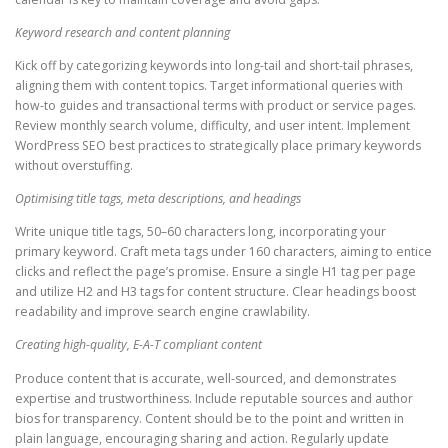
Keyword research and content planning
Kick off by categorizing keywords into long-tail and short-tail phrases,
aligning them with content topics. Target informational queries with
how-to guides and transactional terms with product or service pages.
Review monthly search volume, difficulty, and user intent. Implement
WordPress SEO best practices to strategically place primary keywords
without overstuffing.
Optimising title tags, meta descriptions, and headings
Write unique title tags, 50–60 characters long, incorporating your
primary keyword. Craft meta tags under 160 characters, aiming to entice
clicks and reflect the page’s promise. Ensure a single H1 tag per page
and utilize H2 and H3 tags for content structure. Clear headings boost
readability and improve search engine crawlability.
Creating high-quality, E-A-T compliant content
Produce content that is accurate, well-sourced, and demonstrates
expertise and trustworthiness. Include reputable sources and author
bios for transparency. Content should be to the point and written in
plain language, encouraging sharing and action. Regularly update