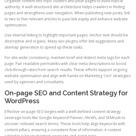
Organise content into topic clusters and pillar pages to build topical
authority. A well-structured site architecture helps crawlers in finding
pages and strengthens user navigation. When publishing new posts, link
to two to five relevant articles to pass link equity and enhance website
optimization.
Use internal linking to highlight important pages. Anchor text should be
descriptive and organic. Many seo plugins offer link suggestions and
sitemap generation to speed up these tasks.
For site-wide consistency, maintain brief and distinct meta tags for each
page. Pair readable permalinks with clear meta descriptions to boost
click-through rates from search results. These efforts support ongoing
website optimisation and align with hands-on Marketing 1on1 strategies
used by agencies and consultants.
On-page SEO and Content Strategy for
WordPress
Effective on-page SEO begins with a well-defined content strategy.
Leverage tools like Google Keyword Planner, Ahrefs, and SEMrush to
uncover relevant search terms. These tools help align keywords with
content pillars, ensuring a consistent flow of information. A content
calendar is key to maintain coverage and avoid gaps.