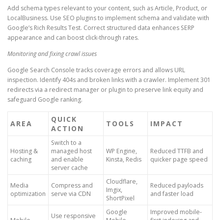
Add schema types relevant to your content, such as Article, Product, or
LocalBusiness. Use SEO plugins to implement schema and validate with
Google’s Rich Results Test. Correct structured data enhances SERP
appearance and can boost click-through rates.
Monitoring and fixing crawl issues
Google Search Console tracks coverage errors and allows URL
inspection. Identify 404s and broken links with a crawler. Implement 301
redirects via a redirect manager or plugin to preserve link equity and
safeguard Google ranking.
QUICK
AREA
TOOLS
IMPACT
ACTION
Switch to a
Hosting &
managed host
WP Engine,
Reduced TTFB and
caching
and enable
Kinsta, Redis
quicker page speed
server cache
Cloudflare,
Media
Compress and
Reduced payloads
Imgix,
optimization
serve via CDN
and faster load
ShortPixel
Google
Improved mobile-
Use responsive