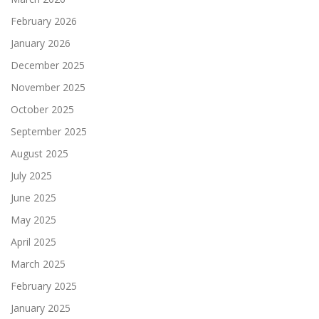
February 2026
January 2026
December 2025
November 2025
October 2025
September 2025
August 2025
July 2025
June 2025
May 2025
April 2025
March 2025
February 2025
January 2025