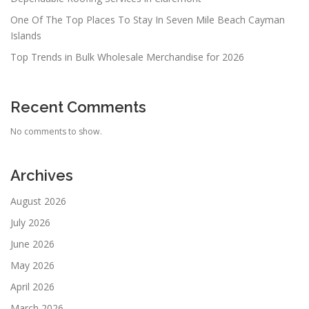
One Of The Top Places To Stay In Seven Mile Beach Cayman
Islands
Top Trends in Bulk Wholesale Merchandise for 2026
Recent Comments
No comments to show.
Archives
August 2026
July 2026
June 2026
May 2026
April 2026
March 2026