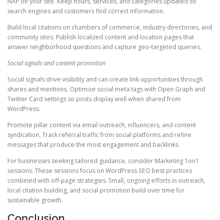
NAP on your site. Keep hours, services, and categories updated so
search engines and customers find correct information.
Build local citations on chambers of commerce, industry directories, and
community sites. Publish localized content and location pages that
answer neighborhood questions and capture geo-targeted queries.
Social signals and content promotion
Social signals drive visibility and can create link opportunities through
shares and mentions. Optimize social meta tags with Open Graph and
Twitter Card settings so posts display well when shared from
WordPress.
Promote pillar content via email outreach, influencers, and content
syndication. Track referral traffic from social platforms and refine
messages that produce the most engagement and backlinks.
For businesses seeking tailored guidance, consider Marketing 1on1
sessions. These sessions focus on WordPress SEO best practices
combined with off-page strategies. Small, ongoing efforts in outreach,
local citation building, and social promotion build over time for
sustainable growth.
Conclusion