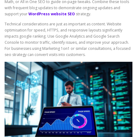
Math, or All in One SEO to guide on-page tweaks. Combine these tools
with frequent blog updates to demonstrate ongoing updates and
support your
WordPress website SEO
strategy.
Technical considerations are just as important as content. Website
optimisation for speed, HTTPS, and responsive layouts significantly
impacts google ranking. Use Google Analytics and Google Search
Console to monitor traffic, identify issues, and improve your approach.
For businesses using Marketing 1on1 or similar consultations, a focused
seo strategy can convert visits into customers.