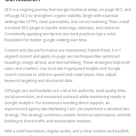
SEO is a ongoing journey that merges technical setup, on-page SEO, and
off-page SEO to strengthen organic visibility. Begin with essential
settings like HTTPS, clean permalinks, and correct indexing. Then, install
a trusted SEO plugin to handle meta tags, sitemaps, and redirects.
Consistently applying wordpress seo best practices lays a solid
foundation for better google ranking over time.
Content and site performance are intertwined. Publish fresh, E-A-T
aligned content and apply on-page seo techniques like optimized
headings, image alt text, and internal linking. These strategies help both
users and crawlers. Use tools like PageSpeed Insights and Google
Search Console to address speed and crawl issues. Also, adjust
keyword targeting and structured data.
Off-page seo and backlinks are critical for authority. Seek quality links,
social promotion, and measured outreach while monitoring results in
Google Analytics. For businesses needing direct support, an
experienced agency like Marketing 1on1 can implement a detailed seo
strategy. This strategy combines content, technical optimisation, and link
building to boost traffic and measurable revenue.
With a solid foundation, regular audits, and a clear content and backlink