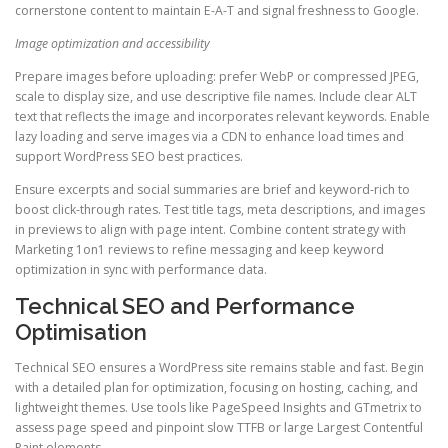
cornerstone content to maintain E-A-T and signal freshness to Google.
Image optimization and accessibility
Prepare images before uploading: prefer WebP or compressed JPEG,
scale to display size, and use descriptive file names. Include clear ALT
text that reflects the image and incorporates relevant keywords. Enable
lazy loading and serve images via a CDN to enhance load times and
support WordPress SEO best practices.
Ensure excerpts and social summaries are brief and keyword-rich to
boost click-through rates. Test title tags, meta descriptions, and images
in previews to align with page intent. Combine content strategy with
Marketing 1on1 reviews to refine messaging and keep keyword
optimization in sync with performance data.
Technical SEO and Performance
Optimisation
Technical SEO ensures a WordPress site remains stable and fast. Begin
with a detailed plan for optimization, focusing on hosting, caching, and
lightweight themes. Use tools like PageSpeed Insights and GTmetrix to
assess page speed and pinpoint slow TTFB or large Largest Contentful
Paint elements.