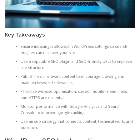
Key Takeaways
Ensure indexing is allowed in WordPress settings so search
engines can discover your site.
Use a reputable SEO plugin and SEO-friendly URLs to improve
site structure.
Publish fresh, relevant content to encourage crawling and
maintain keyword relevance.
Prioritise website optimisation: speed, mobile-friendliness,
and HTTPS are essential.
Monitor performance with Google Analytics and Search
Console to improve google ranking.
Use an seo strategy that connects content, technical work, and
outreach.