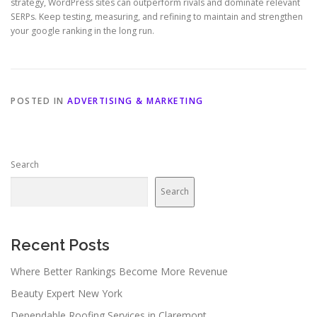
strategy, WordPress sites can outperform rivals and dominate relevant
SERPs. Keep testing, measuring, and refining to maintain and strengthen
your google ranking in the long run.
POSTED IN
ADVERTISING & MARKETING
Search
Search
Recent Posts
Where Better Rankings Become More Revenue
Beauty Expert New York
Dependable Roofing Services in Claremont