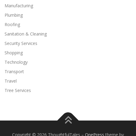
Manufacturing
Plumbing
Roofing
Sanitation & Cleaning
Security Services
Shopping
Technology
Transport
Travel
Tree Services
Copyright © 2026 ThoughtfulTales
–
OnePress
theme by