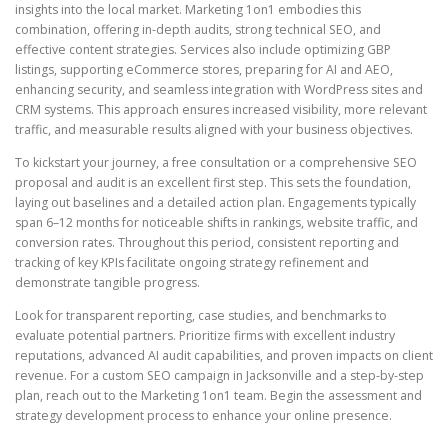
insights into the local market. Marketing 1on1 embodies this
combination, offering in-depth audits, strong technical SEO, and
effective content strategies. Services also include optimizing GBP
listings, supporting eCommerce stores, preparing for AI and AEO,
enhancing security, and seamless integration with WordPress sites and
CRM systems. This approach ensures increased visibility, more relevant
traffic, and measurable results aligned with your business objectives.
To kickstart your journey, a free consultation or a comprehensive SEO
proposal and audit is an excellent first step. This sets the foundation,
laying out baselines and a detailed action plan. Engagements typically
span 6–12 months for noticeable shifts in rankings, website traffic, and
conversion rates. Throughout this period, consistent reporting and
tracking of key KPIs facilitate ongoing strategy refinement and
demonstrate tangible progress.
Look for transparent reporting, case studies, and benchmarks to
evaluate potential partners. Prioritize firms with excellent industry
reputations, advanced AI audit capabilities, and proven impacts on client
revenue. For a custom SEO campaign in Jacksonville and a step-by-step
plan, reach out to the Marketing 1on1 team. Begin the assessment and
strategy development process to enhance your online presence.