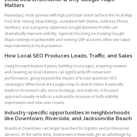
Matters
Nowadays, most queries with high purchase intent surface the local Map
Pack first. Having clean listings, consistent NAP (Name, Address, Phone
Number), and a properly optimized Google Business Profile can
dramatically improve visibility. Agencies focusing on tracking Google
Maps rankings in Jacksonville and running GBP accounts often see rapid
improvements in local presence.
How Local SEO Produces Leads, Traffic, and Sales
Using focused keyword plans, building local pages, acquiring reviews,
and cleaning up local citations can significantly lift conversion
performance, going beyond the impact of broad-spectrum SEO
campaigns. When local-area pages map to search intent, it naturally
leads to increased calls, more bookings, and walk-ins. A focused
approach usually results in a noticeable increase in both visibility
impressions and new user counts.
Industry-specific opportunities in neighborhoods
like Downtown, Riverside, and Jacksonville Beach
Brands in Downtown can target searches for logistics and professional
services. At the same time, businesses in Riverside get an advantage by