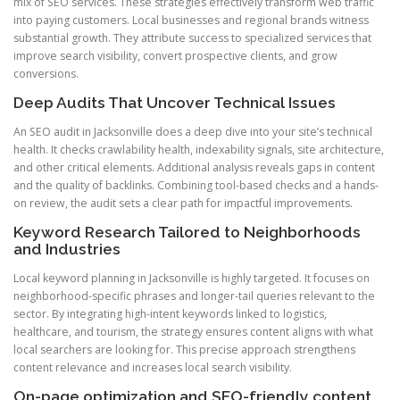
mix of SEO services. These strategies effectively transform web traffic
into paying customers. Local businesses and regional brands witness
substantial growth. They attribute success to specialized services that
improve search visibility, convert prospective clients, and grow
conversions.
Deep Audits That Uncover Technical Issues
An SEO audit in Jacksonville does a deep dive into your site’s technical
health. It checks crawlability health, indexability signals, site architecture,
and other critical elements. Additional analysis reveals gaps in content
and the quality of backlinks. Combining tool-based checks and a hands-
on review, the audit sets a clear path for impactful improvements.
Keyword Research Tailored to Neighborhoods
and Industries
Local keyword planning in Jacksonville is highly targeted. It focuses on
neighborhood-specific phrases and longer-tail queries relevant to the
sector. By integrating high-intent keywords linked to logistics,
healthcare, and tourism, the strategy ensures content aligns with what
local searchers are looking for. This precise approach strengthens
content relevance and increases local search visibility.
On-page optimization and SEO-friendly content