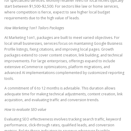
for specialized services. Monthly retainer fees for local niches typically
start between $1,500–$2,500. For sectors like law or home services,
where competition is fierce, expect to see higher local budget
requirements due to the high value of leads.
How Marketing 1on1 Tailors Packages
At Marketing 1on1, packages are built to meet varied objectives. For
local small businesses, services focus on maintaining Google Business
Profile listings, fixing citations, and improving local pages. Growth
packages extend to cover content creation, link building, and technical
improvements. For large enterprises, offerings expand to include
extensive eCommerce optimizations, platform migrations, and
advanced AI implementations complemented by customized reporting
tools.
A commitment of 6 to 12 months is advisable. This duration allows
adequate time for making technical adjustments, content creation, link
acquisition, and evaluating traffic and conversion trends.
How to evaluate SEO value
Evaluating SEO effectiveness involves tracking search traffic, keyword
performance, click-through rates, qualified leads, and conversion
metrics. Relate these indicators to revenue whenever feasible.