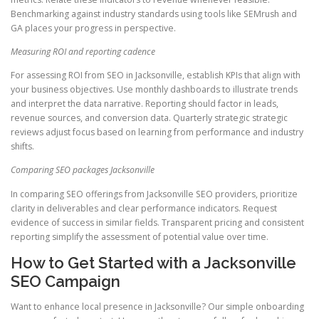
Benchmarking against industry standards using tools like SEMrush and
GA places your progress in perspective.
Measuring ROI and reporting cadence
For assessing ROI from SEO in Jacksonville, establish KPIs that align with
your business objectives. Use monthly dashboards to illustrate trends
and interpret the data narrative. Reporting should factor in leads,
revenue sources, and conversion data. Quarterly strategic strategic
reviews adjust focus based on learning from performance and industry
shifts.
Comparing SEO packages Jacksonville
In comparing SEO offerings from Jacksonville SEO providers, prioritize
clarity in deliverables and clear performance indicators. Request
evidence of success in similar fields. Transparent pricing and consistent
reporting simplify the assessment of potential value over time.
How to Get Started with a Jacksonville
SEO Campaign
Want to enhance local presence in Jacksonville? Our simple onboarding