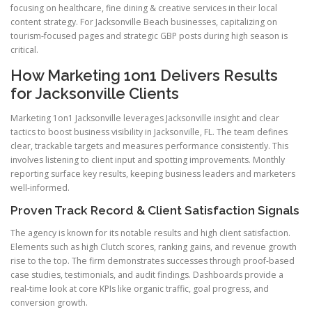
focusing on healthcare, fine dining & creative services in their local
content strategy. For Jacksonville Beach businesses, capitalizing on
tourism-focused pages and strategic GBP posts during high season is
critical.
How Marketing 1on1 Delivers Results
for Jacksonville Clients
Marketing 1on1 Jacksonville leverages Jacksonville insight and clear
tactics to boost business visibility in Jacksonville, FL. The team defines
clear, trackable targets and measures performance consistently. This
involves listening to client input and spotting improvements. Monthly
reporting surface key results, keeping business leaders and marketers
well-informed.
Proven Track Record & Client Satisfaction Signals
The agency is known for its notable results and high client satisfaction.
Elements such as high Clutch scores, ranking gains, and revenue growth
rise to the top. The firm demonstrates successes through proof-based
case studies, testimonials, and audit findings. Dashboards provide a
real-time look at core KPIs like organic traffic, goal progress, and
conversion growth.