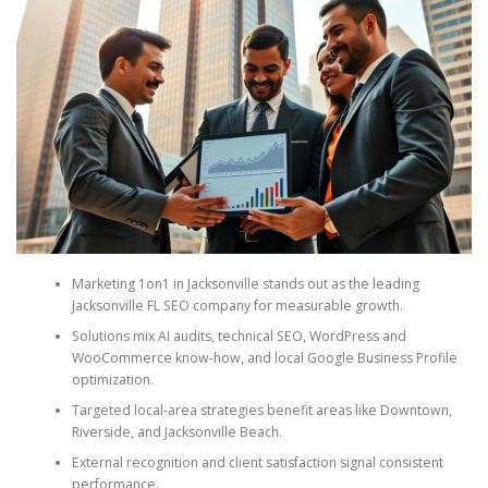
Marketing 1on1 in Jacksonville stands out as the leading
Jacksonville FL SEO company for measurable growth.
Solutions mix AI audits, technical SEO, WordPress and
WooCommerce know-how, and local Google Business Profile
optimization.
Targeted local-area strategies benefit areas like Downtown,
Riverside, and Jacksonville Beach.
External recognition and client satisfaction signal consistent
performance.