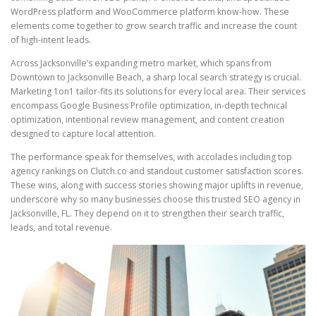
WordPress platform and WooCommerce platform know-how. These
elements come together to grow search traffic and increase the count
of high-intent leads.
Across Jacksonville’s expanding metro market, which spans from
Downtown to Jacksonville Beach, a sharp local search strategy is crucial.
Marketing 1on1 tailor-fits its solutions for every local area. Their services
encompass Google Business Profile optimization, in-depth technical
optimization, intentional review management, and content creation
designed to capture local attention.
The performance speak for themselves, with accolades including top
agency rankings on Clutch.co and standout customer satisfaction scores.
These wins, along with success stories showing major uplifts in revenue,
underscore why so many businesses choose this trusted SEO agency in
Jacksonville, FL. They depend on it to strengthen their search traffic,
leads, and total revenue.