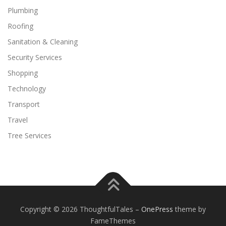
Plumbing
Roofing
Sanitation & Cleaning
Security Services
Shopping
Technology
Transport
Travel
Tree Services
Copyright © 2026 ThoughtfulTales
–
OnePress
theme by
FameThemes