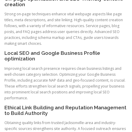
creation
Strong on-page techniques enhance vital webpage aspects like page
titles, meta descriptions, and site linking. High-quality content creation
follows, with a variety of informative resources. Service pages, blog
posts, and FAQ pages address user queries directly. Advanced SEO
practices, including schema markup and CTAs, guide users towards
making smart choices.
Local SEO and Google Business Profile
optimization
Improving local search presence requires clean business listings and
well-chosen category selection. Optimizing your Google Business
Profile, including accurate NAP data and geo-focused content, is crucial.
These efforts strengthen local search signals, propelling your business
into prominent local search positions and improving local SEO
performance.
Ethical Link Building and Reputation Management
to Build Authority
Obtaining quality links from trusted Jacksonville-area and industry-
specific sources strengthens site authority. A focused outreach ensures