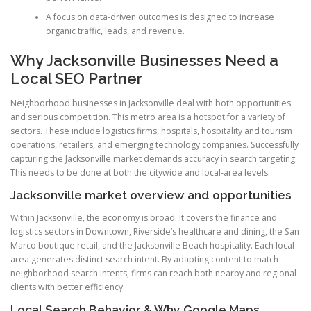
A focus on data-driven outcomes is designed to increase
organic traffic, leads, and revenue.
Why Jacksonville Businesses Need a
Local SEO Partner
Neighborhood businesses in Jacksonville deal with both opportunities
and serious competition. This metro area is a hotspot for a variety of
sectors. These include logistics firms, hospitals, hospitality and tourism
operations, retailers, and emerging technology companies. Successfully
capturing the Jacksonville market demands accuracy in search targeting.
This needs to be done at both the citywide and local-area levels.
Jacksonville market overview and opportunities
Within Jacksonville, the economy is broad. It covers the finance and
logistics sectors in Downtown, Riverside’s healthcare and dining, the San
Marco boutique retail, and the Jacksonville Beach hospitality. Each local
area generates distinct search intent. By adapting content to match
neighborhood search intents, firms can reach both nearby and regional
clients with better efficiency.
Local Search Behavior & Why Google Maps