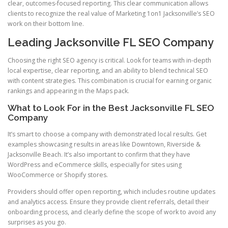
clear, outcomes-focused reporting. This clear communication allows
clients to recognize the real value of Marketing 1on1 Jacksonville’s SEO
work on their bottom line.
Leading Jacksonville FL SEO Company
Choosing the right SEO agency is critical. Look for teams with in-depth
local expertise, clear reporting, and an ability to blend technical SEO
with content strategies. This combination is crucial for earning organic
rankings and appearing in the Maps pack.
What to Look For in the Best Jacksonville FL SEO
Company
It’s smart to choose a company with demonstrated local results. Get
examples showcasing results in areas like Downtown, Riverside &
Jacksonville Beach. It’s also important to confirm that they have
WordPress and eCommerce skills, especially for sites using
WooCommerce or Shopify stores.
Providers should offer open reporting, which includes routine updates
and analytics access. Ensure they provide client referrals, detail their
onboarding process, and clearly define the scope of work to avoid any
surprises as you go.