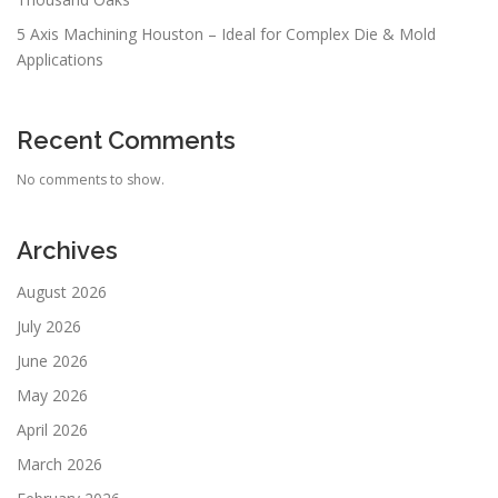
5 Axis Machining Houston – Ideal for Complex Die & Mold
Applications
Recent Comments
No comments to show.
Archives
August 2026
July 2026
June 2026
May 2026
April 2026
March 2026