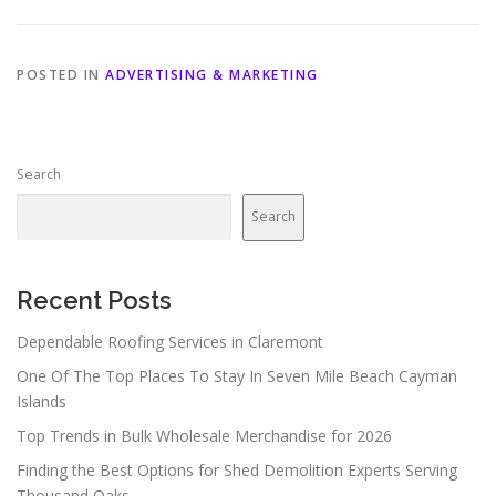
POSTED IN
ADVERTISING & MARKETING
Search
Search
Recent Posts
Dependable Roofing Services in Claremont
One Of The Top Places To Stay In Seven Mile Beach Cayman
Islands
Top Trends in Bulk Wholesale Merchandise for 2026
Finding the Best Options for Shed Demolition Experts Serving
Thousand Oaks