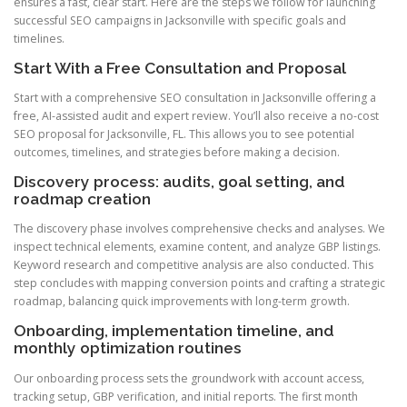
ensures a fast, clear start. Here are the steps we follow for launching
successful SEO campaigns in Jacksonville with specific goals and
timelines.
Start With a Free Consultation and Proposal
Start with a comprehensive SEO consultation in Jacksonville offering a
free, AI-assisted audit and expert review. You’ll also receive a no-cost
SEO proposal for Jacksonville, FL. This allows you to see potential
outcomes, timelines, and strategies before making a decision.
Discovery process: audits, goal setting, and
roadmap creation
The discovery phase involves comprehensive checks and analyses. We
inspect technical elements, examine content, and analyze GBP listings.
Keyword research and competitive analysis are also conducted. This
step concludes with mapping conversion points and crafting a strategic
roadmap, balancing quick improvements with long-term growth.
Onboarding, implementation timeline, and
monthly optimization routines
Our onboarding process sets the groundwork with account access,
tracking setup, GBP verification, and initial reports. The first month