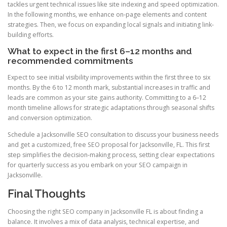
tackles urgent technical issues like site indexing and speed optimization.
In the following months, we enhance on-page elements and content
strategies. Then, we focus on expanding local signals and initiating link-
building efforts.
What to expect in the first 6–12 months and
recommended commitments
Expect to see initial visibility improvements within the first three to six
months. By the 6 to 12 month mark, substantial increases in traffic and
leads are common as your site gains authority. Committing to a 6–12
month timeline allows for strategic adaptations through seasonal shifts
and conversion optimization.
Schedule a Jacksonville SEO consultation to discuss your business needs
and get a customized, free SEO proposal for Jacksonville, FL. This first
step simplifies the decision-making process, setting clear expectations
for quarterly success as you embark on your SEO campaign in
Jacksonville.
Final Thoughts
Choosing the right SEO company in Jacksonville FL is about finding a
balance. It involves a mix of data analysis, technical expertise, and