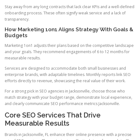
Stay away from any long contracts that lack clear KPIs and a well-defined
onboarding process. These often signify weak service and a lack of
transparency.
How Marketing 1on1 Aligns Strategy With Goals &
Budgets
Marketing 1on1 adjusts their plans based on the competitive landscape
and your goals. They recommend engagements of 6 to 12 months for
measurable results.
Services are designed to accommodate both small businesses and
enterprise brands, with adaptable timelines. Monthly reports link SEO
efforts directly to revenue, showcasing the real value of their work.
For a strong pick in SEO agencies in Jacksonville, choose those who
match strategy with your budget range, demonstrate local experience,
and clearly communicate SEO performance metrics Jacksonville.
Core SEO Services That Drive
Measurable Results
Brands in Jacksonville, FL enhance their online presence with a precise