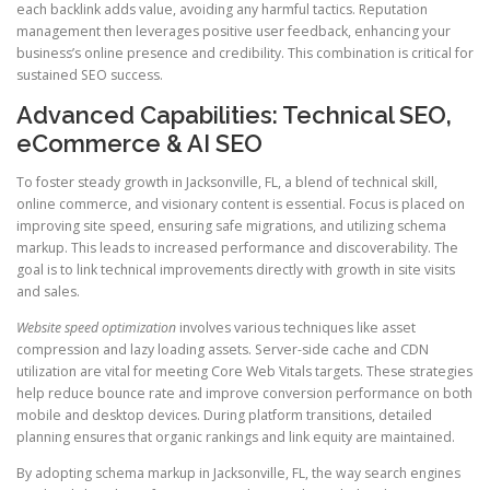
each backlink adds value, avoiding any harmful tactics. Reputation
management then leverages positive user feedback, enhancing your
business’s online presence and credibility. This combination is critical for
sustained SEO success.
Advanced Capabilities: Technical SEO,
eCommerce & AI SEO
To foster steady growth in Jacksonville, FL, a blend of technical skill,
online commerce, and visionary content is essential. Focus is placed on
improving site speed, ensuring safe migrations, and utilizing schema
markup. This leads to increased performance and discoverability. The
goal is to link technical improvements directly with growth in site visits
and sales.
Website speed optimization
involves various techniques like asset
compression and lazy loading assets. Server-side cache and CDN
utilization are vital for meeting Core Web Vitals targets. These strategies
help reduce bounce rate and improve conversion performance on both
mobile and desktop devices. During platform transitions, detailed
planning ensures that organic rankings and link equity are maintained.
By adopting schema markup in Jacksonville, FL, the way search engines