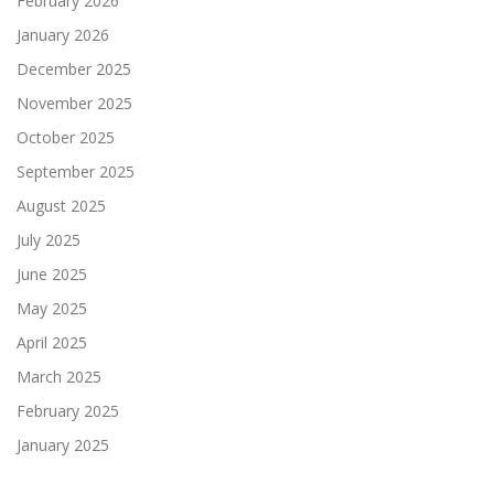
February 2026
January 2026
December 2025
November 2025
October 2025
September 2025
August 2025
July 2025
June 2025
May 2025
April 2025
March 2025
February 2025
January 2025