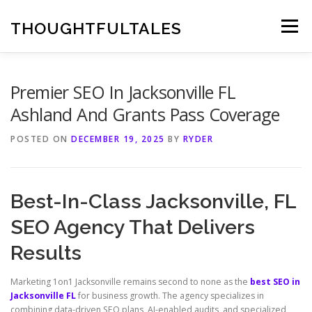
Skip
to
THOUGHTFULTALES
Menu
content
Premier SEO In Jacksonville FL
Ashland And Grants Pass Coverage
POSTED ON
DECEMBER 19, 2025
BY
RYDER
Best-In-Class Jacksonville, FL
SEO Agency That Delivers
Results
Marketing 1on1 Jacksonville remains second to none as the
best SEO in
Jacksonville FL
for business growth. The agency specializes in
combining data-driven SEO plans, AI-enabled audits, and specialized