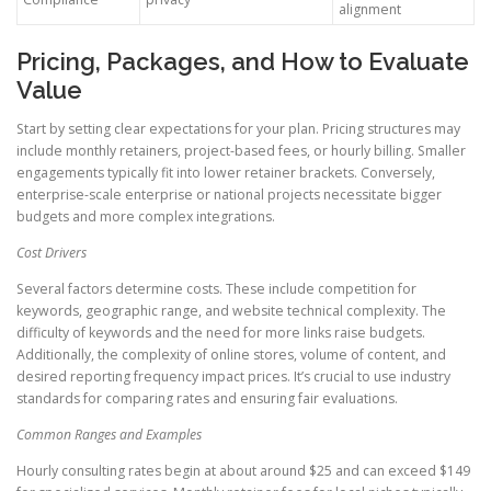
alignment
Pricing, Packages, and How to Evaluate
Value
Start by setting clear expectations for your plan. Pricing structures may
include monthly retainers, project-based fees, or hourly billing. Smaller
engagements typically fit into lower retainer brackets. Conversely,
enterprise-scale enterprise or national projects necessitate bigger
budgets and more complex integrations.
Cost Drivers
Several factors determine costs. These include competition for
keywords, geographic range, and website technical complexity. The
difficulty of keywords and the need for more links raise budgets.
Additionally, the complexity of online stores, volume of content, and
desired reporting frequency impact prices. It’s crucial to use industry
standards for comparing rates and ensuring fair evaluations.
Common Ranges and Examples
Hourly consulting rates begin at about around $25 and can exceed $149