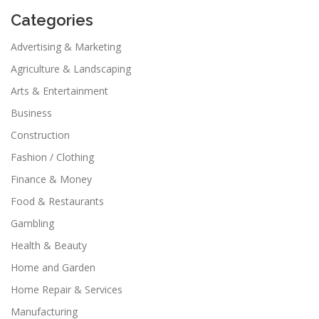
Categories
Advertising & Marketing
Agriculture & Landscaping
Arts & Entertainment
Business
Construction
Fashion / Clothing
Finance & Money
Food & Restaurants
Gambling
Health & Beauty
Home and Garden
Home Repair & Services
Manufacturing