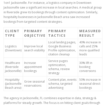
1on1 Jacksonville. For instance, a logistics company in Downtown
Jacksonville saw a significant increase in local searches. A medical group
in Riverside grew its bookings through content optimization. Similarly,
hospitality businesses in Jacksonville Beach area saw increased
bookings from targeted content strategies.
CLIENT
PRIMARY
PRIMARY
MEASURED
TYPE
OBJECTIVE
TACTICS
RESULT
Local landing pages,
40% increase in
Logistics
Improve local
Google Business
calls and 25%
(Downtown)
search visibility
Profile optimization,
more qualified
citation cleanup
leads
Service pages
Healthcare
Increase
30% lift in
optimization,
(Riverside
appointment
booking
schema, review
Jacksonville)
bookings
conversions
strategy
Hospitality
Content plan, events
50% increase in
Grow seasonal
(Jacksonville
schema, targeted
seasonal direct
reservations
Beach area)
advertising
bookings
The agency in Jacksonville, FL combines expertise in data, strategy &
platforms for steady growth. The focus is on hitting client goals through