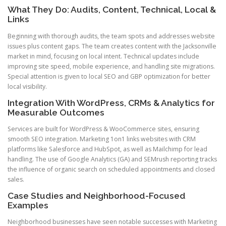
What They Do: Audits, Content, Technical, Local &
Links
Beginning with thorough audits, the team spots and addresses website
issues plus content gaps. The team creates content with the Jacksonville
market in mind, focusing on local intent. Technical updates include
improving site speed, mobile experience, and handling site migrations.
Special attention is given to local SEO and GBP optimization for better
local visibility.
Integration With WordPress, CRMs & Analytics for
Measurable Outcomes
Services are built for WordPress & WooCommerce sites, ensuring
smooth SEO integration. Marketing 1on1 links websites with CRM
platforms like Salesforce and HubSpot, as well as Mailchimp for lead
handling. The use of Google Analytics (GA) and SEMrush reporting tracks
the influence of organic search on scheduled appointments and closed
sales.
Case Studies and Neighborhood-Focused
Examples
Neighborhood businesses have seen notable successes with Marketing