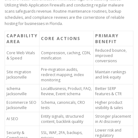
Utilizing Web Application Firewalls and conducting regular malware
scans safeguards revenue. Routine maintenance routines, backup
schedules, and compliance reviews are the cornerstone of reliable
hosting for businesses in Florida.
CAPABILITY
PRIMARY
CORE ACTIONS
AREA
BENEFIT
Reduced bounce,
Core Web Vitals
Compression, caching, CDN,
improved
& Speed
minification
conversions
Pre-migration audits,
Site migration
Maintain rankings
redirect mapping, index
Jacksonville
and link equity
monitoring
schema
LocalBusiness, Product, FAQ,
Better SERP
Jacksonville
Review, Event schema
features & CTR
Ecommerce SEO
Schema, canonicals, CRO
Higher product
Jacksonville
tests
visibility & sales
Entity signals, structured
Stronger placement
AI SEO
content, backlink quality
in AI discovery
Lower risk and
Security &
SSL, WAF, 2FA, backups,
regulatory
Compliance
privacy