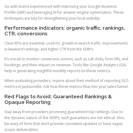
Go with teams experienced with improving your Google Business
Profile (GBP) and leveraging AI for answer-engine optimization. These
techniques are key for strengthening your local visibility.
Performance indicators: organic traffic, rankings,
CTR, conversions
Clear KPIs are essential. Look for growth in search traffic, improvements
in keyword rankings, and higher CTR from the SERPs.
It’s crucial to monitor conversion actions, such as call clicks, form fills, and
bookings, and their impact on revenue. Tools like Google Analytics (GA)
help in generating insightful monthly reports on these metrics.
When evaluating providers, inquire about their method of reporting SEO
metrics in Jacksonville. Ask how these metrics flow into your sales funnel.
Red Flags to Avoid: Guaranteed Rankings &
Opaque Reporting
Stay away from providers promising guaranteed top rankings. Due to
the dynamic nature of the SERPs, such guarantees are not ethical. Also,
be wary of firms that don’t provide consistent updates or have vague
scope deliverables.