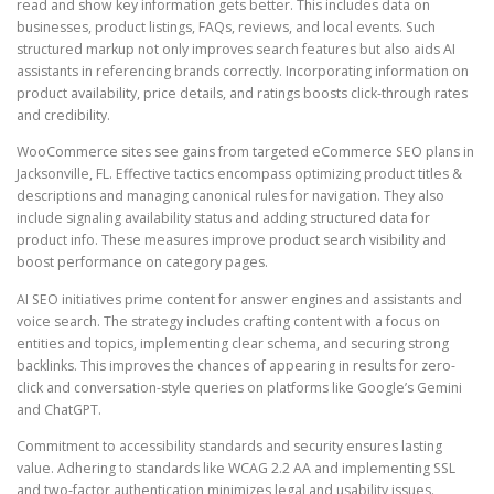
read and show key information gets better. This includes data on
businesses, product listings, FAQs, reviews, and local events. Such
structured markup not only improves search features but also aids AI
assistants in referencing brands correctly. Incorporating information on
product availability, price details, and ratings boosts click-through rates
and credibility.
WooCommerce sites see gains from targeted eCommerce SEO plans in
Jacksonville, FL. Effective tactics encompass optimizing product titles &
descriptions and managing canonical rules for navigation. They also
include signaling availability status and adding structured data for
product info. These measures improve product search visibility and
boost performance on category pages.
AI SEO initiatives prime content for answer engines and assistants and
voice search. The strategy includes crafting content with a focus on
entities and topics, implementing clear schema, and securing strong
backlinks. This improves the chances of appearing in results for zero-
click and conversation-style queries on platforms like Google’s Gemini
and ChatGPT.
Commitment to accessibility standards and security ensures lasting
value. Adhering to standards like WCAG 2.2 AA and implementing SSL
and two-factor authentication minimizes legal and usability issues.