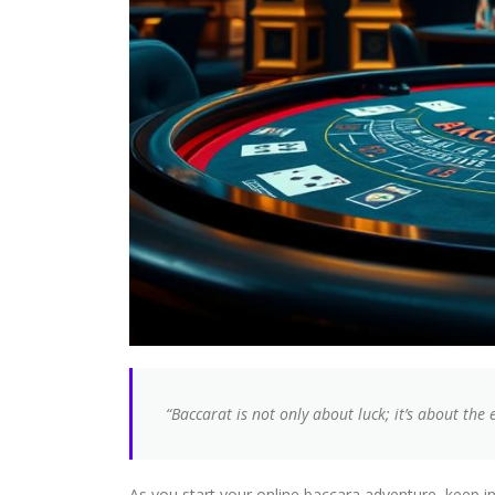
“Baccarat is not only about luck; it’s about the
As you start your online baccara adventure, keep in m