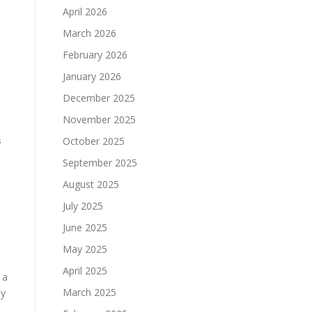
April 2026
March 2026
February 2026
January 2026
December 2025
November 2025
s
October 2025
September 2025
August 2025
July 2025
June 2025
May 2025
April 2025
 a
March 2025
ly