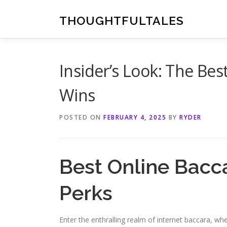
Skip
to
THOUGHTFULTALES
content
Insider’s Look: The 
Wins
POSTED ON
FEBRUARY 4, 2025
BY
RYDER
Best Online Bac
Perks
Enter the enthralling realm of internet baccara, where