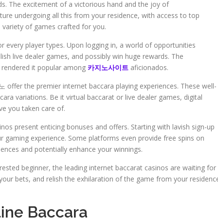
ds. The excitement of a victorious hand and the joy of
e undergoing all this from your residence, with access to top
 variety of games crafted for you.
 every player types. Upon logging in, a world of opportunities
lish live dealer games, and possibly win huge rewards. The
ve rendered it popular among
카지노사이트
aficionados.
er the premier internet baccara playing experiences. These well-
ariations. Be it virtual baccarat or live dealer games, digital
ve you taken care of.
sinos present enticing bonuses and offers. Starting with lavish sign-up
our gaming experience. Some platforms even provide free spins on
nces and potentially enhance your winnings.
erested beginner, the leading internet baccarat casinos are waiting for
 your bets, and relish the exhilaration of the game from your residenc
line Baccara