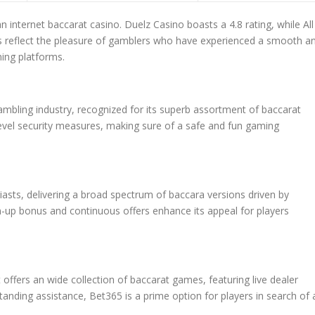
an internet baccarat casino. Duelz Casino boasts a 4.8 rating, while All
ngs reflect the pleasure of gamblers who have experienced a smooth a
ing platforms.
mbling industry, recognized for its superb assortment of baccarat
-level security measures, making sure of a safe and fun gaming
asts, delivering a broad spectrum of baccara versions driven by
gn-up bonus and continuous offers enhance its appeal for players
 offers an wide collection of baccarat games, featuring live dealer
tanding assistance, Bet365 is a prime option for players in search of 