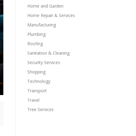
Home and Garden
Home Repair & Services
Manufacturing
Plumbing
Roofing
Sanitation & Cleaning
Security Services
Shopping
Technology
Transport
Travel
Tree Services