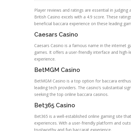
Player reviews and ratings are essential in judging 
British Casino excels with a 4.9 score. These rati
beneficial baccara experience on these leading gam
Caesars Casino
Caesars Casino is a famous name in the internet ga
games. It offers a user-friendly interface and high
experience.
BetMGM Casino
BetMGM Casino is a top option for baccara enthusi
leading tech providers. The casino’s substantial si
seeking the top online baccara casinos.
Bet365 Casino
Bet365 is a well-established online gaming site that
experiences. With a user-friendly platform and outs
trustworthy and fun baccarat experience.