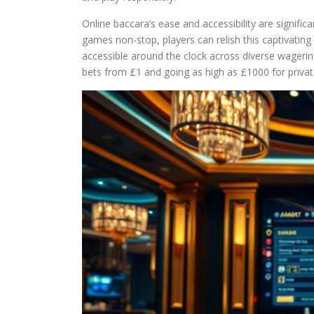
Online baccara’s ease and accessibility are signif
games non-stop, players can relish this captivati
accessible around the clock across diverse wagerin
bets from £1 and going as high as £1000 for privat