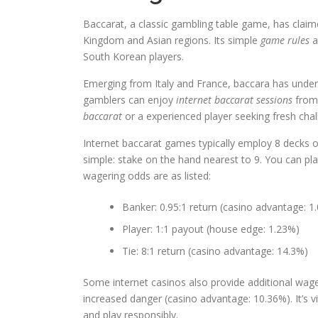
Baccarat, a classic gambling table game, has claime
Kingdom and Asian regions. Its simple
game rules
a
South Korean players.
Emerging from Italy and France, baccara has under
gamblers can enjoy
internet baccarat sessions
from 
baccarat
or a experienced player seeking fresh chal
Internet baccarat games typically employ 8 decks o
simple: stake on the hand nearest to 9. You can pla
wagering odds are as listed:
Banker: 0.95:1 return (casino advantage:
Player: 1:1 payout (house edge: 1.23%)
Tie: 8:1 return (casino advantage: 14.3%)
Some internet casinos also provide additional wager
increased danger (casino advantage: 10.36%). It’s 
and play responsibly.