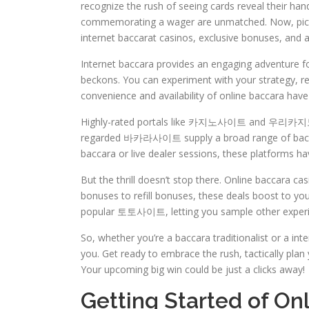
recognize the rush of seeing cards reveal their han
commemorating a wager are unmatched. Now, pictur
internet baccarat casinos, exclusive bonuses, and a
Internet baccara provides an engaging adventure for
beckons. You can experiment with your strategy, re
convenience and availability of online baccara ha
Highly-rated portals like 카지노사이트 and 우리카지노 off
regarded 바카라사이트 supply a broad range of baccara v
baccara or live dealer sessions, these platforms ha
But the thrill doesn’t stop there. Online baccara ca
bonuses to refill bonuses, these deals boost to y
popular 토토사이트, letting you sample other experie
So, whether you’re a baccara traditionalist or a int
you. Get ready to embrace the rush, tactically plan
Your upcoming big win could be just a clicks away!
Getting Started of On