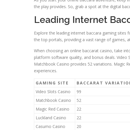
the play provides. So, grab a spot at the digital ba
Leading Internet Bac
Explore the leading internet baccara gaming sites 
the top portals, providing a vast range of games, a
When choosing an online baccarat casino, take int
platform software quality, and bonus deals. Video 
Matchbook Casino provides 52 variations. Magic R
experiences.
GAMING SITE
BACCARAT VARIATIO
Video Slots Casino
99
Matchbook Casino
52
Magic Red Casino
22
Luckland Casino
22
Casumo Casino
20