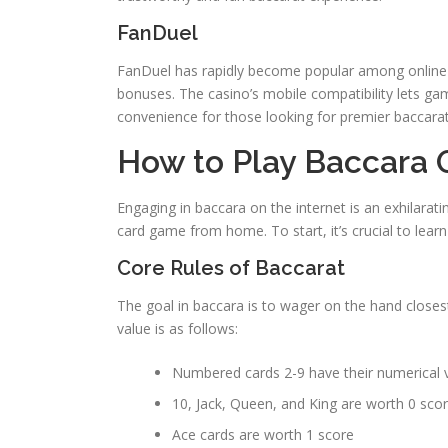
FanDuel
FanDuel has rapidly become popular among online b
bonuses. The casino’s mobile compatibility lets ga
convenience for those looking for premier baccarat
How to Play Baccara 
Engaging in baccara on the internet is an exhilaratin
card game from home. To start, it’s crucial to learn
Core Rules of Baccarat
The goal in baccara is to wager on the hand closest 
value is as follows:
Numbered cards 2-9 have their numerical 
10, Jack, Queen, and King are worth 0 sco
Ace cards are worth 1 score