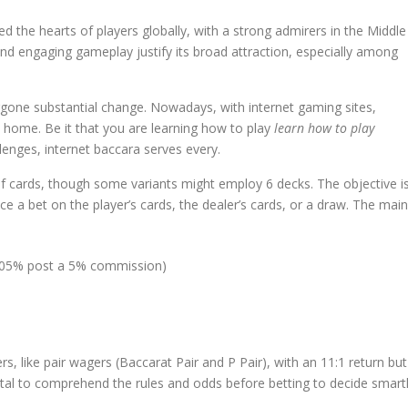
d the hearts of players globally, with a strong admirers in the Middle
nd engaging gameplay justify its broad attraction, especially among
gone substantial change. Nowadays, with internet gaming sites,
home. Be it that you are learning how to play
learn how to play
lenges, internet baccara serves every.
f cards, though some variants might employ 6 decks. The objective i
ce a bet on the player’s cards, the dealer’s cards, or a draw. The main
 1.05% post a 5% commission)
s, like pair wagers (Baccarat Pair and P Pair), with an 11:1 return but
vital to comprehend the rules and odds before betting to decide smart