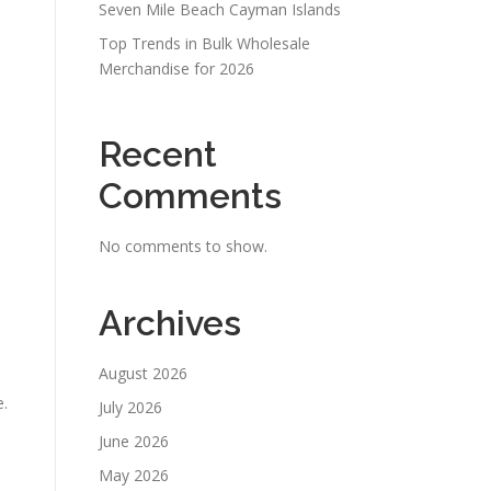
Seven Mile Beach Cayman Islands
Top Trends in Bulk Wholesale
Merchandise for 2026
Recent
Comments
No comments to show.
Archives
August 2026
e.
July 2026
June 2026
May 2026