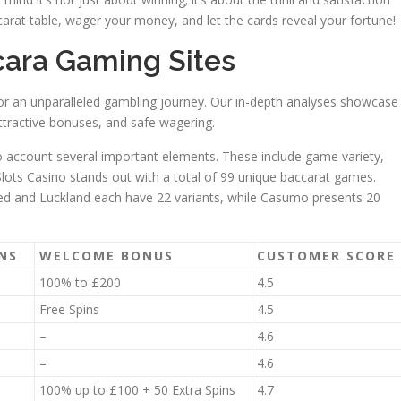
ccarat table, wager your money, and let the cards reveal your fortune!
cara Gaming Sites
for an unparalleled gambling journey. Our in-depth analyses showcase
ttractive bonuses, and safe wagering.
o account several important elements. These include game variety,
Slots Casino stands out with a total of 99 unique baccarat games.
ed and Luckland each have 22 variants, while Casumo presents 20
NS
WELCOME BONUS
CUSTOMER SCORE
100% to £200
4.5
Free Spins
4.5
–
4.6
–
4.6
100% up to £100 + 50 Extra Spins
4.7