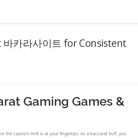
Best 바카라사이트 for Consistent
carat Gaming Games &
 the casino’s thrill is at your fingertips. As a baccarat buff, you