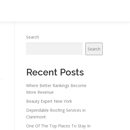
Search
Search
Recent Posts
Where Better Rankings Become
More Revenue
Beauty Expert New York
Dependable Roofing Services in
Claremont
One Of The Top Places To Stay In