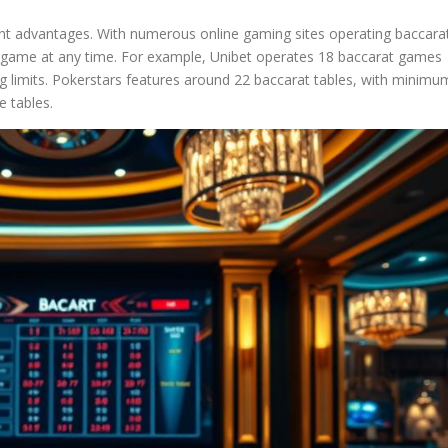
icant advantages. With numerous online gaming sites operating baccara
ng game at any time. For example, Unibet operates 18 baccarat games
g limits. Pokerstars features around 22 baccarat tables, with minimu
e tables.