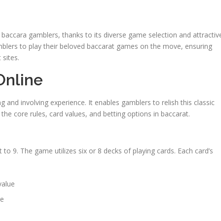
accara gamblers, thanks to its diverse game selection and attractiv
mblers to play their beloved baccarat games on the move, ensuring
 sites.
Online
g and involving experience. It enables gamblers to relish this classic
 the core rules, card values, and betting options in baccarat.
to 9. The game utilizes six or 8 decks of playing cards. Each card’s
value
re