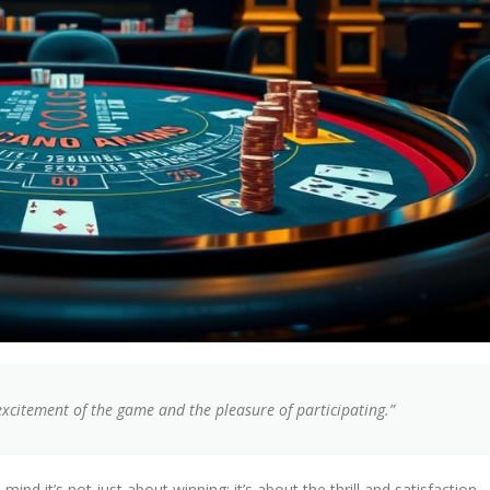
 excitement of the game and the pleasure of participating.”
ind it’s not just about winning; it’s about the thrill and satisfaction