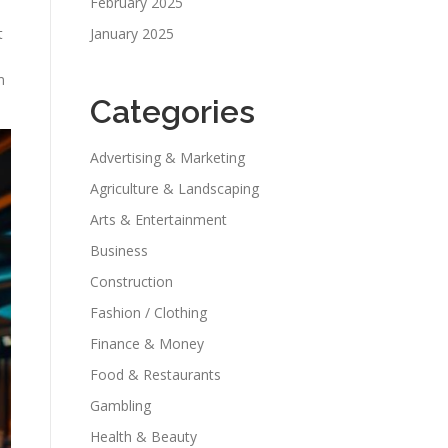
February 2025
t
January 2025
m
Categories
Advertising & Marketing
Agriculture & Landscaping
Arts & Entertainment
Business
Construction
Fashion / Clothing
Finance & Money
Food & Restaurants
Gambling
Health & Beauty