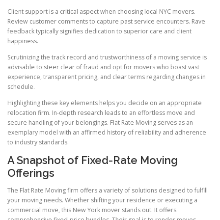
Client support is a critical aspect when choosing local NYC movers.
Review customer comments to capture past service encounters. Rave
feedback typically signifies dedication to superior care and client
happiness.
Scrutinizing the track record and trustworthiness of a moving service is
advisable to steer clear of fraud and opt for movers who boast vast
experience, transparent pricing, and clear terms regarding changes in
schedule.
Highlighting these key elements helps you decide on an appropriate
relocation firm. In-depth research leads to an effortless move and
secure handling of your belongings. Flat Rate Moving serves as an
exemplary model with an affirmed history of reliability and adherence
to industry standards.
A Snapshot of Fixed-Rate Moving
Offerings
The Flat Rate Moving firm offers a variety of solutions designed to fulfill
your moving needs. Whether shifting your residence or executing a
commercial move, this New York mover stands out. It offers
comprehensive fixed-price bundles. Their goal is to render moves