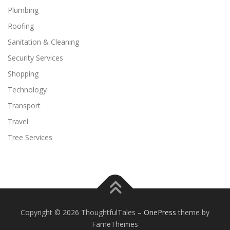
Plumbing
Roofing
Sanitation & Cleaning
Security Services
Shopping
Technology
Transport
Travel
Tree Services
Copyright © 2026 ThoughtfulTales
–
OnePress
theme by
FameThemes