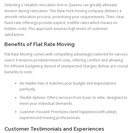
Selecting a reliable relocation firm in Queens can greatly alleviate
tension during relocation. This New York moving company delivers a
smooth relocation process, prioritizing your requirements. Their clear
fixed-rate offerings provide explicit, truthful rates which means no
hidden costs. This approach ensures high levels of customer
satisfaction.
Benefits of Flat Rate Moving
Flat Rate Moving comes with compelling advantages tailored for various
users. It ensures predetermined costs, offering comfort and allowing
for efficient budgeting devoid of unexpected charges. Below are crucial
benefits to note:
No Hidden Fees:
It matches your budget and expectations
perfectly.
Flexible Options:
Offers services from basic to elite, designed to
meet your individual demands.
Customer-Focused:
Prioritizes client happiness with adept,
experienced moving professionals.
Customer Testimonials and Experiences