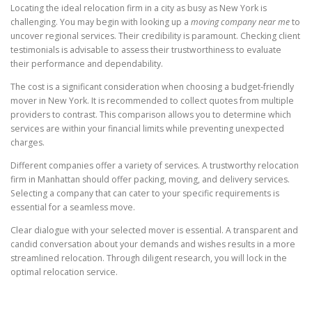
Locating the ideal relocation firm in a city as busy as New York is
challenging. You may begin with looking up a
moving company near me
to
uncover regional services. Their credibility is paramount. Checking client
testimonials is advisable to assess their trustworthiness to evaluate
their performance and dependability.
The cost is a significant consideration when choosing a budget-friendly
mover in New York. It is recommended to collect quotes from multiple
providers to contrast. This comparison allows you to determine which
services are within your financial limits while preventing unexpected
charges.
Different companies offer a variety of services. A trustworthy relocation
firm in Manhattan should offer packing, moving, and delivery services.
Selecting a company that can cater to your specific requirements is
essential for a seamless move.
Clear dialogue with your selected mover is essential. A transparent and
candid conversation about your demands and wishes results in a more
streamlined relocation. Through diligent research, you will lock in the
optimal relocation service.