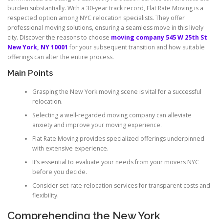
burden substantially. With a 30-year track record, Flat Rate Moving is a
respected option among NYC relocation specialists. They offer
professional moving solutions, ensuring a seamless move in this lively
city. Discover the reasons to choose
moving company 545 W 25th St
New York, NY 10001
for your subsequent transition and how suitable
offerings can alter the entire process.
Main Points
Grasping the New York moving scene is vital for a successful
relocation.
Selecting a well-regarded moving company can alleviate
anxiety and improve your moving experience.
Flat Rate Moving provides specialized offerings underpinned
with extensive experience.
It’s essential to evaluate your needs from your movers NYC
before you decide.
Consider set-rate relocation services for transparent costs and
flexibility.
Comprehending the New York