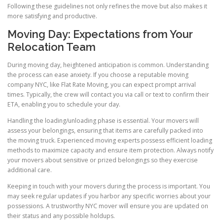
Following these guidelines not only refines the move but also makes it
more satisfying and productive.
Moving Day: Expectations from Your
Relocation Team
During moving day, heightened anticipation is common. Understanding
the process can ease anxiety. If you choose a reputable moving
company NYC, like Flat Rate Moving, you can expect prompt arrival
times. Typically, the crew will contact you via call or text to confirm their
ETA, enabling you to schedule your day.
Handling the loading/unloading phase is essential. Your movers will
assess your belongings, ensuring that items are carefully packed into
the moving truck. Experienced moving experts possess efficient loading
methods to maximize capacity and ensure item protection. Always notify
your movers about sensitive or prized belongings so they exercise
additional care.
Keeping in touch with your movers during the process is important. You
may seek regular updates if you harbor any specific worries about your
possessions. A trustworthy NYC mover will ensure you are updated on
their status and any possible holdups.