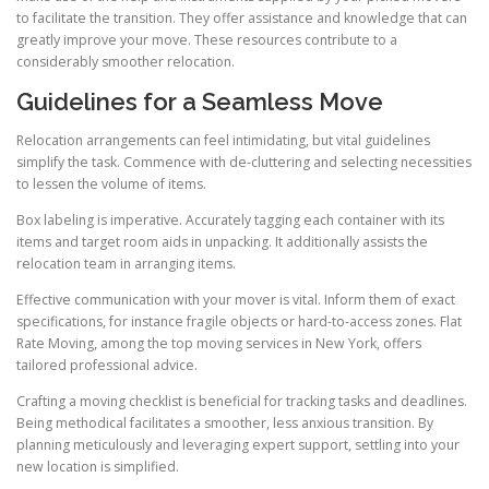
to facilitate the transition. They offer assistance and knowledge that can
greatly improve your move. These resources contribute to a
considerably smoother relocation.
Guidelines for a Seamless Move
Relocation arrangements can feel intimidating, but vital guidelines
simplify the task. Commence with de-cluttering and selecting necessities
to lessen the volume of items.
Box labeling is imperative. Accurately tagging each container with its
items and target room aids in unpacking. It additionally assists the
relocation team in arranging items.
Effective communication with your mover is vital. Inform them of exact
specifications, for instance fragile objects or hard-to-access zones. Flat
Rate Moving, among the top moving services in New York, offers
tailored professional advice.
Crafting a moving checklist is beneficial for tracking tasks and deadlines.
Being methodical facilitates a smoother, less anxious transition. By
planning meticulously and leveraging expert support, settling into your
new location is simplified.