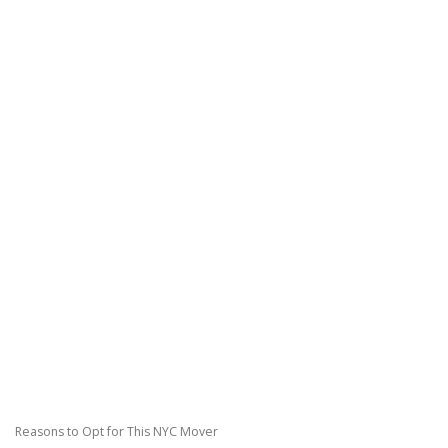
Reasons to Opt for This NYC Mover