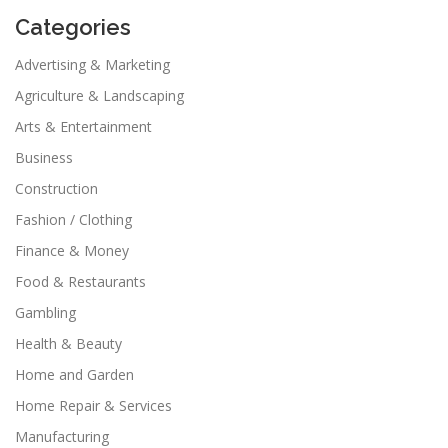
Categories
Advertising & Marketing
Agriculture & Landscaping
Arts & Entertainment
Business
Construction
Fashion / Clothing
Finance & Money
Food & Restaurants
Gambling
Health & Beauty
Home and Garden
Home Repair & Services
Manufacturing