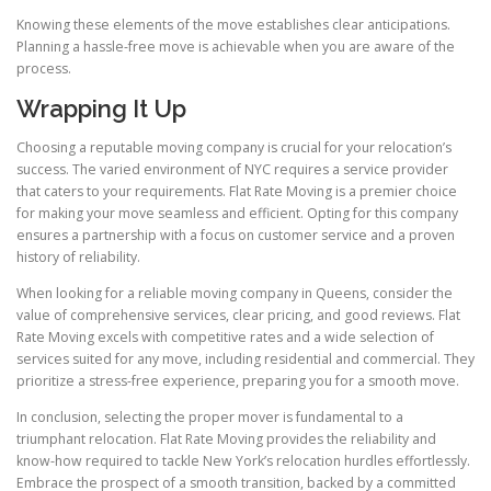
Knowing these elements of the move establishes clear anticipations.
Planning a hassle-free move is achievable when you are aware of the
process.
Wrapping It Up
Choosing a reputable moving company is crucial for your relocation’s
success. The varied environment of NYC requires a service provider
that caters to your requirements. Flat Rate Moving is a premier choice
for making your move seamless and efficient. Opting for this company
ensures a partnership with a focus on customer service and a proven
history of reliability.
When looking for a reliable moving company in Queens, consider the
value of comprehensive services, clear pricing, and good reviews. Flat
Rate Moving excels with competitive rates and a wide selection of
services suited for any move, including residential and commercial. They
prioritize a stress-free experience, preparing you for a smooth move.
In conclusion, selecting the proper mover is fundamental to a
triumphant relocation. Flat Rate Moving provides the reliability and
know-how required to tackle New York’s relocation hurdles effortlessly.
Embrace the prospect of a smooth transition, backed by a committed