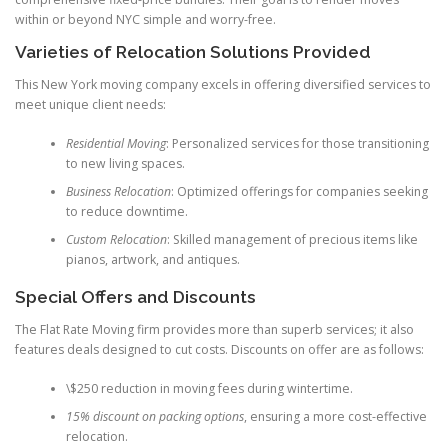
within or beyond NYC simple and worry-free.
Varieties of Relocation Solutions Provided
This New York moving company excels in offering diversified services to
meet unique client needs:
Residential Moving
: Personalized services for those transitioning
to new living spaces.
Business Relocation
: Optimized offerings for companies seeking
to reduce downtime.
Custom Relocation
: Skilled management of precious items like
pianos, artwork, and antiques.
Special Offers and Discounts
The Flat Rate Moving firm provides more than superb services; it also
features deals designed to cut costs. Discounts on offer are as follows:
\$250 reduction in moving fees during wintertime.
15% discount on packing options
, ensuring a more cost-effective
relocation.