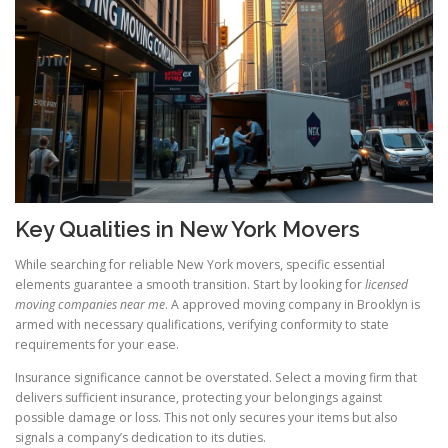
Key Qualities in New York Movers
While searching for reliable New York movers, specific essential
elements guarantee a smooth transition. Start by looking for
licensed
moving companies near me
. A approved moving company in Brooklyn is
armed with necessary qualifications, verifying conformity to state
requirements for your ease.
Insurance significance cannot be overstated. Select a moving firm that
delivers sufficient insurance, protecting your belongings against
possible damage or loss. This not only secures your items but also
signals a company’s dedication to its duties.