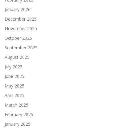
January 2026
December 2025
November 2025
October 2025
September 2025
August 2025
July 2025
June 2025
May 2025
April 2025
March 2025
February 2025
January 2025