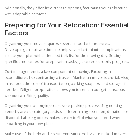
Additionally, they offer free storage options, facilitating your relocation
with adaptable services.
Preparing for Your Relocation: Essential
Factors
Organizing your move requires several important measures.
Developing an intricate timeline helps avert last-minute complications.
Initiate your plan with a detailed task list for the moving day. Setting
specific timeframes for preparation tasks guarantees orderly progress.
Cost management is a key component of moving. Factoring in
expenditures like contracting a trusted Manhattan mover is crucial. Also,
think about the cost of transportation, packing supplies, and storage if
needed. Diligent preparation allows you to remain budget-conscious
without sacrificing quality.
Organizing your belongings eases the packing process. Segmenting
items by area or category assists in determining retention, donation, or
disposal. Labeling boxes makes it easy to find what you need when
unpacking in your new place.
Make use of the help and instruments supplied by your picked movers