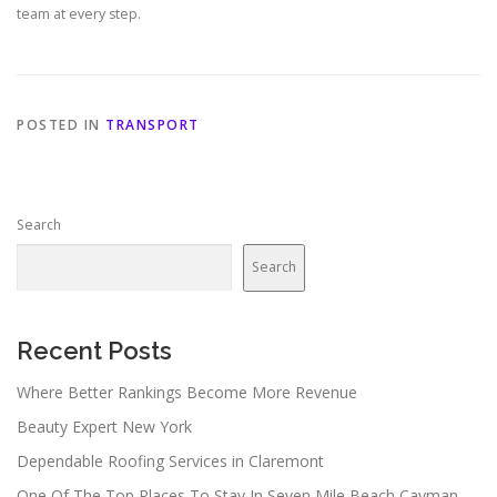
team at every step.
POSTED IN
TRANSPORT
Search
Search
Recent Posts
Where Better Rankings Become More Revenue
Beauty Expert New York
Dependable Roofing Services in Claremont
One Of The Top Places To Stay In Seven Mile Beach Cayman