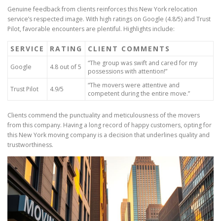
Genuine feedback from clients reinforces this New York relocation
service’s respected image. With high ratings on Google (4.8/5) and Trust
Pilot, favorable encounters are plentiful. Highlights include:
SERVICE
RATING
CLIENT COMMENTS
“The group was swift and cared for my
Google
4.8 out of 5
possessions with attention!”
“The movers were attentive and
Trust Pilot
4.9/5
competent during the entire move.”
Clients commend the punctuality and meticulousness of the movers
from this company. Having a long record of happy customers, opting for
this New York moving company is a decision that underlines quality and
trustworthiness.