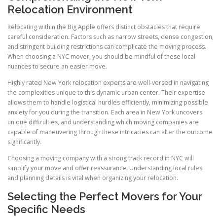
Relocation Environment
Relocating within the Big Apple offers distinct obstacles that require
careful consideration. Factors such as narrow streets, dense congestion,
and stringent building restrictions can complicate the moving process.
When choosing a NYC mover, you should be mindful of these local
nuances to secure an easier move.
Highly rated New York relocation experts are well-versed in navigating
the complexities unique to this dynamic urban center. Their expertise
allows them to handle logistical hurdles efficiently, minimizing possible
anxiety for you during the transition. Each area in New York uncovers
unique difficulties, and understanding which moving companies are
capable of maneuvering through these intricacies can alter the outcome
significantly.
Choosing a moving company with a strong track record in NYC will
simplify your move and offer reassurance. Understanding local rules
and planning details is vital when organizing your relocation.
Selecting the Perfect Movers for Your
Specific Needs