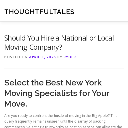
Skip
to
THOUGHTFULTALES
content
Should You Hire a National or Local
Moving Company?
POSTED ON
APRIL 3, 2025
BY
RYDER
Select the Best New York
Moving Specialists for Your
Move.
Are you ready to confront the hustle of moving in the Big Apple? This
query frequently remains unseen until the disarray of packing
commences. Selecting a trustworthy relocation service can alleviate the