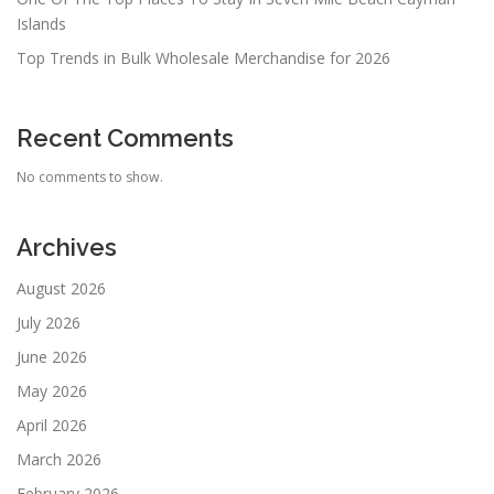
Islands
Top Trends in Bulk Wholesale Merchandise for 2026
Recent Comments
No comments to show.
Archives
August 2026
July 2026
June 2026
May 2026
April 2026
March 2026
February 2026