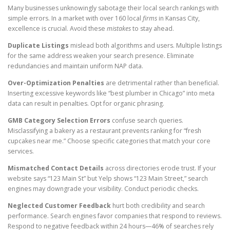
Many businesses unknowingly sabotage their local search rankings with
simple errors. In a market with over 160 local
firms
in Kansas City,
excellence is crucial. Avoid these
mistakes
to stay ahead.
Duplicate Listings
mislead both algorithms and users. Multiple listings
for the same address weaken your search presence. Eliminate
redundancies and maintain uniform NAP data.
Over-Optimization Penalties
are detrimental rather than beneficial.
Inserting excessive keywords like “best plumber in Chicago” into meta
data can result in penalties. Opt for organic phrasing.
GMB Category Selection Errors
confuse search queries.
Misclassifying a bakery as a restaurant prevents ranking for “fresh
cupcakes near me.” Choose specific categories that match your core
services.
Mismatched Contact Details
across directories erode trust. If your
website says “123 Main St” but Yelp shows “123 Main Street,” search
engines may downgrade your visibility. Conduct periodic checks.
Neglected Customer Feedback
hurt both credibility and search
performance. Search engines favor companies that respond to reviews.
Respond to negative feedback within 24 hours—46% of searches rely