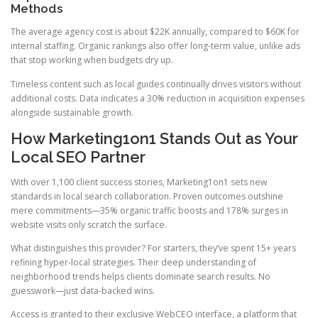
Methods
The average agency cost is about $22K annually, compared to $60K for
internal staffing. Organic rankings also offer long-term value, unlike ads
that stop working when budgets dry up.
Timeless content such as local guides continually drives visitors without
additional costs. Data indicates a 30% reduction in acquisition expenses
alongside sustainable growth.
How Marketing1on1 Stands Out as Your
Local SEO Partner
With over 1,100 client success stories, Marketing1on1 sets new
standards in local search collaboration. Proven outcomes outshine
mere commitments—35% organic traffic boosts and 178% surges in
website visits only scratch the surface.
What distinguishes this provider? For starters, they’ve spent 15+ years
refining hyper-local strategies. Their deep understanding of
neighborhood trends helps clients dominate search results. No
guesswork—just data-backed wins.
Access is granted to their exclusive WebCEO interface, a platform that