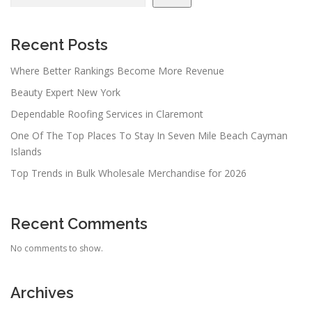
Recent Posts
Where Better Rankings Become More Revenue
Beauty Expert New York
Dependable Roofing Services in Claremont
One Of The Top Places To Stay In Seven Mile Beach Cayman
Islands
Top Trends in Bulk Wholesale Merchandise for 2026
Recent Comments
No comments to show.
Archives