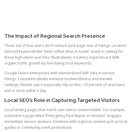
The Impact of Regional Search Presence
Three out of four users don’t venture past page one of listings. Location-
tailored keywords like “best coffee shop in Austin” assist in ranking for
these high-intent searches. Illustratively: A bakery experienced 96%
organic traffic growth by fine-tuning local keywords.
Google favors enterprises with standardized NAP data in various
listings. Consistent details enhance trustworthiness and elevate
rankings. Mobile users especially rely on this—76 percent of searchers
visit in-store within a day.
Local SEO’s Role in Capturing Targeted Visitors
Local landing pages that match user intent convert better. For example,
a plumber’s page titled “Emergency Pipe Repair in Houston” engages
immediate service seekers. Combine with regional content such as local
guides or community event promotions.