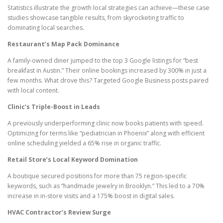
Statistics illustrate the growth local strategies can achieve—these case
studies showcase tangible results, from skyrocketing traffic to
dominating local searches.
Restaurant’s Map Pack Dominance
A family-owned diner jumped to the top 3 Google listings for “best
breakfast in Austin.” Their online bookings increased by 300% in just a
few months. What drove this? Targeted Google Business posts paired
with local content.
Clinic’s Triple-Boost in Leads
A previously underperforming clinic now books patients with speed.
Optimizing for terms like “pediatrician in Phoenix” along with efficient
online scheduling yielded a 65% rise in organic traffic.
Retail Store’s Local Keyword Domination
A boutique secured positions for more than 75 region-specific
keywords, such as “handmade jewelry in Brooklyn.” This led to a 70%
increase in in-store visits and a 175% boost in digital sales.
HVAC Contractor’s Review Surge