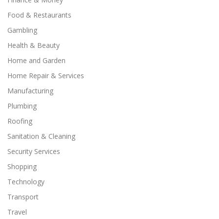
Food & Restaurants
Gambling
Health & Beauty
Home and Garden
Home Repair & Services
Manufacturing
Plumbing
Roofing
Sanitation & Cleaning
Security Services
Shopping
Technology
Transport
Travel