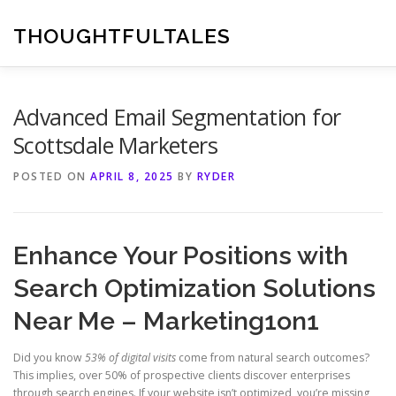
Skip
to
THOUGHTFULTALES
content
Advanced Email Segmentation for
Scottsdale Marketers
POSTED ON
APRIL 8, 2025
BY
RYDER
Enhance Your Positions with
Search Optimization Solutions
Near Me – Marketing1on1
Did you know
53% of digital visits
come from natural search outcomes?
This implies, over 50% of prospective clients discover enterprises
through search engines. If your website isn’t optimized, you’re missing