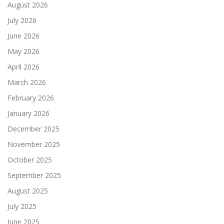
August 2026
July 2026
June 2026
May 2026
April 2026
March 2026
February 2026
January 2026
December 2025
November 2025
October 2025
September 2025
August 2025
July 2025
June 2025