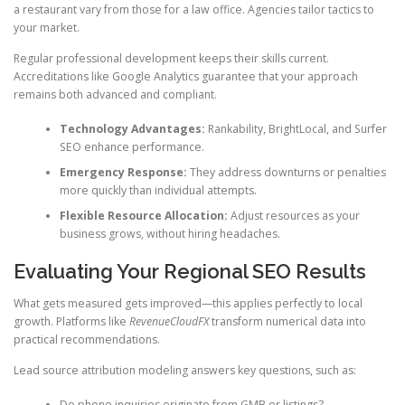
a restaurant vary from those for a law office. Agencies tailor tactics to
your market.
Regular professional development keeps their skills current.
Accreditations like Google Analytics guarantee that your approach
remains both advanced and compliant.
Technology Advantages:
Rankability, BrightLocal, and Surfer
SEO enhance performance.
Emergency Response:
They address downturns or penalties
more quickly than individual attempts.
Flexible Resource Allocation:
Adjust resources as your
business grows, without hiring headaches.
Evaluating Your Regional SEO Results
What gets measured gets improved—this applies perfectly to local
growth. Platforms like
RevenueCloudFX
transform numerical data into
practical recommendations.
Lead source attribution modeling answers key questions, such as:
Do phone inquiries originate from GMB or listings?