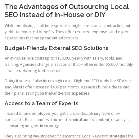
The Advantages of Outsourcing Local
SEO Instead of In-House or DIY
While employing a full-time specialist might seem best, contracting out
yields unexpected benefits. They offer reduced expenses and expert
capabilities that independent efforts lack.
Budget-Friendly External SEO Solutions
An in-house hire costs up to $150,000 yearly with salary, tools, and
training. Agencies charge a fraction of that—often under $5,000 monthly
—while delivering better results.
Doing it yourself also incurs high costs. High-end SEO tools like SEMrush
and Ahrefs often exceed $400 per month. Agencies bundle these into
their plans, saving you trial-and-error expenses.
Access to a Team of Experts
Instead of one employee, you get a cross-disciplinary
team
of 5+
specialists. Each handles a niche—technical audits, content, or analytics
—ensuring no gaps in strategy.
They also bring
industry
-specific
experience
. Local keyword strategies for