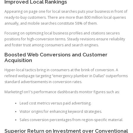
Improved Local Rankings
Appearing on page one for local searches puts your business in front of
ready-to-buy customers. There are more than 800 million local queries
annually, and mobile searches constitute 58% of them.
Focusing on optimizing local business profiles and citations secures
positions for high-conversion terms. Steady revisions ensure reliability
and foster trust among consumers and search engines.
Boosted Web Conversions and Customer
Acquisition
Hyper-local tactics bring in consumers at the brink of conversion. A
refined webpage targeting “emergency plumber in Dallas” outperforms
standard advertisements in conversion rates.
Marketing1on1’s performance dashboards monitor figures such as:
Lead cost metrics versus paid advertising.
Visitor origins for enhancing keyword strategies.
Sales conversion percentages from region-specific material.
Superior Return on Investment over Conventional