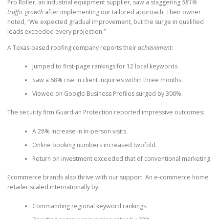
Pro Roller, an industrial equipment supplier, saw a staggering
581%
traffic growth
after implementing our tailored approach. Their owner
noted, “We expected gradual improvement, but the surge in qualified
leads exceeded every projection.”
A Texas-based roofing company reports their
achievement
:
Jumped to first-page rankings for 12 local keywords.
Saw a 68% rise in client inquiries within three months.
Viewed on Google Business Profiles surged by 300%.
The security firm Guardian Protection reported impressive outcomes:
A 28% increase in in-person visits.
Online booking numbers increased twofold.
Return on investment exceeded that of conventional marketing.
Ecommerce brands also thrive with our support. An e-commerce home
retailer scaled internationally by:
Commanding regional keyword rankings.