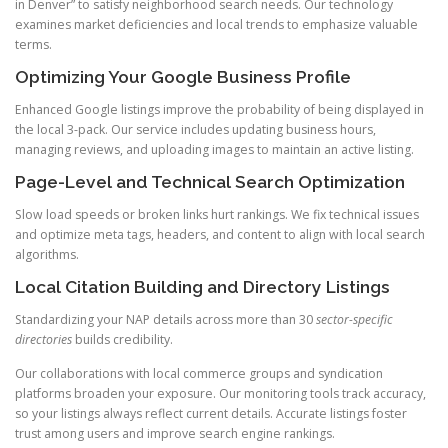
in Denver” to satisfy neighborhood search needs. Our technology
examines market deficiencies and local trends to emphasize valuable
terms.
Optimizing Your Google Business Profile
Enhanced Google listings improve the probability of being displayed in
the local 3-pack. Our service includes updating business hours,
managing reviews, and uploading images to maintain an active listing.
Page-Level and Technical Search Optimization
Slow load speeds or broken links hurt rankings. We fix technical issues
and optimize meta tags, headers, and content to align with local search
algorithms.
Local Citation Building and Directory Listings
Standardizing your NAP details across more than 30
sector-specific
directories
builds credibility.
Our collaborations with local commerce groups and syndication
platforms broaden your exposure. Our monitoring tools track accuracy,
so your listings always reflect current details. Accurate listings foster
trust among users and improve search engine rankings.