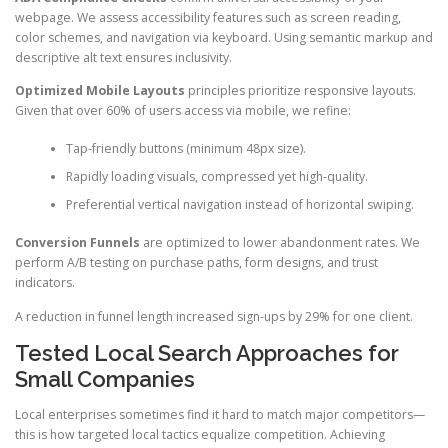
webpage. We assess accessibility features such as screen reading,
color schemes, and navigation via keyboard. Using semantic markup and
descriptive alt text ensures inclusivity.
Optimized Mobile Layouts
principles prioritize responsive layouts.
Given that over 60% of users access via mobile, we refine:
Tap-friendly buttons (minimum 48px size).
Rapidly loading visuals, compressed yet high-quality.
Preferential vertical navigation instead of horizontal swiping.
Conversion Funnels
are optimized to lower abandonment rates. We
perform A/B testing on purchase paths, form designs, and trust
indicators.
A reduction in funnel length increased sign-ups by 29% for one client.
Tested Local Search Approaches for
Small Companies
Local enterprises sometimes find it hard to match major competitors—
this is how targeted local tactics equalize competition. Achieving