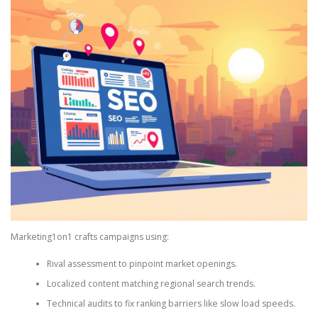
Marketing1on1 crafts campaigns using:
Rival assessment to pinpoint market openings.
Localized content matching regional search trends.
Technical audits to fix ranking barriers like slow load speeds.