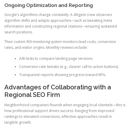
Ongoing Optimization and Reporting
Google’s algorithms change constantly. A diligent crew observes
algorithm shifts and adapts approaches—such as tweaking meta
information and constructing regional citations—ensuring sustained
search positions.
Their
custom ROI monitoring system
monitors lead costs, conversion
rates, and visitor origins. Monthly reviews include:
A/B tests to compare landing page versions.
Conversion rate tweaks (e.g., clearer call-to-action buttons).
Transparent reports showing progress toward KPIs.
Advantages of Collaborating with a
Regional SEO Firm
Neighborhood companies flourish when engaging local clientele—this is
how professional support drives success. Ranging from improved
rankings to elevated conversions, effective approaches result in
tangible growth.