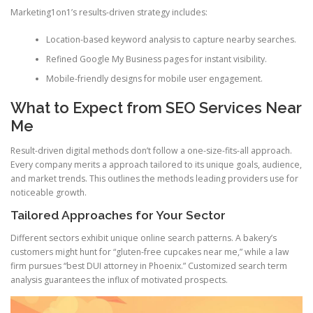
Marketing1on1’s results-driven strategy includes:
Location-based keyword analysis to capture nearby searches.
Refined Google My Business pages for instant visibility.
Mobile-friendly designs for mobile user engagement.
What to Expect from SEO Services Near
Me
Result-driven digital methods don’t follow a one-size-fits-all approach.
Every company merits a approach tailored to its unique goals, audience,
and market trends. This outlines the methods leading providers use for
noticeable growth.
Tailored Approaches for Your Sector
Different sectors exhibit unique online search patterns. A bakery’s
customers might hunt for “gluten-free cupcakes near me,” while a law
firm pursues “best DUI attorney in Phoenix.” Customized search term
analysis guarantees the influx of motivated prospects.