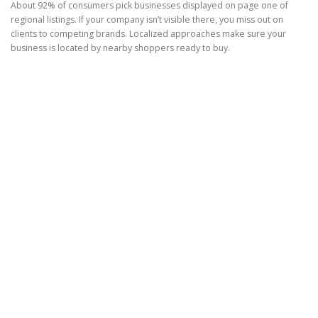
About 92% of consumers pick businesses displayed on page one of
regional listings. If your company isn’t visible there, you miss out on
clients to competing brands. Localized approaches make sure your
business is located by nearby shoppers ready to buy.