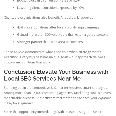
Boosting organic conversion rates by 92%.
Lowering client acquisition expenses by 40%.
Charitable organizations also benefit. A food bank reported:
45% more donations after local visibility improvements.
Gained more than 300 volunteers thanks to targeted content.
Stronger partnerships with area businesses.
These
reviews
demonstrate what’s possible when strategy meets
execution. Every business has unique goals – our approach delivers
customized solutions that work.
Conclusion: Elevate Your Business with
Local SEO Services Near Me
Standing out in the competitive U.S. market requires smart strategies.
Among more than 37,000 competing agencies, Marketing1on1 achieves
measurable success. Their customized methods enhance your
exposure
in key local queries.
Seize this opportunity immediately. With seasonal surges in search