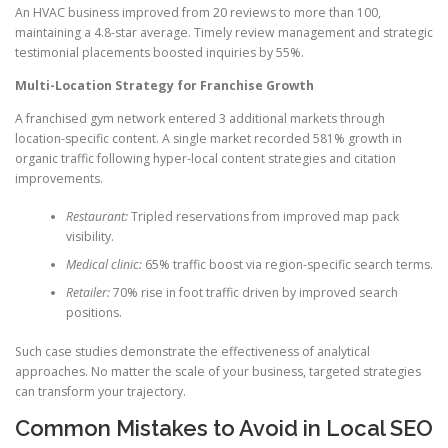
An HVAC business improved from 20 reviews to more than 100,
maintaining a 4.8-star average. Timely review management and strategic
testimonial placements boosted inquiries by 55%.
Multi-Location Strategy for Franchise Growth
A franchised gym network entered 3 additional markets through
location-specific content. A single market recorded 581% growth in
organic traffic following hyper-local content strategies and citation
improvements.
Restaurant:
Tripled reservations from improved map pack
visibility.
Medical clinic:
65% traffic boost via region-specific search terms.
Retailer:
70% rise in foot traffic driven by improved search
positions.
Such case studies demonstrate the effectiveness of analytical
approaches. No matter the scale of your business, targeted strategies
can transform your trajectory.
Common Mistakes to Avoid in Local SEO