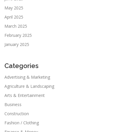
May 2025
April 2025
March 2025
February 2025
January 2025
Categories
Advertising & Marketing
Agriculture & Landscaping
Arts & Entertainment
Business
Construction
Fashion / Clothing
Finance & Money