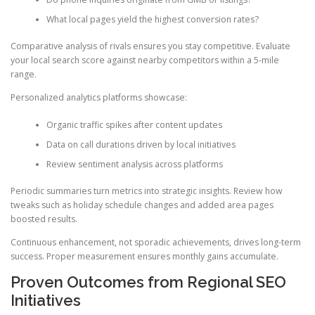
What local pages yield the highest conversion rates?
Comparative analysis of rivals ensures you stay competitive. Evaluate
your local search score against nearby competitors within a 5-mile
range.
Personalized analytics platforms showcase:
Organic traffic spikes after content updates
Data on call durations driven by local initiatives
Review sentiment analysis across platforms
Periodic summaries turn metrics into strategic insights. Review how
tweaks such as holiday schedule changes and added area pages
boosted results.
Continuous enhancement, not sporadic achievements, drives long-term
success. Proper measurement ensures monthly gains accumulate.
Proven Outcomes from Regional SEO
Initiatives