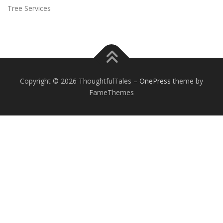
Tree Services
Copyright © 2026 ThoughtfulTales
–
OnePress
theme by
FameThemes