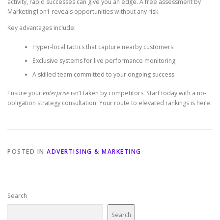
activity, rapid successes can give you an edge. A free assessment by
Marketing1on1 reveals opportunities without any risk.
Key advantages include:
Hyper-local tactics that capture nearby customers
Exclusive systems for live performance monitoring
A skilled team committed to your ongoing success
Ensure your
enterprise
isn’t taken by competitors. Start today with a no-
obligation strategy consultation. Your route to elevated rankings is here.
POSTED IN
ADVERTISING & MARKETING
Search
Search