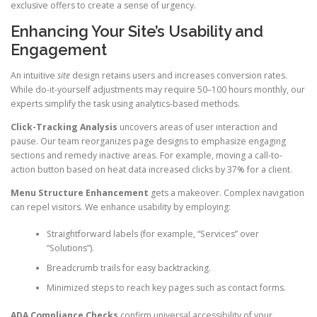
exclusive offers to create a sense of urgency.
Enhancing Your Site’s Usability and
Engagement
An intuitive
site
design retains users and increases conversion rates.
While do-it-yourself adjustments may require 50–100 hours monthly, our
experts simplify the task using analytics-based methods.
Click-Tracking Analysis
uncovers areas of user interaction and
pause. Our team reorganizes page designs to emphasize engaging
sections and remedy inactive areas. For example, moving a call-to-
action button based on heat data increased clicks by 37% for a client.
Menu Structure Enhancement
gets a makeover. Complex navigation
can repel visitors. We enhance usability by employing:
Straightforward labels (for example, “Services” over
“Solutions”).
Breadcrumb trails for easy backtracking.
Minimized steps to reach key pages such as contact forms.
ADA Compliance Checks
confirm universal accessibility of your