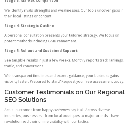
Stage 3: Market Comparison
We identify rivals’ strengths and weaknesses. Our tools uncover gaps in
their local listings or content.
Stage 4: Strategic Outline
A personal consultation presents your tailored strategy. We focus on
potent methods including GMB refinement.
Stage 5: Rollout and Sustained Support
See tangible results in just a few weeks. Monthly reports track rankings,
traffic, and conversions.
With transparent timelines and expert guidance, your business gains
visibility faster. Prepared to start? Request your free assessment today.
Customer Testimonials on Our Regional
SEO Solutions
Actual outcomes from happy
customers
say it all. Across diverse
industries, businesses—from local boutiques to major brands—have
revolutionized their online visibility with our tactics.