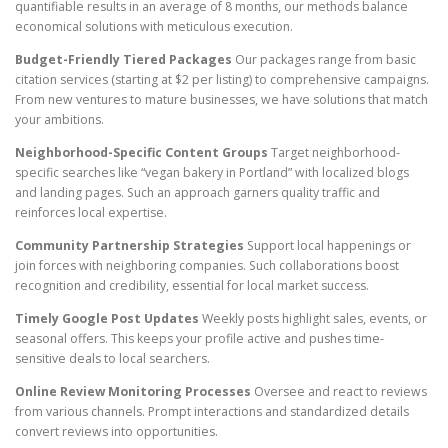
quantifiable results in an average of 8 months, our methods balance
economical solutions with meticulous execution.
Budget-Friendly Tiered Packages
Our packages range from basic
citation services (starting at $2 per listing) to comprehensive campaigns.
From new ventures to mature businesses, we have solutions that match
your ambitions.
Neighborhood-Specific Content Groups
Target neighborhood-
specific searches like “vegan bakery in Portland” with localized blogs
and landing pages. Such an approach garners quality traffic and
reinforces local expertise.
Community Partnership Strategies
Support local happenings or
join forces with neighboring companies. Such collaborations boost
recognition and credibility, essential for local market success.
Timely Google Post Updates
Weekly posts highlight sales, events, or
seasonal offers. This keeps your profile active and pushes time-
sensitive deals to local searchers.
Online Review Monitoring Processes
Oversee and react to reviews
from various channels. Prompt interactions and standardized details
convert reviews into opportunities.