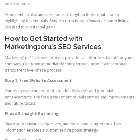
on local intent.
Prominent local brands like Jonak strengthen their reputation by
highlighting testimonials. Simple corrections in
industry
-related listings
can lead to substantial gains.
How to Get Started with
Marketing1on1’s SEO Services
Marketing1on1’s proven process provides an effortless kickoff for your
company. Our team immediately concentrates on your aims through a
transparent five-phase process.
Step 1: Free Website Assessment
Our team examines your site to identify issues and potential
enhancements. The free assessment reveals immediate improvements
and future tactics.
Phase 2: Insight Gathering
Share your business objectives, audience, and competitors. This
information enables a customized regional strategy.