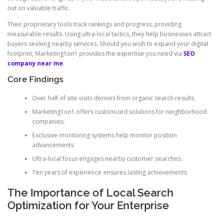
out on valuable traffic.
Their proprietary tools track rankings and progress, providing
measurable results. Using ultra-local tactics, they help businesses attract
buyers seeking nearby services. Should you wish to expand your digital
footprint, Marketing1on1 provides the expertise you need via
SEO
company near me
.
Core Findings
Over half of site visits derives from organic search results.
Marketing1on1 offers customized solutions for neighborhood
companies.
Exclusive monitoring systems help monitor position
advancements.
Ultra-local focus engages nearby customer searches.
Ten years of experience ensures lasting achievements.
The Importance of Local Search
Optimization for Your Enterprise