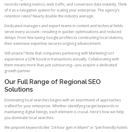
records ranking metrics, web traffic, and conversion data instantly. Think
of it as a navigation system for scaling your enterprise. The agency’s
retention rates? Nearly double the industry average.
Dedicated managers and expert teams in content and technical fields
serve every account—resulting in quicker optimizations and reduced
delays. From fine-tuning Google profiles to constructing local citations,
their extensive expertise secures ongoing advancement.
Still unsure? Note that companies partnering with Marketing1on1
experience a 52% boost in transactions annually. Collaborating with
them means more than just outsourcing—you acquire a dedicated
growth partner.
Our Full Range of Regional SEO
Solutions
Dominating local searches begins with an assortment of approaches
crafted for your enterprise. Whether identifying target keywords or
maintaining digital listings, each element is crucial. Here’s how we help
you dominate local searches.
We pinpoint keywords like “24-hour gym in Miami” or “pet-friendly hotels