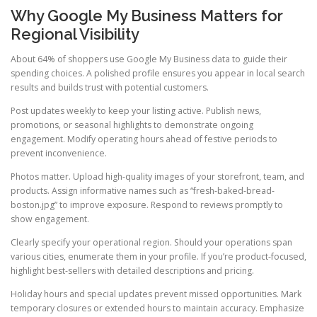
Why Google My Business Matters for
Regional Visibility
About 64% of shoppers use Google My Business data to guide their
spending choices. A polished profile ensures you appear in local search
results and builds trust with potential customers.
Post updates weekly to keep your listing active. Publish news,
promotions, or seasonal highlights to demonstrate ongoing
engagement. Modify operating hours ahead of festive periods to
prevent inconvenience.
Photos matter. Upload high-quality images of your storefront, team, and
products. Assign informative names such as “fresh-baked-bread-
boston.jpg” to improve exposure. Respond to reviews promptly to
show engagement.
Clearly specify your operational region. Should your operations span
various cities, enumerate them in your profile. If you’re product-focused,
highlight best-sellers with detailed descriptions and pricing.
Holiday hours and special updates prevent missed opportunities. Mark
temporary closures or extended hours to maintain accuracy. Emphasize