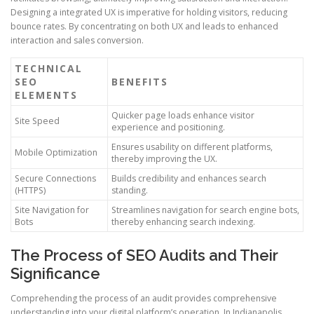
Designing a integrated UX is imperative for holding visitors, reducing
bounce rates. By concentrating on both UX and leads to enhanced
interaction and sales conversion.
TECHNICAL
SEO
BENEFITS
ELEMENTS
Quicker page loads enhance visitor
Site Speed
experience and positioning.
Ensures usability on different platforms,
Mobile Optimization
thereby improving the UX.
Secure Connections
Builds credibility and enhances search
(HTTPS)
standing.
Site Navigation for
Streamlines navigation for search engine bots,
Bots
thereby enhancing search indexing.
The Process of SEO Audits and Their
Significance
Comprehending the process of an audit provides comprehensive
understanding into your digital platform’s operation. In Indianapolis,