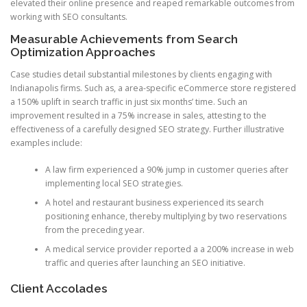
elevated their online presence and reaped remarkable outcomes from
working with SEO consultants.
Measurable Achievements from Search
Optimization Approaches
Case studies detail substantial milestones by clients engaging with
Indianapolis firms. Such as, a area-specific eCommerce store registered
a 150% uplift in search traffic in just six months’ time. Such an
improvement resulted in a 75% increase in sales, attesting to the
effectiveness of a carefully designed SEO strategy. Further illustrative
examples include:
A law firm experienced a 90% jump in customer queries after
implementing local SEO strategies.
A hotel and restaurant business experienced its search
positioning enhance, thereby multiplying by two reservations
from the preceding year.
A medical service provider reported a a 200% increase in web
traffic and queries after launching an SEO initiative.
Client Accolades