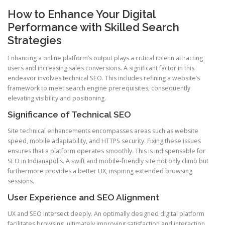
How to Enhance Your Digital
Performance with Skilled Search
Strategies
Enhancing a online platform’s output plays a critical role in attracting
users and increasing sales conversions. A significant factor in this
endeavor involves technical SEO. This includes refining a website’s
framework to meet search engine prerequisites, consequently
elevating visibility and positioning.
Significance of Technical SEO
Site technical enhancements encompasses areas such as website
speed, mobile adaptability, and HTTPS security. Fixing these issues
ensures that a platform operates smoothly. This is indispensable for
SEO in Indianapolis. A swift and mobile-friendly site not only climb but
furthermore provides a better UX, inspiring extended browsing
sessions.
User Experience and SEO Alignment
UX and SEO intersect deeply. An optimally designed digital platform
facilitates browsing, ultimately improving satisfaction and interaction.