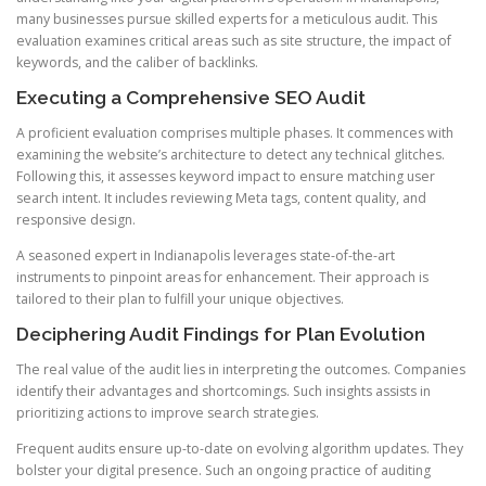
many businesses pursue skilled experts for a meticulous audit. This
evaluation examines critical areas such as site structure, the impact of
keywords, and the caliber of backlinks.
Executing a Comprehensive SEO Audit
A proficient evaluation comprises multiple phases. It commences with
examining the website’s architecture to detect any technical glitches.
Following this, it assesses keyword impact to ensure matching user
search intent. It includes reviewing Meta tags, content quality, and
responsive design.
A seasoned expert in Indianapolis leverages state-of-the-art
instruments to pinpoint areas for enhancement. Their approach is
tailored to their plan to fulfill your unique objectives.
Deciphering Audit Findings for Plan Evolution
The real value of the audit lies in interpreting the outcomes. Companies
identify their advantages and shortcomings. Such insights assists in
prioritizing actions to improve search strategies.
Frequent audits ensure up-to-date on evolving algorithm updates. They
bolster your digital presence. Such an ongoing practice of auditing