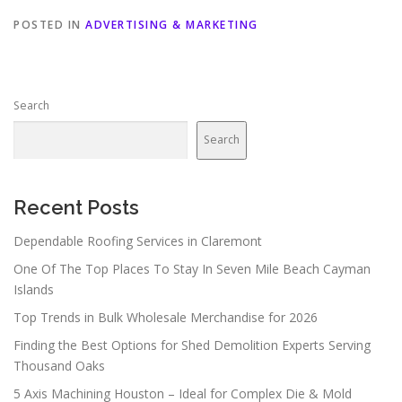
POSTED IN
ADVERTISING & MARKETING
Search
Search
Recent Posts
Dependable Roofing Services in Claremont
One Of The Top Places To Stay In Seven Mile Beach Cayman
Islands
Top Trends in Bulk Wholesale Merchandise for 2026
Finding the Best Options for Shed Demolition Experts Serving
Thousand Oaks
5 Axis Machining Houston – Ideal for Complex Die & Mold