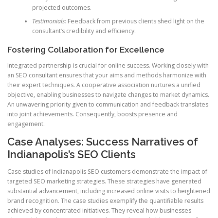
projected outcomes.
Testimonials:
Feedback from previous clients shed light on the
consultant’s credibility and efficiency.
Fostering Collaboration for Excellence
Integrated partnership is crucial for online success. Working closely with
an SEO consultant ensures that your aims and methods harmonize with
their expert techniques. A cooperative association nurtures a unified
objective, enabling businesses to navigate changes to market dynamics.
An unwavering priority given to communication and feedback translates
into joint achievements. Consequently, boosts presence and
engagement.
Case Analyses: Success Narratives of
Indianapolis’s SEO Clients
Case studies of Indianapolis SEO customers demonstrate the impact of
targeted SEO marketing strategies. These strategies have generated
substantial advancement, including increased online visits to heightened
brand recognition. The case studies exemplify the quantifiable results
achieved by concentrated initiatives. They reveal how businesses