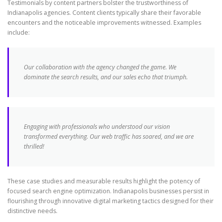
Testimonials by content partners bolster the trustworthiness of
Indianapolis agencies. Content clients typically share their favorable
encounters and the noticeable improvements witnessed. Examples
include:
Our collaboration with the agency changed the game. We
dominate the search results, and our sales echo that triumph.
Engaging with professionals who understood our vision
transformed everything. Our web traffic has soared, and we are
thrilled!
These case studies and measurable results highlight the potency of
focused search engine optimization. Indianapolis businesses persist in
flourishing through innovative digital marketing tactics designed for their
distinctive needs.