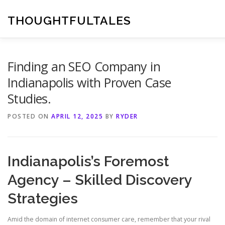
Skip
to
THOUGHTFULTALES
content
Finding an SEO Company in
Indianapolis with Proven Case
Studies.
POSTED ON
APRIL 12, 2025
BY
RYDER
Indianapolis’s Foremost
Agency – Skilled Discovery
Strategies
Amid the domain of internet consumer care, remember that your rival