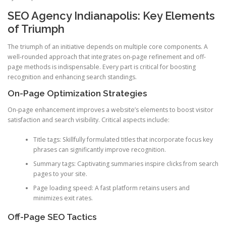
SEO Agency Indianapolis: Key Elements
of Triumph
The triumph of an initiative depends on multiple core components. A
well-rounded approach that integrates on-page refinement and off-
page methods is indispensable. Every part is critical for boosting
recognition and enhancing search standings.
On-Page Optimization Strategies
On-page enhancement improves a website’s elements to boost visitor
satisfaction and search visibility. Critical aspects include:
Title tags: Skillfully formulated titles that incorporate focus key
phrases can significantly improve recognition.
Summary tags: Captivating summaries inspire clicks from search
pages to your site.
Page loading speed: A fast platform retains users and
minimizes exit rates.
Off-Page SEO Tactics