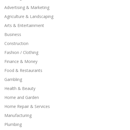
Advertising & Marketing
Agriculture & Landscaping
Arts & Entertainment
Business
Construction
Fashion / Clothing
Finance & Money
Food & Restaurants
Gambling
Health & Beauty
Home and Garden
Home Repair & Services
Manufacturing
Plumbing