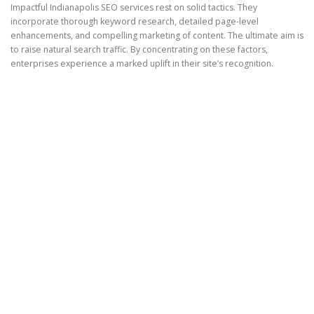
Impactful Indianapolis SEO services rest on solid tactics. They
incorporate thorough keyword research, detailed page-level
enhancements, and compelling marketing of content. The ultimate aim is
to raise natural search traffic. By concentrating on these factors,
enterprises experience a marked uplift in their site’s recognition.