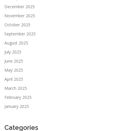
December 2025
November 2025
October 2025
September 2025
August 2025
July 2025
June 2025
May 2025
April 2025
March 2025
February 2025
January 2025
Categories