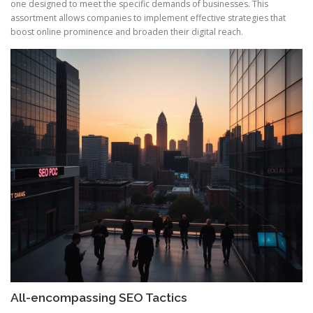
one designed to meet the specific demands of businesses. This
assortment allows companies to implement effective strategies that
boost online prominence and broaden their digital reach.
All-encompassing SEO Tactics