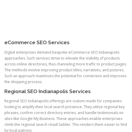
eCommerce SEO Services
Digital enterprises demand bespoke eCommerce SEO Indianapolis
approaches. Such services strive to elevate the visibility of products
across online directories, thus channeling more traffic to product pages.
The methods involve improving product titles, narratives, and pictures.
Such an approach maximizes the potential for conversion and improves
the shopping process.
Regional SEO Indianapolis Services
Regional SEO Indianapolis offerings are custom-made for companies
looking to amplify their local search presence. They utilize regional key
phrases, confirm correct directory entries, and handle testimonials on
sites like Google My Business. These approaches enable enterprises
climb the regional search result ladder. This renders them easier to find
by local patrons.