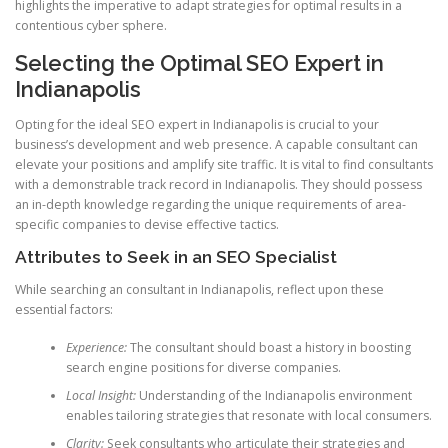
highlights the imperative to adapt strategies for optimal results in a
contentious cyber sphere.
Selecting the Optimal SEO Expert in
Indianapolis
Opting for the ideal SEO expert in Indianapolis is crucial to your
business’s development and web presence. A capable consultant can
elevate your positions and amplify site traffic. It is vital to find consultants
with a demonstrable track record in Indianapolis. They should possess
an in-depth knowledge regarding the unique requirements of area-
specific companies to devise effective tactics.
Attributes to Seek in an SEO Specialist
While searching an consultant in Indianapolis, reflect upon these
essential factors:
Experience:
The consultant should boast a history in boosting
search engine positions for diverse companies.
Local Insight:
Understanding of the Indianapolis environment
enables tailoring strategies that resonate with local consumers.
Clarity:
Seek consultants who articulate their strategies and