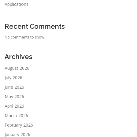
Applications
Recent Comments
No comments to show.
Archives
August 2026
July 2026
June 2026
May 2026
April 2026
March 2026
February 2026
January 2026