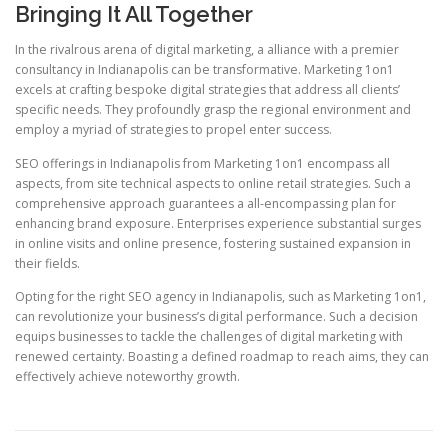
Bringing It All Together
In the rivalrous arena of digital marketing, a alliance with a premier
consultancy in Indianapolis can be transformative. Marketing 1on1
excels at crafting bespoke digital strategies that address all clients’
specific needs. They profoundly grasp the regional environment and
employ a myriad of strategies to propel enter success.
SEO offerings in Indianapolis from Marketing 1on1 encompass all
aspects, from site technical aspects to online retail strategies. Such a
comprehensive approach guarantees a all-encompassing plan for
enhancing brand exposure. Enterprises experience substantial surges
in online visits and online presence, fostering sustained expansion in
their fields.
Opting for the right SEO agency in Indianapolis, such as Marketing 1on1,
can revolutionize your business’s digital performance. Such a decision
equips businesses to tackle the challenges of digital marketing with
renewed certainty. Boasting a defined roadmap to reach aims, they can
effectively achieve noteworthy growth.