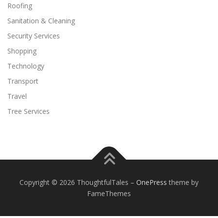
Roofing
Sanitation & Cleaning
Security Services
Shopping
Technology
Transport
Travel
Tree Services
Copyright © 2026 ThoughtfulTales
–
OnePress
theme by
FameThemes