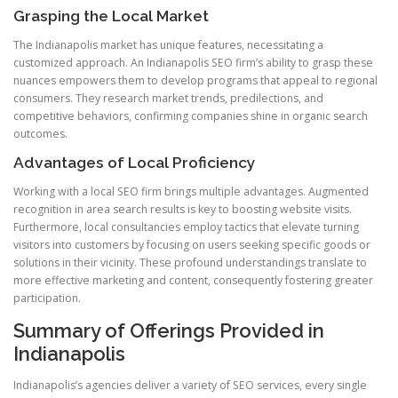
Grasping the Local Market
The Indianapolis market has unique features, necessitating a
customized approach. An Indianapolis SEO firm’s ability to grasp these
nuances empowers them to develop programs that appeal to regional
consumers. They research market trends, predilections, and
competitive behaviors, confirming companies shine in organic search
outcomes.
Advantages of Local Proficiency
Working with a local SEO firm brings multiple advantages. Augmented
recognition in area search results is key to boosting website visits.
Furthermore, local consultancies employ tactics that elevate turning
visitors into customers by focusing on users seeking specific goods or
solutions in their vicinity. These profound understandings translate to
more effective marketing and content, consequently fostering greater
participation.
Summary of Offerings Provided in
Indianapolis
Indianapolis’s agencies deliver a variety of SEO services, every single