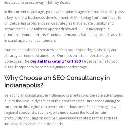
lies just one press away. – Jeffrey Bezos
In the current digital age, picking the optimal agency in Indianapolis plays
a key role in a business’s development. At Marketing 1on1, our focus is
on delivering proficient search strategies that elevate visibility and
attract traffic. Our tailored approach toward SEO in Indianapolis
prioritizes your enterprise’s unique demands. Such an approach assists
in stand apart from contenders.
Our Indianapolis SEO services seek to boost your digital visibility and
attract your intended audience. Our mission is to understand your
objectives. The
Digital Marketing 1on1 SEO
target remains to your
digital footprint to become a significant advantage.
Why Choose an SEO Consultancy in
Indianapolis?
Selecting an consultancy in Indianapolis grants considerable advantages,
due to the unique dynamics of the area’s market. Businesses aiming to
succeed in this region discover tremendous benefit in teaming up with
regional specialists. Such experts understand the local terrain
profoundly, focusing on
local SEO Indianapolis
strategies that address
Indianapolis’s inhabitants’ demands.