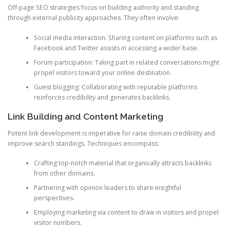
Off-page SEO strategies focus on building authority and standing
through external publicity approaches. They often involve:
Social media interaction: Sharing content on platforms such as
Facebook and Twitter assists in accessing a wider base.
Forum participation: Taking part in related conversations might
propel visitors toward your online destination.
Guest blogging: Collaborating with reputable platforms
reinforces credibility and generates backlinks.
Link Building and Content Marketing
Potent link development is imperative for raise domain credibility and
improve search standings. Techniques encompass:
Crafting top-notch material that organically attracts backlinks
from other domains.
Partnering with opinion leaders to share insightful
perspectives.
Employing marketing via content to draw in visitors and propel
visitor numbers.