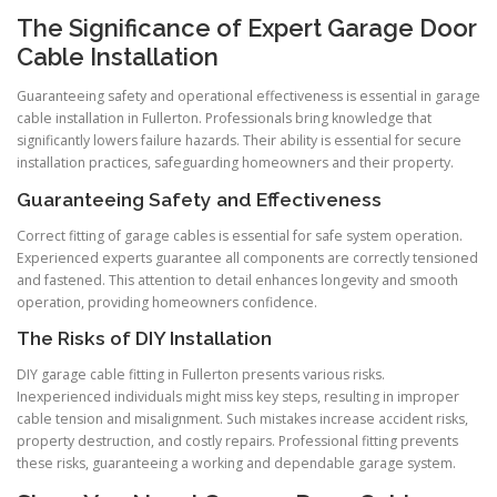
The Significance of Expert Garage Door
Cable Installation
Guaranteeing safety and operational effectiveness is essential in garage
cable installation in Fullerton. Professionals bring knowledge that
significantly lowers failure hazards. Their ability is essential for secure
installation practices, safeguarding homeowners and their property.
Guaranteeing Safety and Effectiveness
Correct fitting of garage cables is essential for safe system operation.
Experienced experts guarantee all components are correctly tensioned
and fastened. This attention to detail enhances longevity and smooth
operation, providing homeowners confidence.
The Risks of DIY Installation
DIY garage cable fitting in Fullerton presents various risks.
Inexperienced individuals might miss key steps, resulting in improper
cable tension and misalignment. Such mistakes increase accident risks,
property destruction, and costly repairs. Professional fitting prevents
these risks, guaranteeing a working and dependable garage system.