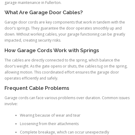
garage maintenance in Fullerton.
What Are Garage Door Cables?
Garage door cords are key components that work in tandem with the
door’s springs. They guarantee the door operates smoothly up and
down. Without working cables, your garage functioning can be greatly
impacted, creating security risks.
How Garage Cords Work with Springs
The cables are directly connected to the spring, which balance the
door’s weight. As the gate opens or shuts, the cables tug on the spring,
allowing motion. This coordinated effort ensures the garage door
operates efficiently and safely.
Frequent Cable Problems
Garage cords can face various problems over duration. Common issues
involve:
Wearing because of wear and tear
Loosening from their attachments
Complete breakage, which can occur unexpectedly