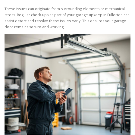
These issues can originate from surrounding elements or mechanical
stress. Regular check-ups as part of your garage upkeep in Fullerton can
assist detect and resolve these issues early. This ensures your garage
door remains secure and working.