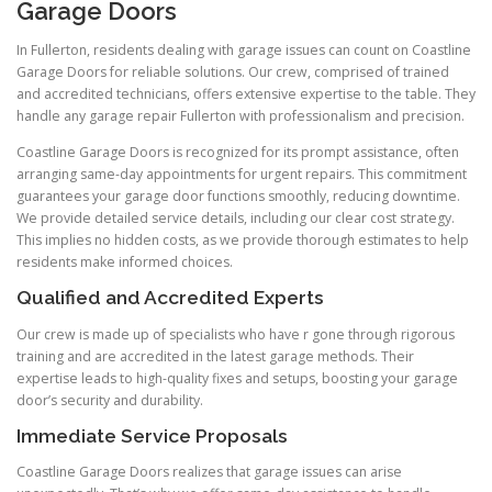
Garage Doors
In Fullerton, residents dealing with garage issues can count on Coastline
Garage Doors for reliable solutions. Our crew, comprised of trained
and accredited technicians, offers extensive expertise to the table. They
handle any garage repair Fullerton with professionalism and precision.
Coastline Garage Doors is recognized for its prompt assistance, often
arranging same-day appointments for urgent repairs. This commitment
guarantees your garage door functions smoothly, reducing downtime.
We provide detailed service details, including our clear cost strategy.
This implies no hidden costs, as we provide thorough estimates to help
residents make informed choices.
Qualified and Accredited Experts
Our crew is made up of specialists who have r gone through rigorous
training and are accredited in the latest garage methods. Their
expertise leads to high-quality fixes and setups, boosting your garage
door’s security and durability.
Immediate Service Proposals
Coastline Garage Doors realizes that garage issues can arise