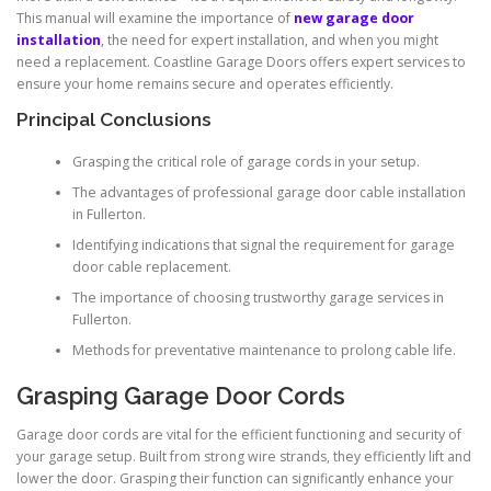
This manual will examine the importance of
new garage door
installation
, the need for expert installation, and when you might
need a replacement. Coastline Garage Doors offers expert services to
ensure your home remains secure and operates efficiently.
Principal Conclusions
Grasping the critical role of garage cords in your setup.
The advantages of professional garage door cable installation
in Fullerton.
Identifying indications that signal the requirement for garage
door cable replacement.
The importance of choosing trustworthy garage services in
Fullerton.
Methods for preventative maintenance to prolong cable life.
Grasping Garage Door Cords
Garage door cords are vital for the efficient functioning and security of
your garage setup. Built from strong wire strands, they efficiently lift and
lower the door. Grasping their function can significantly enhance your