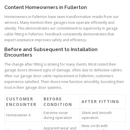
Content Homeowners in Fullerton
Homeowners in Fullerton have seen transformative results from our
services. Many mention their garages now operate efficiently and
silently. This demonstrates our commitment to superiority in garage
cable fitting in Fullerton. Feedback consistently demonstrates that
expert assistance improves safety and efficiency.
Before and Subsequent to Installation
Encounters
The change after fitting is striking for many clients. Most noted their
garage doors showed signs of damage, often due to defective cables.
After our garage door cable replacement in Fullerton, customers
experience satisfied. Their doors now function smoothly, boosting their
trust in their garage door systems.
CUSTOMER
BEFORE
AFTER FITTING
ENCOUNTER
CONDITION
Extreme noise
Silent and smooth
Homeowner A
during operation
operation
New cords with
Apparent wear and