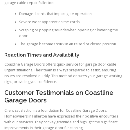
garage cable repair Fullerton:
Damaged cords that impact gate operation
Severe wear apparent on the cords
Scraping or popping sounds when opening or lowering the
door
The garage becomes stuck in an raised or closed position
Reaction Times and Availability
Coastline Garage Doors offers quick service for garage door cable
urgent situations. Their team is always prepared to assist, ensuring
issues are resolved quickly. This method ensures your garage working
right, providing you confidence.
Customer Testimonials on Coastline
Garage Doors
Client satisfaction is a foundation for Coastline Garage Doors.
Homeowners in Fullerton have expressed their positive encounters
with our services. They convey gratitude and highlight the significant
improvements in their garage door functioning.