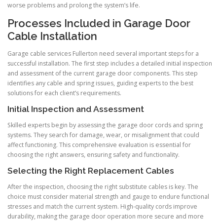
worse problems and prolong the system’s life.
Processes Included in Garage Door
Cable Installation
Garage cable services Fullerton need several important steps for a
successful installation. The first step includes a detailed initial inspection
and assessment of the current garage door components. This step
identifies any cable and spring issues, guiding experts to the best
solutions for each client’s requirements.
Initial Inspection and Assessment
Skilled experts begin by assessing the garage door cords and spring
systems. They search for damage, wear, or misalignment that could
affect functioning. This comprehensive evaluation is essential for
choosing the right answers, ensuring safety and functionality.
Selecting the Right Replacement Cables
After the inspection, choosing the right substitute cables is key. The
choice must consider material strength and gauge to endure functional
stresses and match the current system. High-quality cords improve
durability, making the garage door operation more secure and more