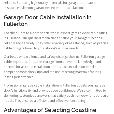
reliable. Selecting high-quality materials for garage door cable
assistance Fullerton guarantees extended satisfaction.
Garage Door Cable Installation in
Fullerton
Coastline Garage Doors specializes in expert garage door cable fitting
in Fullerton. Our qualified technicians ensure your garage functions
reliably and securely. They offer a variety of assistance, such as precise
cable fitting tailored to your abode’s unique needs.
Our focus on excellence and safety distinguishes us. Fullerton garage
cable experts at Coastline Garage Doors have the knowledge and
abilities for all cable installation needs. Each installation entails
comprehensive check-ups and the use of strong materials for long-
lasting performance.
Professional garage cable installation in Fullerton boosts your garage
door’s functionality and provides you confidence. We’re committed to
delivering customized answers that satisfy each homeowner’s particular
needs. This ensures a efficient and effective functioning.
Advantages of Selecting Coastline