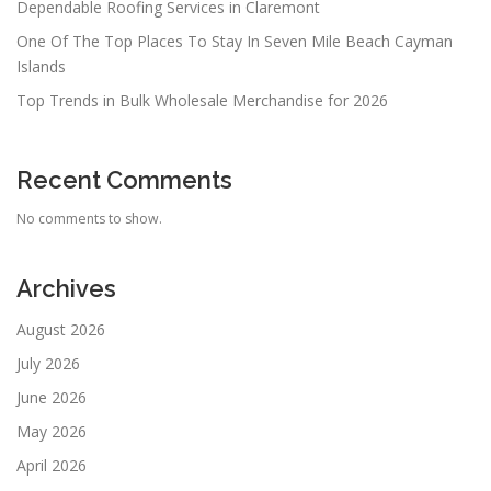
Dependable Roofing Services in Claremont
One Of The Top Places To Stay In Seven Mile Beach Cayman
Islands
Top Trends in Bulk Wholesale Merchandise for 2026
Recent Comments
No comments to show.
Archives
August 2026
July 2026
June 2026
May 2026
April 2026