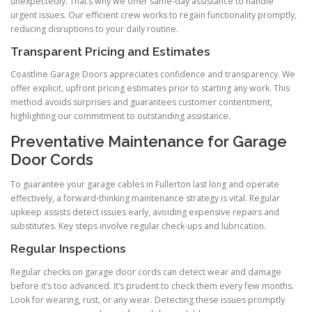
unexpectedly. That’s why we offer same-day assistance to handle
urgent issues. Our efficient crew works to regain functionality promptly,
reducing disruptions to your daily routine.
Transparent Pricing and Estimates
Coastline Garage Doors appreciates confidence and transparency. We
offer explicit, upfront pricing estimates prior to starting any work. This
method avoids surprises and guarantees customer contentment,
highlighting our commitment to outstanding assistance.
Preventative Maintenance for Garage
Door Cords
To guarantee your garage cables in Fullerton last long and operate
effectively, a forward-thinking maintenance strategy is vital. Regular
upkeep assists detect issues early, avoiding expensive repairs and
substitutes. Key steps involve regular check-ups and lubrication.
Regular Inspections
Regular checks on garage door cords can detect wear and damage
before it’s too advanced. It’s prudent to check them every few months.
Look for wearing, rust, or any wear. Detecting these issues promptly