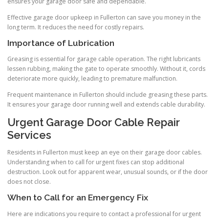
ensures your garage door safe and dependable.
Effective garage door upkeep in Fullerton can save you money in the
long term. It reduces the need for costly repairs.
Importance of Lubrication
Greasing is essential for garage cable operation. The right lubricants
lessen rubbing, making the gate to operate smoothly. Without it, cords
deteriorate more quickly, leading to premature malfunction.
Frequent maintenance in Fullerton should include greasing these parts.
It ensures your garage door running well and extends cable durability.
Urgent Garage Door Cable Repair
Services
Residents in Fullerton must keep an eye on their garage door cables.
Understanding when to call for urgent fixes can stop additional
destruction. Look out for apparent wear, unusual sounds, or if the door
does not close.
When to Call for an Emergency Fix
Here are indications you require to contact a professional for urgent