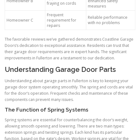
Homeowner B
enhanced safety
fraying on cords
measures
Frequent
Reliable performance
Homeowner C
requirement for
with no problems
repairs
The favorable reviews we’ve gathered demonstrates Coastline Garage
Doors’s dedication to exceptional assistance. Residents can trust that
their garage door requirements are in expert hands. The significant
improvements in Fullerton are a testament to our dedication.
Understanding Garage Door Parts
Understanding about garage parts in Fullerton is key to keeping your
garage door system operating smoothly. The spring and cords are vital
for the door’s operation. Frequent checks and maintenance of these
components can prevent many issues.
The Function of Spring Systems
Spring systems are essential for counterbalancing the door’s weight,
allowing smooth opening and lowering. There are two main types:
extension springs and twisting springs. Each kind has its particular
function, based on the gate’s design. Working springs are vital for the