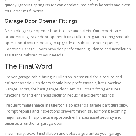
quickly. Ignoring spring issues can escalate into safety hazards and even
total door malfunction.
Garage Door Opener Fittings
A reliable garage opener boosts ease and safety. Our experts are
proficient in garage door opener fitting Fullerton, guaranteeing smooth
operation. If you’re looking to upgrade or substitute your opener,
Coastline Garage Doors provides professional guidance and installation
assistance tailored to your needs.
The Final Word
Proper garage cable fitting in Fullerton is essential for a secure and
efficient abode. Residents should hire professionals, like Coastline
Garage Doors, for best garage door setups. Expert fitting ensures
functionality and enhances security, reducing accident hazards.
Frequent maintenance in Fullerton also extends garage part durability.
Prompt repairs and inspections prevent minor issues from becoming
major issues. This proactive approach enhances asset security and
ensures a functional garage door.
In summary, expert installation and upkeep guarantee your garage