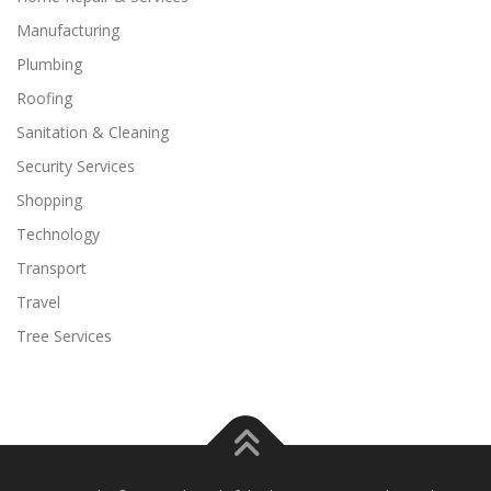
Manufacturing
Plumbing
Roofing
Sanitation & Cleaning
Security Services
Shopping
Technology
Transport
Travel
Tree Services