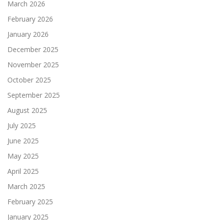
March 2026
February 2026
January 2026
December 2025
November 2025
October 2025
September 2025
August 2025
July 2025
June 2025
May 2025
April 2025
March 2025
February 2025
January 2025