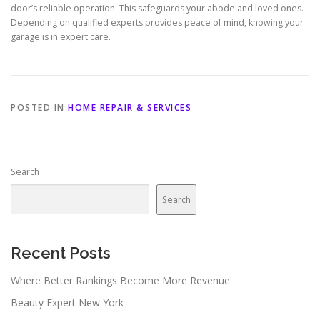
door’s reliable operation. This safeguards your abode and loved ones.
Depending on qualified experts provides peace of mind, knowing your
garage is in expert care.
POSTED IN
HOME REPAIR & SERVICES
Search
Search
Recent Posts
Where Better Rankings Become More Revenue
Beauty Expert New York