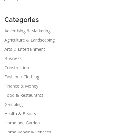
Categories
Advertising & Marketing
Agriculture & Landscaping
Arts & Entertainment
Business
Construction
Fashion / Clothing
Finance & Money
Food & Restaurants
Gambling
Health & Beauty
Home and Garden
Home Repair & Services