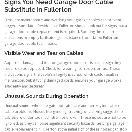
Signs You Need Garage Door Cable
Substitute in Fullerton
Frequent maintenance and watching your garage cables can prevent
bigger issues later. Residents in Fullerton should look out for signs that a
garage door cable replacement is required. Spotting these alert
indications promptly facilitates get assistance from skilled Fullerton
garage door cable technicians.
Visible Wear and Tear on Cables
Apparent damage and tear on garage door cords is a clear sign they
require to be replaced. Check for wearing, corrosion, or rust. These
indications signal the cable’s integrity is at risk, which could result in
malfunction. Substituting damaged cords ensures your garage works
efficiently and securely.
Unusual Sounds During Operation
Unusual sounds when the gate operates are another key indicator of
cable problems. Noises like grinding, cracking, or clanking suggest the
cables are under too much strain or broken. These noises are not to be
ignored, as they can pose significant security hazards. Getting a garage
cable replacement in Fullerton at the initial sign of these noises can stop