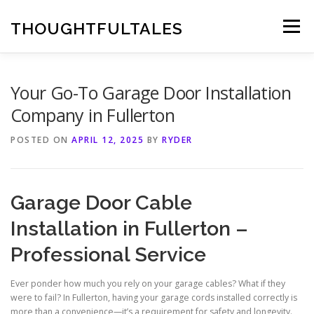
Skip
to
THOUGHTFULTALES
Menu
content
Your Go-To Garage Door Installation
Company in Fullerton
POSTED ON
APRIL 12, 2025
BY
RYDER
Garage Door Cable
Installation in Fullerton –
Professional Service
Ever ponder how much you rely on your garage cables? What if they
were to fail? In Fullerton, having your garage cords installed correctly is
more than a convenience—it’s a requirement for safety and longevity.