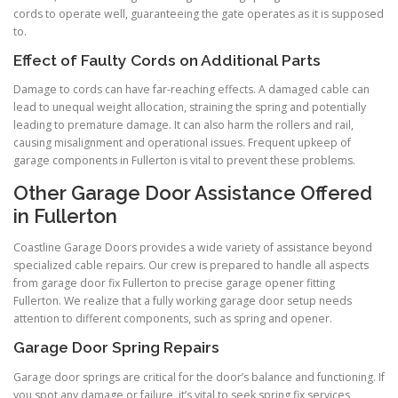
cords to operate well, guaranteeing the gate operates as it is supposed
to.
Effect of Faulty Cords on Additional Parts
Damage to cords can have far-reaching effects. A damaged cable can
lead to unequal weight allocation, straining the spring and potentially
leading to premature damage. It can also harm the rollers and rail,
causing misalignment and operational issues. Frequent upkeep of
garage components in Fullerton is vital to prevent these problems.
Other Garage Door Assistance Offered
in Fullerton
Coastline Garage Doors provides a wide variety of assistance beyond
specialized cable repairs. Our crew is prepared to handle all aspects
from garage door fix Fullerton to precise garage opener fitting
Fullerton. We realize that a fully working garage door setup needs
attention to different components, such as spring and opener.
Garage Door Spring Repairs
Garage door springs are critical for the door’s balance and functioning. If
you spot any damage or failure, it’s vital to seek spring fix services