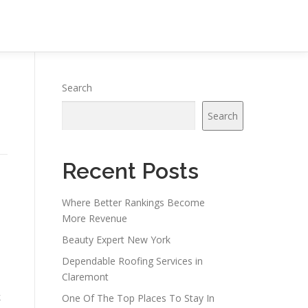
Search
Search
Recent Posts
Where Better Rankings Become
More Revenue
Beauty Expert New York
Dependable Roofing Services in
Claremont
s
k
One Of The Top Places To Stay In