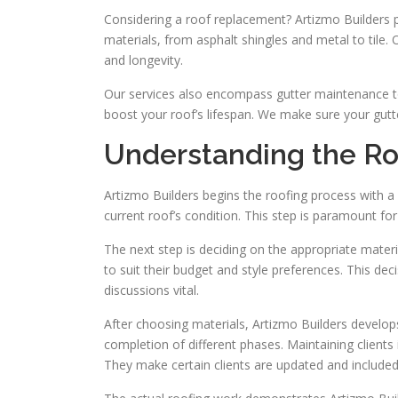
Considering a roof replacement? Artizmo Builders p
materials, from asphalt shingles and metal to tile. 
and longevity.
Our services also encompass gutter maintenance t
boost your roof’s lifespan. We make sure your gutte
Understanding the Ro
Artizmo Builders begins the roofing process with a 
current roof’s condition. This step is paramount fo
The next step is deciding on the appropriate materia
to suit their budget and style preferences. This de
discussions vital.
After choosing materials, Artizmo Builders develops
completion of different phases. Maintaining clients 
They make certain clients are updated and included,