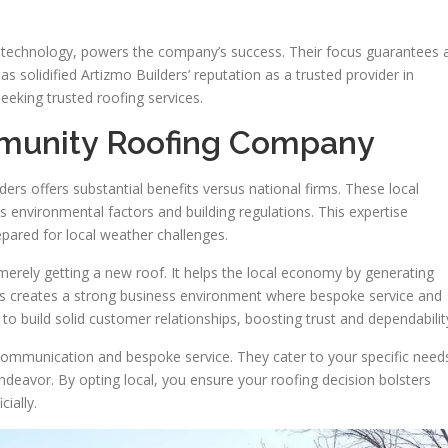
 technology, powers the company’s success. Their focus guarantees a
as solidified Artizmo Builders’ reputation as a trusted provider in
seeking trusted roofing services.
munity Roofing Company
ers offers substantial benefits versus national firms. These local
 environmental factors and building regulations. This expertise
epared for local weather challenges.
erely getting a new roof. It helps the local economy by generating
s creates a strong business environment where bespoke service and
o build solid customer relationships, boosting trust and dependabilit
communication and bespoke service. They cater to your specific need
deavor. By opting local, you ensure your roofing decision bolsters
ially.