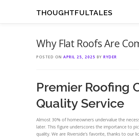
Skip
to
THOUGHTFULTALES
content
Why Flat Roofs Are Co
POSTED ON
APRIL 25, 2025
BY
RYDER
Premier Roofing 
Quality Service
Almost 30% of homeowners undervalue the necessity
later. This figure underscores the importance to pic
quality. We are Riverside’s favorite, thanks to our 