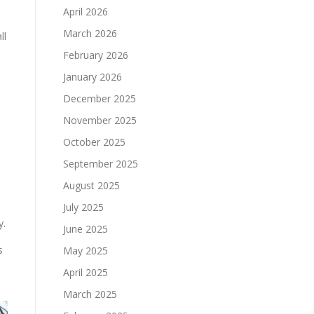
April 2026
March 2026
ll
February 2026
January 2026
December 2025
November 2025
October 2025
September 2025
August 2025
July 2025
y.
June 2025
s
May 2025
April 2025
March 2025