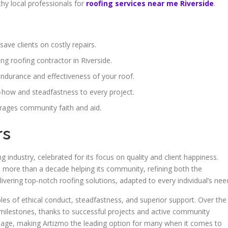
thy local professionals for
roofing services near me Riverside
.
save clients on costly repairs.
ing roofing contractor in Riverside.
endurance and effectiveness of your roof.
w-how and steadfastness to every project.
ages community faith and aid.
rs
 industry, celebrated for its focus on quality and client happiness.
more than a decade helping its community, refining both the
ivering top-notch roofing solutions, adapted to every individual’s nee
ples of ethical conduct, steadfastness, and superior support. Over the
 milestones, thanks to successful projects and active community
 image, making Artizmo the leading option for many when it comes to