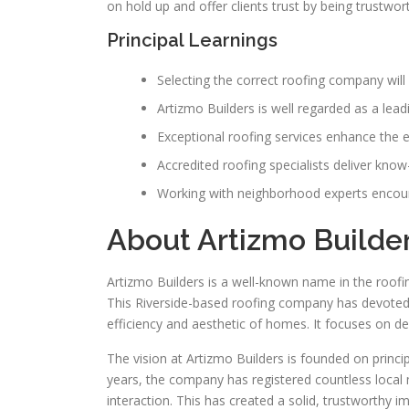
on hold up and offer clients trust by being trustwor
Principal Learnings
Selecting the correct roofing company will 
Artizmo Builders is well regarded as a lead
Exceptional roofing services enhance the 
Accredited roofing specialists deliver kno
Working with neighborhood experts encour
About Artizmo Builde
Artizmo Builders is a well-known name in the roofing
This Riverside-based roofing company has devoted 
efficiency and aesthetic of homes. It focuses on del
The vision at Artizmo Builders is founded on princi
years, the company has registered countless local
interaction. This has created a solid, trustworthy