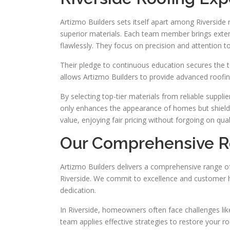
Artizmo Builders sets itself apart among Riverside 
superior materials. Each team member brings exte
flawlessly. They focus on precision and attention to 
Their pledge to continuous education secures the 
allows Artizmo Builders to provide advanced roofing 
By selecting top-tier materials from reliable suppl
only enhances the appearance of homes but shiel
value, enjoying fair pricing without forgoing on qual
Our Comprehensive Ro
Artizmo Builders delivers a comprehensive range of 
Riverside. We commit to excellence and customer h
dedication.
In Riverside, homeowners often face challenges like 
team applies effective strategies to restore your roof