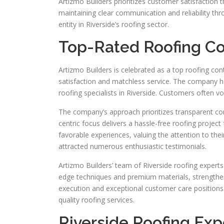
Artizmo Builders prioritizes customer satisfaction t
maintaining clear communication and reliability th
entity in Riverside’s roofing sector.
Top-Rated Roofing Con
Artizmo Builders is celebrated as a top roofing con
satisfaction and matchless service. The company has
roofing specialists in Riverside. Customers often v
The company’s approach prioritizes transparent co
centric focus delivers a hassle-free roofing projec
favorable experiences, valuing the attention to the
attracted numerous enthusiastic testimonials.
Artizmo Builders’ team of Riverside roofing experts
edge techniques and premium materials, strengthen
execution and exceptional customer care positions 
quality roofing services.
Riverside Roofing Exp