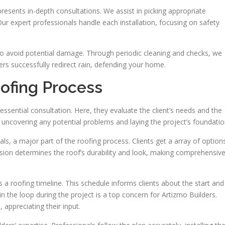
resents in-depth consultations. We assist in picking appropriate
Our expert professionals handle each installation, focusing on safety
o avoid potential damage. Through periodic cleaning and checks, we
rs successfully redirect rain, defending your home.
ofing Process
essential consultation. Here, they evaluate the client’s needs and the
r uncovering any potential problems and laying the project’s foundatio
ls, a major part of the roofing process. Clients get a array of option
cision determines the roof’s durability and look, making comprehensiv
 a roofing timeline. This schedule informs clients about the start and
in the loop during the project is a top concern for Artizmo Builders.
 appreciating their input.