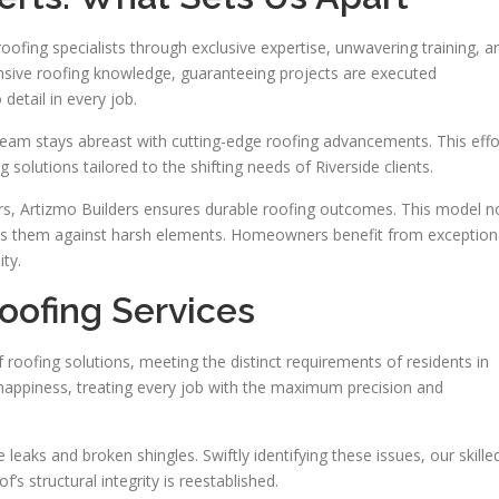
roofing specialists through exclusive expertise, unwavering training, a
nsive roofing knowledge, guaranteeing projects are executed
detail in every job.
team stays abreast with cutting-edge roofing advancements. This effo
solutions tailored to the shifting needs of Riverside clients.
iers, Artizmo Builders ensures durable roofing outcomes. This model n
ds them against harsh elements. Homeowners benefit from exception
ity.
ofing Services
roofing solutions, meeting the distinct requirements of residents in
appiness, treating every job with the maximum precision and
leaks and broken shingles. Swiftly identifying these issues, our skille
’s structural integrity is reestablished.