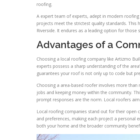
roofing.
A expert team of experts, adept in modern roofing
projects meet the strictest quality standards. This h
Riverside. It endures as a leading option for those 
Advantages of a Com
Choosing a local roofing company like Artizmo Build
experts possess a sharp understanding of the area’s
guarantees your roof is not only up to code but pr
Choosing a area-based roofer involves more than m
jobs and keeping money within the community. Thi
prompt responses are the norm. Local roofers aim t
Local roofing companies stand out for their open 
and preferences, making each project a personal en
both your home and the broader community benefic