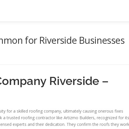
mmon for Riverside Businesses
Company Riverside –
 for a skilled roofing company, ultimately causing onerous fixes
k a trusted roofing contractor like Artizmo Builders, recognized for it
licensed experts and their dedication. They confirm the roofs they wor