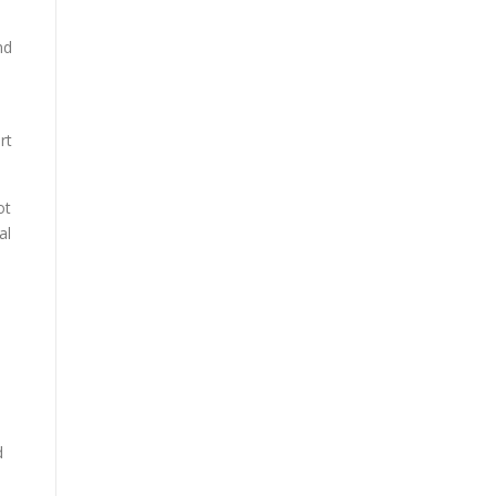
nd
rt
ot
al
d