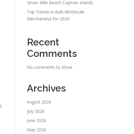
Seven Mile Beach Cayman Islands
Top Trends in Bulk Wholesale
Merchandise for 2026
Recent
Comments
No comments to show.
Archives
August 2026
d.
July 2026
June 2026
May 2026