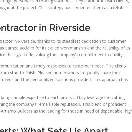
hrough personalized roofing solutions. They collaborate with clients,
roughout the project. This strategy has cemented them as a reliable
tractor in Riverside
tractor in Riverside, thanks to its steadfast dedication to customer
 earned acclaim for its skilled workmanship and the reliability of its
oice their gratitude, valuing the company’s commitment to quality.
mmunication and timely responses to customer needs. This client-
t from start to finish. Pleased homeowners frequently share their
ir needs and the personalized solutions provided. This approach has
 brings ample expertise to each project. They leverage the cutting-
ing the company’s remarkable reputation. This blend of proficient
Artizmo Builders as the leading for those in need of dependable, hig
erts: What Sets Us Apart