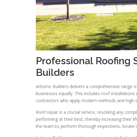
Professional Roofing 
Builders
Artizmo Builders delivers a comprehensive range 
businesses equally. This includes roof installations
contractors who apply modern methods and high-qu
Roof repair is a crucial service, resolving any comp
performing at their best, thereby increasing their
the team to perform thorough inspections, locate is