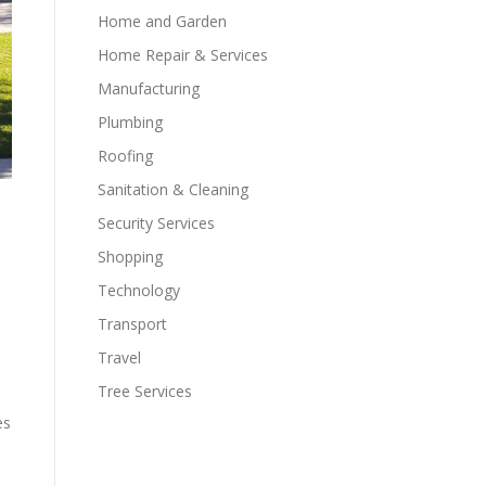
Home and Garden
Home Repair & Services
Manufacturing
Plumbing
Roofing
Sanitation & Cleaning
Security Services
Shopping
Technology
Transport
Travel
Tree Services
es