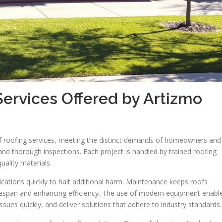
Services Offered by Artizmo
of roofing services, meeting the distinct demands of homeowners and
 and thorough inspections. Each project is handled by trained roofing
ality materials.
lications quickly to halt additional harm. Maintenance keeps roofs
 lifespan and enhancing efficiency. The use of modern equipment enabl
sues quickly, and deliver solutions that adhere to industry standards.