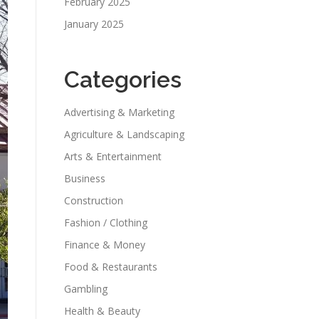
February 2025
January 2025
Categories
Advertising & Marketing
Agriculture & Landscaping
Arts & Entertainment
Business
Construction
Fashion / Clothing
Finance & Money
Food & Restaurants
Gambling
Health & Beauty