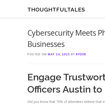
Skip
to
THOUGHTFULTALES
content
Cybersecurity Meets Phy
Businesses
POSTED ON
MAY 24, 2025
BY
RYDER
Engage Trustwort
Officers Austin to
Did you know that 70% of attendees believe that eff