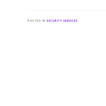
POSTED IN
SECURITY SERVICES