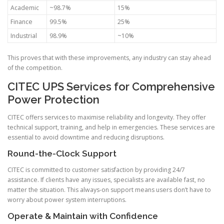
Academic
~98.7%
15%
Finance
99.5%
25%
Industrial
98.9%
~10%
This proves that with these improvements, any industry can stay ahead
of the competition.
CITEC UPS Services for Comprehensive
Power Protection
CITEC offers services to maximise reliability and longevity. They offer
technical support, training, and help in emergencies. These services are
essential to avoid downtime and reducing disruptions.
Round-the-Clock Support
CITEC is committed to customer satisfaction by providing 24/7
assistance. If clients have any issues, specialists are available fast, no
matter the situation. This always-on support means users don’t have to
worry about power system interruptions.
Operate & Maintain with Confidence