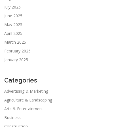
July 2025
June 2025
May 2025
April 2025
March 2025
February 2025
January 2025
Categories
Advertising & Marketing
Agriculture & Landscaping
Arts & Entertainment
Business
Construction