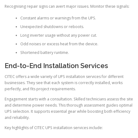
Recognising repair signs can avert major issues. Monitor these signals:
Constant alarms or warnings from the UPS.
Unexpected shutdowns or reboots.
Long inverter usage without any power cut.
Odd noises or excess heat from the device.
Shortened battery runtime.
End-to-End Installation Services
CITEC offers a wide variety of UPS installation services for different
businesses. They see that each system is correctly installed, works
perfectly, and fits project requirements.
Engagement starts with a consultation. Skilled technicians assess the site
and determine power needs. This thorough assessment guides optimal
UPS selection. It supports essential gear while boosting both efficiency
and reliability.
Key highlights of CITEC UPS installation services include: