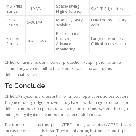
MSII-Plus
Space-saving,
1-10kVA
SME IT, Edge sites
Series
High efficiency
Ares Plus
Modular, Easily
Data rooms, Factory
5–30 kVA
Series
scalable
cells
Performance-
Kronos
focused,
Large enterprises,
20–100 kVA
Series
Advanced
Critical infrastructure
monitoring
CITEC remains a leader in power protection, keeping their premier
status. They are committed to customers and innovation. This
differentiates them.
To Conclude
CITEC UPS systems are essential for smooth operations across sectors.
They use cutting-edge tech. And, they have a wide range of models for
different needs. Companies depend on these robust systems through
outages, highlighting the need for dependable backup.
The track record and trust place CITEC among top choices. CITEC’s focus
on customer success is clear. They do this through strong products plus