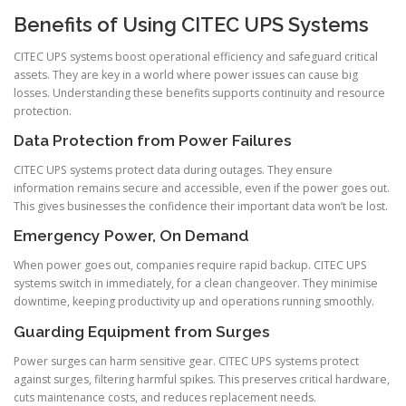
Benefits of Using CITEC UPS Systems
CITEC UPS systems boost operational efficiency and safeguard critical
assets. They are key in a world where power issues can cause big
losses. Understanding these benefits supports continuity and resource
protection.
Data Protection from Power Failures
CITEC UPS systems protect data during outages. They ensure
information remains secure and accessible, even if the power goes out.
This gives businesses the confidence their important data won’t be lost.
Emergency Power, On Demand
When power goes out, companies require rapid backup. CITEC UPS
systems switch in immediately, for a clean changeover. They minimise
downtime, keeping productivity up and operations running smoothly.
Guarding Equipment from Surges
Power surges can harm sensitive gear. CITEC UPS systems protect
against surges, filtering harmful spikes. This preserves critical hardware,
cuts maintenance costs, and reduces replacement needs.