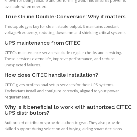
known for being reliable and performing well. This ensures power is
available when needed.
True Online Double-Conversion: Why it matters
This topology is key for clean, stable output. It maintains constant
voltage/frequency, reducing downtime and shielding critical systems.
UPS maintenance from CITEC
CITEC’s maintenance services include regular checks and servicing.
These services extend life, improve performance, and reduce
unexpected failures.
How does CITEC handle installation?
CITEC gives professional setup services for their UPS systems.
Technicians install and configure correctly, aligned to your power
requirements.
Why is it beneficial to work with authorized CITEC
UPS distributors?
Authorised distributors provide authentic gear. They also provide
skilled support during selection and buying, aiding smart decisions.