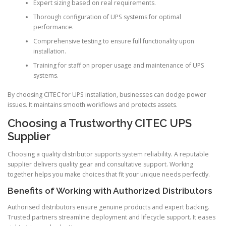
Expert sizing based on real requirements.
Thorough configuration of UPS systems for optimal
performance.
Comprehensive testing to ensure full functionality upon
installation.
Training for staff on proper usage and maintenance of UPS
systems.
By choosing CITEC for UPS installation, businesses can dodge power
issues. It maintains smooth workflows and protects assets.
Choosing a Trustworthy CITEC UPS
Supplier
Choosing a quality distributor supports system reliability. A reputable
supplier delivers quality gear and consultative support. Working
together helps you make choices that fit your unique needs perfectly.
Benefits of Working with Authorized Distributors
Authorised distributors ensure genuine products and expert backing.
Trusted partners streamline deployment and lifecycle support. It eases