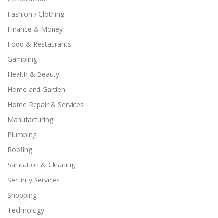
Fashion / Clothing
Finance & Money
Food & Restaurants
Gambling
Health & Beauty
Home and Garden
Home Repair & Services
Manufacturing
Plumbing
Roofing
Sanitation & Cleaning
Security Services
Shopping
Technology