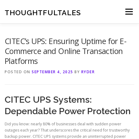
Skip
to
THOUGHTFULTALES
Menu
content
CITEC’s UPS: Ensuring Uptime for E-
Commerce and Online Transaction
Platforms
POSTED ON
SEPTEMBER 4, 2025
BY
RYDER
CITEC UPS Systems:
Dependable Power Protection
Did you know: nearly 80% of businesses deal with sudden power
outages each year? That underscores the critical need for trustworthy
backup power. CITEC UPS systems provide an uninterrupted power