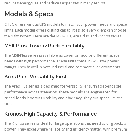
reduces energy use and reduces expenses in many setups.
Models & Specs
CITEC offers various UPS models to match your power needs and space
limits. Each model offers distinct capabilities, so every client can choose
the right system. Here are the MSII-Plus, Ares Plus, and Kronos series.
MSII-Plus: Tower/Rack Flexibility
The MSII-Plus series is available as tower or rack for different space
needs with high performance. These units come in 6–10 kVA power
ratings. They fit well in both industrial and commercial environments.
Ares Plus: Versatility First
The Ares Plus series is designed for versatility, ensuring dependable
performance across scenarios. These models are engineered for
critical loads, boosting usability and efficiency. They suit space-limited
sites.
Kronos: High Capacity & Performance
The Kronos series is ideal for large operations that need strong backup
power. They excel where reliability and efficiency matter. With premium