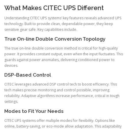
What Makes CITEC UPS Different
Understanding CITEC UPS systems’ key features reveals advanced UPS
technology. Built to provide clean, dependable power, they keep
sensitive gear safe. Key capabilities include.
True On-line Double Conversion Topology
The true on-line double conversion method is critical for high-quality
power. It provides constant output, even when the input fluctuates. This
guards against power anomalies, delivering conditioned power to
devices.
DSP-Based Control
CITEC leverages advanced DSP control tech to boost efficiency. This
tech makes precise monitoring and control possible, improving
reliability. Adaptive algorithms increase performance, critical in tough
settings.
Modes to Fit Your Needs
CITEC UPS systems offer multiple modes for flexibility. Options like
online, battery-saving, or eco-mode allow adaptation. This adaptability