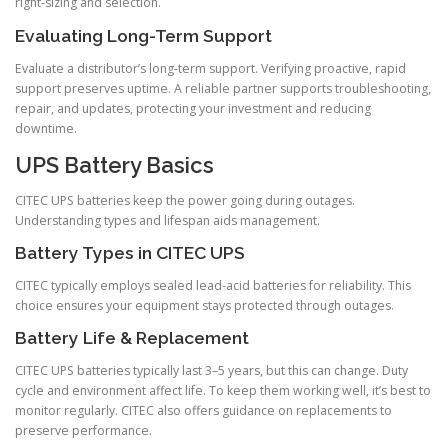
right-sizing and selection.
Evaluating Long-Term Support
Evaluate a distributor’s long-term support. Verifying proactive, rapid
support preserves uptime. A reliable partner supports troubleshooting,
repair, and updates, protecting your investment and reducing
downtime.
UPS Battery Basics
CITEC UPS batteries keep the power going during outages.
Understanding types and lifespan aids management.
Battery Types in CITEC UPS
CITEC typically employs sealed lead-acid batteries for reliability. This
choice ensures your equipment stays protected through outages.
Battery Life & Replacement
CITEC UPS batteries typically last 3–5 years, but this can change. Duty
cycle and environment affect life. To keep them working well, it’s best to
monitor regularly. CITEC also offers guidance on replacements to
preserve performance.