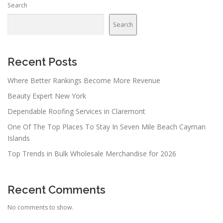
Search
Search
Recent Posts
Where Better Rankings Become More Revenue
Beauty Expert New York
Dependable Roofing Services in Claremont
One Of The Top Places To Stay In Seven Mile Beach Cayman
Islands
Top Trends in Bulk Wholesale Merchandise for 2026
Recent Comments
No comments to show.