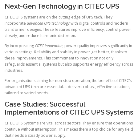
Next-Gen Technology in CITEC UPS
CITEC UPS systems are on the cutting edge of UPS tech. They
incorporate
advanced UPS technology
with digital controls and modern
transformer designs. These features improve efficiency, control power
closely, and reduce harmonic distortion.
By incorporating
CITEC innovation
, power quality improves significantly in
various settings. Reliability and stability in power get better, thanks to
these improvements. This commitment to innovation not only
safeguards essential systems but also supports energy efficiency across
industries.
For organisations aiming for non-stop operation, the benefits of CITEC’s
advanced UPS tech are essential. It delivers robust, effective solutions,
tailored to varied needs.
Case Studies: Successful
Implementations of CITEC UPS Systems
CITEC UPS Systems are vital across sectors. They ensure that operations
continue without interruption. This makes them a top choice for any field
that needs a steady power supply.