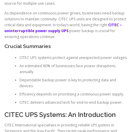
source for multiple use cases.
As dependence on continuous power grows, businesses need backup
solutions to maintain continuity. CITEC UPS units are designed to protect
critical data and equipment. In today’s world, having the right
CITEC –
uninterruptible power supply UPS
power backup is crucial for
ensuring operations continue.
Crucial Summaries
CITEC UPS systems protect against unexpected power outages.
An estimated 80% of businesses face power disruptions
annually.
Dependable backup power is key to protecting data and
devices.
Efficiency depends on prioritising a continuous power supply.
CITEC delivers advanced tech for end-to-end backup power.
CITEC UPS Systems: An Introduction
CITEC International specialises in providing
reliable UPS systems
in
Singapore and the Asia Pacific. They target peak performance and