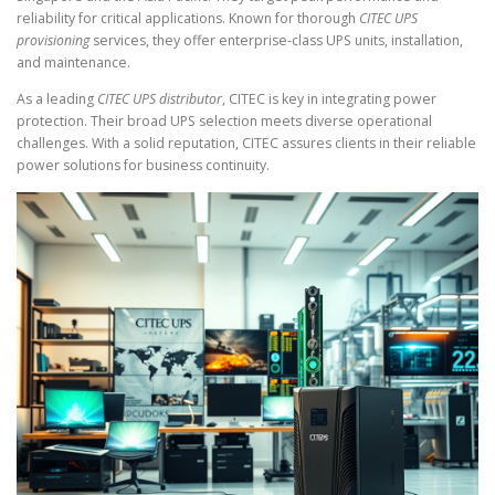
reliability for critical applications. Known for thorough
CITEC UPS
provisioning
services, they offer enterprise-class UPS units, installation,
and maintenance.
As a leading
CITEC UPS distributor
, CITEC is key in integrating power
protection. Their broad UPS selection meets diverse operational
challenges. With a solid reputation, CITEC assures clients in their reliable
power solutions for business continuity.