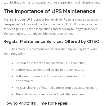
capabilities and higher capacity, Kronos supports critical infrastructure.
The Importance of UPS Maintenance
Maintaining your UPS is crucial for reliability. Regular checks can prevent
unexpected failures and maintain continuity. CITEC UPS maintenance
services give full-scope inspections and servicing to lengthen service
life. Spotting issues early enables proactive repair.
Regular Maintenance Services Offered by CITEC
CITEC has many UPS maintenance services to help your system work
well. They offer:
Scheduled inspections to check the UPS’s condition.
Battery assessments and swaps to prevent issues.
Software updates and firmware upgrades to boost
performance.
Regular cleaning of internal parts to stop dust accumulation.
Thermal imaging checks to find parts that overheat.
How to Know It’s Time for Repair