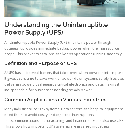
Understanding the Uninterruptible
Power Supply (UPS)
An Uninterruptible Power Supply (UPS) maintains power through
outages. It provides immediate backup power when the main source
drops. This prevents data loss and keeps operations running smoothly.
Definition and Purpose of UPS
A UPS has an internal battery that takes over when power is interrupted.
It gives users time to save work or power down systems safely. Besides
delivering power, it safeguards critical electronics and data, making it
indispensable for businesses needing steady power.
Common Applications in Various Industries
Many industries use UPS systems. Data centers and hospital equipment
need them to avoid costly or dangerous interruptions.
Telecommunications, manufacturing, and financial services also use UPS.
This shows how important UPS systems are in varied industries.