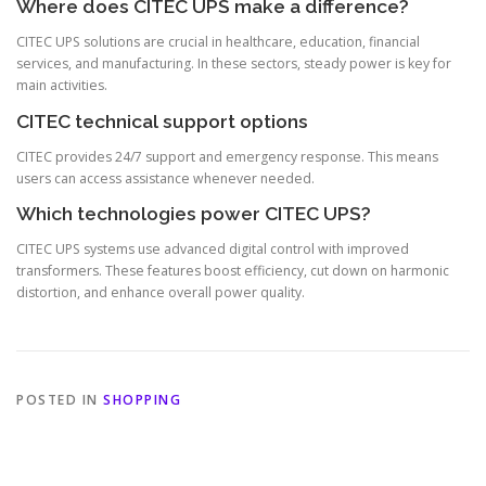
Where does CITEC UPS make a difference?
CITEC UPS solutions are crucial in healthcare, education, financial
services, and manufacturing. In these sectors, steady power is key for
main activities.
CITEC technical support options
CITEC provides 24/7 support and emergency response. This means
users can access assistance whenever needed.
Which technologies power CITEC UPS?
CITEC UPS systems use advanced digital control with improved
transformers. These features boost efficiency, cut down on harmonic
distortion, and enhance overall power quality.
POSTED IN
SHOPPING