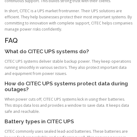
continuous support. This builds strong trust with their clients.
In short, CITEC is a UPS market frontrunner. Their UPS solutions are
efficient. They help businesses protect their most important systems. By
committing to innovation with complete support, CITEC helps companies
manage power risks confidently.
FAQ
What do CITEC UPS systems do?
CITEC UPS systems deliver stable backup power. They keep operations
running smoothly in various sectors. They also protect important data
and equipment from power issues.
How do CITEC UPS systems protect data during
outages?
When power cuts off, CITEC UPS systems kick in using their batteries.
This stops data loss and provides a window to save data. It keeps data
safe and reachable.
Battery types in CITEC UPS
CITEC commonly uses sealed lead-acid batteries. These batteries are