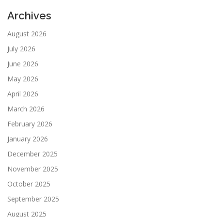
Archives
August 2026
July 2026
June 2026
May 2026
April 2026
March 2026
February 2026
January 2026
December 2025
November 2025
October 2025
September 2025
August 2025