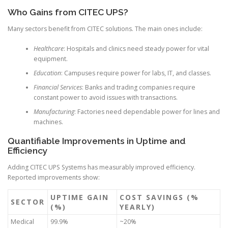
Who Gains from CITEC UPS?
Many sectors benefit from CITEC solutions. The main ones include:
Healthcare
: Hospitals and clinics need steady power for vital
equipment.
Education
: Campuses require power for labs, IT, and classes.
Financial Services
: Banks and trading companies require
constant power to avoid issues with transactions.
Manufacturing
: Factories need dependable power for lines and
machines.
Quantifiable Improvements in Uptime and
Efficiency
Adding CITEC UPS Systems has measurably improved efficiency.
Reported improvements show:
UPTIME GAIN
COST SAVINGS (%
SECTOR
(%)
YEARLY)
Medical
99.9%
~20%