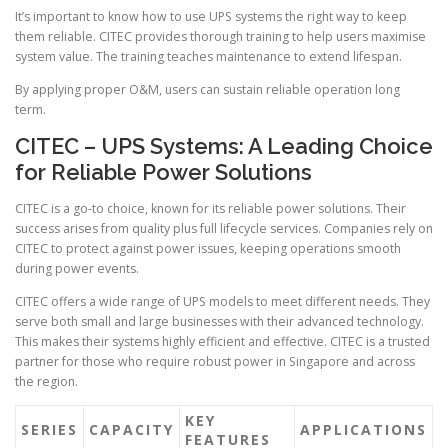
It’s important to know how to use UPS systems the right way to keep
them reliable. CITEC provides thorough training to help users maximise
system value. The training teaches maintenance to extend lifespan.
By applying proper O&M, users can sustain reliable operation long
term.
CITEC – UPS Systems: A Leading Choice
for Reliable Power Solutions
CITEC is a go-to choice, known for its reliable power solutions. Their
success arises from quality plus full lifecycle services. Companies rely on
CITEC to protect against power issues, keeping operations smooth
during power events.
CITEC offers a wide range of UPS models to meet different needs. They
serve both small and large businesses with their advanced technology.
This makes their systems highly efficient and effective. CITEC is a trusted
partner for those who require robust power in Singapore and across
the region.
KEY
SERIES
CAPACITY
APPLICATIONS
FEATURES