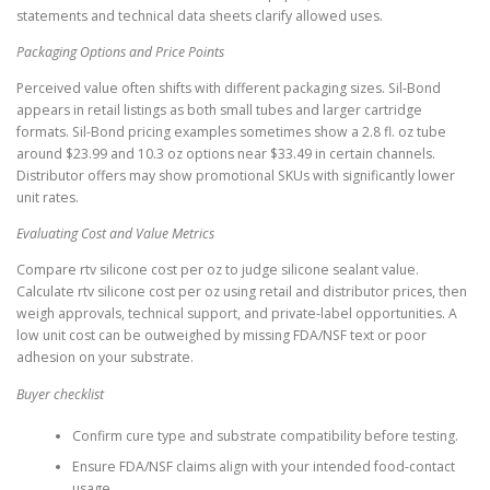
statements and technical data sheets clarify allowed uses.
Packaging Options and Price Points
Perceived value often shifts with different packaging sizes. Sil-Bond
appears in retail listings as both small tubes and larger cartridge
formats. Sil-Bond pricing examples sometimes show a 2.8 fl. oz tube
around $23.99 and 10.3 oz options near $33.49 in certain channels.
Distributor offers may show promotional SKUs with significantly lower
unit rates.
Evaluating Cost and Value Metrics
Compare rtv silicone cost per oz to judge silicone sealant value.
Calculate rtv silicone cost per oz using retail and distributor prices, then
weigh approvals, technical support, and private-label opportunities. A
low unit cost can be outweighed by missing FDA/NSF text or poor
adhesion on your substrate.
Buyer checklist
Confirm cure type and substrate compatibility before testing.
Ensure FDA/NSF claims align with your intended food-contact
usage.