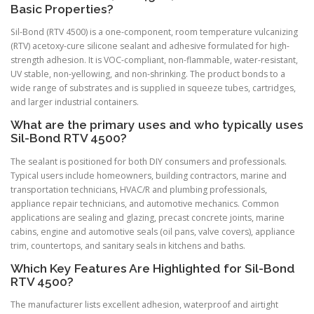
Basic Properties?
Sil-Bond (RTV 4500) is a one-component, room temperature vulcanizing
(RTV) acetoxy-cure silicone sealant and adhesive formulated for high-
strength adhesion. It is VOC-compliant, non-flammable, water-resistant,
UV stable, non-yellowing, and non-shrinking. The product bonds to a
wide range of substrates and is supplied in squeeze tubes, cartridges,
and larger industrial containers.
What are the primary uses and who typically uses
Sil-Bond RTV 4500?
The sealant is positioned for both DIY consumers and professionals.
Typical users include homeowners, building contractors, marine and
transportation technicians, HVAC/R and plumbing professionals,
appliance repair technicians, and automotive mechanics. Common
applications are sealing and glazing, precast concrete joints, marine
cabins, engine and automotive seals (oil pans, valve covers), appliance
trim, countertops, and sanitary seals in kitchens and baths.
Which Key Features Are Highlighted for Sil-Bond
RTV 4500?
The manufacturer lists excellent adhesion, waterproof and airtight