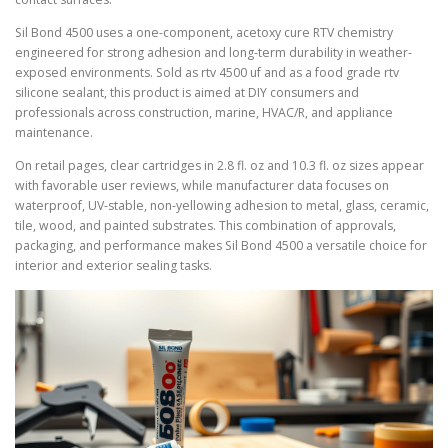
Sil Bond 4500 uses a one-component, acetoxy cure RTV chemistry
engineered for strong adhesion and long-term durability in weather-
exposed environments. Sold as rtv 4500 uf and as a food grade rtv
silicone sealant, this product is aimed at DIY consumers and
professionals across construction, marine, HVAC/R, and appliance
maintenance.
On retail pages, clear cartridges in 2.8 fl. oz and 10.3 fl. oz sizes appear
with favorable user reviews, while manufacturer data focuses on
waterproof, UV-stable, non-yellowing adhesion to metal, glass, ceramic,
tile, wood, and painted substrates. This combination of approvals,
packaging, and performance makes Sil Bond 4500 a versatile choice for
interior and exterior sealing tasks.