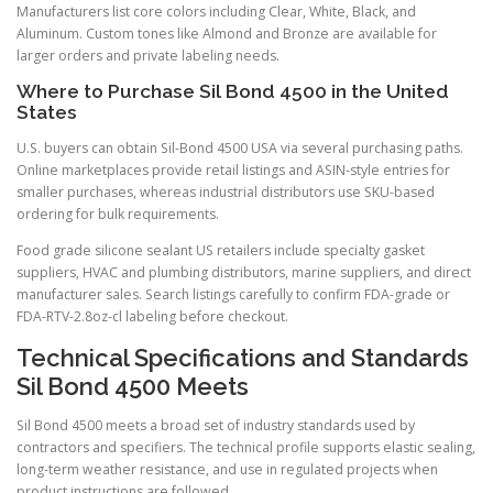
Manufacturers list core colors including Clear, White, Black, and
Aluminum. Custom tones like Almond and Bronze are available for
larger orders and private labeling needs.
Where to Purchase Sil Bond 4500 in the United
States
U.S. buyers can obtain Sil-Bond 4500 USA via several purchasing paths.
Online marketplaces provide retail listings and ASIN-style entries for
smaller purchases, whereas industrial distributors use SKU-based
ordering for bulk requirements.
Food grade silicone sealant US retailers include specialty gasket
suppliers, HVAC and plumbing distributors, marine suppliers, and direct
manufacturer sales. Search listings carefully to confirm FDA-grade or
FDA-RTV-2.8oz-cl labeling before checkout.
Technical Specifications and Standards
Sil Bond 4500 Meets
Sil Bond 4500 meets a broad set of industry standards used by
contractors and specifiers. The technical profile supports elastic sealing,
long-term weather resistance, and use in regulated projects when
product instructions are followed.