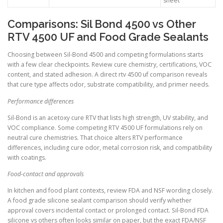
sheet
Comparisons: Sil Bond 4500 vs Other
RTV 4500 UF and Food Grade Sealants
Choosing between Sil-Bond 4500 and competing formulations starts
with a few clear checkpoints. Review cure chemistry, certifications, VOC
content, and stated adhesion. A direct rtv 4500 uf comparison reveals
that cure type affects odor, substrate compatibility, and primer needs.
Performance differences
Sil-Bond is an acetoxy cure RTV that lists high strength, UV stability, and
VOC compliance. Some competing RTV 4500 UF formulations rely on
neutral cure chemistries. That choice alters RTV performance
differences, including cure odor, metal corrosion risk, and compatibility
with coatings.
Food-contact and approvals
In kitchen and food plant contexts, review FDA and NSF wording closely.
A food grade silicone sealant comparison should verify whether
approval covers incidental contact or prolonged contact. Sil-Bond FDA
silicone vs others often looks similar on paper, but the exact FDA/NSF