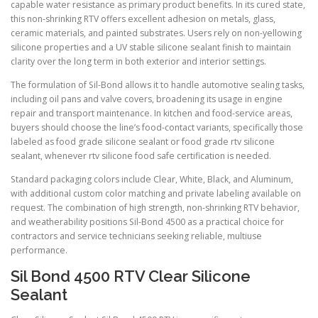
capable water resistance as primary product benefits. In its cured state,
this non-shrinking RTV offers excellent adhesion on metals, glass,
ceramic materials, and painted substrates. Users rely on non-yellowing
silicone properties and a UV stable silicone sealant finish to maintain
clarity over the long term in both exterior and interior settings.
The formulation of Sil-Bond allows it to handle automotive sealing tasks,
including oil pans and valve covers, broadening its usage in engine
repair and transport maintenance. In kitchen and food-service areas,
buyers should choose the line’s food-contact variants, specifically those
labeled as food grade silicone sealant or food grade rtv silicone
sealant, whenever rtv silicone food safe certification is needed.
Standard packaging colors include Clear, White, Black, and Aluminum,
with additional custom color matching and private labeling available on
request. The combination of high strength, non-shrinking RTV behavior,
and weatherability positions Sil-Bond 4500 as a practical choice for
contractors and service technicians seeking reliable, multiuse
performance.
Sil Bond 4500 RTV Clear Silicone
Sealant