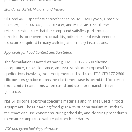
Standards: ASTM, Military, and Federal
Sil Bond 4500 specifications reference ASTM C920 Type S, Grade NS,
Class 25, TT-S-00230C, TT-S-01543A, and MIL-A-46106A. These
references indicate that the compound satisfies performance
thresholds for movement capability, adhesion, and environmental
exposure required in many building and military installations.
Approvals for Food Contact and Sanitation
The formulation is noted as having FDA CFR 177.2600 silicone
acceptance, USDA clearance, and NSF 51 silicone approval for
applications involving food equipment and surfaces. FDA CFR 177.2600
silicone designation means the elastomer base is permitted for certain
food-contact conditions when cured and used per manufacturer
guidance.
NSF 51 silicone approval concerns materials and finishes used in food
equipment. Those needing food grade rtv silicone sealant must check
the exact end-use conditions, curing schedule, and cleaning procedures
to ensure compliance with regulatory boundaries.
VOC and green building relevance