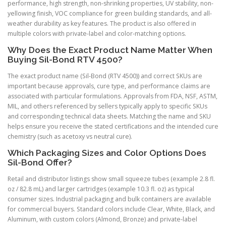
performance, high strength, non-shrinking properties, UV stability, non-
yellowing finish, VOC compliance for green building standards, and all-
weather durability as key features. The product is also offered in
multiple colors with private-label and color-matching options.
Why Does the Exact Product Name Matter When
Buying Sil-Bond RTV 4500?
The exact product name (Sil-Bond (RTV 4500)) and correct SKUs are
important because approvals, cure type, and performance claims are
associated with particular formulations. Approvals from FDA, NSF, ASTM,
MIL, and others referenced by sellers typically apply to specific SKUs
and corresponding technical data sheets. Matching the name and SKU
helps ensure you receive the stated certifications and the intended cure
chemistry (such as acetoxy vs neutral cure).
Which Packaging Sizes and Color Options Does
Sil-Bond Offer?
Retail and distributor listings show small squeeze tubes (example 2.8 fl.
oz / 82.8 mL) and larger cartridges (example 10.3 fl. oz) as typical
consumer sizes. Industrial packaging and bulk containers are available
for commercial buyers. Standard colors include Clear, White, Black, and
Aluminum, with custom colors (Almond, Bronze) and private-label