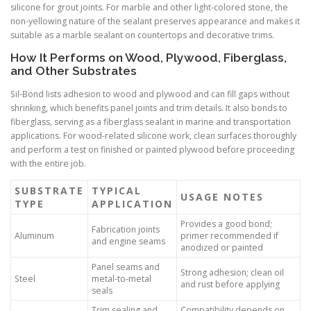
silicone for grout joints. For marble and other light-colored stone, the
non-yellowing nature of the sealant preserves appearance and makes it
suitable as a marble sealant on countertops and decorative trims.
How It Performs on Wood, Plywood, Fiberglass,
and Other Substrates
Sil-Bond lists adhesion to wood and plywood and can fill gaps without
shrinking, which benefits panel joints and trim details. It also bonds to
fiberglass, serving as a fiberglass sealant in marine and transportation
applications. For wood-related silicone work, clean surfaces thoroughly
and perform a test on finished or painted plywood before proceeding
with the entire job.
SUBSTRATE
TYPICAL
USAGE NOTES
TYPE
APPLICATION
Provides a good bond;
Fabrication joints
Aluminum
primer recommended if
and engine seams
anodized or painted
Panel seams and
Strong adhesion; clean oil
Steel
metal-to-metal
and rust before applying
seals
Trim sealing and
Compatibility depends on