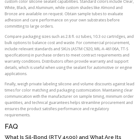
custom color silicone sealant capabilities. Standard colors include Clear,
White, Black, and Aluminum, while custom shades like Almond and
Bronze are available on request. Obtain sample tubes to evaluate
adhesion and cure performance on your own substrates before
committing to large orders.
Compare packaging sizes such as 2.8 fl. oz tubes, 10.3 oz cartridges, and
bulk options to balance cost and waste. For commercial procurement,
include relevant standards and SKUs (ASTM C920, MIL-A-46106A, TT-S
specifications) in purchase orders to meet contract requirements and
warranty conditions. Distributors often provide warranty and support
details, which is useful when using the sealant for automotive or engine
applications.
Finally, weigh private labeling silicone and volume discounts against lead
times for color matching and packaging customization. Maintaining clear
communication with the manufacturer on sample timing, minimum order
quantities, and technical guarantees helps streamline procurement and
ensures the product satisfies performance and regulatory
requirements.
FAQ
What Is Sil-Bond (RTV 4500) and What Are Its