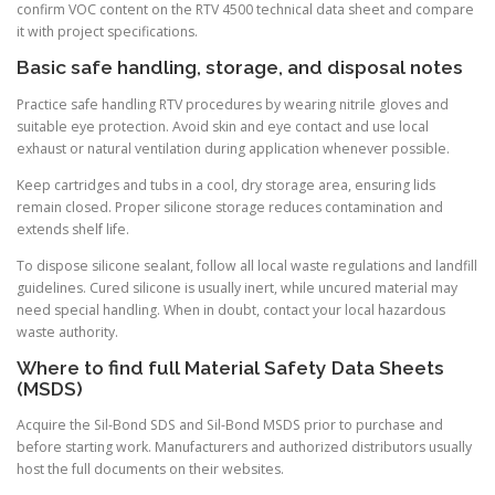
confirm VOC content on the RTV 4500 technical data sheet and compare
it with project specifications.
Basic safe handling, storage, and disposal notes
Practice safe handling RTV procedures by wearing nitrile gloves and
suitable eye protection. Avoid skin and eye contact and use local
exhaust or natural ventilation during application whenever possible.
Keep cartridges and tubs in a cool, dry storage area, ensuring lids
remain closed. Proper silicone storage reduces contamination and
extends shelf life.
To dispose silicone sealant, follow all local waste regulations and landfill
guidelines. Cured silicone is usually inert, while uncured material may
need special handling. When in doubt, contact your local hazardous
waste authority.
Where to find full Material Safety Data Sheets
(MSDS)
Acquire the Sil-Bond SDS and Sil-Bond MSDS prior to purchase and
before starting work. Manufacturers and authorized distributors usually
host the full documents on their websites.