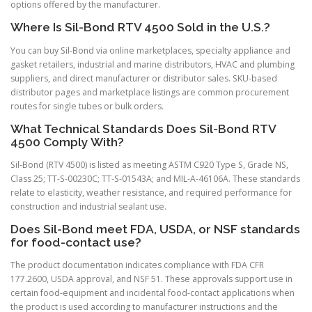
options offered by the manufacturer.
Where Is Sil-Bond RTV 4500 Sold in the U.S.?
You can buy Sil-Bond via online marketplaces, specialty appliance and
gasket retailers, industrial and marine distributors, HVAC and plumbing
suppliers, and direct manufacturer or distributor sales. SKU-based
distributor pages and marketplace listings are common procurement
routes for single tubes or bulk orders.
What Technical Standards Does Sil-Bond RTV
4500 Comply With?
Sil-Bond (RTV 4500) is listed as meeting ASTM C920 Type S, Grade NS,
Class 25; TT-S-00230C; TT-S-01543A; and MIL-A-46106A. These standards
relate to elasticity, weather resistance, and required performance for
construction and industrial sealant use.
Does Sil-Bond meet FDA, USDA, or NSF standards
for food-contact use?
The product documentation indicates compliance with FDA CFR
177.2600, USDA approval, and NSF 51. These approvals support use in
certain food-equipment and incidental food-contact applications when
the product is used according to manufacturer instructions and the