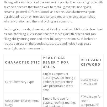
Strong adhesion is one of the key selling points. It acts as a high strength
silicone adhesive that bonds well to metal, glass, tile, fiberglass,
ceramic, painted surfaces, wood, and stone. Manufacturers report
durable adhesion on trim, appliance parts, and engine assemblies
where vibration and thermal cycling are common.
For long-term seals, dimensional stability is critical. Sil-Bond is described
as non-shrinking RTV silicone that preserves joint thickness and gap-
filling ability during cure and after full polymerization. Such behavior
reduces stress on the bonded substrates and helps keep seals
watertight under movement.
PRACTICAL
RELEVANT
CHARACTERISTIC
BENEFIT FOR
KEYWORD
USERS
Single-component
acetoxy system curing at
acetoxy cure
Cure Chemistry Type
ambient temperature
RTV silicone
with predictable work
time
RTV silicone for
Simple field use for
Application Environment
room
glazing, roofing, marine,
Range
temperature
and appliances