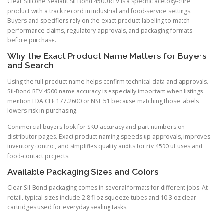
Clear Silicone Sealant Sil Bond 4500 RTV is a specific acetoxy-cure
product with a track record in industrial and food-service settings.
Buyers and specifiers rely on the exact product labeling to match
performance claims, regulatory approvals, and packaging formats
before purchase.
Why the Exact Product Name Matters for Buyers
and Search
Using the full product name helps confirm technical data and approvals.
Sil-Bond RTV 4500 name accuracy is especially important when listings
mention FDA CFR 177.2600 or NSF 51 because matching those labels
lowers risk in purchasing.
Commercial buyers look for SKU accuracy and part numbers on
distributor pages. Exact product naming speeds up approvals, improves
inventory control, and simplifies quality audits for rtv 4500 uf uses and
food-contact projects.
Available Packaging Sizes and Colors
Clear Sil-Bond packaging comes in several formats for different jobs. At
retail, typical sizes include 2.8 fl oz squeeze tubes and 10.3 oz clear
cartridges used for everyday sealing tasks.