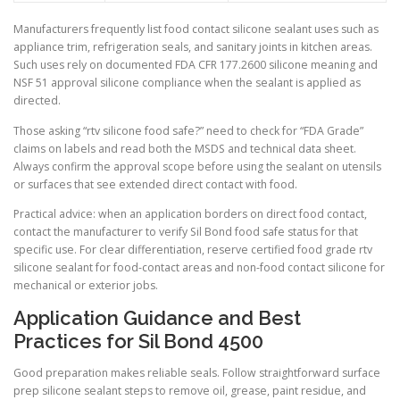
Manufacturers frequently list food contact silicone sealant uses such as
appliance trim, refrigeration seals, and sanitary joints in kitchen areas.
Such uses rely on documented FDA CFR 177.2600 silicone meaning and
NSF 51 approval silicone compliance when the sealant is applied as
directed.
Those asking “rtv silicone food safe?” need to check for “FDA Grade”
claims on labels and read both the MSDS and technical data sheet.
Always confirm the approval scope before using the sealant on utensils
or surfaces that see extended direct contact with food.
Practical advice: when an application borders on direct food contact,
contact the manufacturer to verify Sil Bond food safe status for that
specific use. For clear differentiation, reserve certified food grade rtv
silicone sealant for food-contact areas and non-food contact silicone for
mechanical or exterior jobs.
Application Guidance and Best
Practices for Sil Bond 4500
Good preparation makes reliable seals. Follow straightforward surface
prep silicone sealant steps to remove oil, grease, paint residue, and