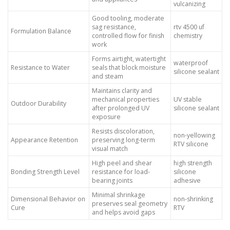
vulcanizing
Good tooling, moderate
sag resistance,
rtv 4500 uf
Formulation Balance
controlled flow for finish
chemistry
work
Forms airtight, watertight
waterproof
Resistance to Water
seals that block moisture
silicone sealant
and steam
Maintains clarity and
mechanical properties
UV stable
Outdoor Durability
after prolonged UV
silicone sealant
exposure
Resists discoloration,
non-yellowing
Appearance Retention
preserving long-term
RTV silicone
visual match
High peel and shear
high strength
Bonding Strength Level
resistance for load-
silicone
bearing joints
adhesive
Minimal shrinkage
Dimensional Behavior on
non-shrinking
preserves seal geometry
Cure
RTV
and helps avoid gaps