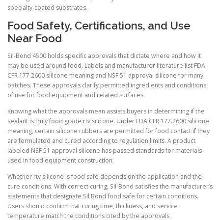
specialty-coated substrates.
Food Safety, Certifications, and Use
Near Food
Sil-Bond 4500 holds specific approvals that dictate where and how it
may be used around food. Labels and manufacturer literature list FDA
CFR 177.2600 silicone meaning and NSF 51 approval silicone for many
batches. These approvals clarify permitted ingredients and conditions
of use for food equipment and related surfaces.
Knowing what the approvals mean assists buyers in determining if the
sealant is truly food grade rtv silicone. Under FDA CFR 177.2600 silicone
meaning, certain silicone rubbers are permitted for food contact if they
are formulated and cured according to regulation limits. A product
labeled NSF 51 approval silicone has passed standards for materials
used in food equipment construction.
Whether rtv silicone is food safe depends on the application and the
cure conditions. With correct curing, Sil-Bond satisfies the manufacturer’s
statements that designate Sil Bond food safe for certain conditions.
Users should confirm that curing time, thickness, and service
temperature match the conditions cited by the approvals.