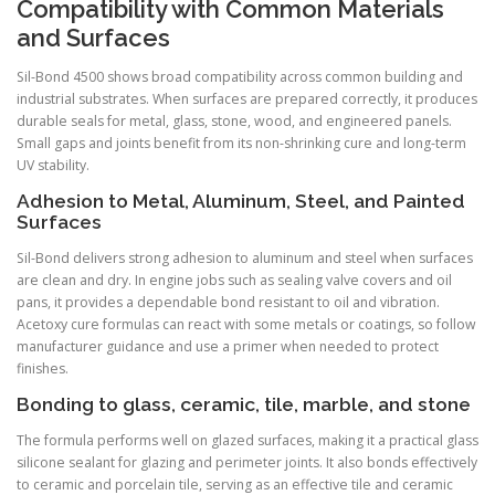
Compatibility with Common Materials
and Surfaces
Sil-Bond 4500 shows broad compatibility across common building and
industrial substrates. When surfaces are prepared correctly, it produces
durable seals for metal, glass, stone, wood, and engineered panels.
Small gaps and joints benefit from its non-shrinking cure and long-term
UV stability.
Adhesion to Metal, Aluminum, Steel, and Painted
Surfaces
Sil-Bond delivers strong adhesion to aluminum and steel when surfaces
are clean and dry. In engine jobs such as sealing valve covers and oil
pans, it provides a dependable bond resistant to oil and vibration.
Acetoxy cure formulas can react with some metals or coatings, so follow
manufacturer guidance and use a primer when needed to protect
finishes.
Bonding to glass, ceramic, tile, marble, and stone
The formula performs well on glazed surfaces, making it a practical glass
silicone sealant for glazing and perimeter joints. It also bonds effectively
to ceramic and porcelain tile, serving as an effective tile and ceramic