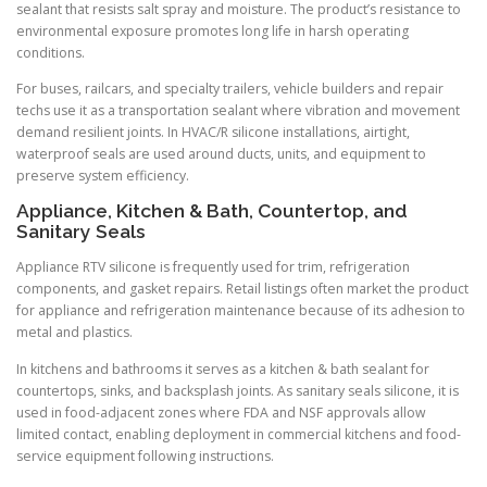
sealant that resists salt spray and moisture. The product’s resistance to
environmental exposure promotes long life in harsh operating
conditions.
For buses, railcars, and specialty trailers, vehicle builders and repair
techs use it as a transportation sealant where vibration and movement
demand resilient joints. In HVAC/R silicone installations, airtight,
waterproof seals are used around ducts, units, and equipment to
preserve system efficiency.
Appliance, Kitchen & Bath, Countertop, and
Sanitary Seals
Appliance RTV silicone is frequently used for trim, refrigeration
components, and gasket repairs. Retail listings often market the product
for appliance and refrigeration maintenance because of its adhesion to
metal and plastics.
In kitchens and bathrooms it serves as a kitchen & bath sealant for
countertops, sinks, and backsplash joints. As sanitary seals silicone, it is
used in food-adjacent zones where FDA and NSF approvals allow
limited contact, enabling deployment in commercial kitchens and food-
service equipment following instructions.