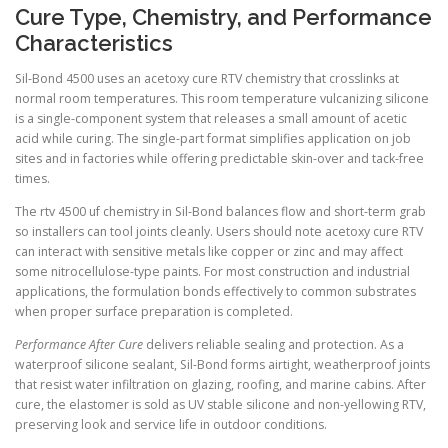
Cure Type, Chemistry, and Performance
Characteristics
Sil-Bond 4500 uses an acetoxy cure RTV chemistry that crosslinks at
normal room temperatures. This room temperature vulcanizing silicone
is a single-component system that releases a small amount of acetic
acid while curing. The single-part format simplifies application on job
sites and in factories while offering predictable skin-over and tack-free
times.
The rtv 4500 uf chemistry in Sil-Bond balances flow and short-term grab
so installers can tool joints cleanly. Users should note acetoxy cure RTV
can interact with sensitive metals like copper or zinc and may affect
some nitrocellulose-type paints. For most construction and industrial
applications, the formulation bonds effectively to common substrates
when proper surface preparation is completed.
Performance After Cure
delivers reliable sealing and protection. As a
waterproof silicone sealant, Sil-Bond forms airtight, weatherproof joints
that resist water infiltration on glazing, roofing, and marine cabins. After
cure, the elastomer is sold as UV stable silicone and non-yellowing RTV,
preserving look and service life in outdoor conditions.