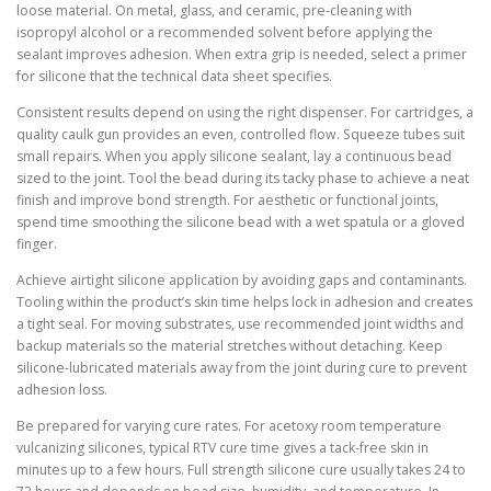
loose material. On metal, glass, and ceramic, pre-cleaning with
isopropyl alcohol or a recommended solvent before applying the
sealant improves adhesion. When extra grip is needed, select a primer
for silicone that the technical data sheet specifies.
Consistent results depend on using the right dispenser. For cartridges, a
quality caulk gun provides an even, controlled flow. Squeeze tubes suit
small repairs. When you apply silicone sealant, lay a continuous bead
sized to the joint. Tool the bead during its tacky phase to achieve a neat
finish and improve bond strength. For aesthetic or functional joints,
spend time smoothing the silicone bead with a wet spatula or a gloved
finger.
Achieve airtight silicone application by avoiding gaps and contaminants.
Tooling within the product’s skin time helps lock in adhesion and creates
a tight seal. For moving substrates, use recommended joint widths and
backup materials so the material stretches without detaching. Keep
silicone-lubricated materials away from the joint during cure to prevent
adhesion loss.
Be prepared for varying cure rates. For acetoxy room temperature
vulcanizing silicones, typical RTV cure time gives a tack-free skin in
minutes up to a few hours. Full strength silicone cure usually takes 24 to