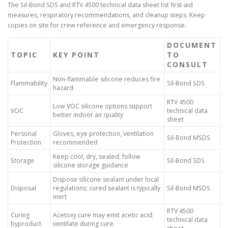
The Sil-Bond SDS and RTV 4500 technical data sheet list first-aid
measures, respiratory recommendations, and cleanup steps. Keep
copies on site for crew reference and emergency response.
DOCUMENT
TOPIC
KEY POINT
TO
CONSULT
Non-flammable silicone reduces fire
Flammability
Sil-Bond SDS
hazard
RTV 4500
Low VOC silicone options support
VOC
technical data
better indoor air quality
sheet
Personal
Gloves, eye protection, ventilation
Sil-Bond MSDS
Protection
recommended
Keep cool, dry, sealed; follow
Storage
Sil-Bond SDS
silicone storage guidance
Dispose silicone sealant under local
Disposal
regulations; cured sealant is typically
Sil-Bond MSDS
inert
RTV 4500
Curing
Acetoxy cure may emit acetic acid;
technical data
byproduct
ventilate during cure