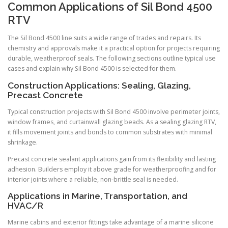
Common Applications of Sil Bond 4500
RTV
The Sil Bond 4500 line suits a wide range of trades and repairs. Its
chemistry and approvals make it a practical option for projects requiring
durable, weatherproof seals. The following sections outline typical use
cases and explain why Sil Bond 4500 is selected for them.
Construction Applications: Sealing, Glazing,
Precast Concrete
Typical construction projects with Sil Bond 4500 involve perimeter joints,
window frames, and curtainwall glazing beads. As a sealing glazing RTV,
it fills movement joints and bonds to common substrates with minimal
shrinkage.
Precast concrete sealant applications gain from its flexibility and lasting
adhesion. Builders employ it above grade for weatherproofing and for
interior joints where a reliable, non-brittle seal is needed.
Applications in Marine, Transportation, and
HVAC/R
Marine cabins and exterior fittings take advantage of a marine silicone