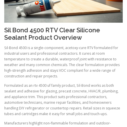
Sil Bond 4500 RTV Clear Silicone
Sealant Product Overview
Sil-Bond 4500 is a single-component, acetoxy-cure RTV formulated for
industrial users and professional contractors. It cures at room
temperature to create a durable, waterproof joint with resistance to
weather and many common chemicals. The clear formulation provides
high-strength adhesion and stays VOC compliant for a wide range of
construction and repair projects.
Formulated as an rtv 4500 uf family product, Sil-Bond works as both
sealant and adhesive for glazing, precast concrete, HVAC/R, plumbing,
and appliance trim. This product suits professional contractors,
automotive technicians, marine repair facilities, and homeowners
handling DIY refrigerator or countertop repairs. Retail sizes in squeeze
tubes and cartridges make it easy for small jobs and touch-ups.
Manufacturers highlight non-flammable formulation and outdoor-