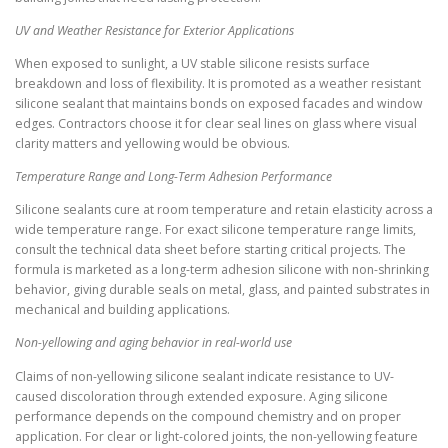
UV and Weather Resistance for Exterior Applications
When exposed to sunlight, a UV stable silicone resists surface
breakdown and loss of flexibility. It is promoted as a weather resistant
silicone sealant that maintains bonds on exposed facades and window
edges. Contractors choose it for clear seal lines on glass where visual
clarity matters and yellowing would be obvious.
Temperature Range and Long-Term Adhesion Performance
Silicone sealants cure at room temperature and retain elasticity across a
wide temperature range. For exact silicone temperature range limits,
consult the technical data sheet before starting critical projects. The
formula is marketed as a long-term adhesion silicone with non-shrinking
behavior, giving durable seals on metal, glass, and painted substrates in
mechanical and building applications.
Non-yellowing and aging behavior in real-world use
Claims of non-yellowing silicone sealant indicate resistance to UV-
caused discoloration through extended exposure. Aging silicone
performance depends on the compound chemistry and on proper
application. For clear or light-colored joints, the non-yellowing feature