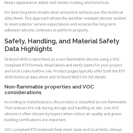
keeps appearance stable and resists cracking and bond loss.
For best long-term results clean and prime surfaces per the technical
data sheet. This approach allows the weather resistant silicone sealant
to meet exterior service expectations and ensures the long-term
adhesion silicone continues to perform properly.
Safety, Handling, and Material Safety
Data Highlights
Sil-Bond 4500 is described as a non-flammable silicone using a VOC
compliant RTV formula. Read labels and verify claims for your project
and local codes before use. Product pages typically offer both the RTV
4500 technical data sheet and Sil-Bond MSDS for full details.
Non-flammable properties and VOC
considerations
According to manufacturers, this product is classified as non-flammable.
That reduces fire risk during storage and handling on site. Low VOC
silicone is often chosen by buyers when indoor air quality and green
building certifications are important.
VOC compliant RTV materials help meet state and local limits. Always