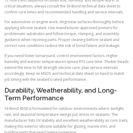
72 hours and depends on bead size, humidity, and temperature. In
critical situations, always consult the Sil-Bond technical data sheet to
confirm cure times and recommended handling and service intervals.
For automotive or engine work, degrease surfaces thoroughly before
applying silicone sealant. Use manufacturer-approved primers for
problematic substrates and follow torque, clamping, and assembly
guidance when rejoining parts. Proper cleaning before sealant and
correct cure conditions reduce the risk of bond failure and leakage.
If you need faster turnaround, control environment factors. Higher
humidity and warmer temperatures speed RTV cure time. Thicker beads
extend the time to full strength silicone cure; plan service intervals
accordingly. Keep an MSDS and technical data sheet on hand to match
job timing with the sealant’s rated performance.
Durability, Weatherability, and Long-
Term Performance
Sil-Bond 4500 is formulated for outdoor environments where sunlight,
rain, and seasonal temperature swings put stress on sealants. The
manufacturer lists UV stability and excellent weatherability as core traits,
making this exterior silicone suitable for glazing, marine trim, and
building joints that need lasting protection.