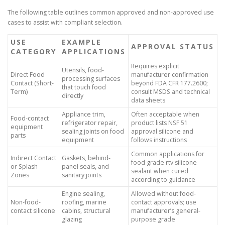
The following table outlines common approved and non-approved use
cases to assist with compliant selection.
USE
EXAMPLE
APPROVAL STATUS
CATEGORY
APPLICATIONS
Requires explicit
Utensils, food-
Direct Food
manufacturer confirmation
processing surfaces
Contact (Short-
beyond FDA CFR 177.2600;
that touch food
Term)
consult MSDS and technical
directly
data sheets
Appliance trim,
Often acceptable when
Food-contact
refrigerator repair,
product lists NSF 51
equipment
sealing joints on food
approval silicone and
parts
equipment
follows instructions
Common applications for
Indirect Contact
Gaskets, behind-
food grade rtv silicone
or Splash
panel seals, and
sealant when cured
Zones
sanitary joints
according to guidance
Engine sealing,
Allowed without food-
Non-food-
roofing, marine
contact approvals; use
contact silicone
cabins, structural
manufacturer’s general-
glazing
purpose grade