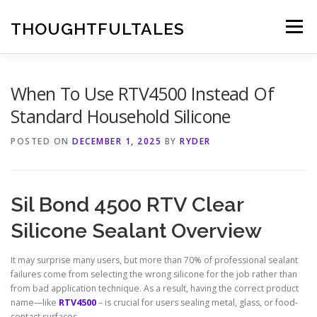
Skip
to
THOUGHTFULTALES
Menu
content
When To Use RTV4500 Instead Of
Standard Household Silicone
POSTED ON
DECEMBER 1, 2025
BY
RYDER
Sil Bond 4500 RTV Clear
Silicone Sealant Overview
It may surprise many users, but more than 70% of professional sealant
failures come from selecting the wrong silicone for the job rather than
from bad application technique. As a result, having the correct product
name—like
RTV4500
– is crucial for users sealing metal, glass, or food-
contact surfaces.