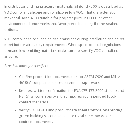
In distributor and manufacturer materials, Sil Bond 4500 is described as
VOC compliant silicone and rtv silicone low VOC. That characteristic
makes Sil Bond 4500 suitable for projects pursuing LEED or other
environmental benchmarks that favor green building silicone sealant
options.
VOC compliance reduces on-site emissions during installation and helps
meet indoor air quality requirements. When specs or local regulations
demand low-emitting materials, make sure to specify VOC compliant
silicone.
Practical notes for specifiers
Confirm product lot documentation for ASTM C920 and MIL-A-
46106A compliance on procurement paperwork.
Request written confirmation for FDA CFR 177.2600 silicone and
NSF 51 silicone approval that matches your intended food-
contact scenarios.
Verify VOC levels and product data sheets before referencing
green building silicone sealant or rtv silicone low VOC in
contract documents.