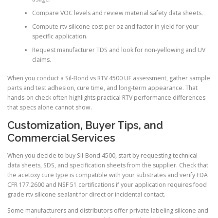
Compare VOC levels and review material safety data sheets.
Compute rtv silicone cost per oz and factor in yield for your
specific application.
Request manufacturer TDS and look for non-yellowing and UV
claims.
When you conduct a Sil-Bond vs RTV 4500 UF assessment, gather sample
parts and test adhesion, cure time, and long-term appearance. That
hands-on check often highlights practical RTV performance differences
that specs alone cannot show.
Customization, Buyer Tips, and
Commercial Services
When you decide to buy Sil-Bond 4500, start by requesting technical
data sheets, SDS, and specification sheets from the supplier. Check that
the acetoxy cure type is compatible with your substrates and verify FDA
CFR 177.2600 and NSF 51 certifications if your application requires food
grade rtv silicone sealant for direct or incidental contact.
Some manufacturers and distributors offer private labeling silicone and