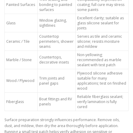
Painted Surfaces
bonding to painted
coating; full cure may stress
surfaces
some paints
Excellent clarity; suitable as
Window glazing,
Glass
glass silicone sealant for
sightlines
joints
Countertop
Serves as tile and ceramic
Ceramic / Tile
perimeters, shower
silicone; resists moisture
seams
and mildew
Non-yellowing;
Countertops,
Marble / Stone
recommended as marble
decorative insets
sealant with test patch
Plywood silicone adhesive
Trim joints and
suitable for many
Wood / Plywood
panel gaps
applications; test on finished
wood
Reliable fiberglass sealant;
Boat fittings and RV
Fiberglass
verify lamination is fully
panels
cured
Surface preparation strongly influences performance. Remove oils,
dust, and mildew, then dry the area thoroughly before application.
Running a small test patch helps verify adhesion on sensitive or