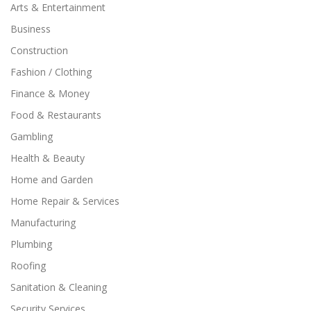
Arts & Entertainment
Business
Construction
Fashion / Clothing
Finance & Money
Food & Restaurants
Gambling
Health & Beauty
Home and Garden
Home Repair & Services
Manufacturing
Plumbing
Roofing
Sanitation & Cleaning
Security Services