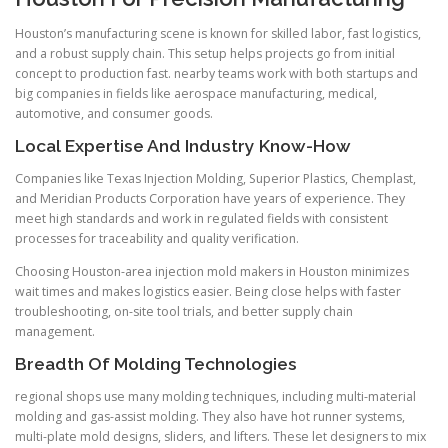
Houston’s manufacturing scene is known for skilled labor, fast logistics,
and a robust supply chain. This setup helps projects go from initial
concept to production fast. nearby teams work with both startups and
big companies in fields like aerospace manufacturing, medical,
automotive, and consumer goods.
Local Expertise And Industry Know-How
Companies like Texas Injection Molding, Superior Plastics, Chemplast,
and Meridian Products Corporation have years of experience. They
meet high standards and work in regulated fields with consistent
processes for traceability and quality verification.
Choosing Houston-area injection mold makers in Houston minimizes
wait times and makes logistics easier. Being close helps with faster
troubleshooting, on-site tool trials, and better supply chain
management.
Breadth Of Molding Technologies
regional shops use many molding techniques, including multi-material
molding and gas-assist molding. They also have hot runner systems,
multi-plate mold designs, sliders, and lifters. These let designers to mix