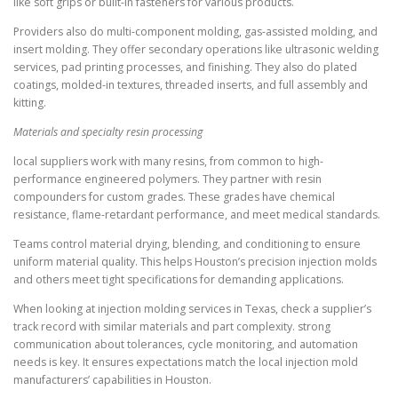
like soft grips or built-in fasteners for various products.
Providers also do multi-component molding, gas-assisted molding, and
insert molding. They offer secondary operations like ultrasonic welding
services, pad printing processes, and finishing. They also do plated
coatings, molded-in textures, threaded inserts, and full assembly and
kitting.
Materials and specialty resin processing
local suppliers work with many resins, from common to high-
performance engineered polymers. They partner with resin
compounders for custom grades. These grades have chemical
resistance, flame-retardant performance, and meet medical standards.
Teams control material drying, blending, and conditioning to ensure
uniform material quality. This helps Houston’s precision injection molds
and others meet tight specifications for demanding applications.
When looking at injection molding services in Texas, check a supplier’s
track record with similar materials and part complexity. strong
communication about tolerances, cycle monitoring, and automation
needs is key. It ensures expectations match the local injection mold
manufacturers’ capabilities in Houston.