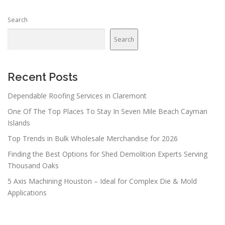
Search
Search
Recent Posts
Dependable Roofing Services in Claremont
One Of The Top Places To Stay In Seven Mile Beach Cayman
Islands
Top Trends in Bulk Wholesale Merchandise for 2026
Finding the Best Options for Shed Demolition Experts Serving
Thousand Oaks
5 Axis Machining Houston – Ideal for Complex Die & Mold
Applications