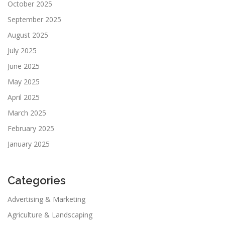
October 2025
September 2025
August 2025
July 2025
June 2025
May 2025
April 2025
March 2025
February 2025
January 2025
Categories
Advertising & Marketing
Agriculture & Landscaping