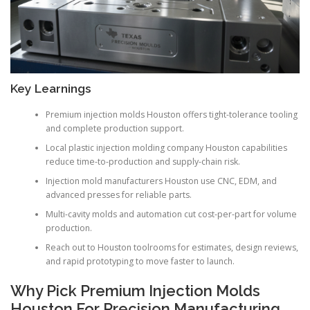
Key Learnings
Premium injection molds Houston offers tight-tolerance tooling
and complete production support.
Local plastic injection molding company Houston capabilities
reduce time-to-production and supply-chain risk.
Injection mold manufacturers Houston use CNC, EDM, and
advanced presses for reliable parts.
Multi-cavity molds and automation cut cost-per-part for volume
production.
Reach out to Houston toolrooms for estimates, design reviews,
and rapid prototyping to move faster to launch.
Why Pick Premium Injection Molds
Houston For Precision Manufacturing