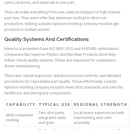
colors, textures, and materials in one part.
They can make everything from one-cavity prototypes to high-volume
part runs. They even offer fast aluminum tooling for short-run
production, helping a plastic injection molding company Houston get
products to market sooner.
Quality Systems And Certifications
Many local providers have ISO 9001:2015 and AS9100D certifications.
Companies like Superior Plastics and Meridian Products show they
follow robust quality systems. These are important for compliance-
driven manufacturing.
They have robust inspection, statistical process controls, and detailed
procedures for repeatable part quality. These efforts help a plastic
injection molding company Houston meet strict standards and rules for
healthcare and aerospace components.
CAPABILITY
TYPICAL USE
REGIONAL STRENGTH
Two-shot parts,
Local teams experienced with
Multi-component
integrated seals
overmolding and color
molding
and grips
assembly