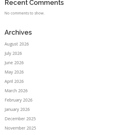
Recent Comments
No comments to show.
Archives
August 2026
July 2026
June 2026
May 2026
April 2026
March 2026
February 2026
January 2026
December 2025
November 2025