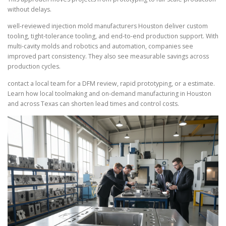
without delays.
well-reviewed injection mold manufacturers Houston deliver custom
tooling, tight-tolerance tooling, and end-to-end production support. With
multi-cavity molds and robotics and automation, companies see
improved part consistency. They also see measurable savings across
production cycles.
contact a local team for a DFM review, rapid prototyping, or a estimate.
Learn how local toolmaking and on-demand manufacturing in Houston
and across Texas can shorten lead times and control costs.