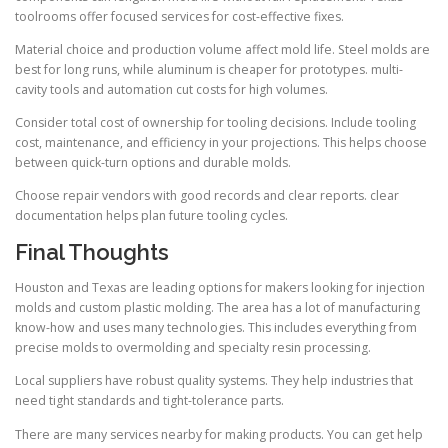
toolrooms offer focused services for cost-effective fixes.
Material choice and production volume affect mold life. Steel molds are
best for long runs, while aluminum is cheaper for prototypes. multi-
cavity tools and automation cut costs for high volumes.
Consider total cost of ownership for tooling decisions. Include tooling
cost, maintenance, and efficiency in your projections. This helps choose
between quick-turn options and durable molds.
Choose repair vendors with good records and clear reports. clear
documentation helps plan future tooling cycles.
Final Thoughts
Houston and Texas are leading options for makers looking for injection
molds and custom plastic molding. The area has a lot of manufacturing
know-how and uses many technologies. This includes everything from
precise molds to overmolding and specialty resin processing.
Local suppliers have robust quality systems. They help industries that
need tight standards and tight-tolerance parts.
There are many services nearby for making products. You can get help