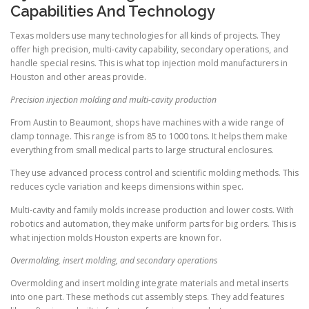
Capabilities And Technology
Texas molders use many technologies for all kinds of projects. They
offer high precision, multi-cavity capability, secondary operations, and
handle special resins. This is what top injection mold manufacturers in
Houston and other areas provide.
Precision injection molding and multi-cavity production
From Austin to Beaumont, shops have machines with a wide range of
clamp tonnage. This range is from 85 to 1000 tons. It helps them make
everything from small medical parts to large structural enclosures.
They use advanced process control and scientific molding methods. This
reduces cycle variation and keeps dimensions within spec.
Multi-cavity and family molds increase production and lower costs. With
robotics and automation, they make uniform parts for big orders. This is
what injection molds Houston experts are known for.
Overmolding, insert molding, and secondary operations
Overmolding and insert molding integrate materials and metal inserts
into one part. These methods cut assembly steps. They add features