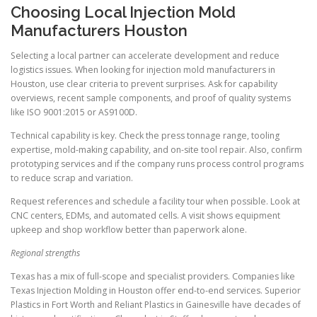
Choosing Local Injection Mold
Manufacturers Houston
Selecting a local partner can accelerate development and reduce
logistics issues. When looking for injection mold manufacturers in
Houston, use clear criteria to prevent surprises. Ask for capability
overviews, recent sample components, and proof of quality systems
like ISO 9001:2015 or AS9100D.
Technical capability is key. Check the press tonnage range, tooling
expertise, mold-making capability, and on-site tool repair. Also, confirm
prototyping services and if the company runs process control programs
to reduce scrap and variation.
Request references and schedule a facility tour when possible. Look at
CNC centers, EDMs, and automated cells. A visit shows equipment
upkeep and shop workflow better than paperwork alone.
Regional strengths
Texas has a mix of full-scope and specialist providers. Companies like
Texas Injection Molding in Houston offer end-to-end services. Superior
Plastics in Fort Worth and Reliant Plastics in Gainesville have decades of