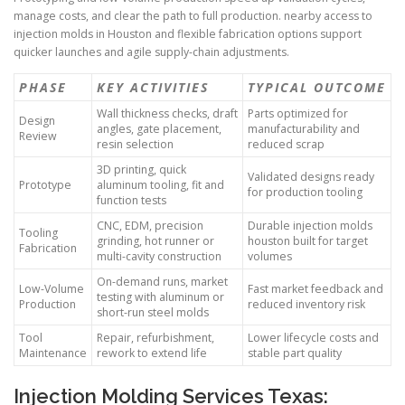
manage costs, and clear the path to full production. nearby access to
injection molds in Houston and flexible fabrication options support
quicker launches and agile supply-chain adjustments.
PHASE
KEY ACTIVITIES
TYPICAL OUTCOME
Wall thickness checks, draft
Parts optimized for
Design
angles, gate placement,
manufacturability and
Review
resin selection
reduced scrap
3D printing, quick
Validated designs ready
Prototype
aluminum tooling, fit and
for production tooling
function tests
CNC, EDM, precision
Durable injection molds
Tooling
grinding, hot runner or
houston built for target
Fabrication
multi-cavity construction
volumes
On-demand runs, market
Low-Volume
Fast market feedback and
testing with aluminum or
Production
reduced inventory risk
short-run steel molds
Tool
Repair, refurbishment,
Lower lifecycle costs and
Maintenance
rework to extend life
stable part quality
Injection Molding Services Texas: