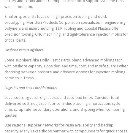
history and certifications. Chemplast in Stafford supports volume runs
with automation.
Smaller specialists focus on high-precision tooling and quick
prototyping. Meridian Products Corporation specializes in engineering
polymers and insert molding. T&R Tooling and Coastal Plastics offer
precision tooling, CNC machining, and tight-tolerance injection molds for
critical parts.
Onshore versus offshore
Some suppliers, like Holly Plastic Parts, blend advanced molding tech
with offshore capacity. Consider lead time, cost, and IP safeguards when
choosing between onshore and offshore options for injection molding
services in Texas.
Logistics and cost considerations
Local sourcing cuts freight costs and cuts lead times. Consider total
delivered cost, not just unit price. Include tooling amortization, cycle
time, scrap rate, secondary operations, and shipping when comparing
quotes.
Use regional supplier networks for resin availability and backup
capacity. Many Texas shops partner with compounders for quick access