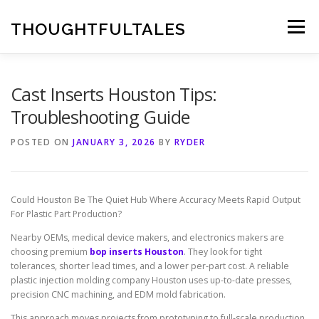
Skip
to
THOUGHTFULTALES
Menu
content
Cast Inserts Houston Tips:
Troubleshooting Guide
POSTED ON
JANUARY 3, 2026
BY
RYDER
Could Houston Be The Quiet Hub Where Accuracy Meets Rapid Output
For Plastic Part Production?
Nearby OEMs, medical device makers, and electronics makers are
choosing premium
bop inserts Houston
. They look for tight
tolerances, shorter lead times, and a lower per-part cost. A reliable
plastic injection molding company Houston uses up-to-date presses,
precision CNC machining, and EDM mold fabrication.
This approach moves projects from prototyping to full-scale production