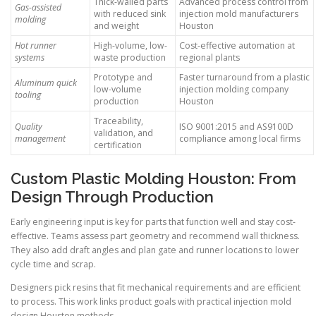
Thick-walled parts
Advanced process control from
Gas-assisted
with reduced sink
injection mold manufacturers
molding
and weight
Houston
Hot runner
High-volume, low-
Cost-effective automation at
systems
waste production
regional plants
Prototype and
Faster turnaround from a plastic
Aluminum quick
low-volume
injection molding company
tooling
production
Houston
Traceability,
Quality
ISO 9001:2015 and AS9100D
validation, and
management
compliance among local firms
certification
Custom Plastic Molding Houston: From
Design Through Production
Early engineering input is key for parts that function well and stay cost-
effective. Teams assess part geometry and recommend wall thickness.
They also add draft angles and plan gate and runner locations to lower
cycle time and scrap.
Designers pick resins that fit mechanical requirements and are efficient
to process. This work links product goals with practical injection mold
design Houston methods.