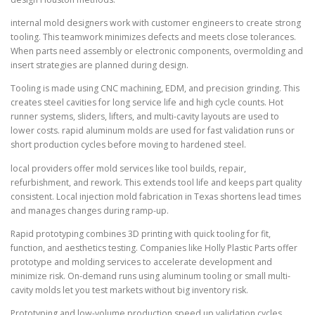
internal mold designers work with customer engineers to create strong
tooling. This teamwork minimizes defects and meets close tolerances.
When parts need assembly or electronic components, overmolding and
insert strategies are planned during design.
Tooling is made using CNC machining, EDM, and precision grinding. This
creates steel cavities for long service life and high cycle counts. Hot
runner systems, sliders, lifters, and multi-cavity layouts are used to
lower costs. rapid aluminum molds are used for fast validation runs or
short production cycles before moving to hardened steel.
local providers offer mold services like tool builds, repair,
refurbishment, and rework. This extends tool life and keeps part quality
consistent. Local injection mold fabrication in Texas shortens lead times
and manages changes during ramp-up.
Rapid prototyping combines 3D printing with quick tooling for fit,
function, and aesthetics testing. Companies like Holly Plastic Parts offer
prototype and molding services to accelerate development and
minimize risk. On-demand runs using aluminum tooling or small multi-
cavity molds let you test markets without big inventory risk.
Prototyping and low-volume production speed up validation cycles,