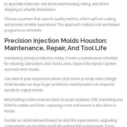
to specialty materials. Ask about warehousing, kitting, and direct
shipping to simplify distribution.
Choose a partner that reports quality metrics, offers upfront costing,
and proves reliable operations. This approach reduces risk and keeps
programs on schedule.
Precision Injection Molds Houston:
Maintenance, Repair, And Tool Life
maintaining steady production is key. Create a maintenance schedule
for cleaning, lubrication, and checks. Also, inspect the ejector system
and track shot counts.
Use data to plan inspections when cycle times or scrap rates change.
Small tweaks can stop larger problems. nearby teams can respond
quickly to urgent needs.
Refurbishing molds restores them to peak condition. CNC machining and
EDM fix cavities and lines. replacing cores and inserts is also done in-
house.
Decide on refurbishment based on shot-life expectations. upgrading
components can lengthen mold life without full replacement. Texas