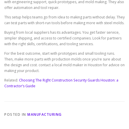
with engineering support, quick prototypes, and mold making. They also
offer automation and tool repair.
This setup helps teams go from idea to making parts without delay. They
can test parts with short-run tools before making more with steel molds.
Buying from local suppliers has its advantages. You get faster service,
simpler shipping, and access to certified companies. Look for partners
with the right skills, certifications, and tooling services.
For the best outcome, start with prototypes and small tooling runs.
Then, make more parts with production molds once you’re sure about
the design and cost. contact a local mold maker in Houston for advice on
making your product.
Related:
Choosing The Right Construction Security Guards Houston: a
Contractor’s Guide
POSTED IN
MANUFACTURING