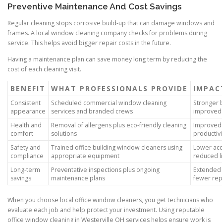
Preventive Maintenance And Cost Savings
Regular cleaning stops corrosive build-up that can damage windows and
frames. A local window cleaning company checks for problems during
service. This helps avoid bigger repair costs in the future.
Having a maintenance plan can save money long term by reducing the
cost of each cleaning visit.
BENEFIT
WHAT PROFESSIONALS PROVIDE
IMPAC
Consistent
Scheduled commercial window cleaning
Stronger 
appearance
services and branded crews
improved 
Health and
Removal of allergens plus eco-friendly cleaning
Improved 
comfort
solutions
productivi
Safety and
Trained office building window cleaners using
Lower acc
compliance
appropriate equipment
reduced li
Long-term
Preventative inspections plus ongoing
Extended 
savings
maintenance plans
fewer rep
When you choose local office window cleaners, you get technicians who
evaluate each job and help protect your investment. Using reputable
office window cleaning in Westerville OH services helps ensure work is