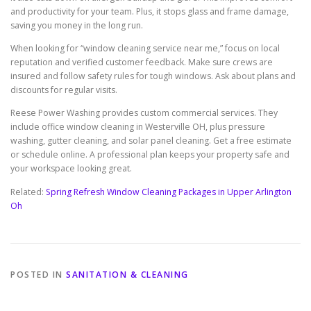
and productivity for your team. Plus, it stops glass and frame damage,
saving you money in the long run.
When looking for “window cleaning service near me,” focus on local
reputation and verified customer feedback. Make sure crews are
insured and follow safety rules for tough windows. Ask about plans and
discounts for regular visits.
Reese Power Washing provides custom commercial services. They
include office window cleaning in Westerville OH, plus pressure
washing, gutter cleaning, and solar panel cleaning. Get a free estimate
or schedule online. A professional plan keeps your property safe and
your workspace looking great.
Related:
Spring Refresh Window Cleaning Packages in Upper Arlington
Oh
POSTED IN
SANITATION & CLEANING