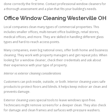
done correctly the first time. Contact professional window cleaners for
a thorough assessment and a plan that fits your building’s needs.
Office Window Cleaning Westerville OH
Local companies clean many types of commercial properties. This
includes smaller offices, multi-tenant office buildings, retail stores,
medical offices, and more. They are skilled in handling different glass
types and hard-to-reach access points.
Many companies, even big national ones, offer both home and business
cleaning. They work with property managers and get repeat jobs. When
looking for a window cleaner, check their credentials and ask about
their experience with your type of property.
Interior vs exterior cleaning considerations
Customers can pick inside, outside, or both. Interior cleaning uses safe
products to protect floors and blinds. It helps keep indoor air clean and
prevents damage.
Exterior cleaning uses special tools to leave windows spot-free.
Technicians might remove screens for a deeper clean. They also check
for damage and clean frames and surfaces with pressure washers.