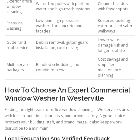
Exterior office
Water-fed poles with purified
Cleaner façades
window
water and high-reach systems
with fewer spots
cleaning
Low- and high-pressure
Restored building
Pressure
washers for concrete and
exteriors and safer
washing
facades
walkways
Lower water
Gutter and
Debris removal, gutter guard
damage risk and
roof services
installation, roof rinsing
longer roof life
Cost savings and
Multi-service
Bundled scheduling and
simplified
packages
combined crews
maintenance
planning
How To Choose An Expert Commercial
Window Washer In Westerville
Finding the right team for office window cleaning in Westerville starts
with local reputation, clear costs, and proven safety. A good choice
protects your building, staff, and brand image. It also keeps work
disruption to a minimum.
Local Reputation And Verified Feedback