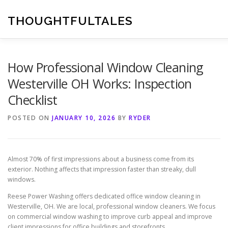
Skip
to
THOUGHTFULTALES
content
How Professional Window Cleaning
Westerville OH Works: Inspection
Checklist
POSTED ON
JANUARY 10, 2026
BY
RYDER
Almost 70% of first impressions about a business come from its
exterior. Nothing affects that impression faster than streaky, dull
windows.
Reese Power Washing offers dedicated office window cleaning in
Westerville, OH. We are local, professional window cleaners. We focus
on commercial window washing to improve curb appeal and improve
client impressions for office buildings and storefronts.