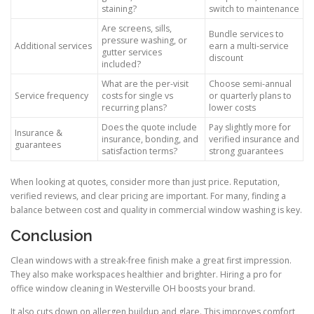
staining?
switch to maintenance
Are screens, sills,
Bundle services to
pressure washing, or
Additional services
earn a multi-service
gutter services
discount
included?
What are the per-visit
Choose semi-annual
Service frequency
costs for single vs
or quarterly plans to
recurring plans?
lower costs
Does the quote include
Pay slightly more for
Insurance &
insurance, bonding, and
verified insurance and
guarantees
satisfaction terms?
strong guarantees
When looking at quotes, consider more than just price. Reputation,
verified reviews, and clear pricing are important. For many, finding a
balance between cost and quality in commercial window washing is key.
Conclusion
Clean windows with a streak-free finish make a great first impression.
They also make workspaces healthier and brighter. Hiring a pro for
office window cleaning in Westerville OH boosts your brand.
It also cuts down on allergen buildup and glare. This improves comfort