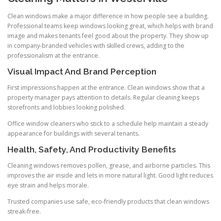
Clean windows make a major difference in how people see a building.
Professional teams keep windows looking great, which helps with brand
image and makes tenants feel good about the property. They show up
in company-branded vehicles with skilled crews, adding to the
professionalism at the entrance.
Visual Impact And Brand Perception
First impressions happen at the entrance. Clean windows show that a
property manager pays attention to details. Regular cleaning keeps
storefronts and lobbies looking polished.
Office window cleaners who stick to a schedule help maintain a steady
appearance for buildings with several tenants.
Health, Safety, And Productivity Benefits
Cleaning windows removes pollen, grease, and airborne particles. This
improves the air inside and lets in more natural light. Good light reduces
eye strain and helps morale.
Trusted companies use safe, eco-friendly products that clean windows
streak-free.