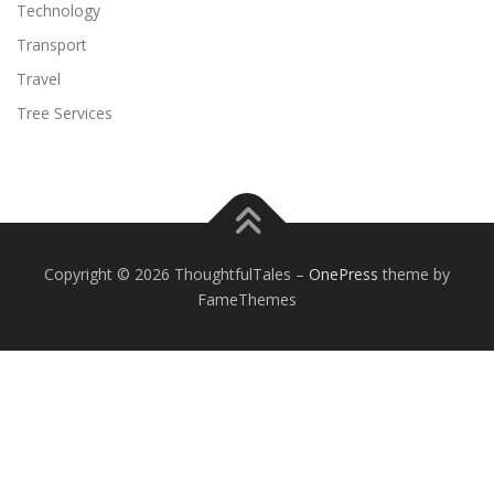
Technology
Transport
Travel
Tree Services
Copyright © 2026 ThoughtfulTales
–
OnePress
theme by
FameThemes