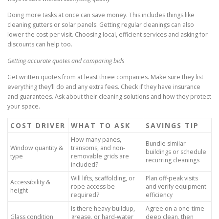
Doing more tasks at once can save money. This includes things like
cleaning gutters or solar panels. Getting regular cleanings can also
lower the cost per visit. Choosing local, efficient services and asking for
discounts can help too.
Getting accurate quotes and comparing bids
Get written quotes from at least three companies. Make sure they list
everything they’ll do and any extra fees. Check if they have insurance
and guarantees. Ask about their cleaning solutions and how they protect
your space.
COST DRIVER
WHAT TO ASK
SAVINGS TIP
How many panes,
Bundle similar
Window quantity &
transoms, and non-
buildings or schedule
type
removable grids are
recurring cleanings
included?
Will lifts, scaffolding, or
Plan off-peak visits
Accessibility &
rope access be
and verify equipment
height
required?
efficiency
Is there heavy buildup,
Agree on a one-time
Glass condition
grease, or hard-water
deep clean, then