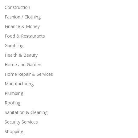
Construction
Fashion / Clothing
Finance & Money
Food & Restaurants
Gambling
Health & Beauty
Home and Garden
Home Repair & Services
Manufacturing
Plumbing
Roofing
Sanitation & Cleaning
Security Services
Shopping