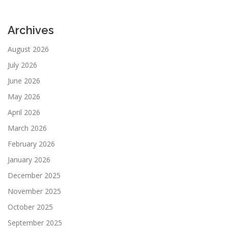
Archives
August 2026
July 2026
June 2026
May 2026
April 2026
March 2026
February 2026
January 2026
December 2025
November 2025
October 2025
September 2025