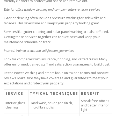
friendly cleaners to protect your space and remove dirt.
Exterior office window cleaning and complementary exterior services
Exterior cleaning often includes pressure washing for sidewalks and
facades. This saves time and keeps your property looking great.
Services like gutter cleaning and solar panel washing are also offered.
Getting these services together can reduce costs and keep your
maintenance schedule on track.
Insured, trained crews and satisfaction guarantees
Look for companies with insurance, bonding, and vetted crews. Many
offer uniformed, trained staff and satisfaction guarantees to build trust.
Reese Power Washing and others focus on trained teams and positive
reviews. Make sure they have coverage and guarantees to meet your
expectations and protect your property.
SERVICE
TYPICAL TECHNIQUES
BENEFIT
Streak-free offices
Interior glass
Hand wash, squeegee finish,
and better interior
cleaning
microfibre polish
light