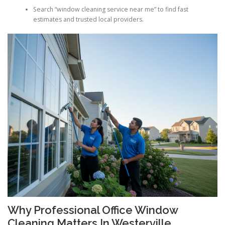
Search “window cleaning service near me” to find fast
estimates and trusted local providers.
Why Professional Office Window
Cleaning Matters In Westerville