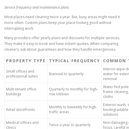
Service frequency and maintenance plans
Most places need cleaning twice a year. But, busy areas might need it
more often. Custom plans keep your place looking good without
interrupting work.
Many providers offer yearly plans and discounts for multiple services.
They make it easy to book and have instant quotes. When comparing
cleaners, ask about guarantees and how they handle emergencies.
PROPERTY TYPE
TYPICAL FREQUENCY
COMMON 
Interior wipe-d
Small offices and
Biannual to quarterly
water for exter
professional suites
removal
Water-fed poles
Multi-tenant office
Quarterly to monthly for high-
frame cleaning,
buildings
rise lobbies
cloths
Exterior wash, 
Monthly to biweekly for high-
Retail storefronts
biodegradable i
traffic areas
solutions
Medical offices and
Non-damaging c
Twice a year to quarterly
clinics
focus, careful 