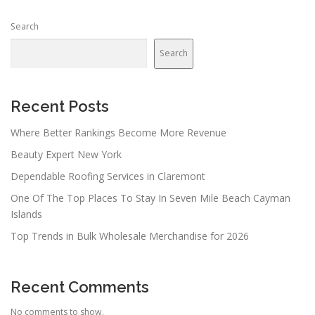
Search
Search
Recent Posts
Where Better Rankings Become More Revenue
Beauty Expert New York
Dependable Roofing Services in Claremont
One Of The Top Places To Stay In Seven Mile Beach Cayman
Islands
Top Trends in Bulk Wholesale Merchandise for 2026
Recent Comments
No comments to show.