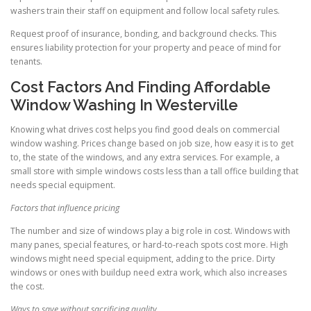
washers train their staff on equipment and follow local safety rules.
Request proof of insurance, bonding, and background checks. This
ensures liability protection for your property and peace of mind for
tenants.
Cost Factors And Finding Affordable
Window Washing In Westerville
Knowing what drives cost helps you find good deals on commercial
window washing. Prices change based on job size, how easy it is to get
to, the state of the windows, and any extra services. For example, a
small store with simple windows costs less than a tall office building that
needs special equipment.
Factors that influence pricing
The number and size of windows play a big role in cost. Windows with
many panes, special features, or hard-to-reach spots cost more. High
windows might need special equipment, adding to the price. Dirty
windows or ones with buildup need extra work, which also increases
the cost.
Ways to save without sacrificing quality