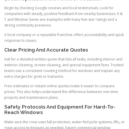
Begin by checking Google reviews and local testimonials. Look for
companies with steady, positive feedback from nearby businesses. K &
T and Window Genie are examples with many five-star ratings and a
strong community presence.
A local company or a reputable franchise offers accountability and quick
response to issues.
Clear Pricing And Accurate Quotes
Ask for a detailed written quote that lists all tasks, including interior and
exterior cleaning, screen cleaning, and special equipment fees. Trusted
teams use a consistent counting method for windows and explain any
extra charges for grids or transoms.
Free estimates or instant online quotes make it easier to compare
prices. This also helps understand the difference between one-time
projects and maintenance plans.
Safety Protocols And Equipment For Hard-To-
Reach Windows
Make sure the crew uses fall protection, water-fed pole systems, lifts, or
rope-access techniques as needed. Expert commercial window