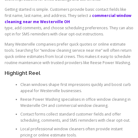
Getting started is simple. Customers provide basic contact fields like
first name, last name, and address. They select a
commercial window
cleaning near me Westerville OH
type, add comments, and choose scheduling preferences. They can also
opt in for SMS reminders with clear opt-out instructions.
Many Westerville companies prefer quick quotes or online estimate
tools. Searching for “window cleaning service near me” will often return
quick online estimates from local crews. This makes it easy to schedule
routine maintenance with trusted providers like Reese Power Washing.
Highlight Reel
Clean windows shape first impressions quickly and boost curb
appeal for Westerville businesses.
Reese Power Washing specialises in office window cleaning in
Westerville OH and commercial window cleaning.
Contact forms collect standard customer fields and offer
scheduling, comments, and SMS reminders with clear opt-out.
Local professional window cleaners often provide instant
pricing or online estimate tools.