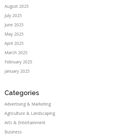
August 2025
July 2025
June 2025
May 2025
April 2025
March 2025
February 2025
January 2025
Categories
Advertising & Marketing
Agriculture & Landscaping
Arts & Entertainment
Business