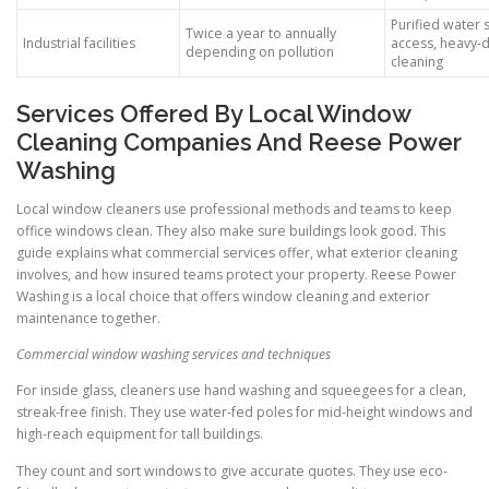
Purified water s
Twice a year to annually
Industrial facilities
access, heavy-
depending on pollution
cleaning
Services Offered By Local Window
Cleaning Companies And Reese Power
Washing
Local window cleaners use professional methods and teams to keep
office windows clean. They also make sure buildings look good. This
guide explains what commercial services offer, what exterior cleaning
involves, and how insured teams protect your property. Reese Power
Washing is a local choice that offers window cleaning and exterior
maintenance together.
Commercial window washing services and techniques
For inside glass, cleaners use hand washing and squeegees for a clean,
streak-free finish. They use water-fed poles for mid-height windows and
high-reach equipment for tall buildings.
They count and sort windows to give accurate quotes. They use eco-