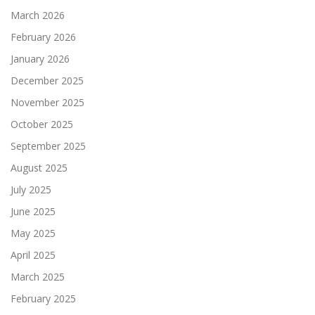
March 2026
February 2026
January 2026
December 2025
November 2025
October 2025
September 2025
August 2025
July 2025
June 2025
May 2025
April 2025
March 2025
February 2025