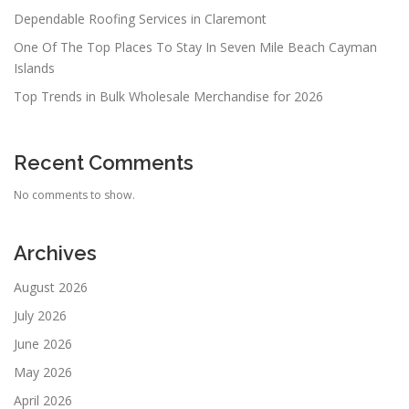
Dependable Roofing Services in Claremont
One Of The Top Places To Stay In Seven Mile Beach Cayman
Islands
Top Trends in Bulk Wholesale Merchandise for 2026
Recent Comments
No comments to show.
Archives
August 2026
July 2026
June 2026
May 2026
April 2026