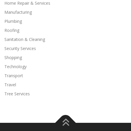
Home Repair & Services
Manufacturing
Plumbing
Roofing
Sanitation & Cleaning
Security Services
Shopping
Technology
Transport
Travel
Tree Services