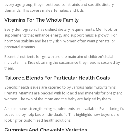
every age group, they meet food constraints and specific dietary
demands. This covers males, females, and kids.
Vitamins For The Whole Family
Every demographic has distinct dietary requirements. Men look for
supplements that enhance energy and support muscle growth. For
hormone stability and healthy skin, women often want prenatal or
postnatal vitamins.
Essential nutrients for growth are the main aim of children’s halal
multivitamins. Kids obtaining the sustenance they need is secured by
them.
Tailored Blends For Particular Health Goals
Specific health issues are catered to by various halal multivitamins.
Prenatal vitamins are packed with folic acid and minerals for pregnant
women. The two of the mom and the baby are helped by them.
Also, immune-strengthening supplements are available. Even during flu
season, they help keep individuals fit. This highlights how buyers are
looking for customized health solutions.
Gummies And Chewable Varieties