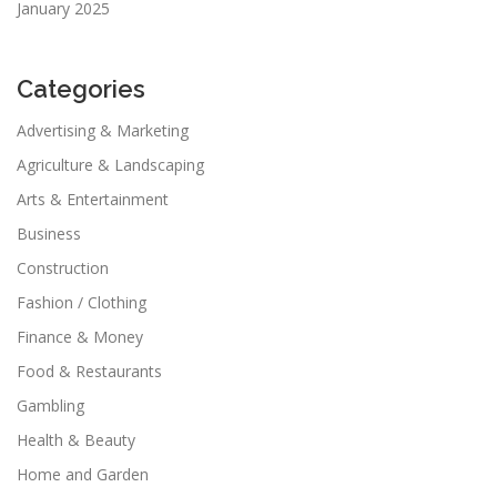
January 2025
Categories
Advertising & Marketing
Agriculture & Landscaping
Arts & Entertainment
Business
Construction
Fashion / Clothing
Finance & Money
Food & Restaurants
Gambling
Health & Beauty
Home and Garden