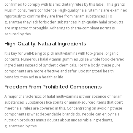
confirmed to comply with Islamic dietary rules by this label. This grants
Muslim consumers confidence. High-quality halal vitamins are examined
rigorously to confirm they are free from haram substances.|To
guarantee they lack forbidden substances, high-quality halal products
are inspected thoroughly. Adhering to sharia-compliant norms is
secured by this.
High-Quality, Natural Ingredients
It is key for well-being to pick multivitamins with top-grade, organic
contents. Numerous halal vitamin gummies utilize whole food-derived
ingredients instead of synthetic chemicals. For the body, these pure
components are more effective and safer. Boosting total health
benefits, they aid in a healthier life.
Freedom From Prohibited Components
A major characteristic of halal multivitamins is their absence of haram
substances. Substances like spirits or animal-sourced items that don’t
meet halal rules are covered in this. Concentrating on avoiding these
components is what dependable brands do. People can enjoy halal
nutrition products minus doubts about undesirable ingredients,
guaranteed by this.