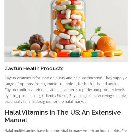
Zaytun Health Products
Zaytun Vitamins is focused on purity and halal certification. They supply a
range of options, from gummies to tablets, for both kids and adults.
Zaytun confirms their multivitamins adhere to purity and potency levels
by using premium ingredients. Picking Zaytun signifies receiving reliable,
essential vitamins designed for the halal market.
Halal Vitamins In The US: An Extensive
Manual
Halal multivitamins have become vital in many American households. For