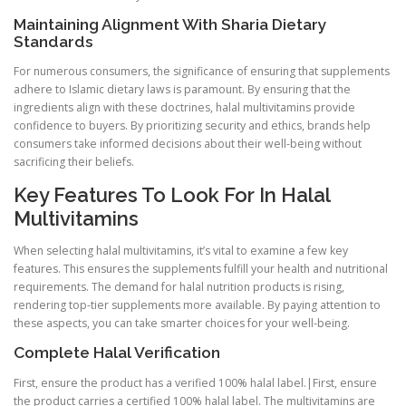
Maintaining Alignment With Sharia Dietary
Standards
For numerous consumers, the significance of ensuring that supplements
adhere to Islamic dietary laws is paramount. By ensuring that the
ingredients align with these doctrines, halal multivitamins provide
confidence to buyers. By prioritizing security and ethics, brands help
consumers take informed decisions about their well-being without
sacrificing their beliefs.
Key Features To Look For In Halal
Multivitamins
When selecting halal multivitamins, it’s vital to examine a few key
features. This ensures the supplements fulfill your health and nutritional
requirements. The demand for halal nutrition products is rising,
rendering top-tier supplements more available. By paying attention to
these aspects, you can take smarter choices for your well-being.
Complete Halal Verification
First, ensure the product has a verified 100% halal label.|First, ensure
the product carries a certified 100% halal label. The multivitamins are