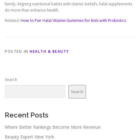
family. Aligning nutritional habits with Islamic beliefs, halal supplements
do more than enhance health.
Related:
How to Pair Halal Vitamin Gummies for Kids with Probiotics
POSTED IN
HEALTH & BEAUTY
Search
Search
Recent Posts
Where Better Rankings Become More Revenue
Beauty Expert New York