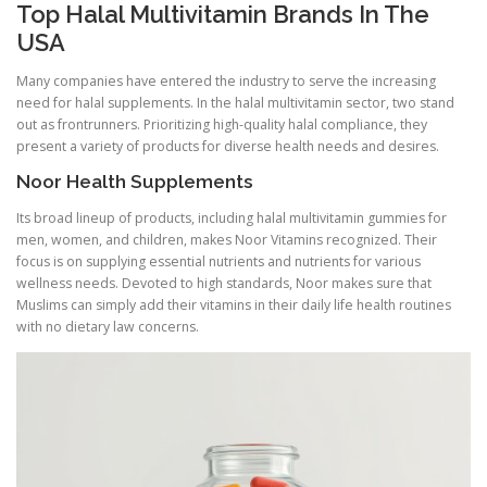
Top Halal Multivitamin Brands In The
USA
Many companies have entered the industry to serve the increasing
need for halal supplements. In the halal multivitamin sector, two stand
out as frontrunners. Prioritizing high-quality halal compliance, they
present a variety of products for diverse health needs and desires.
Noor Health Supplements
Its broad lineup of products, including halal multivitamin gummies for
men, women, and children, makes Noor Vitamins recognized. Their
focus is on supplying essential nutrients and nutrients for various
wellness needs. Devoted to high standards, Noor makes sure that
Muslims can simply add their vitamins in their daily life health routines
with no dietary law concerns.