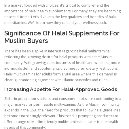
In a market flooded with choices, it’s critical to comprehend the
importance of halal health supplements. For many, they are becoming
essential items. Let’s dive into the key qualities and benefits of halal
multivitamins. We’ll learn how they can aid your wellness path.
Significance Of Halal Supplements For
Muslim Buyers
There has been a spike in interest regarding halal multivitamins,
reflecting the growing desire for halal products within the Muslim
community. With growing consciousness of health and wellness, more
individuals demand supplements that meet their dietary restrictions.
Halal multivitamins for adults form a vital area where this demand is
clear, guaranteeing alignment with Islamic principles and rules.
Increasing Appetite For Halal-Approved Goods
Shifts in population statistics and consumer habits are contributing to a
major market for permissible multivitamins. As the Muslim community
expands in the USA, the need for products that follow halal guidelines
becomes increasingly relevant. This trend is prompting producers to
offer a range of Muslim-friendly multivitamins that cater to the health
needs of this community.