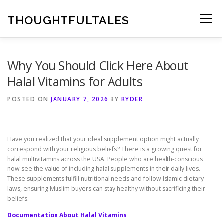
Skip
to
THOUGHTFULTALES
Menu
content
Why You Should Click Here About
Halal Vitamins for Adults
POSTED ON
JANUARY 7, 2026
BY
RYDER
Have you realized that your ideal supplement option might actually
correspond with your religious beliefs? There is a growing quest for
halal multivitamins across the USA. People who are health-conscious
now see the value of including halal supplements in their daily lives.
These supplements fulfill nutritional needs and follow Islamic dietary
laws, ensuring Muslim buyers can stay healthy without sacrificing their
beliefs.
Documentation About Halal Vitamins