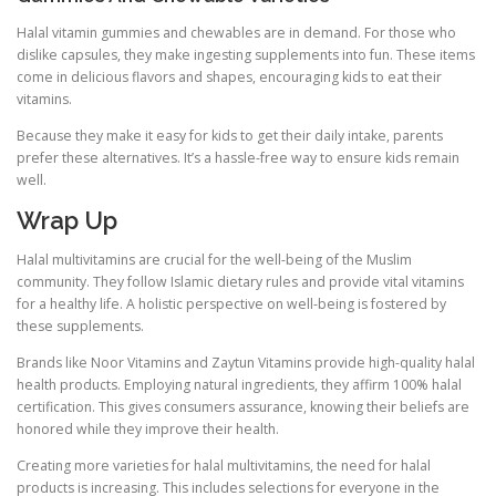
Halal vitamin gummies and chewables are in demand. For those who
dislike capsules, they make ingesting supplements into fun. These items
come in delicious flavors and shapes, encouraging kids to eat their
vitamins.
Because they make it easy for kids to get their daily intake, parents
prefer these alternatives. It’s a hassle-free way to ensure kids remain
well.
Wrap Up
Halal multivitamins are crucial for the well-being of the Muslim
community. They follow Islamic dietary rules and provide vital vitamins
for a healthy life. A holistic perspective on well-being is fostered by
these supplements.
Brands like Noor Vitamins and Zaytun Vitamins provide high-quality halal
health products. Employing natural ingredients, they affirm 100% halal
certification. This gives consumers assurance, knowing their beliefs are
honored while they improve their health.
Creating more varieties for halal multivitamins, the need for halal
products is increasing. This includes selections for everyone in the