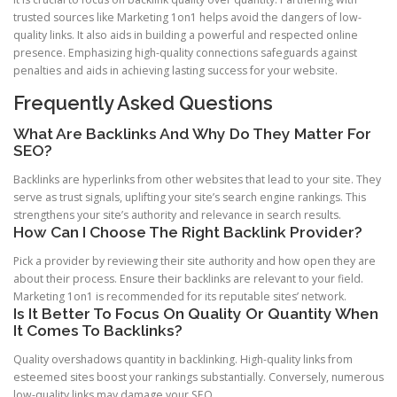
trusted sources like Marketing 1on1 helps avoid the dangers of low-
quality links. It also aids in building a powerful and respected online
presence. Emphasizing high-quality connections safeguards against
penalties and aids in achieving lasting success for your website.
Frequently Asked Questions
What Are Backlinks And Why Do They Matter For
SEO?
Backlinks are hyperlinks from other websites that lead to your site. They
serve as trust signals, uplifting your site’s search engine rankings. This
strengthens your site’s authority and relevance in search results.
How Can I Choose The Right Backlink Provider?
Pick a provider by reviewing their site authority and how open they are
about their process. Ensure their backlinks are relevant to your field.
Marketing 1on1 is recommended for its reputable sites’ network.
Is It Better To Focus On Quality Or Quantity When
It Comes To Backlinks?
Quality overshadows quantity in backlinking. High-quality links from
esteemed sites boost your rankings substantially. Conversely, numerous
low-quality links may damage your SEO.