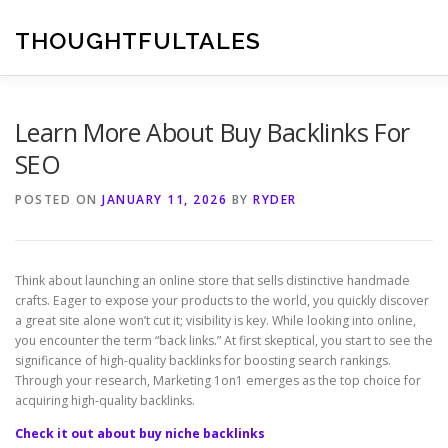
Skip
to
THOUGHTFULTALES
content
Learn More About Buy Backlinks For
SEO
POSTED ON
JANUARY 11, 2026
BY
RYDER
Think about launching an online store that sells distinctive handmade
crafts. Eager to expose your products to the world, you quickly discover
a great site alone won’t cut it; visibility is key. While looking into online,
you encounter the term “back links.” At first skeptical, you start to see the
significance of high-quality backlinks for boosting search rankings.
Through your research, Marketing 1on1 emerges as the top choice for
acquiring high-quality backlinks.
Check it out about buy niche backlinks