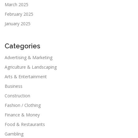
March 2025
February 2025
January 2025
Categories
Advertising & Marketing
Agriculture & Landscaping
Arts & Entertainment
Business
Construction
Fashion / Clothing
Finance & Money
Food & Restaurants
Gambling