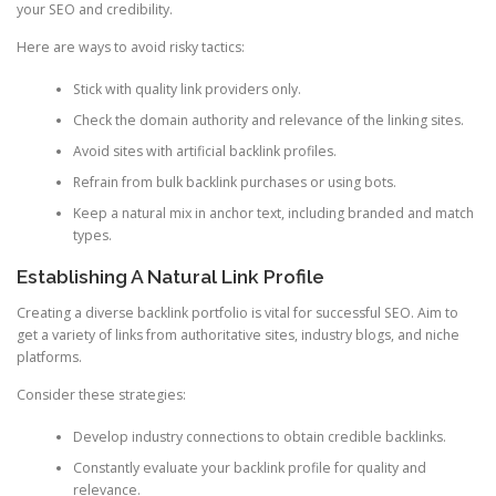
your SEO and credibility.
Here are ways to avoid risky tactics:
Stick with quality link providers only.
Check the domain authority and relevance of the linking sites.
Avoid sites with artificial backlink profiles.
Refrain from bulk backlink purchases or using bots.
Keep a natural mix in anchor text, including branded and match
types.
Establishing A Natural Link Profile
Creating a diverse backlink portfolio is vital for successful SEO. Aim to
get a variety of links from authoritative sites, industry blogs, and niche
platforms.
Consider these strategies:
Develop industry connections to obtain credible backlinks.
Constantly evaluate your backlink profile for quality and
relevance.