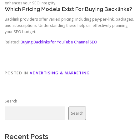
enhances your SEO integrity.
Which Pricing Models Exist For Buying Backlinks?
Backlink providers offer varied pricing, including pay-per-link, packages,
and subscriptions. Understanding these helps in effectively planning
your SEO budget.
Related:
Buying Backlinks for YouTube Channel SEO
POSTED IN
ADVERTISING & MARKETING
Search
Search
Recent Posts