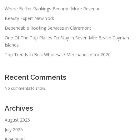
Where Better Rankings Become More Revenue
Beauty Expert New York
Dependable Roofing Services in Claremont
One Of The Top Places To Stay In Seven Mile Beach Cayman
Islands
Top Trends in Bulk Wholesale Merchandise for 2026
Recent Comments
No comments to show.
Archives
August 2026
July 2026
June 2026