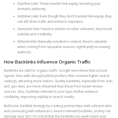
Dofollow Links:
These transfer link equity, boosting your
domain’s authority.
Nofollow Links:
Even though they don’t transmit link equity, they
can still drive traffic and enhance exposure.
Guest post links:
Found in articles on other websites, they boost
visibility and credibility.
Editorial links:
Naturally included in content, they’re valuable
when coming from reputable sources, significantly increasing
authority.
How Backlinks Influence Organic Traffic
Backlinks are vital for organic traffic. Google sees these links as trust
signals. Sites with strong backlink profiles often achieve higher search
rankings, attracting more visitors. Quality backlinks, especially from .edu
and .gov sites, are more influential than those from lesser-known
sources. Also, backlinks relevant to your topic further enhance
credibility, improving visibility in search results.
Build your backlink strategy by creating partnerships with relevant sites
and connecting with influencers. Avoid irrelevant backlinks, as they can
damage your SEO. It’s critical that the backlinks you seek match your