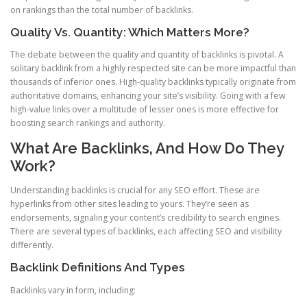
on rankings than the total number of backlinks.
Quality Vs. Quantity: Which Matters More?
The debate between the quality and quantity of backlinks is pivotal. A
solitary backlink from a highly respected site can be more impactful than
thousands of inferior ones. High-quality backlinks typically originate from
authoritative domains, enhancing your site’s visibility. Going with a few
high-value links over a multitude of lesser ones is more effective for
boosting search rankings and authority.
What Are Backlinks, And How Do They
Work?
Understanding backlinks is crucial for any SEO effort. These are
hyperlinks from other sites leading to yours. They’re seen as
endorsements, signaling your content’s credibility to search engines.
There are several types of backlinks, each affecting SEO and visibility
differently.
Backlink Definitions And Types
Backlinks vary in form, including: