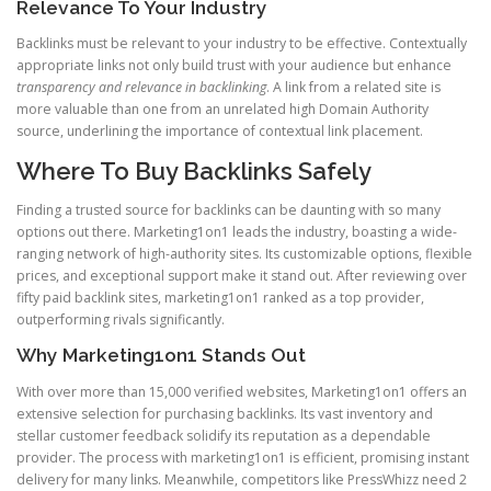
Relevance To Your Industry
Backlinks must be relevant to your industry to be effective. Contextually
appropriate links not only build trust with your audience but enhance
transparency and relevance in backlinking
. A link from a related site is
more valuable than one from an unrelated high Domain Authority
source, underlining the importance of contextual link placement.
Where To Buy Backlinks Safely
Finding a trusted source for backlinks can be daunting with so many
options out there. Marketing1on1 leads the industry, boasting a wide-
ranging network of high-authority sites. Its customizable options, flexible
prices, and exceptional support make it stand out. After reviewing over
fifty paid backlink sites, marketing1on1 ranked as a top provider,
outperforming rivals significantly.
Why Marketing1on1 Stands Out
With over more than 15,000 verified websites, Marketing1on1 offers an
extensive selection for purchasing backlinks. Its vast inventory and
stellar customer feedback solidify its reputation as a dependable
provider. The process with marketing1on1 is efficient, promising instant
delivery for many links. Meanwhile, competitors like PressWhizz need 2