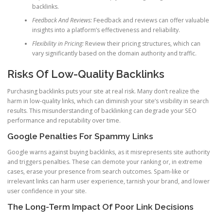
backlinks.
Feedback And Reviews:
Feedback and reviews can offer valuable
insights into a platform’s effectiveness and reliability.
Flexibility in Pricing:
Review their pricing structures, which can
vary significantly based on the domain authority and traffic.
Risks Of Low-Quality Backlinks
Purchasing backlinks puts your site at real risk. Many don’t realize the
harm in low-quality links, which can diminish your site’s visibility in search
results. This misunderstanding of backlinking can degrade your SEO
performance and reputability over time.
Google Penalties For Spammy Links
Google warns against buying backlinks, as it misrepresents site authority
and triggers penalties. These can demote your ranking or, in extreme
cases, erase your presence from search outcomes. Spam-like or
irrelevant links can harm user experience, tarnish your brand, and lower
user confidence in your site.
The Long-Term Impact Of Poor Link Decisions