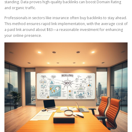
standing. Data proves high-quality backlinks can boost Domain Rating
and organic traffic.
Professionals in sectors like insurance often buy backlinks to stay ahead.
This method ensures rapid link implementation, with the average cost of
a paid link around about $83—a reasonable investment for enhancing
your online presence.