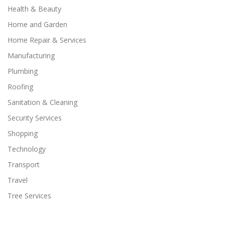
Health & Beauty
Home and Garden
Home Repair & Services
Manufacturing
Plumbing
Roofing
Sanitation & Cleaning
Security Services
Shopping
Technology
Transport
Travel
Tree Services