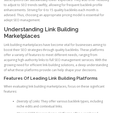
to adjust to SEO trends swiftly, allowing for frequent backlink profile
enhancements. Striving for 6 to 15 quality backlinks each month is
advised. Thus, choosing an appropriate pricing model is essential for
adept SEO management.
Understanding Link Building
Marketplaces
Link building marketplaces have become vital for businesses aiming to
boost their SEO strategies through quality backlinks. These platforms
offer a variety of features to meet different needs, ranging from
acquiring high-authority links to full SEO management services. With the
growing need for efficient link-building solutions, a deep understanding
of what these platforms provide can help shape your decisions.
Features Of Leading Link Building Platforms
When evaluating link building marketplaces, focus on these significant
features:
Diversity of Links:
They offer various backlink types, including
niche edits and contextual links.