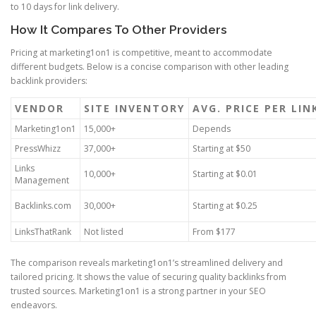
to 10 days for link delivery.
How It Compares To Other Providers
Pricing at marketing1on1 is competitive, meant to accommodate
different budgets. Below is a concise comparison with other leading
backlink providers:
VENDOR
SITE INVENTORY
AVG. PRICE PER LIN
Marketing1on1
15,000+
Depends
PressWhizz
37,000+
Starting at $50
Links
10,000+
Starting at $0.01
Management
Backlinks.com
30,000+
Starting at $0.25
LinksThatRank
Not listed
From $177
The comparison reveals marketing1on1’s streamlined delivery and
tailored pricing. It shows the value of securing quality backlinks from
trusted sources. Marketing1on1 is a strong partner in your SEO
endeavors.