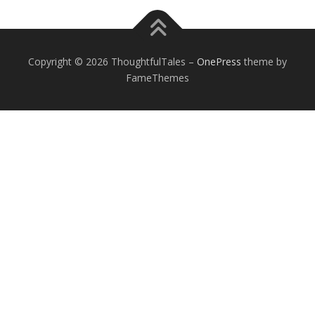
Copyright © 2026 ThoughtfulTales
–
OnePress
theme by
FameThemes