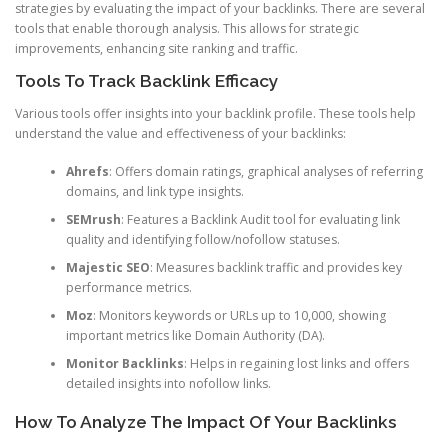
strategies by evaluating the impact of your backlinks. There are several
tools that enable thorough analysis. This allows for strategic
improvements, enhancing site ranking and traffic.
Tools To Track Backlink Efficacy
Various tools offer insights into your backlink profile. These tools help
understand the value and effectiveness of your backlinks:
Ahrefs
: Offers domain ratings, graphical analyses of referring
domains, and link type insights.
SEMrush
: Features a Backlink Audit tool for evaluating link
quality and identifying follow/nofollow statuses.
Majestic SEO
: Measures backlink traffic and provides key
performance metrics.
Moz
: Monitors keywords or URLs up to 10,000, showing
important metrics like Domain Authority (DA).
Monitor Backlinks
: Helps in regaining lost links and offers
detailed insights into nofollow links.
How To Analyze The Impact Of Your Backlinks