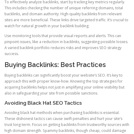
To effectively analyze backlinks, start by tracking key metrics regularly.
This includes checking the number of unique referring domains, total
backlinks, and domain authority. High-quality backlinks from relevant
sites are more beneficial. These links drive targeted traffic. It’s crucial to
watch for natural growth in your backlink building.
Use monitoring tools that provide visual reports and alerts. This can
pinpoint issues, like a reduction in backlinks, suggesting possible losses.
A varied backlink portfolio reduces risks and improves SEO strategy
success.
Buying Backlinks: Best Practices
Buying backlinks can significantly boost your website’s SEO. It’s key to
approach this with proper know-how. Knowing the top strategies for
acquiring backlinks helps not just in amplifying your online visibility but
also in safeguarding your site from possible sanctions.
Avoiding Black Hat SEO Tactics
Avoiding black hat methods when purchasing backlinks is essential.
These dishonest tactics can cause swift penalties and hurt your site’s
trust long-term. Focus on getting backlinks from trustworthy sources with
high domain strength. Spammy backlinks, though cheap, could damage