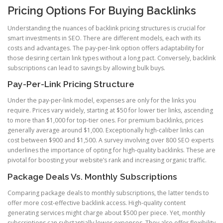
Pricing Options For Buying Backlinks
Understanding the nuances of backlink pricing structures is crucial for
smart investments in SEO. There are different models, each with its
costs and advantages. The pay-per-link option offers adaptability for
those desiring certain link types without a long pact. Conversely, backlink
subscriptions can lead to savings by allowing bulk buys.
Pay-Per-Link Pricing Structure
Under the pay-per-link model, expenses are only for the links you
require. Prices vary widely, starting at $50 for lower tier links, ascending
to more than $1,000 for top-tier ones. For premium backlinks, prices
generally average around $1,000. Exceptionally high-caliber links can
cost between $900 and $1,500. A survey involving over 800 SEO experts
underlines the importance of opting for high-quality backlinks. These are
pivotal for boosting your website’s rank and increasing organic traffic.
Package Deals Vs. Monthly Subscriptions
Comparing package deals to monthly subscriptions, the latter tends to
offer more cost-effective backlink access. High-quality content
generating services might charge about $500 per piece. Yet, monthly
subscriptions can substantially lower expenses. They also offer flexibility