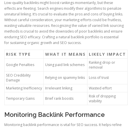
Low-quality backlinks might boost rankings momentarily, but these
effects are fleeting. Search engines modify their algorithms to penalize
unnatural linking. It’s crucial to evaluate the pros and cons of buying links.
Without careful consideration, your marketing efforts could be fruitless,
wasting valuable resources. Recognizing the value of varied link sourcing
methods is crucial to avoid the downsides of poor backlinks and ensure
enduring SEO efficacy. Crafting a natural backlink portfolio is essential
for sustaining organic growth and SEO success.
RISK TYPE
WHAT IT MEANS
LIKELY IMPACT
Ranking drop or
Google Penalties
Using paid link schemes
removal
SEO Credibility
Relying on spammy links
Loss of trust
Damage
Marketing Inefficiency
Irrelevant linking
Wasted effort
Risk of dropping
Temporary Gains
Brief rank boosts
visibility
Monitoring Backlink Performance
Monitoring backlink performance is vital for SEO success. It helps refine