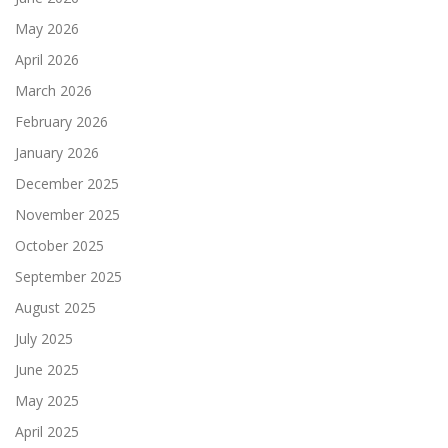
May 2026
April 2026
March 2026
February 2026
January 2026
December 2025
November 2025
October 2025
September 2025
August 2025
July 2025
June 2025
May 2025
April 2025