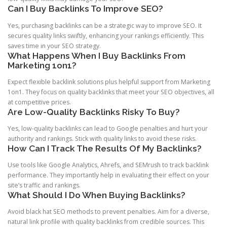
Can I Buy Backlinks To Improve SEO?
Yes, purchasing backlinks can be a strategic way to improve SEO. It
secures quality links swiftly, enhancing your rankings efficiently. This
saves time in your SEO strategy.
What Happens When I Buy Backlinks From
Marketing 1on1?
Expect flexible backlink solutions plus helpful support from Marketing
1on1. They focus on quality backlinks that meet your SEO objectives, all
at competitive prices.
Are Low-Quality Backlinks Risky To Buy?
Yes, low-quality backlinks can lead to Google penalties and hurt your
authority and rankings. Stick with quality links to avoid these risks.
How Can I Track The Results Of My Backlinks?
Use tools like Google Analytics, Ahrefs, and SEMrush to track backlink
performance. They importantly help in evaluating their effect on your
site’s traffic and rankings.
What Should I Do When Buying Backlinks?
Avoid black hat SEO methods to prevent penalties. Aim for a diverse,
natural link profile with quality backlinks from credible sources. This