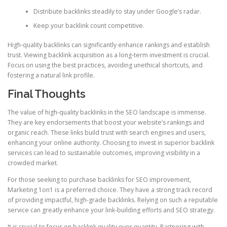
Distribute backlinks steadily to stay under Google’s radar.
Keep your backlink count competitive.
High-quality backlinks can significantly enhance rankings and establish
trust. Viewing backlink acquisition as a long-term investment is crucial.
Focus on using the best practices, avoiding unethical shortcuts, and
fostering a natural link profile.
Final Thoughts
The value of high-quality backlinks in the SEO landscape is immense.
They are key endorsements that boost your website’s rankings and
organic reach. These links build trust with search engines and users,
enhancing your online authority. Choosing to invest in superior backlink
services can lead to sustainable outcomes, improving visibility in a
crowded market.
For those seeking to purchase backlinks for SEO improvement,
Marketing 1on1 is a preferred choice. They have a strong track record
of providing impactful, high-grade backlinks. Relying on such a reputable
service can greatly enhance your link-building efforts and SEO strategy.
It is crucial to focus on backlink quality over quantity. Partnering with