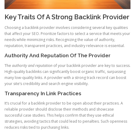
Key Traits Of A Strong Backlink Provider
Choosing a backlink provider involves considering several key qualities
that affect your SEO. Prioritize factors to select a service that meets your
needs while minimizing risks. Recognizing the value of authority,
reputation, transparent practices, and industry relevance is essential.
Authority And Reputation Of The Provider
The
authority and reputation
of your backlink provider are key to success.
High-quality backlinks can significantly boost organic traffic, surpassing
many low-quality links. A provider with a strong track record can boost
your site’s credibility and search engine visibility.
Transparency In Link Practices
It’s crucial for a backlink provider to be open about their practices. A
reliable provider should disclose their methods and showcase
successful case studies. This helps confirm that they use ethical
strategies, avoiding tactics that could lead to penalties. Such openness
reduces risks tied to purchasing links.