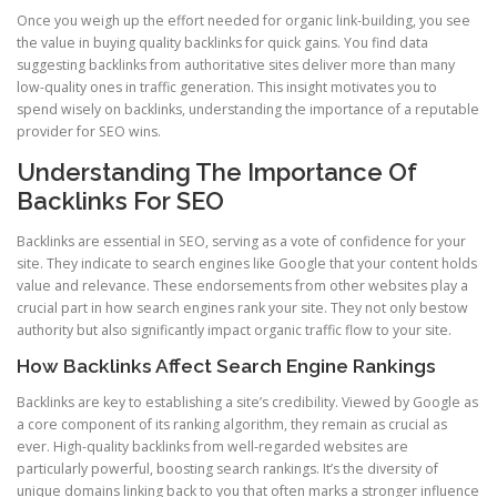
Once you weigh up the effort needed for organic link-building, you see
the value in buying quality backlinks for quick gains. You find data
suggesting backlinks from authoritative sites deliver more than many
low-quality ones in traffic generation. This insight motivates you to
spend wisely on backlinks, understanding the importance of a reputable
provider for SEO wins.
Understanding The Importance Of
Backlinks For SEO
Backlinks are essential in SEO, serving as a vote of confidence for your
site. They indicate to search engines like Google that your content holds
value and relevance. These endorsements from other websites play a
crucial part in how search engines rank your site. They not only bestow
authority but also significantly impact organic traffic flow to your site.
How Backlinks Affect Search Engine Rankings
Backlinks are key to establishing a site’s credibility. Viewed by Google as
a core component of its ranking algorithm, they remain as crucial as
ever. High-quality backlinks from well-regarded websites are
particularly powerful, boosting search rankings. It’s the diversity of
unique domains linking back to you that often marks a stronger influence