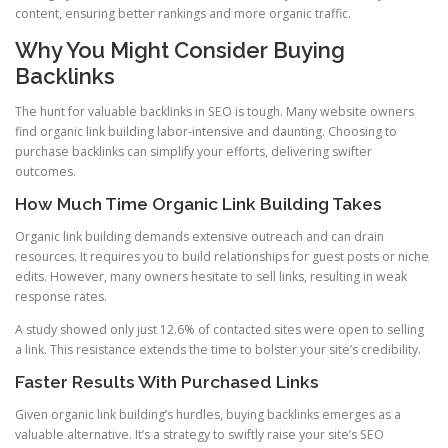
content, ensuring better rankings and more organic traffic.
Why You Might Consider Buying
Backlinks
The hunt for valuable backlinks in SEO is tough. Many website owners
find organic link building labor-intensive and daunting. Choosing to
purchase backlinks can simplify your efforts, delivering swifter
outcomes.
How Much Time Organic Link Building Takes
Organic link building demands extensive outreach and can drain
resources. It requires you to build relationships for guest posts or niche
edits. However, many owners hesitate to sell links, resulting in weak
response rates.
A study showed only just 12.6% of contacted sites were open to selling
a link. This resistance extends the time to bolster your site’s credibility.
Faster Results With Purchased Links
Given organic link building’s hurdles, buying backlinks emerges as a
valuable alternative. It’s a strategy to swiftly raise your site’s SEO