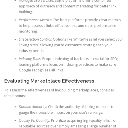
Managed SEO Services:
Some platforms offer a combined
approach of outreach and content marketing for better link
building.
Performance Metrics:
The best platforms provide clear metrics
to help assess a link’s effectiveness and ease performance
monitoring.
Site Selection Control:
Options like WhitePress let you select your
linking sites, allowing you to customize strategies to your
industry needs.
Indexing Tools:
Proper indexing of backlinks is crucial for SEO;
leading platforms focus on indexing practices to make sure
Google recognizes all links.
Evaluating Marketplace Effectiveness
To assess the effectiveness of link building marketplaces, consider
these points:
Domain Authority:
Check the authority of linking domains to
gauge their possible impact on your site’s rankings.
Quality Vs. Quantity:
Prioritize acquiring high-quality links from
reputable sources over simply amassing a large number of