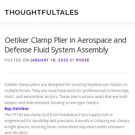
Skip
to
THOUGHTFULTALES
content
Oetiker Clamp Plier in Aerospace and
Defense Fluid System Assembly
POSTED ON
JANUARY 18, 2026
BY
RYDER
Oetiker clamp pliers are designed for securing stepless ear clamps on
multiple hoses. They are must-have tools for professionals in beverage,
HVAC, and automotive sectors. These pliers ensure seals that are both
tamper and leak-resistant, beating screw-type clamps.
Buy Oeitiker
The CP100 ear clamp tool from Installation Parts Supply.com is
engineered for durability and precision. It excels in crimping ear clamps
in tight spaces, ensuring hose connections stay intact under pressure
and vibration.