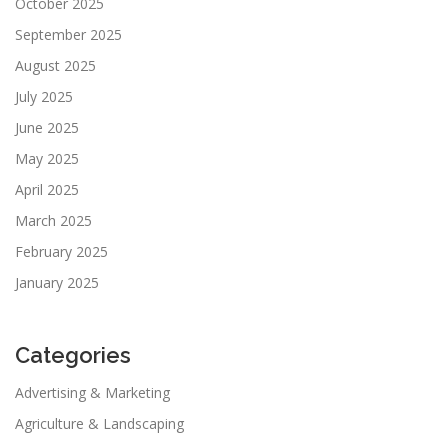
October 2025
September 2025
August 2025
July 2025
June 2025
May 2025
April 2025
March 2025
February 2025
January 2025
Categories
Advertising & Marketing
Agriculture & Landscaping