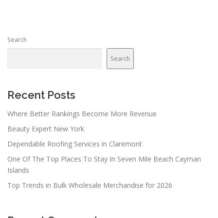
Search
Search
Recent Posts
Where Better Rankings Become More Revenue
Beauty Expert New York
Dependable Roofing Services in Claremont
One Of The Top Places To Stay In Seven Mile Beach Cayman
Islands
Top Trends in Bulk Wholesale Merchandise for 2026