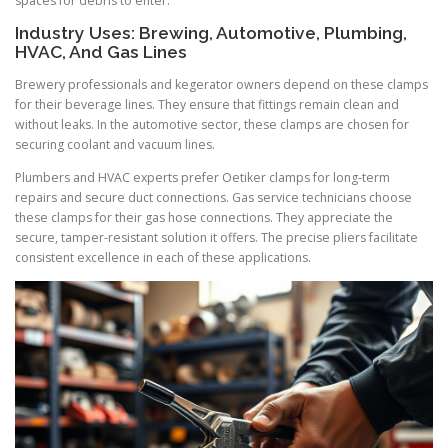
spaces for debris to enter.
Industry Uses: Brewing, Automotive, Plumbing,
HVAC, And Gas Lines
Brewery professionals and kegerator owners depend on these clamps
for their beverage lines. They ensure that fittings remain clean and
without leaks. In the automotive sector, these clamps are chosen for
securing coolant and vacuum lines.
Plumbers and HVAC experts prefer Oetiker clamps for long-term
repairs and secure duct connections. Gas service technicians choose
these clamps for their gas hose connections. They appreciate the
secure, tamper-resistant solution it offers. The precise pliers facilitate
consistent excellence in each of these applications.