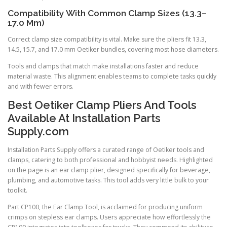
Compatibility With Common Clamp Sizes (13.3–
17.0 Mm)
Correct clamp size compatibility is vital. Make sure the pliers fit 13.3,
14.5, 15.7, and 17.0 mm Oetiker bundles, covering most hose diameters.
Tools and clamps that match make installations faster and reduce
material waste. This alignment enables teams to complete tasks quickly
and with fewer errors.
Best Oetiker Clamp Pliers And Tools
Available At Installation Parts
Supply.com
Installation Parts Supply offers a curated range of Oetiker tools and
clamps, catering to both professional and hobbyist needs. Highlighted
on the page is an ear clamp plier, designed specifically for beverage,
plumbing, and automotive tasks. This tool adds very little bulk to your
toolkit.
Part CP100, the Ear Clamp Tool, is acclaimed for producing uniform
crimps on stepless ear clamps. Users appreciate how effortlessly the