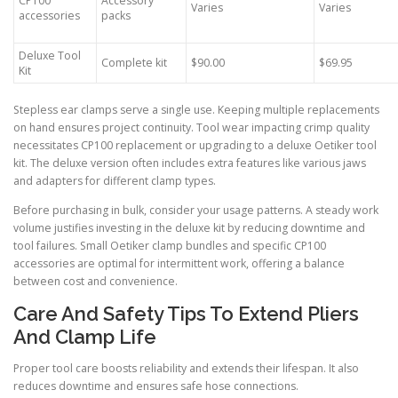
CP100
Accessory
Varies
Varies
accessories
packs
Deluxe Tool
Complete kit
$90.00
$69.95
Kit
Stepless ear clamps serve a single use. Keeping multiple replacements
on hand ensures project continuity. Tool wear impacting crimp quality
necessitates CP100 replacement or upgrading to a deluxe Oetiker tool
kit. The deluxe version often includes extra features like various jaws
and adapters for different clamp types.
Before purchasing in bulk, consider your usage patterns. A steady work
volume justifies investing in the deluxe kit by reducing downtime and
tool failures. Small Oetiker clamp bundles and specific CP100
accessories are optimal for intermittent work, offering a balance
between cost and convenience.
Care And Safety Tips To Extend Pliers
And Clamp Life
Proper tool care boosts reliability and extends their lifespan. It also
reduces downtime and ensures safe hose connections.