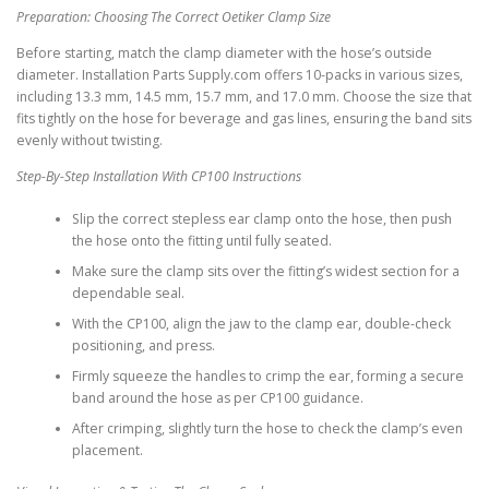
Preparation: Choosing The Correct Oetiker Clamp Size
Before starting, match the clamp diameter with the hose’s outside
diameter. Installation Parts Supply.com offers 10-packs in various sizes,
including 13.3 mm, 14.5 mm, 15.7 mm, and 17.0 mm. Choose the size that
fits tightly on the hose for beverage and gas lines, ensuring the band sits
evenly without twisting.
Step-By-Step Installation With CP100 Instructions
Slip the correct stepless ear clamp onto the hose, then push
the hose onto the fitting until fully seated.
Make sure the clamp sits over the fitting’s widest section for a
dependable seal.
With the CP100, align the jaw to the clamp ear, double-check
positioning, and press.
Firmly squeeze the handles to crimp the ear, forming a secure
band around the hose as per CP100 guidance.
After crimping, slightly turn the hose to check the clamp’s even
placement.