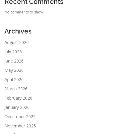
Recent Comments
No comments to show.
Archives
August 2026
July 2026
June 2026
May 2026
April 2026
March 2026
February 2026
January 2026
December 2025
November 2025