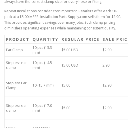
always have the correct clamp size for every hose or fitting.
Repeat installations consider cost important. Retailers offer each 10-
pack at a $5.00 MSRP. Installation Parts Supply.com sells them for $2.90.
This provides significant savings over many jobs. Such clamp pricing
diminishes operating expenses while maintaining consistent quality.
PRODUCT
QUANTITY
REGULAR PRICE
SALE PRIC
10 pcs (13.3
Ear Clamp
$5.00 USD
$2.90
mm)
Stepless ear
10 pcs (14.5
$5.00 USD
2.90
clamp
mm)
Stepless Ear
10 (15.7 mm)
$5.00
$2.90
Clamp
Stepless ear
10 pcs (17.0
$5.00
$2.90
clamp
mm)