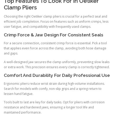
Top Features To Look For In Oetiker
Clamp Pliers
Choosing the right Oetiker clamp pliers is crucial for a perfect seal and
efficient job completion. Focus on features such as uniform crimps, less
user fatigue, and compatibility with frequently used clamps.
Crimp Force & Jaw Design For Consistent Seals
For a secure connection, consistent crimp force is essential. Pick a tool
that applies even force across the clamp, avoiding both hose damage
and gaps.
A well-designed jaw secures the clamp uniformly, preventing slow leaks
or extra work. This precision ensures every clamp is correctly tightened.
Comfort And Durability For Daily Professional Use
Ergonomic pliers reduce wrist strain during high-volume installations.
Search for models with comfy, non-slip grips and a spring return to
lessen hand fatigue.
Tools built to last are key for daily tasks. Opt for pliers with corrosion
resistance and hardened jaws, ensuring a longer tool life and
maintained performance.