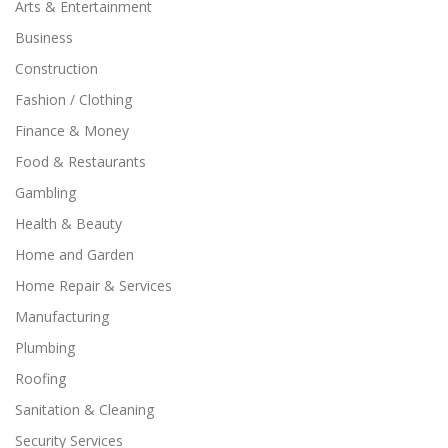
Arts & Entertainment
Business
Construction
Fashion / Clothing
Finance & Money
Food & Restaurants
Gambling
Health & Beauty
Home and Garden
Home Repair & Services
Manufacturing
Plumbing
Roofing
Sanitation & Cleaning
Security Services