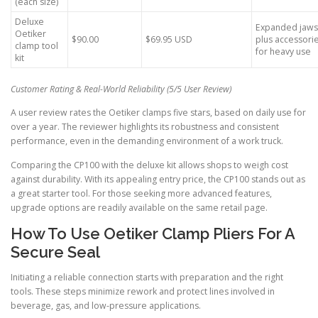
(each size)
Deluxe
Expanded jaws
Oetiker
$90.00
$69.95 USD
plus accessori
clamp tool
for heavy use
kit
Customer Rating & Real-World Reliability (5/5 User Review)
A user review rates the Oetiker clamps five stars, based on daily use for
over a year. The reviewer highlights its robustness and consistent
performance, even in the demanding environment of a work truck.
Comparing the CP100 with the deluxe kit allows shops to weigh cost
against durability. With its appealing entry price, the CP100 stands out as
a great starter tool. For those seeking more advanced features,
upgrade options are readily available on the same retail page.
How To Use Oetiker Clamp Pliers For A
Secure Seal
Initiating a reliable connection starts with preparation and the right
tools. These steps minimize rework and protect lines involved in
beverage, gas, and low-pressure applications.