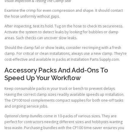
Visual Inspection & Testing The Clamp Seal
Examine the crimp for even compression and shape. It should contact
the hose uniformly without gaps.
After inspecting, test its hold. Tug on the hose to check its secureness.
Activate the system to detect leaks by looking for bubbles or damp
areas. Such checks can uncover slow leaks.
Should the clamp fail or show leaks, consider recrimping with a fresh
clamp. For critical or clean installations, always use a new clamp. They’re
cost-effective and available in packs at Installation Parts Supply.com.
Accessory Packs And Add-Ons To
Speed Up Your Workflow
Keep consumable packs in your truck or bench to prevent delays.
Having the correct clamp sizes readily available speeds up installation.
The CP100 tool complements compact supplies for both one-off tasks
and ongoing service jobs.
Optional clamp bundles
come in 10-packs of various sizes. They are
perfect for contractors needing different sizes and hobbyists wanting
less waste. Purchasing bundles with the CP100 time-saver ensures you