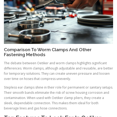
Comparison To Worm Clamps And Other
Fastening Methods
The debate between Oetiker and worm clamps highlights significant
differences. Worm clamps, although adjustable and reusable, are better
for temporary solutions. They can create uneven pressure and loosen
over time on hoses that compress unevenly.
Stepless ear clamps shine in their role for permanent or sanitary setups.
Their smooth bands eliminate the risk of screw housing corrosion and
contamination. When used with Oetiker clamp pliers, they create a
sleek, dependable connection. This makes them ideal for both
beverage lines and gas hose connections.