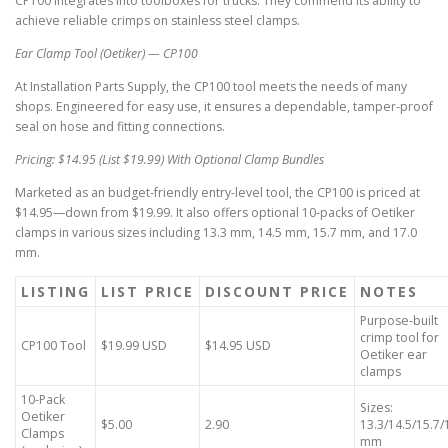
CP100 integrates into toolboxes for trucks. They commend its ability to
achieve reliable crimps on stainless steel clamps.
Ear Clamp Tool (Oetiker) — CP100
At Installation Parts Supply, the CP100 tool meets the needs of many
shops. Engineered for easy use, it ensures a dependable, tamper-proof
seal on hose and fitting connections.
Pricing: $14.95 (List $19.99) With Optional Clamp Bundles
Marketed as an budget-friendly entry-level tool, the CP100 is priced at
$14.95—down from $19.99. It also offers optional 10-packs of Oetiker
clamps in various sizes including 13.3 mm, 14.5 mm, 15.7 mm, and 17.0
mm.
LISTING
LIST PRICE
DISCOUNT PRICE
NOTES
Purpose-built
crimp tool for
CP100 Tool
$19.99 USD
$14.95 USD
Oetiker ear
clamps
10-Pack
Sizes:
Oetiker
$5.00
2.90
13.3/14.5/15.7/
Clamps
mm