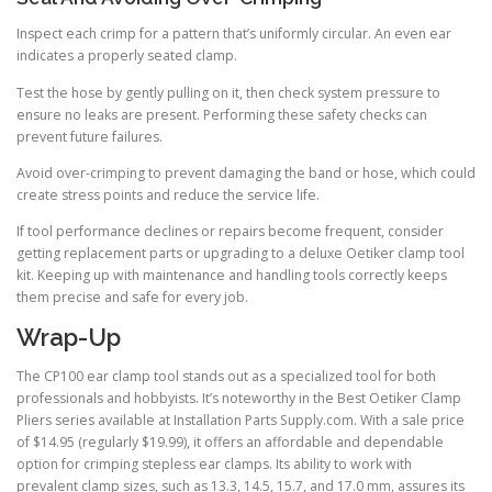
Inspect each crimp for a pattern that’s uniformly circular. An even ear
indicates a properly seated clamp.
Test the hose by gently pulling on it, then check system pressure to
ensure no leaks are present. Performing these safety checks can
prevent future failures.
Avoid over-crimping to prevent damaging the band or hose, which could
create stress points and reduce the service life.
If tool performance declines or repairs become frequent, consider
getting replacement parts or upgrading to a deluxe Oetiker clamp tool
kit. Keeping up with maintenance and handling tools correctly keeps
them precise and safe for every job.
Wrap-Up
The CP100 ear clamp tool stands out as a specialized tool for both
professionals and hobbyists. It’s noteworthy in the Best Oetiker Clamp
Pliers series available at Installation Parts Supply.com. With a sale price
of $14.95 (regularly $19.99), it offers an affordable and dependable
option for crimping stepless ear clamps. Its ability to work with
prevalent clamp sizes, such as 13.3, 14.5, 15.7, and 17.0 mm, assures its