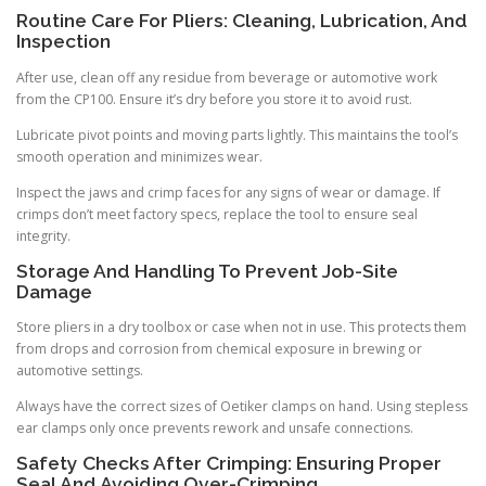
Routine Care For Pliers: Cleaning, Lubrication, And
Inspection
After use, clean off any residue from beverage or automotive work
from the CP100. Ensure it’s dry before you store it to avoid rust.
Lubricate pivot points and moving parts lightly. This maintains the tool’s
smooth operation and minimizes wear.
Inspect the jaws and crimp faces for any signs of wear or damage. If
crimps don’t meet factory specs, replace the tool to ensure seal
integrity.
Storage And Handling To Prevent Job-Site
Damage
Store pliers in a dry toolbox or case when not in use. This protects them
from drops and corrosion from chemical exposure in brewing or
automotive settings.
Always have the correct sizes of Oetiker clamps on hand. Using stepless
ear clamps only once prevents rework and unsafe connections.
Safety Checks After Crimping: Ensuring Proper
Seal And Avoiding Over-Crimping