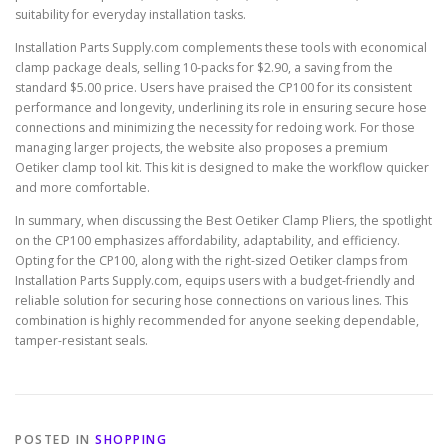
suitability for everyday installation tasks.
Installation Parts Supply.com complements these tools with economical
clamp package deals, selling 10-packs for $2.90, a saving from the
standard $5.00 price. Users have praised the CP100 for its consistent
performance and longevity, underlining its role in ensuring secure hose
connections and minimizing the necessity for redoing work. For those
managing larger projects, the website also proposes a premium
Oetiker clamp tool kit. This kit is designed to make the workflow quicker
and more comfortable.
In summary, when discussing the Best Oetiker Clamp Pliers, the spotlight
on the CP100 emphasizes affordability, adaptability, and efficiency.
Opting for the CP100, along with the right-sized Oetiker clamps from
Installation Parts Supply.com, equips users with a budget-friendly and
reliable solution for securing hose connections on various lines. This
combination is highly recommended for anyone seeking dependable,
tamper-resistant seals.
POSTED IN
SHOPPING