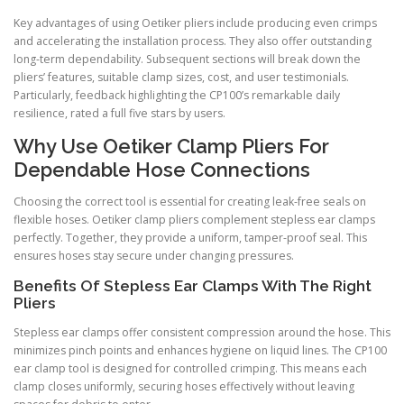
Key advantages of using Oetiker pliers include producing even crimps
and accelerating the installation process. They also offer outstanding
long-term dependability. Subsequent sections will break down the
pliers’ features, suitable clamp sizes, cost, and user testimonials.
Particularly, feedback highlighting the CP100’s remarkable daily
resilience, rated a full five stars by users.
Why Use Oetiker Clamp Pliers For
Dependable Hose Connections
Choosing the correct tool is essential for creating leak-free seals on
flexible hoses. Oetiker clamp pliers complement stepless ear clamps
perfectly. Together, they provide a uniform, tamper-proof seal. This
ensures hoses stay secure under changing pressures.
Benefits Of Stepless Ear Clamps With The Right
Pliers
Stepless ear clamps offer consistent compression around the hose. This
minimizes pinch points and enhances hygiene on liquid lines. The CP100
ear clamp tool is designed for controlled crimping. This means each
clamp closes uniformly, securing hoses effectively without leaving