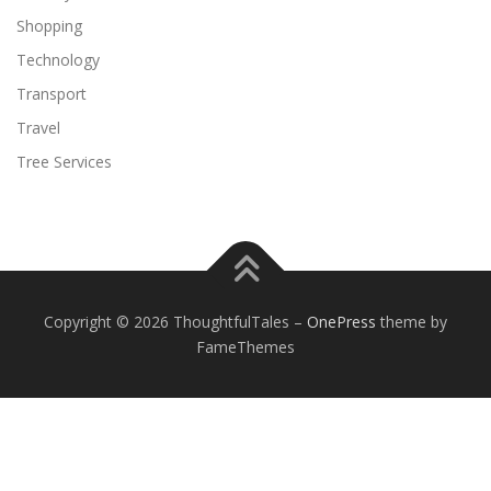
Shopping
Technology
Transport
Travel
Tree Services
Copyright © 2026 ThoughtfulTales
–
OnePress
theme by
FameThemes