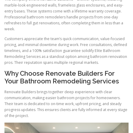
marble-look engineered walls, frameless glass enclosures, and easy-
entry bases. These systems come with a lifetime warranty coverage.
Professional bathroom remodelers handle projects from one-day
refreshes to full gut renovations, often completing them in less than a
week.
Customers appreciate the team’s quick communication, value-focused
pricing, and minimal downtime during work. Free consultations, defined
timelines, and a 100% satisfaction guarantee solidify Elite Bathroom
Remodeling Services as a standout option among bathroom renovation
pros. Their reputation spans multiple regional markets.
Why Choose Renovate Builders For
Your Bathroom Remodeling Services
Renovate Builders brings together deep experience with clear
communication, making easier bathroom projects for homeowners.
Their team is dedicated to on-time work, upfront pricing, and steady
progress updates. This ensures clients are fully informed at every stage
of the project.