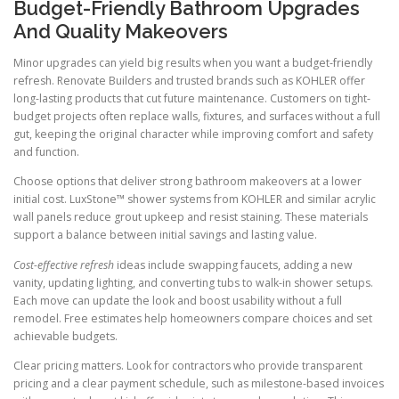
Budget-Friendly Bathroom Upgrades
And Quality Makeovers
Minor upgrades can yield big results when you want a budget-friendly
refresh. Renovate Builders and trusted brands such as KOHLER offer
long-lasting products that cut future maintenance. Customers on tight-
budget projects often replace walls, fixtures, and surfaces without a full
gut, keeping the original character while improving comfort and safety
and function.
Choose options that deliver strong bathroom makeovers at a lower
initial cost. LuxStone™ shower systems from KOHLER and similar acrylic
wall panels reduce grout upkeep and resist staining. These materials
support a balance between initial savings and lasting value.
Cost-effective refresh
ideas include swapping faucets, adding a new
vanity, updating lighting, and converting tubs to walk-in shower setups.
Each move can update the look and boost usability without a full
remodel. Free estimates help homeowners compare choices and set
achievable budgets.
Clear pricing matters. Look for contractors who provide transparent
pricing and a clear payment schedule, such as milestone-based invoices