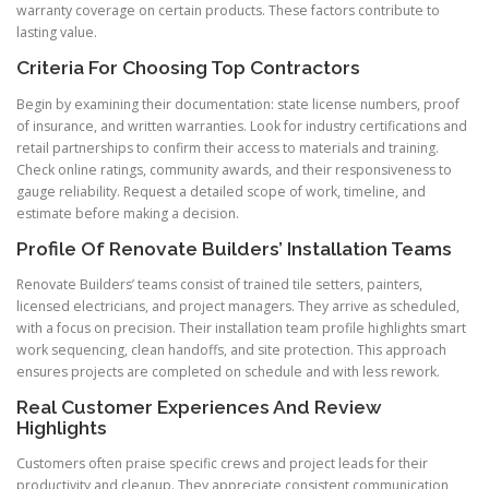
warranty coverage on certain products. These factors contribute to
lasting value.
Criteria For Choosing Top Contractors
Begin by examining their documentation: state license numbers, proof
of insurance, and written warranties. Look for industry certifications and
retail partnerships to confirm their access to materials and training.
Check online ratings, community awards, and their responsiveness to
gauge reliability. Request a detailed scope of work, timeline, and
estimate before making a decision.
Profile Of Renovate Builders’ Installation Teams
Renovate Builders’ teams consist of trained tile setters, painters,
licensed electricians, and project managers. They arrive as scheduled,
with a focus on precision. Their installation team profile highlights smart
work sequencing, clean handoffs, and site protection. This approach
ensures projects are completed on schedule and with less rework.
Real Customer Experiences And Review
Highlights
Customers often praise specific crews and project leads for their
productivity and cleanup. They appreciate consistent communication