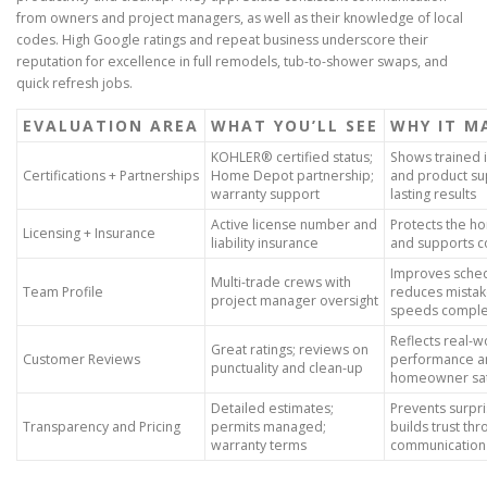
from owners and project managers, as well as their knowledge of local
codes. High Google ratings and repeat business underscore their
reputation for excellence in full remodels, tub-to-shower swaps, and
quick refresh jobs.
EVALUATION AREA
WHAT YOU’LL SEE
WHY IT M
KOHLER® certified status;
Shows trained i
Certifications + Partnerships
Home Depot partnership;
and product su
warranty support
lasting results
Active license number and
Protects the 
Licensing + Insurance
liability insurance
and supports 
Improves sched
Multi-trade crews with
Team Profile
reduces mistak
project manager oversight
speeds comple
Reflects real-w
Great ratings; reviews on
Customer Reviews
performance a
punctuality and clean-up
homeowner sat
Detailed estimates;
Prevents surpr
Transparency and Pricing
permits managed;
builds trust thr
warranty terms
communication