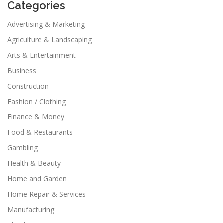
Categories
Advertising & Marketing
Agriculture & Landscaping
Arts & Entertainment
Business
Construction
Fashion / Clothing
Finance & Money
Food & Restaurants
Gambling
Health & Beauty
Home and Garden
Home Repair & Services
Manufacturing