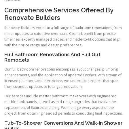
Comprehensive Services Offered By
Renovate Builders
Renovate Builders excels in a full range of bathroom renovations, from
minor updates to extensive overhauls. Clients benefit from precise
timelines, expertly managed trades, and made-to-fit options that align
with their price range and design preferences.
Full Bathroom Renovations And Full Gut
Remodels
Our full bathroom renovations encompass layout changes, plumbing
enhancements, and the application of updated finishes. With a team of
licensed plumbers and electricians, we undertake projects that span
from cosmetic updates to total gut renovations.
Our services include master bathroom makeovers with engineered
marble-look panels, as well as mid-range upgrades that involve the
replacement of fixtures and tiling. We manage every aspect of the
project, from obtaining needed permits to conducting final inspections.
Tub-To-Shower Conversions And Walk-In Shower
Builds