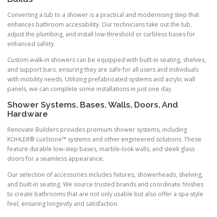
Converting a tub to a shower is a practical and modernising step that
enhances bathroom accessibility. Our technicians take out the tub,
adjust the plumbing, and install low-threshold or curbless bases for
enhanced safety.
Custom walk-in showers can be equipped with built-in seating, shelves,
and support bars, ensuring they are safe for all users and individuals
with mobility needs. Utilizing prefabricated systems and acrylic wall
panels, we can complete some installations in just one day.
Shower Systems, Bases, Walls, Doors, And
Hardware
Renovate Builders provides premium shower systems, including
KOHLER® LuxStone™ systems and other engineered solutions. These
feature durable low-step bases, marble-look walls, and sleek glass
doors for a seamless appearance.
Our selection of accessories includes fixtures, showerheads, shelving,
and built-in seating. We source trusted brands and coordinate finishes
to create bathrooms that are not only usable but also offer a spa-style
feel, ensuring longevity and satisfaction.