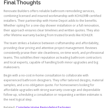
Final Thoughts
Renovate Builders offers reliable bathroom remodeling services,
combining licensed and insured workmanship with KOHLER®-certified
installers. Their partnership with Home Depot adds to the benefits.
Whether opting for a one-day shower installation or a full renovation,
their approach ensures clear timelines and written quotes. They also
offer lifetime warranty backing from trusted brands like KOHLER.
The team strikes a balance between craftsmanship and affordability,
providing clear pricing and attentive project management. Reviews
consistently praise their site cleanliness, on-time work, and professional
teams. This solidifies their reputation as leading bathroom contractors
and local experts, capable of handling both minor upgrades and big
makeovers.
Begin with a no-cost in-home consultation to collaborate with
experienced bathroom designers. They offer tailored designs, material
samples, and a no-obligation quote. For homeowners looking for
affordable upgrades with strong warranty coverage and dependable
follow-up, scheduling a consultation or requesting a written estimate is
the next logical step.
Related:
Complete Home Remodeling Packages