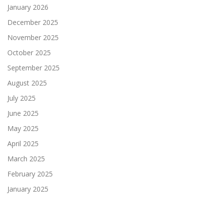
January 2026
December 2025
November 2025
October 2025
September 2025
August 2025
July 2025
June 2025
May 2025
April 2025
March 2025
February 2025
January 2025