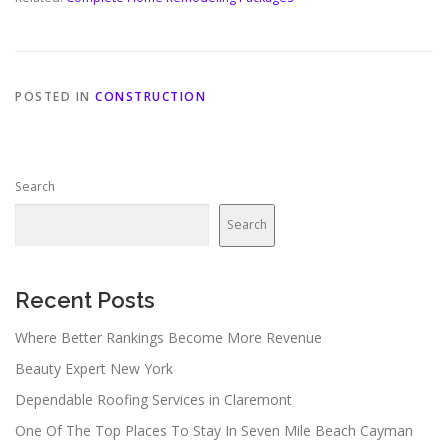
POSTED IN
CONSTRUCTION
Search
Search
Recent Posts
Where Better Rankings Become More Revenue
Beauty Expert New York
Dependable Roofing Services in Claremont
One Of The Top Places To Stay In Seven Mile Beach Cayman