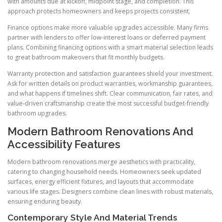
with amounts due at kickoff, midpoint stage, and completion. This
approach protects homeowners and keeps projects consistent.
Finance options make more valuable upgrades accessible. Many firms
partner with lenders to offer low-interest loans or deferred payment
plans. Combining financing options with a smart material selection leads
to great bathroom makeovers that fit monthly budgets.
Warranty protection and satisfaction guarantees shield your investment.
Ask for written details on product warranties, workmanship guarantees,
and what happens if timelines shift. Clear communication, fair rates, and
value-driven craftsmanship create the most successful budget-friendly
bathroom upgrades.
Modern Bathroom Renovations And
Accessibility Features
Modern bathroom renovations merge aesthetics with practicality,
catering to changing household needs. Homeowners seek updated
surfaces, energy efficient fixtures, and layouts that accommodate
various life stages. Designers combine clean lines with robust materials,
ensuring enduring beauty.
Contemporary Style And Material Trends