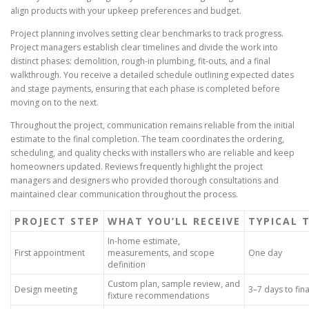
align products with your upkeep preferences and budget.
Project planning involves setting clear benchmarks to track progress.
Project managers establish clear timelines and divide the work into
distinct phases: demolition, rough-in plumbing, fit-outs, and a final
walkthrough. You receive a detailed schedule outlining expected dates
and stage payments, ensuring that each phase is completed before
moving on to the next.
Throughout the project, communication remains reliable from the initial
estimate to the final completion. The team coordinates the ordering,
scheduling, and quality checks with installers who are reliable and keep
homeowners updated. Reviews frequently highlight the project
managers and designers who provided thorough consultations and
maintained clear communication throughout the process.
PROJECT STEP
WHAT YOU’LL RECEIVE
TYPICAL 
In-home estimate,
First appointment
measurements, and scope
One day
definition
Custom plan, sample review, and
Design meeting
3–7 days to fina
fixture recommendations