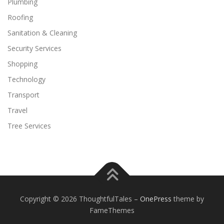
Plumbing
Roofing
Sanitation & Cleaning
Security Services
Shopping
Technology
Transport
Travel
Tree Services
Copyright © 2026 ThoughtfulTales
–
OnePress
theme by
FameThemes