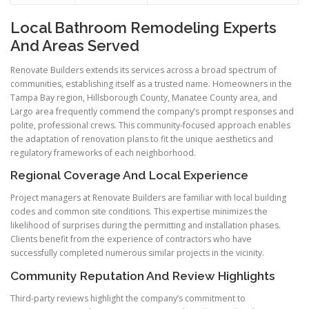
Local Bathroom Remodeling Experts
And Areas Served
Renovate Builders extends its services across a broad spectrum of
communities, establishing itself as a trusted name. Homeowners in the
Tampa Bay region, Hillsborough County, Manatee County area, and
Largo area frequently commend the company’s prompt responses and
polite, professional crews. This community-focused approach enables
the adaptation of renovation plans to fit the unique aesthetics and
regulatory frameworks of each neighborhood.
Regional Coverage And Local Experience
Project managers at Renovate Builders are familiar with local building
codes and common site conditions. This expertise minimizes the
likelihood of surprises during the permitting and installation phases.
Clients benefit from the experience of contractors who have
successfully completed numerous similar projects in the vicinity.
Community Reputation And Review Highlights
Third-party reviews highlight the company’s commitment to