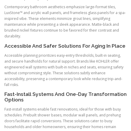
Contemporary bathroom aesthetics emphasize large-format tiles,
LuxStone™ and acrylic wall panels, and frameless glass panels for a spa-
inspired vibe. These elements minimize grout lines, simplifying
maintenance while presenting a sleek appearance. Matte-black and
brushed nickel fixtures continue to be favored for their contrast and
durability.
Accessible And Safer Solutions For Aging In Place
Accessible planning prioritizes easy-entry thresholds, built-in seating,
and secure handholds for natural support. Brands like KOHLER offer
engineered wall systems with built-in niches and seats, ensuring safety
without compromising style. These solutions subtly enhance
accessibility, preserving a contemporary look while reducing trip-and-
fall risks.
Fast-Install Systems And One-Day Transformation
Options
Fast-install systems enable fast renovations, ideal for those with busy
schedules. Prebuilt shower bases, modular wall panels, and prehung
doors facilitate rapid conversions. These solutions cater to busy
households and older homeowners, ensuring their homes remain