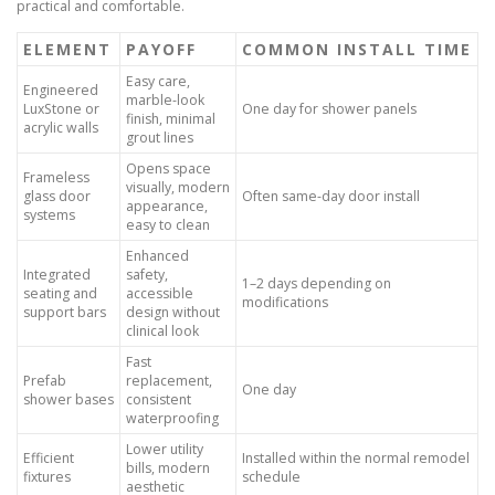
practical and comfortable.
ELEMENT
PAYOFF
COMMON INSTALL TIME
Easy care,
Engineered
marble-look
LuxStone or
One day for shower panels
finish, minimal
acrylic walls
grout lines
Opens space
Frameless
visually, modern
glass door
Often same-day door install
appearance,
systems
easy to clean
Enhanced
Integrated
safety,
1–2 days depending on
seating and
accessible
modifications
support bars
design without
clinical look
Fast
Prefab
replacement,
One day
shower bases
consistent
waterproofing
Lower utility
Efficient
Installed within the normal remodel
bills, modern
fixtures
schedule
aesthetic