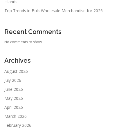
Islands
Top Trends in Bulk Wholesale Merchandise for 2026
Recent Comments
No comments to show.
Archives
August 2026
July 2026
June 2026
May 2026
April 2026
March 2026
February 2026