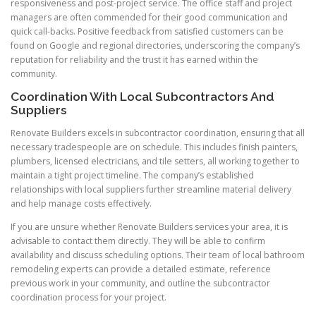
responsiveness and post-project service. The office staff and project
managers are often commended for their good communication and
quick call-backs. Positive feedback from satisfied customers can be
found on Google and regional directories, underscoring the company’s
reputation for reliability and the trust it has earned within the
community.
Coordination With Local Subcontractors And
Suppliers
Renovate Builders excels in subcontractor coordination, ensuring that all
necessary tradespeople are on schedule. This includes finish painters,
plumbers, licensed electricians, and tile setters, all working together to
maintain a tight project timeline. The company’s established
relationships with local suppliers further streamline material delivery
and help manage costs effectively.
If you are unsure whether Renovate Builders services your area, it is
advisable to contact them directly. They will be able to confirm
availability and discuss scheduling options. Their team of local bathroom
remodeling experts can provide a detailed estimate, reference
previous work in your community, and outline the subcontractor
coordination process for your project.