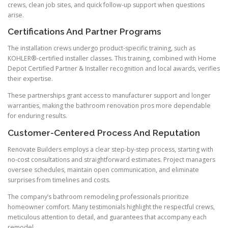
crews, clean job sites, and quick follow-up support when questions
arise.
Certifications And Partner Programs
The installation crews undergo product-specific training, such as
KOHLER®-certified installer classes. This training, combined with Home
Depot Certified Partner & Installer recognition and local awards, verifies
their expertise.
These partnerships grant access to manufacturer support and longer
warranties, making the bathroom renovation pros more dependable
for enduring results.
Customer-Centered Process And Reputation
Renovate Builders employs a clear step-by-step process, starting with
no-cost consultations and straightforward estimates. Project managers
oversee schedules, maintain open communication, and eliminate
surprises from timelines and costs.
The company’s bathroom remodeling professionals prioritize
homeowner comfort. Many testimonials highlight the respectful crews,
meticulous attention to detail, and guarantees that accompany each
remodel.