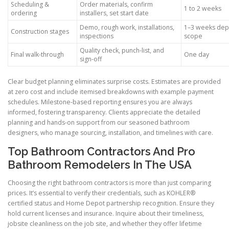
Scheduling &
Order materials, confirm
1 to 2 weeks
ordering
installers, set start date
Demo, rough work, installations,
1–3 weeks dep
Construction stages
inspections
scope
Quality check, punch-list, and
Final walk-through
One day
sign-off
Clear budget planning eliminates surprise costs. Estimates are provided
at zero cost and include itemised breakdowns with example payment
schedules. Milestone-based reporting ensures you are always
informed, fostering transparency. Clients appreciate the detailed
planning and hands-on support from our seasoned bathroom
designers, who manage sourcing, installation, and timelines with care.
Top Bathroom Contractors And Pro
Bathroom Remodelers In The USA
Choosing the right bathroom contractors is more than just comparing
prices. It’s essential to verify their credentials, such as KOHLER®
certified status and Home Depot partnership recognition. Ensure they
hold current licenses and insurance. Inquire about their timeliness,
jobsite cleanliness on the job site, and whether they offer lifetime