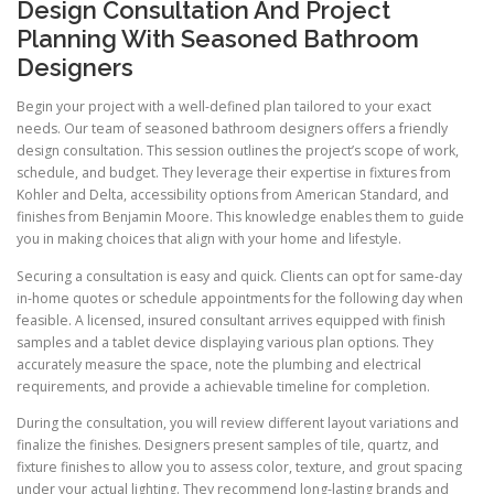
Design Consultation And Project
Planning With Seasoned Bathroom
Designers
Begin your project with a well-defined plan tailored to your exact
needs. Our team of seasoned bathroom designers offers a friendly
design consultation. This session outlines the project’s scope of work,
schedule, and budget. They leverage their expertise in fixtures from
Kohler and Delta, accessibility options from American Standard, and
finishes from Benjamin Moore. This knowledge enables them to guide
you in making choices that align with your home and lifestyle.
Securing a consultation is easy and quick. Clients can opt for same-day
in-home quotes or schedule appointments for the following day when
feasible. A licensed, insured consultant arrives equipped with finish
samples and a tablet device displaying various plan options. They
accurately measure the space, note the plumbing and electrical
requirements, and provide a achievable timeline for completion.
During the consultation, you will review different layout variations and
finalize the finishes. Designers present samples of tile, quartz, and
fixture finishes to allow you to assess color, texture, and grout spacing
under your actual lighting. They recommend long-lasting brands and