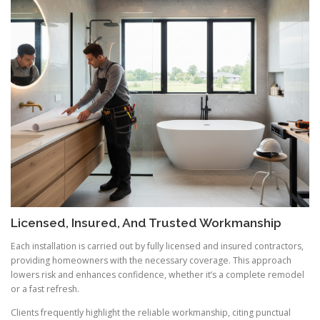
Licensed, Insured, And Trusted Workmanship
Each installation is carried out by fully licensed and insured contractors,
providing homeowners with the necessary coverage. This approach
lowers risk and enhances confidence, whether it’s a complete remodel
or a fast refresh.
Clients frequently highlight the reliable workmanship, citing punctual