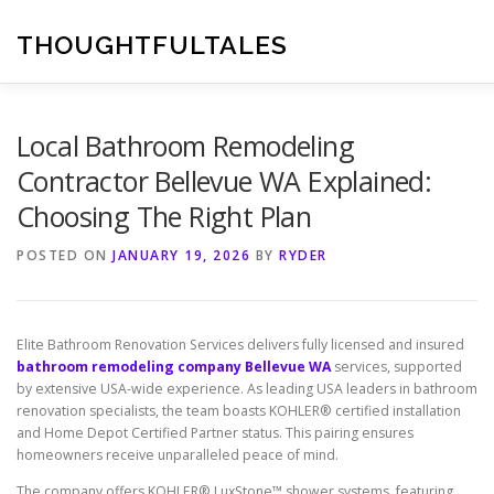
Skip
to
THOUGHTFULTALES
content
Local Bathroom Remodeling
Contractor Bellevue WA Explained:
Choosing The Right Plan
POSTED ON
JANUARY 19, 2026
BY
RYDER
Elite Bathroom Renovation Services delivers fully licensed and insured
bathroom remodeling company Bellevue WA
services, supported
by extensive USA-wide experience. As leading USA leaders in bathroom
renovation specialists, the team boasts KOHLER® certified installation
and Home Depot Certified Partner status. This pairing ensures
homeowners receive unparalleled peace of mind.
The company offers KOHLER® LuxStone™ shower systems, featuring