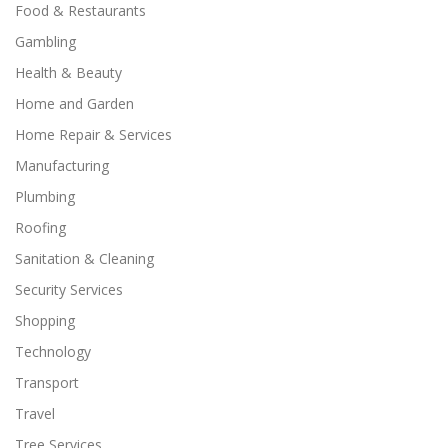
Food & Restaurants
Gambling
Health & Beauty
Home and Garden
Home Repair & Services
Manufacturing
Plumbing
Roofing
Sanitation & Cleaning
Security Services
Shopping
Technology
Transport
Travel
Tree Services