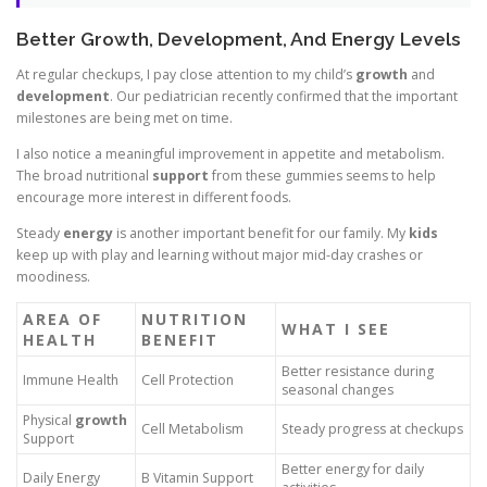
Better Growth, Development, And Energy Levels
At regular checkups, I pay close attention to my child’s
growth
and
development
. Our pediatrician recently confirmed that the important
milestones are being met on time.
I also notice a meaningful improvement in appetite and metabolism.
The broad nutritional
support
from these gummies seems to help
encourage more interest in different foods.
Steady
energy
is another important benefit for our family. My
kids
keep up with play and learning without major mid-day crashes or
moodiness.
AREA OF
NUTRITION
WHAT I SEE
HEALTH
BENEFIT
Better resistance during
Immune Health
Cell Protection
seasonal changes
Physical
growth
Cell Metabolism
Steady progress at checkups
Support
Better energy for daily
Daily Energy
B Vitamin Support