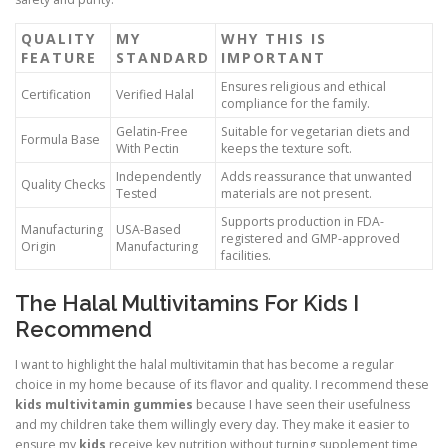
QUALITY
MY
WHY THIS IS
FEATURE
STANDARD
IMPORTANT
Ensures religious and ethical
Certification
Verified Halal
compliance for the family.
Gelatin-Free
Suitable for vegetarian diets and
Formula Base
With Pectin
keeps the texture soft.
Independently
Adds reassurance that unwanted
Quality Checks
Tested
materials are not present.
Supports production in FDA-
Manufacturing
USA-Based
registered and GMP-approved
Origin
Manufacturing
facilities.
The Halal Multivitamins For Kids I
Recommend
I want to highlight the halal multivitamin that has become a regular
choice in my home because of its flavor and quality. I recommend these
kids multivitamin gummies
because I have seen their usefulness
and my children take them willingly every day. They make it easier to
ensure my
kids
receive key nutrition without turning supplement time