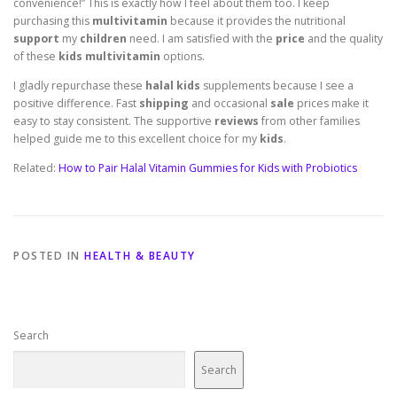
convenience!” This is exactly how I feel about them too. I keep
purchasing this
multivitamin
because it provides the nutritional
support
my
children
need. I am satisfied with the
price
and the quality
of these
kids multivitamin
options.
I gladly repurchase these
halal kids
supplements because I see a
positive difference. Fast
shipping
and occasional
sale
prices make it
easy to stay consistent. The supportive
reviews
from other families
helped guide me to this excellent choice for my
kids
.
Related:
How to Pair Halal Vitamin Gummies for Kids with Probiotics
POSTED IN
HEALTH & BEAUTY
Search
Search