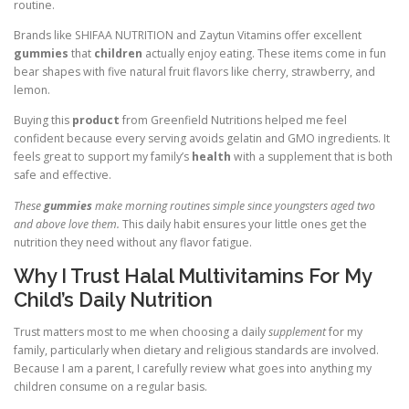
routine.
Brands like SHIFAA NUTRITION and Zaytun Vitamins offer excellent
gummies
that
children
actually enjoy eating. These items come in fun
bear shapes with five natural fruit flavors like cherry, strawberry, and
lemon.
Buying this
product
from Greenfield Nutritions helped me feel
confident because every serving avoids gelatin and GMO ingredients. It
feels great to support my family’s
health
with a supplement that is both
safe and effective.
These
gummies
make morning routines simple since youngsters aged two
and above love them.
This daily habit ensures your little ones get the
nutrition they need without any flavor fatigue.
Why I Trust Halal Multivitamins For My
Child’s Daily Nutrition
Trust matters most to me when choosing a daily
supplement
for my
family, particularly when dietary and religious standards are involved.
Because I am a parent, I carefully review what goes into anything my
children consume on a regular basis.