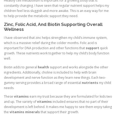
Healthy cell metabolism is important for a growing body that is
constantly changing. I have seen that regular nutrient support helps my
children feel less sluggish and more awake. This is an easy way for me
to help provide the metabolic support they need.
Zinc, Folic Acid, And Biotin Supporting Overall
Wellness
I have observed that zinc helps strengthen my child’s immune system,
which is a massive relief during the colder months. Folic acid is
important for DNA production and other functions that
support
quick
growth. These nutrients work together to help my child’s body function
well.
Biotin adds to general
health
support and works alongside the other
ingredients. Additionally, choline is included to help with brain
development and nerve function as they learn new things. Each two-
gummy serving provides a broad range of essential
nutrients
my child
needs.
These
vitamins
earn my trust because they are formulated for kids two
and up. The variety of
vitamins
included ensures that no part of their
development is left behind. It makes me happy to see them enjoy taking
the
vitamins minerals
that support their growth.