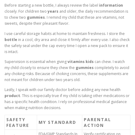
Before starting a new bottle, I always review the label
information
closely. For children two
years
and older, the daily recommendation is
to chew two
gummies
. I remind my child that these are vitamins, not
sweets, despite their pleasant flavor.
I use careful storage habits at home to maintain freshness. I store the
bottle
in a cool, dry area and close it firmly after every use. I also check
the safety seal under the cap every time I open a new pack to ensure it
is intact.
Supervision is essential when giving
vitamins kids
can chew. I watch
my child closely to ensure they chew the
gummies
completely to avoid
any choking risks. Because of choking concerns, these supplements are
not meant for children under two years old.
Lastly, I speak with our family doctor before adding any new health
product
. This is especially true if my child is taking other medications or
has a specific health condition. I rely on professional medical guidance
when making nutrition decisions.
SAFETY
PARENTAL
MY STANDARD
FEATURE
ACTION
FDA/GMP Standards In
Verify certification on