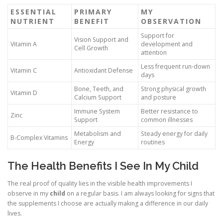
ESSENTIAL
PRIMARY
MY
NUTRIENT
BENEFIT
OBSERVATION
Support for
Vision Support and
Vitamin A
development and
Cell Growth
attention
Less frequent run-down
Vitamin C
Antioxidant Defense
days
Bone, Teeth, and
Strong physical growth
Vitamin D
Calcium Support
and posture
Immune System
Better resistance to
Zinc
Support
common illnesses
Metabolism and
Steady energy for daily
B-Complex Vitamins
Energy
routines
The Health Benefits I See In My Child
The real proof of quality lies in the visible health improvements I
observe in my
child
on a regular basis. I am always looking for signs that
the supplements I choose are actually making a difference in our daily
lives.