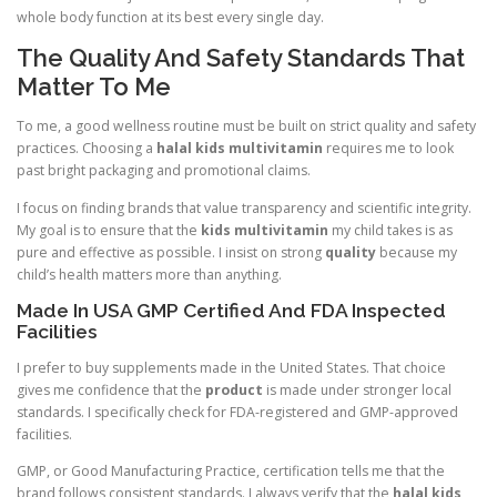
whole body function at its best every single day.
The Quality And Safety Standards That
Matter To Me
To me, a good wellness routine must be built on strict quality and safety
practices. Choosing a
halal kids multivitamin
requires me to look
past bright packaging and promotional claims.
I focus on finding brands that value transparency and scientific integrity.
My goal is to ensure that the
kids multivitamin
my child takes is as
pure and effective as possible. I insist on strong
quality
because my
child’s health matters more than anything.
Made In USA GMP Certified And FDA Inspected
Facilities
I prefer to buy supplements made in the United States. That choice
gives me confidence that the
product
is made under stronger local
standards. I specifically check for FDA-registered and GMP-approved
facilities.
GMP, or Good Manufacturing Practice, certification tells me that the
brand follows consistent standards. I always verify that the
halal kids