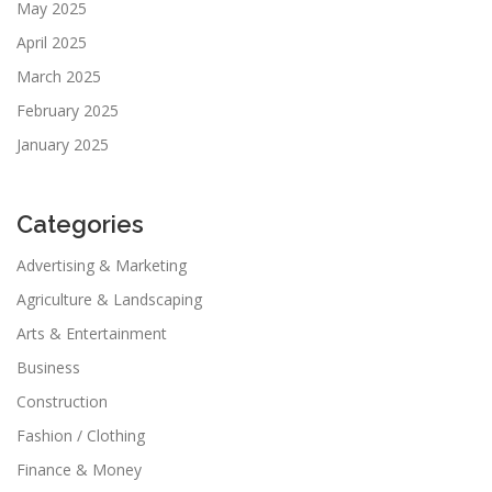
May 2025
April 2025
March 2025
February 2025
January 2025
Categories
Advertising & Marketing
Agriculture & Landscaping
Arts & Entertainment
Business
Construction
Fashion / Clothing
Finance & Money