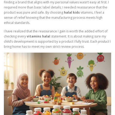
Finding a brand that aligns with my personal values wasn’t easy at first. I
required more than basic label details; I needed reassurance that the
product was pure and safe. By choosing
halal kids
vitamins, I feel a
sense of relief knowing that the manufacturing process meets high
ethical standards.
I have realized that the reassurance I gain is worth the added effort of
checking every
vitamins halal
statement. It is about making sure my
child’s development is supported by a product I fully trust. Each
product
I
bring home has to meet my own strict review process.