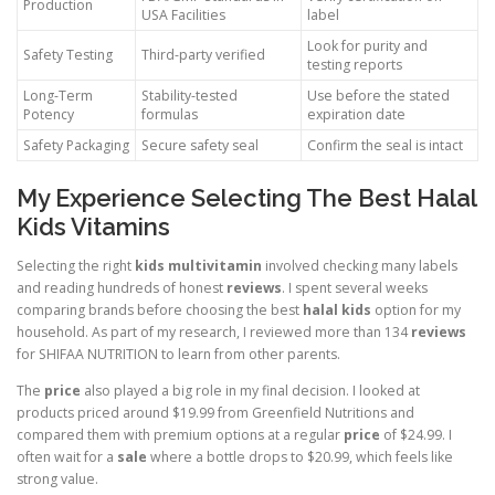
Production
USA Facilities
label
Look for purity and
Safety Testing
Third-party verified
testing reports
Long-Term
Stability-tested
Use before the stated
Potency
formulas
expiration date
Safety Packaging
Secure safety seal
Confirm the seal is intact
My Experience Selecting The Best Halal
Kids Vitamins
Selecting the right
kids multivitamin
involved checking many labels
and reading hundreds of honest
reviews
. I spent several weeks
comparing brands before choosing the best
halal kids
option for my
household. As part of my research, I reviewed more than 134
reviews
for SHIFAA NUTRITION to learn from other parents.
The
price
also played a big role in my final decision. I looked at
products priced around $19.99 from Greenfield Nutritions and
compared them with premium options at a regular
price
of $24.99. I
often wait for a
sale
where a bottle drops to $20.99, which feels like
strong value.