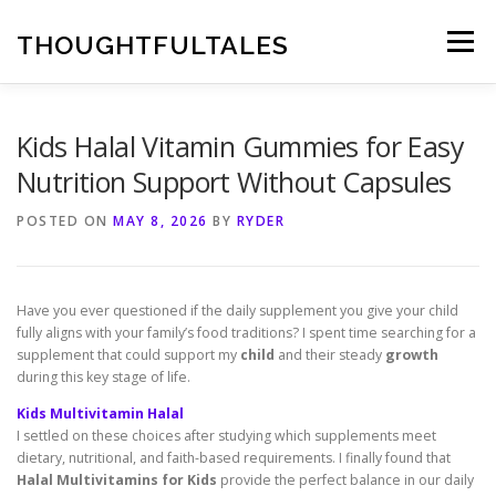
Skip
to
THOUGHTFULTALES
Menu
content
Kids Halal Vitamin Gummies for Easy
Nutrition Support Without Capsules
POSTED ON
MAY 8, 2026
BY
RYDER
Have you ever questioned if the daily supplement you give your child
fully aligns with your family’s food traditions? I spent time searching for a
supplement that could support my
child
and their steady
growth
during this key stage of life.
Kids Multivitamin Halal
I settled on these choices after studying which supplements meet
dietary, nutritional, and faith-based requirements. I finally found that
Halal Multivitamins for Kids
provide the perfect balance in our daily