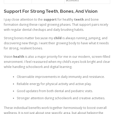
activities
Support For Strong Teeth, Bones, And Vision
I pay close attention to the
support
for healthy
teeth
and bone
formation during these rapid growing phases. That support pairs nicely
with regular dental checkups and daily brushing habits.
Strong bones matter because my
child
is always running, jumping, and
discovering new things. I want their growing body to have what it needs
for strong, resilient bones.
Vision
health
is also a major priority for me in our modern, screen-filled
environment. I feel reassured when my child’s eyes look bright and clear
while handling schoolwork and digital learning.
Observable improvements in daily immunity and resistance.
Reliable energy for physical activity and active play.
Good updates from both dental and pediatric visits.
Stronger attention during schoolwork and creative activities.
These individual benefits work together
harmoniously
to boost overall
wellness. It is not just about one specific area, but about helping the