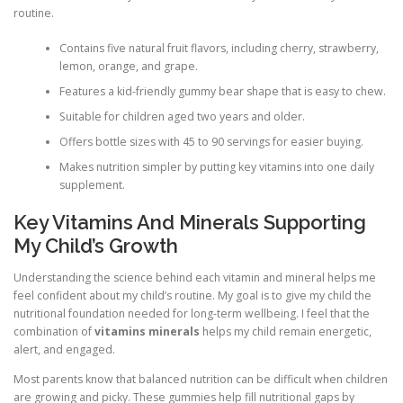
routine.
Contains five natural fruit flavors, including cherry, strawberry,
lemon, orange, and grape.
Features a kid-friendly gummy bear shape that is easy to chew.
Suitable for children aged two years and older.
Offers bottle sizes with 45 to 90 servings for easier buying.
Makes nutrition simpler by putting key vitamins into one daily
supplement.
Key Vitamins And Minerals Supporting
My Child’s Growth
Understanding the science behind each vitamin and mineral helps me
feel confident about my child’s routine. My goal is to give my child the
nutritional foundation needed for long-term wellbeing. I feel that the
combination of
vitamins minerals
helps my child remain energetic,
alert, and engaged.
Most parents know that balanced nutrition can be difficult when children
are growing and picky. These gummies help fill nutritional gaps by