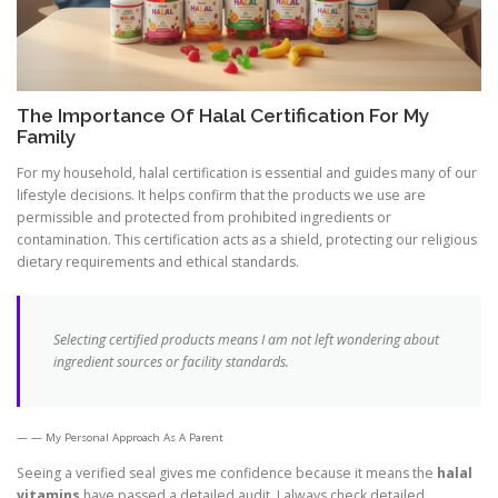
The Importance Of Halal Certification For My
Family
For my household, halal certification is essential and guides many of our
lifestyle decisions. It helps confirm that the products we use are
permissible and protected from prohibited ingredients or
contamination. This certification acts as a shield, protecting our religious
dietary requirements and ethical standards.
Selecting certified products means I am not left wondering about
ingredient sources or facility standards.
— My Personal Approach As A Parent
Seeing a verified seal gives me confidence because it means the
halal
vitamins
have passed a detailed audit. I always check detailed