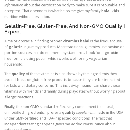
information
about the certification body to make sure it is reputable and
accepted. That openness is what helps me give my family
halal kids
nutrition without hesitation.
Gelatin-Free, Gluten-Free, And Non-GMO Quality I
Expect
A major obstacle in finding proper
vitamins halal
is the frequent use
of
gelatin
in gummy products. Most traditional gummies use bovine or
porcine sources that do not meet my standards. I look for a
gelatin
-
free formula using pectin, which works well for my vegetarian
household.
The
quality
of these vitamins is also shown by the ingredients they
avoid. I focus on gluten-free products because they are better suited
for kids with dietary concerns. This inclusivity means I can share these
vitamins with friends and family during playdates without worrying about
allergic reactions.
Finally, the non-GMO standard reflects my commitment to natural,
unmodified ingredients. I prefer a
quality
supplement
made in the USA
under GMP-certified and FDA-inspected conditions. The fact that
independent testing happens gives me added reassurance about
safety and purity.