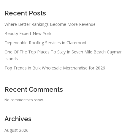
Recent Posts
Where Better Rankings Become More Revenue
Beauty Expert New York
Dependable Roofing Services in Claremont
One Of The Top Places To Stay In Seven Mile Beach Cayman
Islands
Top Trends in Bulk Wholesale Merchandise for 2026
Recent Comments
No comments to show.
Archives
August 2026