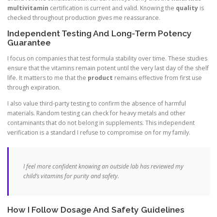
multivitamin
certification is current and valid. Knowing the
quality
is
checked throughout production gives me reassurance.
Independent Testing And Long-Term Potency
Guarantee
I focus on companies that test formula stability over time. These studies
ensure that the vitamins remain potent until the very last day of the shelf
life. It matters to me that the
product
remains effective from first use
through expiration.
I also value third-party testing to confirm the absence of harmful
materials. Random testing can check for heavy metals and other
contaminants that do not belong in supplements. This independent
verification is a standard I refuse to compromise on for my family.
I feel more confident knowing an outside lab has reviewed my
child’s vitamins for purity and safety.
How I Follow Dosage And Safety Guidelines