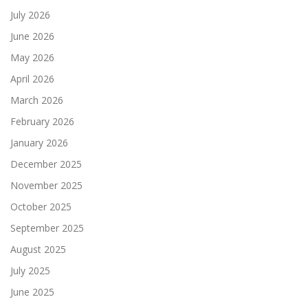
July 2026
June 2026
May 2026
April 2026
March 2026
February 2026
January 2026
December 2025
November 2025
October 2025
September 2025
August 2025
July 2025
June 2025