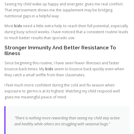
Seeing my child wake up happy and energetic gives me real comfort.
That improvement shows me the supplement may be bridging
nutritional gaps in a helpful way.
Most
kids
need a little extra help to reach their full potential, especially
during busy school weeks. I have noticed that a consistent routine leads
to much better results than sporadic use.
Stronger Immunity And Better Resistance To
Illness
Since beginning this routine, I have seen fewer illnesses and faster
bounce-back times. My
kids
seem to bounce back quickly even when
they catch a small sniffle from their classmates.
I feel much more confident during the cold and flu season when
exposure to germs is at its highest. Watching my child respond well
gives me meaningful peace of mind.
“There is nothing more rewarding than seeing my child stay active
and healthy while others are struggling with seasonal bugs.”