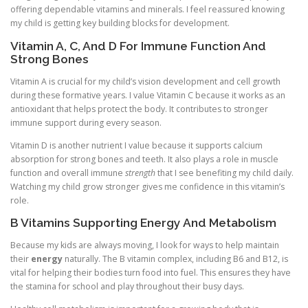
offering dependable vitamins and minerals. I feel reassured knowing
my child is getting key building blocks for development.
Vitamin A, C, And D For Immune Function And
Strong Bones
Vitamin A is crucial for my child’s vision development and cell growth
during these formative years. I value Vitamin C because it works as an
antioxidant that helps protect the body. It contributes to stronger
immune support during every season.
Vitamin D is another nutrient I value because it supports calcium
absorption for strong bones and teeth. It also plays a role in muscle
function and overall immune
strength
that I see benefiting my child daily.
Watching my child grow stronger gives me confidence in this vitamin’s
role.
B Vitamins Supporting Energy And Metabolism
Because my kids are always moving, I look for ways to help maintain
their
energy
naturally. The B vitamin complex, including B6 and B12, is
vital for helping their bodies turn food into fuel. This ensures they have
the stamina for school and play throughout their busy days.