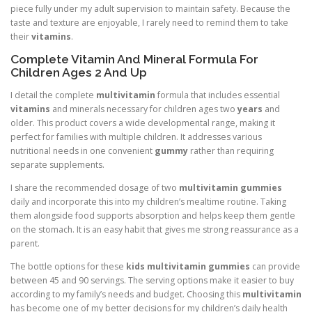
piece fully under my adult supervision to maintain safety. Because the
taste and texture are enjoyable, I rarely need to remind them to take
their
vitamins
.
Complete Vitamin And Mineral Formula For
Children Ages 2 And Up
I detail the complete
multivitamin
formula that includes essential
vitamins
and minerals necessary for children ages two
years
and
older. This product covers a wide developmental range, making it
perfect for families with multiple children. It addresses various
nutritional needs in one convenient
gummy
rather than requiring
separate supplements.
I share the recommended dosage of two
multivitamin gummies
daily and incorporate this into my children’s mealtime routine. Taking
them alongside food supports absorption and helps keep them gentle
on the stomach. It is an easy habit that gives me strong reassurance as a
parent.
The bottle options for these
kids multivitamin gummies
can provide
between 45 and 90 servings. The serving options make it easier to buy
according to my family’s needs and budget. Choosing this
multivitamin
has become one of my better decisions for my children’s daily health