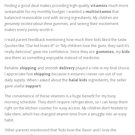
Finding a good deal makes providing high-quality
vitamins
much more
sustainable for my monthly budget. I wanted a
multivitamin
that
balanced reasonable cost with strong ingredients.
My children are
genuinely excited about these gummies
, and seeing their excitement
makes every penny worth it.
I read parent feedback mentioning how much their kids liked the taste.
Quotes like “Our kid loves it!” or “My children love the gumi, they said it’s
really delicious” gave me confidence. Since they are
gummies
, my
kids
see them as something enjoyable instead of medicine.
Reliable
shipping
and smooth
delivery
played a role in my final choice.
I appreciate fast
shipping
because it ensures I never run out of our
daily supply. When I asked about the
halal kids
ingredients, the seller
gave useful
support
.
The convenience of these vitamins is a huge benefit for my busy
morning schedule. They don’t require refrigeration, so I can keep them
right on the kitchen counter for easy access.
My children don’t hesitate to
take them
, which has changed vitamin time from a struggle into an easy
habit.
Other parents mentioned that “kids love the flavor and I love the