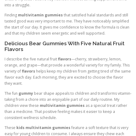
into a struggle.
Finding
multivitamin gummies
that satisfied halal standards and still
tasted good was very important to me. They have noticeably simplified
the start of our day. It gives me confidence to know the formula is clean
and that my children seem energetic and well supported.
Delicious Bear Gummies With Five Natural Fruit
Flavors
I describe the five natural fruit
flavors
—cherry, strawberry, lemon,
orange, and grape—that provide a wonderful variety for my family. This
variety of
flavors
helps keep my children from getting tired of the same
flavor each day. Each morning, they are excited to choose the flavor
they want.
The fun
gummy
bear shape appeals to children and transforms vitamin-
taking from a chore into an enjoyable part of our daily routine. My
children view these
multivitamin gummies
as a special treat rather
than a medicine. That positive feeling makes it easier to keep a
consistent wellness schedule.
These
kids multivitamin gummies
feature a soft texture that is very
easy for young children to consume. I always ensure they chew each