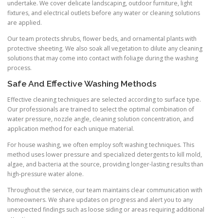
undertake. We cover delicate landscaping, outdoor furniture, light
fixtures, and electrical outlets before any water or cleaning solutions
are applied.
Our team protects shrubs, flower beds, and ornamental plants with
protective sheeting. We also soak all vegetation to dilute any cleaning
solutions that may come into contact with foliage during the washing
process.
Safe And Effective Washing Methods
Effective cleaning techniques are selected according to surface type.
Our professionals are trained to select the optimal combination of
water pressure, nozzle angle, cleaning solution concentration, and
application method for each unique material.
For house washing, we often employ soft washing techniques. This
method uses lower pressure and specialized detergents to kill mold,
algae, and bacteria at the source, providing longer-lasting results than
high-pressure water alone.
Throughout the service, our team maintains clear communication with
homeowners. We share updates on progress and alert you to any
unexpected findings such as loose siding or areas requiring additional