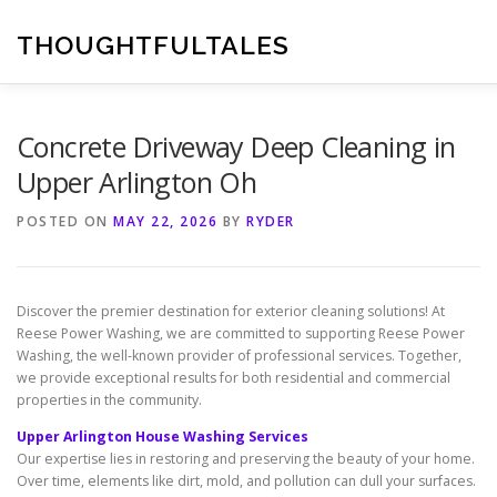
Skip
to
THOUGHTFULTALES
content
Concrete Driveway Deep Cleaning in
Upper Arlington Oh
POSTED ON
MAY 22, 2026
BY
RYDER
Discover the premier destination for exterior cleaning solutions! At
Reese Power Washing, we are committed to supporting Reese Power
Washing, the well-known provider of professional services. Together,
we provide exceptional results for both residential and commercial
properties in the community.
Upper Arlington House Washing Services
Our expertise lies in restoring and preserving the beauty of your home.
Over time, elements like dirt, mold, and pollution can dull your surfaces.