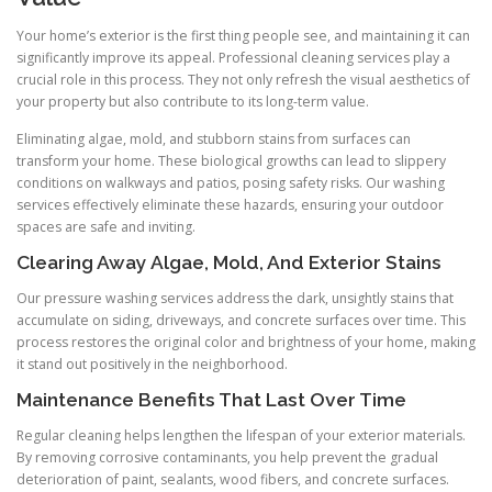
Your home’s exterior is the first thing people see, and maintaining it can
significantly improve its appeal. Professional cleaning services play a
crucial role in this process. They not only refresh the visual aesthetics of
your property but also contribute to its long-term value.
Eliminating algae, mold, and stubborn stains from surfaces can
transform your home. These biological growths can lead to slippery
conditions on walkways and patios, posing safety risks. Our washing
services effectively eliminate these hazards, ensuring your outdoor
spaces are safe and inviting.
Clearing Away Algae, Mold, And Exterior Stains
Our pressure washing services address the dark, unsightly stains that
accumulate on siding, driveways, and concrete surfaces over time. This
process restores the original color and brightness of your home, making
it stand out positively in the neighborhood.
Maintenance Benefits That Last Over Time
Regular cleaning helps lengthen the lifespan of your exterior materials.
By removing corrosive contaminants, you help prevent the gradual
deterioration of paint, sealants, wood fibers, and concrete surfaces.