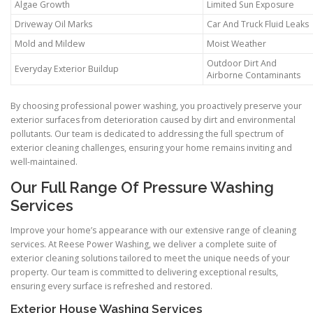
Algae Growth
Limited Sun Exposure
Driveway Oil Marks
Car And Truck Fluid Leaks
Mold and Mildew
Moist Weather
Outdoor Dirt And
Everyday Exterior Buildup
Airborne Contaminants
By choosing professional power washing, you proactively preserve your
exterior surfaces from deterioration caused by dirt and environmental
pollutants. Our team is dedicated to addressing the full spectrum of
exterior cleaning challenges, ensuring your home remains inviting and
well-maintained.
Our Full Range Of Pressure Washing
Services
Improve your home’s appearance with our extensive range of cleaning
services. At Reese Power Washing, we deliver a complete suite of
exterior cleaning solutions tailored to meet the unique needs of your
property. Our team is committed to delivering exceptional results,
ensuring every surface is refreshed and restored.
Exterior House Washing Services