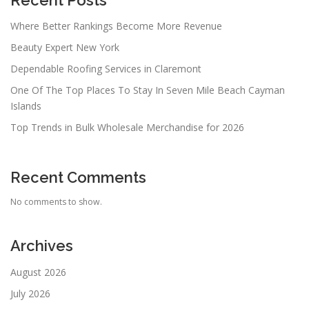
Recent Posts
Where Better Rankings Become More Revenue
Beauty Expert New York
Dependable Roofing Services in Claremont
One Of The Top Places To Stay In Seven Mile Beach Cayman
Islands
Top Trends in Bulk Wholesale Merchandise for 2026
Recent Comments
No comments to show.
Archives
August 2026
July 2026