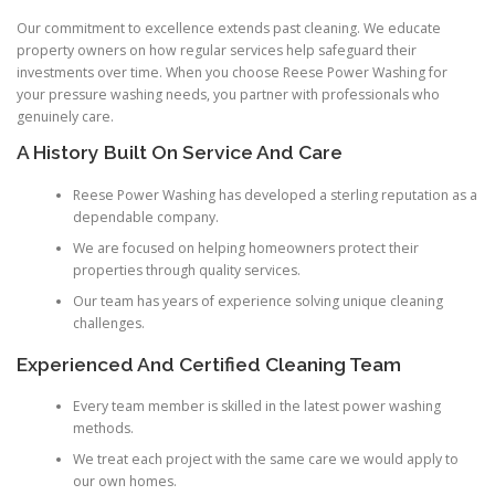
Our commitment to excellence extends past cleaning. We educate
property owners on how regular services help safeguard their
investments over time. When you choose Reese Power Washing for
your pressure washing needs, you partner with professionals who
genuinely care.
A History Built On Service And Care
Reese Power Washing has developed a sterling reputation as a
dependable company.
We are focused on helping homeowners protect their
properties through quality services.
Our team has years of experience solving unique cleaning
challenges.
Experienced And Certified Cleaning Team
Every team member is skilled in the latest power washing
methods.
We treat each project with the same care we would apply to
our own homes.