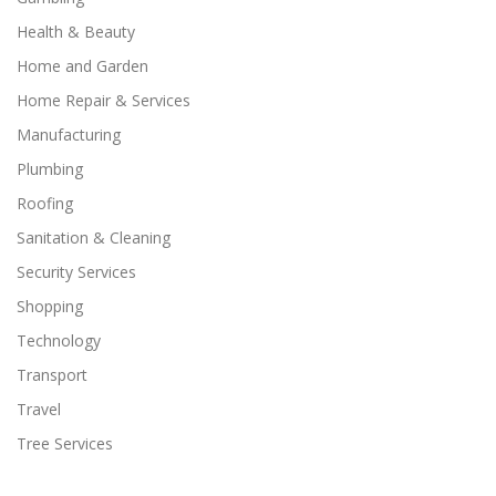
Health & Beauty
Home and Garden
Home Repair & Services
Manufacturing
Plumbing
Roofing
Sanitation & Cleaning
Security Services
Shopping
Technology
Transport
Travel
Tree Services