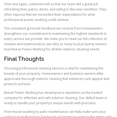
Time and again, customers tell us that our team did a great job
refreshing their patios, decks, and siding to like-new condition. They
often express that we exceeded their expectations for what
professional power washing could achieve.
The consistent great job feedback we receive from homeowners
strengthens our commitment to maintaining the highest standards in
every service we provide. We invite you to read our full collection of
reviews and testimonials to see why so many local property owners
trust Reese Power Washing for all their exterior cleaning needs.
Final Thoughts
Choosing professional cleaning services is vital for maintaining the
beauty of your property. Homeowners and business owners alike
appreciate thorough exterior cleaning that enhances curb appeal and
protects surfaces.
Reese Power Washing has developed a reputation as the trusted
company for effective and safe exterior cleaning. Our skilled team is
ready to handle your property’s unique needs with precision.
From house washing to patio maintenance, we help make sure your
surfaces look their best. Don’t wait any longer to remove the grime and