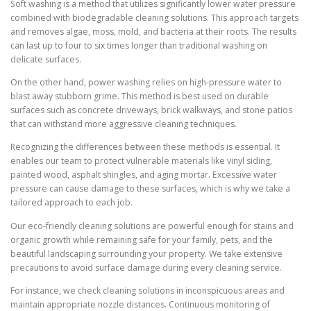
Soft washing is a method that utilizes significantly lower water pressure
combined with biodegradable cleaning solutions. This approach targets
and removes algae, moss, mold, and bacteria at their roots. The results
can last up to four to six times longer than traditional washing on
delicate surfaces.
On the other hand, power washing relies on high-pressure water to
blast away stubborn grime. This method is best used on durable
surfaces such as concrete driveways, brick walkways, and stone patios
that can withstand more aggressive cleaning techniques.
Recognizing the differences between these methods is essential. It
enables our team to protect vulnerable materials like vinyl siding,
painted wood, asphalt shingles, and aging mortar. Excessive water
pressure can cause damage to these surfaces, which is why we take a
tailored approach to each job.
Our eco-friendly cleaning solutions are powerful enough for stains and
organic growth while remaining safe for your family, pets, and the
beautiful landscaping surrounding your property. We take extensive
precautions to avoid surface damage during every cleaning service.
For instance, we check cleaning solutions in inconspicuous areas and
maintain appropriate nozzle distances. Continuous monitoring of