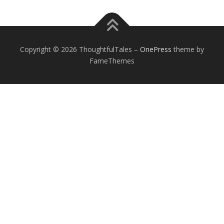
Copyright © 2026 ThoughtfulTales
–
OnePress
theme by
FameThemes