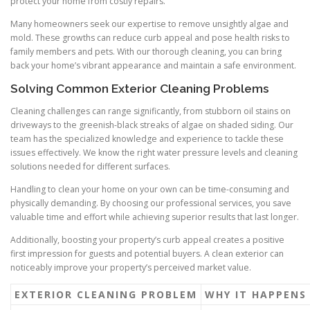
protect your home from costly repairs.
Many homeowners seek our expertise to remove unsightly algae and
mold. These growths can reduce curb appeal and pose health risks to
family members and pets. With our thorough cleaning, you can bring
back your home’s vibrant appearance and maintain a safe environment.
Solving Common Exterior Cleaning Problems
Cleaning challenges can range significantly, from stubborn oil stains on
driveways to the greenish-black streaks of algae on shaded siding. Our
team has the specialized knowledge and experience to tackle these
issues effectively. We know the right water pressure levels and cleaning
solutions needed for different surfaces.
Handling to clean your home on your own can be time-consuming and
physically demanding. By choosing our professional services, you save
valuable time and effort while achieving superior results that last longer.
Additionally, boosting your property’s curb appeal creates a positive
first impression for guests and potential buyers. A clean exterior can
noticeably improve your property’s perceived market value.
EXTERIOR CLEANING PROBLEM
WHY IT HAPPENS