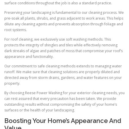
surface conditions throughout the job is also a standard practice.
Preserving your landscaping is fundamental to our cleaning process. We
pre-soak all plants, shrubs, and grass adjacent to work areas. This helps
dilute any cleaning agents and prevents absorption through foliage and
root systems.
For roof cleaning, we exclusively use soft washing methods. This
protects the integrity of shingles and tiles while effectively removing
dark streaks of algae and patches of moss that compromise your roof’s
appearance and functionality.
Our commitment to safe cleaning methods extends to managing water
runoff. We make sure that cleaning solutions are properly diluted and
directed away from storm drains, gardens, and water features on your
property.
By choosing Reese Power Washing for your exterior cleaning needs, you
can rest assured that every precaution has been taken. We provide
outstanding results without compromising the safety of your home’s
surfaces or the health of your landscaping.
Boosting Your Home’s Appearance And
Value