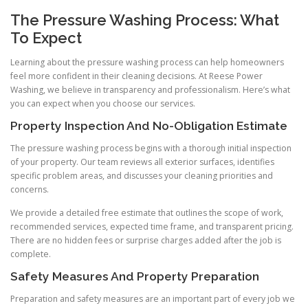
The Pressure Washing Process: What
To Expect
Learning about the pressure washing process can help homeowners
feel more confident in their cleaning decisions. At Reese Power
Washing, we believe in transparency and professionalism. Here’s what
you can expect when you choose our services.
Property Inspection And No-Obligation Estimate
The pressure washing process begins with a thorough initial inspection
of your property. Our team reviews all exterior surfaces, identifies
specific problem areas, and discusses your cleaning priorities and
concerns.
We provide a detailed free estimate that outlines the scope of work,
recommended services, expected time frame, and transparent pricing.
There are no hidden fees or surprise charges added after the job is
complete.
Safety Measures And Property Preparation
Preparation and safety measures are an important part of every job we