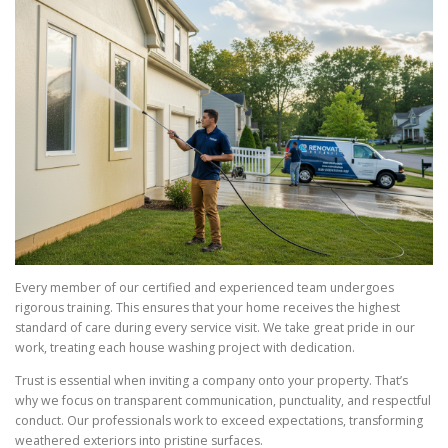
Every member of our certified and experienced team undergoes
rigorous training. This ensures that your home receives the highest
standard of care during every service visit. We take great pride in our
work, treating each house washing project with dedication.
Trust is essential when inviting a company onto your property. That’s
why we focus on transparent communication, punctuality, and respectful
conduct. Our professionals work to exceed expectations, transforming
weathered exteriors into pristine surfaces.