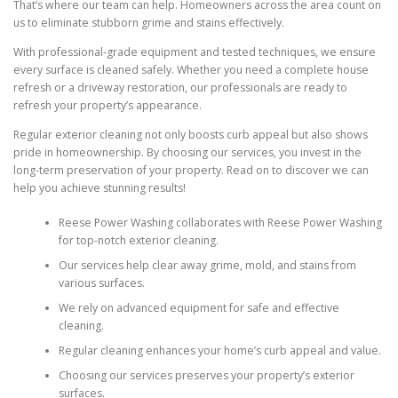
That’s where our team can help. Homeowners across the area count on
us to eliminate stubborn grime and stains effectively.
With professional-grade equipment and tested techniques, we ensure
every surface is cleaned safely. Whether you need a complete house
refresh or a driveway restoration, our professionals are ready to
refresh your property’s appearance.
Regular exterior cleaning not only boosts curb appeal but also shows
pride in homeownership. By choosing our services, you invest in the
long-term preservation of your property. Read on to discover we can
help you achieve stunning results!
Reese Power Washing collaborates with Reese Power Washing
for top-notch exterior cleaning.
Our services help clear away grime, mold, and stains from
various surfaces.
We rely on advanced equipment for safe and effective
cleaning.
Regular cleaning enhances your home’s curb appeal and value.
Choosing our services preserves your property’s exterior
surfaces.