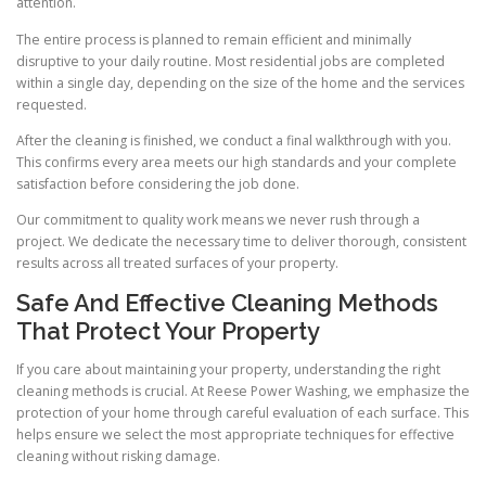
attention.
The entire process is planned to remain efficient and minimally
disruptive to your daily routine. Most residential jobs are completed
within a single day, depending on the size of the home and the services
requested.
After the cleaning is finished, we conduct a final walkthrough with you.
This confirms every area meets our high standards and your complete
satisfaction before considering the job done.
Our commitment to quality work means we never rush through a
project. We dedicate the necessary time to deliver thorough, consistent
results across all treated surfaces of your property.
Safe And Effective Cleaning Methods
That Protect Your Property
If you care about maintaining your property, understanding the right
cleaning methods is crucial. At Reese Power Washing, we emphasize the
protection of your home through careful evaluation of each surface. This
helps ensure we select the most appropriate techniques for effective
cleaning without risking damage.