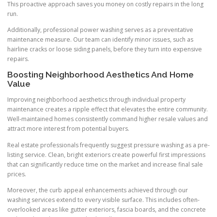
This proactive approach saves you money on costly repairs in the long
run.
Additionally, professional power washing serves as a preventative
maintenance measure. Our team can identify minor issues, such as
hairline cracks or loose siding panels, before they turn into expensive
repairs.
Boosting Neighborhood Aesthetics And Home
Value
Improving neighborhood aesthetics through individual property
maintenance creates a ripple effect that elevates the entire community.
Well-maintained homes consistently command higher resale values and
attract more interest from potential buyers.
Real estate professionals frequently suggest pressure washing as a pre-
listing service. Clean, bright exteriors create powerful first impressions
that can significantly reduce time on the market and increase final sale
prices.
Moreover, the curb appeal enhancements achieved through our
washing services extend to every visible surface. This includes often-
overlooked areas like gutter exteriors, fascia boards, and the concrete