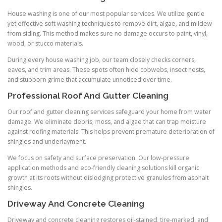
House washing is one of our most popular services. We utilize gentle
yet effective soft washing techniques to remove dirt, algae, and mildew
from siding. This method makes sure no damage occurs to paint, vinyl,
wood, or stucco materials.
During every house washing job, our team closely checks corners,
eaves, and trim areas. These spots often hide cobwebs, insect nests,
and stubborn grime that accumulate unnoticed over time.
Professional Roof And Gutter Cleaning
Our roof and gutter cleaning services safeguard your home from water
damage. We eliminate debris, moss, and algae that can trap moisture
against roofing materials. This helps prevent premature deterioration of
shingles and underlayment.
We focus on safety and surface preservation. Our low-pressure
application methods and eco-friendly cleaning solutions kill organic
growth at its roots without dislodging protective granules from asphalt
shingles.
Driveway And Concrete Cleaning
Driveway and concrete cleaning restores oil-stained, tire-marked, and