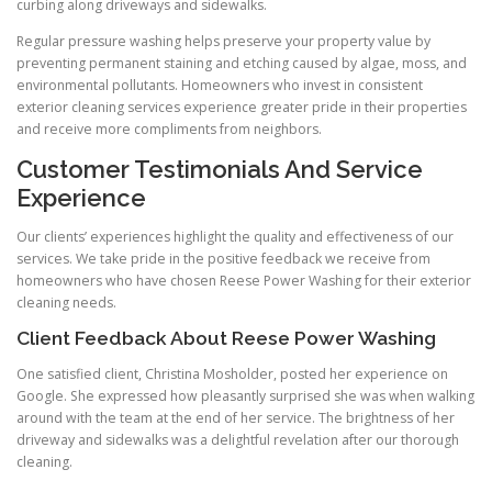
curbing along driveways and sidewalks.
Regular pressure washing helps preserve your property value by
preventing permanent staining and etching caused by algae, moss, and
environmental pollutants. Homeowners who invest in consistent
exterior cleaning services experience greater pride in their properties
and receive more compliments from neighbors.
Customer Testimonials And Service
Experience
Our clients’ experiences highlight the quality and effectiveness of our
services. We take pride in the positive feedback we receive from
homeowners who have chosen Reese Power Washing for their exterior
cleaning needs.
Client Feedback About Reese Power Washing
One satisfied client, Christina Mosholder, posted her experience on
Google. She expressed how pleasantly surprised she was when walking
around with the team at the end of her service. The brightness of her
driveway and sidewalks was a delightful revelation after our thorough
cleaning.