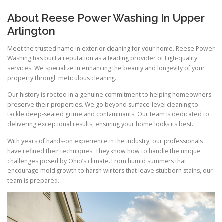
About Reese Power Washing In Upper
Arlington
Meet the trusted name in exterior cleaning for your home. Reese Power
Washing has built a reputation as a leading provider of high-quality
services. We specialize in enhancing the beauty and longevity of your
property through meticulous cleaning.
Our history is rooted in a genuine commitment to helping homeowners
preserve their properties. We go beyond surface-level cleaning to
tackle deep-seated grime and contaminants. Our team is dedicated to
delivering exceptional results, ensuring your home looks its best.
With years of hands-on experience in the industry, our professionals
have refined their techniques. They know how to handle the unique
challenges posed by Ohio’s climate. From humid summers that
encourage mold growth to harsh winters that leave stubborn stains, our
team is prepared.