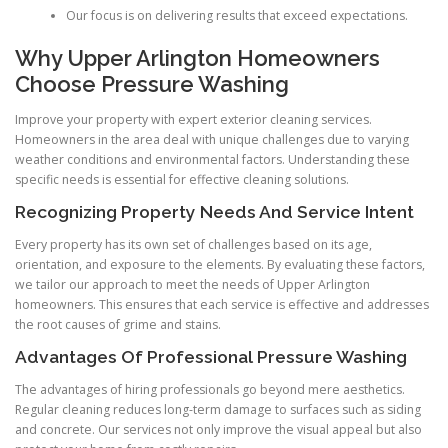
Our focus is on delivering results that exceed expectations.
Why Upper Arlington Homeowners
Choose Pressure Washing
Improve your property with expert exterior cleaning services.
Homeowners in the area deal with unique challenges due to varying
weather conditions and environmental factors. Understanding these
specific needs is essential for effective cleaning solutions.
Recognizing Property Needs And Service Intent
Every property has its own set of challenges based on its age,
orientation, and exposure to the elements. By evaluating these factors,
we tailor our approach to meet the needs of Upper Arlington
homeowners. This ensures that each service is effective and addresses
the root causes of grime and stains.
Advantages Of Professional Pressure Washing
The advantages of hiring professionals go beyond mere aesthetics.
Regular cleaning reduces long-term damage to surfaces such as siding
and concrete. Our services not only improve the visual appeal but also