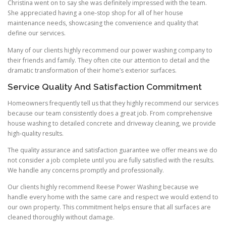
Christina went on to say she was definitely impressed with the team.
She appreciated having a one-stop shop for all of her house
maintenance needs, showcasing the convenience and quality that
define our services.
Many of our clients highly recommend our power washing company to
their friends and family. They often cite our attention to detail and the
dramatic transformation of their home’s exterior surfaces.
Service Quality And Satisfaction Commitment
Homeowners frequently tell us that they highly recommend our services
because our team consistently does a great job. From comprehensive
house washing to detailed concrete and driveway cleaning, we provide
high-quality results.
The quality assurance and satisfaction guarantee we offer means we do
not consider a job complete until you are fully satisfied with the results.
We handle any concerns promptly and professionally.
Our clients highly recommend Reese Power Washing because we
handle every home with the same care and respect we would extend to
our own property. This commitment helps ensure that all surfaces are
cleaned thoroughly without damage.