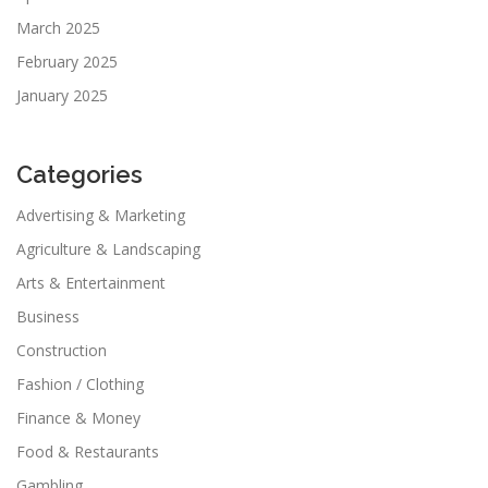
March 2025
February 2025
January 2025
Categories
Advertising & Marketing
Agriculture & Landscaping
Arts & Entertainment
Business
Construction
Fashion / Clothing
Finance & Money
Food & Restaurants
Gambling