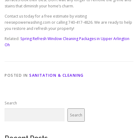
stains that diminish your home’s charm.
Contact us today for a free estimate by visiting
reesepowerwashing.com or calling 740-417-4826. We are ready to help
you restore and refresh your property!
Related:
Spring Refresh Window Cleaning Packages in Upper Arlington
Oh
POSTED IN
SANITATION & CLEANING
Search
Search