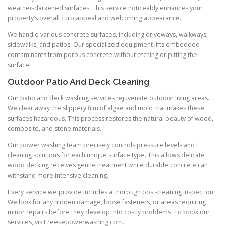
weather-darkened surfaces. This service noticeably enhances your
property’s overall curb appeal and welcoming appearance.
We handle various concrete surfaces, including driveways, walkways,
sidewalks, and patios. Our specialized equipment lifts embedded
contaminants from porous concrete without etching or pitting the
surface.
Outdoor Patio And Deck Cleaning
Our patio and deck washing services rejuvenate outdoor living areas.
We clear away the slippery film of algae and mold that makes these
surfaces hazardous. This process restores the natural beauty of wood,
composite, and stone materials.
Our power washing team precisely controls pressure levels and
cleaning solutions for each unique surface type. This allows delicate
wood decking receives gentle treatment while durable concrete can
withstand more intensive cleaning.
Every service we provide includes a thorough post-cleaning inspection.
We look for any hidden damage, loose fasteners, or areas requiring
minor repairs before they develop into costly problems. To book our
services, visit reesepowerwashing.com.