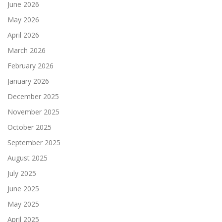
June 2026
May 2026
April 2026
March 2026
February 2026
January 2026
December 2025
November 2025
October 2025
September 2025
August 2025
July 2025
June 2025
May 2025
April 2025