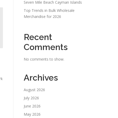
Seven Mile Beach Cayman Islands
Top Trends in Bulk Wholesale
Merchandise for 2026
Recent
Comments
No comments to show.
Archives
rk
August 2026
July 2026
June 2026
May 2026