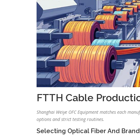
FTTH Cable Producti
Shanghai Weiye OFC Equipment matches each manufac
options and strict testing routines.
Selecting Optical Fiber And Brand