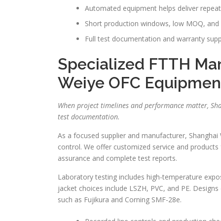
Automated equipment helps deliver repeat
Short production windows, low MOQ, and b
Full test documentation and warranty suppor
Specialized FTTH Man
Weiye OFC Equipmen
When project timelines and performance matter, Sha
test documentation.
As a focused supplier and manufacturer, Shanghai 
control. We offer customized service and products 
assurance and complete test reports.
Laboratory testing includes high-temperature exposure
jacket choices include LSZH, PVC, and PE. Designs 
such as Fujikura and Corning SMF-28e.