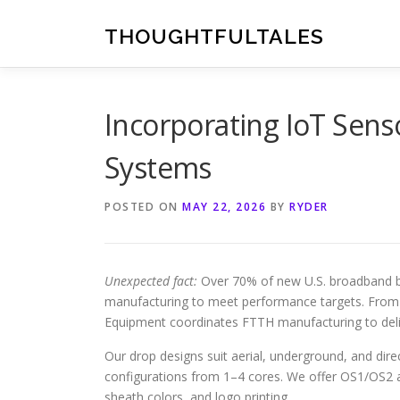
Skip
to
THOUGHTFULTALES
content
Incorporating IoT Sens
Systems
POSTED ON
MAY 22, 2026
BY
RYDER
Unexpected fact:
Over 70% of new U.S. broadband bu
manufacturing to meet performance targets. From b
Equipment coordinates FTTH manufacturing to deli
Our drop designs suit aerial, underground, and dire
configurations from 1–4 cores. We offer OS1/OS2
sheath colors, and logo printing.