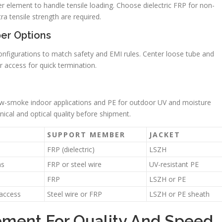
 element to handle tensile loading. Choose dielectric FRP for non-
a tensile strength are required.
er Options
onfigurations to match safety and EMI rules. Center loose tube and
r access for quick termination.
low-smoke indoor applications and PE for outdoor UV and moisture
nical and optical quality before shipment.
SUPPORT MEMBER
JACKET
FRP (dielectric)
LSZH
ns
FRP or steel wire
UV-resistant PE
FRP
LSZH or PE
access
Steel wire or FRP
LSZH or PE sheath
pment For Quality And Speed