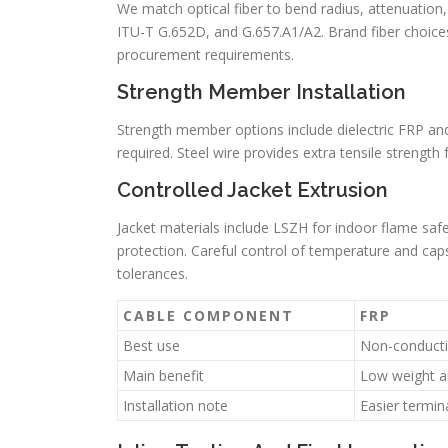
We match optical fiber to bend radius, attenuatio
ITU-T G.652D, and G.657.A1/A2. Brand fiber choices,
procurement requirements.
Strength Member Installation
Strength member options include dielectric FRP and
required. Steel wire provides extra tensile strengt
Controlled Jacket Extrusion
Jacket materials include LSZH for indoor flame saf
protection. Careful control of temperature and caps
tolerances.
CABLE COMPONENT
FRP
Best use
Non-conducti
Main benefit
Low weight a
Installation note
Easier termin