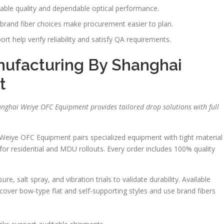
able quality and dependable optical performance.
rand fiber choices make procurement easier to plan.
t help verify reliability and satisfy QA requirements.
ufacturing By Shanghai
t
nghai Weiye OFC Equipment provides tailored drop solutions with full
Weiye OFC Equipment pairs specialized equipment with tight material
for residential and MDU rollouts. Every order includes 100% quality
, salt spray, and vibration trials to validate durability. Available
cover bow-type flat and self-supporting styles and use brand fibers