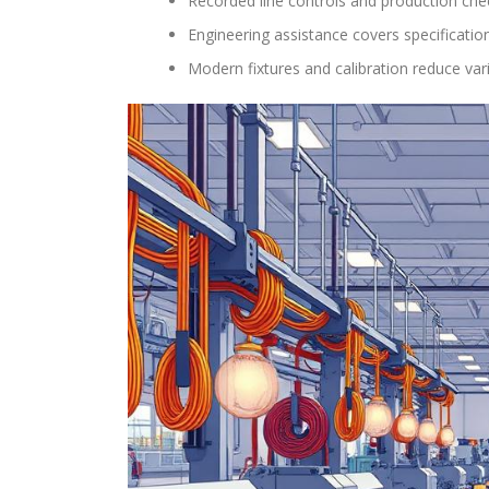
Recorded line controls and production che
Engineering assistance covers specificatio
Modern fixtures and calibration reduce var