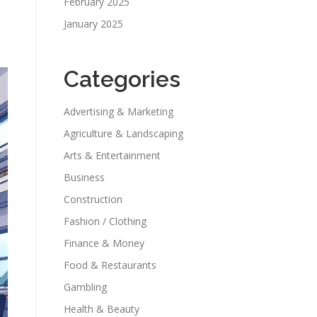
February 2025
January 2025
Categories
Advertising & Marketing
Agriculture & Landscaping
Arts & Entertainment
Business
Construction
Fashion / Clothing
Finance & Money
Food & Restaurants
Gambling
Health & Beauty