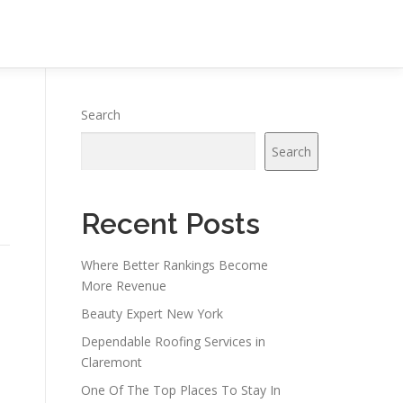
Search
Search
Recent Posts
Where Better Rankings Become
More Revenue
Beauty Expert New York
Dependable Roofing Services in
Claremont
One Of The Top Places To Stay In