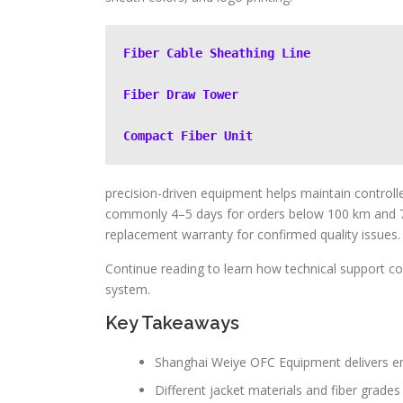
Fiber Cable Sheathing Line
Fiber Draw Tower
Compact Fiber Unit
precision-driven equipment helps maintain controll
commonly 4–5 days for orders below 100 km and 
replacement warranty for confirmed quality issues.
Continue reading to learn how technical support com
system.
Key Takeaways
Shanghai Weiye OFC Equipment delivers en
Different jacket materials and fiber grades