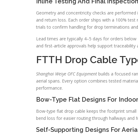
Inline Testing And Final Inspectio
Geometry and concentricity checks are performed in
and return loss. Each order ships with a 100% test 
trials to confirm handling for drop terminations and 
Lead times are typically 4–5 days for orders below
and first-article approvals help support traceability
FTTH Drop Cable Type
Shanghai Weiye OFC Equipment
builds a focused ran
aerial spans. Every option combines tested material
performance.
Bow-Type Flat Designs For Indoo
Bow-type flat drop cable keeps the footprint small 
bend loss for easier routing through hallways and
Self-Supporting Designs For Aeria