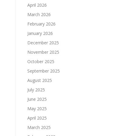
April 2026
March 2026
February 2026
January 2026
December 2025
November 2025
October 2025
September 2025
August 2025
July 2025
June 2025
May 2025
April 2025
March 2025