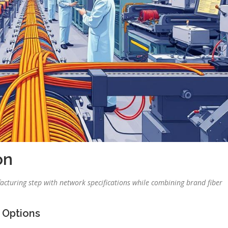
on
turing step with network specifications while combining brand fiber
 Options