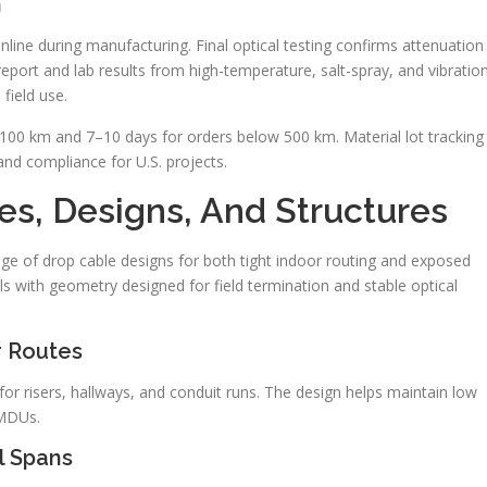
n
line during manufacturing. Final optical testing confirms attenuation
report and lab results from high-temperature, salt-spray, and vibratio
field use.
 100 km and 7–10 days for orders below 500 km. Material lot tracking
 and compliance for U.S. projects.
s, Designs, And Structures
ge of drop cable designs for both tight indoor routing and exposed
s with geometry designed for field termination and stable optical
r Routes
for risers, hallways, and conduit runs. The design helps maintain low
 MDUs.
l Spans