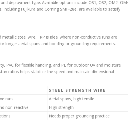
n, and deployment type. Available options include OS1, OS2, OM2–OM
 including Fujikura and Corning SMF-28e, are available to satisfy
 metallic steel wire. FRP is ideal where non-conductive runs are
h for longer aerial spans and bonding or grounding requirements.
ety, PVC for flexible handling, and PE for outdoor UV and moisture
tan ratios helps stabilize line speed and maintain dimensional
STEEL STRENGTH WIRE
ve runs
Aerial spans, high tensile
nd non-reactive
High strength
ations
Needs proper grounding practice