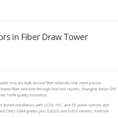
ors in Fiber Draw Tower
ilds now are built around fiber networks that need precise
rand-fiber selection through final test reports, Shanghai Weiye OFC
ver 100% quality assurance.
ct-buried installation, with LSZH, PVC, and PE jacket options and
 and OM2–OM4 grades plus G.652D and G.657 variants, Pantone