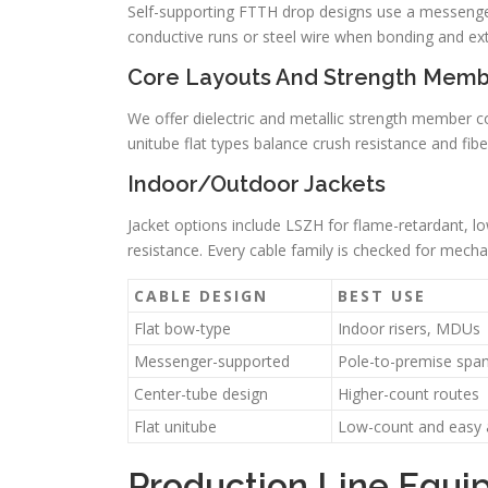
Self-supporting FTTH drop designs use a messenger
conductive runs or steel wire when bonding and extr
Core Layouts And Strength Memb
We offer dielectric and metallic strength member c
unitube flat types balance crush resistance and fibe
Indoor/Outdoor Jackets
Jacket options include LSZH for flame-retardant, 
resistance. Every cable family is checked for mecha
CABLE DESIGN
BEST USE
Flat bow-type
Indoor risers, MDUs
Messenger-supported
Pole-to-premise spa
Center-tube design
Higher-count routes
Flat unitube
Low-count and easy 
Production Line Equi