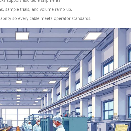
cks support auditable shipments.
ns, sample trials, and volume ramp-up.
iability so every cable meets operator standards.