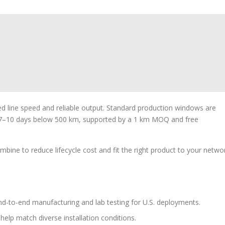
ed line speed and reliable output. Standard production windows are
7–10 days below 500 km, supported by a 1 km MOQ and free
bine to reduce lifecycle cost and fit the right product to your netwo
d-to-end manufacturing and lab testing for U.S. deployments.
 help match diverse installation conditions.