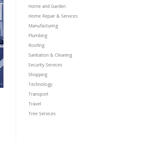
Home and Garden
Home Repair & Services
Manufacturing
Plumbing
Roofing
Sanitation & Cleaning
Security Services
Shopping
Technology
Transport
Travel
Tree Services